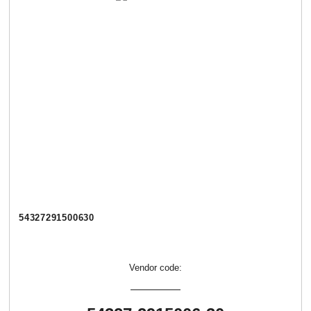
54327291500630
Vendor code: