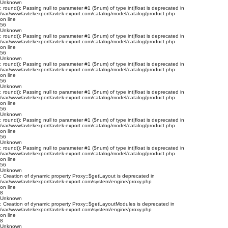
Unknown
: round(): Passing null to parameter #1 ($num) of type int|float is deprecated in
/var/www/avtekexport/avtek-export.com/catalog/model/catalog/product.php
on line
56
Unknown
: round(): Passing null to parameter #1 ($num) of type int|float is deprecated in
/var/www/avtekexport/avtek-export.com/catalog/model/catalog/product.php
on line
56
Unknown
: round(): Passing null to parameter #1 ($num) of type int|float is deprecated in
/var/www/avtekexport/avtek-export.com/catalog/model/catalog/product.php
on line
56
Unknown
: round(): Passing null to parameter #1 ($num) of type int|float is deprecated in
/var/www/avtekexport/avtek-export.com/catalog/model/catalog/product.php
on line
56
Unknown
: round(): Passing null to parameter #1 ($num) of type int|float is deprecated in
/var/www/avtekexport/avtek-export.com/catalog/model/catalog/product.php
on line
56
Unknown
: round(): Passing null to parameter #1 ($num) of type int|float is deprecated in
/var/www/avtekexport/avtek-export.com/catalog/model/catalog/product.php
on line
56
Unknown
: Creation of dynamic property Proxy::$getLayout is deprecated in
/var/www/avtekexport/avtek-export.com/system/engine/proxy.php
on line
8
Unknown
: Creation of dynamic property Proxy::$getLayoutModules is deprecated in
/var/www/avtekexport/avtek-export.com/system/engine/proxy.php
on line
8
Unknown