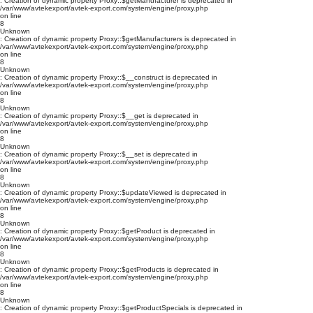
: Creation of dynamic property Proxy::$getManufacturer is deprecated in
/var/www/avtekexport/avtek-export.com/system/engine/proxy.php
on line
8
Unknown
: Creation of dynamic property Proxy::$getManufacturers is deprecated in
/var/www/avtekexport/avtek-export.com/system/engine/proxy.php
on line
8
Unknown
: Creation of dynamic property Proxy::$__construct is deprecated in
/var/www/avtekexport/avtek-export.com/system/engine/proxy.php
on line
8
Unknown
: Creation of dynamic property Proxy::$__get is deprecated in
/var/www/avtekexport/avtek-export.com/system/engine/proxy.php
on line
8
Unknown
: Creation of dynamic property Proxy::$__set is deprecated in
/var/www/avtekexport/avtek-export.com/system/engine/proxy.php
on line
8
Unknown
: Creation of dynamic property Proxy::$updateViewed is deprecated in
/var/www/avtekexport/avtek-export.com/system/engine/proxy.php
on line
8
Unknown
: Creation of dynamic property Proxy::$getProduct is deprecated in
/var/www/avtekexport/avtek-export.com/system/engine/proxy.php
on line
8
Unknown
: Creation of dynamic property Proxy::$getProducts is deprecated in
/var/www/avtekexport/avtek-export.com/system/engine/proxy.php
on line
8
Unknown
: Creation of dynamic property Proxy::$getProductSpecials is deprecated in