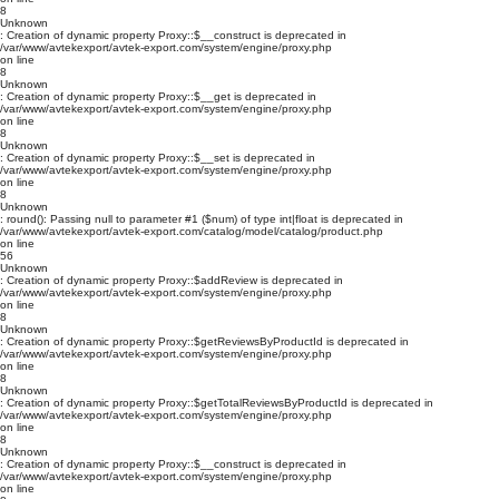
8
Unknown
: Creation of dynamic property Proxy::$__construct is deprecated in
/var/www/avtekexport/avtek-export.com/system/engine/proxy.php
on line
8
Unknown
: Creation of dynamic property Proxy::$__get is deprecated in
/var/www/avtekexport/avtek-export.com/system/engine/proxy.php
on line
8
Unknown
: Creation of dynamic property Proxy::$__set is deprecated in
/var/www/avtekexport/avtek-export.com/system/engine/proxy.php
on line
8
Unknown
: round(): Passing null to parameter #1 ($num) of type int|float is deprecated in
/var/www/avtekexport/avtek-export.com/catalog/model/catalog/product.php
on line
56
Unknown
: Creation of dynamic property Proxy::$addReview is deprecated in
/var/www/avtekexport/avtek-export.com/system/engine/proxy.php
on line
8
Unknown
: Creation of dynamic property Proxy::$getReviewsByProductId is deprecated in
/var/www/avtekexport/avtek-export.com/system/engine/proxy.php
on line
8
Unknown
: Creation of dynamic property Proxy::$getTotalReviewsByProductId is deprecated in
/var/www/avtekexport/avtek-export.com/system/engine/proxy.php
on line
8
Unknown
: Creation of dynamic property Proxy::$__construct is deprecated in
/var/www/avtekexport/avtek-export.com/system/engine/proxy.php
on line