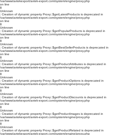
/var/www/avtekexport/avtek-export.com/system/engine/proxy.php
on line
8
Unknown
: Creation of dynamic property Proxy::$getLatestProducts is deprecated in
/var/www/avtekexport/avtek-export.com/system/engine/proxy.php
on line
8
Unknown
: Creation of dynamic property Proxy::$getPopularProducts is deprecated in
/var/www/avtekexport/avtek-export.com/system/engine/proxy.php
on line
8
Unknown
: Creation of dynamic property Proxy::$getBestSellerProducts is deprecated in
/var/www/avtekexport/avtek-export.com/system/engine/proxy.php
on line
8
Unknown
: Creation of dynamic property Proxy::$getProductAttributes is deprecated in
/var/www/avtekexport/avtek-export.com/system/engine/proxy.php
on line
8
Unknown
: Creation of dynamic property Proxy::$getProductOptions is deprecated in
/var/www/avtekexport/avtek-export.com/system/engine/proxy.php
on line
8
Unknown
: Creation of dynamic property Proxy::$getProductDiscounts is deprecated in
/var/www/avtekexport/avtek-export.com/system/engine/proxy.php
on line
8
Unknown
: Creation of dynamic property Proxy::$getProductImages is deprecated in
/var/www/avtekexport/avtek-export.com/system/engine/proxy.php
on line
8
Unknown
: Creation of dynamic property Proxy::$getProductRelated is deprecated in
/var/www/avtekexport/avtek-export.com/system/engine/proxy.php