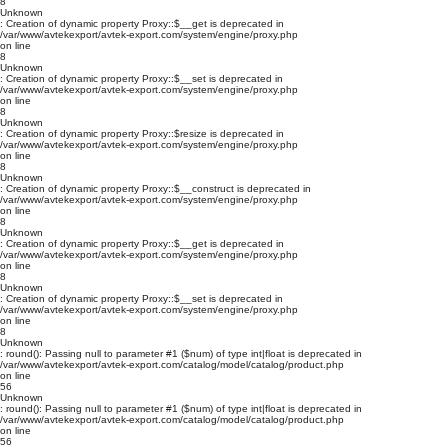
8
Unknown
: Creation of dynamic property Proxy::$__get is deprecated in
/var/www/avtekexport/avtek-export.com/system/engine/proxy.php
on line
8
Unknown
: Creation of dynamic property Proxy::$__set is deprecated in
/var/www/avtekexport/avtek-export.com/system/engine/proxy.php
on line
8
Unknown
: Creation of dynamic property Proxy::$resize is deprecated in
/var/www/avtekexport/avtek-export.com/system/engine/proxy.php
on line
8
Unknown
: Creation of dynamic property Proxy::$__construct is deprecated in
/var/www/avtekexport/avtek-export.com/system/engine/proxy.php
on line
8
Unknown
: Creation of dynamic property Proxy::$__get is deprecated in
/var/www/avtekexport/avtek-export.com/system/engine/proxy.php
on line
8
Unknown
: Creation of dynamic property Proxy::$__set is deprecated in
/var/www/avtekexport/avtek-export.com/system/engine/proxy.php
on line
8
Unknown
: round(): Passing null to parameter #1 ($num) of type int|float is deprecated in
/var/www/avtekexport/avtek-export.com/catalog/model/catalog/product.php
on line
56
Unknown
: round(): Passing null to parameter #1 ($num) of type int|float is deprecated in
/var/www/avtekexport/avtek-export.com/catalog/model/catalog/product.php
on line
56