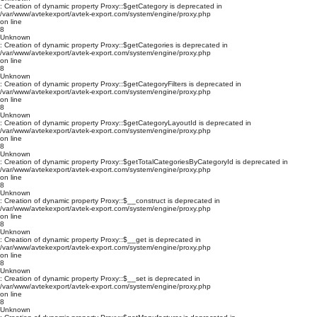
: Creation of dynamic property Proxy::$getCategory is deprecated in
/var/www/avtekexport/avtek-export.com/system/engine/proxy.php
on line
8
Unknown
: Creation of dynamic property Proxy::$getCategories is deprecated in
/var/www/avtekexport/avtek-export.com/system/engine/proxy.php
on line
8
Unknown
: Creation of dynamic property Proxy::$getCategoryFilters is deprecated in
/var/www/avtekexport/avtek-export.com/system/engine/proxy.php
on line
8
Unknown
: Creation of dynamic property Proxy::$getCategoryLayoutId is deprecated in
/var/www/avtekexport/avtek-export.com/system/engine/proxy.php
on line
8
Unknown
: Creation of dynamic property Proxy::$getTotalCategoriesByCategoryId is deprecated in
/var/www/avtekexport/avtek-export.com/system/engine/proxy.php
on line
8
Unknown
: Creation of dynamic property Proxy::$__construct is deprecated in
/var/www/avtekexport/avtek-export.com/system/engine/proxy.php
on line
8
Unknown
: Creation of dynamic property Proxy::$__get is deprecated in
/var/www/avtekexport/avtek-export.com/system/engine/proxy.php
on line
8
Unknown
: Creation of dynamic property Proxy::$__set is deprecated in
/var/www/avtekexport/avtek-export.com/system/engine/proxy.php
on line
8
Unknown