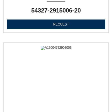
54327-2915006-20
REQUEST