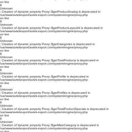
on line
8
Unknown
: Creation of dynamic property Proxy::$getProductAnalog is deprecated in
/var/www/avtekexport/avtek-export.com/system/engine/proxy.php
on line
8
Unknown
: Creation of dynamic property Proxy::$getProductLayoutId is deprecated in
/var/www/avtekexport/avtek-export.com/system/engine/proxy.php
on line
8
Unknown
: Creation of dynamic property Proxy::$getCategories is deprecated in
/var/www/avtekexport/avtek-export.com/system/engine/proxy.php
on line
8
Unknown
: Creation of dynamic property Proxy::$getTotalProducts is deprecated in
/var/www/avtekexport/avtek-export.com/system/engine/proxy.php
on line
8
Unknown
: Creation of dynamic property Proxy::$getProfile is deprecated in
/var/www/avtekexport/avtek-export.com/system/engine/proxy.php
on line
8
Unknown
: Creation of dynamic property Proxy::$getProfiles is deprecated in
/var/www/avtekexport/avtek-export.com/system/engine/proxy.php
on line
8
Unknown
: Creation of dynamic property Proxy::$getTotalProductSpecials is deprecated in
/var/www/avtekexport/avtek-export.com/system/engine/proxy.php
on line
8
Unknown
: Creation of dynamic property Proxy::$getMainCategory is deprecated in
/var/www/avtekexport/avtek-export.com/system/engine/proxy.php
on line