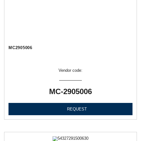
МС2905006
Vendor code:
МС-2905006
REQUEST