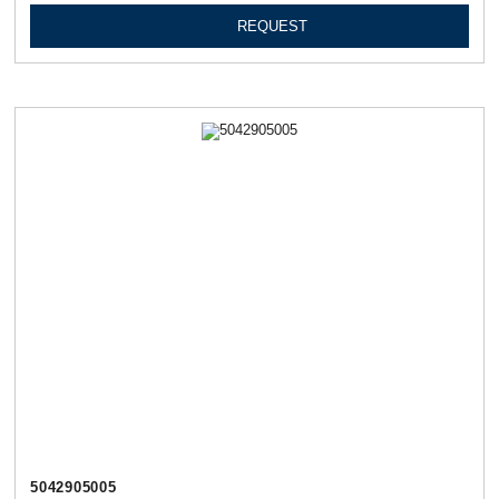
REQUEST
5042905005