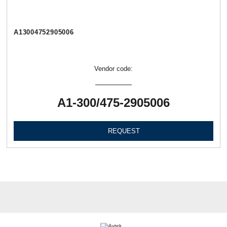
А13004752905006
Vendor code:
А1-300/475-2905006
REQUEST