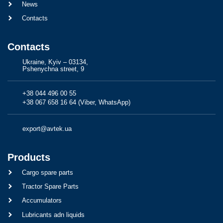
News
Contacts
Contacts
Ukraine, Kyiv – 03134,
Pshenychna street, 9
+38 044 496 00 55
+38 067 658 16 64 (Viber, WhatsApp)
export@avtek.ua
Products
Cargo spare parts
Tractor Spare Parts
Accumulators
Lubricants adn liquids