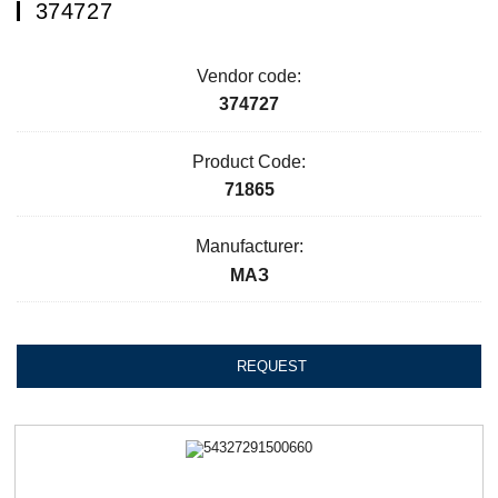
374727
Vendor code:
374727
Product Code:
71865
Manufacturer:
МАЗ
REQUEST