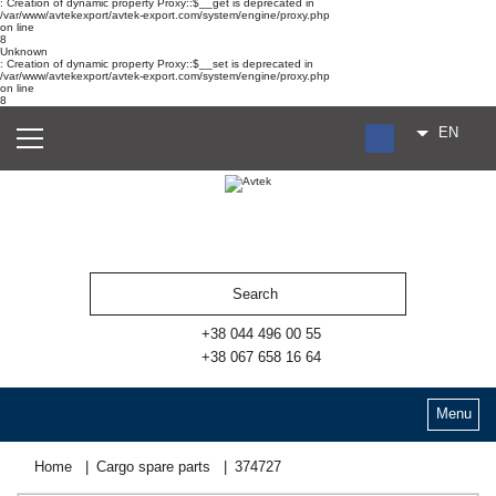
: Creation of dynamic property Proxy::$__get is deprecated in
/var/www/avtekexport/avtek-export.com/system/engine/proxy.php
on line
8
Unknown
: Creation of dynamic property Proxy::$__set is deprecated in
/var/www/avtekexport/avtek-export.com/system/engine/proxy.php
on line
8
EN
RU
UA
ES
+38 044 496 00 55
+38 067 658 16 64
Menu
Home
Cargo spare parts
374727