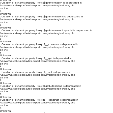
: Creation of dynamic property Proxy::$getInformation is deprecated in
/var/www/avtekexport/avtek-export.com/system/engine/proxy.php
on line
8
Unknown
: Creation of dynamic property Proxy::$getInformations is deprecated in
/var/www/avtekexport/avtek-export.com/system/engine/proxy.php
on line
8
Unknown
: Creation of dynamic property Proxy::$getInformationLayoutId is deprecated in
/var/www/avtekexport/avtek-export.com/system/engine/proxy.php
on line
8
Unknown
: Creation of dynamic property Proxy::$__construct is deprecated in
/var/www/avtekexport/avtek-export.com/system/engine/proxy.php
on line
8
Unknown
: Creation of dynamic property Proxy::$__get is deprecated in
/var/www/avtekexport/avtek-export.com/system/engine/proxy.php
on line
8
Unknown
: Creation of dynamic property Proxy::$__set is deprecated in
/var/www/avtekexport/avtek-export.com/system/engine/proxy.php
on line
8
Unknown
: Creation of dynamic property Proxy::$getExtensions is deprecated in
/var/www/avtekexport/avtek-export.com/system/engine/proxy.php
on line
8
Unknown
: Creation of dynamic property Proxy::$__construct is deprecated in
/var/www/avtekexport/avtek-export.com/system/engine/proxy.php
on line
8
Unknown