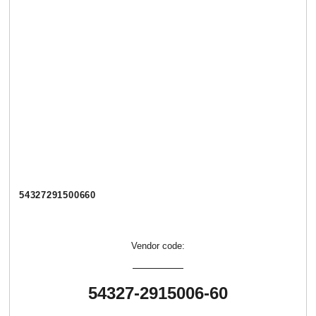
54327291500660
Vendor code:
54327-2915006-60