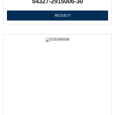
54327-2915006-30
REQUEST