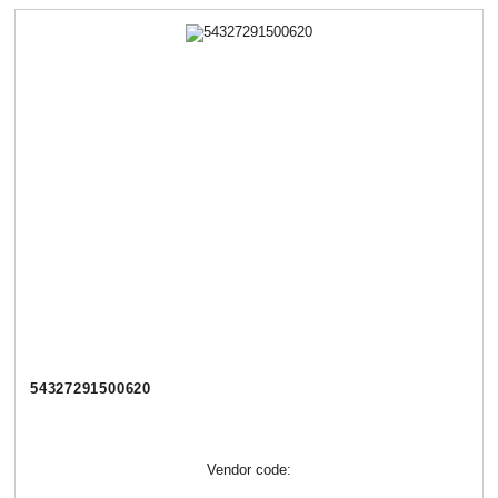
54327291500620
Vendor code: