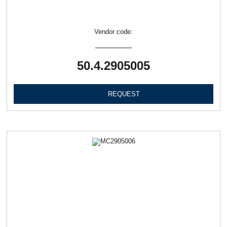
Vendor code:
50.4.2905005
REQUEST