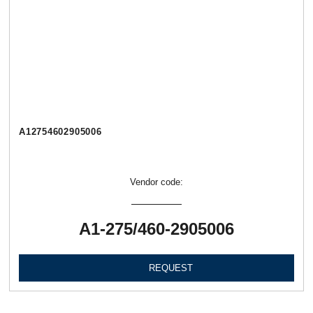
А12754602905006
Vendor code:
А1-275/460-2905006
REQUEST