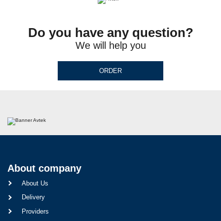
Do you have any question?
We will help you
ORDER
About company
About Us
Delivery
Providers