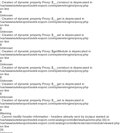
: Creation of dynamic property Proxy::$__construct is deprecated in
/var/www/avtekexport/avtek-export.com/system/engine/proxy.php
on line
8
Unknown
: Creation of dynamic property Proxy::$__get is deprecated in
/var/www/avtekexport/avtek-export.com/system/engine/proxy.php
on line
8
Unknown
: Creation of dynamic property Proxy::$__set is deprecated in
/var/www/avtekexport/avtek-export.com/system/engine/proxy.php
on line
8
Unknown
: Creation of dynamic property Proxy::$getModule is deprecated in
/var/www/avtekexport/avtek-export.com/system/engine/proxy.php
on line
8
Unknown
: Creation of dynamic property Proxy::$__construct is deprecated in
/var/www/avtekexport/avtek-export.com/system/engine/proxy.php
on line
8
Unknown
: Creation of dynamic property Proxy::$__get is deprecated in
/var/www/avtekexport/avtek-export.com/system/engine/proxy.php
on line
8
Unknown
: Creation of dynamic property Proxy::$__set is deprecated in
/var/www/avtekexport/avtek-export.com/system/engine/proxy.php
on line
8
Warning
: Cannot modify header information - headers already sent by (output started at
/var/www/avtekexport/avtek-export.com/catalog/controller/startup/error.php:34) in
/var/www/avtekexport/avtek-export.com/catalog/controller/extension/module/viewed.php
on line
34
Unknown