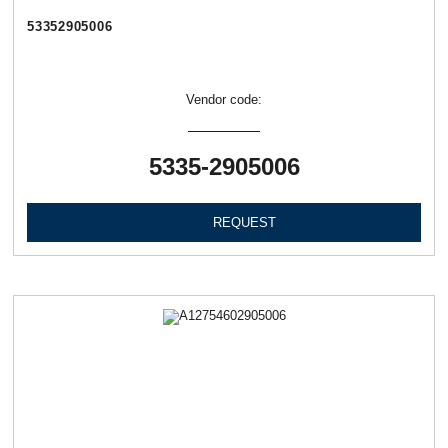
53352905006
Vendor code:
5335-2905006
REQUEST