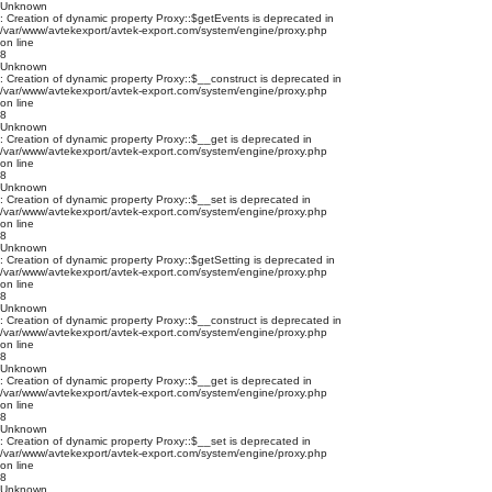
Unknown
: Creation of dynamic property Proxy::$getEvents is deprecated in
/var/www/avtekexport/avtek-export.com/system/engine/proxy.php
on line
8
Unknown
: Creation of dynamic property Proxy::$__construct is deprecated in
/var/www/avtekexport/avtek-export.com/system/engine/proxy.php
on line
8
Unknown
: Creation of dynamic property Proxy::$__get is deprecated in
/var/www/avtekexport/avtek-export.com/system/engine/proxy.php
on line
8
Unknown
: Creation of dynamic property Proxy::$__set is deprecated in
/var/www/avtekexport/avtek-export.com/system/engine/proxy.php
on line
8
Unknown
: Creation of dynamic property Proxy::$getSetting is deprecated in
/var/www/avtekexport/avtek-export.com/system/engine/proxy.php
on line
8
Unknown
: Creation of dynamic property Proxy::$__construct is deprecated in
/var/www/avtekexport/avtek-export.com/system/engine/proxy.php
on line
8
Unknown
: Creation of dynamic property Proxy::$__get is deprecated in
/var/www/avtekexport/avtek-export.com/system/engine/proxy.php
on line
8
Unknown
: Creation of dynamic property Proxy::$__set is deprecated in
/var/www/avtekexport/avtek-export.com/system/engine/proxy.php
on line
8
Unknown