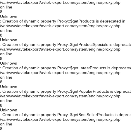
/var/www/avtekexport/avtek-export.com/system/engine/proxy.php
on line
8
Unknown
: Creation of dynamic property Proxy::$getProducts is deprecated in
/var/www/avtekexport/avtek-export.com/system/engine/proxy.php
on line
8
Unknown
: Creation of dynamic property Proxy::$getProductSpecials is deprecat
/var/www/avtekexport/avtek-export.com/system/engine/proxy.php
on line
8
Unknown
: Creation of dynamic property Proxy::$getLatestProducts is deprecate
/var/www/avtekexport/avtek-export.com/system/engine/proxy.php
on line
8
Unknown
: Creation of dynamic property Proxy::$getPopularProducts is deprecat
/var/www/avtekexport/avtek-export.com/system/engine/proxy.php
on line
8
Unknown
: Creation of dynamic property Proxy::$getBestSellerProducts is depre
/var/www/avtekexport/avtek-export.com/system/engine/proxy.php
on line
8