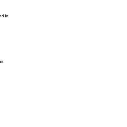
ed in
in