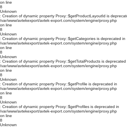
on line
8
Unknown
: Creation of dynamic property Proxy::$getProductLayoutId is deprecat
/var/www/avtekexport/avtek-export.com/system/engine/proxy.php
on line
8
Unknown
: Creation of dynamic property Proxy::$getCategories is deprecated in
/var/www/avtekexport/avtek-export.com/system/engine/proxy.php
on line
8
Unknown
: Creation of dynamic property Proxy::$getTotalProducts is deprecated 
/var/www/avtekexport/avtek-export.com/system/engine/proxy.php
on line
8
Unknown
: Creation of dynamic property Proxy::$getProfile is deprecated in
/var/www/avtekexport/avtek-export.com/system/engine/proxy.php
on line
8
Unknown
: Creation of dynamic property Proxy::$getProfiles is deprecated in
/var/www/avtekexport/avtek-export.com/system/engine/proxy.php
on line
8
Unknown