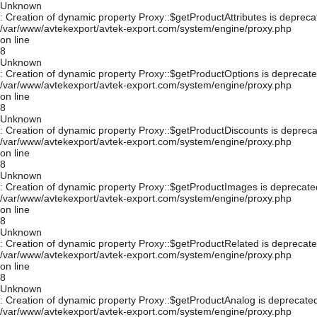
Unknown
: Creation of dynamic property Proxy::$getProductAttributes is depreca
/var/www/avtekexport/avtek-export.com/system/engine/proxy.php
on line
8
Unknown
: Creation of dynamic property Proxy::$getProductOptions is deprecate
/var/www/avtekexport/avtek-export.com/system/engine/proxy.php
on line
8
Unknown
: Creation of dynamic property Proxy::$getProductDiscounts is depreca
/var/www/avtekexport/avtek-export.com/system/engine/proxy.php
on line
8
Unknown
: Creation of dynamic property Proxy::$getProductImages is deprecate
/var/www/avtekexport/avtek-export.com/system/engine/proxy.php
on line
8
Unknown
: Creation of dynamic property Proxy::$getProductRelated is deprecate
/var/www/avtekexport/avtek-export.com/system/engine/proxy.php
on line
8
Unknown
: Creation of dynamic property Proxy::$getProductAnalog is deprecated
/var/www/avtekexport/avtek-export.com/system/engine/proxy.php