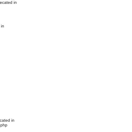
ecated in
 in
cated in
.php