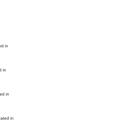
ed in
d in
ed in
cated in