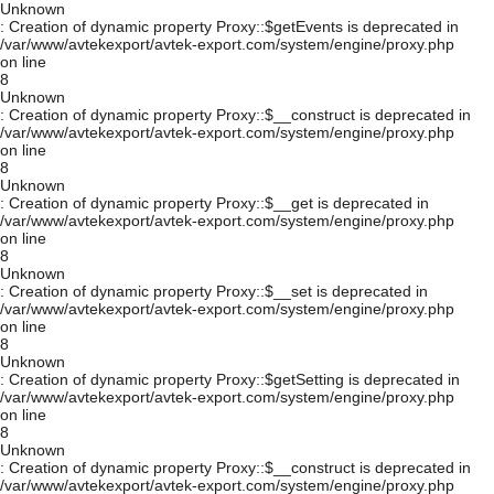
Unknown
: Creation of dynamic property Proxy::$getEvents is deprecated in
/var/www/avtekexport/avtek-export.com/system/engine/proxy.php
on line
8
Unknown
: Creation of dynamic property Proxy::$__construct is deprecated in
/var/www/avtekexport/avtek-export.com/system/engine/proxy.php
on line
8
Unknown
: Creation of dynamic property Proxy::$__get is deprecated in
/var/www/avtekexport/avtek-export.com/system/engine/proxy.php
on line
8
Unknown
: Creation of dynamic property Proxy::$__set is deprecated in
/var/www/avtekexport/avtek-export.com/system/engine/proxy.php
on line
8
Unknown
: Creation of dynamic property Proxy::$getSetting is deprecated in
/var/www/avtekexport/avtek-export.com/system/engine/proxy.php
on line
8
Unknown
: Creation of dynamic property Proxy::$__construct is deprecated in
/var/www/avtekexport/avtek-export.com/system/engine/proxy.php