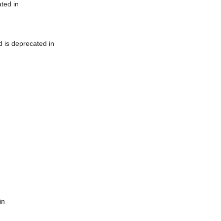
ted in
 is deprecated in
in