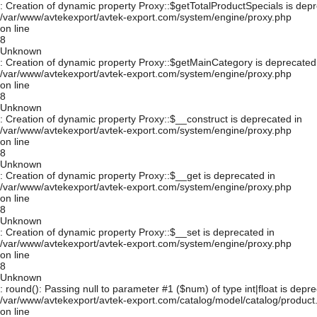
: Creation of dynamic property Proxy::$getTotalProductSpecials is depr
/var/www/avtekexport/avtek-export.com/system/engine/proxy.php
on line
8
Unknown
: Creation of dynamic property Proxy::$getMainCategory is deprecated
/var/www/avtekexport/avtek-export.com/system/engine/proxy.php
on line
8
Unknown
: Creation of dynamic property Proxy::$__construct is deprecated in
/var/www/avtekexport/avtek-export.com/system/engine/proxy.php
on line
8
Unknown
: Creation of dynamic property Proxy::$__get is deprecated in
/var/www/avtekexport/avtek-export.com/system/engine/proxy.php
on line
8
Unknown
: Creation of dynamic property Proxy::$__set is deprecated in
/var/www/avtekexport/avtek-export.com/system/engine/proxy.php
on line
8
Unknown
: round(): Passing null to parameter #1 ($num) of type int|float is depre
/var/www/avtekexport/avtek-export.com/catalog/model/catalog/product
on line