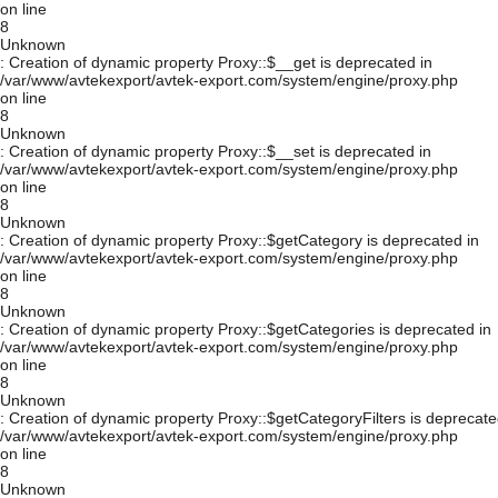
on line
8
Unknown
: Creation of dynamic property Proxy::$__get is deprecated in
/var/www/avtekexport/avtek-export.com/system/engine/proxy.php
on line
8
Unknown
: Creation of dynamic property Proxy::$__set is deprecated in
/var/www/avtekexport/avtek-export.com/system/engine/proxy.php
on line
8
Unknown
: Creation of dynamic property Proxy::$getCategory is deprecated in
/var/www/avtekexport/avtek-export.com/system/engine/proxy.php
on line
8
Unknown
: Creation of dynamic property Proxy::$getCategories is deprecated in
/var/www/avtekexport/avtek-export.com/system/engine/proxy.php
on line
8
Unknown
: Creation of dynamic property Proxy::$getCategoryFilters is deprecate
/var/www/avtekexport/avtek-export.com/system/engine/proxy.php
on line
8
Unknown