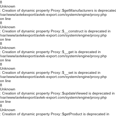
8
Unknown
: Creation of dynamic property Proxy::$getManufacturers is deprecated
/var/www/avtekexport/avtek-export.com/system/engine/proxy.php
on line
8
Unknown
: Creation of dynamic property Proxy::$__construct is deprecated in
/var/www/avtekexport/avtek-export.com/system/engine/proxy.php
on line
8
Unknown
: Creation of dynamic property Proxy::$__get is deprecated in
/var/www/avtekexport/avtek-export.com/system/engine/proxy.php
on line
8
Unknown
: Creation of dynamic property Proxy::$__set is deprecated in
/var/www/avtekexport/avtek-export.com/system/engine/proxy.php
on line
8
Unknown
: Creation of dynamic property Proxy::$updateViewed is deprecated in
/var/www/avtekexport/avtek-export.com/system/engine/proxy.php
on line
8
Unknown
: Creation of dynamic property Proxy::$getProduct is deprecated in