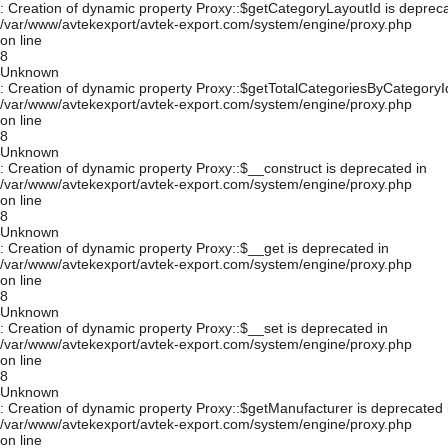
: Creation of dynamic property Proxy::$getCategoryLayoutId is depreca
/var/www/avtekexport/avtek-export.com/system/engine/proxy.php
on line
8
Unknown
: Creation of dynamic property Proxy::$getTotalCategoriesByCategoryId
/var/www/avtekexport/avtek-export.com/system/engine/proxy.php
on line
8
Unknown
: Creation of dynamic property Proxy::$__construct is deprecated in
/var/www/avtekexport/avtek-export.com/system/engine/proxy.php
on line
8
Unknown
: Creation of dynamic property Proxy::$__get is deprecated in
/var/www/avtekexport/avtek-export.com/system/engine/proxy.php
on line
8
Unknown
: Creation of dynamic property Proxy::$__set is deprecated in
/var/www/avtekexport/avtek-export.com/system/engine/proxy.php
on line
8
Unknown
: Creation of dynamic property Proxy::$getManufacturer is deprecated 
/var/www/avtekexport/avtek-export.com/system/engine/proxy.php
on line