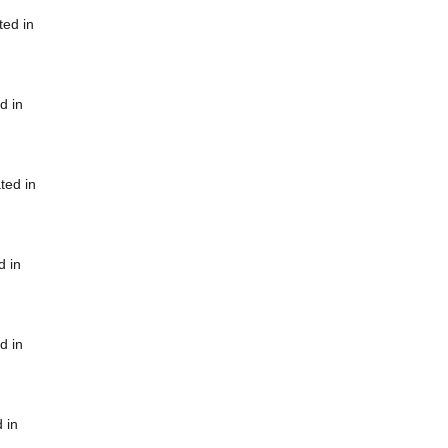
ted in
d in
ted in
d in
d in
 in