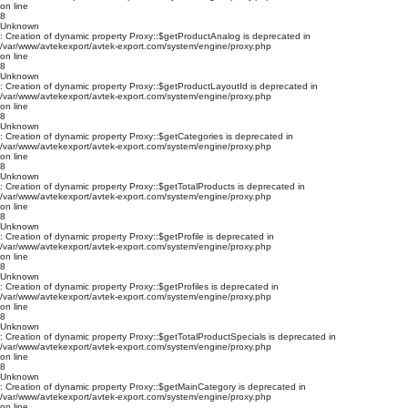
on line
8
Unknown
: Creation of dynamic property Proxy::$getProductAnalog is deprecated in
/var/www/avtekexport/avtek-export.com/system/engine/proxy.php
on line
8
Unknown
: Creation of dynamic property Proxy::$getProductLayoutId is deprecated in
/var/www/avtekexport/avtek-export.com/system/engine/proxy.php
on line
8
Unknown
: Creation of dynamic property Proxy::$getCategories is deprecated in
/var/www/avtekexport/avtek-export.com/system/engine/proxy.php
on line
8
Unknown
: Creation of dynamic property Proxy::$getTotalProducts is deprecated in
/var/www/avtekexport/avtek-export.com/system/engine/proxy.php
on line
8
Unknown
: Creation of dynamic property Proxy::$getProfile is deprecated in
/var/www/avtekexport/avtek-export.com/system/engine/proxy.php
on line
8
Unknown
: Creation of dynamic property Proxy::$getProfiles is deprecated in
/var/www/avtekexport/avtek-export.com/system/engine/proxy.php
on line
8
Unknown
: Creation of dynamic property Proxy::$getTotalProductSpecials is deprecated in
/var/www/avtekexport/avtek-export.com/system/engine/proxy.php
on line
8
Unknown
: Creation of dynamic property Proxy::$getMainCategory is deprecated in
/var/www/avtekexport/avtek-export.com/system/engine/proxy.php
on line