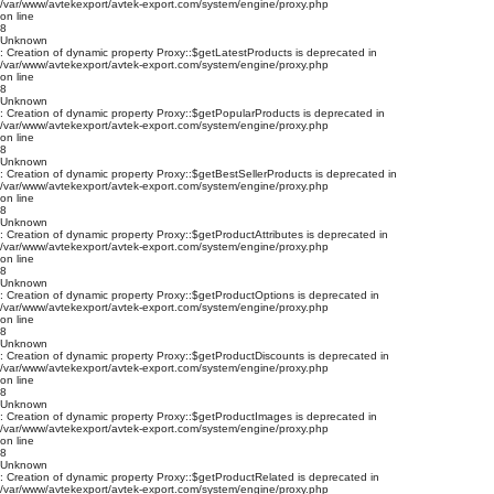
/var/www/avtekexport/avtek-export.com/system/engine/proxy.php
on line
8
Unknown
: Creation of dynamic property Proxy::$getLatestProducts is deprecated in
/var/www/avtekexport/avtek-export.com/system/engine/proxy.php
on line
8
Unknown
: Creation of dynamic property Proxy::$getPopularProducts is deprecated in
/var/www/avtekexport/avtek-export.com/system/engine/proxy.php
on line
8
Unknown
: Creation of dynamic property Proxy::$getBestSellerProducts is deprecated in
/var/www/avtekexport/avtek-export.com/system/engine/proxy.php
on line
8
Unknown
: Creation of dynamic property Proxy::$getProductAttributes is deprecated in
/var/www/avtekexport/avtek-export.com/system/engine/proxy.php
on line
8
Unknown
: Creation of dynamic property Proxy::$getProductOptions is deprecated in
/var/www/avtekexport/avtek-export.com/system/engine/proxy.php
on line
8
Unknown
: Creation of dynamic property Proxy::$getProductDiscounts is deprecated in
/var/www/avtekexport/avtek-export.com/system/engine/proxy.php
on line
8
Unknown
: Creation of dynamic property Proxy::$getProductImages is deprecated in
/var/www/avtekexport/avtek-export.com/system/engine/proxy.php
on line
8
Unknown
: Creation of dynamic property Proxy::$getProductRelated is deprecated in
/var/www/avtekexport/avtek-export.com/system/engine/proxy.php