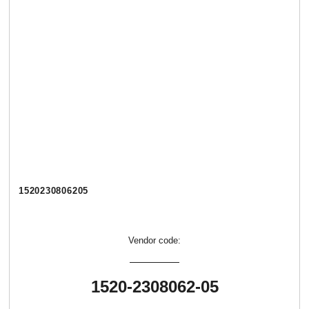
1520230806205
Vendor code:
1520-2308062-05