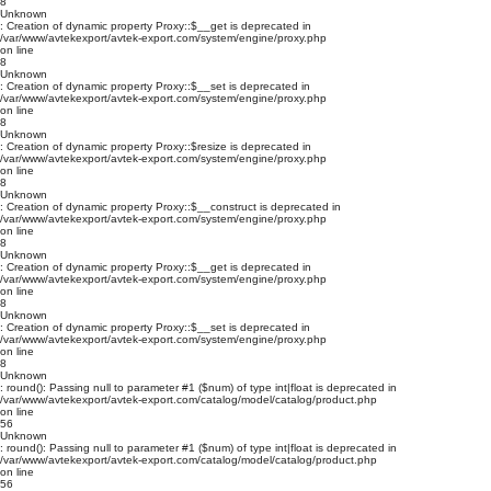
8
Unknown
: Creation of dynamic property Proxy::$__get is deprecated in
/var/www/avtekexport/avtek-export.com/system/engine/proxy.php
on line
8
Unknown
: Creation of dynamic property Proxy::$__set is deprecated in
/var/www/avtekexport/avtek-export.com/system/engine/proxy.php
on line
8
Unknown
: Creation of dynamic property Proxy::$resize is deprecated in
/var/www/avtekexport/avtek-export.com/system/engine/proxy.php
on line
8
Unknown
: Creation of dynamic property Proxy::$__construct is deprecated in
/var/www/avtekexport/avtek-export.com/system/engine/proxy.php
on line
8
Unknown
: Creation of dynamic property Proxy::$__get is deprecated in
/var/www/avtekexport/avtek-export.com/system/engine/proxy.php
on line
8
Unknown
: Creation of dynamic property Proxy::$__set is deprecated in
/var/www/avtekexport/avtek-export.com/system/engine/proxy.php
on line
8
Unknown
: round(): Passing null to parameter #1 ($num) of type int|float is deprecated in
/var/www/avtekexport/avtek-export.com/catalog/model/catalog/product.php
on line
56
Unknown
: round(): Passing null to parameter #1 ($num) of type int|float is deprecated in
/var/www/avtekexport/avtek-export.com/catalog/model/catalog/product.php
on line
56