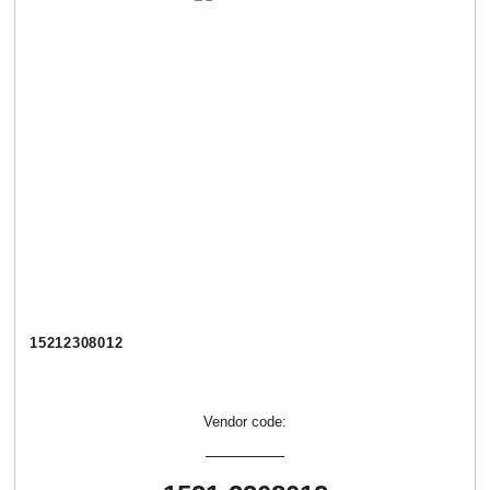
15212308012
Vendor code: