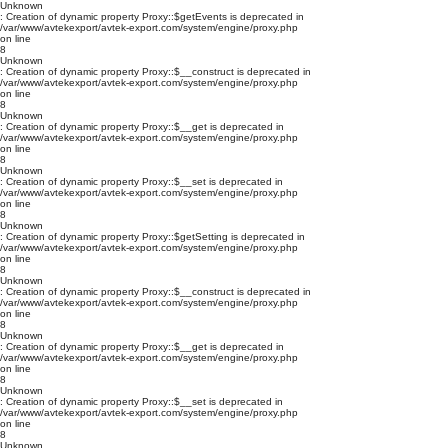
Unknown
: Creation of dynamic property Proxy::$getEvents is deprecated in
/var/www/avtekexport/avtek-export.com/system/engine/proxy.php
on line
8
Unknown
: Creation of dynamic property Proxy::$__construct is deprecated in
/var/www/avtekexport/avtek-export.com/system/engine/proxy.php
on line
8
Unknown
: Creation of dynamic property Proxy::$__get is deprecated in
/var/www/avtekexport/avtek-export.com/system/engine/proxy.php
on line
8
Unknown
: Creation of dynamic property Proxy::$__set is deprecated in
/var/www/avtekexport/avtek-export.com/system/engine/proxy.php
on line
8
Unknown
: Creation of dynamic property Proxy::$getSetting is deprecated in
/var/www/avtekexport/avtek-export.com/system/engine/proxy.php
on line
8
Unknown
: Creation of dynamic property Proxy::$__construct is deprecated in
/var/www/avtekexport/avtek-export.com/system/engine/proxy.php
on line
8
Unknown
: Creation of dynamic property Proxy::$__get is deprecated in
/var/www/avtekexport/avtek-export.com/system/engine/proxy.php
on line
8
Unknown
: Creation of dynamic property Proxy::$__set is deprecated in
/var/www/avtekexport/avtek-export.com/system/engine/proxy.php
on line
8
Unknown