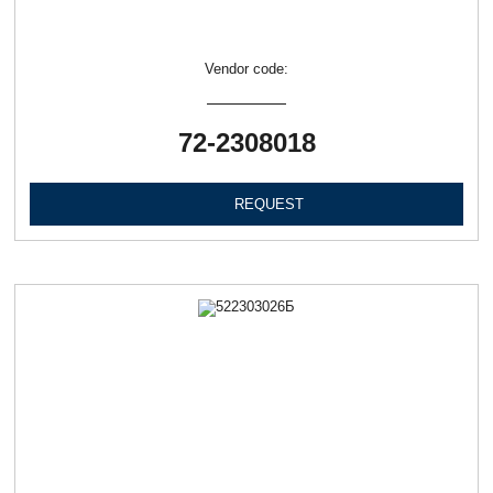
Vendor code:
72-2308018
REQUEST