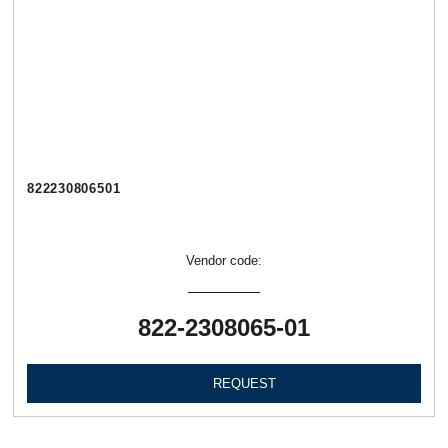
822230806501
Vendor code:
822-2308065-01
REQUEST