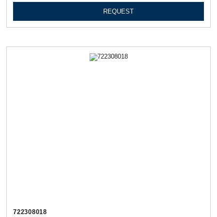
REQUEST
722308018