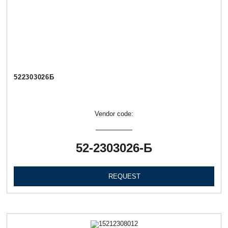
522303026Б
Vendor code:
52-2303026-Б
REQUEST