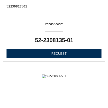
52230813501
Vendor code:
52-2308135-01
REQUEST