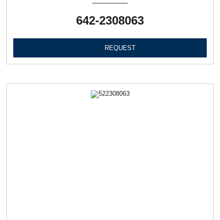
642-2308063
REQUEST