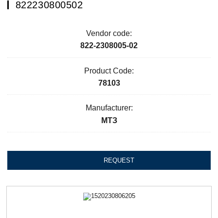
822230800502
Vendor code:
822-2308005-02
Product Code:
78103
Manufacturer:
МТЗ
REQUEST