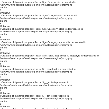
: Creation of dynamic property Proxy::$getCategory is deprecated in
/var/www/avtekexport/avtek-export.com/system/engine/proxy.php
on line
8
Unknown
: Creation of dynamic property Proxy::$getCategories is deprecated in
/var/www/avtekexport/avtek-export.com/system/engine/proxy.php
on line
8
Unknown
: Creation of dynamic property Proxy::$getCategoryFilters is deprecated in
/var/www/avtekexport/avtek-export.com/system/engine/proxy.php
on line
8
Unknown
: Creation of dynamic property Proxy::$getCategoryLayoutId is deprecated in
/var/www/avtekexport/avtek-export.com/system/engine/proxy.php
on line
8
Unknown
: Creation of dynamic property Proxy::$getTotalCategoriesByCategoryId is deprecated in
/var/www/avtekexport/avtek-export.com/system/engine/proxy.php
on line
8
Unknown
: Creation of dynamic property Proxy::$__construct is deprecated in
/var/www/avtekexport/avtek-export.com/system/engine/proxy.php
on line
8
Unknown
: Creation of dynamic property Proxy::$__get is deprecated in
/var/www/avtekexport/avtek-export.com/system/engine/proxy.php
on line
8
Unknown
: Creation of dynamic property Proxy::$__set is deprecated in
/var/www/avtekexport/avtek-export.com/system/engine/proxy.php
on line
8
Unknown