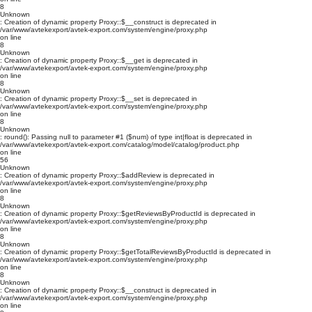
8
Unknown
: Creation of dynamic property Proxy::$__construct is deprecated in
/var/www/avtekexport/avtek-export.com/system/engine/proxy.php
on line
8
Unknown
: Creation of dynamic property Proxy::$__get is deprecated in
/var/www/avtekexport/avtek-export.com/system/engine/proxy.php
on line
8
Unknown
: Creation of dynamic property Proxy::$__set is deprecated in
/var/www/avtekexport/avtek-export.com/system/engine/proxy.php
on line
8
Unknown
: round(): Passing null to parameter #1 ($num) of type int|float is deprecated in
/var/www/avtekexport/avtek-export.com/catalog/model/catalog/product.php
on line
56
Unknown
: Creation of dynamic property Proxy::$addReview is deprecated in
/var/www/avtekexport/avtek-export.com/system/engine/proxy.php
on line
8
Unknown
: Creation of dynamic property Proxy::$getReviewsByProductId is deprecated in
/var/www/avtekexport/avtek-export.com/system/engine/proxy.php
on line
8
Unknown
: Creation of dynamic property Proxy::$getTotalReviewsByProductId is deprecated in
/var/www/avtekexport/avtek-export.com/system/engine/proxy.php
on line
8
Unknown
: Creation of dynamic property Proxy::$__construct is deprecated in
/var/www/avtekexport/avtek-export.com/system/engine/proxy.php
on line