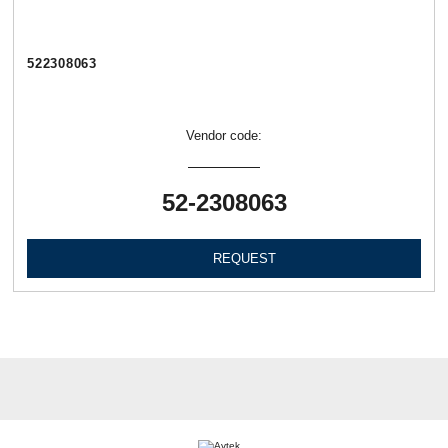
522308063
Vendor code:
52-2308063
REQUEST