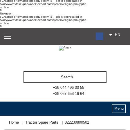
: Creation of dynamic property Proxy::$__get is deprecated in
/var/www/avtekexport/avtek-export.com/system/engine/proxy.php
on line
8
Unknown
: Creation of dynamic property Proxy::$__set is deprecated in
/var/www/avtekexport/avtek-export.com/system/engine/proxy.php
on line
8
EN
RU
UA
ES
+38 044 496 00 55
+38 067 658 16 64
Menu
Home
Tractor Spare Parts
822230800502