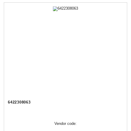
6422308063
Vendor code: