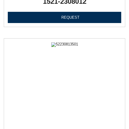
1521-2308012
REQUEST