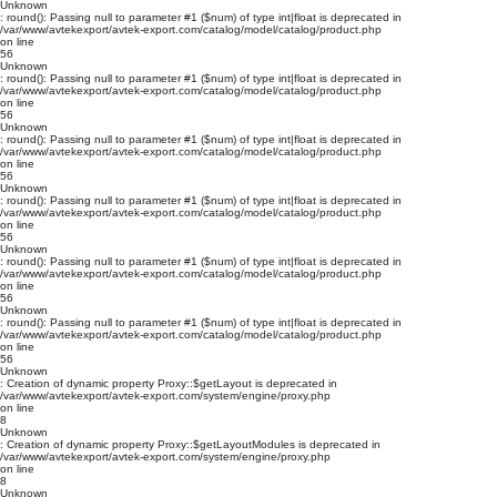
Unknown
: round(): Passing null to parameter #1 ($num) of type int|float is deprecated in
/var/www/avtekexport/avtek-export.com/catalog/model/catalog/product.php
on line
56
Unknown
: round(): Passing null to parameter #1 ($num) of type int|float is deprecated in
/var/www/avtekexport/avtek-export.com/catalog/model/catalog/product.php
on line
56
Unknown
: round(): Passing null to parameter #1 ($num) of type int|float is deprecated in
/var/www/avtekexport/avtek-export.com/catalog/model/catalog/product.php
on line
56
Unknown
: round(): Passing null to parameter #1 ($num) of type int|float is deprecated in
/var/www/avtekexport/avtek-export.com/catalog/model/catalog/product.php
on line
56
Unknown
: round(): Passing null to parameter #1 ($num) of type int|float is deprecated in
/var/www/avtekexport/avtek-export.com/catalog/model/catalog/product.php
on line
56
Unknown
: round(): Passing null to parameter #1 ($num) of type int|float is deprecated in
/var/www/avtekexport/avtek-export.com/catalog/model/catalog/product.php
on line
56
Unknown
: Creation of dynamic property Proxy::$getLayout is deprecated in
/var/www/avtekexport/avtek-export.com/system/engine/proxy.php
on line
8
Unknown
: Creation of dynamic property Proxy::$getLayoutModules is deprecated in
/var/www/avtekexport/avtek-export.com/system/engine/proxy.php
on line
8
Unknown