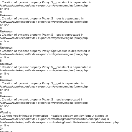
: Creation of dynamic property Proxy::$__construct is deprecated in
/var/www/avtekexport/avtek-export.com/system/engine/proxy.php
on line
8
Unknown
: Creation of dynamic property Proxy::$__get is deprecated in
/var/www/avtekexport/avtek-export.com/system/engine/proxy.php
on line
8
Unknown
: Creation of dynamic property Proxy::$__set is deprecated in
/var/www/avtekexport/avtek-export.com/system/engine/proxy.php
on line
8
Unknown
: Creation of dynamic property Proxy::$getModule is deprecated in
/var/www/avtekexport/avtek-export.com/system/engine/proxy.php
on line
8
Unknown
: Creation of dynamic property Proxy::$__construct is deprecated in
/var/www/avtekexport/avtek-export.com/system/engine/proxy.php
on line
8
Unknown
: Creation of dynamic property Proxy::$__get is deprecated in
/var/www/avtekexport/avtek-export.com/system/engine/proxy.php
on line
8
Unknown
: Creation of dynamic property Proxy::$__set is deprecated in
/var/www/avtekexport/avtek-export.com/system/engine/proxy.php
on line
8
Warning
: Cannot modify header information - headers already sent by (output started at
/var/www/avtekexport/avtek-export.com/catalog/controller/startup/error.php:34) in
/var/www/avtekexport/avtek-export.com/catalog/controller/extension/module/viewed.php
on line
34
Unknown