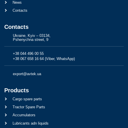
News
Contacts
Contacts
Ukraine, Kyiv – 03134,
Pshenychna street, 9
+38 044 496 00 55
+38 067 658 16 64 (Viber, WhatsApp)
export@avtek.ua
Products
Cargo spare parts
Tractor Spare Parts
Accumulators
Lubricants adn liquids