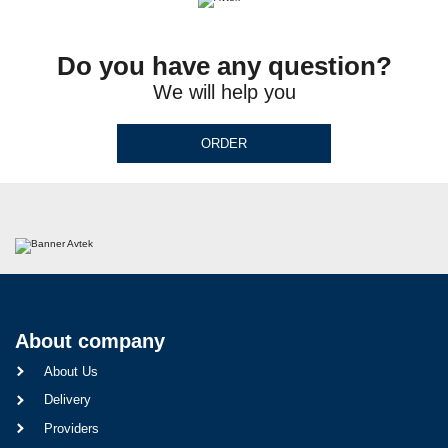
Do you have any question?
We will help you
ORDER
About company
About Us
Delivery
Providers