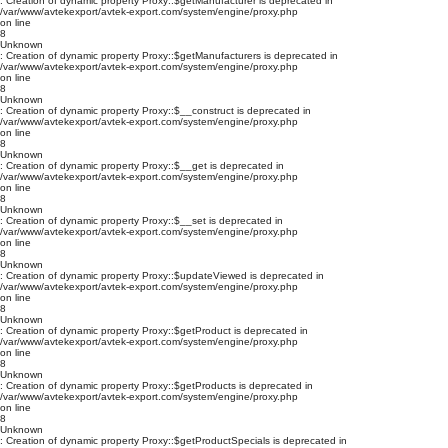
: Creation of dynamic property Proxy::$getManufacturer is deprecated in
/var/www/avtekexport/avtek-export.com/system/engine/proxy.php
on line
8
Unknown
: Creation of dynamic property Proxy::$getManufacturers is deprecated in
/var/www/avtekexport/avtek-export.com/system/engine/proxy.php
on line
8
Unknown
: Creation of dynamic property Proxy::$__construct is deprecated in
/var/www/avtekexport/avtek-export.com/system/engine/proxy.php
on line
8
Unknown
: Creation of dynamic property Proxy::$__get is deprecated in
/var/www/avtekexport/avtek-export.com/system/engine/proxy.php
on line
8
Unknown
: Creation of dynamic property Proxy::$__set is deprecated in
/var/www/avtekexport/avtek-export.com/system/engine/proxy.php
on line
8
Unknown
: Creation of dynamic property Proxy::$updateViewed is deprecated in
/var/www/avtekexport/avtek-export.com/system/engine/proxy.php
on line
8
Unknown
: Creation of dynamic property Proxy::$getProduct is deprecated in
/var/www/avtekexport/avtek-export.com/system/engine/proxy.php
on line
8
Unknown
: Creation of dynamic property Proxy::$getProducts is deprecated in
/var/www/avtekexport/avtek-export.com/system/engine/proxy.php
on line
8
Unknown
: Creation of dynamic property Proxy::$getProductSpecials is deprecated in