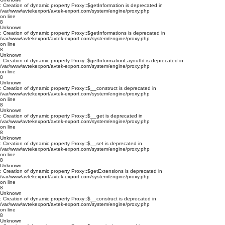
: Creation of dynamic property Proxy::$getInformation is deprecated in
/var/www/avtekexport/avtek-export.com/system/engine/proxy.php
on line
8
Unknown
: Creation of dynamic property Proxy::$getInformations is deprecated in
/var/www/avtekexport/avtek-export.com/system/engine/proxy.php
on line
8
Unknown
: Creation of dynamic property Proxy::$getInformationLayoutId is deprecated in
/var/www/avtekexport/avtek-export.com/system/engine/proxy.php
on line
8
Unknown
: Creation of dynamic property Proxy::$__construct is deprecated in
/var/www/avtekexport/avtek-export.com/system/engine/proxy.php
on line
8
Unknown
: Creation of dynamic property Proxy::$__get is deprecated in
/var/www/avtekexport/avtek-export.com/system/engine/proxy.php
on line
8
Unknown
: Creation of dynamic property Proxy::$__set is deprecated in
/var/www/avtekexport/avtek-export.com/system/engine/proxy.php
on line
8
Unknown
: Creation of dynamic property Proxy::$getExtensions is deprecated in
/var/www/avtekexport/avtek-export.com/system/engine/proxy.php
on line
8
Unknown
: Creation of dynamic property Proxy::$__construct is deprecated in
/var/www/avtekexport/avtek-export.com/system/engine/proxy.php
on line
8
Unknown