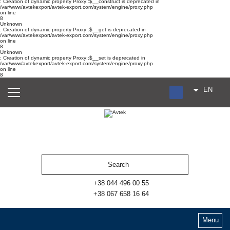
: Creation of dynamic property Proxy::$__construct is deprecated in
/var/www/avtekexport/avtek-export.com/system/engine/proxy.php
on line
8
Unknown
: Creation of dynamic property Proxy::$__get is deprecated in
/var/www/avtekexport/avtek-export.com/system/engine/proxy.php
on line
8
Unknown
: Creation of dynamic property Proxy::$__set is deprecated in
/var/www/avtekexport/avtek-export.com/system/engine/proxy.php
on line
8
EN
RU
UA
ES
+38 044 496 00 55
+38 067 658 16 64
Menu