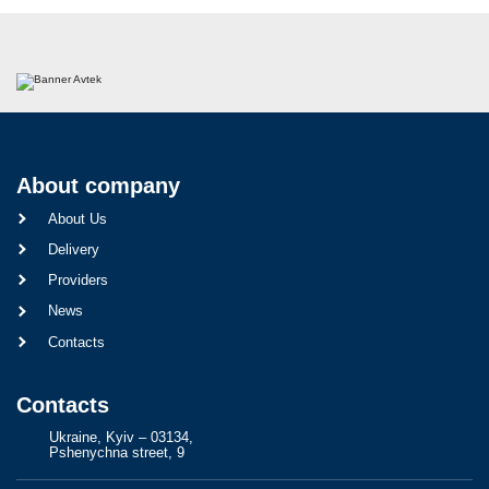
About company
About Us
Delivery
Providers
News
Contacts
Contacts
Ukraine, Kyiv – 03134,
Pshenychna street, 9