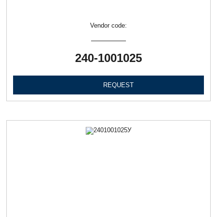
Vendor code:
240-1001025
REQUEST