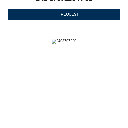
REQUEST