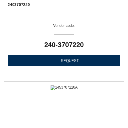
2403707220
Vendor code:
240-3707220
REQUEST