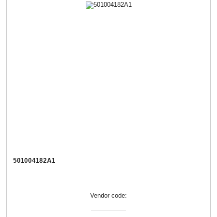
501004182А1
Vendor code: