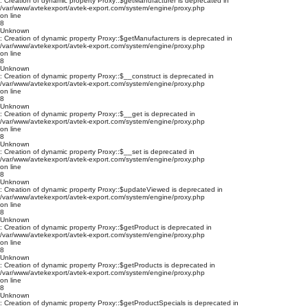
: Creation of dynamic property Proxy::$getManufacturer is deprecated in
/var/www/avtekexport/avtek-export.com/system/engine/proxy.php
on line
8
Unknown
: Creation of dynamic property Proxy::$getManufacturers is deprecated in
/var/www/avtekexport/avtek-export.com/system/engine/proxy.php
on line
8
Unknown
: Creation of dynamic property Proxy::$__construct is deprecated in
/var/www/avtekexport/avtek-export.com/system/engine/proxy.php
on line
8
Unknown
: Creation of dynamic property Proxy::$__get is deprecated in
/var/www/avtekexport/avtek-export.com/system/engine/proxy.php
on line
8
Unknown
: Creation of dynamic property Proxy::$__set is deprecated in
/var/www/avtekexport/avtek-export.com/system/engine/proxy.php
on line
8
Unknown
: Creation of dynamic property Proxy::$updateViewed is deprecated in
/var/www/avtekexport/avtek-export.com/system/engine/proxy.php
on line
8
Unknown
: Creation of dynamic property Proxy::$getProduct is deprecated in
/var/www/avtekexport/avtek-export.com/system/engine/proxy.php
on line
8
Unknown
: Creation of dynamic property Proxy::$getProducts is deprecated in
/var/www/avtekexport/avtek-export.com/system/engine/proxy.php
on line
8
Unknown
: Creation of dynamic property Proxy::$getProductSpecials is deprecated in