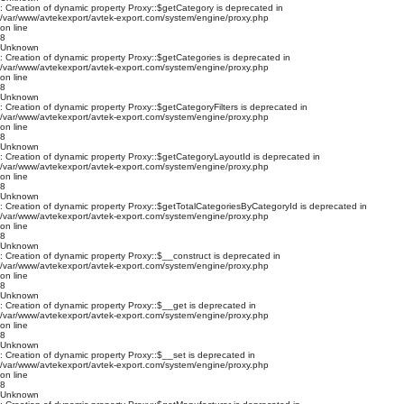
: Creation of dynamic property Proxy::$getCategory is deprecated in
/var/www/avtekexport/avtek-export.com/system/engine/proxy.php
on line
8
Unknown
: Creation of dynamic property Proxy::$getCategories is deprecated in
/var/www/avtekexport/avtek-export.com/system/engine/proxy.php
on line
8
Unknown
: Creation of dynamic property Proxy::$getCategoryFilters is deprecated in
/var/www/avtekexport/avtek-export.com/system/engine/proxy.php
on line
8
Unknown
: Creation of dynamic property Proxy::$getCategoryLayoutId is deprecated in
/var/www/avtekexport/avtek-export.com/system/engine/proxy.php
on line
8
Unknown
: Creation of dynamic property Proxy::$getTotalCategoriesByCategoryId is deprecated in
/var/www/avtekexport/avtek-export.com/system/engine/proxy.php
on line
8
Unknown
: Creation of dynamic property Proxy::$__construct is deprecated in
/var/www/avtekexport/avtek-export.com/system/engine/proxy.php
on line
8
Unknown
: Creation of dynamic property Proxy::$__get is deprecated in
/var/www/avtekexport/avtek-export.com/system/engine/proxy.php
on line
8
Unknown
: Creation of dynamic property Proxy::$__set is deprecated in
/var/www/avtekexport/avtek-export.com/system/engine/proxy.php
on line
8
Unknown