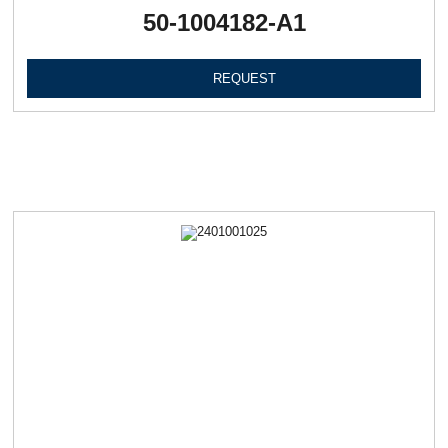
50-1004182-А1
REQUEST