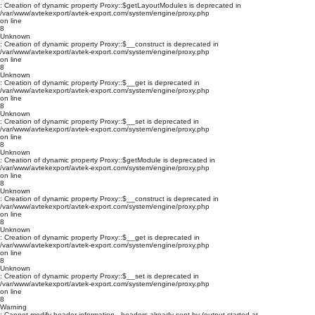
: Creation of dynamic property Proxy::$getLayoutModules is deprecated in
/var/www/avtekexport/avtek-export.com/system/engine/proxy.php
on line
8
Unknown
: Creation of dynamic property Proxy::$__construct is deprecated in
/var/www/avtekexport/avtek-export.com/system/engine/proxy.php
on line
8
Unknown
: Creation of dynamic property Proxy::$__get is deprecated in
/var/www/avtekexport/avtek-export.com/system/engine/proxy.php
on line
8
Unknown
: Creation of dynamic property Proxy::$__set is deprecated in
/var/www/avtekexport/avtek-export.com/system/engine/proxy.php
on line
8
Unknown
: Creation of dynamic property Proxy::$getModule is deprecated in
/var/www/avtekexport/avtek-export.com/system/engine/proxy.php
on line
8
Unknown
: Creation of dynamic property Proxy::$__construct is deprecated in
/var/www/avtekexport/avtek-export.com/system/engine/proxy.php
on line
8
Unknown
: Creation of dynamic property Proxy::$__get is deprecated in
/var/www/avtekexport/avtek-export.com/system/engine/proxy.php
on line
8
Unknown
: Creation of dynamic property Proxy::$__set is deprecated in
/var/www/avtekexport/avtek-export.com/system/engine/proxy.php
on line
8
Warning
: Cannot modify header information - headers already sent by (output started at