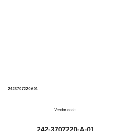
2423707220А01
Vendor code:
242-3707220-А-01