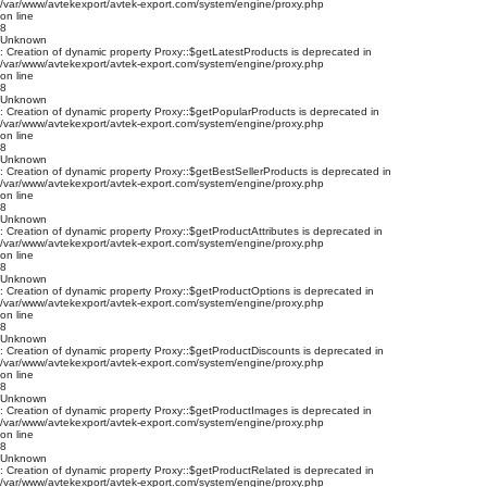
/var/www/avtekexport/avtek-export.com/system/engine/proxy.php
on line
8
Unknown
: Creation of dynamic property Proxy::$getLatestProducts is deprecated in
/var/www/avtekexport/avtek-export.com/system/engine/proxy.php
on line
8
Unknown
: Creation of dynamic property Proxy::$getPopularProducts is deprecated in
/var/www/avtekexport/avtek-export.com/system/engine/proxy.php
on line
8
Unknown
: Creation of dynamic property Proxy::$getBestSellerProducts is deprecated in
/var/www/avtekexport/avtek-export.com/system/engine/proxy.php
on line
8
Unknown
: Creation of dynamic property Proxy::$getProductAttributes is deprecated in
/var/www/avtekexport/avtek-export.com/system/engine/proxy.php
on line
8
Unknown
: Creation of dynamic property Proxy::$getProductOptions is deprecated in
/var/www/avtekexport/avtek-export.com/system/engine/proxy.php
on line
8
Unknown
: Creation of dynamic property Proxy::$getProductDiscounts is deprecated in
/var/www/avtekexport/avtek-export.com/system/engine/proxy.php
on line
8
Unknown
: Creation of dynamic property Proxy::$getProductImages is deprecated in
/var/www/avtekexport/avtek-export.com/system/engine/proxy.php
on line
8
Unknown
: Creation of dynamic property Proxy::$getProductRelated is deprecated in
/var/www/avtekexport/avtek-export.com/system/engine/proxy.php