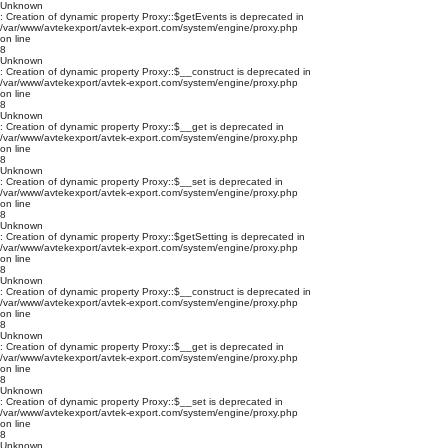
Unknown
: Creation of dynamic property Proxy::$getEvents is deprecated in
/var/www/avtekexport/avtek-export.com/system/engine/proxy.php
on line
8
Unknown
: Creation of dynamic property Proxy::$__construct is deprecated in
/var/www/avtekexport/avtek-export.com/system/engine/proxy.php
on line
8
Unknown
: Creation of dynamic property Proxy::$__get is deprecated in
/var/www/avtekexport/avtek-export.com/system/engine/proxy.php
on line
8
Unknown
: Creation of dynamic property Proxy::$__set is deprecated in
/var/www/avtekexport/avtek-export.com/system/engine/proxy.php
on line
8
Unknown
: Creation of dynamic property Proxy::$getSetting is deprecated in
/var/www/avtekexport/avtek-export.com/system/engine/proxy.php
on line
8
Unknown
: Creation of dynamic property Proxy::$__construct is deprecated in
/var/www/avtekexport/avtek-export.com/system/engine/proxy.php
on line
8
Unknown
: Creation of dynamic property Proxy::$__get is deprecated in
/var/www/avtekexport/avtek-export.com/system/engine/proxy.php
on line
8
Unknown
: Creation of dynamic property Proxy::$__set is deprecated in
/var/www/avtekexport/avtek-export.com/system/engine/proxy.php
on line
8
Unknown