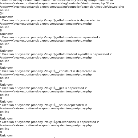
/var/www/avtekexport/avtek-export.com/catalog/controller/startup/error.php:34) in
/var/www/avtekexport/avtek-export.com/catalog/controller/extension/module/viewed.php
on line
34
Unknown
: Creation of dynamic property Proxy::$getInformation is deprecated in
/var/www/avtekexport/avtek-export.com/system/engine/proxy.php
on line
8
Unknown
: Creation of dynamic property Proxy::$getInformations is deprecated in
/var/www/avtekexport/avtek-export.com/system/engine/proxy.php
on line
8
Unknown
: Creation of dynamic property Proxy::$getInformationLayoutId is deprecated in
/var/www/avtekexport/avtek-export.com/system/engine/proxy.php
on line
8
Unknown
: Creation of dynamic property Proxy::$__construct is deprecated in
/var/www/avtekexport/avtek-export.com/system/engine/proxy.php
on line
8
Unknown
: Creation of dynamic property Proxy::$__get is deprecated in
/var/www/avtekexport/avtek-export.com/system/engine/proxy.php
on line
8
Unknown
: Creation of dynamic property Proxy::$__set is deprecated in
/var/www/avtekexport/avtek-export.com/system/engine/proxy.php
on line
8
Unknown
: Creation of dynamic property Proxy::$getExtensions is deprecated in
/var/www/avtekexport/avtek-export.com/system/engine/proxy.php
on line
8
Unknown