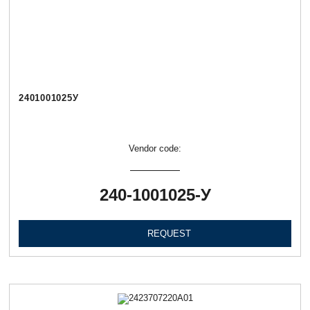
2401001025У
Vendor code:
240-1001025-У
REQUEST