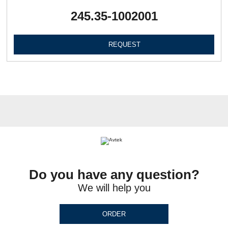
245.35-1002001
REQUEST
Do you have any question?
We will help you
ORDER