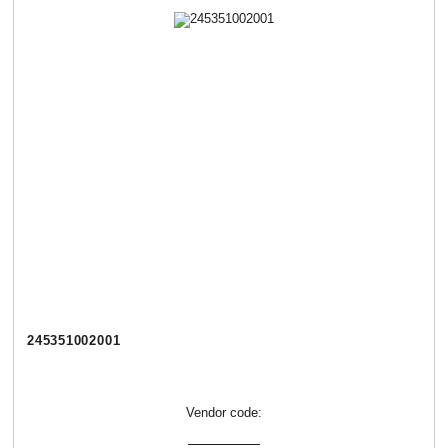
245351002001
Vendor code: