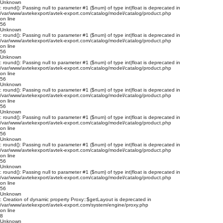
Unknown
: round(): Passing null to parameter #1 ($num) of type int|float is deprecated in
/var/www/avtekexport/avtek-export.com/catalog/model/catalog/product.php
on line
56
Unknown
: round(): Passing null to parameter #1 ($num) of type int|float is deprecated in
/var/www/avtekexport/avtek-export.com/catalog/model/catalog/product.php
on line
56
Unknown
: round(): Passing null to parameter #1 ($num) of type int|float is deprecated in
/var/www/avtekexport/avtek-export.com/catalog/model/catalog/product.php
on line
56
Unknown
: round(): Passing null to parameter #1 ($num) of type int|float is deprecated in
/var/www/avtekexport/avtek-export.com/catalog/model/catalog/product.php
on line
56
Unknown
: round(): Passing null to parameter #1 ($num) of type int|float is deprecated in
/var/www/avtekexport/avtek-export.com/catalog/model/catalog/product.php
on line
56
Unknown
: round(): Passing null to parameter #1 ($num) of type int|float is deprecated in
/var/www/avtekexport/avtek-export.com/catalog/model/catalog/product.php
on line
56
Unknown
: round(): Passing null to parameter #1 ($num) of type int|float is deprecated in
/var/www/avtekexport/avtek-export.com/catalog/model/catalog/product.php
on line
56
Unknown
: Creation of dynamic property Proxy::$getLayout is deprecated in
/var/www/avtekexport/avtek-export.com/system/engine/proxy.php
on line
8
Unknown