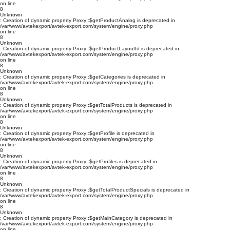
on line
8
Unknown
: Creation of dynamic property Proxy::$getProductAnalog is deprecated in
/var/www/avtekexport/avtek-export.com/system/engine/proxy.php
on line
8
Unknown
: Creation of dynamic property Proxy::$getProductLayoutId is deprecated in
/var/www/avtekexport/avtek-export.com/system/engine/proxy.php
on line
8
Unknown
: Creation of dynamic property Proxy::$getCategories is deprecated in
/var/www/avtekexport/avtek-export.com/system/engine/proxy.php
on line
8
Unknown
: Creation of dynamic property Proxy::$getTotalProducts is deprecated in
/var/www/avtekexport/avtek-export.com/system/engine/proxy.php
on line
8
Unknown
: Creation of dynamic property Proxy::$getProfile is deprecated in
/var/www/avtekexport/avtek-export.com/system/engine/proxy.php
on line
8
Unknown
: Creation of dynamic property Proxy::$getProfiles is deprecated in
/var/www/avtekexport/avtek-export.com/system/engine/proxy.php
on line
8
Unknown
: Creation of dynamic property Proxy::$getTotalProductSpecials is deprecated in
/var/www/avtekexport/avtek-export.com/system/engine/proxy.php
on line
8
Unknown
: Creation of dynamic property Proxy::$getMainCategory is deprecated in
/var/www/avtekexport/avtek-export.com/system/engine/proxy.php
on line