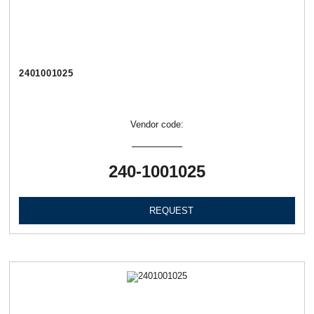
2401001025
Vendor code:
240-1001025
REQUEST