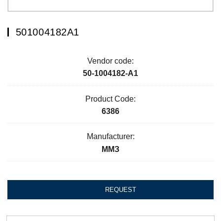
501004182А1
Vendor code:
50-1004182-А1
Product Code:
6386
Manufacturer:
ММЗ
REQUEST