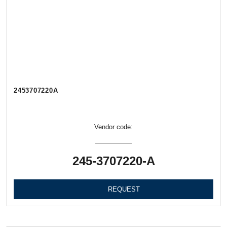
2453707220А
Vendor code:
245-3707220-А
REQUEST