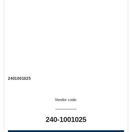
2401001025
Vendor code:
240-1001025