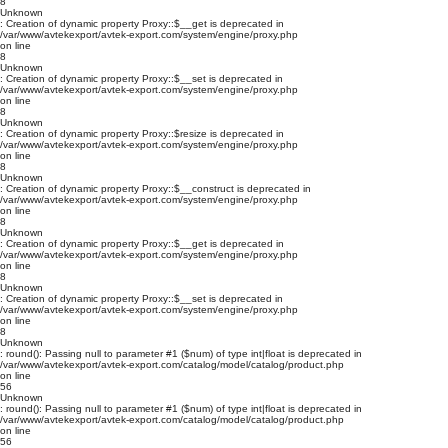
8
Unknown
: Creation of dynamic property Proxy::$__get is deprecated in
/var/www/avtekexport/avtek-export.com/system/engine/proxy.php
on line
8
Unknown
: Creation of dynamic property Proxy::$__set is deprecated in
/var/www/avtekexport/avtek-export.com/system/engine/proxy.php
on line
8
Unknown
: Creation of dynamic property Proxy::$resize is deprecated in
/var/www/avtekexport/avtek-export.com/system/engine/proxy.php
on line
8
Unknown
: Creation of dynamic property Proxy::$__construct is deprecated in
/var/www/avtekexport/avtek-export.com/system/engine/proxy.php
on line
8
Unknown
: Creation of dynamic property Proxy::$__get is deprecated in
/var/www/avtekexport/avtek-export.com/system/engine/proxy.php
on line
8
Unknown
: Creation of dynamic property Proxy::$__set is deprecated in
/var/www/avtekexport/avtek-export.com/system/engine/proxy.php
on line
8
Unknown
: round(): Passing null to parameter #1 ($num) of type int|float is deprecated in
/var/www/avtekexport/avtek-export.com/catalog/model/catalog/product.php
on line
56
Unknown
: round(): Passing null to parameter #1 ($num) of type int|float is deprecated in
/var/www/avtekexport/avtek-export.com/catalog/model/catalog/product.php
on line
56