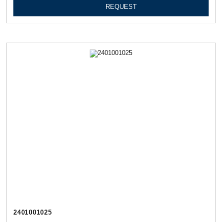
REQUEST
2401001025