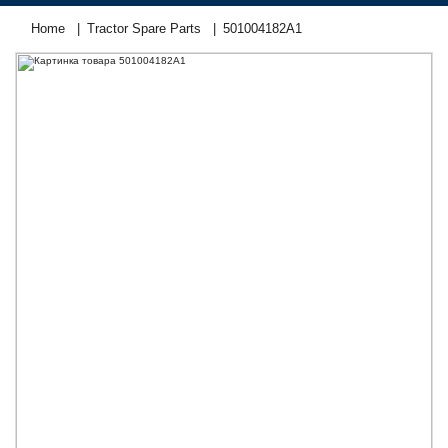
Home
Tractor Spare Parts
501004182А1