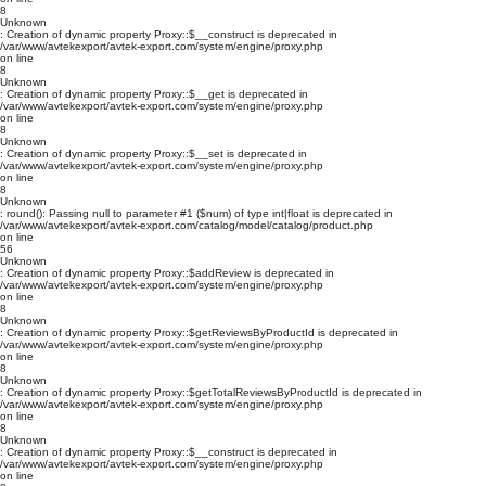
8
Unknown
: Creation of dynamic property Proxy::$__construct is deprecated in
/var/www/avtekexport/avtek-export.com/system/engine/proxy.php
on line
8
Unknown
: Creation of dynamic property Proxy::$__get is deprecated in
/var/www/avtekexport/avtek-export.com/system/engine/proxy.php
on line
8
Unknown
: Creation of dynamic property Proxy::$__set is deprecated in
/var/www/avtekexport/avtek-export.com/system/engine/proxy.php
on line
8
Unknown
: round(): Passing null to parameter #1 ($num) of type int|float is deprecated in
/var/www/avtekexport/avtek-export.com/catalog/model/catalog/product.php
on line
56
Unknown
: Creation of dynamic property Proxy::$addReview is deprecated in
/var/www/avtekexport/avtek-export.com/system/engine/proxy.php
on line
8
Unknown
: Creation of dynamic property Proxy::$getReviewsByProductId is deprecated in
/var/www/avtekexport/avtek-export.com/system/engine/proxy.php
on line
8
Unknown
: Creation of dynamic property Proxy::$getTotalReviewsByProductId is deprecated in
/var/www/avtekexport/avtek-export.com/system/engine/proxy.php
on line
8
Unknown
: Creation of dynamic property Proxy::$__construct is deprecated in
/var/www/avtekexport/avtek-export.com/system/engine/proxy.php
on line