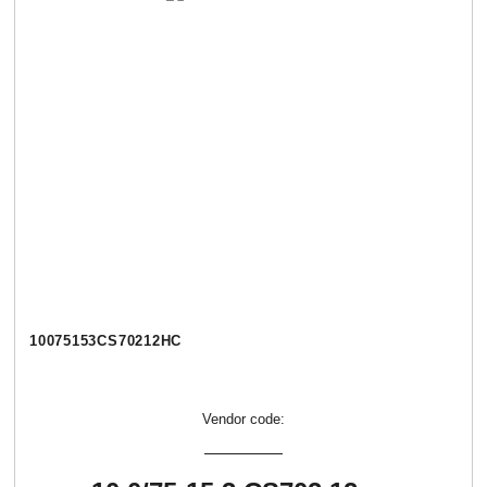
10075153CS70212НС
Vendor code: