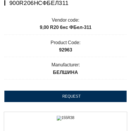
900R206НСФБЕЛ311
Vendor code:
9,00 R20 6нс ФБел-311
Product Code:
92963
Manufacturer:
БЕЛШИНА
REQUEST