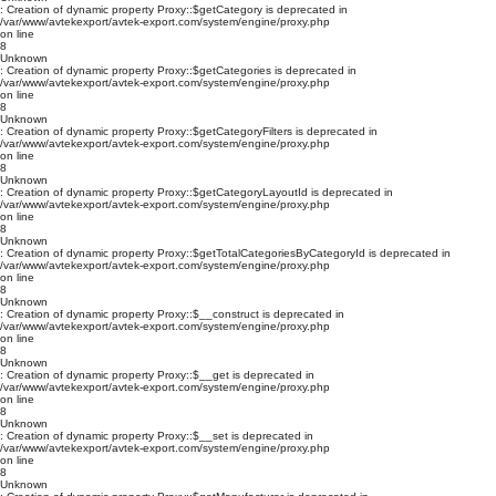
: Creation of dynamic property Proxy::$getCategory is deprecated in
/var/www/avtekexport/avtek-export.com/system/engine/proxy.php
on line
8
Unknown
: Creation of dynamic property Proxy::$getCategories is deprecated in
/var/www/avtekexport/avtek-export.com/system/engine/proxy.php
on line
8
Unknown
: Creation of dynamic property Proxy::$getCategoryFilters is deprecated in
/var/www/avtekexport/avtek-export.com/system/engine/proxy.php
on line
8
Unknown
: Creation of dynamic property Proxy::$getCategoryLayoutId is deprecated in
/var/www/avtekexport/avtek-export.com/system/engine/proxy.php
on line
8
Unknown
: Creation of dynamic property Proxy::$getTotalCategoriesByCategoryId is deprecated in
/var/www/avtekexport/avtek-export.com/system/engine/proxy.php
on line
8
Unknown
: Creation of dynamic property Proxy::$__construct is deprecated in
/var/www/avtekexport/avtek-export.com/system/engine/proxy.php
on line
8
Unknown
: Creation of dynamic property Proxy::$__get is deprecated in
/var/www/avtekexport/avtek-export.com/system/engine/proxy.php
on line
8
Unknown
: Creation of dynamic property Proxy::$__set is deprecated in
/var/www/avtekexport/avtek-export.com/system/engine/proxy.php
on line
8
Unknown