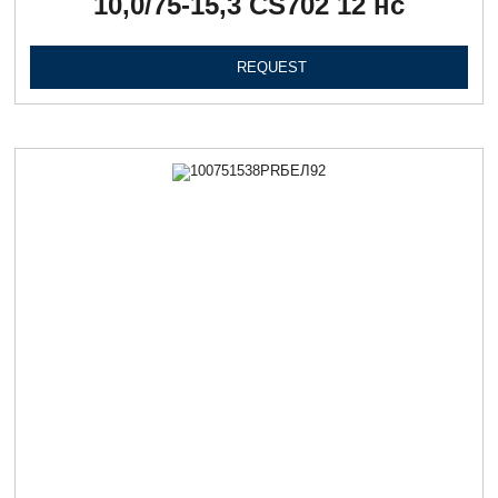
10,0/75-15,3 CS702 12 нс
REQUEST