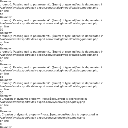
Unknown
: round(): Passing null to parameter #1 ($num) of type int|float is deprecated in
/var/www/avtekexport/avtek-export.com/catalog/model/catalog/product.php
on line
56
Unknown
: round(): Passing null to parameter #1 ($num) of type int|float is deprecated in
/var/www/avtekexport/avtek-export.com/catalog/model/catalog/product.php
on line
56
Unknown
: round(): Passing null to parameter #1 ($num) of type int|float is deprecated in
/var/www/avtekexport/avtek-export.com/catalog/model/catalog/product.php
on line
56
Unknown
: round(): Passing null to parameter #1 ($num) of type int|float is deprecated in
/var/www/avtekexport/avtek-export.com/catalog/model/catalog/product.php
on line
56
Unknown
: round(): Passing null to parameter #1 ($num) of type int|float is deprecated in
/var/www/avtekexport/avtek-export.com/catalog/model/catalog/product.php
on line
56
Unknown
: round(): Passing null to parameter #1 ($num) of type int|float is deprecated in
/var/www/avtekexport/avtek-export.com/catalog/model/catalog/product.php
on line
56
Unknown
: Creation of dynamic property Proxy::$getLayout is deprecated in
/var/www/avtekexport/avtek-export.com/system/engine/proxy.php
on line
8
Unknown
: Creation of dynamic property Proxy::$getLayoutModules is deprecated in
/var/www/avtekexport/avtek-export.com/system/engine/proxy.php
on line
8
Unknown