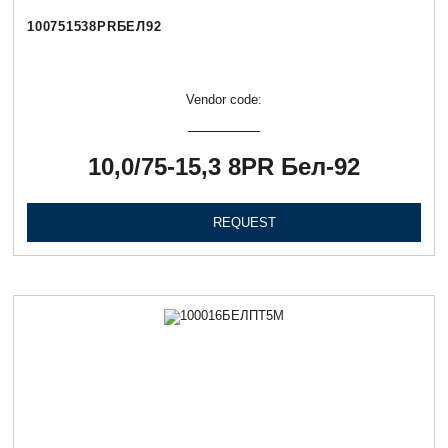
100751538PRБЕЛ92
Vendor code:
10,0/75-15,3 8PR Бел-92
REQUEST