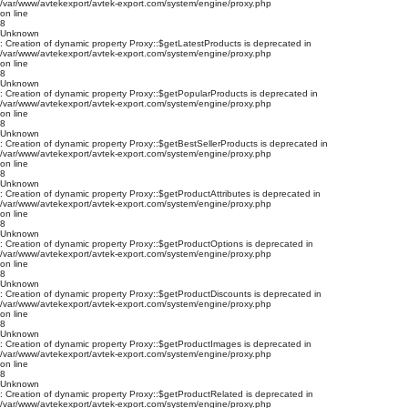
/var/www/avtekexport/avtek-export.com/system/engine/proxy.php
on line
8
Unknown
: Creation of dynamic property Proxy::$getLatestProducts is deprecated in
/var/www/avtekexport/avtek-export.com/system/engine/proxy.php
on line
8
Unknown
: Creation of dynamic property Proxy::$getPopularProducts is deprecated in
/var/www/avtekexport/avtek-export.com/system/engine/proxy.php
on line
8
Unknown
: Creation of dynamic property Proxy::$getBestSellerProducts is deprecated in
/var/www/avtekexport/avtek-export.com/system/engine/proxy.php
on line
8
Unknown
: Creation of dynamic property Proxy::$getProductAttributes is deprecated in
/var/www/avtekexport/avtek-export.com/system/engine/proxy.php
on line
8
Unknown
: Creation of dynamic property Proxy::$getProductOptions is deprecated in
/var/www/avtekexport/avtek-export.com/system/engine/proxy.php
on line
8
Unknown
: Creation of dynamic property Proxy::$getProductDiscounts is deprecated in
/var/www/avtekexport/avtek-export.com/system/engine/proxy.php
on line
8
Unknown
: Creation of dynamic property Proxy::$getProductImages is deprecated in
/var/www/avtekexport/avtek-export.com/system/engine/proxy.php
on line
8
Unknown
: Creation of dynamic property Proxy::$getProductRelated is deprecated in
/var/www/avtekexport/avtek-export.com/system/engine/proxy.php