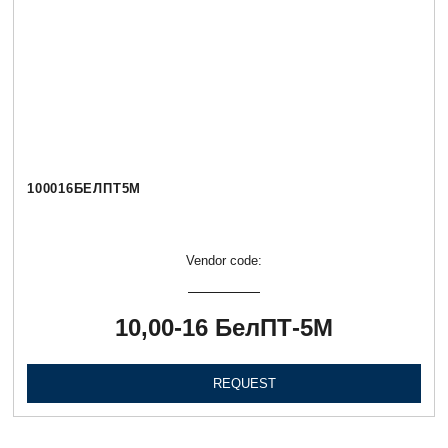
100016БЕЛПТ5М
Vendor code:
10,00-16 БелПТ-5М
REQUEST