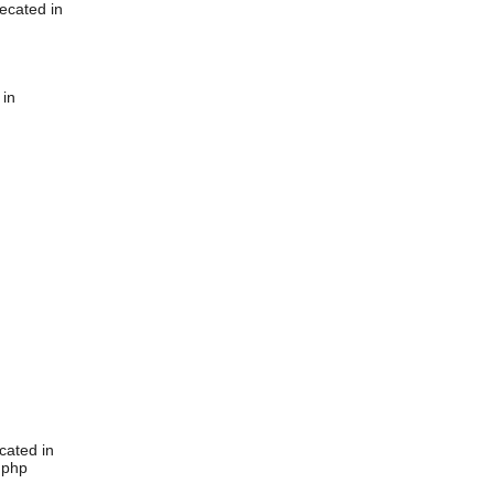
ecated in
 in
cated in
.php