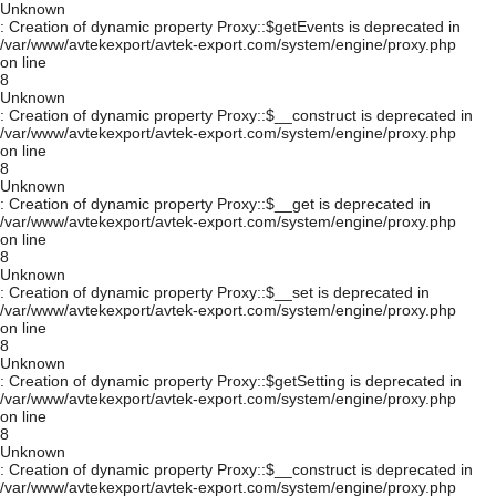
Unknown
: Creation of dynamic property Proxy::$getEvents is deprecated in
/var/www/avtekexport/avtek-export.com/system/engine/proxy.php
on line
8
Unknown
: Creation of dynamic property Proxy::$__construct is deprecated in
/var/www/avtekexport/avtek-export.com/system/engine/proxy.php
on line
8
Unknown
: Creation of dynamic property Proxy::$__get is deprecated in
/var/www/avtekexport/avtek-export.com/system/engine/proxy.php
on line
8
Unknown
: Creation of dynamic property Proxy::$__set is deprecated in
/var/www/avtekexport/avtek-export.com/system/engine/proxy.php
on line
8
Unknown
: Creation of dynamic property Proxy::$getSetting is deprecated in
/var/www/avtekexport/avtek-export.com/system/engine/proxy.php
on line
8
Unknown
: Creation of dynamic property Proxy::$__construct is deprecated in
/var/www/avtekexport/avtek-export.com/system/engine/proxy.php