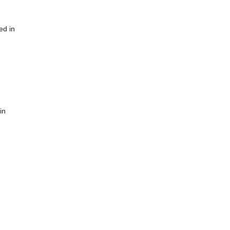
ed in
in