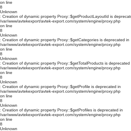
on line
8
Unknown
: Creation of dynamic property Proxy::$getProductLayoutId is deprecat
/var/www/avtekexport/avtek-export.com/system/engine/proxy.php
on line
8
Unknown
: Creation of dynamic property Proxy::$getCategories is deprecated in
/var/www/avtekexport/avtek-export.com/system/engine/proxy.php
on line
8
Unknown
: Creation of dynamic property Proxy::$getTotalProducts is deprecated 
/var/www/avtekexport/avtek-export.com/system/engine/proxy.php
on line
8
Unknown
: Creation of dynamic property Proxy::$getProfile is deprecated in
/var/www/avtekexport/avtek-export.com/system/engine/proxy.php
on line
8
Unknown
: Creation of dynamic property Proxy::$getProfiles is deprecated in
/var/www/avtekexport/avtek-export.com/system/engine/proxy.php
on line
8
Unknown