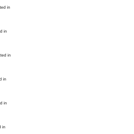
ted in
d in
ted in
d in
d in
 in