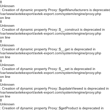
8
Unknown
: Creation of dynamic property Proxy::$getManufacturers is deprecated
/var/www/avtekexport/avtek-export.com/system/engine/proxy.php
on line
8
Unknown
: Creation of dynamic property Proxy::$__construct is deprecated in
/var/www/avtekexport/avtek-export.com/system/engine/proxy.php
on line
8
Unknown
: Creation of dynamic property Proxy::$__get is deprecated in
/var/www/avtekexport/avtek-export.com/system/engine/proxy.php
on line
8
Unknown
: Creation of dynamic property Proxy::$__set is deprecated in
/var/www/avtekexport/avtek-export.com/system/engine/proxy.php
on line
8
Unknown
: Creation of dynamic property Proxy::$updateViewed is deprecated in
/var/www/avtekexport/avtek-export.com/system/engine/proxy.php
on line
8
Unknown
: Creation of dynamic property Proxy::$getProduct is deprecated in