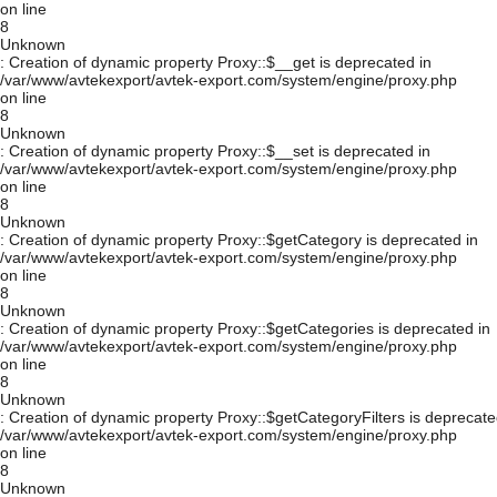
on line
8
Unknown
: Creation of dynamic property Proxy::$__get is deprecated in
/var/www/avtekexport/avtek-export.com/system/engine/proxy.php
on line
8
Unknown
: Creation of dynamic property Proxy::$__set is deprecated in
/var/www/avtekexport/avtek-export.com/system/engine/proxy.php
on line
8
Unknown
: Creation of dynamic property Proxy::$getCategory is deprecated in
/var/www/avtekexport/avtek-export.com/system/engine/proxy.php
on line
8
Unknown
: Creation of dynamic property Proxy::$getCategories is deprecated in
/var/www/avtekexport/avtek-export.com/system/engine/proxy.php
on line
8
Unknown
: Creation of dynamic property Proxy::$getCategoryFilters is deprecate
/var/www/avtekexport/avtek-export.com/system/engine/proxy.php
on line
8
Unknown