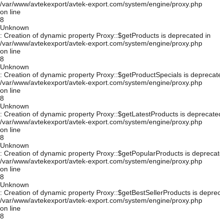
/var/www/avtekexport/avtek-export.com/system/engine/proxy.php
on line
8
Unknown
: Creation of dynamic property Proxy::$getProducts is deprecated in
/var/www/avtekexport/avtek-export.com/system/engine/proxy.php
on line
8
Unknown
: Creation of dynamic property Proxy::$getProductSpecials is deprecat
/var/www/avtekexport/avtek-export.com/system/engine/proxy.php
on line
8
Unknown
: Creation of dynamic property Proxy::$getLatestProducts is deprecate
/var/www/avtekexport/avtek-export.com/system/engine/proxy.php
on line
8
Unknown
: Creation of dynamic property Proxy::$getPopularProducts is deprecat
/var/www/avtekexport/avtek-export.com/system/engine/proxy.php
on line
8
Unknown
: Creation of dynamic property Proxy::$getBestSellerProducts is depre
/var/www/avtekexport/avtek-export.com/system/engine/proxy.php
on line
8