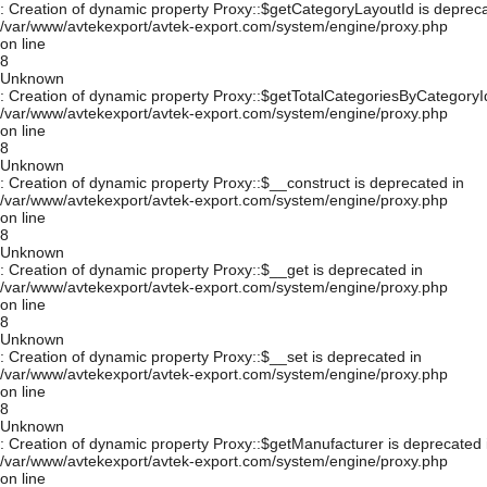
: Creation of dynamic property Proxy::$getCategoryLayoutId is depreca
/var/www/avtekexport/avtek-export.com/system/engine/proxy.php
on line
8
Unknown
: Creation of dynamic property Proxy::$getTotalCategoriesByCategoryId
/var/www/avtekexport/avtek-export.com/system/engine/proxy.php
on line
8
Unknown
: Creation of dynamic property Proxy::$__construct is deprecated in
/var/www/avtekexport/avtek-export.com/system/engine/proxy.php
on line
8
Unknown
: Creation of dynamic property Proxy::$__get is deprecated in
/var/www/avtekexport/avtek-export.com/system/engine/proxy.php
on line
8
Unknown
: Creation of dynamic property Proxy::$__set is deprecated in
/var/www/avtekexport/avtek-export.com/system/engine/proxy.php
on line
8
Unknown
: Creation of dynamic property Proxy::$getManufacturer is deprecated 
/var/www/avtekexport/avtek-export.com/system/engine/proxy.php
on line