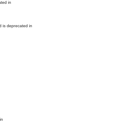
ted in
 is deprecated in
in