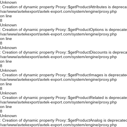
Unknown
: Creation of dynamic property Proxy::$getProductAttributes is depreca
/var/www/avtekexport/avtek-export.com/system/engine/proxy.php
on line
8
Unknown
: Creation of dynamic property Proxy::$getProductOptions is deprecate
/var/www/avtekexport/avtek-export.com/system/engine/proxy.php
on line
8
Unknown
: Creation of dynamic property Proxy::$getProductDiscounts is depreca
/var/www/avtekexport/avtek-export.com/system/engine/proxy.php
on line
8
Unknown
: Creation of dynamic property Proxy::$getProductImages is deprecate
/var/www/avtekexport/avtek-export.com/system/engine/proxy.php
on line
8
Unknown
: Creation of dynamic property Proxy::$getProductRelated is deprecate
/var/www/avtekexport/avtek-export.com/system/engine/proxy.php
on line
8
Unknown
: Creation of dynamic property Proxy::$getProductAnalog is deprecated
/var/www/avtekexport/avtek-export.com/system/engine/proxy.php