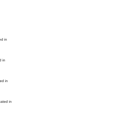
ed in
d in
ed in
cated in