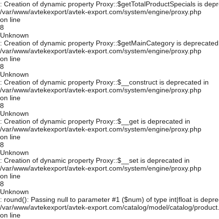
: Creation of dynamic property Proxy::$getTotalProductSpecials is depr
/var/www/avtekexport/avtek-export.com/system/engine/proxy.php
on line
8
Unknown
: Creation of dynamic property Proxy::$getMainCategory is deprecated
/var/www/avtekexport/avtek-export.com/system/engine/proxy.php
on line
8
Unknown
: Creation of dynamic property Proxy::$__construct is deprecated in
/var/www/avtekexport/avtek-export.com/system/engine/proxy.php
on line
8
Unknown
: Creation of dynamic property Proxy::$__get is deprecated in
/var/www/avtekexport/avtek-export.com/system/engine/proxy.php
on line
8
Unknown
: Creation of dynamic property Proxy::$__set is deprecated in
/var/www/avtekexport/avtek-export.com/system/engine/proxy.php
on line
8
Unknown
: round(): Passing null to parameter #1 ($num) of type int|float is depre
/var/www/avtekexport/avtek-export.com/catalog/model/catalog/product
on line