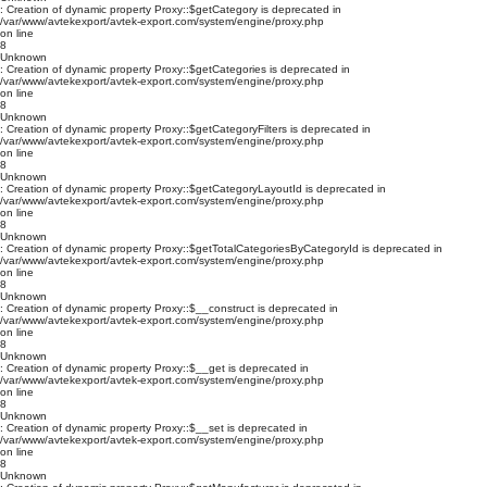
: Creation of dynamic property Proxy::$getCategory is deprecated in
/var/www/avtekexport/avtek-export.com/system/engine/proxy.php
on line
8
Unknown
: Creation of dynamic property Proxy::$getCategories is deprecated in
/var/www/avtekexport/avtek-export.com/system/engine/proxy.php
on line
8
Unknown
: Creation of dynamic property Proxy::$getCategoryFilters is deprecated in
/var/www/avtekexport/avtek-export.com/system/engine/proxy.php
on line
8
Unknown
: Creation of dynamic property Proxy::$getCategoryLayoutId is deprecated in
/var/www/avtekexport/avtek-export.com/system/engine/proxy.php
on line
8
Unknown
: Creation of dynamic property Proxy::$getTotalCategoriesByCategoryId is deprecated in
/var/www/avtekexport/avtek-export.com/system/engine/proxy.php
on line
8
Unknown
: Creation of dynamic property Proxy::$__construct is deprecated in
/var/www/avtekexport/avtek-export.com/system/engine/proxy.php
on line
8
Unknown
: Creation of dynamic property Proxy::$__get is deprecated in
/var/www/avtekexport/avtek-export.com/system/engine/proxy.php
on line
8
Unknown
: Creation of dynamic property Proxy::$__set is deprecated in
/var/www/avtekexport/avtek-export.com/system/engine/proxy.php
on line
8
Unknown