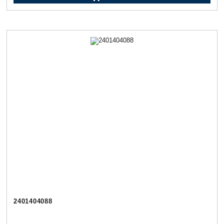
2401404088