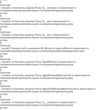
8
Unknown
: Creation of dynamic property Proxy::$__construct is deprecated in
/var/www/avtekexport/avtek-export.com/system/engine/proxy.php
on line
8
Unknown
: Creation of dynamic property Proxy::$__get is deprecated in
/var/www/avtekexport/avtek-export.com/system/engine/proxy.php
on line
8
Unknown
: Creation of dynamic property Proxy::$__set is deprecated in
/var/www/avtekexport/avtek-export.com/system/engine/proxy.php
on line
8
Unknown
: round(): Passing null to parameter #1 ($num) of type int|float is deprecated in
/var/www/avtekexport/avtek-export.com/catalog/model/catalog/product.php
on line
56
Unknown
: Creation of dynamic property Proxy::$addReview is deprecated in
/var/www/avtekexport/avtek-export.com/system/engine/proxy.php
on line
8
Unknown
: Creation of dynamic property Proxy::$getReviewsByProductId is deprecated in
/var/www/avtekexport/avtek-export.com/system/engine/proxy.php
on line
8
Unknown
: Creation of dynamic property Proxy::$getTotalReviewsByProductId is deprecated in
/var/www/avtekexport/avtek-export.com/system/engine/proxy.php
on line
8
Unknown
: Creation of dynamic property Proxy::$__construct is deprecated in
/var/www/avtekexport/avtek-export.com/system/engine/proxy.php
on line