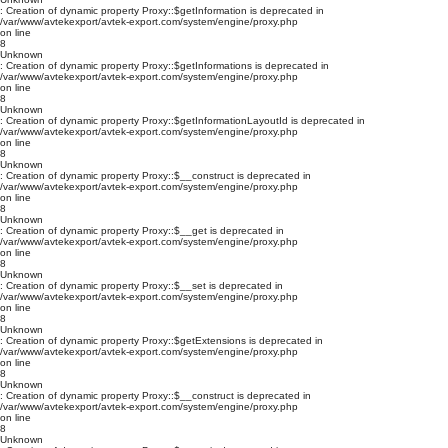
: Creation of dynamic property Proxy::$getInformation is deprecated in
/var/www/avtekexport/avtek-export.com/system/engine/proxy.php
on line
8
Unknown
: Creation of dynamic property Proxy::$getInformations is deprecated in
/var/www/avtekexport/avtek-export.com/system/engine/proxy.php
on line
8
Unknown
: Creation of dynamic property Proxy::$getInformationLayoutId is deprecated in
/var/www/avtekexport/avtek-export.com/system/engine/proxy.php
on line
8
Unknown
: Creation of dynamic property Proxy::$__construct is deprecated in
/var/www/avtekexport/avtek-export.com/system/engine/proxy.php
on line
8
Unknown
: Creation of dynamic property Proxy::$__get is deprecated in
/var/www/avtekexport/avtek-export.com/system/engine/proxy.php
on line
8
Unknown
: Creation of dynamic property Proxy::$__set is deprecated in
/var/www/avtekexport/avtek-export.com/system/engine/proxy.php
on line
8
Unknown
: Creation of dynamic property Proxy::$getExtensions is deprecated in
/var/www/avtekexport/avtek-export.com/system/engine/proxy.php
on line
8
Unknown
: Creation of dynamic property Proxy::$__construct is deprecated in
/var/www/avtekexport/avtek-export.com/system/engine/proxy.php
on line
8
Unknown