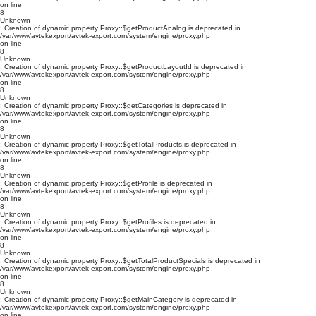
on line
8
Unknown
: Creation of dynamic property Proxy::$getProductAnalog is deprecated in
/var/www/avtekexport/avtek-export.com/system/engine/proxy.php
on line
8
Unknown
: Creation of dynamic property Proxy::$getProductLayoutId is deprecated in
/var/www/avtekexport/avtek-export.com/system/engine/proxy.php
on line
8
Unknown
: Creation of dynamic property Proxy::$getCategories is deprecated in
/var/www/avtekexport/avtek-export.com/system/engine/proxy.php
on line
8
Unknown
: Creation of dynamic property Proxy::$getTotalProducts is deprecated in
/var/www/avtekexport/avtek-export.com/system/engine/proxy.php
on line
8
Unknown
: Creation of dynamic property Proxy::$getProfile is deprecated in
/var/www/avtekexport/avtek-export.com/system/engine/proxy.php
on line
8
Unknown
: Creation of dynamic property Proxy::$getProfiles is deprecated in
/var/www/avtekexport/avtek-export.com/system/engine/proxy.php
on line
8
Unknown
: Creation of dynamic property Proxy::$getTotalProductSpecials is deprecated in
/var/www/avtekexport/avtek-export.com/system/engine/proxy.php
on line
8
Unknown
: Creation of dynamic property Proxy::$getMainCategory is deprecated in
/var/www/avtekexport/avtek-export.com/system/engine/proxy.php
on line