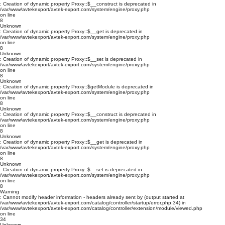
: Creation of dynamic property Proxy::$__construct is deprecated in
/var/www/avtekexport/avtek-export.com/system/engine/proxy.php
on line
8
Unknown
: Creation of dynamic property Proxy::$__get is deprecated in
/var/www/avtekexport/avtek-export.com/system/engine/proxy.php
on line
8
Unknown
: Creation of dynamic property Proxy::$__set is deprecated in
/var/www/avtekexport/avtek-export.com/system/engine/proxy.php
on line
8
Unknown
: Creation of dynamic property Proxy::$getModule is deprecated in
/var/www/avtekexport/avtek-export.com/system/engine/proxy.php
on line
8
Unknown
: Creation of dynamic property Proxy::$__construct is deprecated in
/var/www/avtekexport/avtek-export.com/system/engine/proxy.php
on line
8
Unknown
: Creation of dynamic property Proxy::$__get is deprecated in
/var/www/avtekexport/avtek-export.com/system/engine/proxy.php
on line
8
Unknown
: Creation of dynamic property Proxy::$__set is deprecated in
/var/www/avtekexport/avtek-export.com/system/engine/proxy.php
on line
8
Warning
: Cannot modify header information - headers already sent by (output started at
/var/www/avtekexport/avtek-export.com/catalog/controller/startup/error.php:34) in
/var/www/avtekexport/avtek-export.com/catalog/controller/extension/module/viewed.php
on line
34
Unknown