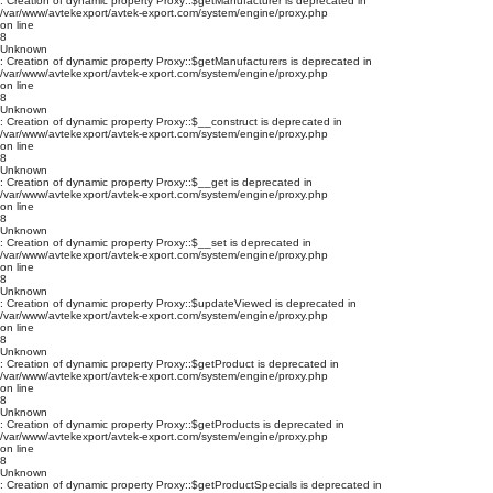
: Creation of dynamic property Proxy::$getManufacturer is deprecated in
/var/www/avtekexport/avtek-export.com/system/engine/proxy.php
on line
8
Unknown
: Creation of dynamic property Proxy::$getManufacturers is deprecated in
/var/www/avtekexport/avtek-export.com/system/engine/proxy.php
on line
8
Unknown
: Creation of dynamic property Proxy::$__construct is deprecated in
/var/www/avtekexport/avtek-export.com/system/engine/proxy.php
on line
8
Unknown
: Creation of dynamic property Proxy::$__get is deprecated in
/var/www/avtekexport/avtek-export.com/system/engine/proxy.php
on line
8
Unknown
: Creation of dynamic property Proxy::$__set is deprecated in
/var/www/avtekexport/avtek-export.com/system/engine/proxy.php
on line
8
Unknown
: Creation of dynamic property Proxy::$updateViewed is deprecated in
/var/www/avtekexport/avtek-export.com/system/engine/proxy.php
on line
8
Unknown
: Creation of dynamic property Proxy::$getProduct is deprecated in
/var/www/avtekexport/avtek-export.com/system/engine/proxy.php
on line
8
Unknown
: Creation of dynamic property Proxy::$getProducts is deprecated in
/var/www/avtekexport/avtek-export.com/system/engine/proxy.php
on line
8
Unknown
: Creation of dynamic property Proxy::$getProductSpecials is deprecated in