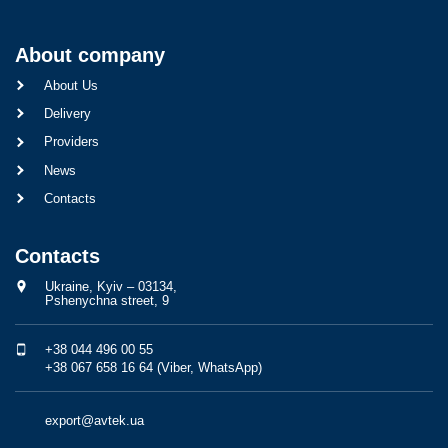
About company
About Us
Delivery
Providers
News
Contacts
Contacts
Ukraine, Kyiv – 03134,
Pshenychna street, 9
+38 044 496 00 55
+38 067 658 16 64 (Viber, WhatsApp)
export@avtek.ua