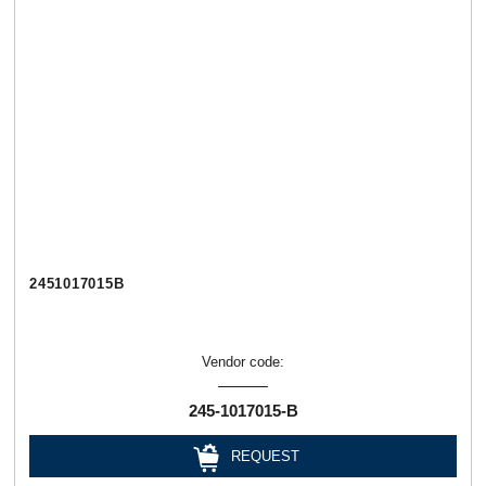
2451017015В
Vendor code:
245-1017015-В
REQUEST