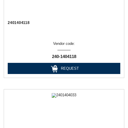
2401404118
Vendor code:
240-1404118
REQUEST