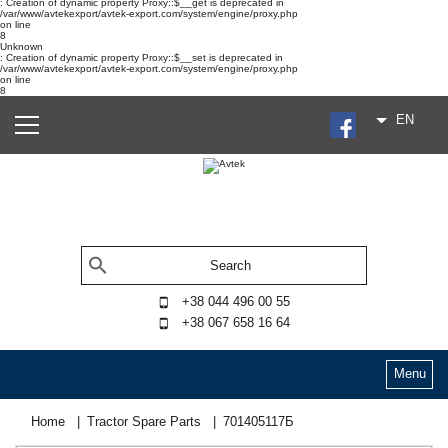
: Creation of dynamic property Proxy::$__get is deprecated in
/var/www/avtekexport/avtek-export.com/system/engine/proxy.php
on line
8
Unknown
: Creation of dynamic property Proxy::$__set is deprecated in
/var/www/avtekexport/avtek-export.com/system/engine/proxy.php
on line
8
EN
+38 044 496 00 55
+38 067 658 16 64
Menu
Home
Tractor Spare Parts
701405117Б