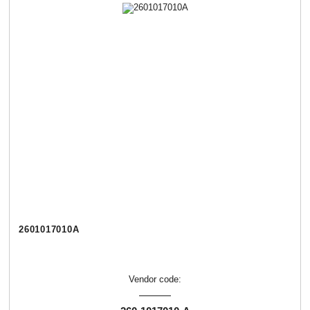
2601017010А
Vendor code: