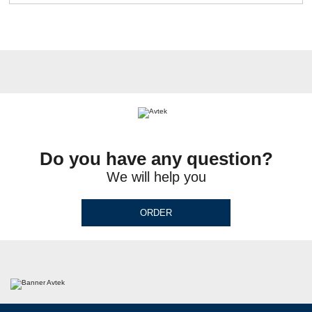
Do you have any question?
We will help you
ORDER