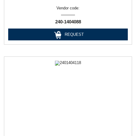
Vendor code:
240-1404088
REQUEST