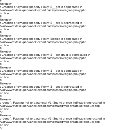
8
Unknown
: Creation of dynamic property Proxy::$__get is deprecated in
/var/www/avtekexport/avtek-export.com/system/engine/proxy.php
on line
8
Unknown
: Creation of dynamic property Proxy::$__set is deprecated in
/var/www/avtekexport/avtek-export.com/system/engine/proxy.php
on line
8
Unknown
: Creation of dynamic property Proxy::$resize is deprecated in
/var/www/avtekexport/avtek-export.com/system/engine/proxy.php
on line
8
Unknown
: Creation of dynamic property Proxy::$__construct is deprecated in
/var/www/avtekexport/avtek-export.com/system/engine/proxy.php
on line
8
Unknown
: Creation of dynamic property Proxy::$__get is deprecated in
/var/www/avtekexport/avtek-export.com/system/engine/proxy.php
on line
8
Unknown
: Creation of dynamic property Proxy::$__set is deprecated in
/var/www/avtekexport/avtek-export.com/system/engine/proxy.php
on line
8
Unknown
: round(): Passing null to parameter #1 ($num) of type int|float is deprecated in
/var/www/avtekexport/avtek-export.com/catalog/model/catalog/product.php
on line
56
Unknown
: round(): Passing null to parameter #1 ($num) of type int|float is deprecated in
/var/www/avtekexport/avtek-export.com/catalog/model/catalog/product.php
on line
56