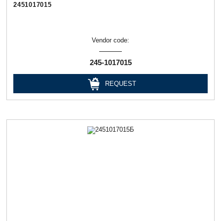
2451017015
Vendor code:
245-1017015
REQUEST