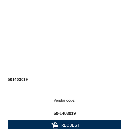
501403019
Vendor code:
50-1403019
REQUEST