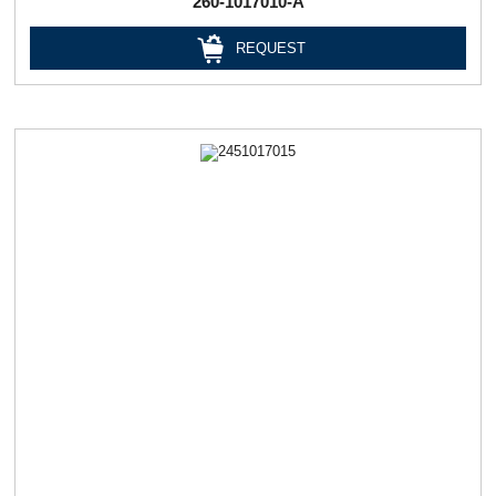
260-1017010-А
REQUEST