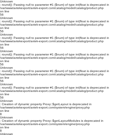
Unknown
: round(): Passing null to parameter #1 ($num) of type int|float is deprecated in
/var/www/avtekexport/avtek-export.com/catalog/model/catalog/product.php
on line
56
Unknown
: round(): Passing null to parameter #1 ($num) of type int|float is deprecated in
/var/www/avtekexport/avtek-export.com/catalog/model/catalog/product.php
on line
56
Unknown
: round(): Passing null to parameter #1 ($num) of type int|float is deprecated in
/var/www/avtekexport/avtek-export.com/catalog/model/catalog/product.php
on line
56
Unknown
: round(): Passing null to parameter #1 ($num) of type int|float is deprecated in
/var/www/avtekexport/avtek-export.com/catalog/model/catalog/product.php
on line
56
Unknown
: round(): Passing null to parameter #1 ($num) of type int|float is deprecated in
/var/www/avtekexport/avtek-export.com/catalog/model/catalog/product.php
on line
56
Unknown
: round(): Passing null to parameter #1 ($num) of type int|float is deprecated in
/var/www/avtekexport/avtek-export.com/catalog/model/catalog/product.php
on line
56
Unknown
: Creation of dynamic property Proxy::$getLayout is deprecated in
/var/www/avtekexport/avtek-export.com/system/engine/proxy.php
on line
8
Unknown
: Creation of dynamic property Proxy::$getLayoutModules is deprecated in
/var/www/avtekexport/avtek-export.com/system/engine/proxy.php
on line
8
Unknown