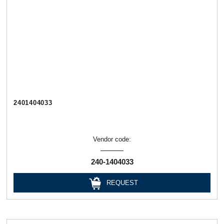
2401404033
Vendor code:
240-1404033
REQUEST