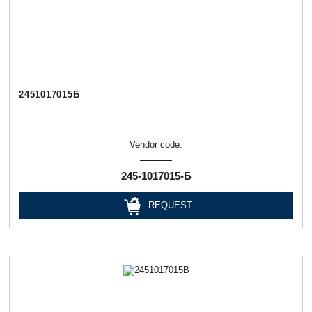
2451017015Б
Vendor code:
245-1017015-Б
REQUEST