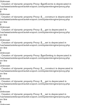
Unknown
: Creation of dynamic property Proxy::$getEvents is deprecated in
/var/www/avtekexport/avtek-export.com/system/engine/proxy.php
on line
8
Unknown
: Creation of dynamic property Proxy::$__construct is deprecated in
/var/www/avtekexport/avtek-export.com/system/engine/proxy.php
on line
8
Unknown
: Creation of dynamic property Proxy::$__get is deprecated in
/var/www/avtekexport/avtek-export.com/system/engine/proxy.php
on line
8
Unknown
: Creation of dynamic property Proxy::$__set is deprecated in
/var/www/avtekexport/avtek-export.com/system/engine/proxy.php
on line
8
Unknown
: Creation of dynamic property Proxy::$getSetting is deprecated in
/var/www/avtekexport/avtek-export.com/system/engine/proxy.php
on line
8
Unknown
: Creation of dynamic property Proxy::$__construct is deprecated in
/var/www/avtekexport/avtek-export.com/system/engine/proxy.php
on line
8
Unknown
: Creation of dynamic property Proxy::$__get is deprecated in
/var/www/avtekexport/avtek-export.com/system/engine/proxy.php
on line
8
Unknown
: Creation of dynamic property Proxy::$__set is deprecated in
/var/www/avtekexport/avtek-export.com/system/engine/proxy.php
on line
8
Unknown