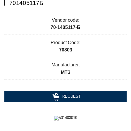
701405117Б
Vendor code:
70-1405117-Б
Product Code:
70803
Manufacturer:
МТЗ
REQUEST