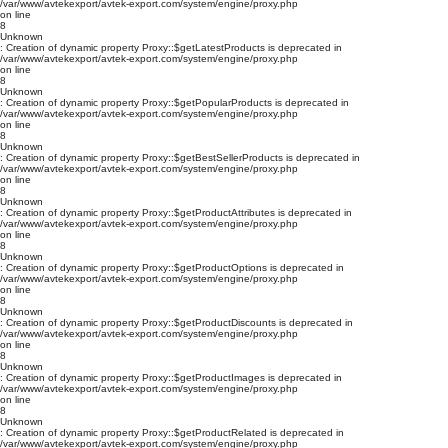
/var/www/avtekexport/avtek-export.com/system/engine/proxy.php
on line
8
Unknown
: Creation of dynamic property Proxy::$getLatestProducts is deprecated in
/var/www/avtekexport/avtek-export.com/system/engine/proxy.php
on line
8
Unknown
: Creation of dynamic property Proxy::$getPopularProducts is deprecated in
/var/www/avtekexport/avtek-export.com/system/engine/proxy.php
on line
8
Unknown
: Creation of dynamic property Proxy::$getBestSellerProducts is deprecated in
/var/www/avtekexport/avtek-export.com/system/engine/proxy.php
on line
8
Unknown
: Creation of dynamic property Proxy::$getProductAttributes is deprecated in
/var/www/avtekexport/avtek-export.com/system/engine/proxy.php
on line
8
Unknown
: Creation of dynamic property Proxy::$getProductOptions is deprecated in
/var/www/avtekexport/avtek-export.com/system/engine/proxy.php
on line
8
Unknown
: Creation of dynamic property Proxy::$getProductDiscounts is deprecated in
/var/www/avtekexport/avtek-export.com/system/engine/proxy.php
on line
8
Unknown
: Creation of dynamic property Proxy::$getProductImages is deprecated in
/var/www/avtekexport/avtek-export.com/system/engine/proxy.php
on line
8
Unknown
: Creation of dynamic property Proxy::$getProductRelated is deprecated in
/var/www/avtekexport/avtek-export.com/system/engine/proxy.php