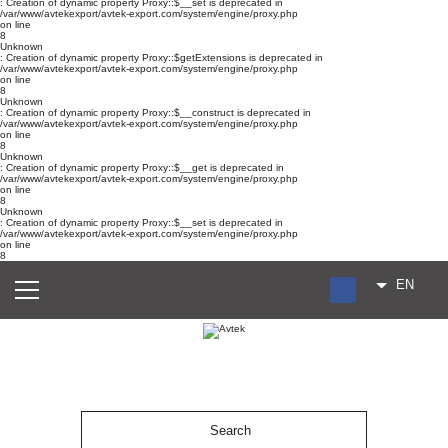
: Creation of dynamic property Proxy::$__set is deprecated in
/var/www/avtekexport/avtek-export.com/system/engine/proxy.php
on line
8
Unknown
: Creation of dynamic property Proxy::$getExtensions is deprecated in
/var/www/avtekexport/avtek-export.com/system/engine/proxy.php
on line
8
Unknown
: Creation of dynamic property Proxy::$__construct is deprecated in
/var/www/avtekexport/avtek-export.com/system/engine/proxy.php
on line
8
Unknown
: Creation of dynamic property Proxy::$__get is deprecated in
/var/www/avtekexport/avtek-export.com/system/engine/proxy.php
on line
8
Unknown
: Creation of dynamic property Proxy::$__set is deprecated in
/var/www/avtekexport/avtek-export.com/system/engine/proxy.php
on line
8
EN
RU
UA
ES