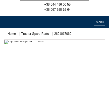
+38 044 496 00 55
+38 067 658 16 64
Menu
Home
Tractor Spare Parts
2601017060