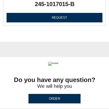
245-1017015-В
REQUEST
Do you have any question?
We will help you
ORDER