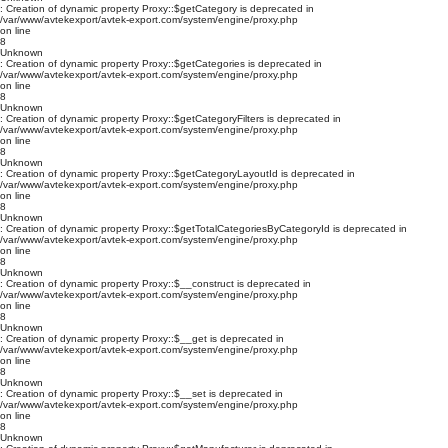
: Creation of dynamic property Proxy::$getCategory is deprecated in
/var/www/avtekexport/avtek-export.com/system/engine/proxy.php
on line
8
Unknown
: Creation of dynamic property Proxy::$getCategories is deprecated in
/var/www/avtekexport/avtek-export.com/system/engine/proxy.php
on line
8
Unknown
: Creation of dynamic property Proxy::$getCategoryFilters is deprecated in
/var/www/avtekexport/avtek-export.com/system/engine/proxy.php
on line
8
Unknown
: Creation of dynamic property Proxy::$getCategoryLayoutId is deprecated in
/var/www/avtekexport/avtek-export.com/system/engine/proxy.php
on line
8
Unknown
: Creation of dynamic property Proxy::$getTotalCategoriesByCategoryId is deprecated in
/var/www/avtekexport/avtek-export.com/system/engine/proxy.php
on line
8
Unknown
: Creation of dynamic property Proxy::$__construct is deprecated in
/var/www/avtekexport/avtek-export.com/system/engine/proxy.php
on line
8
Unknown
: Creation of dynamic property Proxy::$__get is deprecated in
/var/www/avtekexport/avtek-export.com/system/engine/proxy.php
on line
8
Unknown
: Creation of dynamic property Proxy::$__set is deprecated in
/var/www/avtekexport/avtek-export.com/system/engine/proxy.php
on line
8
Unknown