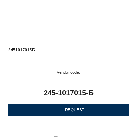
2451017015Б
Vendor code:
245-1017015-Б
REQUEST