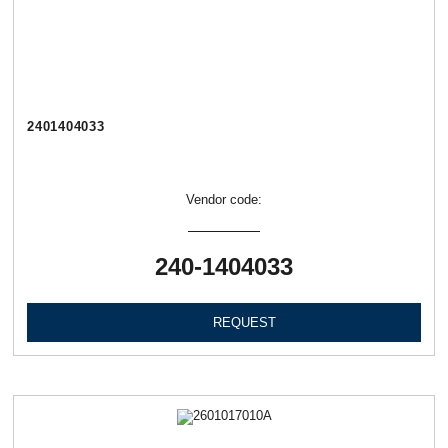
2401404033
Vendor code:
240-1404033
REQUEST