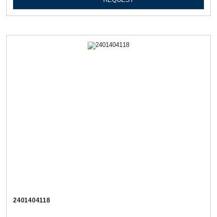
2401404118