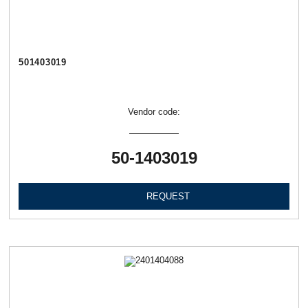
501403019
Vendor code:
50-1403019
REQUEST