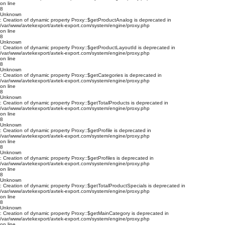
on line
8
Unknown
: Creation of dynamic property Proxy::$getProductAnalog is deprecated in
/var/www/avtekexport/avtek-export.com/system/engine/proxy.php
on line
8
Unknown
: Creation of dynamic property Proxy::$getProductLayoutId is deprecated in
/var/www/avtekexport/avtek-export.com/system/engine/proxy.php
on line
8
Unknown
: Creation of dynamic property Proxy::$getCategories is deprecated in
/var/www/avtekexport/avtek-export.com/system/engine/proxy.php
on line
8
Unknown
: Creation of dynamic property Proxy::$getTotalProducts is deprecated in
/var/www/avtekexport/avtek-export.com/system/engine/proxy.php
on line
8
Unknown
: Creation of dynamic property Proxy::$getProfile is deprecated in
/var/www/avtekexport/avtek-export.com/system/engine/proxy.php
on line
8
Unknown
: Creation of dynamic property Proxy::$getProfiles is deprecated in
/var/www/avtekexport/avtek-export.com/system/engine/proxy.php
on line
8
Unknown
: Creation of dynamic property Proxy::$getTotalProductSpecials is deprecated in
/var/www/avtekexport/avtek-export.com/system/engine/proxy.php
on line
8
Unknown
: Creation of dynamic property Proxy::$getMainCategory is deprecated in
/var/www/avtekexport/avtek-export.com/system/engine/proxy.php
on line