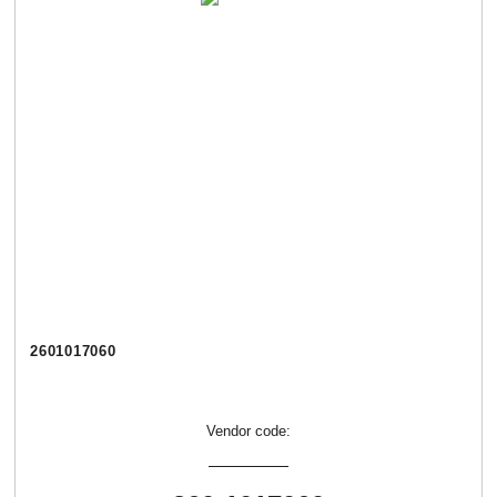
2601017060
Vendor code: