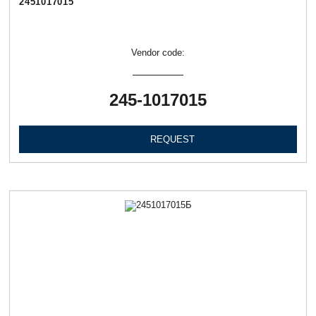
2451017015
Vendor code:
245-1017015
REQUEST