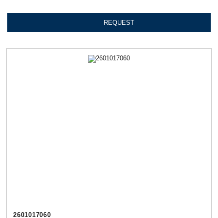
REQUEST
2601017060