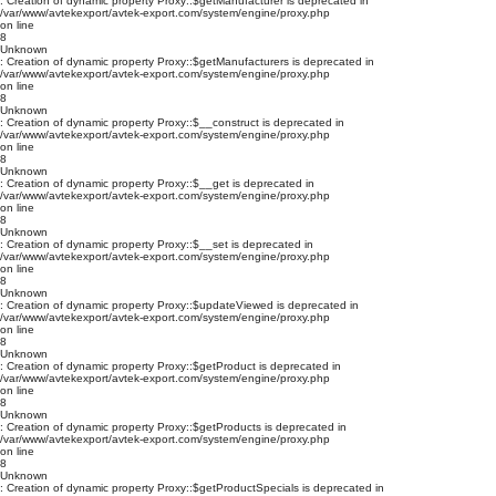
: Creation of dynamic property Proxy::$getManufacturer is deprecated in
/var/www/avtekexport/avtek-export.com/system/engine/proxy.php
on line
8
Unknown
: Creation of dynamic property Proxy::$getManufacturers is deprecated in
/var/www/avtekexport/avtek-export.com/system/engine/proxy.php
on line
8
Unknown
: Creation of dynamic property Proxy::$__construct is deprecated in
/var/www/avtekexport/avtek-export.com/system/engine/proxy.php
on line
8
Unknown
: Creation of dynamic property Proxy::$__get is deprecated in
/var/www/avtekexport/avtek-export.com/system/engine/proxy.php
on line
8
Unknown
: Creation of dynamic property Proxy::$__set is deprecated in
/var/www/avtekexport/avtek-export.com/system/engine/proxy.php
on line
8
Unknown
: Creation of dynamic property Proxy::$updateViewed is deprecated in
/var/www/avtekexport/avtek-export.com/system/engine/proxy.php
on line
8
Unknown
: Creation of dynamic property Proxy::$getProduct is deprecated in
/var/www/avtekexport/avtek-export.com/system/engine/proxy.php
on line
8
Unknown
: Creation of dynamic property Proxy::$getProducts is deprecated in
/var/www/avtekexport/avtek-export.com/system/engine/proxy.php
on line
8
Unknown
: Creation of dynamic property Proxy::$getProductSpecials is deprecated in