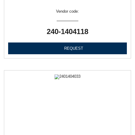
Vendor code:
240-1404118
REQUEST