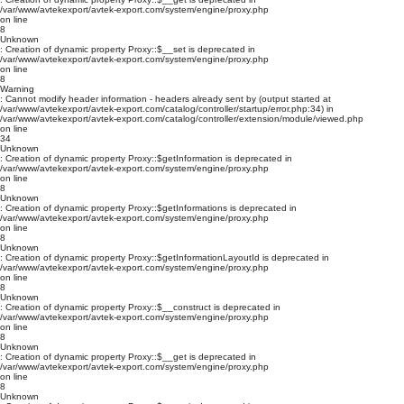
/var/www/avtekexport/avtek-export.com/system/engine/proxy.php
on line
8
Unknown
: Creation of dynamic property Proxy::$__set is deprecated in
/var/www/avtekexport/avtek-export.com/system/engine/proxy.php
on line
8
Warning
: Cannot modify header information - headers already sent by (output started at
/var/www/avtekexport/avtek-export.com/catalog/controller/startup/error.php:34) in
/var/www/avtekexport/avtek-export.com/catalog/controller/extension/module/viewed.php
on line
34
Unknown
: Creation of dynamic property Proxy::$getInformation is deprecated in
/var/www/avtekexport/avtek-export.com/system/engine/proxy.php
on line
8
Unknown
: Creation of dynamic property Proxy::$getInformations is deprecated in
/var/www/avtekexport/avtek-export.com/system/engine/proxy.php
on line
8
Unknown
: Creation of dynamic property Proxy::$getInformationLayoutId is deprecated in
/var/www/avtekexport/avtek-export.com/system/engine/proxy.php
on line
8
Unknown
: Creation of dynamic property Proxy::$__construct is deprecated in
/var/www/avtekexport/avtek-export.com/system/engine/proxy.php
on line
8
Unknown
: Creation of dynamic property Proxy::$__get is deprecated in
/var/www/avtekexport/avtek-export.com/system/engine/proxy.php
on line
8
Unknown