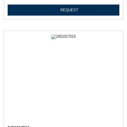
REQUEST