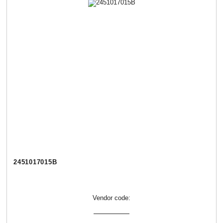
2451017015В
Vendor code: