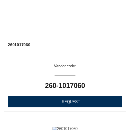
2601017060
Vendor code:
260-1017060
REQUEST