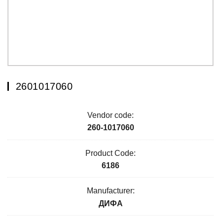
2601017060
Vendor code:
260-1017060
Product Code:
6186
Manufacturer:
ДИФА