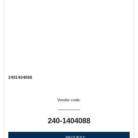
2401404088
Vendor code:
240-1404088
REQUEST