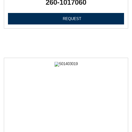
260-1017060
REQUEST