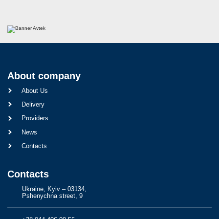
About company
About Us
Delivery
Providers
News
Contacts
Contacts
Ukraine, Kyiv – 03134,
Pshenychna street, 9