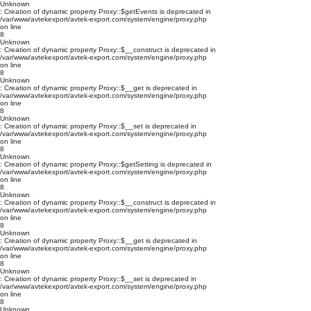
Unknown
: Creation of dynamic property Proxy::$getEvents is deprecated in
/var/www/avtekexport/avtek-export.com/system/engine/proxy.php
on line
8
Unknown
: Creation of dynamic property Proxy::$__construct is deprecated in
/var/www/avtekexport/avtek-export.com/system/engine/proxy.php
on line
8
Unknown
: Creation of dynamic property Proxy::$__get is deprecated in
/var/www/avtekexport/avtek-export.com/system/engine/proxy.php
on line
8
Unknown
: Creation of dynamic property Proxy::$__set is deprecated in
/var/www/avtekexport/avtek-export.com/system/engine/proxy.php
on line
8
Unknown
: Creation of dynamic property Proxy::$getSetting is deprecated in
/var/www/avtekexport/avtek-export.com/system/engine/proxy.php
on line
8
Unknown
: Creation of dynamic property Proxy::$__construct is deprecated in
/var/www/avtekexport/avtek-export.com/system/engine/proxy.php
on line
8
Unknown
: Creation of dynamic property Proxy::$__get is deprecated in
/var/www/avtekexport/avtek-export.com/system/engine/proxy.php
on line
8
Unknown
: Creation of dynamic property Proxy::$__set is deprecated in
/var/www/avtekexport/avtek-export.com/system/engine/proxy.php
on line
8
Unknown