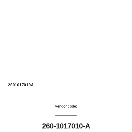
2601017010А
Vendor code:
260-1017010-А