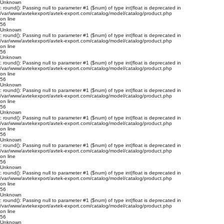
Unknown
: round(): Passing null to parameter #1 ($num) of type int|float is deprecated in
/var/www/avtekexport/avtek-export.com/catalog/model/catalog/product.php
on line
56
Unknown
: round(): Passing null to parameter #1 ($num) of type int|float is deprecated in
/var/www/avtekexport/avtek-export.com/catalog/model/catalog/product.php
on line
56
Unknown
: round(): Passing null to parameter #1 ($num) of type int|float is deprecated in
/var/www/avtekexport/avtek-export.com/catalog/model/catalog/product.php
on line
56
Unknown
: round(): Passing null to parameter #1 ($num) of type int|float is deprecated in
/var/www/avtekexport/avtek-export.com/catalog/model/catalog/product.php
on line
56
Unknown
: round(): Passing null to parameter #1 ($num) of type int|float is deprecated in
/var/www/avtekexport/avtek-export.com/catalog/model/catalog/product.php
on line
56
Unknown
: round(): Passing null to parameter #1 ($num) of type int|float is deprecated in
/var/www/avtekexport/avtek-export.com/catalog/model/catalog/product.php
on line
56
Unknown
: round(): Passing null to parameter #1 ($num) of type int|float is deprecated in
/var/www/avtekexport/avtek-export.com/catalog/model/catalog/product.php
on line
56
Unknown
: round(): Passing null to parameter #1 ($num) of type int|float is deprecated in
/var/www/avtekexport/avtek-export.com/catalog/model/catalog/product.php
on line
56
Unknown