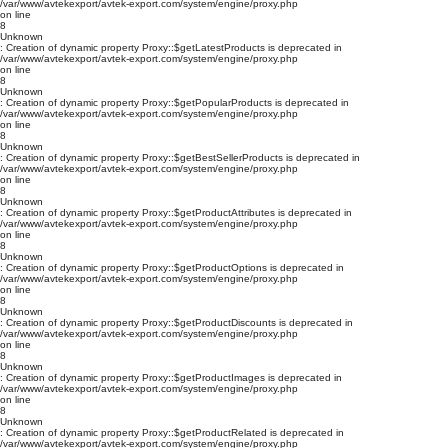
/var/www/avtekexport/avtek-export.com/system/engine/proxy.php
on line
8
Unknown
: Creation of dynamic property Proxy::$getLatestProducts is deprecated in
/var/www/avtekexport/avtek-export.com/system/engine/proxy.php
on line
8
Unknown
: Creation of dynamic property Proxy::$getPopularProducts is deprecated in
/var/www/avtekexport/avtek-export.com/system/engine/proxy.php
on line
8
Unknown
: Creation of dynamic property Proxy::$getBestSellerProducts is deprecated in
/var/www/avtekexport/avtek-export.com/system/engine/proxy.php
on line
8
Unknown
: Creation of dynamic property Proxy::$getProductAttributes is deprecated in
/var/www/avtekexport/avtek-export.com/system/engine/proxy.php
on line
8
Unknown
: Creation of dynamic property Proxy::$getProductOptions is deprecated in
/var/www/avtekexport/avtek-export.com/system/engine/proxy.php
on line
8
Unknown
: Creation of dynamic property Proxy::$getProductDiscounts is deprecated in
/var/www/avtekexport/avtek-export.com/system/engine/proxy.php
on line
8
Unknown
: Creation of dynamic property Proxy::$getProductImages is deprecated in
/var/www/avtekexport/avtek-export.com/system/engine/proxy.php
on line
8
Unknown
: Creation of dynamic property Proxy::$getProductRelated is deprecated in
/var/www/avtekexport/avtek-export.com/system/engine/proxy.php