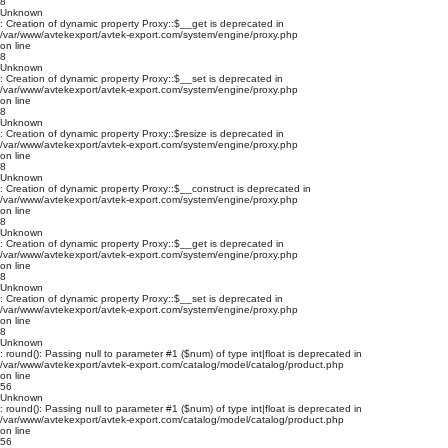
8
Unknown
: Creation of dynamic property Proxy::$__get is deprecated in
/var/www/avtekexport/avtek-export.com/system/engine/proxy.php
on line
8
Unknown
: Creation of dynamic property Proxy::$__set is deprecated in
/var/www/avtekexport/avtek-export.com/system/engine/proxy.php
on line
8
Unknown
: Creation of dynamic property Proxy::$resize is deprecated in
/var/www/avtekexport/avtek-export.com/system/engine/proxy.php
on line
8
Unknown
: Creation of dynamic property Proxy::$__construct is deprecated in
/var/www/avtekexport/avtek-export.com/system/engine/proxy.php
on line
8
Unknown
: Creation of dynamic property Proxy::$__get is deprecated in
/var/www/avtekexport/avtek-export.com/system/engine/proxy.php
on line
8
Unknown
: Creation of dynamic property Proxy::$__set is deprecated in
/var/www/avtekexport/avtek-export.com/system/engine/proxy.php
on line
8
Unknown
: round(): Passing null to parameter #1 ($num) of type int|float is deprecated in
/var/www/avtekexport/avtek-export.com/catalog/model/catalog/product.php
on line
56
Unknown
: round(): Passing null to parameter #1 ($num) of type int|float is deprecated in
/var/www/avtekexport/avtek-export.com/catalog/model/catalog/product.php
on line
56