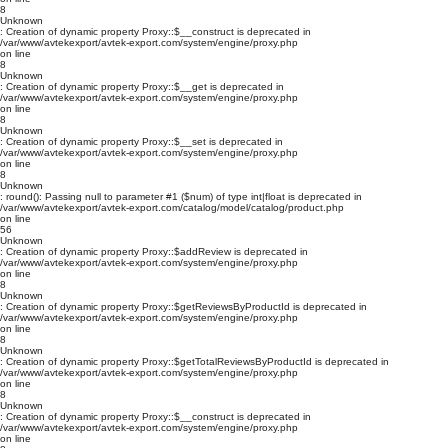
8
Unknown
: Creation of dynamic property Proxy::$__construct is deprecated in
/var/www/avtekexport/avtek-export.com/system/engine/proxy.php
on line
8
Unknown
: Creation of dynamic property Proxy::$__get is deprecated in
/var/www/avtekexport/avtek-export.com/system/engine/proxy.php
on line
8
Unknown
: Creation of dynamic property Proxy::$__set is deprecated in
/var/www/avtekexport/avtek-export.com/system/engine/proxy.php
on line
8
Unknown
: round(): Passing null to parameter #1 ($num) of type int|float is deprecated in
/var/www/avtekexport/avtek-export.com/catalog/model/catalog/product.php
on line
56
Unknown
: Creation of dynamic property Proxy::$addReview is deprecated in
/var/www/avtekexport/avtek-export.com/system/engine/proxy.php
on line
8
Unknown
: Creation of dynamic property Proxy::$getReviewsByProductId is deprecated in
/var/www/avtekexport/avtek-export.com/system/engine/proxy.php
on line
8
Unknown
: Creation of dynamic property Proxy::$getTotalReviewsByProductId is deprecated in
/var/www/avtekexport/avtek-export.com/system/engine/proxy.php
on line
8
Unknown
: Creation of dynamic property Proxy::$__construct is deprecated in
/var/www/avtekexport/avtek-export.com/system/engine/proxy.php
on line