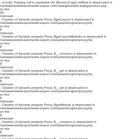
: round(): Passing null to parameter #1 ($num) of type int|float is deprecated in
/var/www/avtekexport/avtek-export.com/catalog/model/catalog/product.php
on line
56
Unknown
: Creation of dynamic property Proxy::$getLayout is deprecated in
/var/www/avtekexport/avtek-export.com/system/engine/proxy.php
on line
8
Unknown
: Creation of dynamic property Proxy::$getLayoutModules is deprecated in
/var/www/avtekexport/avtek-export.com/system/engine/proxy.php
on line
8
Unknown
: Creation of dynamic property Proxy::$__construct is deprecated in
/var/www/avtekexport/avtek-export.com/system/engine/proxy.php
on line
8
Unknown
: Creation of dynamic property Proxy::$__get is deprecated in
/var/www/avtekexport/avtek-export.com/system/engine/proxy.php
on line
8
Unknown
: Creation of dynamic property Proxy::$__set is deprecated in
/var/www/avtekexport/avtek-export.com/system/engine/proxy.php
on line
8
Unknown
: Creation of dynamic property Proxy::$getModule is deprecated in
/var/www/avtekexport/avtek-export.com/system/engine/proxy.php
on line
8
Unknown
: Creation of dynamic property Proxy::$__construct is deprecated in
/var/www/avtekexport/avtek-export.com/system/engine/proxy.php
on line
8
Unknown
: Creation of dynamic property Proxy::$__get is deprecated in