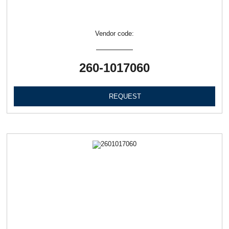
Vendor code:
260-1017060
REQUEST