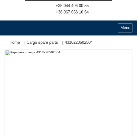
+38 044 496 00 55
+38 067 658 16 64
Menu
Home
Cargo spare parts
4310220502504