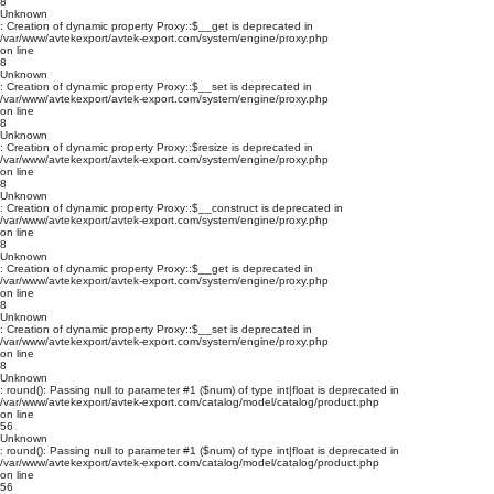
8
Unknown
: Creation of dynamic property Proxy::$__get is deprecated in
/var/www/avtekexport/avtek-export.com/system/engine/proxy.php
on line
8
Unknown
: Creation of dynamic property Proxy::$__set is deprecated in
/var/www/avtekexport/avtek-export.com/system/engine/proxy.php
on line
8
Unknown
: Creation of dynamic property Proxy::$resize is deprecated in
/var/www/avtekexport/avtek-export.com/system/engine/proxy.php
on line
8
Unknown
: Creation of dynamic property Proxy::$__construct is deprecated in
/var/www/avtekexport/avtek-export.com/system/engine/proxy.php
on line
8
Unknown
: Creation of dynamic property Proxy::$__get is deprecated in
/var/www/avtekexport/avtek-export.com/system/engine/proxy.php
on line
8
Unknown
: Creation of dynamic property Proxy::$__set is deprecated in
/var/www/avtekexport/avtek-export.com/system/engine/proxy.php
on line
8
Unknown
: round(): Passing null to parameter #1 ($num) of type int|float is deprecated in
/var/www/avtekexport/avtek-export.com/catalog/model/catalog/product.php
on line
56
Unknown
: round(): Passing null to parameter #1 ($num) of type int|float is deprecated in
/var/www/avtekexport/avtek-export.com/catalog/model/catalog/product.php
on line
56