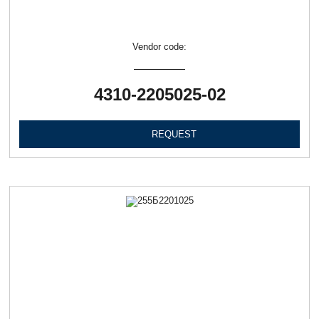
Vendor code:
4310-2205025-02
REQUEST