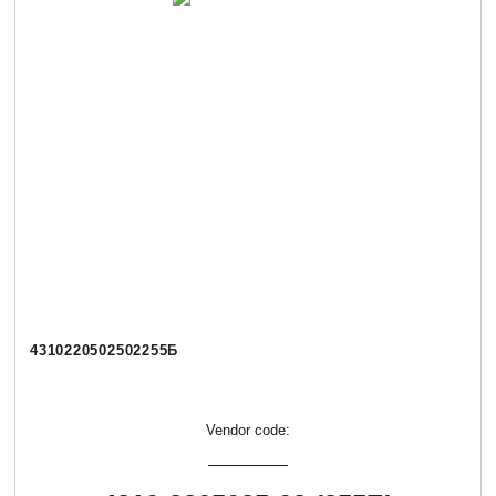
4310220502502255Б
Vendor code: