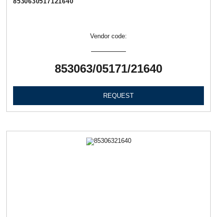
8530630517121640
Vendor code:
853063/05171/21640
REQUEST