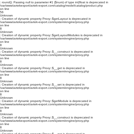
: round(): Passing null to parameter #1 ($num) of type int|float is deprecated in
/var/www/avtekexport/avtek-export.com/catalog/model/catalog/product.php
on line
56
Unknown
: Creation of dynamic property Proxy::$getLayout is deprecated in
/var/www/avtekexport/avtek-export.com/system/engine/proxy.php
on line
8
Unknown
: Creation of dynamic property Proxy::$getLayoutModules is deprecated in
/var/www/avtekexport/avtek-export.com/system/engine/proxy.php
on line
8
Unknown
: Creation of dynamic property Proxy::$__construct is deprecated in
/var/www/avtekexport/avtek-export.com/system/engine/proxy.php
on line
8
Unknown
: Creation of dynamic property Proxy::$__get is deprecated in
/var/www/avtekexport/avtek-export.com/system/engine/proxy.php
on line
8
Unknown
: Creation of dynamic property Proxy::$__set is deprecated in
/var/www/avtekexport/avtek-export.com/system/engine/proxy.php
on line
8
Unknown
: Creation of dynamic property Proxy::$getModule is deprecated in
/var/www/avtekexport/avtek-export.com/system/engine/proxy.php
on line
8
Unknown
: Creation of dynamic property Proxy::$__construct is deprecated in
/var/www/avtekexport/avtek-export.com/system/engine/proxy.php
on line
8
Unknown
: Creation of dynamic property Proxy::$__get is deprecated in