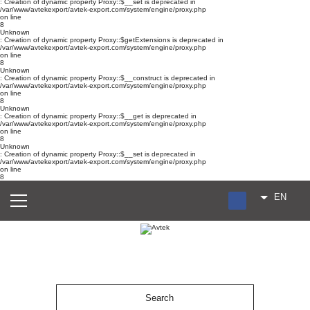
: Creation of dynamic property Proxy::$__set is deprecated in
/var/www/avtekexport/avtek-export.com/system/engine/proxy.php
on line
8
Unknown
: Creation of dynamic property Proxy::$getExtensions is deprecated in
/var/www/avtekexport/avtek-export.com/system/engine/proxy.php
on line
8
Unknown
: Creation of dynamic property Proxy::$__construct is deprecated in
/var/www/avtekexport/avtek-export.com/system/engine/proxy.php
on line
8
Unknown
: Creation of dynamic property Proxy::$__get is deprecated in
/var/www/avtekexport/avtek-export.com/system/engine/proxy.php
on line
8
Unknown
: Creation of dynamic property Proxy::$__set is deprecated in
/var/www/avtekexport/avtek-export.com/system/engine/proxy.php
on line
8
EN
RU
UA
ES