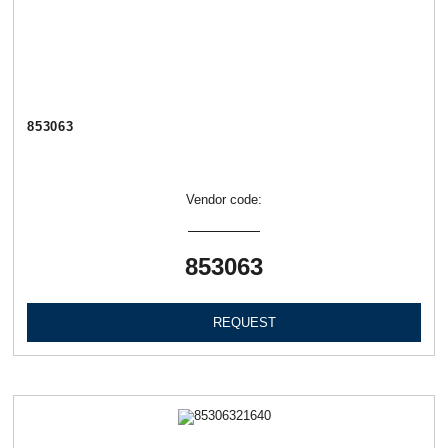
853063
Vendor code:
853063
REQUEST