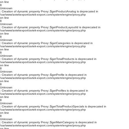
on line
8
Unknown
: Creation of dynamic property Proxy::$getProductAnalog is deprecated in
/var/www/avtekexport/avtek-export.com/system/engine/proxy.php
on line
8
Unknown
: Creation of dynamic property Proxy::$getProductLayoutId is deprecated in
/var/www/avtekexport/avtek-export.com/system/engine/proxy.php
on line
8
Unknown
: Creation of dynamic property Proxy::$getCategories is deprecated in
/var/www/avtekexport/avtek-export.com/system/engine/proxy.php
on line
8
Unknown
: Creation of dynamic property Proxy::$getTotalProducts is deprecated in
/var/www/avtekexport/avtek-export.com/system/engine/proxy.php
on line
8
Unknown
: Creation of dynamic property Proxy::$getProfile is deprecated in
/var/www/avtekexport/avtek-export.com/system/engine/proxy.php
on line
8
Unknown
: Creation of dynamic property Proxy::$getProfiles is deprecated in
/var/www/avtekexport/avtek-export.com/system/engine/proxy.php
on line
8
Unknown
: Creation of dynamic property Proxy::$getTotalProductSpecials is deprecated in
/var/www/avtekexport/avtek-export.com/system/engine/proxy.php
on line
8
Unknown
: Creation of dynamic property Proxy::$getMainCategory is deprecated in
/var/www/avtekexport/avtek-export.com/system/engine/proxy.php
on line