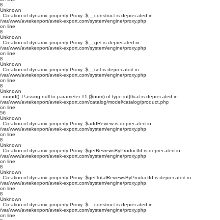
8
Unknown
: Creation of dynamic property Proxy::$__construct is deprecated in
/var/www/avtekexport/avtek-export.com/system/engine/proxy.php
on line
8
Unknown
: Creation of dynamic property Proxy::$__get is deprecated in
/var/www/avtekexport/avtek-export.com/system/engine/proxy.php
on line
8
Unknown
: Creation of dynamic property Proxy::$__set is deprecated in
/var/www/avtekexport/avtek-export.com/system/engine/proxy.php
on line
8
Unknown
: round(): Passing null to parameter #1 ($num) of type int|float is deprecated in
/var/www/avtekexport/avtek-export.com/catalog/model/catalog/product.php
on line
56
Unknown
: Creation of dynamic property Proxy::$addReview is deprecated in
/var/www/avtekexport/avtek-export.com/system/engine/proxy.php
on line
8
Unknown
: Creation of dynamic property Proxy::$getReviewsByProductId is deprecated in
/var/www/avtekexport/avtek-export.com/system/engine/proxy.php
on line
8
Unknown
: Creation of dynamic property Proxy::$getTotalReviewsByProductId is deprecated in
/var/www/avtekexport/avtek-export.com/system/engine/proxy.php
on line
8
Unknown
: Creation of dynamic property Proxy::$__construct is deprecated in
/var/www/avtekexport/avtek-export.com/system/engine/proxy.php
on line