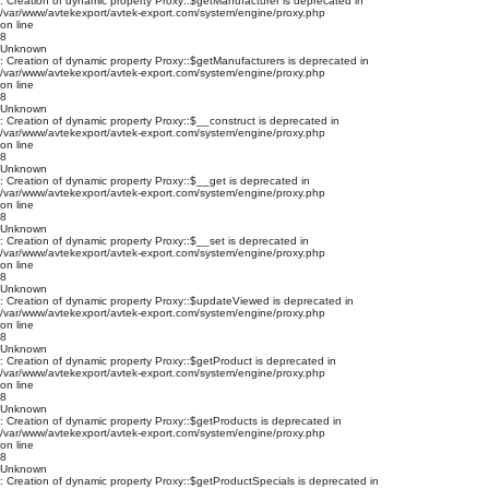
: Creation of dynamic property Proxy::$getManufacturer is deprecated in
/var/www/avtekexport/avtek-export.com/system/engine/proxy.php
on line
8
Unknown
: Creation of dynamic property Proxy::$getManufacturers is deprecated in
/var/www/avtekexport/avtek-export.com/system/engine/proxy.php
on line
8
Unknown
: Creation of dynamic property Proxy::$__construct is deprecated in
/var/www/avtekexport/avtek-export.com/system/engine/proxy.php
on line
8
Unknown
: Creation of dynamic property Proxy::$__get is deprecated in
/var/www/avtekexport/avtek-export.com/system/engine/proxy.php
on line
8
Unknown
: Creation of dynamic property Proxy::$__set is deprecated in
/var/www/avtekexport/avtek-export.com/system/engine/proxy.php
on line
8
Unknown
: Creation of dynamic property Proxy::$updateViewed is deprecated in
/var/www/avtekexport/avtek-export.com/system/engine/proxy.php
on line
8
Unknown
: Creation of dynamic property Proxy::$getProduct is deprecated in
/var/www/avtekexport/avtek-export.com/system/engine/proxy.php
on line
8
Unknown
: Creation of dynamic property Proxy::$getProducts is deprecated in
/var/www/avtekexport/avtek-export.com/system/engine/proxy.php
on line
8
Unknown
: Creation of dynamic property Proxy::$getProductSpecials is deprecated in