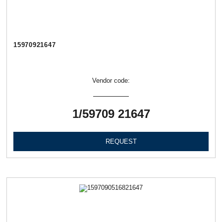
15970921647
Vendor code:
1/59709 21647
REQUEST