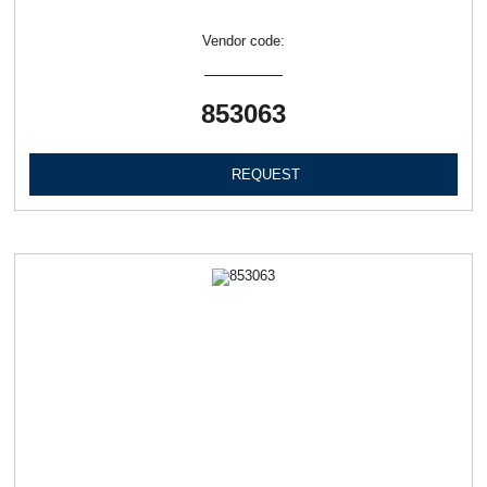
Vendor code:
853063
REQUEST