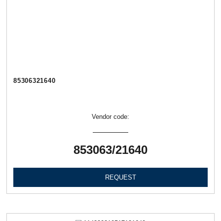
85306321640
Vendor code:
853063/21640
REQUEST