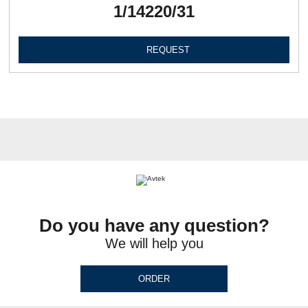
1/14220/31
REQUEST
Do you have any question?
We will help you
ORDER