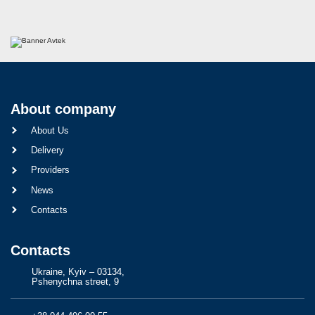
About company
About Us
Delivery
Providers
News
Contacts
Contacts
Ukraine, Kyiv – 03134,
Pshenychna street, 9