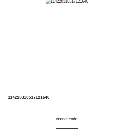
114220310517121640
Vendor code: