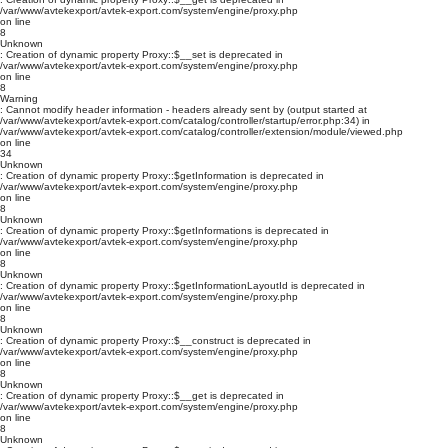
/var/www/avtekexport/avtek-export.com/system/engine/proxy.php
on line
8
Unknown
: Creation of dynamic property Proxy::$__set is deprecated in
/var/www/avtekexport/avtek-export.com/system/engine/proxy.php
on line
8
Warning
: Cannot modify header information - headers already sent by (output started at
/var/www/avtekexport/avtek-export.com/catalog/controller/startup/error.php:34) in
/var/www/avtekexport/avtek-export.com/catalog/controller/extension/module/viewed.php
on line
34
Unknown
: Creation of dynamic property Proxy::$getInformation is deprecated in
/var/www/avtekexport/avtek-export.com/system/engine/proxy.php
on line
8
Unknown
: Creation of dynamic property Proxy::$getInformations is deprecated in
/var/www/avtekexport/avtek-export.com/system/engine/proxy.php
on line
8
Unknown
: Creation of dynamic property Proxy::$getInformationLayoutId is deprecated in
/var/www/avtekexport/avtek-export.com/system/engine/proxy.php
on line
8
Unknown
: Creation of dynamic property Proxy::$__construct is deprecated in
/var/www/avtekexport/avtek-export.com/system/engine/proxy.php
on line
8
Unknown
: Creation of dynamic property Proxy::$__get is deprecated in
/var/www/avtekexport/avtek-export.com/system/engine/proxy.php
on line
8
Unknown