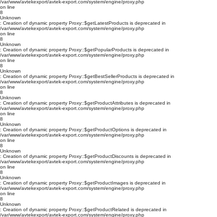
/var/www/avtekexport/avtek-export.com/system/engine/proxy.php
on line
8
Unknown
: Creation of dynamic property Proxy::$getLatestProducts is deprecated in
/var/www/avtekexport/avtek-export.com/system/engine/proxy.php
on line
8
Unknown
: Creation of dynamic property Proxy::$getPopularProducts is deprecated in
/var/www/avtekexport/avtek-export.com/system/engine/proxy.php
on line
8
Unknown
: Creation of dynamic property Proxy::$getBestSellerProducts is deprecated in
/var/www/avtekexport/avtek-export.com/system/engine/proxy.php
on line
8
Unknown
: Creation of dynamic property Proxy::$getProductAttributes is deprecated in
/var/www/avtekexport/avtek-export.com/system/engine/proxy.php
on line
8
Unknown
: Creation of dynamic property Proxy::$getProductOptions is deprecated in
/var/www/avtekexport/avtek-export.com/system/engine/proxy.php
on line
8
Unknown
: Creation of dynamic property Proxy::$getProductDiscounts is deprecated in
/var/www/avtekexport/avtek-export.com/system/engine/proxy.php
on line
8
Unknown
: Creation of dynamic property Proxy::$getProductImages is deprecated in
/var/www/avtekexport/avtek-export.com/system/engine/proxy.php
on line
8
Unknown
: Creation of dynamic property Proxy::$getProductRelated is deprecated in
/var/www/avtekexport/avtek-export.com/system/engine/proxy.php