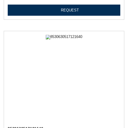
REQUEST