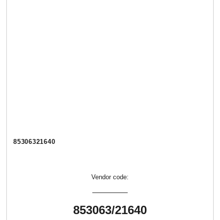
85306321640
Vendor code:
853063/21640