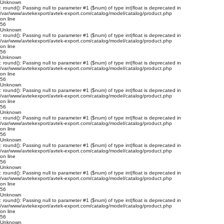
Unknown
: round(): Passing null to parameter #1 ($num) of type int|float is deprecated in
/var/www/avtekexport/avtek-export.com/catalog/model/catalog/product.php
on line
56
Unknown
: round(): Passing null to parameter #1 ($num) of type int|float is deprecated in
/var/www/avtekexport/avtek-export.com/catalog/model/catalog/product.php
on line
56
Unknown
: round(): Passing null to parameter #1 ($num) of type int|float is deprecated in
/var/www/avtekexport/avtek-export.com/catalog/model/catalog/product.php
on line
56
Unknown
: round(): Passing null to parameter #1 ($num) of type int|float is deprecated in
/var/www/avtekexport/avtek-export.com/catalog/model/catalog/product.php
on line
56
Unknown
: round(): Passing null to parameter #1 ($num) of type int|float is deprecated in
/var/www/avtekexport/avtek-export.com/catalog/model/catalog/product.php
on line
56
Unknown
: round(): Passing null to parameter #1 ($num) of type int|float is deprecated in
/var/www/avtekexport/avtek-export.com/catalog/model/catalog/product.php
on line
56
Unknown
: round(): Passing null to parameter #1 ($num) of type int|float is deprecated in
/var/www/avtekexport/avtek-export.com/catalog/model/catalog/product.php
on line
56
Unknown
: round(): Passing null to parameter #1 ($num) of type int|float is deprecated in
/var/www/avtekexport/avtek-export.com/catalog/model/catalog/product.php
on line
56
Unknown