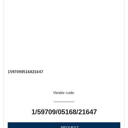
1597090516821647
Vendor code:
1/59709/05168/21647
REQUEST