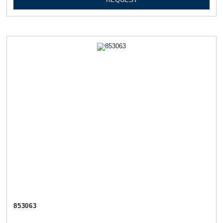
853063