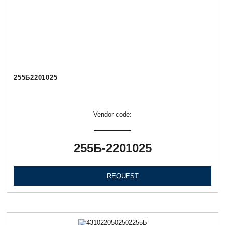
255Б2201025
Vendor code:
255Б-2201025
REQUEST