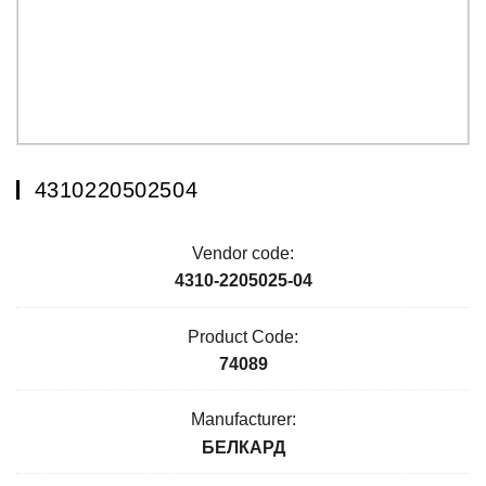
4310220502504
Vendor code:
4310-2205025-04
Product Code:
74089
Manufacturer:
БЕЛКАРД