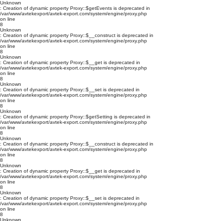
Unknown
: Creation of dynamic property Proxy::$getEvents is deprecated in
/var/www/avtekexport/avtek-export.com/system/engine/proxy.php
on line
8
Unknown
: Creation of dynamic property Proxy::$__construct is deprecated in
/var/www/avtekexport/avtek-export.com/system/engine/proxy.php
on line
8
Unknown
: Creation of dynamic property Proxy::$__get is deprecated in
/var/www/avtekexport/avtek-export.com/system/engine/proxy.php
on line
8
Unknown
: Creation of dynamic property Proxy::$__set is deprecated in
/var/www/avtekexport/avtek-export.com/system/engine/proxy.php
on line
8
Unknown
: Creation of dynamic property Proxy::$getSetting is deprecated in
/var/www/avtekexport/avtek-export.com/system/engine/proxy.php
on line
8
Unknown
: Creation of dynamic property Proxy::$__construct is deprecated in
/var/www/avtekexport/avtek-export.com/system/engine/proxy.php
on line
8
Unknown
: Creation of dynamic property Proxy::$__get is deprecated in
/var/www/avtekexport/avtek-export.com/system/engine/proxy.php
on line
8
Unknown
: Creation of dynamic property Proxy::$__set is deprecated in
/var/www/avtekexport/avtek-export.com/system/engine/proxy.php
on line
8
Unknown