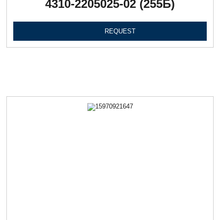
4310-2205025-02 (255Б)
REQUEST