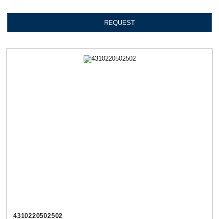
REQUEST
4310220502502