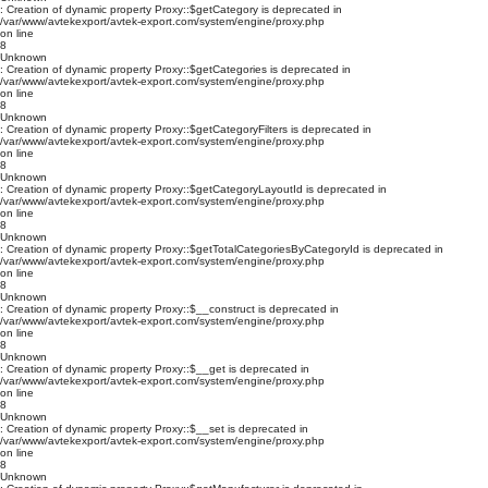
: Creation of dynamic property Proxy::$getCategory is deprecated in
/var/www/avtekexport/avtek-export.com/system/engine/proxy.php
on line
8
Unknown
: Creation of dynamic property Proxy::$getCategories is deprecated in
/var/www/avtekexport/avtek-export.com/system/engine/proxy.php
on line
8
Unknown
: Creation of dynamic property Proxy::$getCategoryFilters is deprecated in
/var/www/avtekexport/avtek-export.com/system/engine/proxy.php
on line
8
Unknown
: Creation of dynamic property Proxy::$getCategoryLayoutId is deprecated in
/var/www/avtekexport/avtek-export.com/system/engine/proxy.php
on line
8
Unknown
: Creation of dynamic property Proxy::$getTotalCategoriesByCategoryId is deprecated in
/var/www/avtekexport/avtek-export.com/system/engine/proxy.php
on line
8
Unknown
: Creation of dynamic property Proxy::$__construct is deprecated in
/var/www/avtekexport/avtek-export.com/system/engine/proxy.php
on line
8
Unknown
: Creation of dynamic property Proxy::$__get is deprecated in
/var/www/avtekexport/avtek-export.com/system/engine/proxy.php
on line
8
Unknown
: Creation of dynamic property Proxy::$__set is deprecated in
/var/www/avtekexport/avtek-export.com/system/engine/proxy.php
on line
8
Unknown