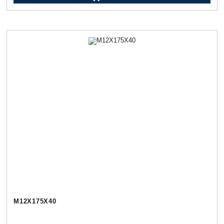
М12Х175Х40