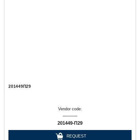
201449П29
Vendor code:
201449-П29
REQUEST