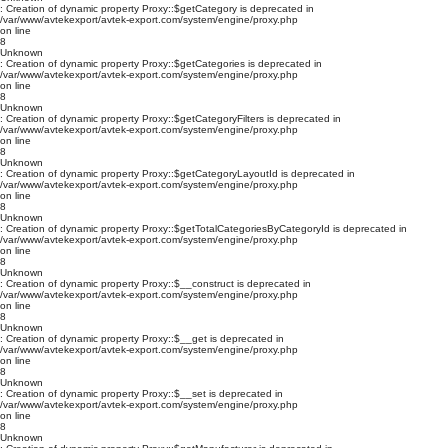
: Creation of dynamic property Proxy::$getCategory is deprecated in
/var/www/avtekexport/avtek-export.com/system/engine/proxy.php
on line
8
Unknown
: Creation of dynamic property Proxy::$getCategories is deprecated in
/var/www/avtekexport/avtek-export.com/system/engine/proxy.php
on line
8
Unknown
: Creation of dynamic property Proxy::$getCategoryFilters is deprecated in
/var/www/avtekexport/avtek-export.com/system/engine/proxy.php
on line
8
Unknown
: Creation of dynamic property Proxy::$getCategoryLayoutId is deprecated in
/var/www/avtekexport/avtek-export.com/system/engine/proxy.php
on line
8
Unknown
: Creation of dynamic property Proxy::$getTotalCategoriesByCategoryId is deprecated in
/var/www/avtekexport/avtek-export.com/system/engine/proxy.php
on line
8
Unknown
: Creation of dynamic property Proxy::$__construct is deprecated in
/var/www/avtekexport/avtek-export.com/system/engine/proxy.php
on line
8
Unknown
: Creation of dynamic property Proxy::$__get is deprecated in
/var/www/avtekexport/avtek-export.com/system/engine/proxy.php
on line
8
Unknown
: Creation of dynamic property Proxy::$__set is deprecated in
/var/www/avtekexport/avtek-export.com/system/engine/proxy.php
on line
8
Unknown