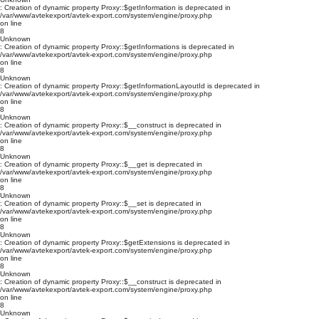
: Creation of dynamic property Proxy::$getInformation is deprecated in
/var/www/avtekexport/avtek-export.com/system/engine/proxy.php
on line
8
Unknown
: Creation of dynamic property Proxy::$getInformations is deprecated in
/var/www/avtekexport/avtek-export.com/system/engine/proxy.php
on line
8
Unknown
: Creation of dynamic property Proxy::$getInformationLayoutId is deprecated in
/var/www/avtekexport/avtek-export.com/system/engine/proxy.php
on line
8
Unknown
: Creation of dynamic property Proxy::$__construct is deprecated in
/var/www/avtekexport/avtek-export.com/system/engine/proxy.php
on line
8
Unknown
: Creation of dynamic property Proxy::$__get is deprecated in
/var/www/avtekexport/avtek-export.com/system/engine/proxy.php
on line
8
Unknown
: Creation of dynamic property Proxy::$__set is deprecated in
/var/www/avtekexport/avtek-export.com/system/engine/proxy.php
on line
8
Unknown
: Creation of dynamic property Proxy::$getExtensions is deprecated in
/var/www/avtekexport/avtek-export.com/system/engine/proxy.php
on line
8
Unknown
: Creation of dynamic property Proxy::$__construct is deprecated in
/var/www/avtekexport/avtek-export.com/system/engine/proxy.php
on line
8
Unknown