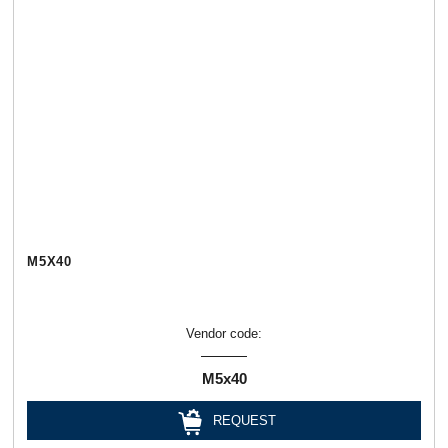
М5Х40
Vendor code:
М5х40
REQUEST