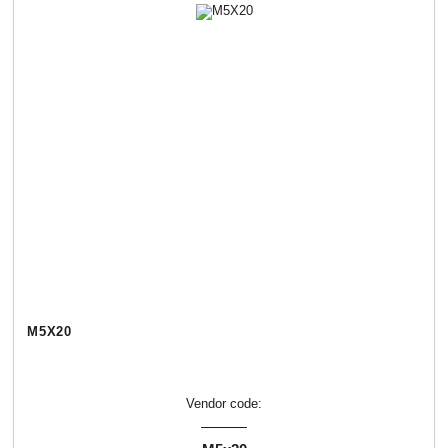
М5Х20
Vendor code: