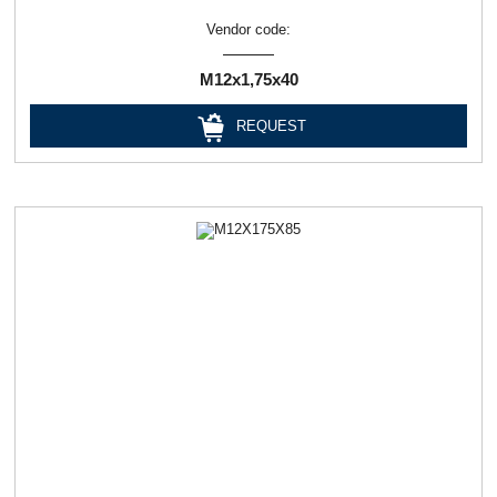
Vendor code:
М12х1,75х40
REQUEST