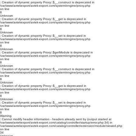
: Creation of dynamic property Proxy::$__construct is deprecated in
/var/www/avtekexport/avtek-export.com/system/engine/proxy.php
on line
8
Unknown
: Creation of dynamic property Proxy::$__get is deprecated in
/var/www/avtekexport/avtek-export.com/system/engine/proxy.php
on line
8
Unknown
: Creation of dynamic property Proxy::$__set is deprecated in
/var/www/avtekexport/avtek-export.com/system/engine/proxy.php
on line
8
Unknown
: Creation of dynamic property Proxy::$getModule is deprecated in
/var/www/avtekexport/avtek-export.com/system/engine/proxy.php
on line
8
Unknown
: Creation of dynamic property Proxy::$__construct is deprecated in
/var/www/avtekexport/avtek-export.com/system/engine/proxy.php
on line
8
Unknown
: Creation of dynamic property Proxy::$__get is deprecated in
/var/www/avtekexport/avtek-export.com/system/engine/proxy.php
on line
8
Unknown
: Creation of dynamic property Proxy::$__set is deprecated in
/var/www/avtekexport/avtek-export.com/system/engine/proxy.php
on line
8
Warning
: Cannot modify header information - headers already sent by (output started at
/var/www/avtekexport/avtek-export.com/catalog/controller/startup/error.php:34) in
/var/www/avtekexport/avtek-export.com/catalog/controller/extension/module/viewed.php
on line
34
Unknown