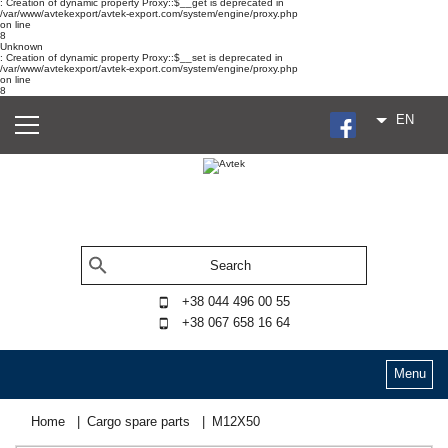
: Creation of dynamic property Proxy::$__get is deprecated in
/var/www/avtekexport/avtek-export.com/system/engine/proxy.php
on line
8
Unknown
: Creation of dynamic property Proxy::$__set is deprecated in
/var/www/avtekexport/avtek-export.com/system/engine/proxy.php
on line
8
EN
+38 044 496 00 55
+38 067 658 16 64
Menu
Home
Cargo spare parts
М12Х50