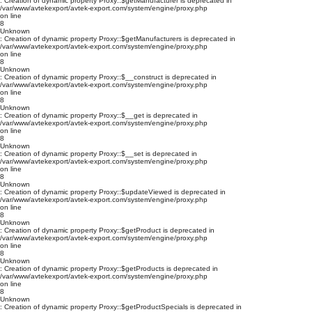
: Creation of dynamic property Proxy::$getManufacturer is deprecated in
/var/www/avtekexport/avtek-export.com/system/engine/proxy.php
on line
8
Unknown
: Creation of dynamic property Proxy::$getManufacturers is deprecated in
/var/www/avtekexport/avtek-export.com/system/engine/proxy.php
on line
8
Unknown
: Creation of dynamic property Proxy::$__construct is deprecated in
/var/www/avtekexport/avtek-export.com/system/engine/proxy.php
on line
8
Unknown
: Creation of dynamic property Proxy::$__get is deprecated in
/var/www/avtekexport/avtek-export.com/system/engine/proxy.php
on line
8
Unknown
: Creation of dynamic property Proxy::$__set is deprecated in
/var/www/avtekexport/avtek-export.com/system/engine/proxy.php
on line
8
Unknown
: Creation of dynamic property Proxy::$updateViewed is deprecated in
/var/www/avtekexport/avtek-export.com/system/engine/proxy.php
on line
8
Unknown
: Creation of dynamic property Proxy::$getProduct is deprecated in
/var/www/avtekexport/avtek-export.com/system/engine/proxy.php
on line
8
Unknown
: Creation of dynamic property Proxy::$getProducts is deprecated in
/var/www/avtekexport/avtek-export.com/system/engine/proxy.php
on line
8
Unknown
: Creation of dynamic property Proxy::$getProductSpecials is deprecated in