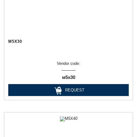
М5Х30
Vendor code:
м5х30
REQUEST