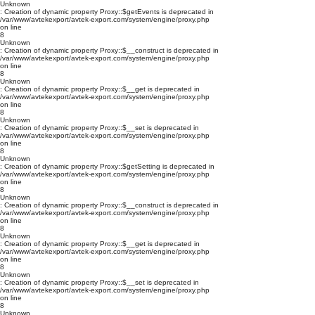
Unknown
: Creation of dynamic property Proxy::$getEvents is deprecated in
/var/www/avtekexport/avtek-export.com/system/engine/proxy.php
on line
8
Unknown
: Creation of dynamic property Proxy::$__construct is deprecated in
/var/www/avtekexport/avtek-export.com/system/engine/proxy.php
on line
8
Unknown
: Creation of dynamic property Proxy::$__get is deprecated in
/var/www/avtekexport/avtek-export.com/system/engine/proxy.php
on line
8
Unknown
: Creation of dynamic property Proxy::$__set is deprecated in
/var/www/avtekexport/avtek-export.com/system/engine/proxy.php
on line
8
Unknown
: Creation of dynamic property Proxy::$getSetting is deprecated in
/var/www/avtekexport/avtek-export.com/system/engine/proxy.php
on line
8
Unknown
: Creation of dynamic property Proxy::$__construct is deprecated in
/var/www/avtekexport/avtek-export.com/system/engine/proxy.php
on line
8
Unknown
: Creation of dynamic property Proxy::$__get is deprecated in
/var/www/avtekexport/avtek-export.com/system/engine/proxy.php
on line
8
Unknown
: Creation of dynamic property Proxy::$__set is deprecated in
/var/www/avtekexport/avtek-export.com/system/engine/proxy.php
on line
8
Unknown