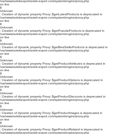
/var/www/avtekexport/avtek-export.com/system/engine/proxy.php
on line
8
Unknown
: Creation of dynamic property Proxy::$getLatestProducts is deprecated in
/var/www/avtekexport/avtek-export.com/system/engine/proxy.php
on line
8
Unknown
: Creation of dynamic property Proxy::$getPopularProducts is deprecated in
/var/www/avtekexport/avtek-export.com/system/engine/proxy.php
on line
8
Unknown
: Creation of dynamic property Proxy::$getBestSellerProducts is deprecated in
/var/www/avtekexport/avtek-export.com/system/engine/proxy.php
on line
8
Unknown
: Creation of dynamic property Proxy::$getProductAttributes is deprecated in
/var/www/avtekexport/avtek-export.com/system/engine/proxy.php
on line
8
Unknown
: Creation of dynamic property Proxy::$getProductOptions is deprecated in
/var/www/avtekexport/avtek-export.com/system/engine/proxy.php
on line
8
Unknown
: Creation of dynamic property Proxy::$getProductDiscounts is deprecated in
/var/www/avtekexport/avtek-export.com/system/engine/proxy.php
on line
8
Unknown
: Creation of dynamic property Proxy::$getProductImages is deprecated in
/var/www/avtekexport/avtek-export.com/system/engine/proxy.php
on line
8
Unknown
: Creation of dynamic property Proxy::$getProductRelated is deprecated in
/var/www/avtekexport/avtek-export.com/system/engine/proxy.php