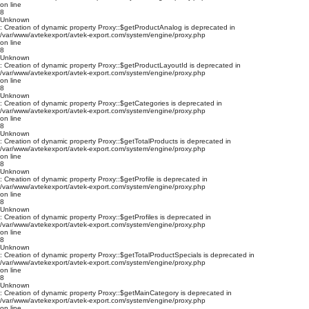
on line
8
Unknown
: Creation of dynamic property Proxy::$getProductAnalog is deprecated in
/var/www/avtekexport/avtek-export.com/system/engine/proxy.php
on line
8
Unknown
: Creation of dynamic property Proxy::$getProductLayoutId is deprecated in
/var/www/avtekexport/avtek-export.com/system/engine/proxy.php
on line
8
Unknown
: Creation of dynamic property Proxy::$getCategories is deprecated in
/var/www/avtekexport/avtek-export.com/system/engine/proxy.php
on line
8
Unknown
: Creation of dynamic property Proxy::$getTotalProducts is deprecated in
/var/www/avtekexport/avtek-export.com/system/engine/proxy.php
on line
8
Unknown
: Creation of dynamic property Proxy::$getProfile is deprecated in
/var/www/avtekexport/avtek-export.com/system/engine/proxy.php
on line
8
Unknown
: Creation of dynamic property Proxy::$getProfiles is deprecated in
/var/www/avtekexport/avtek-export.com/system/engine/proxy.php
on line
8
Unknown
: Creation of dynamic property Proxy::$getTotalProductSpecials is deprecated in
/var/www/avtekexport/avtek-export.com/system/engine/proxy.php
on line
8
Unknown
: Creation of dynamic property Proxy::$getMainCategory is deprecated in
/var/www/avtekexport/avtek-export.com/system/engine/proxy.php
on line