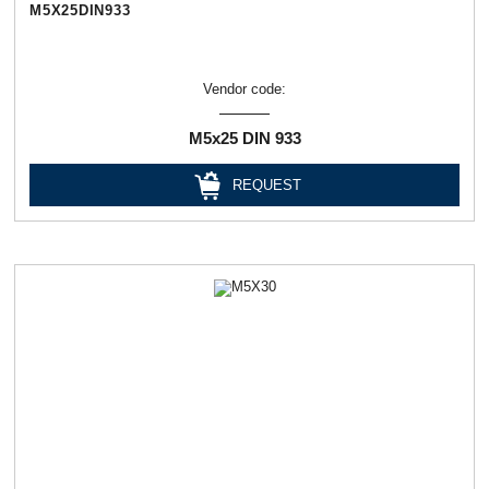
М5Х25DIN933
Vendor code:
М5х25 DIN 933
REQUEST