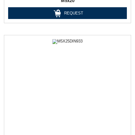
М5х20
REQUEST