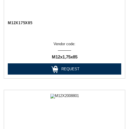
М12Х175Х85
Vendor code:
М12х1,75х85
REQUEST