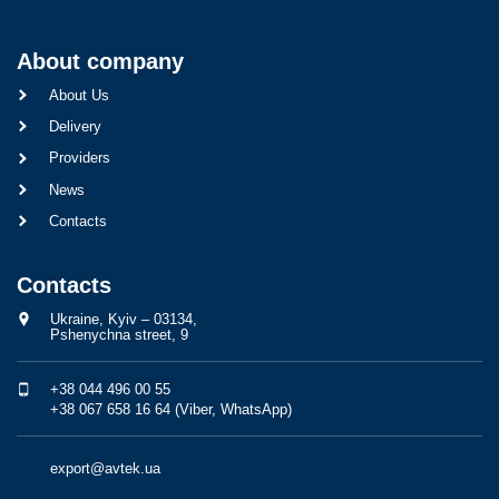
About company
About Us
Delivery
Providers
News
Contacts
Contacts
Ukraine, Kyiv – 03134,
Pshenychna street, 9
+38 044 496 00 55
+38 067 658 16 64 (Viber, WhatsApp)
export@avtek.ua