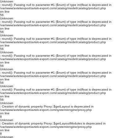
Unknown
: round(): Passing null to parameter #1 ($num) of type int|float is deprecated in
/var/www/avtekexport/avtek-export.com/catalog/model/catalog/product.php
on line
56
Unknown
: round(): Passing null to parameter #1 ($num) of type int|float is deprecated in
/var/www/avtekexport/avtek-export.com/catalog/model/catalog/product.php
on line
56
Unknown
: round(): Passing null to parameter #1 ($num) of type int|float is deprecated in
/var/www/avtekexport/avtek-export.com/catalog/model/catalog/product.php
on line
56
Unknown
: round(): Passing null to parameter #1 ($num) of type int|float is deprecated in
/var/www/avtekexport/avtek-export.com/catalog/model/catalog/product.php
on line
56
Unknown
: round(): Passing null to parameter #1 ($num) of type int|float is deprecated in
/var/www/avtekexport/avtek-export.com/catalog/model/catalog/product.php
on line
56
Unknown
: round(): Passing null to parameter #1 ($num) of type int|float is deprecated in
/var/www/avtekexport/avtek-export.com/catalog/model/catalog/product.php
on line
56
Unknown
: Creation of dynamic property Proxy::$getLayout is deprecated in
/var/www/avtekexport/avtek-export.com/system/engine/proxy.php
on line
8
Unknown
: Creation of dynamic property Proxy::$getLayoutModules is deprecated in
/var/www/avtekexport/avtek-export.com/system/engine/proxy.php
on line
8
Unknown