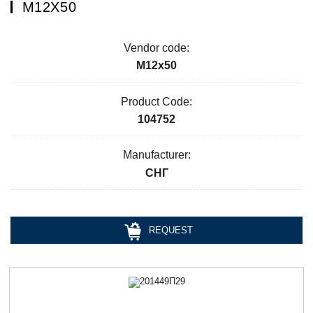
М12Х50
Vendor code:
М12х50
Product Code:
104752
Manufacturer:
СНГ
REQUEST