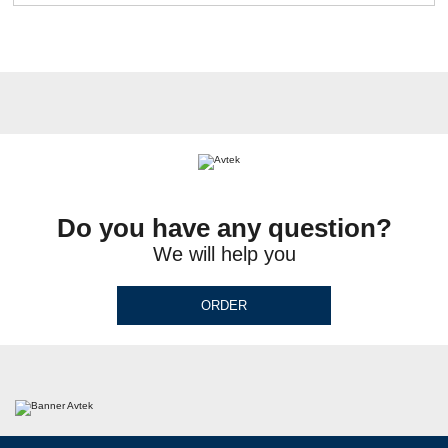
Do you have any question?
We will help you
ORDER