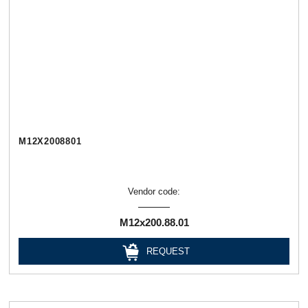
М12Х2008801
Vendor code:
М12х200.88.01
REQUEST