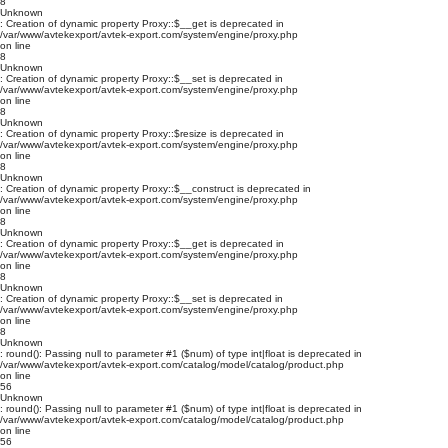
8
Unknown
: Creation of dynamic property Proxy::$__get is deprecated in
/var/www/avtekexport/avtek-export.com/system/engine/proxy.php
on line
8
Unknown
: Creation of dynamic property Proxy::$__set is deprecated in
/var/www/avtekexport/avtek-export.com/system/engine/proxy.php
on line
8
Unknown
: Creation of dynamic property Proxy::$resize is deprecated in
/var/www/avtekexport/avtek-export.com/system/engine/proxy.php
on line
8
Unknown
: Creation of dynamic property Proxy::$__construct is deprecated in
/var/www/avtekexport/avtek-export.com/system/engine/proxy.php
on line
8
Unknown
: Creation of dynamic property Proxy::$__get is deprecated in
/var/www/avtekexport/avtek-export.com/system/engine/proxy.php
on line
8
Unknown
: Creation of dynamic property Proxy::$__set is deprecated in
/var/www/avtekexport/avtek-export.com/system/engine/proxy.php
on line
8
Unknown
: round(): Passing null to parameter #1 ($num) of type int|float is deprecated in
/var/www/avtekexport/avtek-export.com/catalog/model/catalog/product.php
on line
56
Unknown
: round(): Passing null to parameter #1 ($num) of type int|float is deprecated in
/var/www/avtekexport/avtek-export.com/catalog/model/catalog/product.php
on line
56