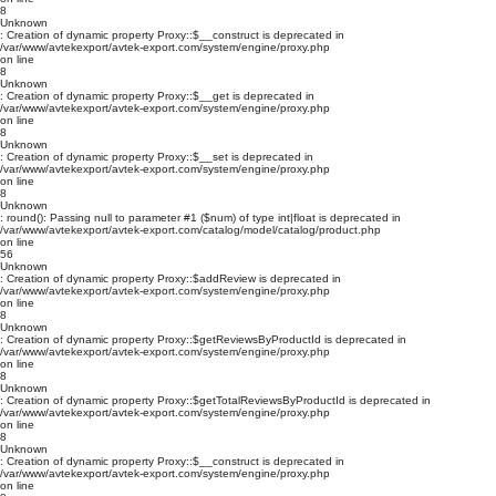
8
Unknown
: Creation of dynamic property Proxy::$__construct is deprecated in
/var/www/avtekexport/avtek-export.com/system/engine/proxy.php
on line
8
Unknown
: Creation of dynamic property Proxy::$__get is deprecated in
/var/www/avtekexport/avtek-export.com/system/engine/proxy.php
on line
8
Unknown
: Creation of dynamic property Proxy::$__set is deprecated in
/var/www/avtekexport/avtek-export.com/system/engine/proxy.php
on line
8
Unknown
: round(): Passing null to parameter #1 ($num) of type int|float is deprecated in
/var/www/avtekexport/avtek-export.com/catalog/model/catalog/product.php
on line
56
Unknown
: Creation of dynamic property Proxy::$addReview is deprecated in
/var/www/avtekexport/avtek-export.com/system/engine/proxy.php
on line
8
Unknown
: Creation of dynamic property Proxy::$getReviewsByProductId is deprecated in
/var/www/avtekexport/avtek-export.com/system/engine/proxy.php
on line
8
Unknown
: Creation of dynamic property Proxy::$getTotalReviewsByProductId is deprecated in
/var/www/avtekexport/avtek-export.com/system/engine/proxy.php
on line
8
Unknown
: Creation of dynamic property Proxy::$__construct is deprecated in
/var/www/avtekexport/avtek-export.com/system/engine/proxy.php
on line