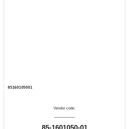
85160105001
Vendor code:
85-1601050-01