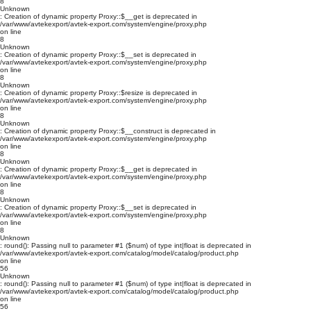
8
Unknown
: Creation of dynamic property Proxy::$__get is deprecated in
/var/www/avtekexport/avtek-export.com/system/engine/proxy.php
on line
8
Unknown
: Creation of dynamic property Proxy::$__set is deprecated in
/var/www/avtekexport/avtek-export.com/system/engine/proxy.php
on line
8
Unknown
: Creation of dynamic property Proxy::$resize is deprecated in
/var/www/avtekexport/avtek-export.com/system/engine/proxy.php
on line
8
Unknown
: Creation of dynamic property Proxy::$__construct is deprecated in
/var/www/avtekexport/avtek-export.com/system/engine/proxy.php
on line
8
Unknown
: Creation of dynamic property Proxy::$__get is deprecated in
/var/www/avtekexport/avtek-export.com/system/engine/proxy.php
on line
8
Unknown
: Creation of dynamic property Proxy::$__set is deprecated in
/var/www/avtekexport/avtek-export.com/system/engine/proxy.php
on line
8
Unknown
: round(): Passing null to parameter #1 ($num) of type int|float is deprecated in
/var/www/avtekexport/avtek-export.com/catalog/model/catalog/product.php
on line
56
Unknown
: round(): Passing null to parameter #1 ($num) of type int|float is deprecated in
/var/www/avtekexport/avtek-export.com/catalog/model/catalog/product.php
on line
56