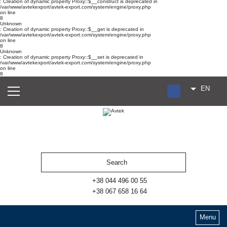
: Creation of dynamic property Proxy::$__construct is deprecated in
/var/www/avtekexport/avtek-export.com/system/engine/proxy.php
on line
8
Unknown
: Creation of dynamic property Proxy::$__get is deprecated in
/var/www/avtekexport/avtek-export.com/system/engine/proxy.php
on line
8
Unknown
: Creation of dynamic property Proxy::$__set is deprecated in
/var/www/avtekexport/avtek-export.com/system/engine/proxy.php
on line
8
EN
RU
UA
ES
+38 044 496 00 55
+38 067 658 16 64
Menu