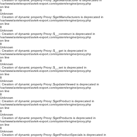
: Creation of dynamic property Proxy::$getManufacturer is deprecated in
/var/www/avtekexport/avtek-export.com/system/engine/proxy.php
on line
8
Unknown
: Creation of dynamic property Proxy::$getManufacturers is deprecated in
/var/www/avtekexport/avtek-export.com/system/engine/proxy.php
on line
8
Unknown
: Creation of dynamic property Proxy::$__construct is deprecated in
/var/www/avtekexport/avtek-export.com/system/engine/proxy.php
on line
8
Unknown
: Creation of dynamic property Proxy::$__get is deprecated in
/var/www/avtekexport/avtek-export.com/system/engine/proxy.php
on line
8
Unknown
: Creation of dynamic property Proxy::$__set is deprecated in
/var/www/avtekexport/avtek-export.com/system/engine/proxy.php
on line
8
Unknown
: Creation of dynamic property Proxy::$updateViewed is deprecated in
/var/www/avtekexport/avtek-export.com/system/engine/proxy.php
on line
8
Unknown
: Creation of dynamic property Proxy::$getProduct is deprecated in
/var/www/avtekexport/avtek-export.com/system/engine/proxy.php
on line
8
Unknown
: Creation of dynamic property Proxy::$getProducts is deprecated in
/var/www/avtekexport/avtek-export.com/system/engine/proxy.php
on line
8
Unknown
: Creation of dynamic property Proxy::$getProductSpecials is deprecated in