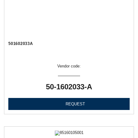
501602033А
Vendor code:
50-1602033-А
REQUEST