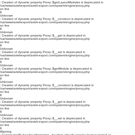
: Creation of dynamic property Proxy::$getLayoutModules is deprecated in
/var/www/avtekexport/avtek-export.com/system/engine/proxy.php
on line
8
Unknown
: Creation of dynamic property Proxy::$__construct is deprecated in
/var/www/avtekexport/avtek-export.com/system/engine/proxy.php
on line
8
Unknown
: Creation of dynamic property Proxy::$__get is deprecated in
/var/www/avtekexport/avtek-export.com/system/engine/proxy.php
on line
8
Unknown
: Creation of dynamic property Proxy::$__set is deprecated in
/var/www/avtekexport/avtek-export.com/system/engine/proxy.php
on line
8
Unknown
: Creation of dynamic property Proxy::$getModule is deprecated in
/var/www/avtekexport/avtek-export.com/system/engine/proxy.php
on line
8
Unknown
: Creation of dynamic property Proxy::$__construct is deprecated in
/var/www/avtekexport/avtek-export.com/system/engine/proxy.php
on line
8
Unknown
: Creation of dynamic property Proxy::$__get is deprecated in
/var/www/avtekexport/avtek-export.com/system/engine/proxy.php
on line
8
Unknown
: Creation of dynamic property Proxy::$__set is deprecated in
/var/www/avtekexport/avtek-export.com/system/engine/proxy.php
on line
8
Warning
: Cannot modify header information - headers already sent by (output started at