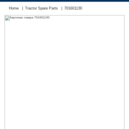
Home
Tractor Spare Parts
701601130