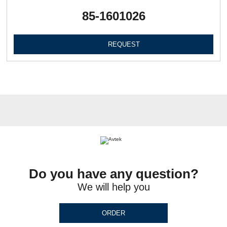
85-1601026
REQUEST
Do you have any question?
We will help you
ORDER