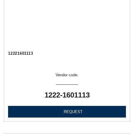
12221601113
Vendor code:
1222-1601113
REQUEST