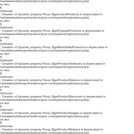
/var/www/avtekexport/avtek-export.com/system/engine/proxy.php
on line
8
Unknown
: Creation of dynamic property Proxy::$getLatestProducts is deprecated in
/var/www/avtekexport/avtek-export.com/system/engine/proxy.php
on line
8
Unknown
: Creation of dynamic property Proxy::$getPopularProducts is deprecated in
/var/www/avtekexport/avtek-export.com/system/engine/proxy.php
on line
8
Unknown
: Creation of dynamic property Proxy::$getBestSellerProducts is deprecated in
/var/www/avtekexport/avtek-export.com/system/engine/proxy.php
on line
8
Unknown
: Creation of dynamic property Proxy::$getProductAttributes is deprecated in
/var/www/avtekexport/avtek-export.com/system/engine/proxy.php
on line
8
Unknown
: Creation of dynamic property Proxy::$getProductOptions is deprecated in
/var/www/avtekexport/avtek-export.com/system/engine/proxy.php
on line
8
Unknown
: Creation of dynamic property Proxy::$getProductDiscounts is deprecated in
/var/www/avtekexport/avtek-export.com/system/engine/proxy.php
on line
8
Unknown
: Creation of dynamic property Proxy::$getProductImages is deprecated in
/var/www/avtekexport/avtek-export.com/system/engine/proxy.php
on line
8
Unknown
: Creation of dynamic property Proxy::$getProductRelated is deprecated in
/var/www/avtekexport/avtek-export.com/system/engine/proxy.php