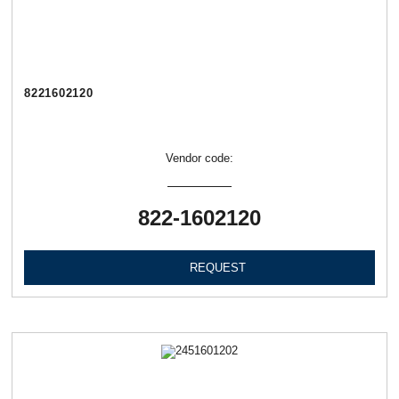
8221602120
Vendor code:
822-1602120
REQUEST