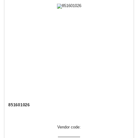
851601026
Vendor code: