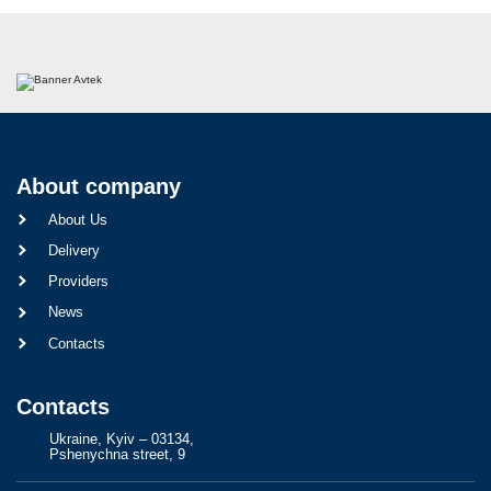
About company
About Us
Delivery
Providers
News
Contacts
Contacts
Ukraine, Kyiv – 03134,
Pshenychna street, 9