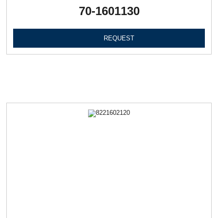
70-1601130
REQUEST