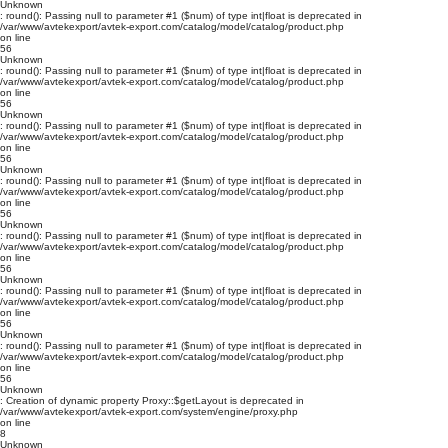
Unknown
: round(): Passing null to parameter #1 ($num) of type int|float is deprecated in
/var/www/avtekexport/avtek-export.com/catalog/model/catalog/product.php
on line
56
Unknown
: round(): Passing null to parameter #1 ($num) of type int|float is deprecated in
/var/www/avtekexport/avtek-export.com/catalog/model/catalog/product.php
on line
56
Unknown
: round(): Passing null to parameter #1 ($num) of type int|float is deprecated in
/var/www/avtekexport/avtek-export.com/catalog/model/catalog/product.php
on line
56
Unknown
: round(): Passing null to parameter #1 ($num) of type int|float is deprecated in
/var/www/avtekexport/avtek-export.com/catalog/model/catalog/product.php
on line
56
Unknown
: round(): Passing null to parameter #1 ($num) of type int|float is deprecated in
/var/www/avtekexport/avtek-export.com/catalog/model/catalog/product.php
on line
56
Unknown
: round(): Passing null to parameter #1 ($num) of type int|float is deprecated in
/var/www/avtekexport/avtek-export.com/catalog/model/catalog/product.php
on line
56
Unknown
: round(): Passing null to parameter #1 ($num) of type int|float is deprecated in
/var/www/avtekexport/avtek-export.com/catalog/model/catalog/product.php
on line
56
Unknown
: Creation of dynamic property Proxy::$getLayout is deprecated in
/var/www/avtekexport/avtek-export.com/system/engine/proxy.php
on line
8
Unknown