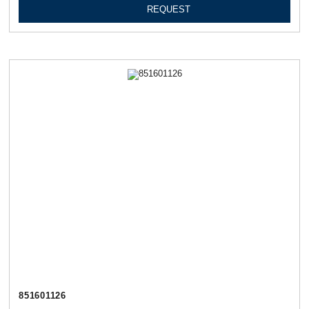
REQUEST
851601126