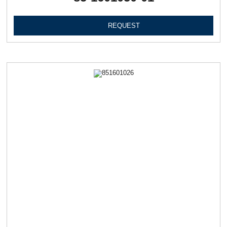
REQUEST