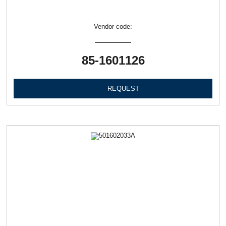
Vendor code:
85-1601126
REQUEST