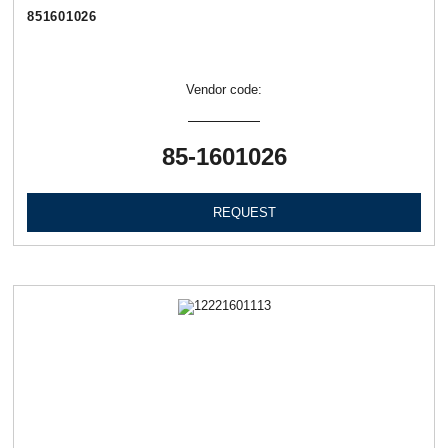
851601026
Vendor code:
85-1601026
REQUEST