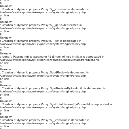
8
Unknown
: Creation of dynamic property Proxy::$__construct is deprecated in
/var/www/avtekexport/avtek-export.com/system/engine/proxy.php
on line
8
Unknown
: Creation of dynamic property Proxy::$__get is deprecated in
/var/www/avtekexport/avtek-export.com/system/engine/proxy.php
on line
8
Unknown
: Creation of dynamic property Proxy::$__set is deprecated in
/var/www/avtekexport/avtek-export.com/system/engine/proxy.php
on line
8
Unknown
: round(): Passing null to parameter #1 ($num) of type int|float is deprecated in
/var/www/avtekexport/avtek-export.com/catalog/model/catalog/product.php
on line
56
Unknown
: Creation of dynamic property Proxy::$addReview is deprecated in
/var/www/avtekexport/avtek-export.com/system/engine/proxy.php
on line
8
Unknown
: Creation of dynamic property Proxy::$getReviewsByProductId is deprecated in
/var/www/avtekexport/avtek-export.com/system/engine/proxy.php
on line
8
Unknown
: Creation of dynamic property Proxy::$getTotalReviewsByProductId is deprecated in
/var/www/avtekexport/avtek-export.com/system/engine/proxy.php
on line
8
Unknown
: Creation of dynamic property Proxy::$__construct is deprecated in
/var/www/avtekexport/avtek-export.com/system/engine/proxy.php
on line