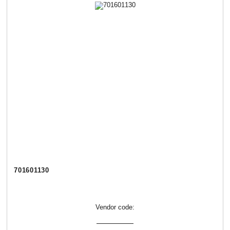
701601130
Vendor code: