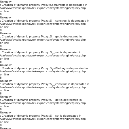
Unknown
: Creation of dynamic property Proxy::$getEvents is deprecated in
/var/www/avtekexport/avtek-export.com/system/engine/proxy.php
on line
8
Unknown
: Creation of dynamic property Proxy::$__construct is deprecated in
/var/www/avtekexport/avtek-export.com/system/engine/proxy.php
on line
8
Unknown
: Creation of dynamic property Proxy::$__get is deprecated in
/var/www/avtekexport/avtek-export.com/system/engine/proxy.php
on line
8
Unknown
: Creation of dynamic property Proxy::$__set is deprecated in
/var/www/avtekexport/avtek-export.com/system/engine/proxy.php
on line
8
Unknown
: Creation of dynamic property Proxy::$getSetting is deprecated in
/var/www/avtekexport/avtek-export.com/system/engine/proxy.php
on line
8
Unknown
: Creation of dynamic property Proxy::$__construct is deprecated in
/var/www/avtekexport/avtek-export.com/system/engine/proxy.php
on line
8
Unknown
: Creation of dynamic property Proxy::$__get is deprecated in
/var/www/avtekexport/avtek-export.com/system/engine/proxy.php
on line
8
Unknown
: Creation of dynamic property Proxy::$__set is deprecated in
/var/www/avtekexport/avtek-export.com/system/engine/proxy.php
on line
8
Unknown