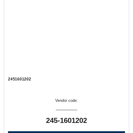
2451601202
Vendor code:
245-1601202