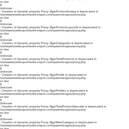
on line
8
Unknown
: Creation of dynamic property Proxy::$getProductAnalog is deprecated in
/var/www/avtekexport/avtek-export.com/system/engine/proxy.php
on line
8
Unknown
: Creation of dynamic property Proxy::$getProductLayoutId is deprecated in
/var/www/avtekexport/avtek-export.com/system/engine/proxy.php
on line
8
Unknown
: Creation of dynamic property Proxy::$getCategories is deprecated in
/var/www/avtekexport/avtek-export.com/system/engine/proxy.php
on line
8
Unknown
: Creation of dynamic property Proxy::$getTotalProducts is deprecated in
/var/www/avtekexport/avtek-export.com/system/engine/proxy.php
on line
8
Unknown
: Creation of dynamic property Proxy::$getProfile is deprecated in
/var/www/avtekexport/avtek-export.com/system/engine/proxy.php
on line
8
Unknown
: Creation of dynamic property Proxy::$getProfiles is deprecated in
/var/www/avtekexport/avtek-export.com/system/engine/proxy.php
on line
8
Unknown
: Creation of dynamic property Proxy::$getTotalProductSpecials is deprecated in
/var/www/avtekexport/avtek-export.com/system/engine/proxy.php
on line
8
Unknown
: Creation of dynamic property Proxy::$getMainCategory is deprecated in
/var/www/avtekexport/avtek-export.com/system/engine/proxy.php
on line