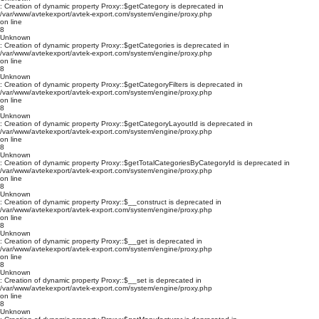
: Creation of dynamic property Proxy::$getCategory is deprecated in
/var/www/avtekexport/avtek-export.com/system/engine/proxy.php
on line
8
Unknown
: Creation of dynamic property Proxy::$getCategories is deprecated in
/var/www/avtekexport/avtek-export.com/system/engine/proxy.php
on line
8
Unknown
: Creation of dynamic property Proxy::$getCategoryFilters is deprecated in
/var/www/avtekexport/avtek-export.com/system/engine/proxy.php
on line
8
Unknown
: Creation of dynamic property Proxy::$getCategoryLayoutId is deprecated in
/var/www/avtekexport/avtek-export.com/system/engine/proxy.php
on line
8
Unknown
: Creation of dynamic property Proxy::$getTotalCategoriesByCategoryId is deprecated in
/var/www/avtekexport/avtek-export.com/system/engine/proxy.php
on line
8
Unknown
: Creation of dynamic property Proxy::$__construct is deprecated in
/var/www/avtekexport/avtek-export.com/system/engine/proxy.php
on line
8
Unknown
: Creation of dynamic property Proxy::$__get is deprecated in
/var/www/avtekexport/avtek-export.com/system/engine/proxy.php
on line
8
Unknown
: Creation of dynamic property Proxy::$__set is deprecated in
/var/www/avtekexport/avtek-export.com/system/engine/proxy.php
on line
8
Unknown