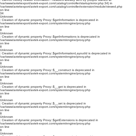
/var/www/avtekexport/avtek-export.com/catalog/controller/startup/error.php:34) in
/var/www/avtekexport/avtek-export.com/catalog/controller/extension/module/viewed.php
on line
34
Unknown
: Creation of dynamic property Proxy::$getInformation is deprecated in
/var/www/avtekexport/avtek-export.com/system/engine/proxy.php
on line
8
Unknown
: Creation of dynamic property Proxy::$getInformations is deprecated in
/var/www/avtekexport/avtek-export.com/system/engine/proxy.php
on line
8
Unknown
: Creation of dynamic property Proxy::$getInformationLayoutId is deprecated in
/var/www/avtekexport/avtek-export.com/system/engine/proxy.php
on line
8
Unknown
: Creation of dynamic property Proxy::$__construct is deprecated in
/var/www/avtekexport/avtek-export.com/system/engine/proxy.php
on line
8
Unknown
: Creation of dynamic property Proxy::$__get is deprecated in
/var/www/avtekexport/avtek-export.com/system/engine/proxy.php
on line
8
Unknown
: Creation of dynamic property Proxy::$__set is deprecated in
/var/www/avtekexport/avtek-export.com/system/engine/proxy.php
on line
8
Unknown
: Creation of dynamic property Proxy::$getExtensions is deprecated in
/var/www/avtekexport/avtek-export.com/system/engine/proxy.php
on line
8
Unknown