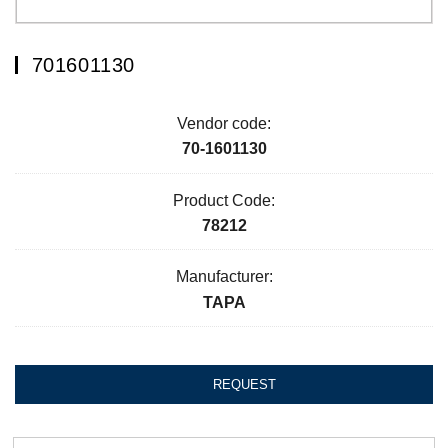
701601130
Vendor code:
70-1601130
Product Code:
78212
Manufacturer:
ТАРА
REQUEST