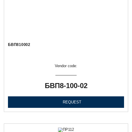
БВП810002
Vendor code:
БВП8-100-02
REQUEST