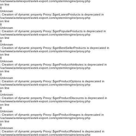
/var/www/avtekexport/avtek-export.com/system/engine/proxy.php
on line
8
Unknown
: Creation of dynamic property Proxy::$getLatestProducts is deprecated in
/var/www/avtekexport/avtek-export.com/system/engine/proxy.php
on line
8
Unknown
: Creation of dynamic property Proxy::$getPopularProducts is deprecated in
/var/www/avtekexport/avtek-export.com/system/engine/proxy.php
on line
8
Unknown
: Creation of dynamic property Proxy::$getBestSellerProducts is deprecated in
/var/www/avtekexport/avtek-export.com/system/engine/proxy.php
on line
8
Unknown
: Creation of dynamic property Proxy::$getProductAttributes is deprecated in
/var/www/avtekexport/avtek-export.com/system/engine/proxy.php
on line
8
Unknown
: Creation of dynamic property Proxy::$getProductOptions is deprecated in
/var/www/avtekexport/avtek-export.com/system/engine/proxy.php
on line
8
Unknown
: Creation of dynamic property Proxy::$getProductDiscounts is deprecated in
/var/www/avtekexport/avtek-export.com/system/engine/proxy.php
on line
8
Unknown
: Creation of dynamic property Proxy::$getProductImages is deprecated in
/var/www/avtekexport/avtek-export.com/system/engine/proxy.php
on line
8
Unknown
: Creation of dynamic property Proxy::$getProductRelated is deprecated in
/var/www/avtekexport/avtek-export.com/system/engine/proxy.php