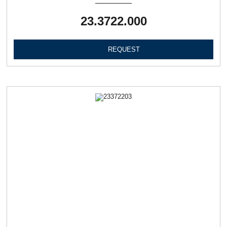
23.3722.000
REQUEST