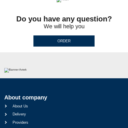
Do you have any question?
We will help you
ORDER
About company
About Us
Delivery
Providers