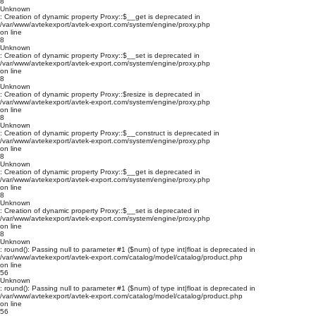
8
Unknown
: Creation of dynamic property Proxy::$__get is deprecated in
/var/www/avtekexport/avtek-export.com/system/engine/proxy.php
on line
8
Unknown
: Creation of dynamic property Proxy::$__set is deprecated in
/var/www/avtekexport/avtek-export.com/system/engine/proxy.php
on line
8
Unknown
: Creation of dynamic property Proxy::$resize is deprecated in
/var/www/avtekexport/avtek-export.com/system/engine/proxy.php
on line
8
Unknown
: Creation of dynamic property Proxy::$__construct is deprecated in
/var/www/avtekexport/avtek-export.com/system/engine/proxy.php
on line
8
Unknown
: Creation of dynamic property Proxy::$__get is deprecated in
/var/www/avtekexport/avtek-export.com/system/engine/proxy.php
on line
8
Unknown
: Creation of dynamic property Proxy::$__set is deprecated in
/var/www/avtekexport/avtek-export.com/system/engine/proxy.php
on line
8
Unknown
: round(): Passing null to parameter #1 ($num) of type int|float is deprecated in
/var/www/avtekexport/avtek-export.com/catalog/model/catalog/product.php
on line
56
Unknown
: round(): Passing null to parameter #1 ($num) of type int|float is deprecated in
/var/www/avtekexport/avtek-export.com/catalog/model/catalog/product.php
on line
56