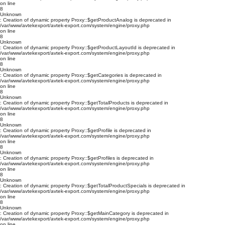
on line
8
Unknown
: Creation of dynamic property Proxy::$getProductAnalog is deprecated in
/var/www/avtekexport/avtek-export.com/system/engine/proxy.php
on line
8
Unknown
: Creation of dynamic property Proxy::$getProductLayoutId is deprecated in
/var/www/avtekexport/avtek-export.com/system/engine/proxy.php
on line
8
Unknown
: Creation of dynamic property Proxy::$getCategories is deprecated in
/var/www/avtekexport/avtek-export.com/system/engine/proxy.php
on line
8
Unknown
: Creation of dynamic property Proxy::$getTotalProducts is deprecated in
/var/www/avtekexport/avtek-export.com/system/engine/proxy.php
on line
8
Unknown
: Creation of dynamic property Proxy::$getProfile is deprecated in
/var/www/avtekexport/avtek-export.com/system/engine/proxy.php
on line
8
Unknown
: Creation of dynamic property Proxy::$getProfiles is deprecated in
/var/www/avtekexport/avtek-export.com/system/engine/proxy.php
on line
8
Unknown
: Creation of dynamic property Proxy::$getTotalProductSpecials is deprecated in
/var/www/avtekexport/avtek-export.com/system/engine/proxy.php
on line
8
Unknown
: Creation of dynamic property Proxy::$getMainCategory is deprecated in
/var/www/avtekexport/avtek-export.com/system/engine/proxy.php
on line