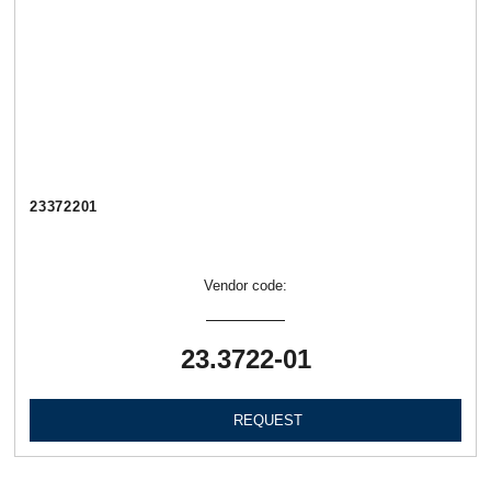
23372201
Vendor code:
23.3722-01
REQUEST