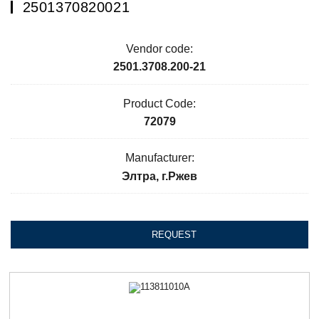
2501370820021
Vendor code:
2501.3708.200-21
Product Code:
72079
Manufacturer:
Элтра, г.Ржев
REQUEST