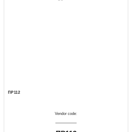
ПР112
Vendor code: