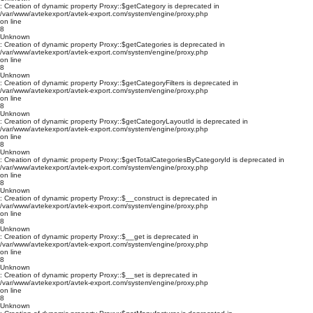
: Creation of dynamic property Proxy::$getCategory is deprecated in
/var/www/avtekexport/avtek-export.com/system/engine/proxy.php
on line
8
Unknown
: Creation of dynamic property Proxy::$getCategories is deprecated in
/var/www/avtekexport/avtek-export.com/system/engine/proxy.php
on line
8
Unknown
: Creation of dynamic property Proxy::$getCategoryFilters is deprecated in
/var/www/avtekexport/avtek-export.com/system/engine/proxy.php
on line
8
Unknown
: Creation of dynamic property Proxy::$getCategoryLayoutId is deprecated in
/var/www/avtekexport/avtek-export.com/system/engine/proxy.php
on line
8
Unknown
: Creation of dynamic property Proxy::$getTotalCategoriesByCategoryId is deprecated in
/var/www/avtekexport/avtek-export.com/system/engine/proxy.php
on line
8
Unknown
: Creation of dynamic property Proxy::$__construct is deprecated in
/var/www/avtekexport/avtek-export.com/system/engine/proxy.php
on line
8
Unknown
: Creation of dynamic property Proxy::$__get is deprecated in
/var/www/avtekexport/avtek-export.com/system/engine/proxy.php
on line
8
Unknown
: Creation of dynamic property Proxy::$__set is deprecated in
/var/www/avtekexport/avtek-export.com/system/engine/proxy.php
on line
8
Unknown