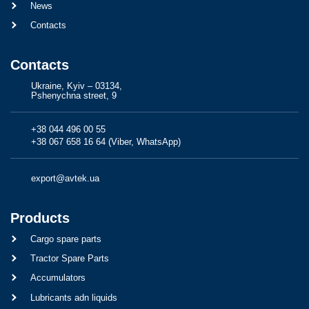
News
Contacts
Contacts
Ukraine, Kyiv – 03134,
Pshenychna street, 9
+38 044 496 00 55
+38 067 658 16 64 (Viber, WhatsApp)
export@avtek.ua
Products
Cargo spare parts
Tractor Spare Parts
Accumulators
Lubricants adn liquids