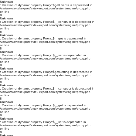
Unknown
: Creation of dynamic property Proxy::$getEvents is deprecated in
/var/www/avtekexport/avtek-export.com/system/engine/proxy.php
on line
8
Unknown
: Creation of dynamic property Proxy::$__construct is deprecated in
/var/www/avtekexport/avtek-export.com/system/engine/proxy.php
on line
8
Unknown
: Creation of dynamic property Proxy::$__get is deprecated in
/var/www/avtekexport/avtek-export.com/system/engine/proxy.php
on line
8
Unknown
: Creation of dynamic property Proxy::$__set is deprecated in
/var/www/avtekexport/avtek-export.com/system/engine/proxy.php
on line
8
Unknown
: Creation of dynamic property Proxy::$getSetting is deprecated in
/var/www/avtekexport/avtek-export.com/system/engine/proxy.php
on line
8
Unknown
: Creation of dynamic property Proxy::$__construct is deprecated in
/var/www/avtekexport/avtek-export.com/system/engine/proxy.php
on line
8
Unknown
: Creation of dynamic property Proxy::$__get is deprecated in
/var/www/avtekexport/avtek-export.com/system/engine/proxy.php
on line
8
Unknown
: Creation of dynamic property Proxy::$__set is deprecated in
/var/www/avtekexport/avtek-export.com/system/engine/proxy.php
on line
8
Unknown