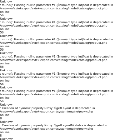
Unknown
: round(): Passing null to parameter #1 ($num) of type int|float is deprecated in
/var/www/avtekexport/avtek-export.com/catalog/model/catalog/product.php
on line
56
Unknown
: round(): Passing null to parameter #1 ($num) of type int|float is deprecated in
/var/www/avtekexport/avtek-export.com/catalog/model/catalog/product.php
on line
56
Unknown
: round(): Passing null to parameter #1 ($num) of type int|float is deprecated in
/var/www/avtekexport/avtek-export.com/catalog/model/catalog/product.php
on line
56
Unknown
: round(): Passing null to parameter #1 ($num) of type int|float is deprecated in
/var/www/avtekexport/avtek-export.com/catalog/model/catalog/product.php
on line
56
Unknown
: round(): Passing null to parameter #1 ($num) of type int|float is deprecated in
/var/www/avtekexport/avtek-export.com/catalog/model/catalog/product.php
on line
56
Unknown
: round(): Passing null to parameter #1 ($num) of type int|float is deprecated in
/var/www/avtekexport/avtek-export.com/catalog/model/catalog/product.php
on line
56
Unknown
: Creation of dynamic property Proxy::$getLayout is deprecated in
/var/www/avtekexport/avtek-export.com/system/engine/proxy.php
on line
8
Unknown
: Creation of dynamic property Proxy::$getLayoutModules is deprecated in
/var/www/avtekexport/avtek-export.com/system/engine/proxy.php
on line
8
Unknown