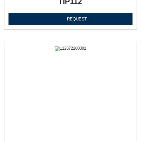
ПР112
REQUEST