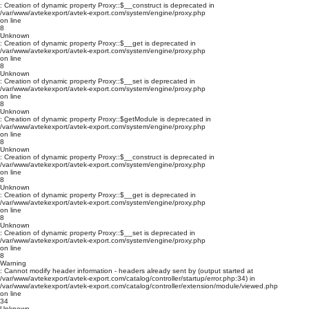
: Creation of dynamic property Proxy::$__construct is deprecated in
/var/www/avtekexport/avtek-export.com/system/engine/proxy.php
on line
8
Unknown
: Creation of dynamic property Proxy::$__get is deprecated in
/var/www/avtekexport/avtek-export.com/system/engine/proxy.php
on line
8
Unknown
: Creation of dynamic property Proxy::$__set is deprecated in
/var/www/avtekexport/avtek-export.com/system/engine/proxy.php
on line
8
Unknown
: Creation of dynamic property Proxy::$getModule is deprecated in
/var/www/avtekexport/avtek-export.com/system/engine/proxy.php
on line
8
Unknown
: Creation of dynamic property Proxy::$__construct is deprecated in
/var/www/avtekexport/avtek-export.com/system/engine/proxy.php
on line
8
Unknown
: Creation of dynamic property Proxy::$__get is deprecated in
/var/www/avtekexport/avtek-export.com/system/engine/proxy.php
on line
8
Unknown
: Creation of dynamic property Proxy::$__set is deprecated in
/var/www/avtekexport/avtek-export.com/system/engine/proxy.php
on line
8
Warning
: Cannot modify header information - headers already sent by (output started at
/var/www/avtekexport/avtek-export.com/catalog/controller/startup/error.php:34) in
/var/www/avtekexport/avtek-export.com/catalog/controller/extension/module/viewed.php
on line
34
Unknown