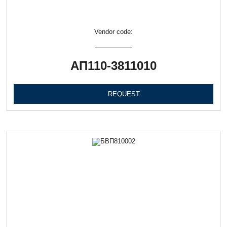
Vendor code:
АП110-3811010
REQUEST