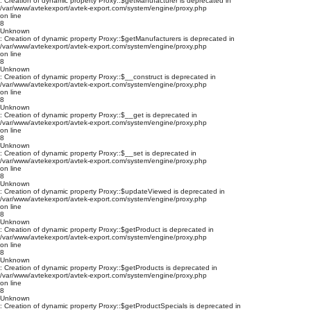
: Creation of dynamic property Proxy::$getManufacturer is deprecated in
/var/www/avtekexport/avtek-export.com/system/engine/proxy.php
on line
8
Unknown
: Creation of dynamic property Proxy::$getManufacturers is deprecated in
/var/www/avtekexport/avtek-export.com/system/engine/proxy.php
on line
8
Unknown
: Creation of dynamic property Proxy::$__construct is deprecated in
/var/www/avtekexport/avtek-export.com/system/engine/proxy.php
on line
8
Unknown
: Creation of dynamic property Proxy::$__get is deprecated in
/var/www/avtekexport/avtek-export.com/system/engine/proxy.php
on line
8
Unknown
: Creation of dynamic property Proxy::$__set is deprecated in
/var/www/avtekexport/avtek-export.com/system/engine/proxy.php
on line
8
Unknown
: Creation of dynamic property Proxy::$updateViewed is deprecated in
/var/www/avtekexport/avtek-export.com/system/engine/proxy.php
on line
8
Unknown
: Creation of dynamic property Proxy::$getProduct is deprecated in
/var/www/avtekexport/avtek-export.com/system/engine/proxy.php
on line
8
Unknown
: Creation of dynamic property Proxy::$getProducts is deprecated in
/var/www/avtekexport/avtek-export.com/system/engine/proxy.php
on line
8
Unknown
: Creation of dynamic property Proxy::$getProductSpecials is deprecated in