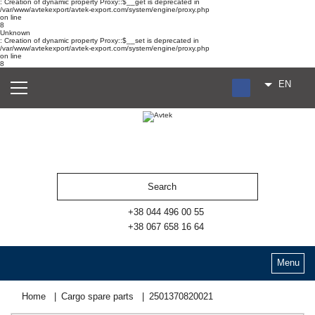
: Creation of dynamic property Proxy::$__get is deprecated in
/var/www/avtekexport/avtek-export.com/system/engine/proxy.php
on line
8
Unknown
: Creation of dynamic property Proxy::$__set is deprecated in
/var/www/avtekexport/avtek-export.com/system/engine/proxy.php
on line
8
EN
RU
UA
ES
+38 044 496 00 55
+38 067 658 16 64
Menu
Home
Cargo spare parts
2501370820021