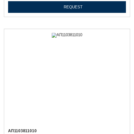
REQUEST
АП1103811010