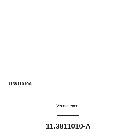
113811010А
Vendor code:
11.3811010-А