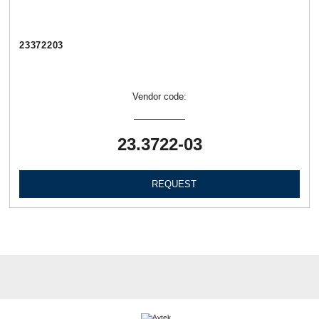
23372203
Vendor code:
23.3722-03
REQUEST