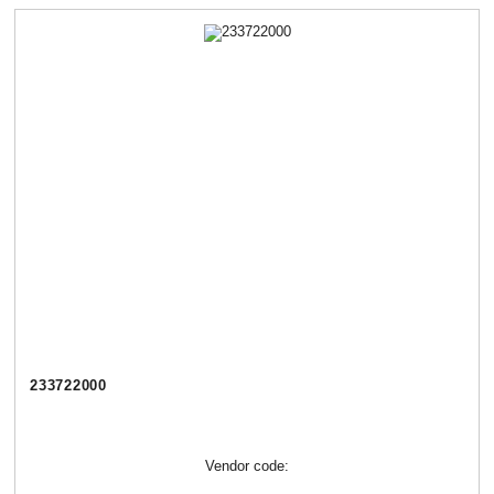
233722000
Vendor code: