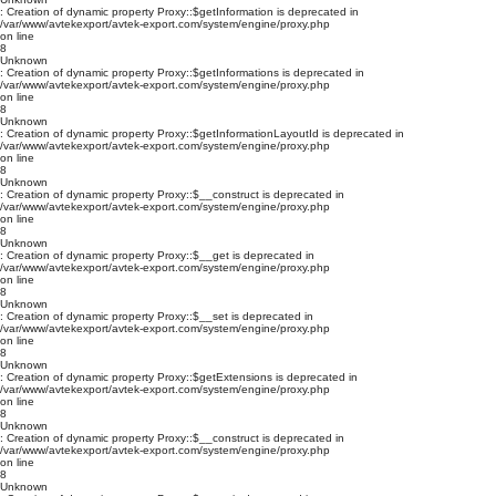
: Creation of dynamic property Proxy::$getInformation is deprecated in
/var/www/avtekexport/avtek-export.com/system/engine/proxy.php
on line
8
Unknown
: Creation of dynamic property Proxy::$getInformations is deprecated in
/var/www/avtekexport/avtek-export.com/system/engine/proxy.php
on line
8
Unknown
: Creation of dynamic property Proxy::$getInformationLayoutId is deprecated in
/var/www/avtekexport/avtek-export.com/system/engine/proxy.php
on line
8
Unknown
: Creation of dynamic property Proxy::$__construct is deprecated in
/var/www/avtekexport/avtek-export.com/system/engine/proxy.php
on line
8
Unknown
: Creation of dynamic property Proxy::$__get is deprecated in
/var/www/avtekexport/avtek-export.com/system/engine/proxy.php
on line
8
Unknown
: Creation of dynamic property Proxy::$__set is deprecated in
/var/www/avtekexport/avtek-export.com/system/engine/proxy.php
on line
8
Unknown
: Creation of dynamic property Proxy::$getExtensions is deprecated in
/var/www/avtekexport/avtek-export.com/system/engine/proxy.php
on line
8
Unknown
: Creation of dynamic property Proxy::$__construct is deprecated in
/var/www/avtekexport/avtek-export.com/system/engine/proxy.php
on line
8
Unknown