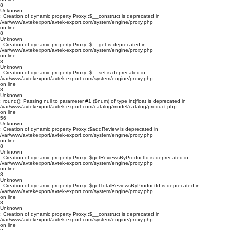
8
Unknown
: Creation of dynamic property Proxy::$__construct is deprecated in
/var/www/avtekexport/avtek-export.com/system/engine/proxy.php
on line
8
Unknown
: Creation of dynamic property Proxy::$__get is deprecated in
/var/www/avtekexport/avtek-export.com/system/engine/proxy.php
on line
8
Unknown
: Creation of dynamic property Proxy::$__set is deprecated in
/var/www/avtekexport/avtek-export.com/system/engine/proxy.php
on line
8
Unknown
: round(): Passing null to parameter #1 ($num) of type int|float is deprecated in
/var/www/avtekexport/avtek-export.com/catalog/model/catalog/product.php
on line
56
Unknown
: Creation of dynamic property Proxy::$addReview is deprecated in
/var/www/avtekexport/avtek-export.com/system/engine/proxy.php
on line
8
Unknown
: Creation of dynamic property Proxy::$getReviewsByProductId is deprecated in
/var/www/avtekexport/avtek-export.com/system/engine/proxy.php
on line
8
Unknown
: Creation of dynamic property Proxy::$getTotalReviewsByProductId is deprecated in
/var/www/avtekexport/avtek-export.com/system/engine/proxy.php
on line
8
Unknown
: Creation of dynamic property Proxy::$__construct is deprecated in
/var/www/avtekexport/avtek-export.com/system/engine/proxy.php
on line