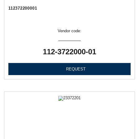
112372200001
Vendor code:
112-3722000-01
REQUEST