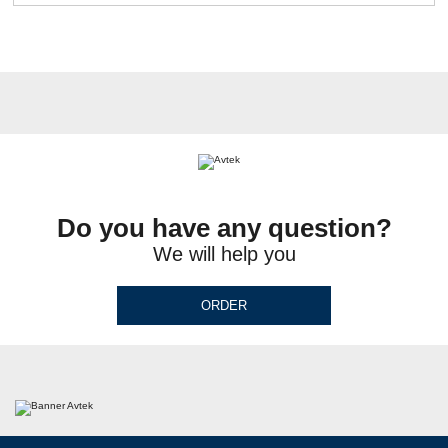
Do you have any question?
We will help you
ORDER