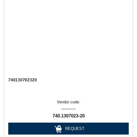
740130702320
Vendor code:
740.1307023-20
REQUEST