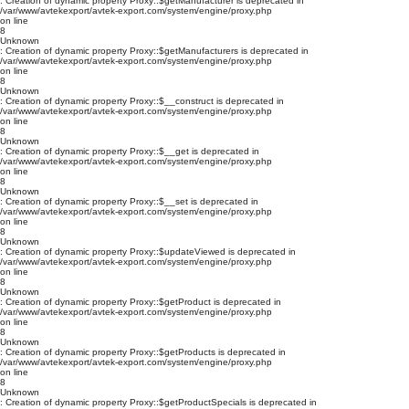
: Creation of dynamic property Proxy::$getManufacturer is deprecated in
/var/www/avtekexport/avtek-export.com/system/engine/proxy.php
on line
8
Unknown
: Creation of dynamic property Proxy::$getManufacturers is deprecated in
/var/www/avtekexport/avtek-export.com/system/engine/proxy.php
on line
8
Unknown
: Creation of dynamic property Proxy::$__construct is deprecated in
/var/www/avtekexport/avtek-export.com/system/engine/proxy.php
on line
8
Unknown
: Creation of dynamic property Proxy::$__get is deprecated in
/var/www/avtekexport/avtek-export.com/system/engine/proxy.php
on line
8
Unknown
: Creation of dynamic property Proxy::$__set is deprecated in
/var/www/avtekexport/avtek-export.com/system/engine/proxy.php
on line
8
Unknown
: Creation of dynamic property Proxy::$updateViewed is deprecated in
/var/www/avtekexport/avtek-export.com/system/engine/proxy.php
on line
8
Unknown
: Creation of dynamic property Proxy::$getProduct is deprecated in
/var/www/avtekexport/avtek-export.com/system/engine/proxy.php
on line
8
Unknown
: Creation of dynamic property Proxy::$getProducts is deprecated in
/var/www/avtekexport/avtek-export.com/system/engine/proxy.php
on line
8
Unknown
: Creation of dynamic property Proxy::$getProductSpecials is deprecated in