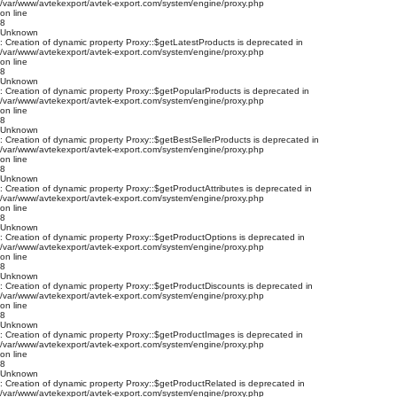
/var/www/avtekexport/avtek-export.com/system/engine/proxy.php
on line
8
Unknown
: Creation of dynamic property Proxy::$getLatestProducts is deprecated in
/var/www/avtekexport/avtek-export.com/system/engine/proxy.php
on line
8
Unknown
: Creation of dynamic property Proxy::$getPopularProducts is deprecated in
/var/www/avtekexport/avtek-export.com/system/engine/proxy.php
on line
8
Unknown
: Creation of dynamic property Proxy::$getBestSellerProducts is deprecated in
/var/www/avtekexport/avtek-export.com/system/engine/proxy.php
on line
8
Unknown
: Creation of dynamic property Proxy::$getProductAttributes is deprecated in
/var/www/avtekexport/avtek-export.com/system/engine/proxy.php
on line
8
Unknown
: Creation of dynamic property Proxy::$getProductOptions is deprecated in
/var/www/avtekexport/avtek-export.com/system/engine/proxy.php
on line
8
Unknown
: Creation of dynamic property Proxy::$getProductDiscounts is deprecated in
/var/www/avtekexport/avtek-export.com/system/engine/proxy.php
on line
8
Unknown
: Creation of dynamic property Proxy::$getProductImages is deprecated in
/var/www/avtekexport/avtek-export.com/system/engine/proxy.php
on line
8
Unknown
: Creation of dynamic property Proxy::$getProductRelated is deprecated in
/var/www/avtekexport/avtek-export.com/system/engine/proxy.php