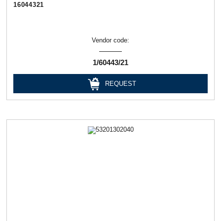
16044321
Vendor code:
1/60443/21
REQUEST