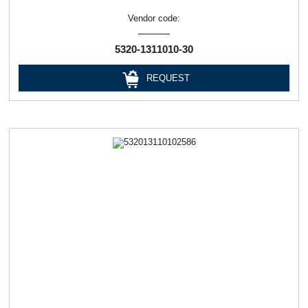
Vendor code:
5320-1311010-30
REQUEST