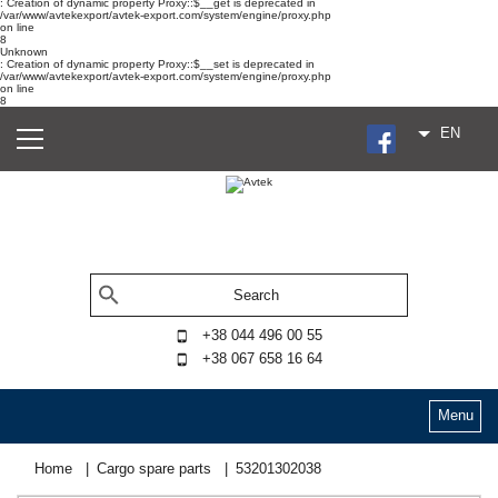
: Creation of dynamic property Proxy::$__get is deprecated in
/var/www/avtekexport/avtek-export.com/system/engine/proxy.php
on line
8
Unknown
: Creation of dynamic property Proxy::$__set is deprecated in
/var/www/avtekexport/avtek-export.com/system/engine/proxy.php
on line
8
EN
+38 044 496 00 55
+38 067 658 16 64
Menu
Home
Cargo spare parts
53201302038