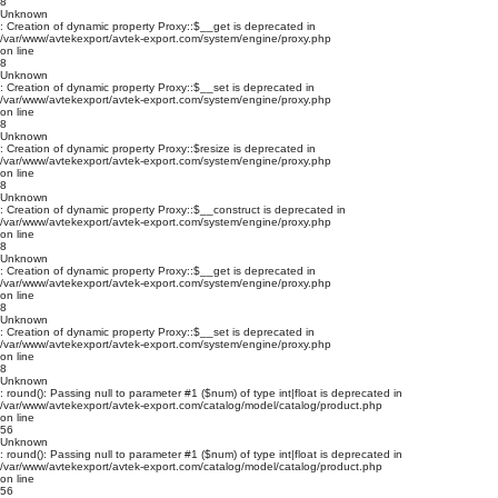
8
Unknown
: Creation of dynamic property Proxy::$__get is deprecated in
/var/www/avtekexport/avtek-export.com/system/engine/proxy.php
on line
8
Unknown
: Creation of dynamic property Proxy::$__set is deprecated in
/var/www/avtekexport/avtek-export.com/system/engine/proxy.php
on line
8
Unknown
: Creation of dynamic property Proxy::$resize is deprecated in
/var/www/avtekexport/avtek-export.com/system/engine/proxy.php
on line
8
Unknown
: Creation of dynamic property Proxy::$__construct is deprecated in
/var/www/avtekexport/avtek-export.com/system/engine/proxy.php
on line
8
Unknown
: Creation of dynamic property Proxy::$__get is deprecated in
/var/www/avtekexport/avtek-export.com/system/engine/proxy.php
on line
8
Unknown
: Creation of dynamic property Proxy::$__set is deprecated in
/var/www/avtekexport/avtek-export.com/system/engine/proxy.php
on line
8
Unknown
: round(): Passing null to parameter #1 ($num) of type int|float is deprecated in
/var/www/avtekexport/avtek-export.com/catalog/model/catalog/product.php
on line
56
Unknown
: round(): Passing null to parameter #1 ($num) of type int|float is deprecated in
/var/www/avtekexport/avtek-export.com/catalog/model/catalog/product.php
on line
56