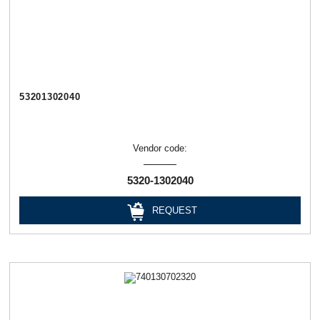
53201302040
Vendor code:
5320-1302040
REQUEST