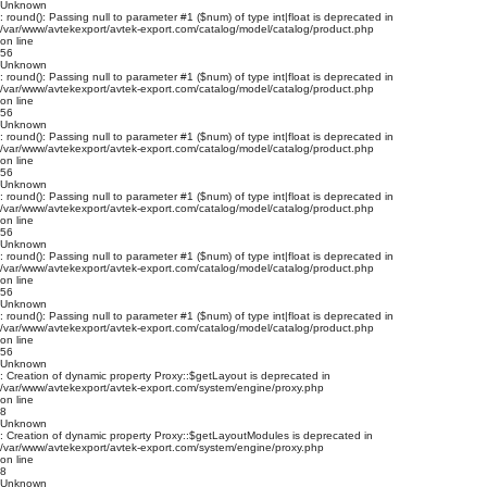
Unknown
: round(): Passing null to parameter #1 ($num) of type int|float is deprecated in
/var/www/avtekexport/avtek-export.com/catalog/model/catalog/product.php
on line
56
Unknown
: round(): Passing null to parameter #1 ($num) of type int|float is deprecated in
/var/www/avtekexport/avtek-export.com/catalog/model/catalog/product.php
on line
56
Unknown
: round(): Passing null to parameter #1 ($num) of type int|float is deprecated in
/var/www/avtekexport/avtek-export.com/catalog/model/catalog/product.php
on line
56
Unknown
: round(): Passing null to parameter #1 ($num) of type int|float is deprecated in
/var/www/avtekexport/avtek-export.com/catalog/model/catalog/product.php
on line
56
Unknown
: round(): Passing null to parameter #1 ($num) of type int|float is deprecated in
/var/www/avtekexport/avtek-export.com/catalog/model/catalog/product.php
on line
56
Unknown
: round(): Passing null to parameter #1 ($num) of type int|float is deprecated in
/var/www/avtekexport/avtek-export.com/catalog/model/catalog/product.php
on line
56
Unknown
: Creation of dynamic property Proxy::$getLayout is deprecated in
/var/www/avtekexport/avtek-export.com/system/engine/proxy.php
on line
8
Unknown
: Creation of dynamic property Proxy::$getLayoutModules is deprecated in
/var/www/avtekexport/avtek-export.com/system/engine/proxy.php
on line
8
Unknown