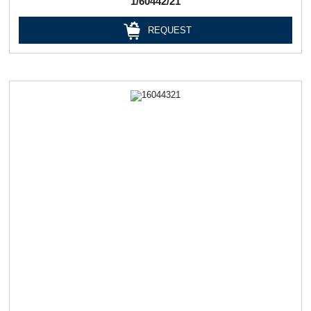
1/60442/21
REQUEST