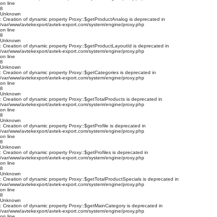
on line
8
Unknown
: Creation of dynamic property Proxy::$getProductAnalog is deprecated in
/var/www/avtekexport/avtek-export.com/system/engine/proxy.php
on line
8
Unknown
: Creation of dynamic property Proxy::$getProductLayoutId is deprecated in
/var/www/avtekexport/avtek-export.com/system/engine/proxy.php
on line
8
Unknown
: Creation of dynamic property Proxy::$getCategories is deprecated in
/var/www/avtekexport/avtek-export.com/system/engine/proxy.php
on line
8
Unknown
: Creation of dynamic property Proxy::$getTotalProducts is deprecated in
/var/www/avtekexport/avtek-export.com/system/engine/proxy.php
on line
8
Unknown
: Creation of dynamic property Proxy::$getProfile is deprecated in
/var/www/avtekexport/avtek-export.com/system/engine/proxy.php
on line
8
Unknown
: Creation of dynamic property Proxy::$getProfiles is deprecated in
/var/www/avtekexport/avtek-export.com/system/engine/proxy.php
on line
8
Unknown
: Creation of dynamic property Proxy::$getTotalProductSpecials is deprecated in
/var/www/avtekexport/avtek-export.com/system/engine/proxy.php
on line
8
Unknown
: Creation of dynamic property Proxy::$getMainCategory is deprecated in
/var/www/avtekexport/avtek-export.com/system/engine/proxy.php
on line