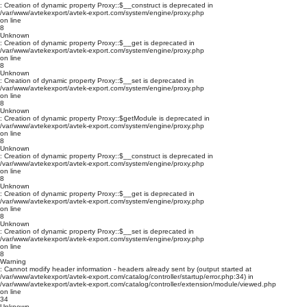
: Creation of dynamic property Proxy::$__construct is deprecated in
/var/www/avtekexport/avtek-export.com/system/engine/proxy.php
on line
8
Unknown
: Creation of dynamic property Proxy::$__get is deprecated in
/var/www/avtekexport/avtek-export.com/system/engine/proxy.php
on line
8
Unknown
: Creation of dynamic property Proxy::$__set is deprecated in
/var/www/avtekexport/avtek-export.com/system/engine/proxy.php
on line
8
Unknown
: Creation of dynamic property Proxy::$getModule is deprecated in
/var/www/avtekexport/avtek-export.com/system/engine/proxy.php
on line
8
Unknown
: Creation of dynamic property Proxy::$__construct is deprecated in
/var/www/avtekexport/avtek-export.com/system/engine/proxy.php
on line
8
Unknown
: Creation of dynamic property Proxy::$__get is deprecated in
/var/www/avtekexport/avtek-export.com/system/engine/proxy.php
on line
8
Unknown
: Creation of dynamic property Proxy::$__set is deprecated in
/var/www/avtekexport/avtek-export.com/system/engine/proxy.php
on line
8
Warning
: Cannot modify header information - headers already sent by (output started at
/var/www/avtekexport/avtek-export.com/catalog/controller/startup/error.php:34) in
/var/www/avtekexport/avtek-export.com/catalog/controller/extension/module/viewed.php
on line
34
Unknown