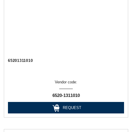
65201311010
Vendor code:
6520-1311010
REQUEST