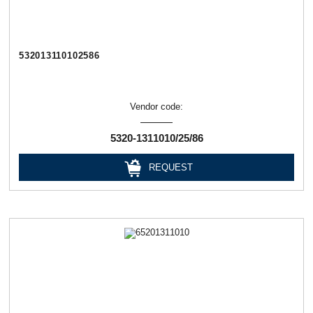
532013110102586
Vendor code:
5320-1311010/25/86
REQUEST