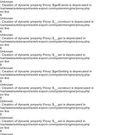
Unknown
: Creation of dynamic property Proxy::$getEvents is deprecated in
/var/www/avtekexport/avtek-export.com/system/engine/proxy.php
on line
8
Unknown
: Creation of dynamic property Proxy::$__construct is deprecated in
/var/www/avtekexport/avtek-export.com/system/engine/proxy.php
on line
8
Unknown
: Creation of dynamic property Proxy::$__get is deprecated in
/var/www/avtekexport/avtek-export.com/system/engine/proxy.php
on line
8
Unknown
: Creation of dynamic property Proxy::$__set is deprecated in
/var/www/avtekexport/avtek-export.com/system/engine/proxy.php
on line
8
Unknown
: Creation of dynamic property Proxy::$getSetting is deprecated in
/var/www/avtekexport/avtek-export.com/system/engine/proxy.php
on line
8
Unknown
: Creation of dynamic property Proxy::$__construct is deprecated in
/var/www/avtekexport/avtek-export.com/system/engine/proxy.php
on line
8
Unknown
: Creation of dynamic property Proxy::$__get is deprecated in
/var/www/avtekexport/avtek-export.com/system/engine/proxy.php
on line
8
Unknown
: Creation of dynamic property Proxy::$__set is deprecated in
/var/www/avtekexport/avtek-export.com/system/engine/proxy.php
on line
8
Unknown