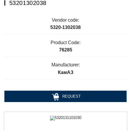
53201302038
Vendor code:
5320-1302038
Product Code:
76285
Manufacturer:
КамАЗ
REQUEST