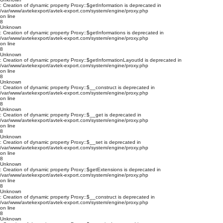
: Creation of dynamic property Proxy::$getInformation is deprecated in
/var/www/avtekexport/avtek-export.com/system/engine/proxy.php
on line
8
Unknown
: Creation of dynamic property Proxy::$getInformations is deprecated in
/var/www/avtekexport/avtek-export.com/system/engine/proxy.php
on line
8
Unknown
: Creation of dynamic property Proxy::$getInformationLayoutId is deprecated in
/var/www/avtekexport/avtek-export.com/system/engine/proxy.php
on line
8
Unknown
: Creation of dynamic property Proxy::$__construct is deprecated in
/var/www/avtekexport/avtek-export.com/system/engine/proxy.php
on line
8
Unknown
: Creation of dynamic property Proxy::$__get is deprecated in
/var/www/avtekexport/avtek-export.com/system/engine/proxy.php
on line
8
Unknown
: Creation of dynamic property Proxy::$__set is deprecated in
/var/www/avtekexport/avtek-export.com/system/engine/proxy.php
on line
8
Unknown
: Creation of dynamic property Proxy::$getExtensions is deprecated in
/var/www/avtekexport/avtek-export.com/system/engine/proxy.php
on line
8
Unknown
: Creation of dynamic property Proxy::$__construct is deprecated in
/var/www/avtekexport/avtek-export.com/system/engine/proxy.php
on line
8
Unknown