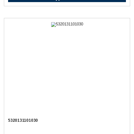
5320131101030