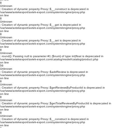
8
Unknown
: Creation of dynamic property Proxy::$__construct is deprecated in
/var/www/avtekexport/avtek-export.com/system/engine/proxy.php
on line
8
Unknown
: Creation of dynamic property Proxy::$__get is deprecated in
/var/www/avtekexport/avtek-export.com/system/engine/proxy.php
on line
8
Unknown
: Creation of dynamic property Proxy::$__set is deprecated in
/var/www/avtekexport/avtek-export.com/system/engine/proxy.php
on line
8
Unknown
: round(): Passing null to parameter #1 ($num) of type int|float is deprecated in
/var/www/avtekexport/avtek-export.com/catalog/model/catalog/product.php
on line
56
Unknown
: Creation of dynamic property Proxy::$addReview is deprecated in
/var/www/avtekexport/avtek-export.com/system/engine/proxy.php
on line
8
Unknown
: Creation of dynamic property Proxy::$getReviewsByProductId is deprecated in
/var/www/avtekexport/avtek-export.com/system/engine/proxy.php
on line
8
Unknown
: Creation of dynamic property Proxy::$getTotalReviewsByProductId is deprecated in
/var/www/avtekexport/avtek-export.com/system/engine/proxy.php
on line
8
Unknown
: Creation of dynamic property Proxy::$__construct is deprecated in
/var/www/avtekexport/avtek-export.com/system/engine/proxy.php
on line