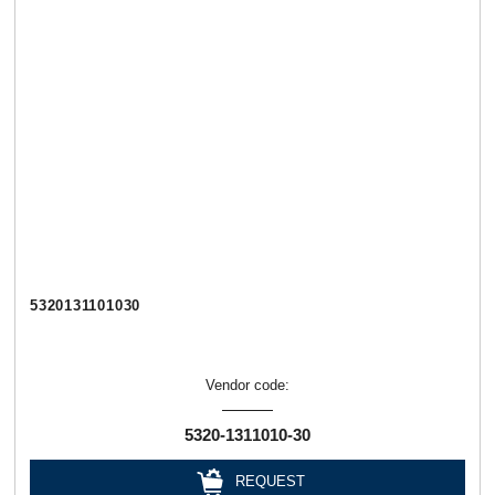
5320131101030
Vendor code:
5320-1311010-30
REQUEST