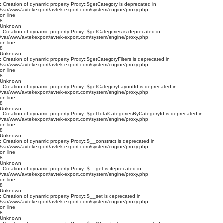
: Creation of dynamic property Proxy::$getCategory is deprecated in
/var/www/avtekexport/avtek-export.com/system/engine/proxy.php
on line
8
Unknown
: Creation of dynamic property Proxy::$getCategories is deprecated in
/var/www/avtekexport/avtek-export.com/system/engine/proxy.php
on line
8
Unknown
: Creation of dynamic property Proxy::$getCategoryFilters is deprecated in
/var/www/avtekexport/avtek-export.com/system/engine/proxy.php
on line
8
Unknown
: Creation of dynamic property Proxy::$getCategoryLayoutId is deprecated in
/var/www/avtekexport/avtek-export.com/system/engine/proxy.php
on line
8
Unknown
: Creation of dynamic property Proxy::$getTotalCategoriesByCategoryId is deprecated in
/var/www/avtekexport/avtek-export.com/system/engine/proxy.php
on line
8
Unknown
: Creation of dynamic property Proxy::$__construct is deprecated in
/var/www/avtekexport/avtek-export.com/system/engine/proxy.php
on line
8
Unknown
: Creation of dynamic property Proxy::$__get is deprecated in
/var/www/avtekexport/avtek-export.com/system/engine/proxy.php
on line
8
Unknown
: Creation of dynamic property Proxy::$__set is deprecated in
/var/www/avtekexport/avtek-export.com/system/engine/proxy.php
on line
8
Unknown