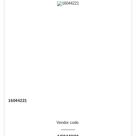
16044221
Vendor code: