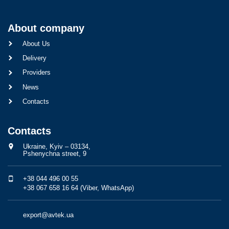
About company
About Us
Delivery
Providers
News
Contacts
Contacts
Ukraine, Kyiv – 03134,
Pshenychna street, 9
+38 044 496 00 55
+38 067 658 16 64 (Viber, WhatsApp)
export@avtek.ua