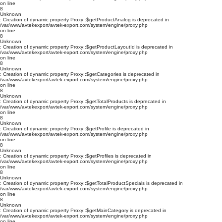
on line
8
Unknown
: Creation of dynamic property Proxy::$getProductAnalog is deprecated in
/var/www/avtekexport/avtek-export.com/system/engine/proxy.php
on line
8
Unknown
: Creation of dynamic property Proxy::$getProductLayoutId is deprecated in
/var/www/avtekexport/avtek-export.com/system/engine/proxy.php
on line
8
Unknown
: Creation of dynamic property Proxy::$getCategories is deprecated in
/var/www/avtekexport/avtek-export.com/system/engine/proxy.php
on line
8
Unknown
: Creation of dynamic property Proxy::$getTotalProducts is deprecated in
/var/www/avtekexport/avtek-export.com/system/engine/proxy.php
on line
8
Unknown
: Creation of dynamic property Proxy::$getProfile is deprecated in
/var/www/avtekexport/avtek-export.com/system/engine/proxy.php
on line
8
Unknown
: Creation of dynamic property Proxy::$getProfiles is deprecated in
/var/www/avtekexport/avtek-export.com/system/engine/proxy.php
on line
8
Unknown
: Creation of dynamic property Proxy::$getTotalProductSpecials is deprecated in
/var/www/avtekexport/avtek-export.com/system/engine/proxy.php
on line
8
Unknown
: Creation of dynamic property Proxy::$getMainCategory is deprecated in
/var/www/avtekexport/avtek-export.com/system/engine/proxy.php
on line