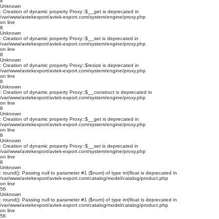
8
Unknown
: Creation of dynamic property Proxy::$__get is deprecated in
/var/www/avtekexport/avtek-export.com/system/engine/proxy.php
on line
8
Unknown
: Creation of dynamic property Proxy::$__set is deprecated in
/var/www/avtekexport/avtek-export.com/system/engine/proxy.php
on line
8
Unknown
: Creation of dynamic property Proxy::$resize is deprecated in
/var/www/avtekexport/avtek-export.com/system/engine/proxy.php
on line
8
Unknown
: Creation of dynamic property Proxy::$__construct is deprecated in
/var/www/avtekexport/avtek-export.com/system/engine/proxy.php
on line
8
Unknown
: Creation of dynamic property Proxy::$__get is deprecated in
/var/www/avtekexport/avtek-export.com/system/engine/proxy.php
on line
8
Unknown
: Creation of dynamic property Proxy::$__set is deprecated in
/var/www/avtekexport/avtek-export.com/system/engine/proxy.php
on line
8
Unknown
: round(): Passing null to parameter #1 ($num) of type int|float is deprecated in
/var/www/avtekexport/avtek-export.com/catalog/model/catalog/product.php
on line
56
Unknown
: round(): Passing null to parameter #1 ($num) of type int|float is deprecated in
/var/www/avtekexport/avtek-export.com/catalog/model/catalog/product.php
on line
56