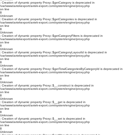
: Creation of dynamic property Proxy::$getCategory is deprecated in
/var/www/avtekexport/avtek-export.com/system/engine/proxy.php
on line
8
Unknown
: Creation of dynamic property Proxy::$getCategories is deprecated in
/var/www/avtekexport/avtek-export.com/system/engine/proxy.php
on line
8
Unknown
: Creation of dynamic property Proxy::$getCategoryFilters is deprecated in
/var/www/avtekexport/avtek-export.com/system/engine/proxy.php
on line
8
Unknown
: Creation of dynamic property Proxy::$getCategoryLayoutId is deprecated in
/var/www/avtekexport/avtek-export.com/system/engine/proxy.php
on line
8
Unknown
: Creation of dynamic property Proxy::$getTotalCategoriesByCategoryId is deprecated in
/var/www/avtekexport/avtek-export.com/system/engine/proxy.php
on line
8
Unknown
: Creation of dynamic property Proxy::$__construct is deprecated in
/var/www/avtekexport/avtek-export.com/system/engine/proxy.php
on line
8
Unknown
: Creation of dynamic property Proxy::$__get is deprecated in
/var/www/avtekexport/avtek-export.com/system/engine/proxy.php
on line
8
Unknown
: Creation of dynamic property Proxy::$__set is deprecated in
/var/www/avtekexport/avtek-export.com/system/engine/proxy.php
on line
8
Unknown