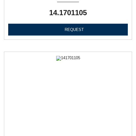
14.1701105
REQUEST