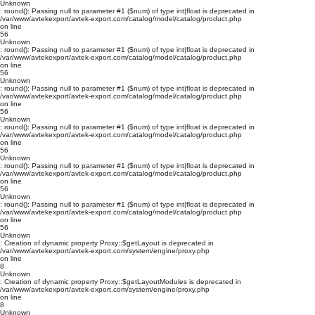
Unknown
: round(): Passing null to parameter #1 ($num) of type int|float is deprecated in
/var/www/avtekexport/avtek-export.com/catalog/model/catalog/product.php
on line
56
Unknown
: round(): Passing null to parameter #1 ($num) of type int|float is deprecated in
/var/www/avtekexport/avtek-export.com/catalog/model/catalog/product.php
on line
56
Unknown
: round(): Passing null to parameter #1 ($num) of type int|float is deprecated in
/var/www/avtekexport/avtek-export.com/catalog/model/catalog/product.php
on line
56
Unknown
: round(): Passing null to parameter #1 ($num) of type int|float is deprecated in
/var/www/avtekexport/avtek-export.com/catalog/model/catalog/product.php
on line
56
Unknown
: round(): Passing null to parameter #1 ($num) of type int|float is deprecated in
/var/www/avtekexport/avtek-export.com/catalog/model/catalog/product.php
on line
56
Unknown
: round(): Passing null to parameter #1 ($num) of type int|float is deprecated in
/var/www/avtekexport/avtek-export.com/catalog/model/catalog/product.php
on line
56
Unknown
: Creation of dynamic property Proxy::$getLayout is deprecated in
/var/www/avtekexport/avtek-export.com/system/engine/proxy.php
on line
8
Unknown
: Creation of dynamic property Proxy::$getLayoutModules is deprecated in
/var/www/avtekexport/avtek-export.com/system/engine/proxy.php
on line
8
Unknown