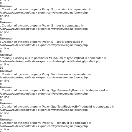
8
Unknown
: Creation of dynamic property Proxy::$__construct is deprecated in
/var/www/avtekexport/avtek-export.com/system/engine/proxy.php
on line
8
Unknown
: Creation of dynamic property Proxy::$__get is deprecated in
/var/www/avtekexport/avtek-export.com/system/engine/proxy.php
on line
8
Unknown
: Creation of dynamic property Proxy::$__set is deprecated in
/var/www/avtekexport/avtek-export.com/system/engine/proxy.php
on line
8
Unknown
: round(): Passing null to parameter #1 ($num) of type int|float is deprecated in
/var/www/avtekexport/avtek-export.com/catalog/model/catalog/product.php
on line
56
Unknown
: Creation of dynamic property Proxy::$addReview is deprecated in
/var/www/avtekexport/avtek-export.com/system/engine/proxy.php
on line
8
Unknown
: Creation of dynamic property Proxy::$getReviewsByProductId is deprecated in
/var/www/avtekexport/avtek-export.com/system/engine/proxy.php
on line
8
Unknown
: Creation of dynamic property Proxy::$getTotalReviewsByProductId is deprecated in
/var/www/avtekexport/avtek-export.com/system/engine/proxy.php
on line
8
Unknown
: Creation of dynamic property Proxy::$__construct is deprecated in
/var/www/avtekexport/avtek-export.com/system/engine/proxy.php
on line