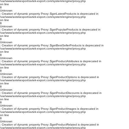
/var/www/avtekexport/avtek-export.com/system/engine/proxy.php
on line
8
Unknown
: Creation of dynamic property Proxy::$getLatestProducts is deprecated in
/var/www/avtekexport/avtek-export.com/system/engine/proxy.php
on line
8
Unknown
: Creation of dynamic property Proxy::$getPopularProducts is deprecated in
/var/www/avtekexport/avtek-export.com/system/engine/proxy.php
on line
8
Unknown
: Creation of dynamic property Proxy::$getBestSellerProducts is deprecated in
/var/www/avtekexport/avtek-export.com/system/engine/proxy.php
on line
8
Unknown
: Creation of dynamic property Proxy::$getProductAttributes is deprecated in
/var/www/avtekexport/avtek-export.com/system/engine/proxy.php
on line
8
Unknown
: Creation of dynamic property Proxy::$getProductOptions is deprecated in
/var/www/avtekexport/avtek-export.com/system/engine/proxy.php
on line
8
Unknown
: Creation of dynamic property Proxy::$getProductDiscounts is deprecated in
/var/www/avtekexport/avtek-export.com/system/engine/proxy.php
on line
8
Unknown
: Creation of dynamic property Proxy::$getProductImages is deprecated in
/var/www/avtekexport/avtek-export.com/system/engine/proxy.php
on line
8
Unknown
: Creation of dynamic property Proxy::$getProductRelated is deprecated in
/var/www/avtekexport/avtek-export.com/system/engine/proxy.php