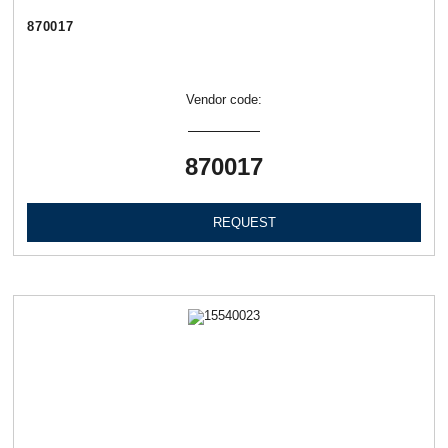
870017
Vendor code:
870017
REQUEST