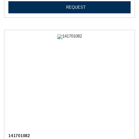
REQUEST
141701082