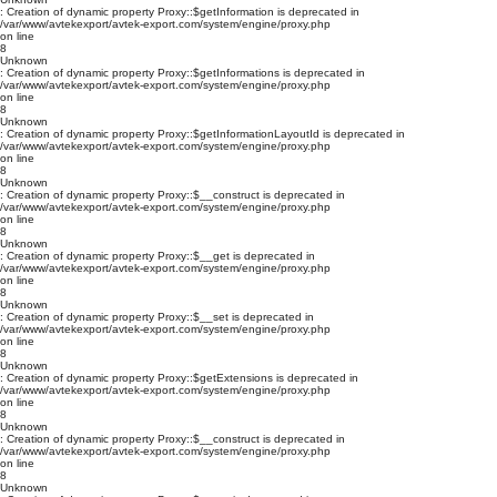
: Creation of dynamic property Proxy::$getInformation is deprecated in
/var/www/avtekexport/avtek-export.com/system/engine/proxy.php
on line
8
Unknown
: Creation of dynamic property Proxy::$getInformations is deprecated in
/var/www/avtekexport/avtek-export.com/system/engine/proxy.php
on line
8
Unknown
: Creation of dynamic property Proxy::$getInformationLayoutId is deprecated in
/var/www/avtekexport/avtek-export.com/system/engine/proxy.php
on line
8
Unknown
: Creation of dynamic property Proxy::$__construct is deprecated in
/var/www/avtekexport/avtek-export.com/system/engine/proxy.php
on line
8
Unknown
: Creation of dynamic property Proxy::$__get is deprecated in
/var/www/avtekexport/avtek-export.com/system/engine/proxy.php
on line
8
Unknown
: Creation of dynamic property Proxy::$__set is deprecated in
/var/www/avtekexport/avtek-export.com/system/engine/proxy.php
on line
8
Unknown
: Creation of dynamic property Proxy::$getExtensions is deprecated in
/var/www/avtekexport/avtek-export.com/system/engine/proxy.php
on line
8
Unknown
: Creation of dynamic property Proxy::$__construct is deprecated in
/var/www/avtekexport/avtek-export.com/system/engine/proxy.php
on line
8
Unknown