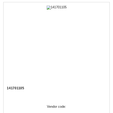
141701105
Vendor code: