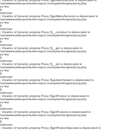
: Creation of dynamic property Proxy::$getManufacturer is deprecated in
/var/www/avtekexport/avtek-export.com/system/engine/proxy.php
on line
8
Unknown
: Creation of dynamic property Proxy::$getManufacturers is deprecated in
/var/www/avtekexport/avtek-export.com/system/engine/proxy.php
on line
8
Unknown
: Creation of dynamic property Proxy::$__construct is deprecated in
/var/www/avtekexport/avtek-export.com/system/engine/proxy.php
on line
8
Unknown
: Creation of dynamic property Proxy::$__get is deprecated in
/var/www/avtekexport/avtek-export.com/system/engine/proxy.php
on line
8
Unknown
: Creation of dynamic property Proxy::$__set is deprecated in
/var/www/avtekexport/avtek-export.com/system/engine/proxy.php
on line
8
Unknown
: Creation of dynamic property Proxy::$updateViewed is deprecated in
/var/www/avtekexport/avtek-export.com/system/engine/proxy.php
on line
8
Unknown
: Creation of dynamic property Proxy::$getProduct is deprecated in
/var/www/avtekexport/avtek-export.com/system/engine/proxy.php
on line
8
Unknown
: Creation of dynamic property Proxy::$getProducts is deprecated in
/var/www/avtekexport/avtek-export.com/system/engine/proxy.php
on line
8
Unknown
: Creation of dynamic property Proxy::$getProductSpecials is deprecated in