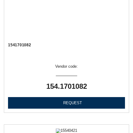
1541701082
Vendor code:
154.1701082
REQUEST