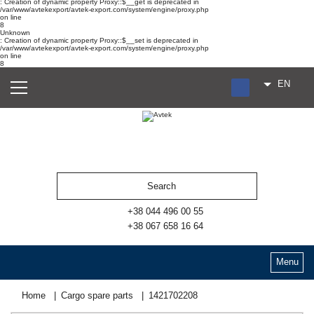
: Creation of dynamic property Proxy::$__get is deprecated in
/var/www/avtekexport/avtek-export.com/system/engine/proxy.php
on line
8
Unknown
: Creation of dynamic property Proxy::$__set is deprecated in
/var/www/avtekexport/avtek-export.com/system/engine/proxy.php
on line
8
EN
RU
UA
ES
+38 044 496 00 55
+38 067 658 16 64
Menu
Home
Cargo spare parts
1421702208