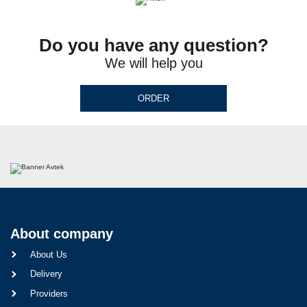
Do you have any question?
We will help you
ORDER
About company
About Us
Delivery
Providers