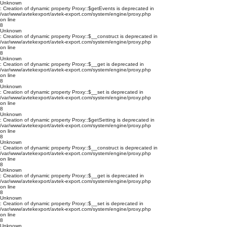
Unknown
: Creation of dynamic property Proxy::$getEvents is deprecated in
/var/www/avtekexport/avtek-export.com/system/engine/proxy.php
on line
8
Unknown
: Creation of dynamic property Proxy::$__construct is deprecated in
/var/www/avtekexport/avtek-export.com/system/engine/proxy.php
on line
8
Unknown
: Creation of dynamic property Proxy::$__get is deprecated in
/var/www/avtekexport/avtek-export.com/system/engine/proxy.php
on line
8
Unknown
: Creation of dynamic property Proxy::$__set is deprecated in
/var/www/avtekexport/avtek-export.com/system/engine/proxy.php
on line
8
Unknown
: Creation of dynamic property Proxy::$getSetting is deprecated in
/var/www/avtekexport/avtek-export.com/system/engine/proxy.php
on line
8
Unknown
: Creation of dynamic property Proxy::$__construct is deprecated in
/var/www/avtekexport/avtek-export.com/system/engine/proxy.php
on line
8
Unknown
: Creation of dynamic property Proxy::$__get is deprecated in
/var/www/avtekexport/avtek-export.com/system/engine/proxy.php
on line
8
Unknown
: Creation of dynamic property Proxy::$__set is deprecated in
/var/www/avtekexport/avtek-export.com/system/engine/proxy.php
on line
8
Unknown