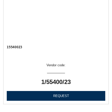
15540023
Vendor code:
1/55400/23
REQUEST