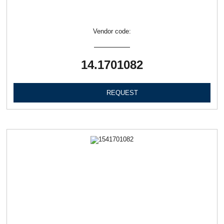
Vendor code:
14.1701082
REQUEST