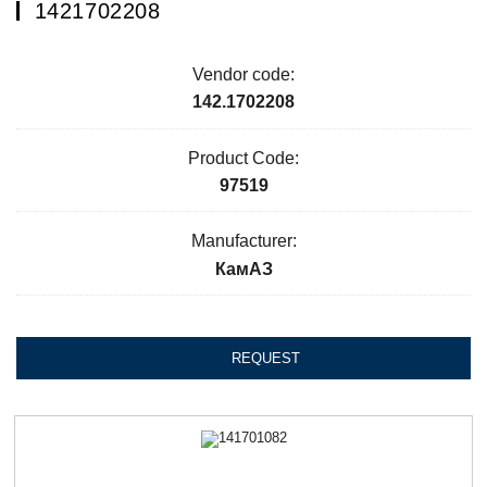
1421702208
Vendor code:
142.1702208
Product Code:
97519
Manufacturer:
КамАЗ
REQUEST