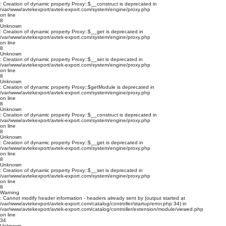
: Creation of dynamic property Proxy::$__construct is deprecated in
/var/www/avtekexport/avtek-export.com/system/engine/proxy.php
on line
8
Unknown
: Creation of dynamic property Proxy::$__get is deprecated in
/var/www/avtekexport/avtek-export.com/system/engine/proxy.php
on line
8
Unknown
: Creation of dynamic property Proxy::$__set is deprecated in
/var/www/avtekexport/avtek-export.com/system/engine/proxy.php
on line
8
Unknown
: Creation of dynamic property Proxy::$getModule is deprecated in
/var/www/avtekexport/avtek-export.com/system/engine/proxy.php
on line
8
Unknown
: Creation of dynamic property Proxy::$__construct is deprecated in
/var/www/avtekexport/avtek-export.com/system/engine/proxy.php
on line
8
Unknown
: Creation of dynamic property Proxy::$__get is deprecated in
/var/www/avtekexport/avtek-export.com/system/engine/proxy.php
on line
8
Unknown
: Creation of dynamic property Proxy::$__set is deprecated in
/var/www/avtekexport/avtek-export.com/system/engine/proxy.php
on line
8
Warning
: Cannot modify header information - headers already sent by (output started at
/var/www/avtekexport/avtek-export.com/catalog/controller/startup/error.php:34) in
/var/www/avtekexport/avtek-export.com/catalog/controller/extension/module/viewed.php
on line
34
Unknown