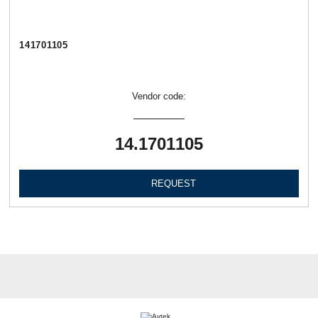
141701105
Vendor code:
14.1701105
REQUEST