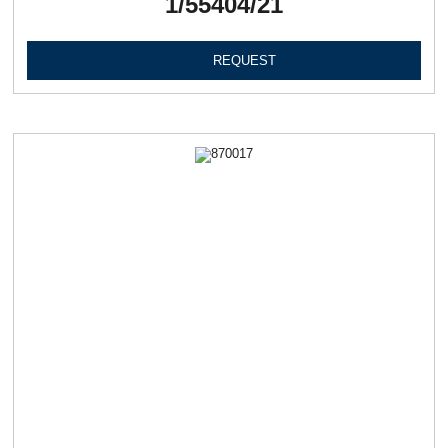
1/55404/21
REQUEST