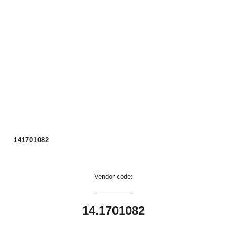
141701082
Vendor code:
14.1701082