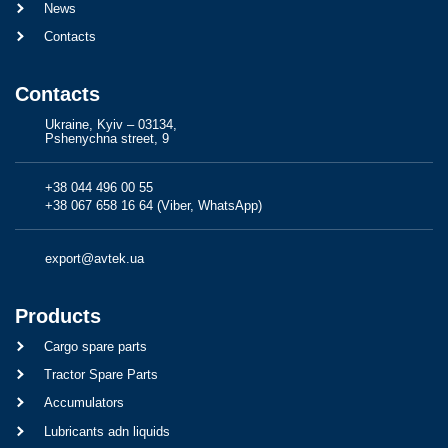
News
Contacts
Contacts
Ukraine, Kyiv – 03134,
Pshenychna street, 9
+38 044 496 00 55
+38 067 658 16 64 (Viber, WhatsApp)
export@avtek.ua
Products
Cargo spare parts
Tractor Spare Parts
Accumulators
Lubricants adn liquids