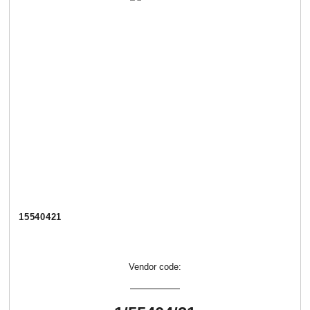
15540421
Vendor code: