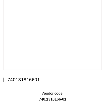
740131816601
Vendor code:
740.1318166-01