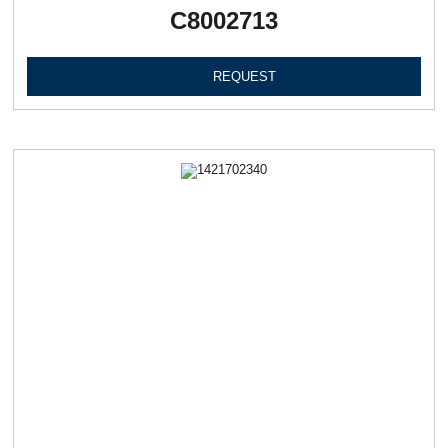
C8002713
REQUEST