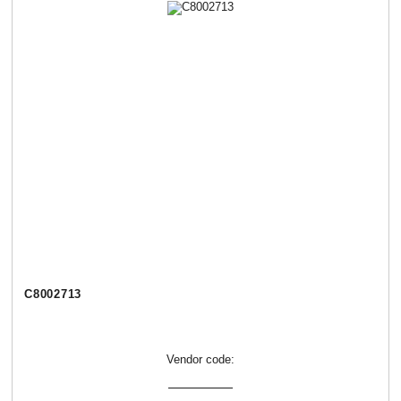
C8002713
Vendor code: