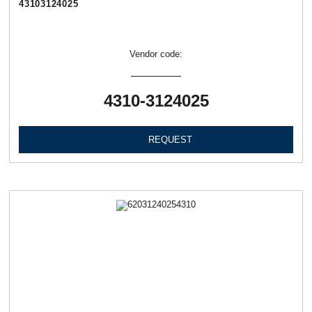
43103124025
Vendor code:
4310-3124025
REQUEST