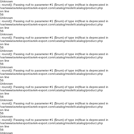
Unknown
: round(): Passing null to parameter #1 ($num) of type int|float is deprecated in
/var/www/avtekexport/avtek-export.com/catalog/model/catalog/product.php
on line
56
Unknown
: round(): Passing null to parameter #1 ($num) of type int|float is deprecated in
/var/www/avtekexport/avtek-export.com/catalog/model/catalog/product.php
on line
56
Unknown
: round(): Passing null to parameter #1 ($num) of type int|float is deprecated in
/var/www/avtekexport/avtek-export.com/catalog/model/catalog/product.php
on line
56
Unknown
: round(): Passing null to parameter #1 ($num) of type int|float is deprecated in
/var/www/avtekexport/avtek-export.com/catalog/model/catalog/product.php
on line
56
Unknown
: round(): Passing null to parameter #1 ($num) of type int|float is deprecated in
/var/www/avtekexport/avtek-export.com/catalog/model/catalog/product.php
on line
56
Unknown
: round(): Passing null to parameter #1 ($num) of type int|float is deprecated in
/var/www/avtekexport/avtek-export.com/catalog/model/catalog/product.php
on line
56
Unknown
: round(): Passing null to parameter #1 ($num) of type int|float is deprecated in
/var/www/avtekexport/avtek-export.com/catalog/model/catalog/product.php
on line
56
Unknown
: round(): Passing null to parameter #1 ($num) of type int|float is deprecated in
/var/www/avtekexport/avtek-export.com/catalog/model/catalog/product.php
on line
56
Unknown