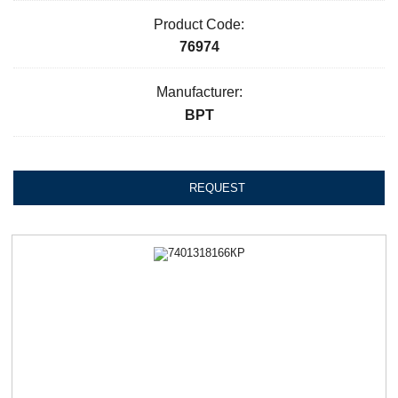
Product Code:
76974
Manufacturer:
ВРТ
REQUEST