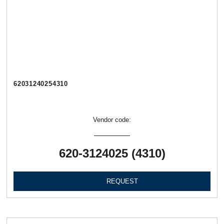
62031240254310
Vendor code:
620-3124025 (4310)
REQUEST