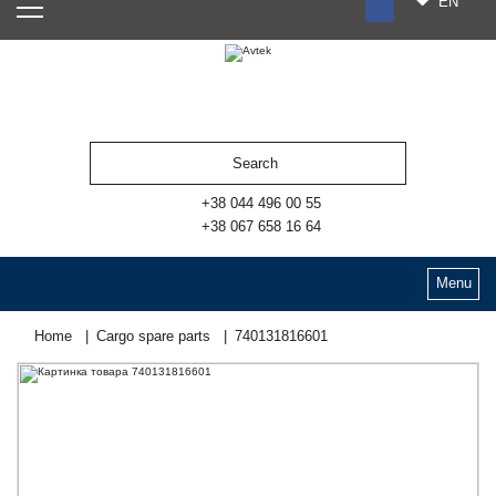
EN
RU
UA
ES
+38 044 496 00 55
+38 067 658 16 64
Menu
Home
Cargo spare parts
740131816601