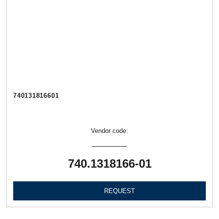
740131816601
Vendor code:
740.1318166-01
REQUEST