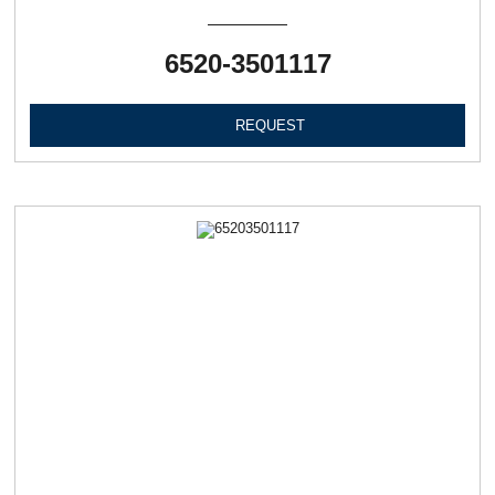
6520-3501117
REQUEST