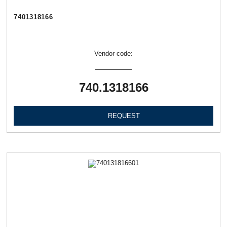
7401318166
Vendor code:
740.1318166
REQUEST