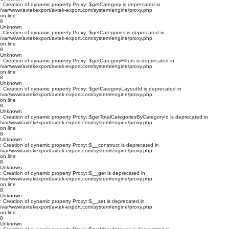
: Creation of dynamic property Proxy::$getCategory is deprecated in
/var/www/avtekexport/avtek-export.com/system/engine/proxy.php
on line
8
Unknown
: Creation of dynamic property Proxy::$getCategories is deprecated in
/var/www/avtekexport/avtek-export.com/system/engine/proxy.php
on line
8
Unknown
: Creation of dynamic property Proxy::$getCategoryFilters is deprecated in
/var/www/avtekexport/avtek-export.com/system/engine/proxy.php
on line
8
Unknown
: Creation of dynamic property Proxy::$getCategoryLayoutId is deprecated in
/var/www/avtekexport/avtek-export.com/system/engine/proxy.php
on line
8
Unknown
: Creation of dynamic property Proxy::$getTotalCategoriesByCategoryId is deprecated in
/var/www/avtekexport/avtek-export.com/system/engine/proxy.php
on line
8
Unknown
: Creation of dynamic property Proxy::$__construct is deprecated in
/var/www/avtekexport/avtek-export.com/system/engine/proxy.php
on line
8
Unknown
: Creation of dynamic property Proxy::$__get is deprecated in
/var/www/avtekexport/avtek-export.com/system/engine/proxy.php
on line
8
Unknown
: Creation of dynamic property Proxy::$__set is deprecated in
/var/www/avtekexport/avtek-export.com/system/engine/proxy.php
on line
8
Unknown