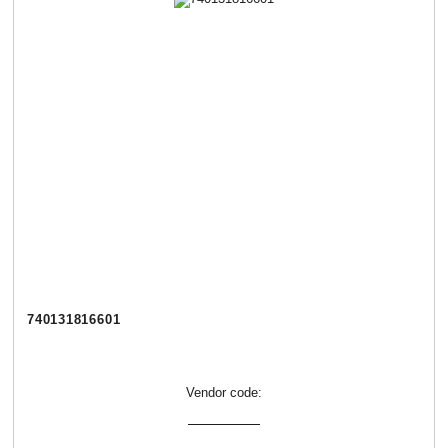
740131816601
Vendor code: