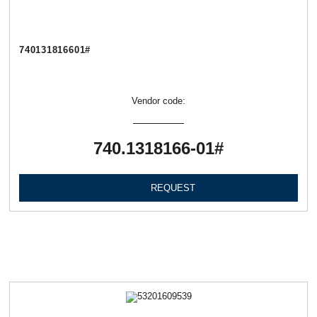
740131816601#
Vendor code:
740.1318166-01#
REQUEST