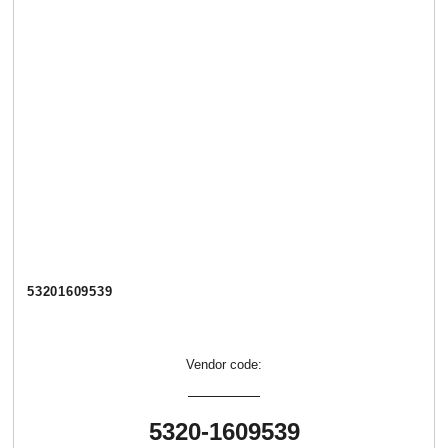
53201609539
Vendor code:
5320-1609539