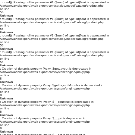
: round(): Passing null to parameter #1 ($num) of type int|float is deprecated in
/var/www/avtekexport/avtek-export.com/catalog/model/catalog/product.php
on line
56
Unknown
: round(): Passing null to parameter #1 ($num) of type int|float is deprecated in
/var/www/avtekexport/avtek-export.com/catalog/model/catalog/product.php
on line
56
Unknown
: round(): Passing null to parameter #1 ($num) of type int|float is deprecated in
/var/www/avtekexport/avtek-export.com/catalog/model/catalog/product.php
on line
56
Unknown
: round(): Passing null to parameter #1 ($num) of type int|float is deprecated in
/var/www/avtekexport/avtek-export.com/catalog/model/catalog/product.php
on line
56
Unknown
: Creation of dynamic property Proxy::$getLayout is deprecated in
/var/www/avtekexport/avtek-export.com/system/engine/proxy.php
on line
8
Unknown
: Creation of dynamic property Proxy::$getLayoutModules is deprecated in
/var/www/avtekexport/avtek-export.com/system/engine/proxy.php
on line
8
Unknown
: Creation of dynamic property Proxy::$__construct is deprecated in
/var/www/avtekexport/avtek-export.com/system/engine/proxy.php
on line
8
Unknown
: Creation of dynamic property Proxy::$__get is deprecated in
/var/www/avtekexport/avtek-export.com/system/engine/proxy.php
on line
8
Unknown
: Creation of dynamic property Proxy::$__set is deprecated in