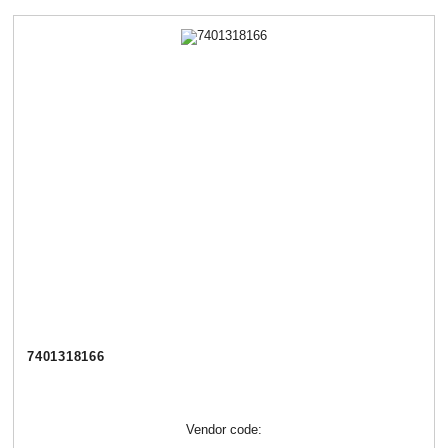
7401318166
Vendor code: