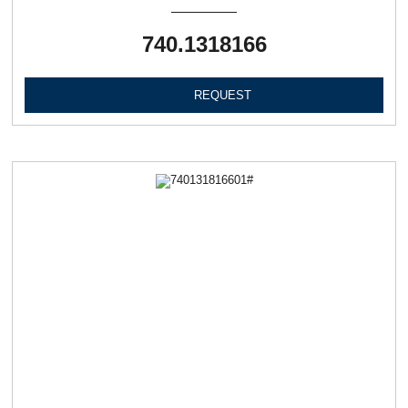
740.1318166
REQUEST