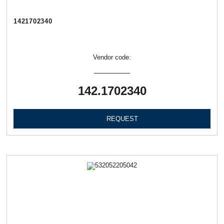
1421702340
Vendor code:
142.1702340
REQUEST