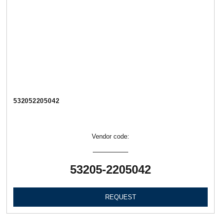
532052205042
Vendor code:
53205-2205042
REQUEST