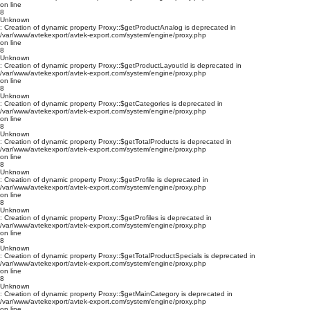
on line
8
Unknown
: Creation of dynamic property Proxy::$getProductAnalog is deprecated in
/var/www/avtekexport/avtek-export.com/system/engine/proxy.php
on line
8
Unknown
: Creation of dynamic property Proxy::$getProductLayoutId is deprecated in
/var/www/avtekexport/avtek-export.com/system/engine/proxy.php
on line
8
Unknown
: Creation of dynamic property Proxy::$getCategories is deprecated in
/var/www/avtekexport/avtek-export.com/system/engine/proxy.php
on line
8
Unknown
: Creation of dynamic property Proxy::$getTotalProducts is deprecated in
/var/www/avtekexport/avtek-export.com/system/engine/proxy.php
on line
8
Unknown
: Creation of dynamic property Proxy::$getProfile is deprecated in
/var/www/avtekexport/avtek-export.com/system/engine/proxy.php
on line
8
Unknown
: Creation of dynamic property Proxy::$getProfiles is deprecated in
/var/www/avtekexport/avtek-export.com/system/engine/proxy.php
on line
8
Unknown
: Creation of dynamic property Proxy::$getTotalProductSpecials is deprecated in
/var/www/avtekexport/avtek-export.com/system/engine/proxy.php
on line
8
Unknown
: Creation of dynamic property Proxy::$getMainCategory is deprecated in
/var/www/avtekexport/avtek-export.com/system/engine/proxy.php
on line