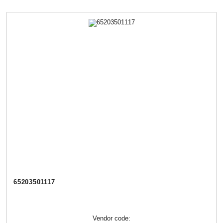
65203501117
Vendor code: