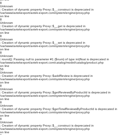
8
Unknown
: Creation of dynamic property Proxy::$__construct is deprecated in
/var/www/avtekexport/avtek-export.com/system/engine/proxy.php
on line
8
Unknown
: Creation of dynamic property Proxy::$__get is deprecated in
/var/www/avtekexport/avtek-export.com/system/engine/proxy.php
on line
8
Unknown
: Creation of dynamic property Proxy::$__set is deprecated in
/var/www/avtekexport/avtek-export.com/system/engine/proxy.php
on line
8
Unknown
: round(): Passing null to parameter #1 ($num) of type int|float is deprecated in
/var/www/avtekexport/avtek-export.com/catalog/model/catalog/product.php
on line
56
Unknown
: Creation of dynamic property Proxy::$addReview is deprecated in
/var/www/avtekexport/avtek-export.com/system/engine/proxy.php
on line
8
Unknown
: Creation of dynamic property Proxy::$getReviewsByProductId is deprecated in
/var/www/avtekexport/avtek-export.com/system/engine/proxy.php
on line
8
Unknown
: Creation of dynamic property Proxy::$getTotalReviewsByProductId is deprecated in
/var/www/avtekexport/avtek-export.com/system/engine/proxy.php
on line
8
Unknown
: Creation of dynamic property Proxy::$__construct is deprecated in
/var/www/avtekexport/avtek-export.com/system/engine/proxy.php
on line