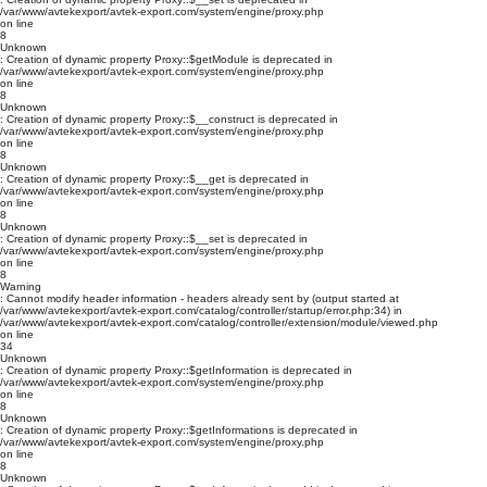
/var/www/avtekexport/avtek-export.com/system/engine/proxy.php
on line
8
Unknown
: Creation of dynamic property Proxy::$getModule is deprecated in
/var/www/avtekexport/avtek-export.com/system/engine/proxy.php
on line
8
Unknown
: Creation of dynamic property Proxy::$__construct is deprecated in
/var/www/avtekexport/avtek-export.com/system/engine/proxy.php
on line
8
Unknown
: Creation of dynamic property Proxy::$__get is deprecated in
/var/www/avtekexport/avtek-export.com/system/engine/proxy.php
on line
8
Unknown
: Creation of dynamic property Proxy::$__set is deprecated in
/var/www/avtekexport/avtek-export.com/system/engine/proxy.php
on line
8
Warning
: Cannot modify header information - headers already sent by (output started at
/var/www/avtekexport/avtek-export.com/catalog/controller/startup/error.php:34) in
/var/www/avtekexport/avtek-export.com/catalog/controller/extension/module/viewed.php
on line
34
Unknown
: Creation of dynamic property Proxy::$getInformation is deprecated in
/var/www/avtekexport/avtek-export.com/system/engine/proxy.php
on line
8
Unknown
: Creation of dynamic property Proxy::$getInformations is deprecated in
/var/www/avtekexport/avtek-export.com/system/engine/proxy.php
on line
8
Unknown