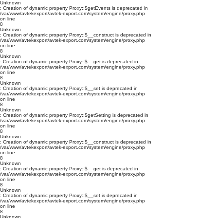
Unknown
: Creation of dynamic property Proxy::$getEvents is deprecated in
/var/www/avtekexport/avtek-export.com/system/engine/proxy.php
on line
8
Unknown
: Creation of dynamic property Proxy::$__construct is deprecated in
/var/www/avtekexport/avtek-export.com/system/engine/proxy.php
on line
8
Unknown
: Creation of dynamic property Proxy::$__get is deprecated in
/var/www/avtekexport/avtek-export.com/system/engine/proxy.php
on line
8
Unknown
: Creation of dynamic property Proxy::$__set is deprecated in
/var/www/avtekexport/avtek-export.com/system/engine/proxy.php
on line
8
Unknown
: Creation of dynamic property Proxy::$getSetting is deprecated in
/var/www/avtekexport/avtek-export.com/system/engine/proxy.php
on line
8
Unknown
: Creation of dynamic property Proxy::$__construct is deprecated in
/var/www/avtekexport/avtek-export.com/system/engine/proxy.php
on line
8
Unknown
: Creation of dynamic property Proxy::$__get is deprecated in
/var/www/avtekexport/avtek-export.com/system/engine/proxy.php
on line
8
Unknown
: Creation of dynamic property Proxy::$__set is deprecated in
/var/www/avtekexport/avtek-export.com/system/engine/proxy.php
on line
8
Unknown