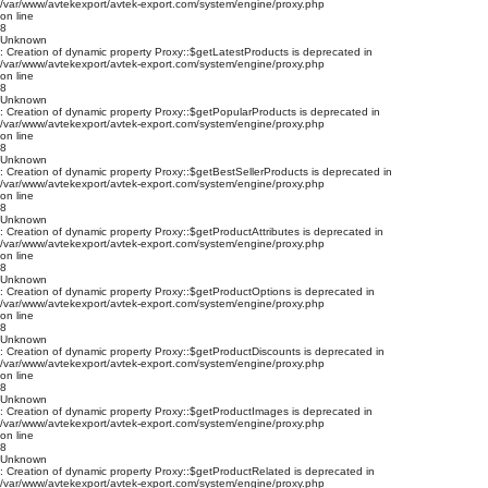
/var/www/avtekexport/avtek-export.com/system/engine/proxy.php
on line
8
Unknown
: Creation of dynamic property Proxy::$getLatestProducts is deprecated in
/var/www/avtekexport/avtek-export.com/system/engine/proxy.php
on line
8
Unknown
: Creation of dynamic property Proxy::$getPopularProducts is deprecated in
/var/www/avtekexport/avtek-export.com/system/engine/proxy.php
on line
8
Unknown
: Creation of dynamic property Proxy::$getBestSellerProducts is deprecated in
/var/www/avtekexport/avtek-export.com/system/engine/proxy.php
on line
8
Unknown
: Creation of dynamic property Proxy::$getProductAttributes is deprecated in
/var/www/avtekexport/avtek-export.com/system/engine/proxy.php
on line
8
Unknown
: Creation of dynamic property Proxy::$getProductOptions is deprecated in
/var/www/avtekexport/avtek-export.com/system/engine/proxy.php
on line
8
Unknown
: Creation of dynamic property Proxy::$getProductDiscounts is deprecated in
/var/www/avtekexport/avtek-export.com/system/engine/proxy.php
on line
8
Unknown
: Creation of dynamic property Proxy::$getProductImages is deprecated in
/var/www/avtekexport/avtek-export.com/system/engine/proxy.php
on line
8
Unknown
: Creation of dynamic property Proxy::$getProductRelated is deprecated in
/var/www/avtekexport/avtek-export.com/system/engine/proxy.php