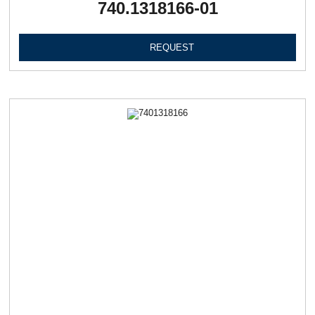
740.1318166-01
REQUEST