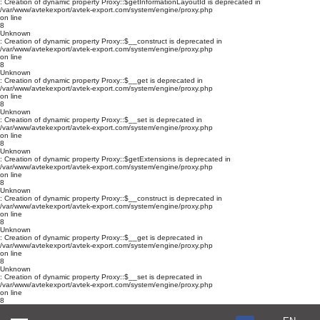
: Creation of dynamic property Proxy::$getInformationLayoutId is deprecated in
/var/www/avtekexport/avtek-export.com/system/engine/proxy.php
on line
8
Unknown
: Creation of dynamic property Proxy::$__construct is deprecated in
/var/www/avtekexport/avtek-export.com/system/engine/proxy.php
on line
8
Unknown
: Creation of dynamic property Proxy::$__get is deprecated in
/var/www/avtekexport/avtek-export.com/system/engine/proxy.php
on line
8
Unknown
: Creation of dynamic property Proxy::$__set is deprecated in
/var/www/avtekexport/avtek-export.com/system/engine/proxy.php
on line
8
Unknown
: Creation of dynamic property Proxy::$getExtensions is deprecated in
/var/www/avtekexport/avtek-export.com/system/engine/proxy.php
on line
8
Unknown
: Creation of dynamic property Proxy::$__construct is deprecated in
/var/www/avtekexport/avtek-export.com/system/engine/proxy.php
on line
8
Unknown
: Creation of dynamic property Proxy::$__get is deprecated in
/var/www/avtekexport/avtek-export.com/system/engine/proxy.php
on line
8
Unknown
: Creation of dynamic property Proxy::$__set is deprecated in
/var/www/avtekexport/avtek-export.com/system/engine/proxy.php
on line
8