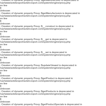
: Creation of dynamic property Proxy::$getManufacturer is deprecated in
/var/www/avtekexport/avtek-export.com/system/engine/proxy.php
on line
8
Unknown
: Creation of dynamic property Proxy::$getManufacturers is deprecated in
/var/www/avtekexport/avtek-export.com/system/engine/proxy.php
on line
8
Unknown
: Creation of dynamic property Proxy::$__construct is deprecated in
/var/www/avtekexport/avtek-export.com/system/engine/proxy.php
on line
8
Unknown
: Creation of dynamic property Proxy::$__get is deprecated in
/var/www/avtekexport/avtek-export.com/system/engine/proxy.php
on line
8
Unknown
: Creation of dynamic property Proxy::$__set is deprecated in
/var/www/avtekexport/avtek-export.com/system/engine/proxy.php
on line
8
Unknown
: Creation of dynamic property Proxy::$updateViewed is deprecated in
/var/www/avtekexport/avtek-export.com/system/engine/proxy.php
on line
8
Unknown
: Creation of dynamic property Proxy::$getProduct is deprecated in
/var/www/avtekexport/avtek-export.com/system/engine/proxy.php
on line
8
Unknown
: Creation of dynamic property Proxy::$getProducts is deprecated in
/var/www/avtekexport/avtek-export.com/system/engine/proxy.php
on line
8
Unknown
: Creation of dynamic property Proxy::$getProductSpecials is deprecated in