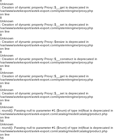
8
Unknown
: Creation of dynamic property Proxy::$__get is deprecated in
/var/www/avtekexport/avtek-export.com/system/engine/proxy.php
on line
8
Unknown
: Creation of dynamic property Proxy::$__set is deprecated in
/var/www/avtekexport/avtek-export.com/system/engine/proxy.php
on line
8
Unknown
: Creation of dynamic property Proxy::$resize is deprecated in
/var/www/avtekexport/avtek-export.com/system/engine/proxy.php
on line
8
Unknown
: Creation of dynamic property Proxy::$__construct is deprecated in
/var/www/avtekexport/avtek-export.com/system/engine/proxy.php
on line
8
Unknown
: Creation of dynamic property Proxy::$__get is deprecated in
/var/www/avtekexport/avtek-export.com/system/engine/proxy.php
on line
8
Unknown
: Creation of dynamic property Proxy::$__set is deprecated in
/var/www/avtekexport/avtek-export.com/system/engine/proxy.php
on line
8
Unknown
: round(): Passing null to parameter #1 ($num) of type int|float is deprecated in
/var/www/avtekexport/avtek-export.com/catalog/model/catalog/product.php
on line
56
Unknown
: round(): Passing null to parameter #1 ($num) of type int|float is deprecated in
/var/www/avtekexport/avtek-export.com/catalog/model/catalog/product.php
on line
56