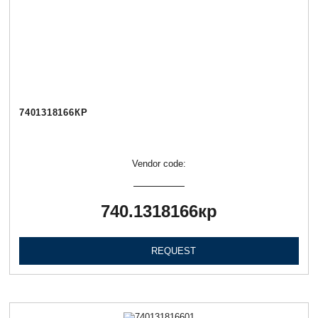
7401318166КР
Vendor code:
740.1318166кр
REQUEST