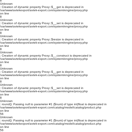
8
Unknown
: Creation of dynamic property Proxy::$__get is deprecated in
/var/www/avtekexport/avtek-export.com/system/engine/proxy.php
on line
8
Unknown
: Creation of dynamic property Proxy::$__set is deprecated in
/var/www/avtekexport/avtek-export.com/system/engine/proxy.php
on line
8
Unknown
: Creation of dynamic property Proxy::$resize is deprecated in
/var/www/avtekexport/avtek-export.com/system/engine/proxy.php
on line
8
Unknown
: Creation of dynamic property Proxy::$__construct is deprecated in
/var/www/avtekexport/avtek-export.com/system/engine/proxy.php
on line
8
Unknown
: Creation of dynamic property Proxy::$__get is deprecated in
/var/www/avtekexport/avtek-export.com/system/engine/proxy.php
on line
8
Unknown
: Creation of dynamic property Proxy::$__set is deprecated in
/var/www/avtekexport/avtek-export.com/system/engine/proxy.php
on line
8
Unknown
: round(): Passing null to parameter #1 ($num) of type int|float is deprecated in
/var/www/avtekexport/avtek-export.com/catalog/model/catalog/product.php
on line
56
Unknown
: round(): Passing null to parameter #1 ($num) of type int|float is deprecated in
/var/www/avtekexport/avtek-export.com/catalog/model/catalog/product.php
on line
56