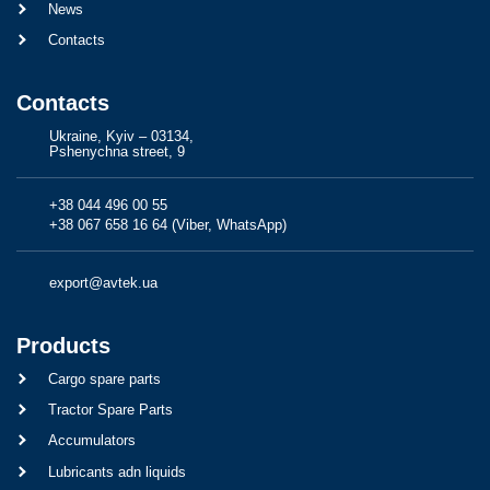
News
Contacts
Contacts
Ukraine, Kyiv – 03134,
Pshenychna street, 9
+38 044 496 00 55
+38 067 658 16 64 (Viber, WhatsApp)
export@avtek.ua
Products
Cargo spare parts
Tractor Spare Parts
Accumulators
Lubricants adn liquids