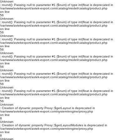
Unknown
: round(): Passing null to parameter #1 ($num) of type int|float is deprecated in
/var/www/avtekexport/avtek-export.com/catalog/model/catalog/product.php
on line
56
Unknown
: round(): Passing null to parameter #1 ($num) of type int|float is deprecated in
/var/www/avtekexport/avtek-export.com/catalog/model/catalog/product.php
on line
56
Unknown
: round(): Passing null to parameter #1 ($num) of type int|float is deprecated in
/var/www/avtekexport/avtek-export.com/catalog/model/catalog/product.php
on line
56
Unknown
: round(): Passing null to parameter #1 ($num) of type int|float is deprecated in
/var/www/avtekexport/avtek-export.com/catalog/model/catalog/product.php
on line
56
Unknown
: round(): Passing null to parameter #1 ($num) of type int|float is deprecated in
/var/www/avtekexport/avtek-export.com/catalog/model/catalog/product.php
on line
56
Unknown
: round(): Passing null to parameter #1 ($num) of type int|float is deprecated in
/var/www/avtekexport/avtek-export.com/catalog/model/catalog/product.php
on line
56
Unknown
: Creation of dynamic property Proxy::$getLayout is deprecated in
/var/www/avtekexport/avtek-export.com/system/engine/proxy.php
on line
8
Unknown
: Creation of dynamic property Proxy::$getLayoutModules is deprecated in
/var/www/avtekexport/avtek-export.com/system/engine/proxy.php
on line
8
Unknown