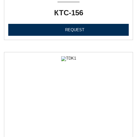
КТС-156
REQUEST