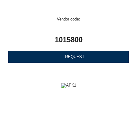
Vendor code:
1015800
REQUEST