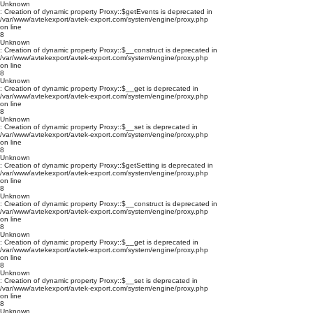
Unknown
: Creation of dynamic property Proxy::$getEvents is deprecated in
/var/www/avtekexport/avtek-export.com/system/engine/proxy.php
on line
8
Unknown
: Creation of dynamic property Proxy::$__construct is deprecated in
/var/www/avtekexport/avtek-export.com/system/engine/proxy.php
on line
8
Unknown
: Creation of dynamic property Proxy::$__get is deprecated in
/var/www/avtekexport/avtek-export.com/system/engine/proxy.php
on line
8
Unknown
: Creation of dynamic property Proxy::$__set is deprecated in
/var/www/avtekexport/avtek-export.com/system/engine/proxy.php
on line
8
Unknown
: Creation of dynamic property Proxy::$getSetting is deprecated in
/var/www/avtekexport/avtek-export.com/system/engine/proxy.php
on line
8
Unknown
: Creation of dynamic property Proxy::$__construct is deprecated in
/var/www/avtekexport/avtek-export.com/system/engine/proxy.php
on line
8
Unknown
: Creation of dynamic property Proxy::$__get is deprecated in
/var/www/avtekexport/avtek-export.com/system/engine/proxy.php
on line
8
Unknown
: Creation of dynamic property Proxy::$__set is deprecated in
/var/www/avtekexport/avtek-export.com/system/engine/proxy.php
on line
8
Unknown