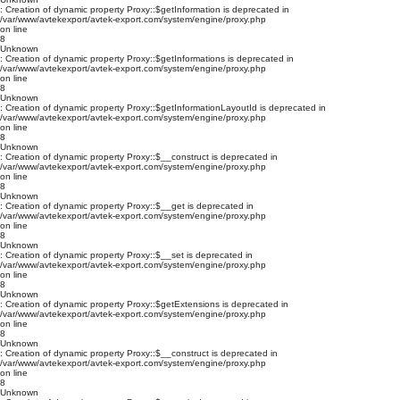
: Creation of dynamic property Proxy::$getInformation is deprecated in
/var/www/avtekexport/avtek-export.com/system/engine/proxy.php
on line
8
Unknown
: Creation of dynamic property Proxy::$getInformations is deprecated in
/var/www/avtekexport/avtek-export.com/system/engine/proxy.php
on line
8
Unknown
: Creation of dynamic property Proxy::$getInformationLayoutId is deprecated in
/var/www/avtekexport/avtek-export.com/system/engine/proxy.php
on line
8
Unknown
: Creation of dynamic property Proxy::$__construct is deprecated in
/var/www/avtekexport/avtek-export.com/system/engine/proxy.php
on line
8
Unknown
: Creation of dynamic property Proxy::$__get is deprecated in
/var/www/avtekexport/avtek-export.com/system/engine/proxy.php
on line
8
Unknown
: Creation of dynamic property Proxy::$__set is deprecated in
/var/www/avtekexport/avtek-export.com/system/engine/proxy.php
on line
8
Unknown
: Creation of dynamic property Proxy::$getExtensions is deprecated in
/var/www/avtekexport/avtek-export.com/system/engine/proxy.php
on line
8
Unknown
: Creation of dynamic property Proxy::$__construct is deprecated in
/var/www/avtekexport/avtek-export.com/system/engine/proxy.php
on line
8
Unknown