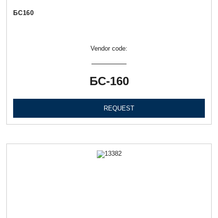
БС160
Vendor code:
БС-160
REQUEST