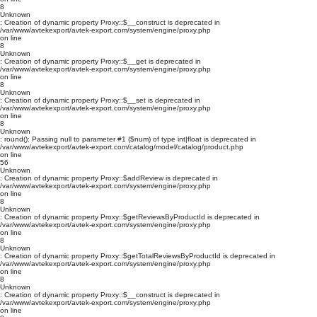
8
Unknown
: Creation of dynamic property Proxy::$__construct is deprecated in
/var/www/avtekexport/avtek-export.com/system/engine/proxy.php
on line
8
Unknown
: Creation of dynamic property Proxy::$__get is deprecated in
/var/www/avtekexport/avtek-export.com/system/engine/proxy.php
on line
8
Unknown
: Creation of dynamic property Proxy::$__set is deprecated in
/var/www/avtekexport/avtek-export.com/system/engine/proxy.php
on line
8
Unknown
: round(): Passing null to parameter #1 ($num) of type int|float is deprecated in
/var/www/avtekexport/avtek-export.com/catalog/model/catalog/product.php
on line
56
Unknown
: Creation of dynamic property Proxy::$addReview is deprecated in
/var/www/avtekexport/avtek-export.com/system/engine/proxy.php
on line
8
Unknown
: Creation of dynamic property Proxy::$getReviewsByProductId is deprecated in
/var/www/avtekexport/avtek-export.com/system/engine/proxy.php
on line
8
Unknown
: Creation of dynamic property Proxy::$getTotalReviewsByProductId is deprecated in
/var/www/avtekexport/avtek-export.com/system/engine/proxy.php
on line
8
Unknown
: Creation of dynamic property Proxy::$__construct is deprecated in
/var/www/avtekexport/avtek-export.com/system/engine/proxy.php
on line