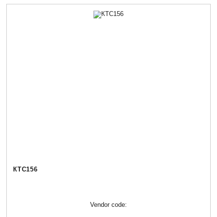
КТС156
Vendor code: