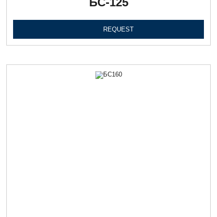
БС-125
REQUEST