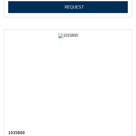
REQUEST
1015800