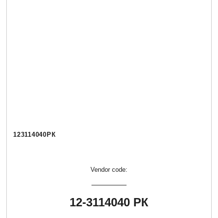
123114040РК
Vendor code:
12-3114040 РК