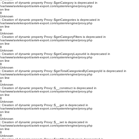
: Creation of dynamic property Proxy::$getCategory is deprecated in
/var/www/avtekexport/avtek-export.com/system/engine/proxy.php
on line
8
Unknown
: Creation of dynamic property Proxy::$getCategories is deprecated in
/var/www/avtekexport/avtek-export.com/system/engine/proxy.php
on line
8
Unknown
: Creation of dynamic property Proxy::$getCategoryFilters is deprecated in
/var/www/avtekexport/avtek-export.com/system/engine/proxy.php
on line
8
Unknown
: Creation of dynamic property Proxy::$getCategoryLayoutId is deprecated in
/var/www/avtekexport/avtek-export.com/system/engine/proxy.php
on line
8
Unknown
: Creation of dynamic property Proxy::$getTotalCategoriesByCategoryId is deprecated in
/var/www/avtekexport/avtek-export.com/system/engine/proxy.php
on line
8
Unknown
: Creation of dynamic property Proxy::$__construct is deprecated in
/var/www/avtekexport/avtek-export.com/system/engine/proxy.php
on line
8
Unknown
: Creation of dynamic property Proxy::$__get is deprecated in
/var/www/avtekexport/avtek-export.com/system/engine/proxy.php
on line
8
Unknown
: Creation of dynamic property Proxy::$__set is deprecated in
/var/www/avtekexport/avtek-export.com/system/engine/proxy.php
on line
8
Unknown