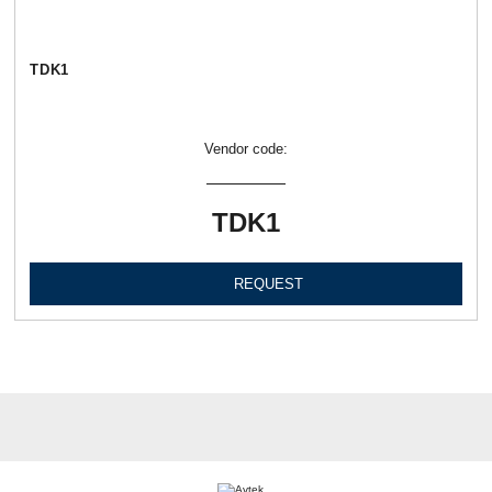
TDK1
Vendor code:
TDK1
REQUEST