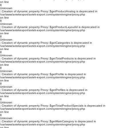
on line
8
Unknown
: Creation of dynamic property Proxy::$getProductAnalog is deprecated in
/var/www/avtekexport/avtek-export.com/system/engine/proxy.php
on line
8
Unknown
: Creation of dynamic property Proxy::$getProductLayoutId is deprecated in
/var/www/avtekexport/avtek-export.com/system/engine/proxy.php
on line
8
Unknown
: Creation of dynamic property Proxy::$getCategories is deprecated in
/var/www/avtekexport/avtek-export.com/system/engine/proxy.php
on line
8
Unknown
: Creation of dynamic property Proxy::$getTotalProducts is deprecated in
/var/www/avtekexport/avtek-export.com/system/engine/proxy.php
on line
8
Unknown
: Creation of dynamic property Proxy::$getProfile is deprecated in
/var/www/avtekexport/avtek-export.com/system/engine/proxy.php
on line
8
Unknown
: Creation of dynamic property Proxy::$getProfiles is deprecated in
/var/www/avtekexport/avtek-export.com/system/engine/proxy.php
on line
8
Unknown
: Creation of dynamic property Proxy::$getTotalProductSpecials is deprecated in
/var/www/avtekexport/avtek-export.com/system/engine/proxy.php
on line
8
Unknown
: Creation of dynamic property Proxy::$getMainCategory is deprecated in
/var/www/avtekexport/avtek-export.com/system/engine/proxy.php
on line