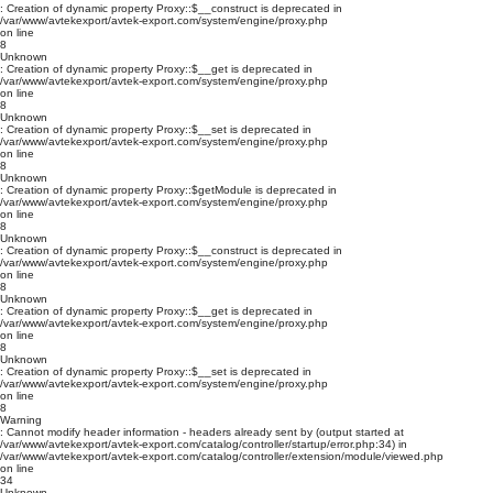
: Creation of dynamic property Proxy::$__construct is deprecated in
/var/www/avtekexport/avtek-export.com/system/engine/proxy.php
on line
8
Unknown
: Creation of dynamic property Proxy::$__get is deprecated in
/var/www/avtekexport/avtek-export.com/system/engine/proxy.php
on line
8
Unknown
: Creation of dynamic property Proxy::$__set is deprecated in
/var/www/avtekexport/avtek-export.com/system/engine/proxy.php
on line
8
Unknown
: Creation of dynamic property Proxy::$getModule is deprecated in
/var/www/avtekexport/avtek-export.com/system/engine/proxy.php
on line
8
Unknown
: Creation of dynamic property Proxy::$__construct is deprecated in
/var/www/avtekexport/avtek-export.com/system/engine/proxy.php
on line
8
Unknown
: Creation of dynamic property Proxy::$__get is deprecated in
/var/www/avtekexport/avtek-export.com/system/engine/proxy.php
on line
8
Unknown
: Creation of dynamic property Proxy::$__set is deprecated in
/var/www/avtekexport/avtek-export.com/system/engine/proxy.php
on line
8
Warning
: Cannot modify header information - headers already sent by (output started at
/var/www/avtekexport/avtek-export.com/catalog/controller/startup/error.php:34) in
/var/www/avtekexport/avtek-export.com/catalog/controller/extension/module/viewed.php
on line
34
Unknown