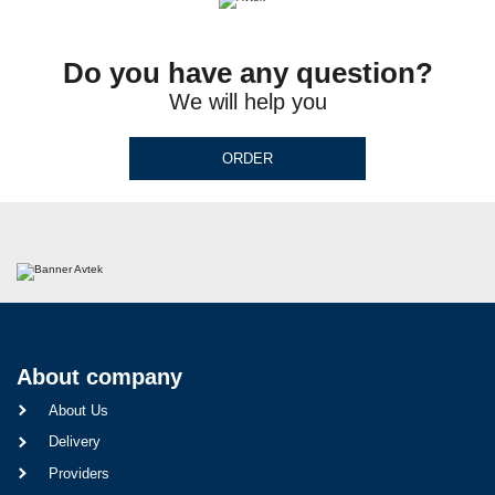
Do you have any question?
We will help you
ORDER
About company
About Us
Delivery
Providers