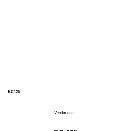
БС125
Vendor code: