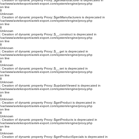
: Creation of dynamic property Proxy::$getManufacturer is deprecated in
/var/www/avtekexport/avtek-export.com/system/engine/proxy.php
on line
8
Unknown
: Creation of dynamic property Proxy::$getManufacturers is deprecated in
/var/www/avtekexport/avtek-export.com/system/engine/proxy.php
on line
8
Unknown
: Creation of dynamic property Proxy::$__construct is deprecated in
/var/www/avtekexport/avtek-export.com/system/engine/proxy.php
on line
8
Unknown
: Creation of dynamic property Proxy::$__get is deprecated in
/var/www/avtekexport/avtek-export.com/system/engine/proxy.php
on line
8
Unknown
: Creation of dynamic property Proxy::$__set is deprecated in
/var/www/avtekexport/avtek-export.com/system/engine/proxy.php
on line
8
Unknown
: Creation of dynamic property Proxy::$updateViewed is deprecated in
/var/www/avtekexport/avtek-export.com/system/engine/proxy.php
on line
8
Unknown
: Creation of dynamic property Proxy::$getProduct is deprecated in
/var/www/avtekexport/avtek-export.com/system/engine/proxy.php
on line
8
Unknown
: Creation of dynamic property Proxy::$getProducts is deprecated in
/var/www/avtekexport/avtek-export.com/system/engine/proxy.php
on line
8
Unknown
: Creation of dynamic property Proxy::$getProductSpecials is deprecated in