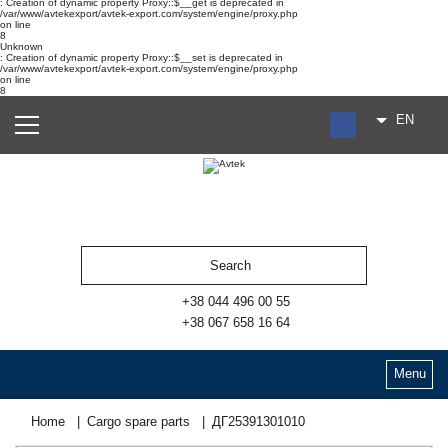
: Creation of dynamic property Proxy::$__get is deprecated in
/var/www/avtekexport/avtek-export.com/system/engine/proxy.php
on line
8
Unknown
: Creation of dynamic property Proxy::$__set is deprecated in
/var/www/avtekexport/avtek-export.com/system/engine/proxy.php
on line
8
EN
RU
UA
ES
+38 044 496 00 55
+38 067 658 16 64
Menu
Home
Cargo spare parts
ДГ25391301010