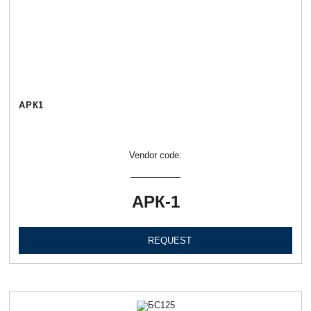
АРК1
Vendor code:
АРК-1
REQUEST