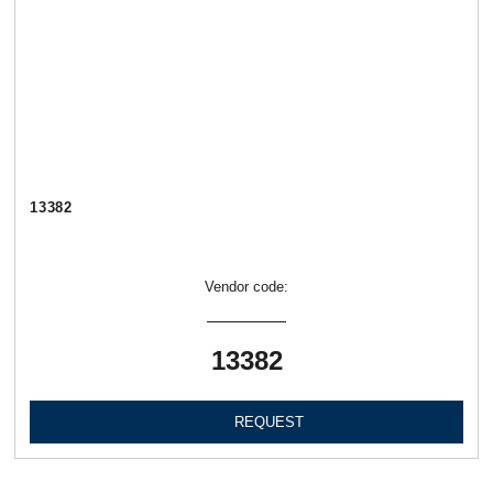
13382
Vendor code:
13382
REQUEST