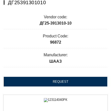
ДГ25391301010
Vendor code:
ДГ25-3913010-10
Product Code:
96872
Manufacturer:
ШААЗ
REQUEST