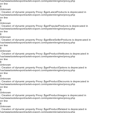
/var/www/avtekexport/avtek-export.com/system/engine/proxy.php
on line
8
Unknown
: Creation of dynamic property Proxy::$getLatestProducts is deprecated in
/var/www/avtekexport/avtek-export.com/system/engine/proxy.php
on line
8
Unknown
: Creation of dynamic property Proxy::$getPopularProducts is deprecated in
/var/www/avtekexport/avtek-export.com/system/engine/proxy.php
on line
8
Unknown
: Creation of dynamic property Proxy::$getBestSellerProducts is deprecated in
/var/www/avtekexport/avtek-export.com/system/engine/proxy.php
on line
8
Unknown
: Creation of dynamic property Proxy::$getProductAttributes is deprecated in
/var/www/avtekexport/avtek-export.com/system/engine/proxy.php
on line
8
Unknown
: Creation of dynamic property Proxy::$getProductOptions is deprecated in
/var/www/avtekexport/avtek-export.com/system/engine/proxy.php
on line
8
Unknown
: Creation of dynamic property Proxy::$getProductDiscounts is deprecated in
/var/www/avtekexport/avtek-export.com/system/engine/proxy.php
on line
8
Unknown
: Creation of dynamic property Proxy::$getProductImages is deprecated in
/var/www/avtekexport/avtek-export.com/system/engine/proxy.php
on line
8
Unknown
: Creation of dynamic property Proxy::$getProductRelated is deprecated in
/var/www/avtekexport/avtek-export.com/system/engine/proxy.php