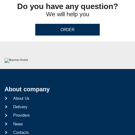
Do you have any question?
We will help you
ORDER
About company
About Us
Delivery
Providers
News
Contacts