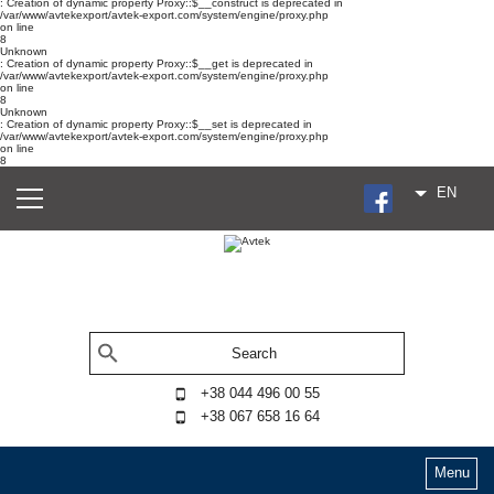
: Creation of dynamic property Proxy::$__construct is deprecated in
/var/www/avtekexport/avtek-export.com/system/engine/proxy.php
on line
8
Unknown
: Creation of dynamic property Proxy::$__get is deprecated in
/var/www/avtekexport/avtek-export.com/system/engine/proxy.php
on line
8
Unknown
: Creation of dynamic property Proxy::$__set is deprecated in
/var/www/avtekexport/avtek-export.com/system/engine/proxy.php
on line
8
EN
+38 044 496 00 55
+38 067 658 16 64
Menu