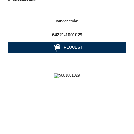
Vendor code:
64221-1001029
REQUEST