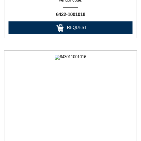
Vendor code:
6422-1001018
REQUEST