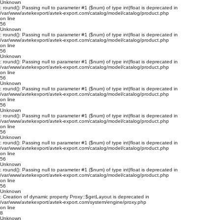
Unknown
: round(): Passing null to parameter #1 ($num) of type int|float is deprecated in
/var/www/avtekexport/avtek-export.com/catalog/model/catalog/product.php
on line
56
Unknown
: round(): Passing null to parameter #1 ($num) of type int|float is deprecated in
/var/www/avtekexport/avtek-export.com/catalog/model/catalog/product.php
on line
56
Unknown
: round(): Passing null to parameter #1 ($num) of type int|float is deprecated in
/var/www/avtekexport/avtek-export.com/catalog/model/catalog/product.php
on line
56
Unknown
: round(): Passing null to parameter #1 ($num) of type int|float is deprecated in
/var/www/avtekexport/avtek-export.com/catalog/model/catalog/product.php
on line
56
Unknown
: round(): Passing null to parameter #1 ($num) of type int|float is deprecated in
/var/www/avtekexport/avtek-export.com/catalog/model/catalog/product.php
on line
56
Unknown
: round(): Passing null to parameter #1 ($num) of type int|float is deprecated in
/var/www/avtekexport/avtek-export.com/catalog/model/catalog/product.php
on line
56
Unknown
: round(): Passing null to parameter #1 ($num) of type int|float is deprecated in
/var/www/avtekexport/avtek-export.com/catalog/model/catalog/product.php
on line
56
Unknown
: Creation of dynamic property Proxy::$getLayout is deprecated in
/var/www/avtekexport/avtek-export.com/system/engine/proxy.php
on line
8
Unknown