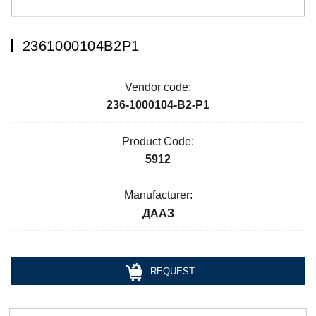
2361000104В2Р1
Vendor code:
236-1000104-В2-Р1
Product Code:
5912
Manufacturer:
ДААЗ
REQUEST