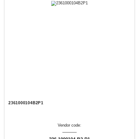
2361000104В2Р1
Vendor code: