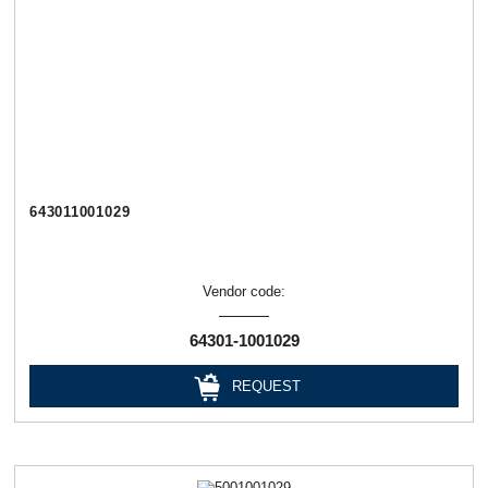
643011001029
Vendor code:
64301-1001029
REQUEST