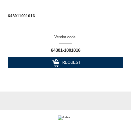
643011001016
Vendor code:
64301-1001016
REQUEST