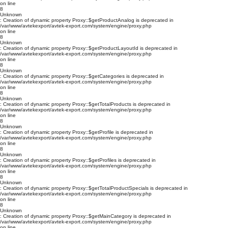
on line
8
Unknown
: Creation of dynamic property Proxy::$getProductAnalog is deprecated in
/var/www/avtekexport/avtek-export.com/system/engine/proxy.php
on line
8
Unknown
: Creation of dynamic property Proxy::$getProductLayoutId is deprecated in
/var/www/avtekexport/avtek-export.com/system/engine/proxy.php
on line
8
Unknown
: Creation of dynamic property Proxy::$getCategories is deprecated in
/var/www/avtekexport/avtek-export.com/system/engine/proxy.php
on line
8
Unknown
: Creation of dynamic property Proxy::$getTotalProducts is deprecated in
/var/www/avtekexport/avtek-export.com/system/engine/proxy.php
on line
8
Unknown
: Creation of dynamic property Proxy::$getProfile is deprecated in
/var/www/avtekexport/avtek-export.com/system/engine/proxy.php
on line
8
Unknown
: Creation of dynamic property Proxy::$getProfiles is deprecated in
/var/www/avtekexport/avtek-export.com/system/engine/proxy.php
on line
8
Unknown
: Creation of dynamic property Proxy::$getTotalProductSpecials is deprecated in
/var/www/avtekexport/avtek-export.com/system/engine/proxy.php
on line
8
Unknown
: Creation of dynamic property Proxy::$getMainCategory is deprecated in
/var/www/avtekexport/avtek-export.com/system/engine/proxy.php
on line