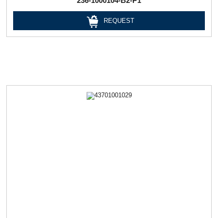
236-1000104-В2-Р1
REQUEST