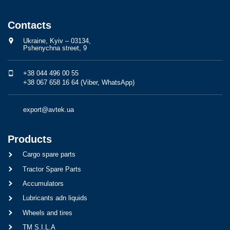
Contacts
Ukraine, Kyiv – 03134,
Pshenychna street, 9
+38 044 496 00 55
+38 067 658 16 64 (Viber, WhatsApp)
export@avtek.ua
Products
Cargo spare parts
Tractor Spare Parts
Accumulators
Lubricants adn liquids
Wheels and tires
TM S.I.L.A