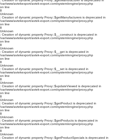
: Creation of dynamic property Proxy::$getManufacturer is deprecated in
/var/www/avtekexport/avtek-export.com/system/engine/proxy.php
on line
8
Unknown
: Creation of dynamic property Proxy::$getManufacturers is deprecated in
/var/www/avtekexport/avtek-export.com/system/engine/proxy.php
on line
8
Unknown
: Creation of dynamic property Proxy::$__construct is deprecated in
/var/www/avtekexport/avtek-export.com/system/engine/proxy.php
on line
8
Unknown
: Creation of dynamic property Proxy::$__get is deprecated in
/var/www/avtekexport/avtek-export.com/system/engine/proxy.php
on line
8
Unknown
: Creation of dynamic property Proxy::$__set is deprecated in
/var/www/avtekexport/avtek-export.com/system/engine/proxy.php
on line
8
Unknown
: Creation of dynamic property Proxy::$updateViewed is deprecated in
/var/www/avtekexport/avtek-export.com/system/engine/proxy.php
on line
8
Unknown
: Creation of dynamic property Proxy::$getProduct is deprecated in
/var/www/avtekexport/avtek-export.com/system/engine/proxy.php
on line
8
Unknown
: Creation of dynamic property Proxy::$getProducts is deprecated in
/var/www/avtekexport/avtek-export.com/system/engine/proxy.php
on line
8
Unknown
: Creation of dynamic property Proxy::$getProductSpecials is deprecated in