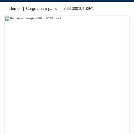
Home
Cargo spare parts
2361000104В2Р1