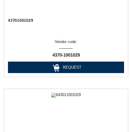
43701001029
Vendor code:
4370-1001029
REQUEST