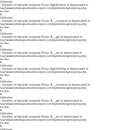
Unknown
: Creation of dynamic property Proxy::$getEvents is deprecated in
/var/www/avtekexport/avtek-export.com/system/engine/proxy.php
on line
8
Unknown
: Creation of dynamic property Proxy::$__construct is deprecated in
/var/www/avtekexport/avtek-export.com/system/engine/proxy.php
on line
8
Unknown
: Creation of dynamic property Proxy::$__get is deprecated in
/var/www/avtekexport/avtek-export.com/system/engine/proxy.php
on line
8
Unknown
: Creation of dynamic property Proxy::$__set is deprecated in
/var/www/avtekexport/avtek-export.com/system/engine/proxy.php
on line
8
Unknown
: Creation of dynamic property Proxy::$getSetting is deprecated in
/var/www/avtekexport/avtek-export.com/system/engine/proxy.php
on line
8
Unknown
: Creation of dynamic property Proxy::$__construct is deprecated in
/var/www/avtekexport/avtek-export.com/system/engine/proxy.php
on line
8
Unknown
: Creation of dynamic property Proxy::$__get is deprecated in
/var/www/avtekexport/avtek-export.com/system/engine/proxy.php
on line
8
Unknown
: Creation of dynamic property Proxy::$__set is deprecated in
/var/www/avtekexport/avtek-export.com/system/engine/proxy.php
on line
8
Unknown