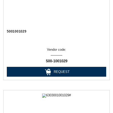
5001001029
Vendor code:
500-1001029
REQUEST