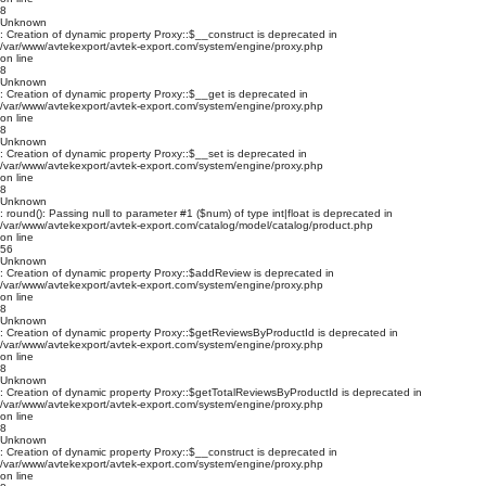
8
Unknown
: Creation of dynamic property Proxy::$__construct is deprecated in
/var/www/avtekexport/avtek-export.com/system/engine/proxy.php
on line
8
Unknown
: Creation of dynamic property Proxy::$__get is deprecated in
/var/www/avtekexport/avtek-export.com/system/engine/proxy.php
on line
8
Unknown
: Creation of dynamic property Proxy::$__set is deprecated in
/var/www/avtekexport/avtek-export.com/system/engine/proxy.php
on line
8
Unknown
: round(): Passing null to parameter #1 ($num) of type int|float is deprecated in
/var/www/avtekexport/avtek-export.com/catalog/model/catalog/product.php
on line
56
Unknown
: Creation of dynamic property Proxy::$addReview is deprecated in
/var/www/avtekexport/avtek-export.com/system/engine/proxy.php
on line
8
Unknown
: Creation of dynamic property Proxy::$getReviewsByProductId is deprecated in
/var/www/avtekexport/avtek-export.com/system/engine/proxy.php
on line
8
Unknown
: Creation of dynamic property Proxy::$getTotalReviewsByProductId is deprecated in
/var/www/avtekexport/avtek-export.com/system/engine/proxy.php
on line
8
Unknown
: Creation of dynamic property Proxy::$__construct is deprecated in
/var/www/avtekexport/avtek-export.com/system/engine/proxy.php
on line