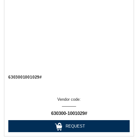
6303001001029#
Vendor code:
630300-1001029#
REQUEST