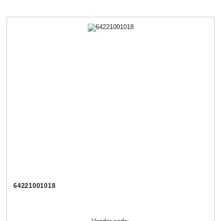
64221001018