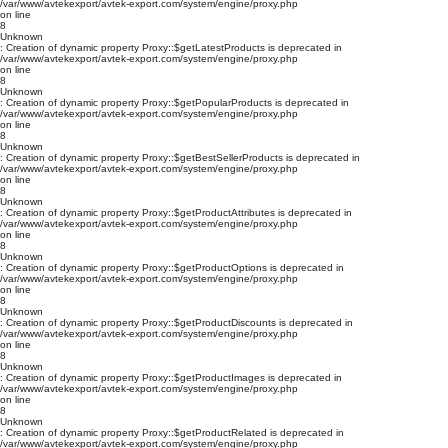
/var/www/avtekexport/avtek-export.com/system/engine/proxy.php
on line
8
Unknown
: Creation of dynamic property Proxy::$getLatestProducts is deprecated in
/var/www/avtekexport/avtek-export.com/system/engine/proxy.php
on line
8
Unknown
: Creation of dynamic property Proxy::$getPopularProducts is deprecated in
/var/www/avtekexport/avtek-export.com/system/engine/proxy.php
on line
8
Unknown
: Creation of dynamic property Proxy::$getBestSellerProducts is deprecated in
/var/www/avtekexport/avtek-export.com/system/engine/proxy.php
on line
8
Unknown
: Creation of dynamic property Proxy::$getProductAttributes is deprecated in
/var/www/avtekexport/avtek-export.com/system/engine/proxy.php
on line
8
Unknown
: Creation of dynamic property Proxy::$getProductOptions is deprecated in
/var/www/avtekexport/avtek-export.com/system/engine/proxy.php
on line
8
Unknown
: Creation of dynamic property Proxy::$getProductDiscounts is deprecated in
/var/www/avtekexport/avtek-export.com/system/engine/proxy.php
on line
8
Unknown
: Creation of dynamic property Proxy::$getProductImages is deprecated in
/var/www/avtekexport/avtek-export.com/system/engine/proxy.php
on line
8
Unknown
: Creation of dynamic property Proxy::$getProductRelated is deprecated in
/var/www/avtekexport/avtek-export.com/system/engine/proxy.php