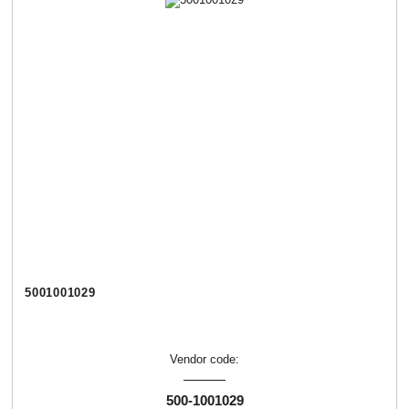
5001001029
Vendor code:
500-1001029