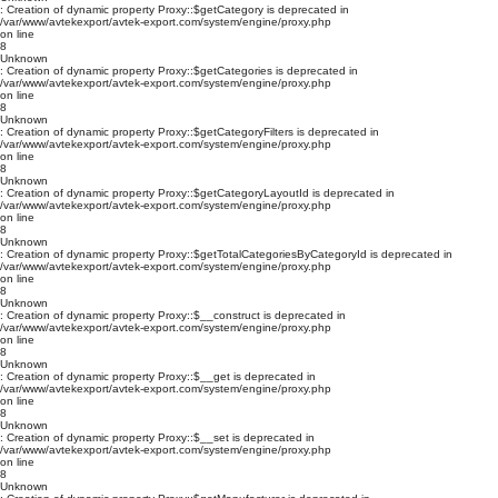
: Creation of dynamic property Proxy::$getCategory is deprecated in
/var/www/avtekexport/avtek-export.com/system/engine/proxy.php
on line
8
Unknown
: Creation of dynamic property Proxy::$getCategories is deprecated in
/var/www/avtekexport/avtek-export.com/system/engine/proxy.php
on line
8
Unknown
: Creation of dynamic property Proxy::$getCategoryFilters is deprecated in
/var/www/avtekexport/avtek-export.com/system/engine/proxy.php
on line
8
Unknown
: Creation of dynamic property Proxy::$getCategoryLayoutId is deprecated in
/var/www/avtekexport/avtek-export.com/system/engine/proxy.php
on line
8
Unknown
: Creation of dynamic property Proxy::$getTotalCategoriesByCategoryId is deprecated in
/var/www/avtekexport/avtek-export.com/system/engine/proxy.php
on line
8
Unknown
: Creation of dynamic property Proxy::$__construct is deprecated in
/var/www/avtekexport/avtek-export.com/system/engine/proxy.php
on line
8
Unknown
: Creation of dynamic property Proxy::$__get is deprecated in
/var/www/avtekexport/avtek-export.com/system/engine/proxy.php
on line
8
Unknown
: Creation of dynamic property Proxy::$__set is deprecated in
/var/www/avtekexport/avtek-export.com/system/engine/proxy.php
on line
8
Unknown