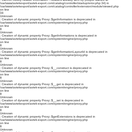
/var/www/avtekexport/avtek-export.com/catalog/controller/startup/error.php:34) in
/var/www/avtekexport/avtek-export.com/catalog/controller/extension/module/viewed.php
on line
34
Unknown
: Creation of dynamic property Proxy::$getInformation is deprecated in
/var/www/avtekexport/avtek-export.com/system/engine/proxy.php
on line
8
Unknown
: Creation of dynamic property Proxy::$getInformations is deprecated in
/var/www/avtekexport/avtek-export.com/system/engine/proxy.php
on line
8
Unknown
: Creation of dynamic property Proxy::$getInformationLayoutId is deprecated in
/var/www/avtekexport/avtek-export.com/system/engine/proxy.php
on line
8
Unknown
: Creation of dynamic property Proxy::$__construct is deprecated in
/var/www/avtekexport/avtek-export.com/system/engine/proxy.php
on line
8
Unknown
: Creation of dynamic property Proxy::$__get is deprecated in
/var/www/avtekexport/avtek-export.com/system/engine/proxy.php
on line
8
Unknown
: Creation of dynamic property Proxy::$__set is deprecated in
/var/www/avtekexport/avtek-export.com/system/engine/proxy.php
on line
8
Unknown
: Creation of dynamic property Proxy::$getExtensions is deprecated in
/var/www/avtekexport/avtek-export.com/system/engine/proxy.php
on line
8
Unknown