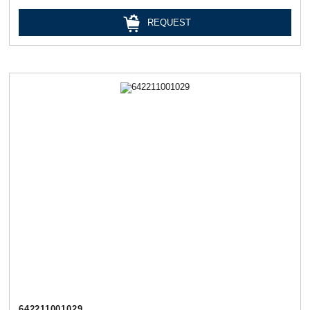
REQUEST
642211001029