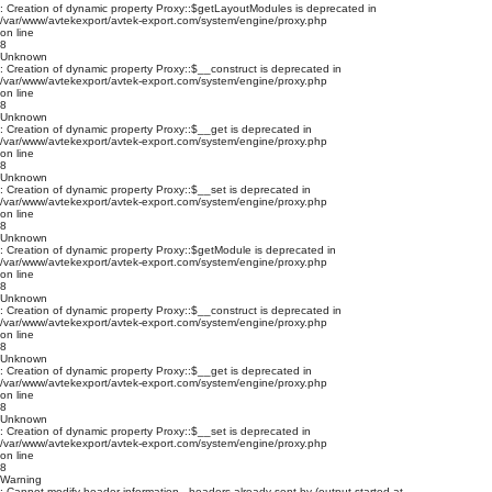
: Creation of dynamic property Proxy::$getLayoutModules is deprecated in
/var/www/avtekexport/avtek-export.com/system/engine/proxy.php
on line
8
Unknown
: Creation of dynamic property Proxy::$__construct is deprecated in
/var/www/avtekexport/avtek-export.com/system/engine/proxy.php
on line
8
Unknown
: Creation of dynamic property Proxy::$__get is deprecated in
/var/www/avtekexport/avtek-export.com/system/engine/proxy.php
on line
8
Unknown
: Creation of dynamic property Proxy::$__set is deprecated in
/var/www/avtekexport/avtek-export.com/system/engine/proxy.php
on line
8
Unknown
: Creation of dynamic property Proxy::$getModule is deprecated in
/var/www/avtekexport/avtek-export.com/system/engine/proxy.php
on line
8
Unknown
: Creation of dynamic property Proxy::$__construct is deprecated in
/var/www/avtekexport/avtek-export.com/system/engine/proxy.php
on line
8
Unknown
: Creation of dynamic property Proxy::$__get is deprecated in
/var/www/avtekexport/avtek-export.com/system/engine/proxy.php
on line
8
Unknown
: Creation of dynamic property Proxy::$__set is deprecated in
/var/www/avtekexport/avtek-export.com/system/engine/proxy.php
on line
8
Warning
: Cannot modify header information - headers already sent by (output started at