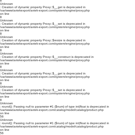
8
Unknown
: Creation of dynamic property Proxy::$__get is deprecated in
/var/www/avtekexport/avtek-export.com/system/engine/proxy.php
on line
8
Unknown
: Creation of dynamic property Proxy::$__set is deprecated in
/var/www/avtekexport/avtek-export.com/system/engine/proxy.php
on line
8
Unknown
: Creation of dynamic property Proxy::$resize is deprecated in
/var/www/avtekexport/avtek-export.com/system/engine/proxy.php
on line
8
Unknown
: Creation of dynamic property Proxy::$__construct is deprecated in
/var/www/avtekexport/avtek-export.com/system/engine/proxy.php
on line
8
Unknown
: Creation of dynamic property Proxy::$__get is deprecated in
/var/www/avtekexport/avtek-export.com/system/engine/proxy.php
on line
8
Unknown
: Creation of dynamic property Proxy::$__set is deprecated in
/var/www/avtekexport/avtek-export.com/system/engine/proxy.php
on line
8
Unknown
: round(): Passing null to parameter #1 ($num) of type int|float is deprecated in
/var/www/avtekexport/avtek-export.com/catalog/model/catalog/product.php
on line
56
Unknown
: round(): Passing null to parameter #1 ($num) of type int|float is deprecated in
/var/www/avtekexport/avtek-export.com/catalog/model/catalog/product.php
on line
56