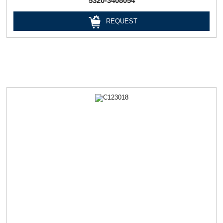
5320-3408054
REQUEST