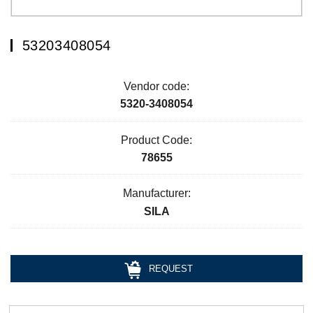
53203408054
Vendor code:
5320-3408054
Product Code:
78655
Manufacturer:
SILA
REQUEST