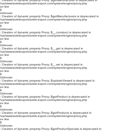
: Creation of dynamic property Proxy::$getManufacturer is deprecated in
/var/www/avtekexport/avtek-export.com/system/engine/proxy.php
on line
8
Unknown
: Creation of dynamic property Proxy::$getManufacturers is deprecated in
/var/www/avtekexport/avtek-export.com/system/engine/proxy.php
on line
8
Unknown
: Creation of dynamic property Proxy::$__construct is deprecated in
/var/www/avtekexport/avtek-export.com/system/engine/proxy.php
on line
8
Unknown
: Creation of dynamic property Proxy::$__get is deprecated in
/var/www/avtekexport/avtek-export.com/system/engine/proxy.php
on line
8
Unknown
: Creation of dynamic property Proxy::$__set is deprecated in
/var/www/avtekexport/avtek-export.com/system/engine/proxy.php
on line
8
Unknown
: Creation of dynamic property Proxy::$updateViewed is deprecated in
/var/www/avtekexport/avtek-export.com/system/engine/proxy.php
on line
8
Unknown
: Creation of dynamic property Proxy::$getProduct is deprecated in
/var/www/avtekexport/avtek-export.com/system/engine/proxy.php
on line
8
Unknown
: Creation of dynamic property Proxy::$getProducts is deprecated in
/var/www/avtekexport/avtek-export.com/system/engine/proxy.php
on line
8
Unknown
: Creation of dynamic property Proxy::$getProductSpecials is deprecated in