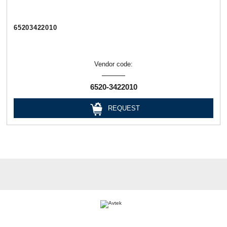
65203422010
Vendor code:
6520-3422010
REQUEST