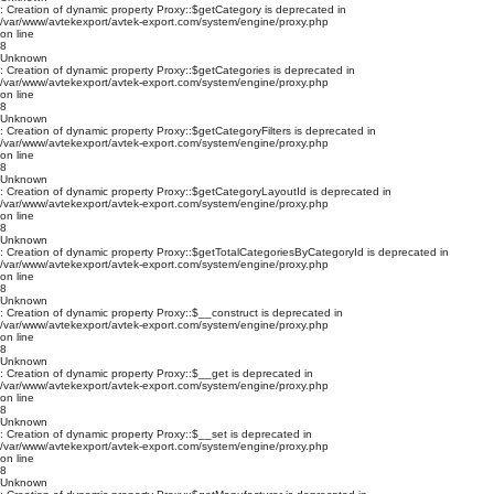
: Creation of dynamic property Proxy::$getCategory is deprecated in
/var/www/avtekexport/avtek-export.com/system/engine/proxy.php
on line
8
Unknown
: Creation of dynamic property Proxy::$getCategories is deprecated in
/var/www/avtekexport/avtek-export.com/system/engine/proxy.php
on line
8
Unknown
: Creation of dynamic property Proxy::$getCategoryFilters is deprecated in
/var/www/avtekexport/avtek-export.com/system/engine/proxy.php
on line
8
Unknown
: Creation of dynamic property Proxy::$getCategoryLayoutId is deprecated in
/var/www/avtekexport/avtek-export.com/system/engine/proxy.php
on line
8
Unknown
: Creation of dynamic property Proxy::$getTotalCategoriesByCategoryId is deprecated in
/var/www/avtekexport/avtek-export.com/system/engine/proxy.php
on line
8
Unknown
: Creation of dynamic property Proxy::$__construct is deprecated in
/var/www/avtekexport/avtek-export.com/system/engine/proxy.php
on line
8
Unknown
: Creation of dynamic property Proxy::$__get is deprecated in
/var/www/avtekexport/avtek-export.com/system/engine/proxy.php
on line
8
Unknown
: Creation of dynamic property Proxy::$__set is deprecated in
/var/www/avtekexport/avtek-export.com/system/engine/proxy.php
on line
8
Unknown