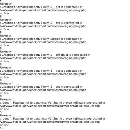
8
Unknown
: Creation of dynamic property Proxy::$__get is deprecated in
/var/www/avtekexport/avtek-export.com/system/engine/proxy.php
on line
8
Unknown
: Creation of dynamic property Proxy::$__set is deprecated in
/var/www/avtekexport/avtek-export.com/system/engine/proxy.php
on line
8
Unknown
: Creation of dynamic property Proxy::$resize is deprecated in
/var/www/avtekexport/avtek-export.com/system/engine/proxy.php
on line
8
Unknown
: Creation of dynamic property Proxy::$__construct is deprecated in
/var/www/avtekexport/avtek-export.com/system/engine/proxy.php
on line
8
Unknown
: Creation of dynamic property Proxy::$__get is deprecated in
/var/www/avtekexport/avtek-export.com/system/engine/proxy.php
on line
8
Unknown
: Creation of dynamic property Proxy::$__set is deprecated in
/var/www/avtekexport/avtek-export.com/system/engine/proxy.php
on line
8
Unknown
: round(): Passing null to parameter #1 ($num) of type int|float is deprecated in
/var/www/avtekexport/avtek-export.com/catalog/model/catalog/product.php
on line
56
Unknown
: round(): Passing null to parameter #1 ($num) of type int|float is deprecated in
/var/www/avtekexport/avtek-export.com/catalog/model/catalog/product.php
on line
56