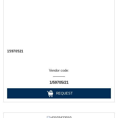
15970521
Vendor code:
1/59705/21
REQUEST