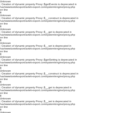
Unknown
: Creation of dynamic property Proxy::$getEvents is deprecated in
/var/www/avtekexport/avtek-export.com/system/engine/proxy.php
on line
8
Unknown
: Creation of dynamic property Proxy::$__construct is deprecated in
/var/www/avtekexport/avtek-export.com/system/engine/proxy.php
on line
8
Unknown
: Creation of dynamic property Proxy::$__get is deprecated in
/var/www/avtekexport/avtek-export.com/system/engine/proxy.php
on line
8
Unknown
: Creation of dynamic property Proxy::$__set is deprecated in
/var/www/avtekexport/avtek-export.com/system/engine/proxy.php
on line
8
Unknown
: Creation of dynamic property Proxy::$getSetting is deprecated in
/var/www/avtekexport/avtek-export.com/system/engine/proxy.php
on line
8
Unknown
: Creation of dynamic property Proxy::$__construct is deprecated in
/var/www/avtekexport/avtek-export.com/system/engine/proxy.php
on line
8
Unknown
: Creation of dynamic property Proxy::$__get is deprecated in
/var/www/avtekexport/avtek-export.com/system/engine/proxy.php
on line
8
Unknown
: Creation of dynamic property Proxy::$__set is deprecated in
/var/www/avtekexport/avtek-export.com/system/engine/proxy.php
on line
8
Unknown