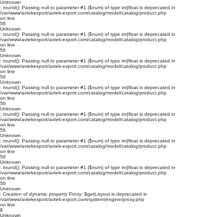
Unknown
: round(): Passing null to parameter #1 ($num) of type int|float is deprecated in
/var/www/avtekexport/avtek-export.com/catalog/model/catalog/product.php
on line
56
Unknown
: round(): Passing null to parameter #1 ($num) of type int|float is deprecated in
/var/www/avtekexport/avtek-export.com/catalog/model/catalog/product.php
on line
56
Unknown
: round(): Passing null to parameter #1 ($num) of type int|float is deprecated in
/var/www/avtekexport/avtek-export.com/catalog/model/catalog/product.php
on line
56
Unknown
: round(): Passing null to parameter #1 ($num) of type int|float is deprecated in
/var/www/avtekexport/avtek-export.com/catalog/model/catalog/product.php
on line
56
Unknown
: round(): Passing null to parameter #1 ($num) of type int|float is deprecated in
/var/www/avtekexport/avtek-export.com/catalog/model/catalog/product.php
on line
56
Unknown
: round(): Passing null to parameter #1 ($num) of type int|float is deprecated in
/var/www/avtekexport/avtek-export.com/catalog/model/catalog/product.php
on line
56
Unknown
: round(): Passing null to parameter #1 ($num) of type int|float is deprecated in
/var/www/avtekexport/avtek-export.com/catalog/model/catalog/product.php
on line
56
Unknown
: Creation of dynamic property Proxy::$getLayout is deprecated in
/var/www/avtekexport/avtek-export.com/system/engine/proxy.php
on line
8
Unknown