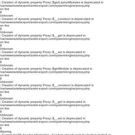
: Creation of dynamic property Proxy::$getLayoutModules is deprecated in
/var/www/avtekexport/avtek-export.com/system/engine/proxy.php
on line
8
Unknown
: Creation of dynamic property Proxy::$__construct is deprecated in
/var/www/avtekexport/avtek-export.com/system/engine/proxy.php
on line
8
Unknown
: Creation of dynamic property Proxy::$__get is deprecated in
/var/www/avtekexport/avtek-export.com/system/engine/proxy.php
on line
8
Unknown
: Creation of dynamic property Proxy::$__set is deprecated in
/var/www/avtekexport/avtek-export.com/system/engine/proxy.php
on line
8
Unknown
: Creation of dynamic property Proxy::$getModule is deprecated in
/var/www/avtekexport/avtek-export.com/system/engine/proxy.php
on line
8
Unknown
: Creation of dynamic property Proxy::$__construct is deprecated in
/var/www/avtekexport/avtek-export.com/system/engine/proxy.php
on line
8
Unknown
: Creation of dynamic property Proxy::$__get is deprecated in
/var/www/avtekexport/avtek-export.com/system/engine/proxy.php
on line
8
Unknown
: Creation of dynamic property Proxy::$__set is deprecated in
/var/www/avtekexport/avtek-export.com/system/engine/proxy.php
on line
8
Warning
: Cannot modify header information - headers already sent by (output started at