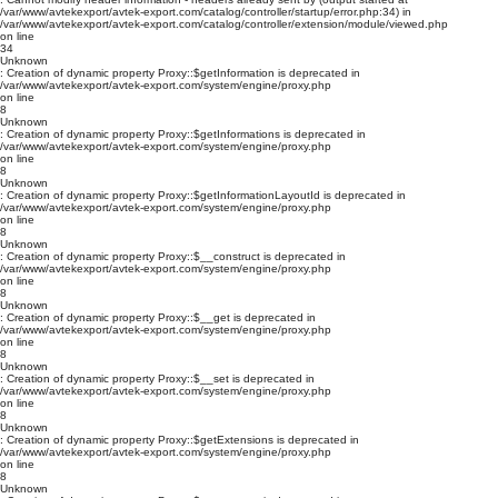
/var/www/avtekexport/avtek-export.com/catalog/controller/startup/error.php:34) in
/var/www/avtekexport/avtek-export.com/catalog/controller/extension/module/viewed.php
on line
34
Unknown
: Creation of dynamic property Proxy::$getInformation is deprecated in
/var/www/avtekexport/avtek-export.com/system/engine/proxy.php
on line
8
Unknown
: Creation of dynamic property Proxy::$getInformations is deprecated in
/var/www/avtekexport/avtek-export.com/system/engine/proxy.php
on line
8
Unknown
: Creation of dynamic property Proxy::$getInformationLayoutId is deprecated in
/var/www/avtekexport/avtek-export.com/system/engine/proxy.php
on line
8
Unknown
: Creation of dynamic property Proxy::$__construct is deprecated in
/var/www/avtekexport/avtek-export.com/system/engine/proxy.php
on line
8
Unknown
: Creation of dynamic property Proxy::$__get is deprecated in
/var/www/avtekexport/avtek-export.com/system/engine/proxy.php
on line
8
Unknown
: Creation of dynamic property Proxy::$__set is deprecated in
/var/www/avtekexport/avtek-export.com/system/engine/proxy.php
on line
8
Unknown
: Creation of dynamic property Proxy::$getExtensions is deprecated in
/var/www/avtekexport/avtek-export.com/system/engine/proxy.php
on line
8
Unknown