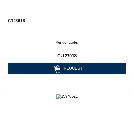
C123018
Vendor code:
C-123018
REQUEST