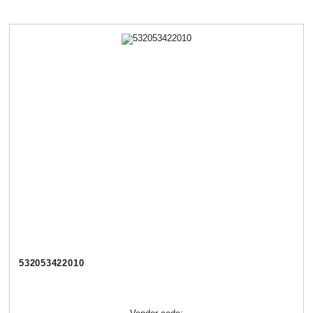
532053422010