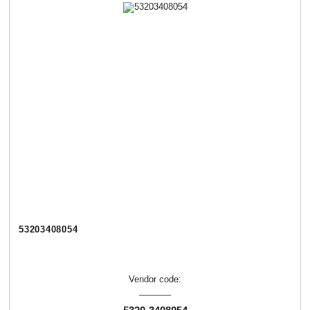
53203408054
Vendor code: