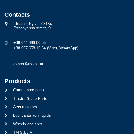
Contacts
Ukraine, Kyiv – 03134,
Pshenychna street, 9
+38 044 496 00 55
+38 067 658 16 64 (Viber, WhatsApp)
export@avtek.ua
Products
Cargo spare parts
Tractor Spare Parts
Accumulators
Lubricants adn liquids
Wheels and tires
TM S.I.L.A