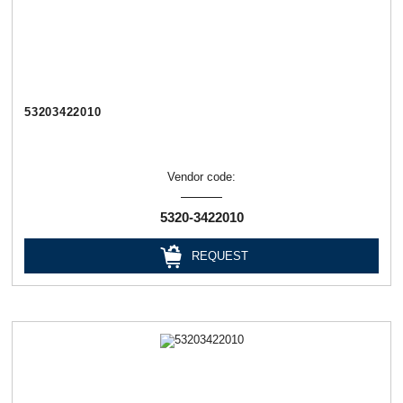
53203422010
Vendor code:
5320-3422010
REQUEST