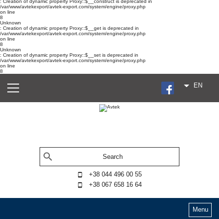
: Creation of dynamic property Proxy::$__construct is deprecated in
/var/www/avtekexport/avtek-export.com/system/engine/proxy.php
on line
8
Unknown
: Creation of dynamic property Proxy::$__get is deprecated in
/var/www/avtekexport/avtek-export.com/system/engine/proxy.php
on line
8
Unknown
: Creation of dynamic property Proxy::$__set is deprecated in
/var/www/avtekexport/avtek-export.com/system/engine/proxy.php
on line
8
EN
+38 044 496 00 55
+38 067 658 16 64
Menu