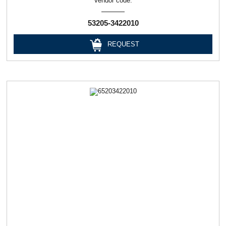
Vendor code:
53205-3422010
REQUEST