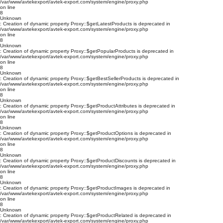
/var/www/avtekexport/avtek-export.com/system/engine/proxy.php
on line
8
Unknown
: Creation of dynamic property Proxy::$getLatestProducts is deprecated in
/var/www/avtekexport/avtek-export.com/system/engine/proxy.php
on line
8
Unknown
: Creation of dynamic property Proxy::$getPopularProducts is deprecated in
/var/www/avtekexport/avtek-export.com/system/engine/proxy.php
on line
8
Unknown
: Creation of dynamic property Proxy::$getBestSellerProducts is deprecated in
/var/www/avtekexport/avtek-export.com/system/engine/proxy.php
on line
8
Unknown
: Creation of dynamic property Proxy::$getProductAttributes is deprecated in
/var/www/avtekexport/avtek-export.com/system/engine/proxy.php
on line
8
Unknown
: Creation of dynamic property Proxy::$getProductOptions is deprecated in
/var/www/avtekexport/avtek-export.com/system/engine/proxy.php
on line
8
Unknown
: Creation of dynamic property Proxy::$getProductDiscounts is deprecated in
/var/www/avtekexport/avtek-export.com/system/engine/proxy.php
on line
8
Unknown
: Creation of dynamic property Proxy::$getProductImages is deprecated in
/var/www/avtekexport/avtek-export.com/system/engine/proxy.php
on line
8
Unknown
: Creation of dynamic property Proxy::$getProductRelated is deprecated in
/var/www/avtekexport/avtek-export.com/system/engine/proxy.php