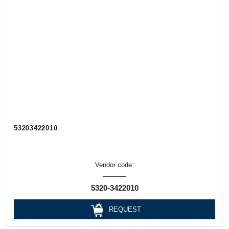
53203422010
Vendor code:
5320-3422010
REQUEST