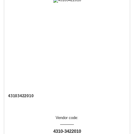
43103422010
Vendor code:
4310-3422010