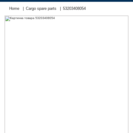
Home
Cargo spare parts
53203408054