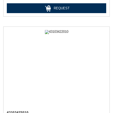
REQUEST
43103422010