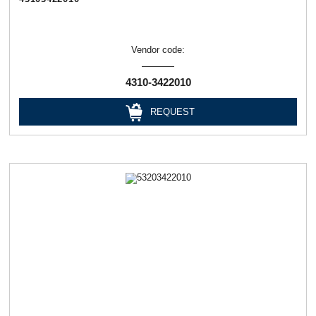
Vendor code:
4310-3422010
REQUEST