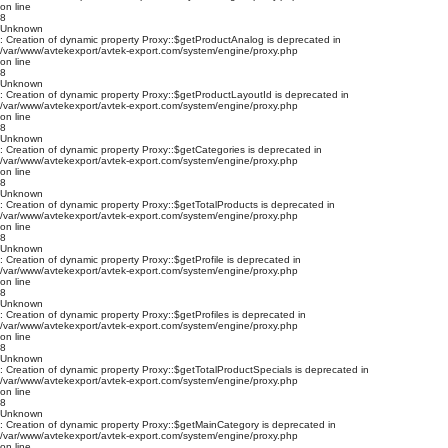
on line
8
Unknown
: Creation of dynamic property Proxy::$getProductAnalog is deprecated in
/var/www/avtekexport/avtek-export.com/system/engine/proxy.php
on line
8
Unknown
: Creation of dynamic property Proxy::$getProductLayoutId is deprecated in
/var/www/avtekexport/avtek-export.com/system/engine/proxy.php
on line
8
Unknown
: Creation of dynamic property Proxy::$getCategories is deprecated in
/var/www/avtekexport/avtek-export.com/system/engine/proxy.php
on line
8
Unknown
: Creation of dynamic property Proxy::$getTotalProducts is deprecated in
/var/www/avtekexport/avtek-export.com/system/engine/proxy.php
on line
8
Unknown
: Creation of dynamic property Proxy::$getProfile is deprecated in
/var/www/avtekexport/avtek-export.com/system/engine/proxy.php
on line
8
Unknown
: Creation of dynamic property Proxy::$getProfiles is deprecated in
/var/www/avtekexport/avtek-export.com/system/engine/proxy.php
on line
8
Unknown
: Creation of dynamic property Proxy::$getTotalProductSpecials is deprecated in
/var/www/avtekexport/avtek-export.com/system/engine/proxy.php
on line
8
Unknown
: Creation of dynamic property Proxy::$getMainCategory is deprecated in
/var/www/avtekexport/avtek-export.com/system/engine/proxy.php
on line