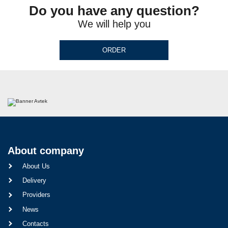
Do you have any question?
We will help you
ORDER
About company
About Us
Delivery
Providers
News
Contacts