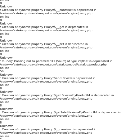
8
Unknown
: Creation of dynamic property Proxy::$__construct is deprecated in
/var/www/avtekexport/avtek-export.com/system/engine/proxy.php
on line
8
Unknown
: Creation of dynamic property Proxy::$__get is deprecated in
/var/www/avtekexport/avtek-export.com/system/engine/proxy.php
on line
8
Unknown
: Creation of dynamic property Proxy::$__set is deprecated in
/var/www/avtekexport/avtek-export.com/system/engine/proxy.php
on line
8
Unknown
: round(): Passing null to parameter #1 ($num) of type int|float is deprecated in
/var/www/avtekexport/avtek-export.com/catalog/model/catalog/product.php
on line
56
Unknown
: Creation of dynamic property Proxy::$addReview is deprecated in
/var/www/avtekexport/avtek-export.com/system/engine/proxy.php
on line
8
Unknown
: Creation of dynamic property Proxy::$getReviewsByProductId is deprecated in
/var/www/avtekexport/avtek-export.com/system/engine/proxy.php
on line
8
Unknown
: Creation of dynamic property Proxy::$getTotalReviewsByProductId is deprecated in
/var/www/avtekexport/avtek-export.com/system/engine/proxy.php
on line
8
Unknown
: Creation of dynamic property Proxy::$__construct is deprecated in
/var/www/avtekexport/avtek-export.com/system/engine/proxy.php
on line