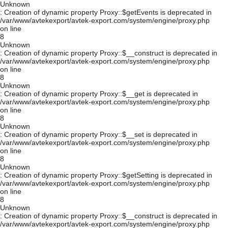
Unknown
: Creation of dynamic property Proxy::$getEvents is deprecated in
/var/www/avtekexport/avtek-export.com/system/engine/proxy.php
on line
8
Unknown
: Creation of dynamic property Proxy::$__construct is deprecated in
/var/www/avtekexport/avtek-export.com/system/engine/proxy.php
on line
8
Unknown
: Creation of dynamic property Proxy::$__get is deprecated in
/var/www/avtekexport/avtek-export.com/system/engine/proxy.php
on line
8
Unknown
: Creation of dynamic property Proxy::$__set is deprecated in
/var/www/avtekexport/avtek-export.com/system/engine/proxy.php
on line
8
Unknown
: Creation of dynamic property Proxy::$getSetting is deprecated in
/var/www/avtekexport/avtek-export.com/system/engine/proxy.php
on line
8
Unknown
: Creation of dynamic property Proxy::$__construct is deprecated in
/var/www/avtekexport/avtek-export.com/system/engine/proxy.php