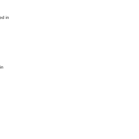
ed in
in