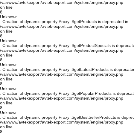
/var/www/avtekexport/avtek-export.com/system/engine/proxy.php
on line
8
Unknown
: Creation of dynamic property Proxy::$getProducts is deprecated in
/var/www/avtekexport/avtek-export.com/system/engine/proxy.php
on line
8
Unknown
: Creation of dynamic property Proxy::$getProductSpecials is deprecat
/var/www/avtekexport/avtek-export.com/system/engine/proxy.php
on line
8
Unknown
: Creation of dynamic property Proxy::$getLatestProducts is deprecate
/var/www/avtekexport/avtek-export.com/system/engine/proxy.php
on line
8
Unknown
: Creation of dynamic property Proxy::$getPopularProducts is deprecat
/var/www/avtekexport/avtek-export.com/system/engine/proxy.php
on line
8
Unknown
: Creation of dynamic property Proxy::$getBestSellerProducts is depre
/var/www/avtekexport/avtek-export.com/system/engine/proxy.php
on line
8