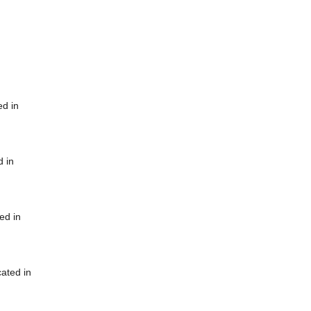
ed in
d in
ed in
cated in