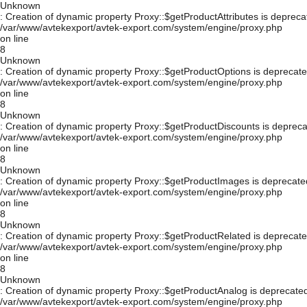
Unknown
: Creation of dynamic property Proxy::$getProductAttributes is depreca
/var/www/avtekexport/avtek-export.com/system/engine/proxy.php
on line
8
Unknown
: Creation of dynamic property Proxy::$getProductOptions is deprecate
/var/www/avtekexport/avtek-export.com/system/engine/proxy.php
on line
8
Unknown
: Creation of dynamic property Proxy::$getProductDiscounts is depreca
/var/www/avtekexport/avtek-export.com/system/engine/proxy.php
on line
8
Unknown
: Creation of dynamic property Proxy::$getProductImages is deprecate
/var/www/avtekexport/avtek-export.com/system/engine/proxy.php
on line
8
Unknown
: Creation of dynamic property Proxy::$getProductRelated is deprecate
/var/www/avtekexport/avtek-export.com/system/engine/proxy.php
on line
8
Unknown
: Creation of dynamic property Proxy::$getProductAnalog is deprecated
/var/www/avtekexport/avtek-export.com/system/engine/proxy.php