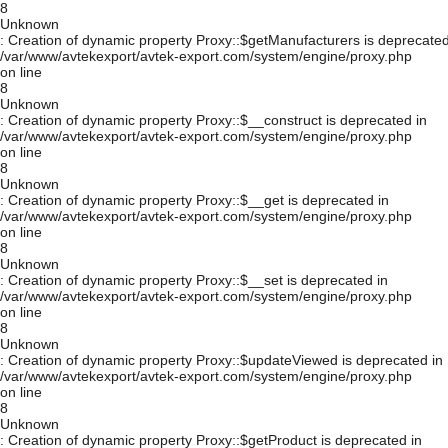
8
Unknown
: Creation of dynamic property Proxy::$getManufacturers is deprecated
/var/www/avtekexport/avtek-export.com/system/engine/proxy.php
on line
8
Unknown
: Creation of dynamic property Proxy::$__construct is deprecated in
/var/www/avtekexport/avtek-export.com/system/engine/proxy.php
on line
8
Unknown
: Creation of dynamic property Proxy::$__get is deprecated in
/var/www/avtekexport/avtek-export.com/system/engine/proxy.php
on line
8
Unknown
: Creation of dynamic property Proxy::$__set is deprecated in
/var/www/avtekexport/avtek-export.com/system/engine/proxy.php
on line
8
Unknown
: Creation of dynamic property Proxy::$updateViewed is deprecated in
/var/www/avtekexport/avtek-export.com/system/engine/proxy.php
on line
8
Unknown
: Creation of dynamic property Proxy::$getProduct is deprecated in