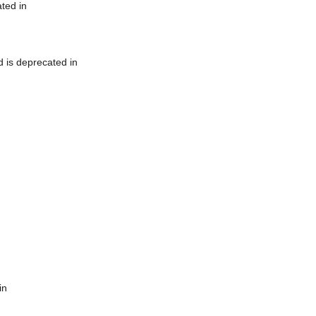
ted in
 is deprecated in
in