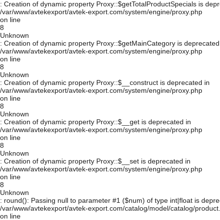
: Creation of dynamic property Proxy::$getTotalProductSpecials is depr
/var/www/avtekexport/avtek-export.com/system/engine/proxy.php
on line
8
Unknown
: Creation of dynamic property Proxy::$getMainCategory is deprecated
/var/www/avtekexport/avtek-export.com/system/engine/proxy.php
on line
8
Unknown
: Creation of dynamic property Proxy::$__construct is deprecated in
/var/www/avtekexport/avtek-export.com/system/engine/proxy.php
on line
8
Unknown
: Creation of dynamic property Proxy::$__get is deprecated in
/var/www/avtekexport/avtek-export.com/system/engine/proxy.php
on line
8
Unknown
: Creation of dynamic property Proxy::$__set is deprecated in
/var/www/avtekexport/avtek-export.com/system/engine/proxy.php
on line
8
Unknown
: round(): Passing null to parameter #1 ($num) of type int|float is depre
/var/www/avtekexport/avtek-export.com/catalog/model/catalog/product
on line