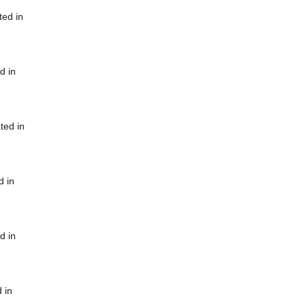
ted in
d in
ted in
d in
d in
 in