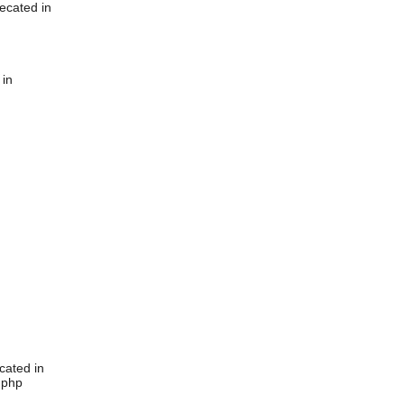
ecated in
 in
cated in
.php