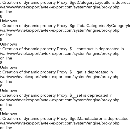
: Creation of dynamic property Proxy::$getCategoryLayoutId is depreca
/var/www/avtekexport/avtek-export.com/system/engine/proxy.php
on line
8
Unknown
: Creation of dynamic property Proxy::$getTotalCategoriesByCategoryId
/var/www/avtekexport/avtek-export.com/system/engine/proxy.php
on line
8
Unknown
: Creation of dynamic property Proxy::$__construct is deprecated in
/var/www/avtekexport/avtek-export.com/system/engine/proxy.php
on line
8
Unknown
: Creation of dynamic property Proxy::$__get is deprecated in
/var/www/avtekexport/avtek-export.com/system/engine/proxy.php
on line
8
Unknown
: Creation of dynamic property Proxy::$__set is deprecated in
/var/www/avtekexport/avtek-export.com/system/engine/proxy.php
on line
8
Unknown
: Creation of dynamic property Proxy::$getManufacturer is deprecated 
/var/www/avtekexport/avtek-export.com/system/engine/proxy.php
on line