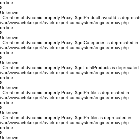
on line
8
Unknown
: Creation of dynamic property Proxy::$getProductLayoutId is deprecat
/var/www/avtekexport/avtek-export.com/system/engine/proxy.php
on line
8
Unknown
: Creation of dynamic property Proxy::$getCategories is deprecated in
/var/www/avtekexport/avtek-export.com/system/engine/proxy.php
on line
8
Unknown
: Creation of dynamic property Proxy::$getTotalProducts is deprecated 
/var/www/avtekexport/avtek-export.com/system/engine/proxy.php
on line
8
Unknown
: Creation of dynamic property Proxy::$getProfile is deprecated in
/var/www/avtekexport/avtek-export.com/system/engine/proxy.php
on line
8
Unknown
: Creation of dynamic property Proxy::$getProfiles is deprecated in
/var/www/avtekexport/avtek-export.com/system/engine/proxy.php
on line
8
Unknown