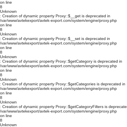
on line
8
Unknown
: Creation of dynamic property Proxy::$__get is deprecated in
/var/www/avtekexport/avtek-export.com/system/engine/proxy.php
on line
8
Unknown
: Creation of dynamic property Proxy::$__set is deprecated in
/var/www/avtekexport/avtek-export.com/system/engine/proxy.php
on line
8
Unknown
: Creation of dynamic property Proxy::$getCategory is deprecated in
/var/www/avtekexport/avtek-export.com/system/engine/proxy.php
on line
8
Unknown
: Creation of dynamic property Proxy::$getCategories is deprecated in
/var/www/avtekexport/avtek-export.com/system/engine/proxy.php
on line
8
Unknown
: Creation of dynamic property Proxy::$getCategoryFilters is deprecate
/var/www/avtekexport/avtek-export.com/system/engine/proxy.php
on line
8
Unknown