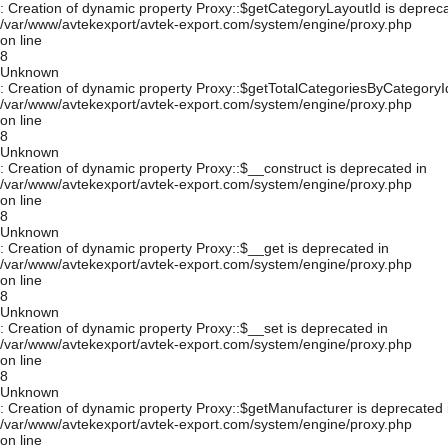
: Creation of dynamic property Proxy::$getCategoryLayoutId is depreca
/var/www/avtekexport/avtek-export.com/system/engine/proxy.php
on line
8
Unknown
: Creation of dynamic property Proxy::$getTotalCategoriesByCategoryId
/var/www/avtekexport/avtek-export.com/system/engine/proxy.php
on line
8
Unknown
: Creation of dynamic property Proxy::$__construct is deprecated in
/var/www/avtekexport/avtek-export.com/system/engine/proxy.php
on line
8
Unknown
: Creation of dynamic property Proxy::$__get is deprecated in
/var/www/avtekexport/avtek-export.com/system/engine/proxy.php
on line
8
Unknown
: Creation of dynamic property Proxy::$__set is deprecated in
/var/www/avtekexport/avtek-export.com/system/engine/proxy.php
on line
8
Unknown
: Creation of dynamic property Proxy::$getManufacturer is deprecated 
/var/www/avtekexport/avtek-export.com/system/engine/proxy.php
on line