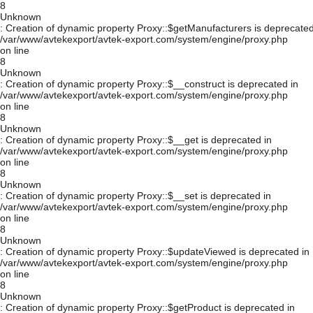
8
Unknown
: Creation of dynamic property Proxy::$getManufacturers is deprecated
/var/www/avtekexport/avtek-export.com/system/engine/proxy.php
on line
8
Unknown
: Creation of dynamic property Proxy::$__construct is deprecated in
/var/www/avtekexport/avtek-export.com/system/engine/proxy.php
on line
8
Unknown
: Creation of dynamic property Proxy::$__get is deprecated in
/var/www/avtekexport/avtek-export.com/system/engine/proxy.php
on line
8
Unknown
: Creation of dynamic property Proxy::$__set is deprecated in
/var/www/avtekexport/avtek-export.com/system/engine/proxy.php
on line
8
Unknown
: Creation of dynamic property Proxy::$updateViewed is deprecated in
/var/www/avtekexport/avtek-export.com/system/engine/proxy.php
on line
8
Unknown
: Creation of dynamic property Proxy::$getProduct is deprecated in