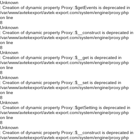
Unknown
: Creation of dynamic property Proxy::$getEvents is deprecated in
/var/www/avtekexport/avtek-export.com/system/engine/proxy.php
on line
8
Unknown
: Creation of dynamic property Proxy::$__construct is deprecated in
/var/www/avtekexport/avtek-export.com/system/engine/proxy.php
on line
8
Unknown
: Creation of dynamic property Proxy::$__get is deprecated in
/var/www/avtekexport/avtek-export.com/system/engine/proxy.php
on line
8
Unknown
: Creation of dynamic property Proxy::$__set is deprecated in
/var/www/avtekexport/avtek-export.com/system/engine/proxy.php
on line
8
Unknown
: Creation of dynamic property Proxy::$getSetting is deprecated in
/var/www/avtekexport/avtek-export.com/system/engine/proxy.php
on line
8
Unknown
: Creation of dynamic property Proxy::$__construct is deprecated in
/var/www/avtekexport/avtek-export.com/system/engine/proxy.php