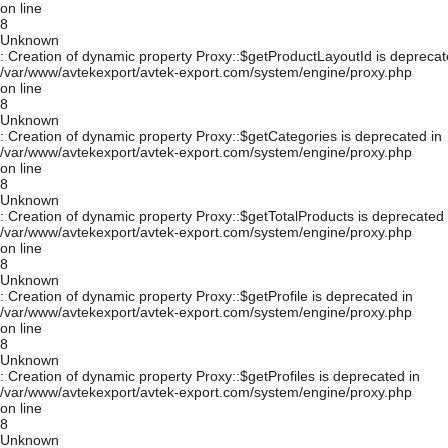
on line
8
Unknown
: Creation of dynamic property Proxy::$getProductLayoutId is deprecat
/var/www/avtekexport/avtek-export.com/system/engine/proxy.php
on line
8
Unknown
: Creation of dynamic property Proxy::$getCategories is deprecated in
/var/www/avtekexport/avtek-export.com/system/engine/proxy.php
on line
8
Unknown
: Creation of dynamic property Proxy::$getTotalProducts is deprecated 
/var/www/avtekexport/avtek-export.com/system/engine/proxy.php
on line
8
Unknown
: Creation of dynamic property Proxy::$getProfile is deprecated in
/var/www/avtekexport/avtek-export.com/system/engine/proxy.php
on line
8
Unknown
: Creation of dynamic property Proxy::$getProfiles is deprecated in
/var/www/avtekexport/avtek-export.com/system/engine/proxy.php
on line
8
Unknown