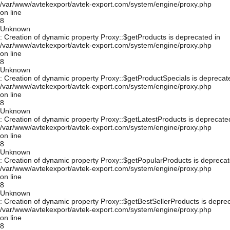
/var/www/avtekexport/avtek-export.com/system/engine/proxy.php
on line
8
Unknown
: Creation of dynamic property Proxy::$getProducts is deprecated in
/var/www/avtekexport/avtek-export.com/system/engine/proxy.php
on line
8
Unknown
: Creation of dynamic property Proxy::$getProductSpecials is deprecat
/var/www/avtekexport/avtek-export.com/system/engine/proxy.php
on line
8
Unknown
: Creation of dynamic property Proxy::$getLatestProducts is deprecate
/var/www/avtekexport/avtek-export.com/system/engine/proxy.php
on line
8
Unknown
: Creation of dynamic property Proxy::$getPopularProducts is deprecat
/var/www/avtekexport/avtek-export.com/system/engine/proxy.php
on line
8
Unknown
: Creation of dynamic property Proxy::$getBestSellerProducts is depre
/var/www/avtekexport/avtek-export.com/system/engine/proxy.php
on line
8