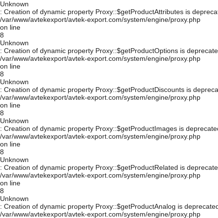
Unknown
: Creation of dynamic property Proxy::$getProductAttributes is depreca
/var/www/avtekexport/avtek-export.com/system/engine/proxy.php
on line
8
Unknown
: Creation of dynamic property Proxy::$getProductOptions is deprecate
/var/www/avtekexport/avtek-export.com/system/engine/proxy.php
on line
8
Unknown
: Creation of dynamic property Proxy::$getProductDiscounts is depreca
/var/www/avtekexport/avtek-export.com/system/engine/proxy.php
on line
8
Unknown
: Creation of dynamic property Proxy::$getProductImages is deprecate
/var/www/avtekexport/avtek-export.com/system/engine/proxy.php
on line
8
Unknown
: Creation of dynamic property Proxy::$getProductRelated is deprecate
/var/www/avtekexport/avtek-export.com/system/engine/proxy.php
on line
8
Unknown
: Creation of dynamic property Proxy::$getProductAnalog is deprecated
/var/www/avtekexport/avtek-export.com/system/engine/proxy.php