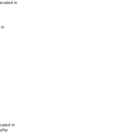
ecated in
 in
cated in
.php