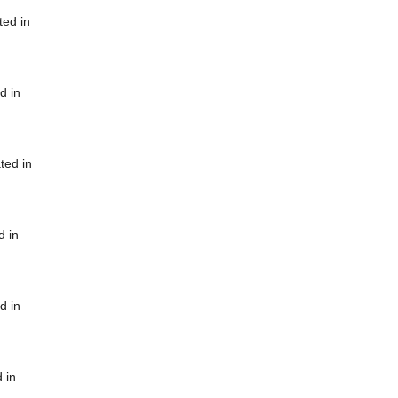
ted in
d in
ted in
d in
d in
 in