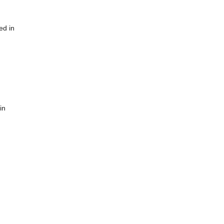
ed in
in