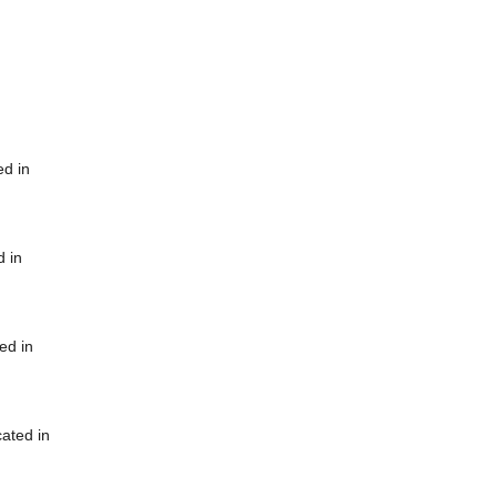
ed in
d in
ed in
cated in