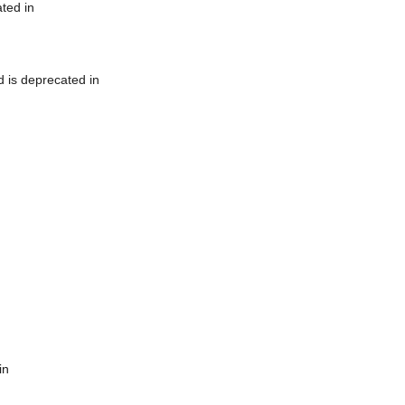
ted in
 is deprecated in
in