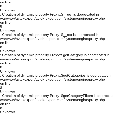
on line
8
Unknown
: Creation of dynamic property Proxy::$__get is deprecated in
/var/www/avtekexport/avtek-export.com/system/engine/proxy.php
on line
8
Unknown
: Creation of dynamic property Proxy::$__set is deprecated in
/var/www/avtekexport/avtek-export.com/system/engine/proxy.php
on line
8
Unknown
: Creation of dynamic property Proxy::$getCategory is deprecated in
/var/www/avtekexport/avtek-export.com/system/engine/proxy.php
on line
8
Unknown
: Creation of dynamic property Proxy::$getCategories is deprecated in
/var/www/avtekexport/avtek-export.com/system/engine/proxy.php
on line
8
Unknown
: Creation of dynamic property Proxy::$getCategoryFilters is deprecate
/var/www/avtekexport/avtek-export.com/system/engine/proxy.php
on line
8
Unknown