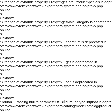
: Creation of dynamic property Proxy::$getTotalProductSpecials is depr
/var/www/avtekexport/avtek-export.com/system/engine/proxy.php
on line
8
Unknown
: Creation of dynamic property Proxy::$getMainCategory is deprecated
/var/www/avtekexport/avtek-export.com/system/engine/proxy.php
on line
8
Unknown
: Creation of dynamic property Proxy::$__construct is deprecated in
/var/www/avtekexport/avtek-export.com/system/engine/proxy.php
on line
8
Unknown
: Creation of dynamic property Proxy::$__get is deprecated in
/var/www/avtekexport/avtek-export.com/system/engine/proxy.php
on line
8
Unknown
: Creation of dynamic property Proxy::$__set is deprecated in
/var/www/avtekexport/avtek-export.com/system/engine/proxy.php
on line
8
Unknown
: round(): Passing null to parameter #1 ($num) of type int|float is depre
/var/www/avtekexport/avtek-export.com/catalog/model/catalog/product
on line