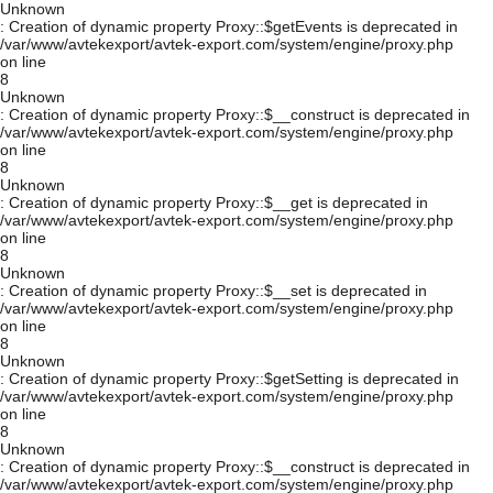
Unknown
: Creation of dynamic property Proxy::$getEvents is deprecated in
/var/www/avtekexport/avtek-export.com/system/engine/proxy.php
on line
8
Unknown
: Creation of dynamic property Proxy::$__construct is deprecated in
/var/www/avtekexport/avtek-export.com/system/engine/proxy.php
on line
8
Unknown
: Creation of dynamic property Proxy::$__get is deprecated in
/var/www/avtekexport/avtek-export.com/system/engine/proxy.php
on line
8
Unknown
: Creation of dynamic property Proxy::$__set is deprecated in
/var/www/avtekexport/avtek-export.com/system/engine/proxy.php
on line
8
Unknown
: Creation of dynamic property Proxy::$getSetting is deprecated in
/var/www/avtekexport/avtek-export.com/system/engine/proxy.php
on line
8
Unknown
: Creation of dynamic property Proxy::$__construct is deprecated in
/var/www/avtekexport/avtek-export.com/system/engine/proxy.php