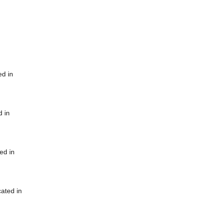
ed in
d in
ed in
cated in