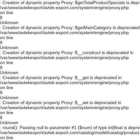
: Creation of dynamic property Proxy::$getTotalProductSpecials is depr
/var/www/avtekexport/avtek-export.com/system/engine/proxy.php
on line
8
Unknown
: Creation of dynamic property Proxy::$getMainCategory is deprecated
/var/www/avtekexport/avtek-export.com/system/engine/proxy.php
on line
8
Unknown
: Creation of dynamic property Proxy::$__construct is deprecated in
/var/www/avtekexport/avtek-export.com/system/engine/proxy.php
on line
8
Unknown
: Creation of dynamic property Proxy::$__get is deprecated in
/var/www/avtekexport/avtek-export.com/system/engine/proxy.php
on line
8
Unknown
: Creation of dynamic property Proxy::$__set is deprecated in
/var/www/avtekexport/avtek-export.com/system/engine/proxy.php
on line
8
Unknown
: round(): Passing null to parameter #1 ($num) of type int|float is depre
/var/www/avtekexport/avtek-export.com/catalog/model/catalog/product
on line