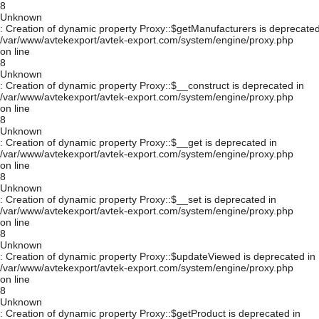
8
Unknown
: Creation of dynamic property Proxy::$getManufacturers is deprecated
/var/www/avtekexport/avtek-export.com/system/engine/proxy.php
on line
8
Unknown
: Creation of dynamic property Proxy::$__construct is deprecated in
/var/www/avtekexport/avtek-export.com/system/engine/proxy.php
on line
8
Unknown
: Creation of dynamic property Proxy::$__get is deprecated in
/var/www/avtekexport/avtek-export.com/system/engine/proxy.php
on line
8
Unknown
: Creation of dynamic property Proxy::$__set is deprecated in
/var/www/avtekexport/avtek-export.com/system/engine/proxy.php
on line
8
Unknown
: Creation of dynamic property Proxy::$updateViewed is deprecated in
/var/www/avtekexport/avtek-export.com/system/engine/proxy.php
on line
8
Unknown
: Creation of dynamic property Proxy::$getProduct is deprecated in