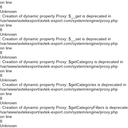
on line
8
Unknown
: Creation of dynamic property Proxy::$__get is deprecated in
/var/www/avtekexport/avtek-export.com/system/engine/proxy.php
on line
8
Unknown
: Creation of dynamic property Proxy::$__set is deprecated in
/var/www/avtekexport/avtek-export.com/system/engine/proxy.php
on line
8
Unknown
: Creation of dynamic property Proxy::$getCategory is deprecated in
/var/www/avtekexport/avtek-export.com/system/engine/proxy.php
on line
8
Unknown
: Creation of dynamic property Proxy::$getCategories is deprecated in
/var/www/avtekexport/avtek-export.com/system/engine/proxy.php
on line
8
Unknown
: Creation of dynamic property Proxy::$getCategoryFilters is deprecate
/var/www/avtekexport/avtek-export.com/system/engine/proxy.php
on line
8
Unknown