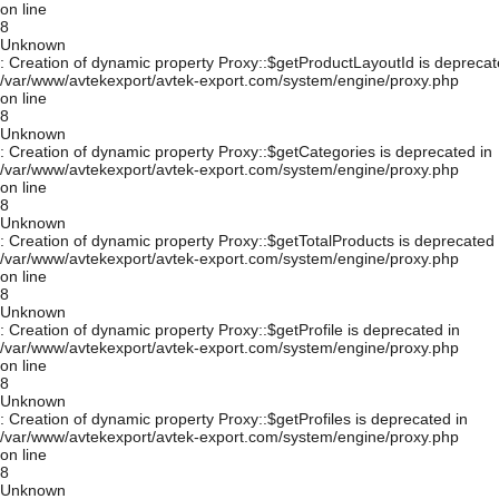
on line
8
Unknown
: Creation of dynamic property Proxy::$getProductLayoutId is deprecat
/var/www/avtekexport/avtek-export.com/system/engine/proxy.php
on line
8
Unknown
: Creation of dynamic property Proxy::$getCategories is deprecated in
/var/www/avtekexport/avtek-export.com/system/engine/proxy.php
on line
8
Unknown
: Creation of dynamic property Proxy::$getTotalProducts is deprecated 
/var/www/avtekexport/avtek-export.com/system/engine/proxy.php
on line
8
Unknown
: Creation of dynamic property Proxy::$getProfile is deprecated in
/var/www/avtekexport/avtek-export.com/system/engine/proxy.php
on line
8
Unknown
: Creation of dynamic property Proxy::$getProfiles is deprecated in
/var/www/avtekexport/avtek-export.com/system/engine/proxy.php
on line
8
Unknown