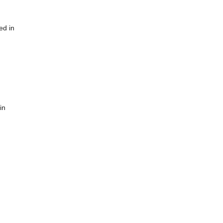
ed in
in