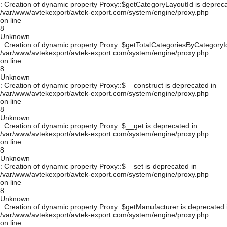
: Creation of dynamic property Proxy::$getCategoryLayoutId is depreca
/var/www/avtekexport/avtek-export.com/system/engine/proxy.php
on line
8
Unknown
: Creation of dynamic property Proxy::$getTotalCategoriesByCategoryId
/var/www/avtekexport/avtek-export.com/system/engine/proxy.php
on line
8
Unknown
: Creation of dynamic property Proxy::$__construct is deprecated in
/var/www/avtekexport/avtek-export.com/system/engine/proxy.php
on line
8
Unknown
: Creation of dynamic property Proxy::$__get is deprecated in
/var/www/avtekexport/avtek-export.com/system/engine/proxy.php
on line
8
Unknown
: Creation of dynamic property Proxy::$__set is deprecated in
/var/www/avtekexport/avtek-export.com/system/engine/proxy.php
on line
8
Unknown
: Creation of dynamic property Proxy::$getManufacturer is deprecated 
/var/www/avtekexport/avtek-export.com/system/engine/proxy.php
on line