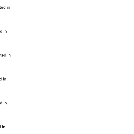
ted in
d in
ted in
d in
d in
 in