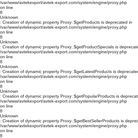
/var/www/avtekexport/avtek-export.com/system/engine/proxy.php
on line
8
Unknown
: Creation of dynamic property Proxy::$getProducts is deprecated in
/var/www/avtekexport/avtek-export.com/system/engine/proxy.php
on line
8
Unknown
: Creation of dynamic property Proxy::$getProductSpecials is deprecat
/var/www/avtekexport/avtek-export.com/system/engine/proxy.php
on line
8
Unknown
: Creation of dynamic property Proxy::$getLatestProducts is deprecate
/var/www/avtekexport/avtek-export.com/system/engine/proxy.php
on line
8
Unknown
: Creation of dynamic property Proxy::$getPopularProducts is deprecat
/var/www/avtekexport/avtek-export.com/system/engine/proxy.php
on line
8
Unknown
: Creation of dynamic property Proxy::$getBestSellerProducts is depre
/var/www/avtekexport/avtek-export.com/system/engine/proxy.php
on line
8