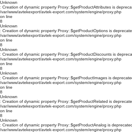
Unknown
: Creation of dynamic property Proxy::$getProductAttributes is depreca
/var/www/avtekexport/avtek-export.com/system/engine/proxy.php
on line
8
Unknown
: Creation of dynamic property Proxy::$getProductOptions is deprecate
/var/www/avtekexport/avtek-export.com/system/engine/proxy.php
on line
8
Unknown
: Creation of dynamic property Proxy::$getProductDiscounts is depreca
/var/www/avtekexport/avtek-export.com/system/engine/proxy.php
on line
8
Unknown
: Creation of dynamic property Proxy::$getProductImages is deprecate
/var/www/avtekexport/avtek-export.com/system/engine/proxy.php
on line
8
Unknown
: Creation of dynamic property Proxy::$getProductRelated is deprecate
/var/www/avtekexport/avtek-export.com/system/engine/proxy.php
on line
8
Unknown
: Creation of dynamic property Proxy::$getProductAnalog is deprecated
/var/www/avtekexport/avtek-export.com/system/engine/proxy.php