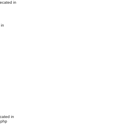
ecated in
 in
cated in
.php