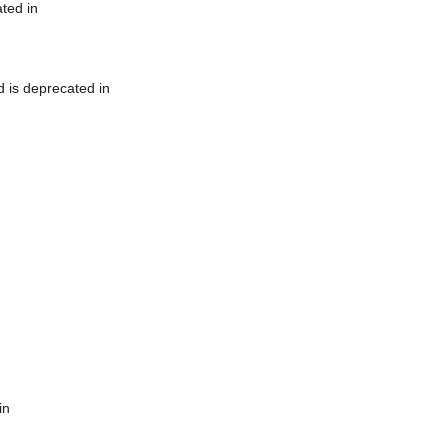
ted in
 is deprecated in
in