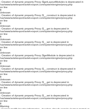
: Creation of dynamic property Proxy::$getLayoutModules is deprecated in
/var/www/avtekexport/avtek-export.com/system/engine/proxy.php
on line
8
Unknown
: Creation of dynamic property Proxy::$__construct is deprecated in
/var/www/avtekexport/avtek-export.com/system/engine/proxy.php
on line
8
Unknown
: Creation of dynamic property Proxy::$__get is deprecated in
/var/www/avtekexport/avtek-export.com/system/engine/proxy.php
on line
8
Unknown
: Creation of dynamic property Proxy::$__set is deprecated in
/var/www/avtekexport/avtek-export.com/system/engine/proxy.php
on line
8
Unknown
: Creation of dynamic property Proxy::$getModule is deprecated in
/var/www/avtekexport/avtek-export.com/system/engine/proxy.php
on line
8
Unknown
: Creation of dynamic property Proxy::$__construct is deprecated in
/var/www/avtekexport/avtek-export.com/system/engine/proxy.php
on line
8
Unknown
: Creation of dynamic property Proxy::$__get is deprecated in
/var/www/avtekexport/avtek-export.com/system/engine/proxy.php
on line
8
Unknown
: Creation of dynamic property Proxy::$__set is deprecated in
/var/www/avtekexport/avtek-export.com/system/engine/proxy.php
on line
8
Warning
: Cannot modify header information - headers already sent by (output started at