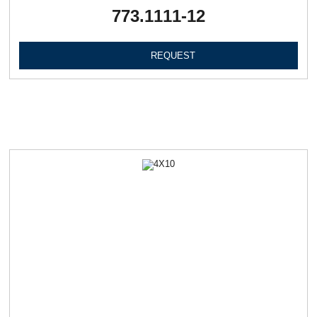
773.1111-12
REQUEST