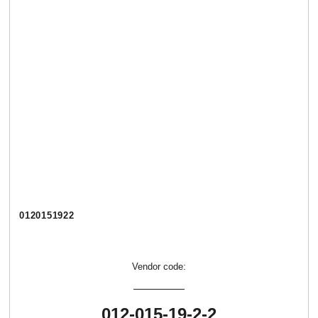
0120151922
Vendor code:
012-015-19-2-2