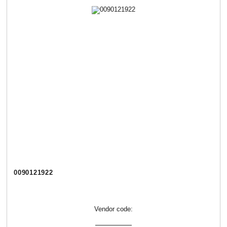
0090121922
Vendor code: