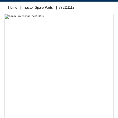
Home
Tractor Spare Parts
773111112