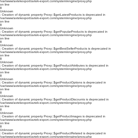
/var/www/avtekexport/avtek-export.com/system/engine/proxy.php
on line
8
Unknown
: Creation of dynamic property Proxy::$getLatestProducts is deprecated in
/var/www/avtekexport/avtek-export.com/system/engine/proxy.php
on line
8
Unknown
: Creation of dynamic property Proxy::$getPopularProducts is deprecated in
/var/www/avtekexport/avtek-export.com/system/engine/proxy.php
on line
8
Unknown
: Creation of dynamic property Proxy::$getBestSellerProducts is deprecated in
/var/www/avtekexport/avtek-export.com/system/engine/proxy.php
on line
8
Unknown
: Creation of dynamic property Proxy::$getProductAttributes is deprecated in
/var/www/avtekexport/avtek-export.com/system/engine/proxy.php
on line
8
Unknown
: Creation of dynamic property Proxy::$getProductOptions is deprecated in
/var/www/avtekexport/avtek-export.com/system/engine/proxy.php
on line
8
Unknown
: Creation of dynamic property Proxy::$getProductDiscounts is deprecated in
/var/www/avtekexport/avtek-export.com/system/engine/proxy.php
on line
8
Unknown
: Creation of dynamic property Proxy::$getProductImages is deprecated in
/var/www/avtekexport/avtek-export.com/system/engine/proxy.php
on line
8
Unknown
: Creation of dynamic property Proxy::$getProductRelated is deprecated in
/var/www/avtekexport/avtek-export.com/system/engine/proxy.php