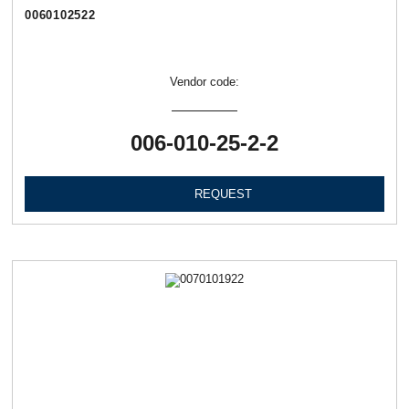
0060102522
Vendor code:
006-010-25-2-2
REQUEST