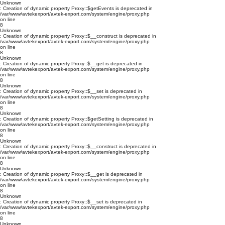
Unknown
: Creation of dynamic property Proxy::$getEvents is deprecated in
/var/www/avtekexport/avtek-export.com/system/engine/proxy.php
on line
8
Unknown
: Creation of dynamic property Proxy::$__construct is deprecated in
/var/www/avtekexport/avtek-export.com/system/engine/proxy.php
on line
8
Unknown
: Creation of dynamic property Proxy::$__get is deprecated in
/var/www/avtekexport/avtek-export.com/system/engine/proxy.php
on line
8
Unknown
: Creation of dynamic property Proxy::$__set is deprecated in
/var/www/avtekexport/avtek-export.com/system/engine/proxy.php
on line
8
Unknown
: Creation of dynamic property Proxy::$getSetting is deprecated in
/var/www/avtekexport/avtek-export.com/system/engine/proxy.php
on line
8
Unknown
: Creation of dynamic property Proxy::$__construct is deprecated in
/var/www/avtekexport/avtek-export.com/system/engine/proxy.php
on line
8
Unknown
: Creation of dynamic property Proxy::$__get is deprecated in
/var/www/avtekexport/avtek-export.com/system/engine/proxy.php
on line
8
Unknown
: Creation of dynamic property Proxy::$__set is deprecated in
/var/www/avtekexport/avtek-export.com/system/engine/proxy.php
on line
8
Unknown