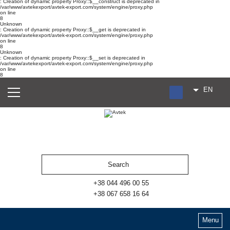
: Creation of dynamic property Proxy::$__construct is deprecated in
/var/www/avtekexport/avtek-export.com/system/engine/proxy.php
on line
8
Unknown
: Creation of dynamic property Proxy::$__get is deprecated in
/var/www/avtekexport/avtek-export.com/system/engine/proxy.php
on line
8
Unknown
: Creation of dynamic property Proxy::$__set is deprecated in
/var/www/avtekexport/avtek-export.com/system/engine/proxy.php
on line
8
EN
RU
UA
ES
+38 044 496 00 55
+38 067 658 16 64
Menu