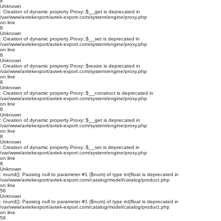
8
Unknown
: Creation of dynamic property Proxy::$__get is deprecated in
/var/www/avtekexport/avtek-export.com/system/engine/proxy.php
on line
8
Unknown
: Creation of dynamic property Proxy::$__set is deprecated in
/var/www/avtekexport/avtek-export.com/system/engine/proxy.php
on line
8
Unknown
: Creation of dynamic property Proxy::$resize is deprecated in
/var/www/avtekexport/avtek-export.com/system/engine/proxy.php
on line
8
Unknown
: Creation of dynamic property Proxy::$__construct is deprecated in
/var/www/avtekexport/avtek-export.com/system/engine/proxy.php
on line
8
Unknown
: Creation of dynamic property Proxy::$__get is deprecated in
/var/www/avtekexport/avtek-export.com/system/engine/proxy.php
on line
8
Unknown
: Creation of dynamic property Proxy::$__set is deprecated in
/var/www/avtekexport/avtek-export.com/system/engine/proxy.php
on line
8
Unknown
: round(): Passing null to parameter #1 ($num) of type int|float is deprecated in
/var/www/avtekexport/avtek-export.com/catalog/model/catalog/product.php
on line
56
Unknown
: round(): Passing null to parameter #1 ($num) of type int|float is deprecated in
/var/www/avtekexport/avtek-export.com/catalog/model/catalog/product.php
on line
56