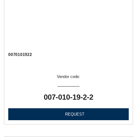
0070101922
Vendor code:
007-010-19-2-2
REQUEST