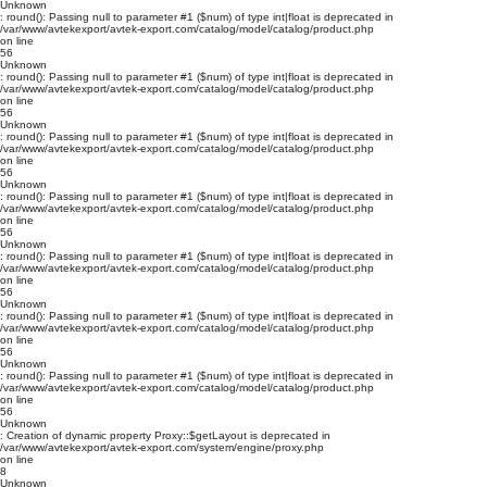
Unknown
: round(): Passing null to parameter #1 ($num) of type int|float is deprecated in
/var/www/avtekexport/avtek-export.com/catalog/model/catalog/product.php
on line
56
Unknown
: round(): Passing null to parameter #1 ($num) of type int|float is deprecated in
/var/www/avtekexport/avtek-export.com/catalog/model/catalog/product.php
on line
56
Unknown
: round(): Passing null to parameter #1 ($num) of type int|float is deprecated in
/var/www/avtekexport/avtek-export.com/catalog/model/catalog/product.php
on line
56
Unknown
: round(): Passing null to parameter #1 ($num) of type int|float is deprecated in
/var/www/avtekexport/avtek-export.com/catalog/model/catalog/product.php
on line
56
Unknown
: round(): Passing null to parameter #1 ($num) of type int|float is deprecated in
/var/www/avtekexport/avtek-export.com/catalog/model/catalog/product.php
on line
56
Unknown
: round(): Passing null to parameter #1 ($num) of type int|float is deprecated in
/var/www/avtekexport/avtek-export.com/catalog/model/catalog/product.php
on line
56
Unknown
: round(): Passing null to parameter #1 ($num) of type int|float is deprecated in
/var/www/avtekexport/avtek-export.com/catalog/model/catalog/product.php
on line
56
Unknown
: Creation of dynamic property Proxy::$getLayout is deprecated in
/var/www/avtekexport/avtek-export.com/system/engine/proxy.php
on line
8
Unknown