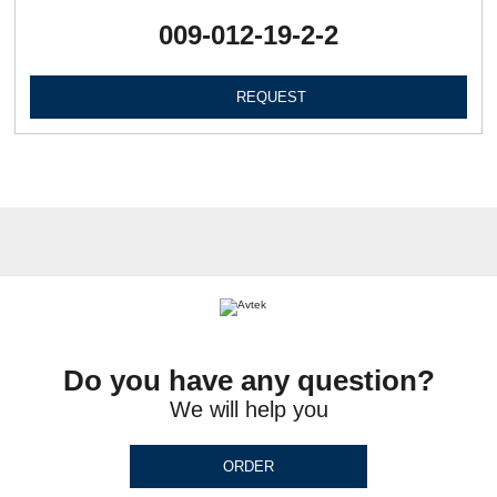
009-012-19-2-2
REQUEST
Do you have any question?
We will help you
ORDER