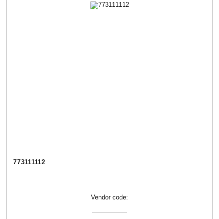
773111112
Vendor code: