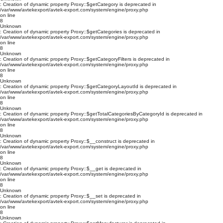
: Creation of dynamic property Proxy::$getCategory is deprecated in
/var/www/avtekexport/avtek-export.com/system/engine/proxy.php
on line
8
Unknown
: Creation of dynamic property Proxy::$getCategories is deprecated in
/var/www/avtekexport/avtek-export.com/system/engine/proxy.php
on line
8
Unknown
: Creation of dynamic property Proxy::$getCategoryFilters is deprecated in
/var/www/avtekexport/avtek-export.com/system/engine/proxy.php
on line
8
Unknown
: Creation of dynamic property Proxy::$getCategoryLayoutId is deprecated in
/var/www/avtekexport/avtek-export.com/system/engine/proxy.php
on line
8
Unknown
: Creation of dynamic property Proxy::$getTotalCategoriesByCategoryId is deprecated in
/var/www/avtekexport/avtek-export.com/system/engine/proxy.php
on line
8
Unknown
: Creation of dynamic property Proxy::$__construct is deprecated in
/var/www/avtekexport/avtek-export.com/system/engine/proxy.php
on line
8
Unknown
: Creation of dynamic property Proxy::$__get is deprecated in
/var/www/avtekexport/avtek-export.com/system/engine/proxy.php
on line
8
Unknown
: Creation of dynamic property Proxy::$__set is deprecated in
/var/www/avtekexport/avtek-export.com/system/engine/proxy.php
on line
8
Unknown