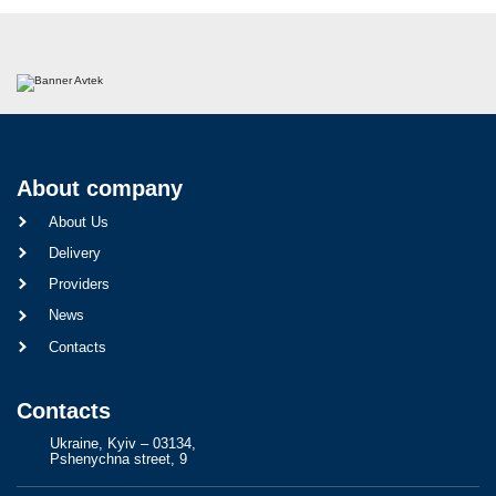
About company
About Us
Delivery
Providers
News
Contacts
Contacts
Ukraine, Kyiv – 03134,
Pshenychna street, 9