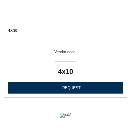
4Х10
Vendor code:
4х10
REQUEST