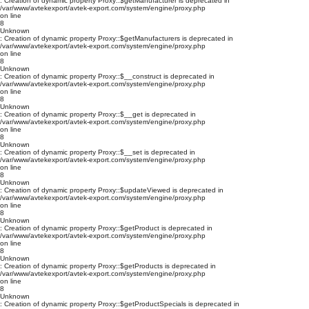
: Creation of dynamic property Proxy::$getManufacturer is deprecated in
/var/www/avtekexport/avtek-export.com/system/engine/proxy.php
on line
8
Unknown
: Creation of dynamic property Proxy::$getManufacturers is deprecated in
/var/www/avtekexport/avtek-export.com/system/engine/proxy.php
on line
8
Unknown
: Creation of dynamic property Proxy::$__construct is deprecated in
/var/www/avtekexport/avtek-export.com/system/engine/proxy.php
on line
8
Unknown
: Creation of dynamic property Proxy::$__get is deprecated in
/var/www/avtekexport/avtek-export.com/system/engine/proxy.php
on line
8
Unknown
: Creation of dynamic property Proxy::$__set is deprecated in
/var/www/avtekexport/avtek-export.com/system/engine/proxy.php
on line
8
Unknown
: Creation of dynamic property Proxy::$updateViewed is deprecated in
/var/www/avtekexport/avtek-export.com/system/engine/proxy.php
on line
8
Unknown
: Creation of dynamic property Proxy::$getProduct is deprecated in
/var/www/avtekexport/avtek-export.com/system/engine/proxy.php
on line
8
Unknown
: Creation of dynamic property Proxy::$getProducts is deprecated in
/var/www/avtekexport/avtek-export.com/system/engine/proxy.php
on line
8
Unknown
: Creation of dynamic property Proxy::$getProductSpecials is deprecated in