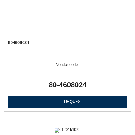
804608024
Vendor code:
80-4608024
REQUEST