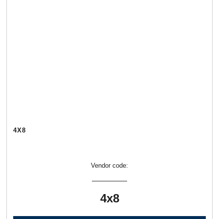
4Х8
Vendor code:
4х8