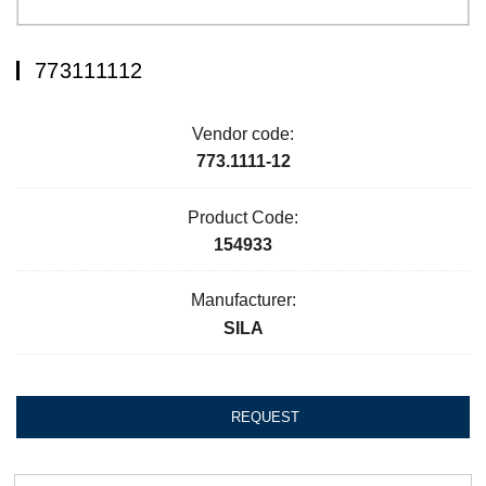
773111112
Vendor code:
773.1111-12
Product Code:
154933
Manufacturer:
SILA
REQUEST