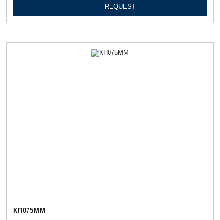
REQUEST
КП075ММ