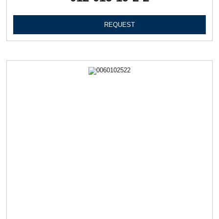
REQUEST