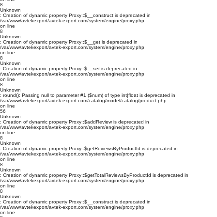
8
Unknown
: Creation of dynamic property Proxy::$__construct is deprecated in
/var/www/avtekexport/avtek-export.com/system/engine/proxy.php
on line
8
Unknown
: Creation of dynamic property Proxy::$__get is deprecated in
/var/www/avtekexport/avtek-export.com/system/engine/proxy.php
on line
8
Unknown
: Creation of dynamic property Proxy::$__set is deprecated in
/var/www/avtekexport/avtek-export.com/system/engine/proxy.php
on line
8
Unknown
: round(): Passing null to parameter #1 ($num) of type int|float is deprecated in
/var/www/avtekexport/avtek-export.com/catalog/model/catalog/product.php
on line
56
Unknown
: Creation of dynamic property Proxy::$addReview is deprecated in
/var/www/avtekexport/avtek-export.com/system/engine/proxy.php
on line
8
Unknown
: Creation of dynamic property Proxy::$getReviewsByProductId is deprecated in
/var/www/avtekexport/avtek-export.com/system/engine/proxy.php
on line
8
Unknown
: Creation of dynamic property Proxy::$getTotalReviewsByProductId is deprecated in
/var/www/avtekexport/avtek-export.com/system/engine/proxy.php
on line
8
Unknown
: Creation of dynamic property Proxy::$__construct is deprecated in
/var/www/avtekexport/avtek-export.com/system/engine/proxy.php
on line