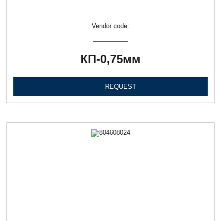
Vendor code:
КП-0,75мм
REQUEST