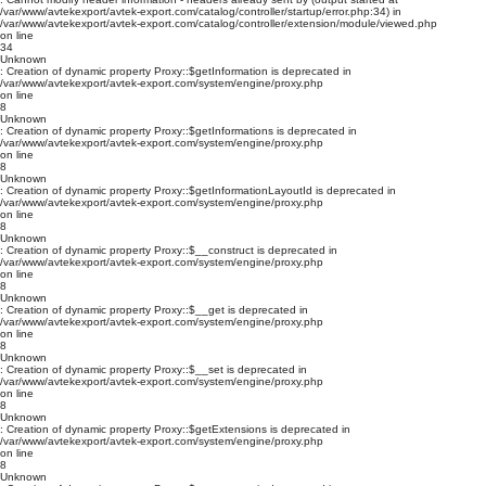
/var/www/avtekexport/avtek-export.com/catalog/controller/startup/error.php:34) in
/var/www/avtekexport/avtek-export.com/catalog/controller/extension/module/viewed.php
on line
34
Unknown
: Creation of dynamic property Proxy::$getInformation is deprecated in
/var/www/avtekexport/avtek-export.com/system/engine/proxy.php
on line
8
Unknown
: Creation of dynamic property Proxy::$getInformations is deprecated in
/var/www/avtekexport/avtek-export.com/system/engine/proxy.php
on line
8
Unknown
: Creation of dynamic property Proxy::$getInformationLayoutId is deprecated in
/var/www/avtekexport/avtek-export.com/system/engine/proxy.php
on line
8
Unknown
: Creation of dynamic property Proxy::$__construct is deprecated in
/var/www/avtekexport/avtek-export.com/system/engine/proxy.php
on line
8
Unknown
: Creation of dynamic property Proxy::$__get is deprecated in
/var/www/avtekexport/avtek-export.com/system/engine/proxy.php
on line
8
Unknown
: Creation of dynamic property Proxy::$__set is deprecated in
/var/www/avtekexport/avtek-export.com/system/engine/proxy.php
on line
8
Unknown
: Creation of dynamic property Proxy::$getExtensions is deprecated in
/var/www/avtekexport/avtek-export.com/system/engine/proxy.php
on line
8
Unknown