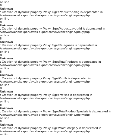
on line
8
Unknown
: Creation of dynamic property Proxy::$getProductAnalog is deprecated in
/var/www/avtekexport/avtek-export.com/system/engine/proxy.php
on line
8
Unknown
: Creation of dynamic property Proxy::$getProductLayoutId is deprecated in
/var/www/avtekexport/avtek-export.com/system/engine/proxy.php
on line
8
Unknown
: Creation of dynamic property Proxy::$getCategories is deprecated in
/var/www/avtekexport/avtek-export.com/system/engine/proxy.php
on line
8
Unknown
: Creation of dynamic property Proxy::$getTotalProducts is deprecated in
/var/www/avtekexport/avtek-export.com/system/engine/proxy.php
on line
8
Unknown
: Creation of dynamic property Proxy::$getProfile is deprecated in
/var/www/avtekexport/avtek-export.com/system/engine/proxy.php
on line
8
Unknown
: Creation of dynamic property Proxy::$getProfiles is deprecated in
/var/www/avtekexport/avtek-export.com/system/engine/proxy.php
on line
8
Unknown
: Creation of dynamic property Proxy::$getTotalProductSpecials is deprecated in
/var/www/avtekexport/avtek-export.com/system/engine/proxy.php
on line
8
Unknown
: Creation of dynamic property Proxy::$getMainCategory is deprecated in
/var/www/avtekexport/avtek-export.com/system/engine/proxy.php
on line