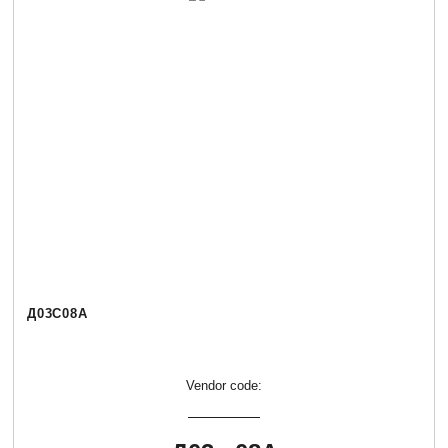
Д03С08А
Vendor code: