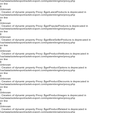
/var/www/avtekexport/avtek-export.com/system/engine/proxy.php
on line
8
Unknown
: Creation of dynamic property Proxy::$getLatestProducts is deprecated in
/var/www/avtekexport/avtek-export.com/system/engine/proxy.php
on line
8
Unknown
: Creation of dynamic property Proxy::$getPopularProducts is deprecated in
/var/www/avtekexport/avtek-export.com/system/engine/proxy.php
on line
8
Unknown
: Creation of dynamic property Proxy::$getBestSellerProducts is deprecated in
/var/www/avtekexport/avtek-export.com/system/engine/proxy.php
on line
8
Unknown
: Creation of dynamic property Proxy::$getProductAttributes is deprecated in
/var/www/avtekexport/avtek-export.com/system/engine/proxy.php
on line
8
Unknown
: Creation of dynamic property Proxy::$getProductOptions is deprecated in
/var/www/avtekexport/avtek-export.com/system/engine/proxy.php
on line
8
Unknown
: Creation of dynamic property Proxy::$getProductDiscounts is deprecated in
/var/www/avtekexport/avtek-export.com/system/engine/proxy.php
on line
8
Unknown
: Creation of dynamic property Proxy::$getProductImages is deprecated in
/var/www/avtekexport/avtek-export.com/system/engine/proxy.php
on line
8
Unknown
: Creation of dynamic property Proxy::$getProductRelated is deprecated in
/var/www/avtekexport/avtek-export.com/system/engine/proxy.php