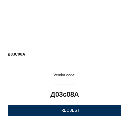
Д03С08А
Vendor code:
Д03с08А
REQUEST