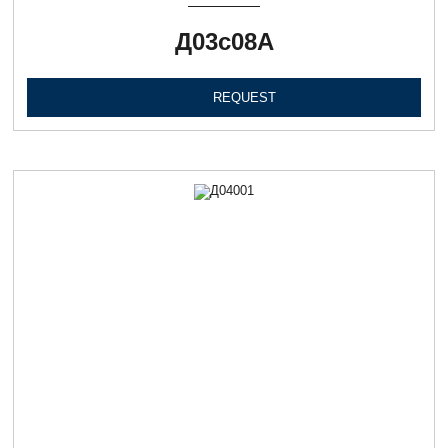
Д03с08А
REQUEST