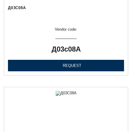
Д03С08А
Vendor code:
Д03с08А
REQUEST