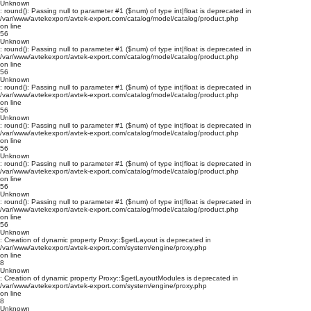
Unknown
: round(): Passing null to parameter #1 ($num) of type int|float is deprecated in
/var/www/avtekexport/avtek-export.com/catalog/model/catalog/product.php
on line
56
Unknown
: round(): Passing null to parameter #1 ($num) of type int|float is deprecated in
/var/www/avtekexport/avtek-export.com/catalog/model/catalog/product.php
on line
56
Unknown
: round(): Passing null to parameter #1 ($num) of type int|float is deprecated in
/var/www/avtekexport/avtek-export.com/catalog/model/catalog/product.php
on line
56
Unknown
: round(): Passing null to parameter #1 ($num) of type int|float is deprecated in
/var/www/avtekexport/avtek-export.com/catalog/model/catalog/product.php
on line
56
Unknown
: round(): Passing null to parameter #1 ($num) of type int|float is deprecated in
/var/www/avtekexport/avtek-export.com/catalog/model/catalog/product.php
on line
56
Unknown
: round(): Passing null to parameter #1 ($num) of type int|float is deprecated in
/var/www/avtekexport/avtek-export.com/catalog/model/catalog/product.php
on line
56
Unknown
: Creation of dynamic property Proxy::$getLayout is deprecated in
/var/www/avtekexport/avtek-export.com/system/engine/proxy.php
on line
8
Unknown
: Creation of dynamic property Proxy::$getLayoutModules is deprecated in
/var/www/avtekexport/avtek-export.com/system/engine/proxy.php
on line
8
Unknown