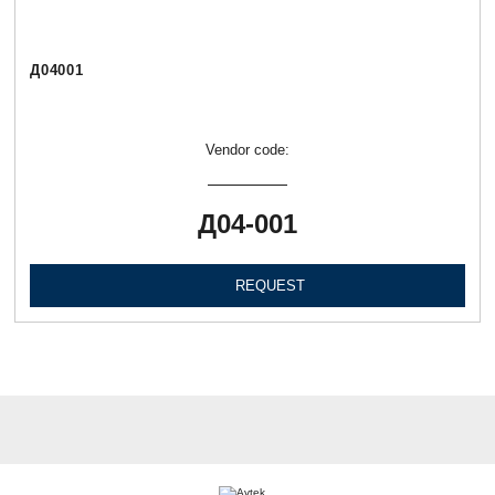
Д04001
Vendor code:
Д04-001
REQUEST