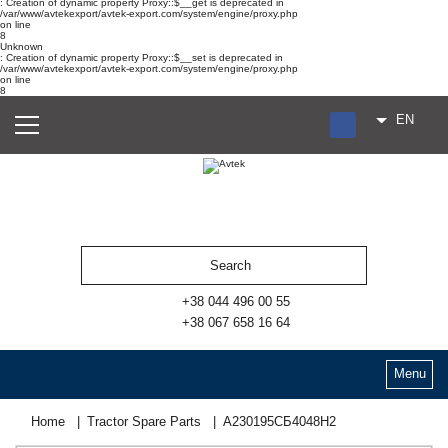
: Creation of dynamic property Proxy::$__get is deprecated in
/var/www/avtekexport/avtek-export.com/system/engine/proxy.php
on line
8
Unknown
: Creation of dynamic property Proxy::$__set is deprecated in
/var/www/avtekexport/avtek-export.com/system/engine/proxy.php
on line
8
EN
RU
UA
ES
+38 044 496 00 55
+38 067 658 16 64
Menu
Home
Tractor Spare Parts
А230195СБ4048Н2