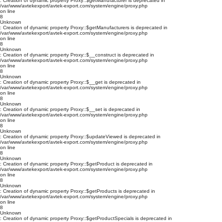
: Creation of dynamic property Proxy::$getManufacturer is deprecated in
/var/www/avtekexport/avtek-export.com/system/engine/proxy.php
on line
8
Unknown
: Creation of dynamic property Proxy::$getManufacturers is deprecated in
/var/www/avtekexport/avtek-export.com/system/engine/proxy.php
on line
8
Unknown
: Creation of dynamic property Proxy::$__construct is deprecated in
/var/www/avtekexport/avtek-export.com/system/engine/proxy.php
on line
8
Unknown
: Creation of dynamic property Proxy::$__get is deprecated in
/var/www/avtekexport/avtek-export.com/system/engine/proxy.php
on line
8
Unknown
: Creation of dynamic property Proxy::$__set is deprecated in
/var/www/avtekexport/avtek-export.com/system/engine/proxy.php
on line
8
Unknown
: Creation of dynamic property Proxy::$updateViewed is deprecated in
/var/www/avtekexport/avtek-export.com/system/engine/proxy.php
on line
8
Unknown
: Creation of dynamic property Proxy::$getProduct is deprecated in
/var/www/avtekexport/avtek-export.com/system/engine/proxy.php
on line
8
Unknown
: Creation of dynamic property Proxy::$getProducts is deprecated in
/var/www/avtekexport/avtek-export.com/system/engine/proxy.php
on line
8
Unknown
: Creation of dynamic property Proxy::$getProductSpecials is deprecated in