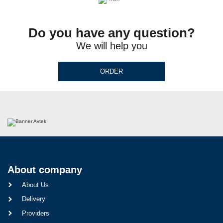
Do you have any question?
We will help you
ORDER
About company
About Us
Delivery
Providers