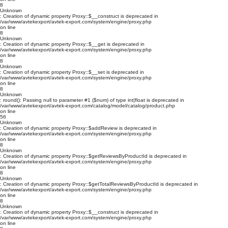
8
Unknown
: Creation of dynamic property Proxy::$__construct is deprecated in
/var/www/avtekexport/avtek-export.com/system/engine/proxy.php
on line
8
Unknown
: Creation of dynamic property Proxy::$__get is deprecated in
/var/www/avtekexport/avtek-export.com/system/engine/proxy.php
on line
8
Unknown
: Creation of dynamic property Proxy::$__set is deprecated in
/var/www/avtekexport/avtek-export.com/system/engine/proxy.php
on line
8
Unknown
: round(): Passing null to parameter #1 ($num) of type int|float is deprecated in
/var/www/avtekexport/avtek-export.com/catalog/model/catalog/product.php
on line
56
Unknown
: Creation of dynamic property Proxy::$addReview is deprecated in
/var/www/avtekexport/avtek-export.com/system/engine/proxy.php
on line
8
Unknown
: Creation of dynamic property Proxy::$getReviewsByProductId is deprecated in
/var/www/avtekexport/avtek-export.com/system/engine/proxy.php
on line
8
Unknown
: Creation of dynamic property Proxy::$getTotalReviewsByProductId is deprecated in
/var/www/avtekexport/avtek-export.com/system/engine/proxy.php
on line
8
Unknown
: Creation of dynamic property Proxy::$__construct is deprecated in
/var/www/avtekexport/avtek-export.com/system/engine/proxy.php
on line