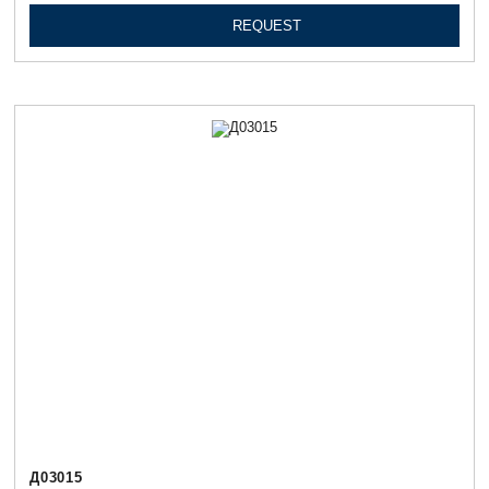
REQUEST
Д03015