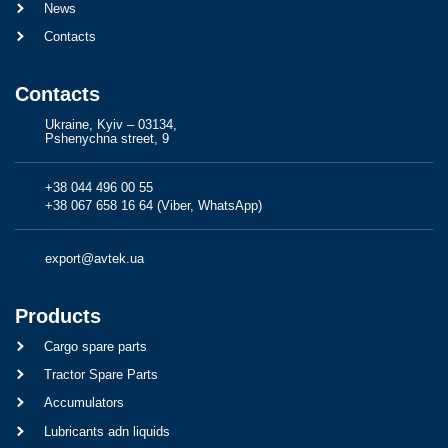
News
Contacts
Contacts
Ukraine, Kyiv – 03134,
Pshenychna street, 9
+38 044 496 00 55
+38 067 658 16 64 (Viber, WhatsApp)
export@avtek.ua
Products
Cargo spare parts
Tractor Spare Parts
Accumulators
Lubricants adn liquids