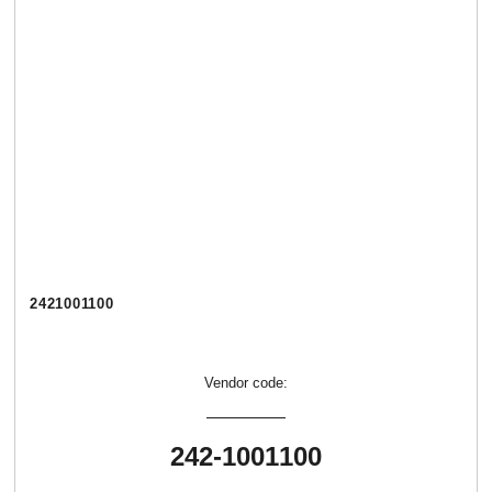
2421001100
Vendor code:
242-1001100