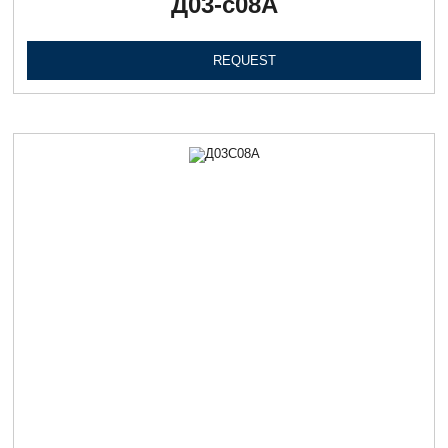
Д03-с08А
REQUEST