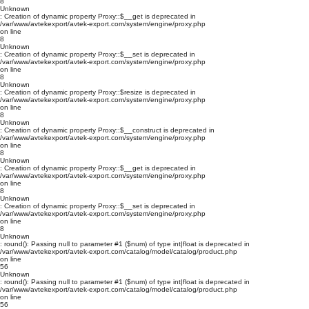
8
Unknown
: Creation of dynamic property Proxy::$__get is deprecated in
/var/www/avtekexport/avtek-export.com/system/engine/proxy.php
on line
8
Unknown
: Creation of dynamic property Proxy::$__set is deprecated in
/var/www/avtekexport/avtek-export.com/system/engine/proxy.php
on line
8
Unknown
: Creation of dynamic property Proxy::$resize is deprecated in
/var/www/avtekexport/avtek-export.com/system/engine/proxy.php
on line
8
Unknown
: Creation of dynamic property Proxy::$__construct is deprecated in
/var/www/avtekexport/avtek-export.com/system/engine/proxy.php
on line
8
Unknown
: Creation of dynamic property Proxy::$__get is deprecated in
/var/www/avtekexport/avtek-export.com/system/engine/proxy.php
on line
8
Unknown
: Creation of dynamic property Proxy::$__set is deprecated in
/var/www/avtekexport/avtek-export.com/system/engine/proxy.php
on line
8
Unknown
: round(): Passing null to parameter #1 ($num) of type int|float is deprecated in
/var/www/avtekexport/avtek-export.com/catalog/model/catalog/product.php
on line
56
Unknown
: round(): Passing null to parameter #1 ($num) of type int|float is deprecated in
/var/www/avtekexport/avtek-export.com/catalog/model/catalog/product.php
on line
56