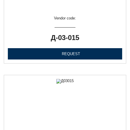
Vendor code:
Д-03-015
REQUEST