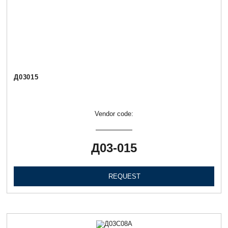
Д03015
Vendor code:
Д03-015
REQUEST