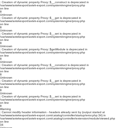
: Creation of dynamic property Proxy::$__construct is deprecated in
/var/www/avtekexport/avtek-export.com/system/engine/proxy.php
on line
8
Unknown
: Creation of dynamic property Proxy::$__get is deprecated in
/var/www/avtekexport/avtek-export.com/system/engine/proxy.php
on line
8
Unknown
: Creation of dynamic property Proxy::$__set is deprecated in
/var/www/avtekexport/avtek-export.com/system/engine/proxy.php
on line
8
Unknown
: Creation of dynamic property Proxy::$getModule is deprecated in
/var/www/avtekexport/avtek-export.com/system/engine/proxy.php
on line
8
Unknown
: Creation of dynamic property Proxy::$__construct is deprecated in
/var/www/avtekexport/avtek-export.com/system/engine/proxy.php
on line
8
Unknown
: Creation of dynamic property Proxy::$__get is deprecated in
/var/www/avtekexport/avtek-export.com/system/engine/proxy.php
on line
8
Unknown
: Creation of dynamic property Proxy::$__set is deprecated in
/var/www/avtekexport/avtek-export.com/system/engine/proxy.php
on line
8
Warning
: Cannot modify header information - headers already sent by (output started at
/var/www/avtekexport/avtek-export.com/catalog/controller/startup/error.php:34) in
/var/www/avtekexport/avtek-export.com/catalog/controller/extension/module/viewed.php
on line
34
Unknown