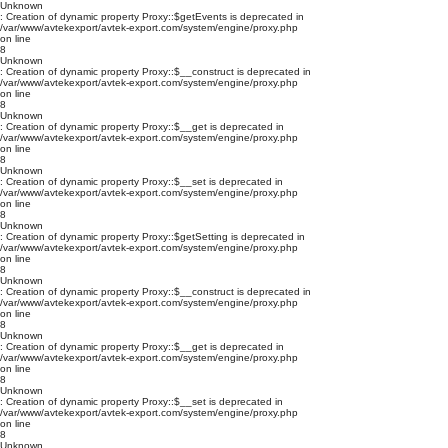
Unknown
: Creation of dynamic property Proxy::$getEvents is deprecated in
/var/www/avtekexport/avtek-export.com/system/engine/proxy.php
on line
8
Unknown
: Creation of dynamic property Proxy::$__construct is deprecated in
/var/www/avtekexport/avtek-export.com/system/engine/proxy.php
on line
8
Unknown
: Creation of dynamic property Proxy::$__get is deprecated in
/var/www/avtekexport/avtek-export.com/system/engine/proxy.php
on line
8
Unknown
: Creation of dynamic property Proxy::$__set is deprecated in
/var/www/avtekexport/avtek-export.com/system/engine/proxy.php
on line
8
Unknown
: Creation of dynamic property Proxy::$getSetting is deprecated in
/var/www/avtekexport/avtek-export.com/system/engine/proxy.php
on line
8
Unknown
: Creation of dynamic property Proxy::$__construct is deprecated in
/var/www/avtekexport/avtek-export.com/system/engine/proxy.php
on line
8
Unknown
: Creation of dynamic property Proxy::$__get is deprecated in
/var/www/avtekexport/avtek-export.com/system/engine/proxy.php
on line
8
Unknown
: Creation of dynamic property Proxy::$__set is deprecated in
/var/www/avtekexport/avtek-export.com/system/engine/proxy.php
on line
8
Unknown