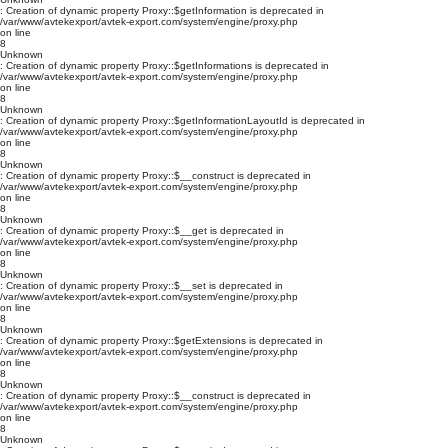
: Creation of dynamic property Proxy::$getInformation is deprecated in
/var/www/avtekexport/avtek-export.com/system/engine/proxy.php
on line
8
Unknown
: Creation of dynamic property Proxy::$getInformations is deprecated in
/var/www/avtekexport/avtek-export.com/system/engine/proxy.php
on line
8
Unknown
: Creation of dynamic property Proxy::$getInformationLayoutId is deprecated in
/var/www/avtekexport/avtek-export.com/system/engine/proxy.php
on line
8
Unknown
: Creation of dynamic property Proxy::$__construct is deprecated in
/var/www/avtekexport/avtek-export.com/system/engine/proxy.php
on line
8
Unknown
: Creation of dynamic property Proxy::$__get is deprecated in
/var/www/avtekexport/avtek-export.com/system/engine/proxy.php
on line
8
Unknown
: Creation of dynamic property Proxy::$__set is deprecated in
/var/www/avtekexport/avtek-export.com/system/engine/proxy.php
on line
8
Unknown
: Creation of dynamic property Proxy::$getExtensions is deprecated in
/var/www/avtekexport/avtek-export.com/system/engine/proxy.php
on line
8
Unknown
: Creation of dynamic property Proxy::$__construct is deprecated in
/var/www/avtekexport/avtek-export.com/system/engine/proxy.php
on line
8
Unknown