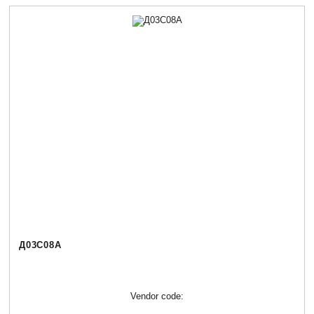
Д03С08А
Vendor code: