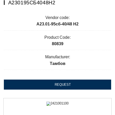
А230195СБ4048Н2
Vendor code:
А23.01-95сб-40/48 Н2
Product Code:
80839
Manufacturer:
Тамбов
REQUEST