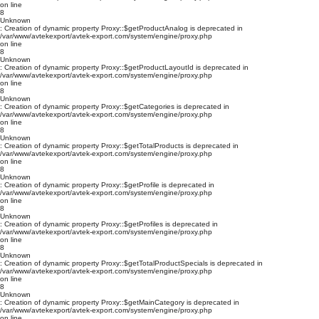
on line
8
Unknown
: Creation of dynamic property Proxy::$getProductAnalog is deprecated in
/var/www/avtekexport/avtek-export.com/system/engine/proxy.php
on line
8
Unknown
: Creation of dynamic property Proxy::$getProductLayoutId is deprecated in
/var/www/avtekexport/avtek-export.com/system/engine/proxy.php
on line
8
Unknown
: Creation of dynamic property Proxy::$getCategories is deprecated in
/var/www/avtekexport/avtek-export.com/system/engine/proxy.php
on line
8
Unknown
: Creation of dynamic property Proxy::$getTotalProducts is deprecated in
/var/www/avtekexport/avtek-export.com/system/engine/proxy.php
on line
8
Unknown
: Creation of dynamic property Proxy::$getProfile is deprecated in
/var/www/avtekexport/avtek-export.com/system/engine/proxy.php
on line
8
Unknown
: Creation of dynamic property Proxy::$getProfiles is deprecated in
/var/www/avtekexport/avtek-export.com/system/engine/proxy.php
on line
8
Unknown
: Creation of dynamic property Proxy::$getTotalProductSpecials is deprecated in
/var/www/avtekexport/avtek-export.com/system/engine/proxy.php
on line
8
Unknown
: Creation of dynamic property Proxy::$getMainCategory is deprecated in
/var/www/avtekexport/avtek-export.com/system/engine/proxy.php
on line