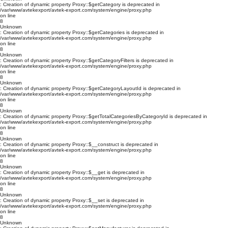
: Creation of dynamic property Proxy::$getCategory is deprecated in
/var/www/avtekexport/avtek-export.com/system/engine/proxy.php
on line
8
Unknown
: Creation of dynamic property Proxy::$getCategories is deprecated in
/var/www/avtekexport/avtek-export.com/system/engine/proxy.php
on line
8
Unknown
: Creation of dynamic property Proxy::$getCategoryFilters is deprecated in
/var/www/avtekexport/avtek-export.com/system/engine/proxy.php
on line
8
Unknown
: Creation of dynamic property Proxy::$getCategoryLayoutId is deprecated in
/var/www/avtekexport/avtek-export.com/system/engine/proxy.php
on line
8
Unknown
: Creation of dynamic property Proxy::$getTotalCategoriesByCategoryId is deprecated in
/var/www/avtekexport/avtek-export.com/system/engine/proxy.php
on line
8
Unknown
: Creation of dynamic property Proxy::$__construct is deprecated in
/var/www/avtekexport/avtek-export.com/system/engine/proxy.php
on line
8
Unknown
: Creation of dynamic property Proxy::$__get is deprecated in
/var/www/avtekexport/avtek-export.com/system/engine/proxy.php
on line
8
Unknown
: Creation of dynamic property Proxy::$__set is deprecated in
/var/www/avtekexport/avtek-export.com/system/engine/proxy.php
on line
8
Unknown