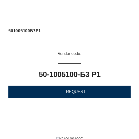
501005100Б3Р1
Vendor code:
50-1005100-Б3 Р1
REQUEST