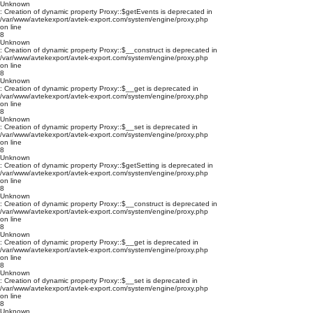
Unknown
: Creation of dynamic property Proxy::$getEvents is deprecated in
/var/www/avtekexport/avtek-export.com/system/engine/proxy.php
on line
8
Unknown
: Creation of dynamic property Proxy::$__construct is deprecated in
/var/www/avtekexport/avtek-export.com/system/engine/proxy.php
on line
8
Unknown
: Creation of dynamic property Proxy::$__get is deprecated in
/var/www/avtekexport/avtek-export.com/system/engine/proxy.php
on line
8
Unknown
: Creation of dynamic property Proxy::$__set is deprecated in
/var/www/avtekexport/avtek-export.com/system/engine/proxy.php
on line
8
Unknown
: Creation of dynamic property Proxy::$getSetting is deprecated in
/var/www/avtekexport/avtek-export.com/system/engine/proxy.php
on line
8
Unknown
: Creation of dynamic property Proxy::$__construct is deprecated in
/var/www/avtekexport/avtek-export.com/system/engine/proxy.php
on line
8
Unknown
: Creation of dynamic property Proxy::$__get is deprecated in
/var/www/avtekexport/avtek-export.com/system/engine/proxy.php
on line
8
Unknown
: Creation of dynamic property Proxy::$__set is deprecated in
/var/www/avtekexport/avtek-export.com/system/engine/proxy.php
on line
8
Unknown