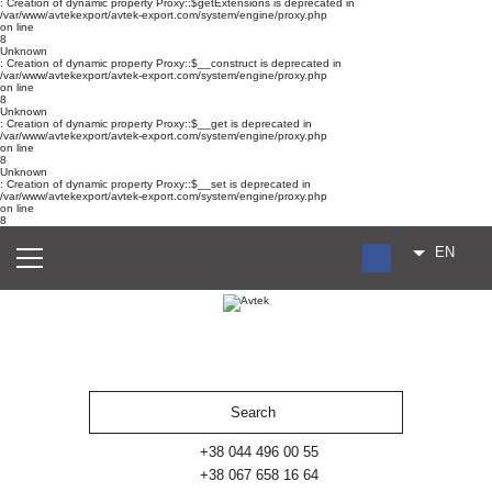
: Creation of dynamic property Proxy::$getExtensions is deprecated in
/var/www/avtekexport/avtek-export.com/system/engine/proxy.php
on line
8
Unknown
: Creation of dynamic property Proxy::$__construct is deprecated in
/var/www/avtekexport/avtek-export.com/system/engine/proxy.php
on line
8
Unknown
: Creation of dynamic property Proxy::$__get is deprecated in
/var/www/avtekexport/avtek-export.com/system/engine/proxy.php
on line
8
Unknown
: Creation of dynamic property Proxy::$__set is deprecated in
/var/www/avtekexport/avtek-export.com/system/engine/proxy.php
on line
8
EN
RU
UA
ES
+38 044 496 00 55
+38 067 658 16 64