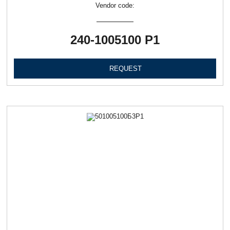
Vendor code:
240-1005100 Р1
REQUEST