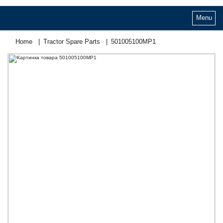
Menu
Home
Tractor Spare Parts
501005100МР1