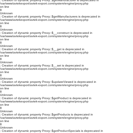
: Creation of dynamic property Proxy::$getManufacturer is deprecated in
/var/www/avtekexport/avtek-export.com/system/engine/proxy.php
on line
8
Unknown
: Creation of dynamic property Proxy::$getManufacturers is deprecated in
/var/www/avtekexport/avtek-export.com/system/engine/proxy.php
on line
8
Unknown
: Creation of dynamic property Proxy::$__construct is deprecated in
/var/www/avtekexport/avtek-export.com/system/engine/proxy.php
on line
8
Unknown
: Creation of dynamic property Proxy::$__get is deprecated in
/var/www/avtekexport/avtek-export.com/system/engine/proxy.php
on line
8
Unknown
: Creation of dynamic property Proxy::$__set is deprecated in
/var/www/avtekexport/avtek-export.com/system/engine/proxy.php
on line
8
Unknown
: Creation of dynamic property Proxy::$updateViewed is deprecated in
/var/www/avtekexport/avtek-export.com/system/engine/proxy.php
on line
8
Unknown
: Creation of dynamic property Proxy::$getProduct is deprecated in
/var/www/avtekexport/avtek-export.com/system/engine/proxy.php
on line
8
Unknown
: Creation of dynamic property Proxy::$getProducts is deprecated in
/var/www/avtekexport/avtek-export.com/system/engine/proxy.php
on line
8
Unknown
: Creation of dynamic property Proxy::$getProductSpecials is deprecated in