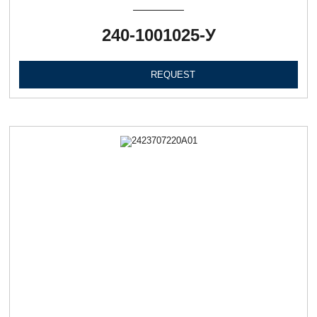
240-1001025-У
REQUEST