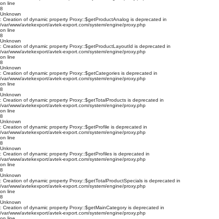
on line
8
Unknown
: Creation of dynamic property Proxy::$getProductAnalog is deprecated in
/var/www/avtekexport/avtek-export.com/system/engine/proxy.php
on line
8
Unknown
: Creation of dynamic property Proxy::$getProductLayoutId is deprecated in
/var/www/avtekexport/avtek-export.com/system/engine/proxy.php
on line
8
Unknown
: Creation of dynamic property Proxy::$getCategories is deprecated in
/var/www/avtekexport/avtek-export.com/system/engine/proxy.php
on line
8
Unknown
: Creation of dynamic property Proxy::$getTotalProducts is deprecated in
/var/www/avtekexport/avtek-export.com/system/engine/proxy.php
on line
8
Unknown
: Creation of dynamic property Proxy::$getProfile is deprecated in
/var/www/avtekexport/avtek-export.com/system/engine/proxy.php
on line
8
Unknown
: Creation of dynamic property Proxy::$getProfiles is deprecated in
/var/www/avtekexport/avtek-export.com/system/engine/proxy.php
on line
8
Unknown
: Creation of dynamic property Proxy::$getTotalProductSpecials is deprecated in
/var/www/avtekexport/avtek-export.com/system/engine/proxy.php
on line
8
Unknown
: Creation of dynamic property Proxy::$getMainCategory is deprecated in
/var/www/avtekexport/avtek-export.com/system/engine/proxy.php
on line