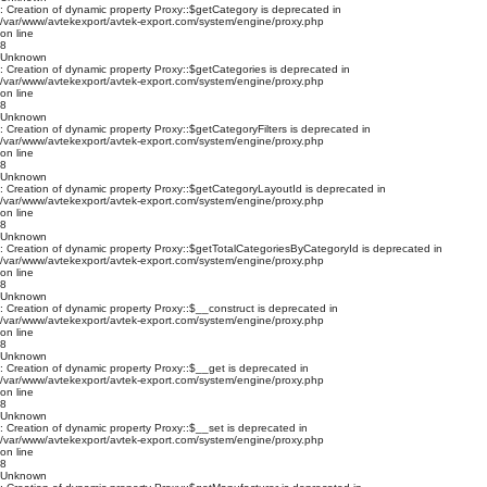
: Creation of dynamic property Proxy::$getCategory is deprecated in
/var/www/avtekexport/avtek-export.com/system/engine/proxy.php
on line
8
Unknown
: Creation of dynamic property Proxy::$getCategories is deprecated in
/var/www/avtekexport/avtek-export.com/system/engine/proxy.php
on line
8
Unknown
: Creation of dynamic property Proxy::$getCategoryFilters is deprecated in
/var/www/avtekexport/avtek-export.com/system/engine/proxy.php
on line
8
Unknown
: Creation of dynamic property Proxy::$getCategoryLayoutId is deprecated in
/var/www/avtekexport/avtek-export.com/system/engine/proxy.php
on line
8
Unknown
: Creation of dynamic property Proxy::$getTotalCategoriesByCategoryId is deprecated in
/var/www/avtekexport/avtek-export.com/system/engine/proxy.php
on line
8
Unknown
: Creation of dynamic property Proxy::$__construct is deprecated in
/var/www/avtekexport/avtek-export.com/system/engine/proxy.php
on line
8
Unknown
: Creation of dynamic property Proxy::$__get is deprecated in
/var/www/avtekexport/avtek-export.com/system/engine/proxy.php
on line
8
Unknown
: Creation of dynamic property Proxy::$__set is deprecated in
/var/www/avtekexport/avtek-export.com/system/engine/proxy.php
on line
8
Unknown