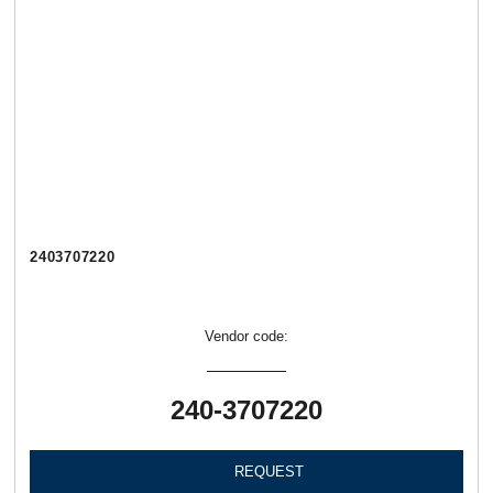
2403707220
Vendor code:
240-3707220
REQUEST