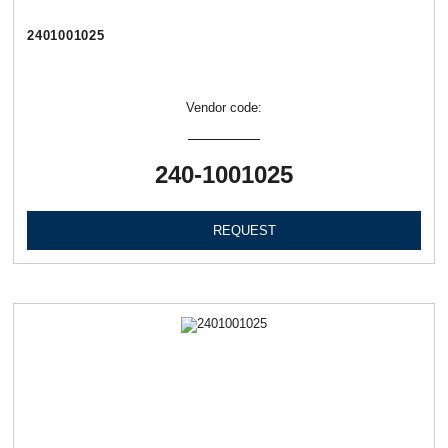
2401001025
Vendor code:
240-1001025
REQUEST