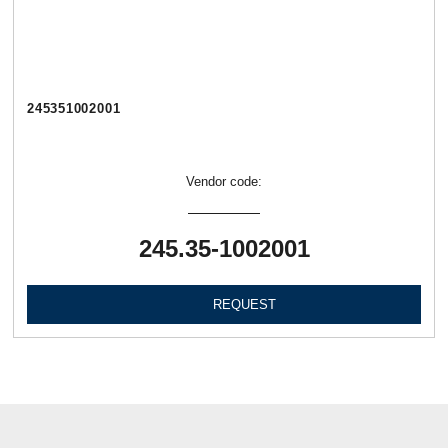
245351002001
Vendor code:
245.35-1002001
REQUEST