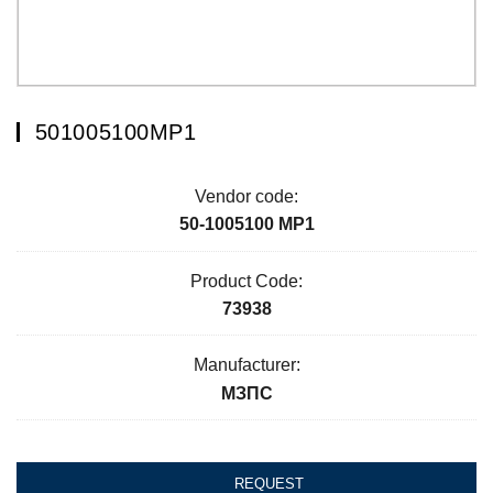
501005100МР1
Vendor code:
50-1005100 МР1
Product Code:
73938
Manufacturer:
МЗПС
REQUEST