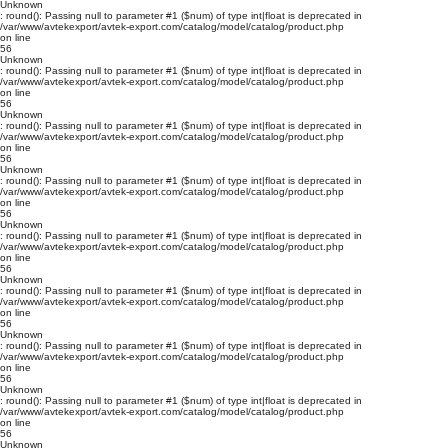
Unknown
: round(): Passing null to parameter #1 ($num) of type int|float is deprecated in
/var/www/avtekexport/avtek-export.com/catalog/model/catalog/product.php
on line
56
Unknown
: round(): Passing null to parameter #1 ($num) of type int|float is deprecated in
/var/www/avtekexport/avtek-export.com/catalog/model/catalog/product.php
on line
56
Unknown
: round(): Passing null to parameter #1 ($num) of type int|float is deprecated in
/var/www/avtekexport/avtek-export.com/catalog/model/catalog/product.php
on line
56
Unknown
: round(): Passing null to parameter #1 ($num) of type int|float is deprecated in
/var/www/avtekexport/avtek-export.com/catalog/model/catalog/product.php
on line
56
Unknown
: round(): Passing null to parameter #1 ($num) of type int|float is deprecated in
/var/www/avtekexport/avtek-export.com/catalog/model/catalog/product.php
on line
56
Unknown
: round(): Passing null to parameter #1 ($num) of type int|float is deprecated in
/var/www/avtekexport/avtek-export.com/catalog/model/catalog/product.php
on line
56
Unknown
: round(): Passing null to parameter #1 ($num) of type int|float is deprecated in
/var/www/avtekexport/avtek-export.com/catalog/model/catalog/product.php
on line
56
Unknown
: round(): Passing null to parameter #1 ($num) of type int|float is deprecated in
/var/www/avtekexport/avtek-export.com/catalog/model/catalog/product.php
on line
56
Unknown