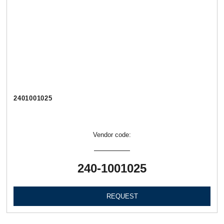
2401001025
Vendor code:
240-1001025
REQUEST