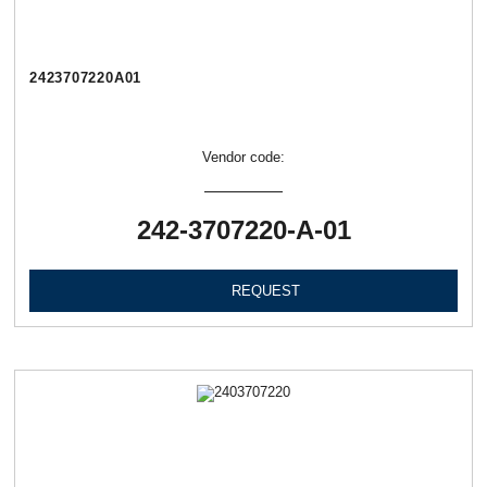
2423707220А01
Vendor code:
242-3707220-А-01
REQUEST