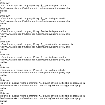
8
Unknown
: Creation of dynamic property Proxy::$__get is deprecated in
/var/www/avtekexport/avtek-export.com/system/engine/proxy.php
on line
8
Unknown
: Creation of dynamic property Proxy::$__set is deprecated in
/var/www/avtekexport/avtek-export.com/system/engine/proxy.php
on line
8
Unknown
: Creation of dynamic property Proxy::$resize is deprecated in
/var/www/avtekexport/avtek-export.com/system/engine/proxy.php
on line
8
Unknown
: Creation of dynamic property Proxy::$__construct is deprecated in
/var/www/avtekexport/avtek-export.com/system/engine/proxy.php
on line
8
Unknown
: Creation of dynamic property Proxy::$__get is deprecated in
/var/www/avtekexport/avtek-export.com/system/engine/proxy.php
on line
8
Unknown
: Creation of dynamic property Proxy::$__set is deprecated in
/var/www/avtekexport/avtek-export.com/system/engine/proxy.php
on line
8
Unknown
: round(): Passing null to parameter #1 ($num) of type int|float is deprecated in
/var/www/avtekexport/avtek-export.com/catalog/model/catalog/product.php
on line
56
Unknown
: round(): Passing null to parameter #1 ($num) of type int|float is deprecated in
/var/www/avtekexport/avtek-export.com/catalog/model/catalog/product.php
on line
56