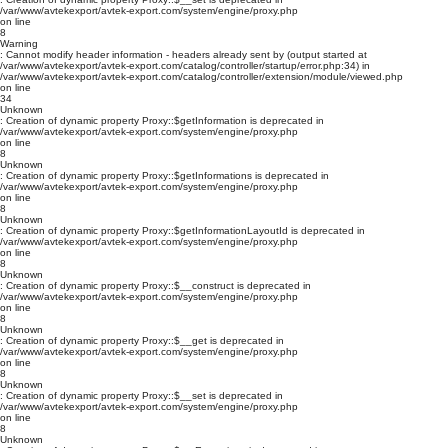
/var/www/avtekexport/avtek-export.com/system/engine/proxy.php
on line
8
Warning
: Cannot modify header information - headers already sent by (output started at
/var/www/avtekexport/avtek-export.com/catalog/controller/startup/error.php:34) in
/var/www/avtekexport/avtek-export.com/catalog/controller/extension/module/viewed.php
on line
34
Unknown
: Creation of dynamic property Proxy::$getInformation is deprecated in
/var/www/avtekexport/avtek-export.com/system/engine/proxy.php
on line
8
Unknown
: Creation of dynamic property Proxy::$getInformations is deprecated in
/var/www/avtekexport/avtek-export.com/system/engine/proxy.php
on line
8
Unknown
: Creation of dynamic property Proxy::$getInformationLayoutId is deprecated in
/var/www/avtekexport/avtek-export.com/system/engine/proxy.php
on line
8
Unknown
: Creation of dynamic property Proxy::$__construct is deprecated in
/var/www/avtekexport/avtek-export.com/system/engine/proxy.php
on line
8
Unknown
: Creation of dynamic property Proxy::$__get is deprecated in
/var/www/avtekexport/avtek-export.com/system/engine/proxy.php
on line
8
Unknown
: Creation of dynamic property Proxy::$__set is deprecated in
/var/www/avtekexport/avtek-export.com/system/engine/proxy.php
on line
8
Unknown