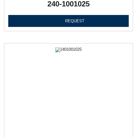
240-1001025
REQUEST