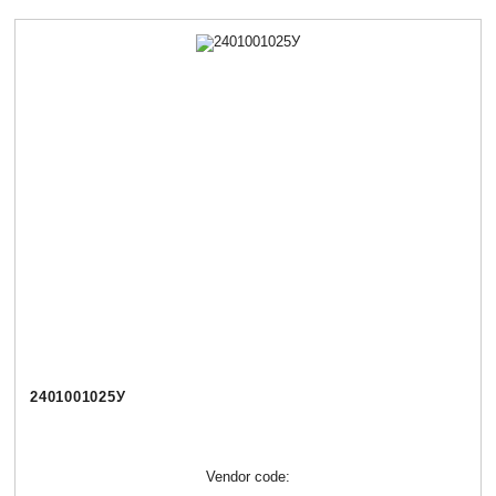
2401001025У
Vendor code: