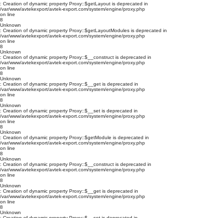
: Creation of dynamic property Proxy::$getLayout is deprecated in
/var/www/avtekexport/avtek-export.com/system/engine/proxy.php
on line
8
Unknown
: Creation of dynamic property Proxy::$getLayoutModules is deprecated in
/var/www/avtekexport/avtek-export.com/system/engine/proxy.php
on line
8
Unknown
: Creation of dynamic property Proxy::$__construct is deprecated in
/var/www/avtekexport/avtek-export.com/system/engine/proxy.php
on line
8
Unknown
: Creation of dynamic property Proxy::$__get is deprecated in
/var/www/avtekexport/avtek-export.com/system/engine/proxy.php
on line
8
Unknown
: Creation of dynamic property Proxy::$__set is deprecated in
/var/www/avtekexport/avtek-export.com/system/engine/proxy.php
on line
8
Unknown
: Creation of dynamic property Proxy::$getModule is deprecated in
/var/www/avtekexport/avtek-export.com/system/engine/proxy.php
on line
8
Unknown
: Creation of dynamic property Proxy::$__construct is deprecated in
/var/www/avtekexport/avtek-export.com/system/engine/proxy.php
on line
8
Unknown
: Creation of dynamic property Proxy::$__get is deprecated in
/var/www/avtekexport/avtek-export.com/system/engine/proxy.php
on line
8
Unknown
: Creation of dynamic property Proxy::$__set is deprecated in