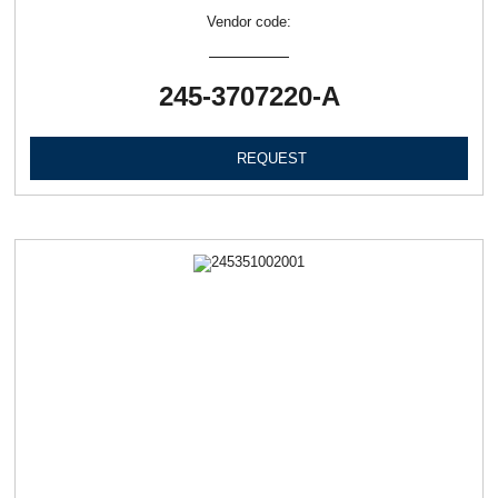
Vendor code:
245-3707220-А
REQUEST