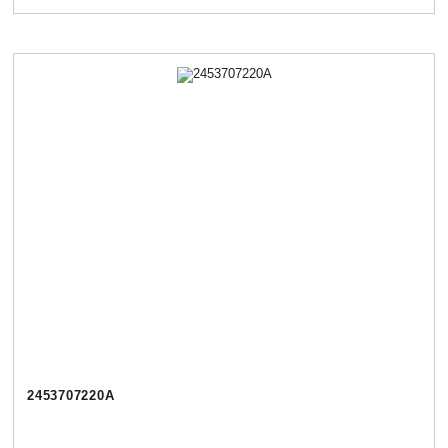
2453707220А