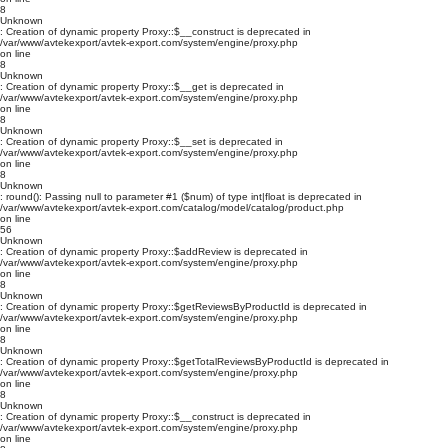
8
Unknown
: Creation of dynamic property Proxy::$__construct is deprecated in
/var/www/avtekexport/avtek-export.com/system/engine/proxy.php
on line
8
Unknown
: Creation of dynamic property Proxy::$__get is deprecated in
/var/www/avtekexport/avtek-export.com/system/engine/proxy.php
on line
8
Unknown
: Creation of dynamic property Proxy::$__set is deprecated in
/var/www/avtekexport/avtek-export.com/system/engine/proxy.php
on line
8
Unknown
: round(): Passing null to parameter #1 ($num) of type int|float is deprecated in
/var/www/avtekexport/avtek-export.com/catalog/model/catalog/product.php
on line
56
Unknown
: Creation of dynamic property Proxy::$addReview is deprecated in
/var/www/avtekexport/avtek-export.com/system/engine/proxy.php
on line
8
Unknown
: Creation of dynamic property Proxy::$getReviewsByProductId is deprecated in
/var/www/avtekexport/avtek-export.com/system/engine/proxy.php
on line
8
Unknown
: Creation of dynamic property Proxy::$getTotalReviewsByProductId is deprecated in
/var/www/avtekexport/avtek-export.com/system/engine/proxy.php
on line
8
Unknown
: Creation of dynamic property Proxy::$__construct is deprecated in
/var/www/avtekexport/avtek-export.com/system/engine/proxy.php
on line