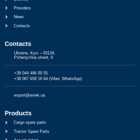
Providers
News
Contacts
Contacts
Ukraine, Kyiv – 03134,
Pshenychna street, 9
+38 044 496 00 55
+38 067 658 16 64 (Viber, WhatsApp)
export@avtek.ua
Products
Cargo spare parts
Tractor Spare Parts