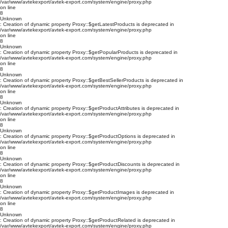
/var/www/avtekexport/avtek-export.com/system/engine/proxy.php
on line
8
Unknown
: Creation of dynamic property Proxy::$getLatestProducts is deprecated in
/var/www/avtekexport/avtek-export.com/system/engine/proxy.php
on line
8
Unknown
: Creation of dynamic property Proxy::$getPopularProducts is deprecated in
/var/www/avtekexport/avtek-export.com/system/engine/proxy.php
on line
8
Unknown
: Creation of dynamic property Proxy::$getBestSellerProducts is deprecated in
/var/www/avtekexport/avtek-export.com/system/engine/proxy.php
on line
8
Unknown
: Creation of dynamic property Proxy::$getProductAttributes is deprecated in
/var/www/avtekexport/avtek-export.com/system/engine/proxy.php
on line
8
Unknown
: Creation of dynamic property Proxy::$getProductOptions is deprecated in
/var/www/avtekexport/avtek-export.com/system/engine/proxy.php
on line
8
Unknown
: Creation of dynamic property Proxy::$getProductDiscounts is deprecated in
/var/www/avtekexport/avtek-export.com/system/engine/proxy.php
on line
8
Unknown
: Creation of dynamic property Proxy::$getProductImages is deprecated in
/var/www/avtekexport/avtek-export.com/system/engine/proxy.php
on line
8
Unknown
: Creation of dynamic property Proxy::$getProductRelated is deprecated in
/var/www/avtekexport/avtek-export.com/system/engine/proxy.php