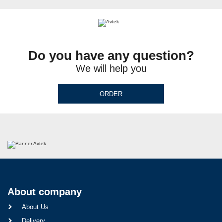
Do you have any question?
We will help you
ORDER
About company
About Us
Delivery