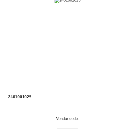
2401001025
Vendor code: