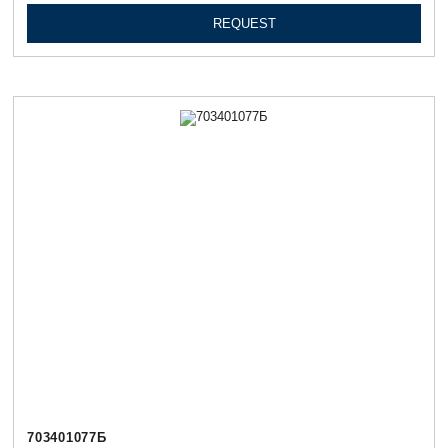
REQUEST
703401077Б