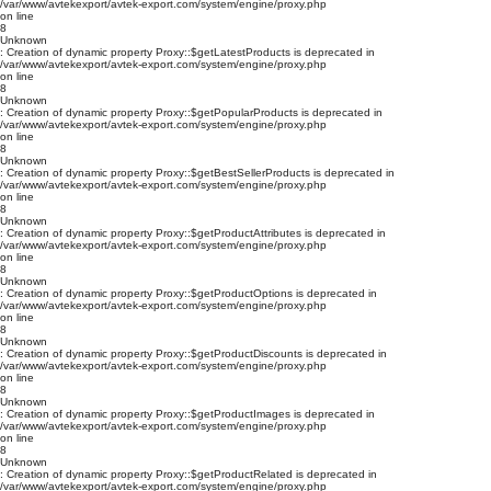
/var/www/avtekexport/avtek-export.com/system/engine/proxy.php
on line
8
Unknown
: Creation of dynamic property Proxy::$getLatestProducts is deprecated in
/var/www/avtekexport/avtek-export.com/system/engine/proxy.php
on line
8
Unknown
: Creation of dynamic property Proxy::$getPopularProducts is deprecated in
/var/www/avtekexport/avtek-export.com/system/engine/proxy.php
on line
8
Unknown
: Creation of dynamic property Proxy::$getBestSellerProducts is deprecated in
/var/www/avtekexport/avtek-export.com/system/engine/proxy.php
on line
8
Unknown
: Creation of dynamic property Proxy::$getProductAttributes is deprecated in
/var/www/avtekexport/avtek-export.com/system/engine/proxy.php
on line
8
Unknown
: Creation of dynamic property Proxy::$getProductOptions is deprecated in
/var/www/avtekexport/avtek-export.com/system/engine/proxy.php
on line
8
Unknown
: Creation of dynamic property Proxy::$getProductDiscounts is deprecated in
/var/www/avtekexport/avtek-export.com/system/engine/proxy.php
on line
8
Unknown
: Creation of dynamic property Proxy::$getProductImages is deprecated in
/var/www/avtekexport/avtek-export.com/system/engine/proxy.php
on line
8
Unknown
: Creation of dynamic property Proxy::$getProductRelated is deprecated in
/var/www/avtekexport/avtek-export.com/system/engine/proxy.php