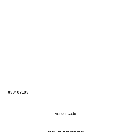
853407105
Vendor code: