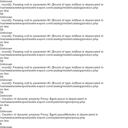
Unknown
: round(): Passing null to parameter #1 ($num) of type int|float is deprecated in
/var/www/avtekexport/avtek-export.com/catalog/model/catalog/product.php
on line
56
Unknown
: round(): Passing null to parameter #1 ($num) of type int|float is deprecated in
/var/www/avtekexport/avtek-export.com/catalog/model/catalog/product.php
on line
56
Unknown
: round(): Passing null to parameter #1 ($num) of type int|float is deprecated in
/var/www/avtekexport/avtek-export.com/catalog/model/catalog/product.php
on line
56
Unknown
: round(): Passing null to parameter #1 ($num) of type int|float is deprecated in
/var/www/avtekexport/avtek-export.com/catalog/model/catalog/product.php
on line
56
Unknown
: round(): Passing null to parameter #1 ($num) of type int|float is deprecated in
/var/www/avtekexport/avtek-export.com/catalog/model/catalog/product.php
on line
56
Unknown
: round(): Passing null to parameter #1 ($num) of type int|float is deprecated in
/var/www/avtekexport/avtek-export.com/catalog/model/catalog/product.php
on line
56
Unknown
: Creation of dynamic property Proxy::$getLayout is deprecated in
/var/www/avtekexport/avtek-export.com/system/engine/proxy.php
on line
8
Unknown
: Creation of dynamic property Proxy::$getLayoutModules is deprecated in
/var/www/avtekexport/avtek-export.com/system/engine/proxy.php
on line
8
Unknown