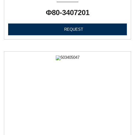
Ф80-3407201
REQUEST