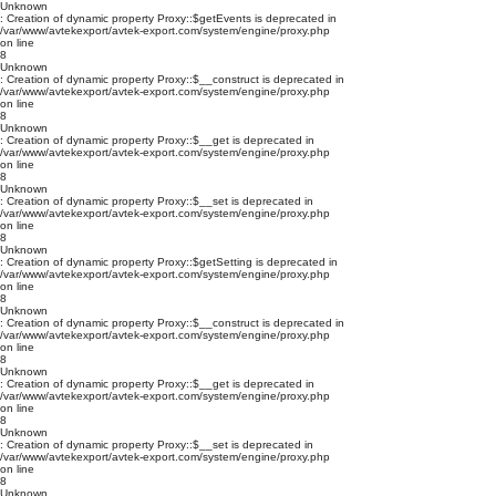
Unknown
: Creation of dynamic property Proxy::$getEvents is deprecated in
/var/www/avtekexport/avtek-export.com/system/engine/proxy.php
on line
8
Unknown
: Creation of dynamic property Proxy::$__construct is deprecated in
/var/www/avtekexport/avtek-export.com/system/engine/proxy.php
on line
8
Unknown
: Creation of dynamic property Proxy::$__get is deprecated in
/var/www/avtekexport/avtek-export.com/system/engine/proxy.php
on line
8
Unknown
: Creation of dynamic property Proxy::$__set is deprecated in
/var/www/avtekexport/avtek-export.com/system/engine/proxy.php
on line
8
Unknown
: Creation of dynamic property Proxy::$getSetting is deprecated in
/var/www/avtekexport/avtek-export.com/system/engine/proxy.php
on line
8
Unknown
: Creation of dynamic property Proxy::$__construct is deprecated in
/var/www/avtekexport/avtek-export.com/system/engine/proxy.php
on line
8
Unknown
: Creation of dynamic property Proxy::$__get is deprecated in
/var/www/avtekexport/avtek-export.com/system/engine/proxy.php
on line
8
Unknown
: Creation of dynamic property Proxy::$__set is deprecated in
/var/www/avtekexport/avtek-export.com/system/engine/proxy.php
on line
8
Unknown