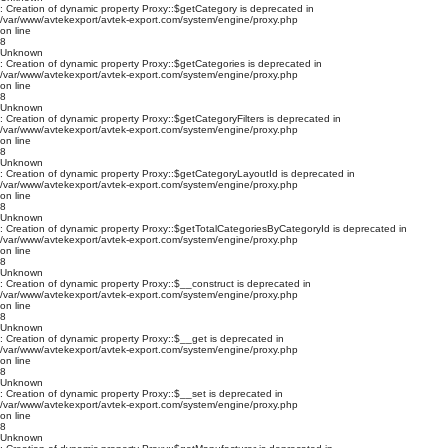
: Creation of dynamic property Proxy::$getCategory is deprecated in
/var/www/avtekexport/avtek-export.com/system/engine/proxy.php
on line
8
Unknown
: Creation of dynamic property Proxy::$getCategories is deprecated in
/var/www/avtekexport/avtek-export.com/system/engine/proxy.php
on line
8
Unknown
: Creation of dynamic property Proxy::$getCategoryFilters is deprecated in
/var/www/avtekexport/avtek-export.com/system/engine/proxy.php
on line
8
Unknown
: Creation of dynamic property Proxy::$getCategoryLayoutId is deprecated in
/var/www/avtekexport/avtek-export.com/system/engine/proxy.php
on line
8
Unknown
: Creation of dynamic property Proxy::$getTotalCategoriesByCategoryId is deprecated in
/var/www/avtekexport/avtek-export.com/system/engine/proxy.php
on line
8
Unknown
: Creation of dynamic property Proxy::$__construct is deprecated in
/var/www/avtekexport/avtek-export.com/system/engine/proxy.php
on line
8
Unknown
: Creation of dynamic property Proxy::$__get is deprecated in
/var/www/avtekexport/avtek-export.com/system/engine/proxy.php
on line
8
Unknown
: Creation of dynamic property Proxy::$__set is deprecated in
/var/www/avtekexport/avtek-export.com/system/engine/proxy.php
on line
8
Unknown