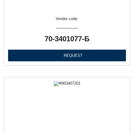
Vendor code:
70-3401077-Б
REQUEST