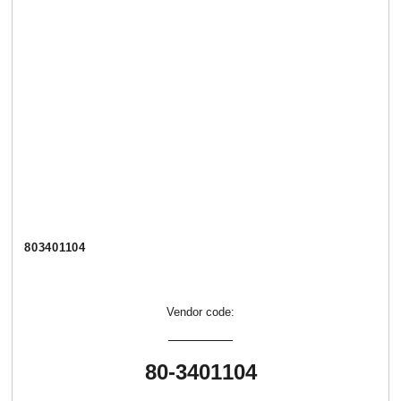
803401104
Vendor code:
80-3401104