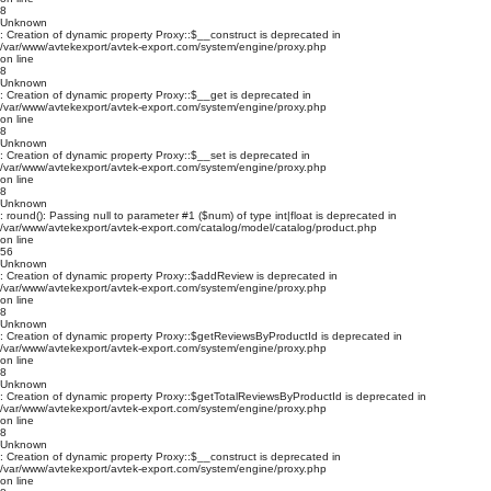
8
Unknown
: Creation of dynamic property Proxy::$__construct is deprecated in
/var/www/avtekexport/avtek-export.com/system/engine/proxy.php
on line
8
Unknown
: Creation of dynamic property Proxy::$__get is deprecated in
/var/www/avtekexport/avtek-export.com/system/engine/proxy.php
on line
8
Unknown
: Creation of dynamic property Proxy::$__set is deprecated in
/var/www/avtekexport/avtek-export.com/system/engine/proxy.php
on line
8
Unknown
: round(): Passing null to parameter #1 ($num) of type int|float is deprecated in
/var/www/avtekexport/avtek-export.com/catalog/model/catalog/product.php
on line
56
Unknown
: Creation of dynamic property Proxy::$addReview is deprecated in
/var/www/avtekexport/avtek-export.com/system/engine/proxy.php
on line
8
Unknown
: Creation of dynamic property Proxy::$getReviewsByProductId is deprecated in
/var/www/avtekexport/avtek-export.com/system/engine/proxy.php
on line
8
Unknown
: Creation of dynamic property Proxy::$getTotalReviewsByProductId is deprecated in
/var/www/avtekexport/avtek-export.com/system/engine/proxy.php
on line
8
Unknown
: Creation of dynamic property Proxy::$__construct is deprecated in
/var/www/avtekexport/avtek-export.com/system/engine/proxy.php
on line