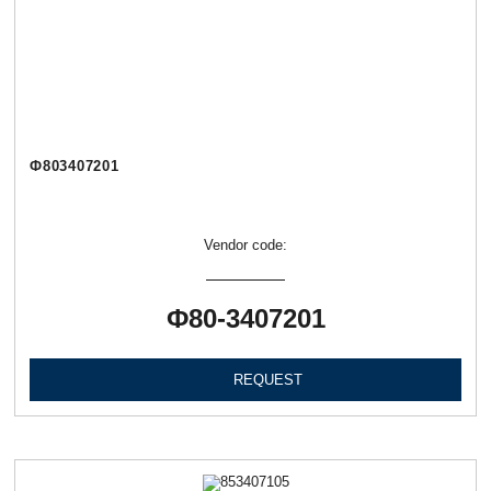
Ф803407201
Vendor code:
Ф80-3407201
REQUEST