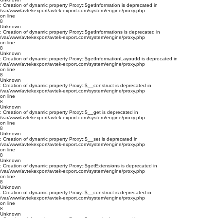
: Creation of dynamic property Proxy::$getInformation is deprecated in
/var/www/avtekexport/avtek-export.com/system/engine/proxy.php
on line
8
Unknown
: Creation of dynamic property Proxy::$getInformations is deprecated in
/var/www/avtekexport/avtek-export.com/system/engine/proxy.php
on line
8
Unknown
: Creation of dynamic property Proxy::$getInformationLayoutId is deprecated in
/var/www/avtekexport/avtek-export.com/system/engine/proxy.php
on line
8
Unknown
: Creation of dynamic property Proxy::$__construct is deprecated in
/var/www/avtekexport/avtek-export.com/system/engine/proxy.php
on line
8
Unknown
: Creation of dynamic property Proxy::$__get is deprecated in
/var/www/avtekexport/avtek-export.com/system/engine/proxy.php
on line
8
Unknown
: Creation of dynamic property Proxy::$__set is deprecated in
/var/www/avtekexport/avtek-export.com/system/engine/proxy.php
on line
8
Unknown
: Creation of dynamic property Proxy::$getExtensions is deprecated in
/var/www/avtekexport/avtek-export.com/system/engine/proxy.php
on line
8
Unknown
: Creation of dynamic property Proxy::$__construct is deprecated in
/var/www/avtekexport/avtek-export.com/system/engine/proxy.php
on line
8
Unknown