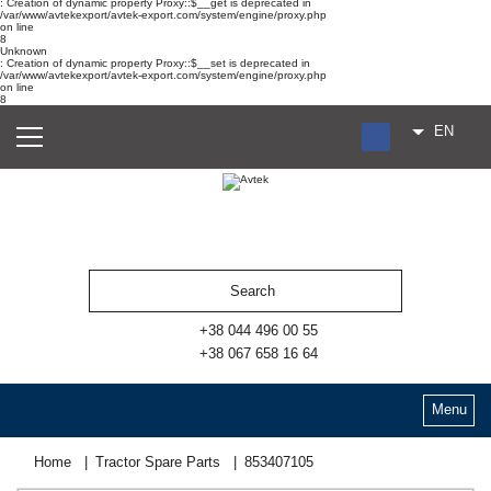
: Creation of dynamic property Proxy::$__get is deprecated in
/var/www/avtekexport/avtek-export.com/system/engine/proxy.php
on line
8
Unknown
: Creation of dynamic property Proxy::$__set is deprecated in
/var/www/avtekexport/avtek-export.com/system/engine/proxy.php
on line
8
EN
RU
UA
ES
+38 044 496 00 55
+38 067 658 16 64
Menu
Home
Tractor Spare Parts
853407105