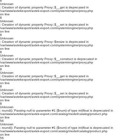
8
Unknown
: Creation of dynamic property Proxy::$__get is deprecated in
/var/www/avtekexport/avtek-export.com/system/engine/proxy.php
on line
8
Unknown
: Creation of dynamic property Proxy::$__set is deprecated in
/var/www/avtekexport/avtek-export.com/system/engine/proxy.php
on line
8
Unknown
: Creation of dynamic property Proxy::$resize is deprecated in
/var/www/avtekexport/avtek-export.com/system/engine/proxy.php
on line
8
Unknown
: Creation of dynamic property Proxy::$__construct is deprecated in
/var/www/avtekexport/avtek-export.com/system/engine/proxy.php
on line
8
Unknown
: Creation of dynamic property Proxy::$__get is deprecated in
/var/www/avtekexport/avtek-export.com/system/engine/proxy.php
on line
8
Unknown
: Creation of dynamic property Proxy::$__set is deprecated in
/var/www/avtekexport/avtek-export.com/system/engine/proxy.php
on line
8
Unknown
: round(): Passing null to parameter #1 ($num) of type int|float is deprecated in
/var/www/avtekexport/avtek-export.com/catalog/model/catalog/product.php
on line
56
Unknown
: round(): Passing null to parameter #1 ($num) of type int|float is deprecated in
/var/www/avtekexport/avtek-export.com/catalog/model/catalog/product.php
on line
56