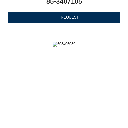
85-3407105
REQUEST