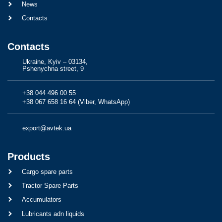
News
Contacts
Contacts
Ukraine, Kyiv – 03134,
Pshenychna street, 9
+38 044 496 00 55
+38 067 658 16 64 (Viber, WhatsApp)
export@avtek.ua
Products
Cargo spare parts
Tractor Spare Parts
Accumulators
Lubricants adn liquids