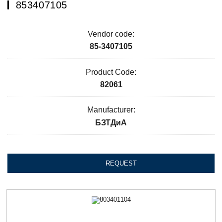
853407105
Vendor code:
85-3407105
Product Code:
82061
Manufacturer:
БЗТДиА
REQUEST