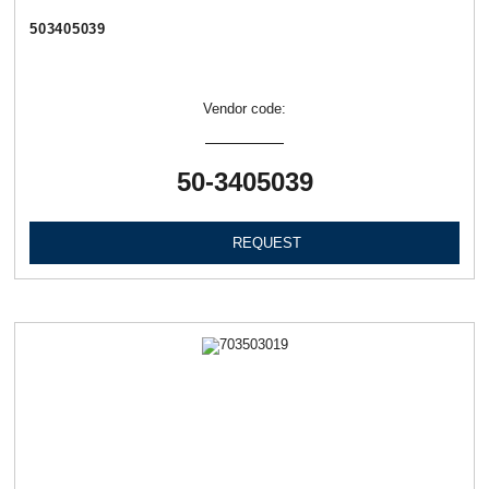
503405039
Vendor code:
50-3405039
REQUEST