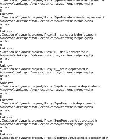
: Creation of dynamic property Proxy::$getManufacturer is deprecated in
/var/www/avtekexport/avtek-export.com/system/engine/proxy.php
on line
8
Unknown
: Creation of dynamic property Proxy::$getManufacturers is deprecated in
/var/www/avtekexport/avtek-export.com/system/engine/proxy.php
on line
8
Unknown
: Creation of dynamic property Proxy::$__construct is deprecated in
/var/www/avtekexport/avtek-export.com/system/engine/proxy.php
on line
8
Unknown
: Creation of dynamic property Proxy::$__get is deprecated in
/var/www/avtekexport/avtek-export.com/system/engine/proxy.php
on line
8
Unknown
: Creation of dynamic property Proxy::$__set is deprecated in
/var/www/avtekexport/avtek-export.com/system/engine/proxy.php
on line
8
Unknown
: Creation of dynamic property Proxy::$updateViewed is deprecated in
/var/www/avtekexport/avtek-export.com/system/engine/proxy.php
on line
8
Unknown
: Creation of dynamic property Proxy::$getProduct is deprecated in
/var/www/avtekexport/avtek-export.com/system/engine/proxy.php
on line
8
Unknown
: Creation of dynamic property Proxy::$getProducts is deprecated in
/var/www/avtekexport/avtek-export.com/system/engine/proxy.php
on line
8
Unknown
: Creation of dynamic property Proxy::$getProductSpecials is deprecated in