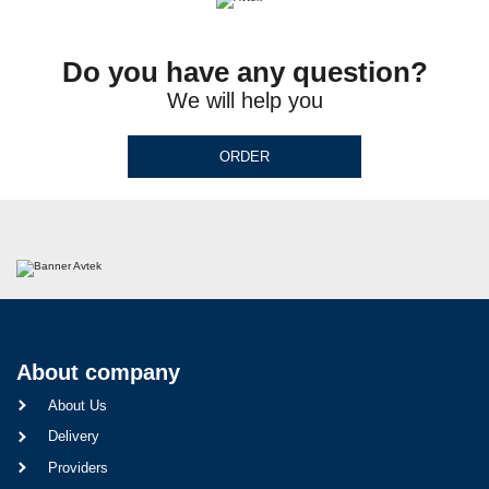
Do you have any question?
We will help you
ORDER
About company
About Us
Delivery
Providers