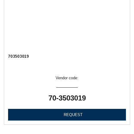
703503019
Vendor code:
70-3503019
REQUEST