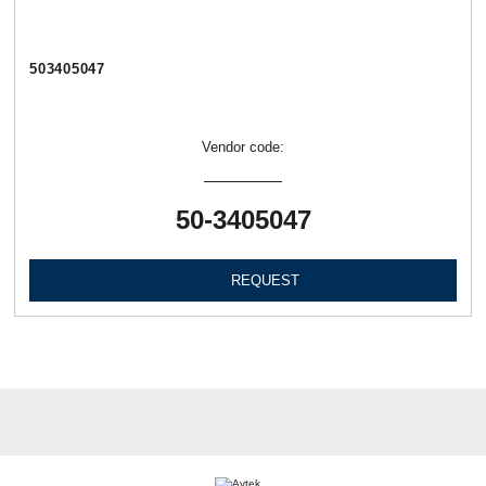
503405047
Vendor code:
50-3405047
REQUEST