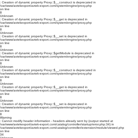
: Creation of dynamic property Proxy::$__construct is deprecated in
/var/www/avtekexport/avtek-export.com/system/engine/proxy.php
on line
8
Unknown
: Creation of dynamic property Proxy::$__get is deprecated in
/var/www/avtekexport/avtek-export.com/system/engine/proxy.php
on line
8
Unknown
: Creation of dynamic property Proxy::$__set is deprecated in
/var/www/avtekexport/avtek-export.com/system/engine/proxy.php
on line
8
Unknown
: Creation of dynamic property Proxy::$getModule is deprecated in
/var/www/avtekexport/avtek-export.com/system/engine/proxy.php
on line
8
Unknown
: Creation of dynamic property Proxy::$__construct is deprecated in
/var/www/avtekexport/avtek-export.com/system/engine/proxy.php
on line
8
Unknown
: Creation of dynamic property Proxy::$__get is deprecated in
/var/www/avtekexport/avtek-export.com/system/engine/proxy.php
on line
8
Unknown
: Creation of dynamic property Proxy::$__set is deprecated in
/var/www/avtekexport/avtek-export.com/system/engine/proxy.php
on line
8
Warning
: Cannot modify header information - headers already sent by (output started at
/var/www/avtekexport/avtek-export.com/catalog/controller/startup/error.php:34) in
/var/www/avtekexport/avtek-export.com/catalog/controller/extension/module/viewed.php
on line
34
Unknown