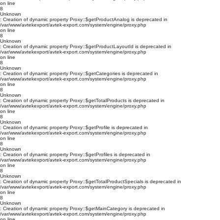
on line
8
Unknown
: Creation of dynamic property Proxy::$getProductAnalog is deprecated in
/var/www/avtekexport/avtek-export.com/system/engine/proxy.php
on line
8
Unknown
: Creation of dynamic property Proxy::$getProductLayoutId is deprecated in
/var/www/avtekexport/avtek-export.com/system/engine/proxy.php
on line
8
Unknown
: Creation of dynamic property Proxy::$getCategories is deprecated in
/var/www/avtekexport/avtek-export.com/system/engine/proxy.php
on line
8
Unknown
: Creation of dynamic property Proxy::$getTotalProducts is deprecated in
/var/www/avtekexport/avtek-export.com/system/engine/proxy.php
on line
8
Unknown
: Creation of dynamic property Proxy::$getProfile is deprecated in
/var/www/avtekexport/avtek-export.com/system/engine/proxy.php
on line
8
Unknown
: Creation of dynamic property Proxy::$getProfiles is deprecated in
/var/www/avtekexport/avtek-export.com/system/engine/proxy.php
on line
8
Unknown
: Creation of dynamic property Proxy::$getTotalProductSpecials is deprecated in
/var/www/avtekexport/avtek-export.com/system/engine/proxy.php
on line
8
Unknown
: Creation of dynamic property Proxy::$getMainCategory is deprecated in
/var/www/avtekexport/avtek-export.com/system/engine/proxy.php
on line