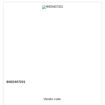
Ф803407201
Vendor code: