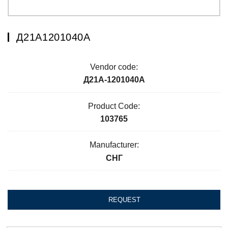
Д21А1201040А
Vendor code:
Д21А-1201040А
Product Code:
103765
Manufacturer:
СНГ
REQUEST