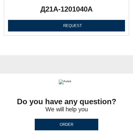
Д21А-1201040А
REQUEST
Do you have any question?
We will help you
ORDER