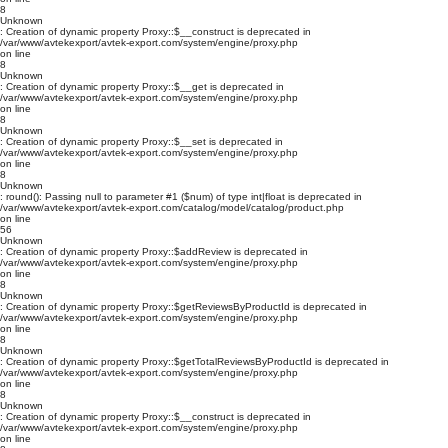
8
Unknown
: Creation of dynamic property Proxy::$__construct is deprecated in
/var/www/avtekexport/avtek-export.com/system/engine/proxy.php
on line
8
Unknown
: Creation of dynamic property Proxy::$__get is deprecated in
/var/www/avtekexport/avtek-export.com/system/engine/proxy.php
on line
8
Unknown
: Creation of dynamic property Proxy::$__set is deprecated in
/var/www/avtekexport/avtek-export.com/system/engine/proxy.php
on line
8
Unknown
: round(): Passing null to parameter #1 ($num) of type int|float is deprecated in
/var/www/avtekexport/avtek-export.com/catalog/model/catalog/product.php
on line
56
Unknown
: Creation of dynamic property Proxy::$addReview is deprecated in
/var/www/avtekexport/avtek-export.com/system/engine/proxy.php
on line
8
Unknown
: Creation of dynamic property Proxy::$getReviewsByProductId is deprecated in
/var/www/avtekexport/avtek-export.com/system/engine/proxy.php
on line
8
Unknown
: Creation of dynamic property Proxy::$getTotalReviewsByProductId is deprecated in
/var/www/avtekexport/avtek-export.com/system/engine/proxy.php
on line
8
Unknown
: Creation of dynamic property Proxy::$__construct is deprecated in
/var/www/avtekexport/avtek-export.com/system/engine/proxy.php
on line