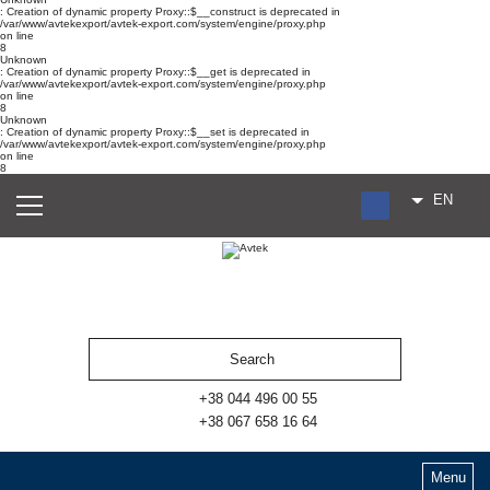
: Creation of dynamic property Proxy::$__construct is deprecated in
/var/www/avtekexport/avtek-export.com/system/engine/proxy.php
on line
8
Unknown
: Creation of dynamic property Proxy::$__get is deprecated in
/var/www/avtekexport/avtek-export.com/system/engine/proxy.php
on line
8
Unknown
: Creation of dynamic property Proxy::$__set is deprecated in
/var/www/avtekexport/avtek-export.com/system/engine/proxy.php
on line
8
EN
RU
UA
ES
+38 044 496 00 55
+38 067 658 16 64
Menu