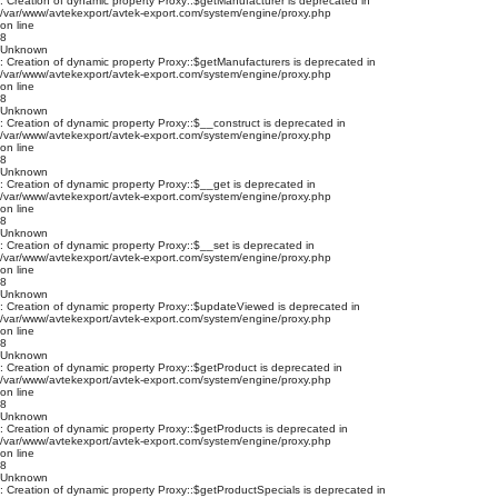
: Creation of dynamic property Proxy::$getManufacturer is deprecated in
/var/www/avtekexport/avtek-export.com/system/engine/proxy.php
on line
8
Unknown
: Creation of dynamic property Proxy::$getManufacturers is deprecated in
/var/www/avtekexport/avtek-export.com/system/engine/proxy.php
on line
8
Unknown
: Creation of dynamic property Proxy::$__construct is deprecated in
/var/www/avtekexport/avtek-export.com/system/engine/proxy.php
on line
8
Unknown
: Creation of dynamic property Proxy::$__get is deprecated in
/var/www/avtekexport/avtek-export.com/system/engine/proxy.php
on line
8
Unknown
: Creation of dynamic property Proxy::$__set is deprecated in
/var/www/avtekexport/avtek-export.com/system/engine/proxy.php
on line
8
Unknown
: Creation of dynamic property Proxy::$updateViewed is deprecated in
/var/www/avtekexport/avtek-export.com/system/engine/proxy.php
on line
8
Unknown
: Creation of dynamic property Proxy::$getProduct is deprecated in
/var/www/avtekexport/avtek-export.com/system/engine/proxy.php
on line
8
Unknown
: Creation of dynamic property Proxy::$getProducts is deprecated in
/var/www/avtekexport/avtek-export.com/system/engine/proxy.php
on line
8
Unknown
: Creation of dynamic property Proxy::$getProductSpecials is deprecated in