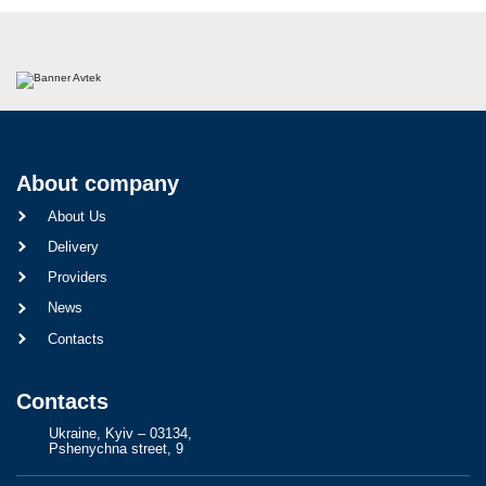
About company
About Us
Delivery
Providers
News
Contacts
Contacts
Ukraine, Kyiv – 03134,
Pshenychna street, 9