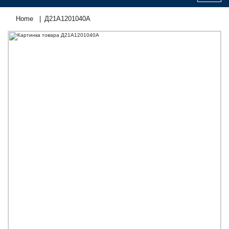
Home
Д21А1201040А