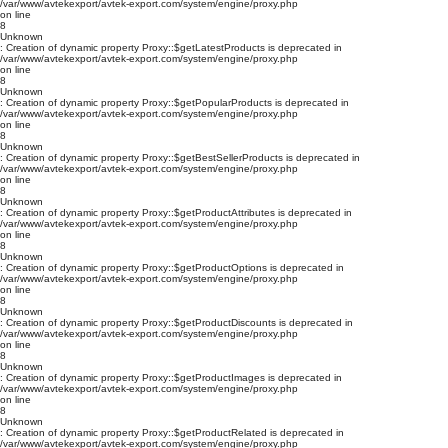
/var/www/avtekexport/avtek-export.com/system/engine/proxy.php
on line
8
Unknown
: Creation of dynamic property Proxy::$getLatestProducts is deprecated in
/var/www/avtekexport/avtek-export.com/system/engine/proxy.php
on line
8
Unknown
: Creation of dynamic property Proxy::$getPopularProducts is deprecated in
/var/www/avtekexport/avtek-export.com/system/engine/proxy.php
on line
8
Unknown
: Creation of dynamic property Proxy::$getBestSellerProducts is deprecated in
/var/www/avtekexport/avtek-export.com/system/engine/proxy.php
on line
8
Unknown
: Creation of dynamic property Proxy::$getProductAttributes is deprecated in
/var/www/avtekexport/avtek-export.com/system/engine/proxy.php
on line
8
Unknown
: Creation of dynamic property Proxy::$getProductOptions is deprecated in
/var/www/avtekexport/avtek-export.com/system/engine/proxy.php
on line
8
Unknown
: Creation of dynamic property Proxy::$getProductDiscounts is deprecated in
/var/www/avtekexport/avtek-export.com/system/engine/proxy.php
on line
8
Unknown
: Creation of dynamic property Proxy::$getProductImages is deprecated in
/var/www/avtekexport/avtek-export.com/system/engine/proxy.php
on line
8
Unknown
: Creation of dynamic property Proxy::$getProductRelated is deprecated in
/var/www/avtekexport/avtek-export.com/system/engine/proxy.php