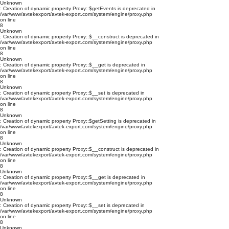
Unknown
: Creation of dynamic property Proxy::$getEvents is deprecated in
/var/www/avtekexport/avtek-export.com/system/engine/proxy.php
on line
8
Unknown
: Creation of dynamic property Proxy::$__construct is deprecated in
/var/www/avtekexport/avtek-export.com/system/engine/proxy.php
on line
8
Unknown
: Creation of dynamic property Proxy::$__get is deprecated in
/var/www/avtekexport/avtek-export.com/system/engine/proxy.php
on line
8
Unknown
: Creation of dynamic property Proxy::$__set is deprecated in
/var/www/avtekexport/avtek-export.com/system/engine/proxy.php
on line
8
Unknown
: Creation of dynamic property Proxy::$getSetting is deprecated in
/var/www/avtekexport/avtek-export.com/system/engine/proxy.php
on line
8
Unknown
: Creation of dynamic property Proxy::$__construct is deprecated in
/var/www/avtekexport/avtek-export.com/system/engine/proxy.php
on line
8
Unknown
: Creation of dynamic property Proxy::$__get is deprecated in
/var/www/avtekexport/avtek-export.com/system/engine/proxy.php
on line
8
Unknown
: Creation of dynamic property Proxy::$__set is deprecated in
/var/www/avtekexport/avtek-export.com/system/engine/proxy.php
on line
8
Unknown