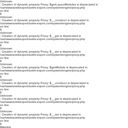
Unknown
: Creation of dynamic property Proxy::$getLayoutModules is deprecated in
/var/www/avtekexport/avtek-export.com/system/engine/proxy.php
on line
8
Unknown
: Creation of dynamic property Proxy::$__construct is deprecated in
/var/www/avtekexport/avtek-export.com/system/engine/proxy.php
on line
8
Unknown
: Creation of dynamic property Proxy::$__get is deprecated in
/var/www/avtekexport/avtek-export.com/system/engine/proxy.php
on line
8
Unknown
: Creation of dynamic property Proxy::$__set is deprecated in
/var/www/avtekexport/avtek-export.com/system/engine/proxy.php
on line
8
Unknown
: Creation of dynamic property Proxy::$getModule is deprecated in
/var/www/avtekexport/avtek-export.com/system/engine/proxy.php
on line
8
Unknown
: Creation of dynamic property Proxy::$__construct is deprecated in
/var/www/avtekexport/avtek-export.com/system/engine/proxy.php
on line
8
Unknown
: Creation of dynamic property Proxy::$__get is deprecated in
/var/www/avtekexport/avtek-export.com/system/engine/proxy.php
on line
8
Unknown
: Creation of dynamic property Proxy::$__set is deprecated in
/var/www/avtekexport/avtek-export.com/system/engine/proxy.php
on line
8
Warning