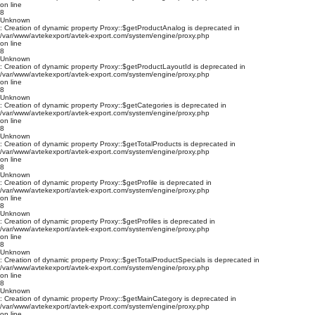
on line
8
Unknown
: Creation of dynamic property Proxy::$getProductAnalog is deprecated in
/var/www/avtekexport/avtek-export.com/system/engine/proxy.php
on line
8
Unknown
: Creation of dynamic property Proxy::$getProductLayoutId is deprecated in
/var/www/avtekexport/avtek-export.com/system/engine/proxy.php
on line
8
Unknown
: Creation of dynamic property Proxy::$getCategories is deprecated in
/var/www/avtekexport/avtek-export.com/system/engine/proxy.php
on line
8
Unknown
: Creation of dynamic property Proxy::$getTotalProducts is deprecated in
/var/www/avtekexport/avtek-export.com/system/engine/proxy.php
on line
8
Unknown
: Creation of dynamic property Proxy::$getProfile is deprecated in
/var/www/avtekexport/avtek-export.com/system/engine/proxy.php
on line
8
Unknown
: Creation of dynamic property Proxy::$getProfiles is deprecated in
/var/www/avtekexport/avtek-export.com/system/engine/proxy.php
on line
8
Unknown
: Creation of dynamic property Proxy::$getTotalProductSpecials is deprecated in
/var/www/avtekexport/avtek-export.com/system/engine/proxy.php
on line
8
Unknown
: Creation of dynamic property Proxy::$getMainCategory is deprecated in
/var/www/avtekexport/avtek-export.com/system/engine/proxy.php
on line