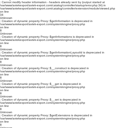
: Cannot modify header information - headers already sent by (output started at
/var/www/avtekexport/avtek-export.com/catalog/controller/startup/error.php:34) in
/var/www/avtekexport/avtek-export.com/catalog/controller/extension/module/viewed.php
on line
34
Unknown
: Creation of dynamic property Proxy::$getInformation is deprecated in
/var/www/avtekexport/avtek-export.com/system/engine/proxy.php
on line
8
Unknown
: Creation of dynamic property Proxy::$getInformations is deprecated in
/var/www/avtekexport/avtek-export.com/system/engine/proxy.php
on line
8
Unknown
: Creation of dynamic property Proxy::$getInformationLayoutId is deprecated in
/var/www/avtekexport/avtek-export.com/system/engine/proxy.php
on line
8
Unknown
: Creation of dynamic property Proxy::$__construct is deprecated in
/var/www/avtekexport/avtek-export.com/system/engine/proxy.php
on line
8
Unknown
: Creation of dynamic property Proxy::$__get is deprecated in
/var/www/avtekexport/avtek-export.com/system/engine/proxy.php
on line
8
Unknown
: Creation of dynamic property Proxy::$__set is deprecated in
/var/www/avtekexport/avtek-export.com/system/engine/proxy.php
on line
8
Unknown
: Creation of dynamic property Proxy::$getExtensions is deprecated in
/var/www/avtekexport/avtek-export.com/system/engine/proxy.php
on line
8
Unknown