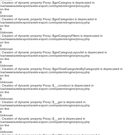
: Creation of dynamic property Proxy::$getCategory is deprecated in
/var/www/avtekexport/avtek-export.com/system/engine/proxy.php
on line
8
Unknown
: Creation of dynamic property Proxy::$getCategories is deprecated in
/var/www/avtekexport/avtek-export.com/system/engine/proxy.php
on line
8
Unknown
: Creation of dynamic property Proxy::$getCategoryFilters is deprecated in
/var/www/avtekexport/avtek-export.com/system/engine/proxy.php
on line
8
Unknown
: Creation of dynamic property Proxy::$getCategoryLayoutId is deprecated in
/var/www/avtekexport/avtek-export.com/system/engine/proxy.php
on line
8
Unknown
: Creation of dynamic property Proxy::$getTotalCategoriesByCategoryId is deprecated in
/var/www/avtekexport/avtek-export.com/system/engine/proxy.php
on line
8
Unknown
: Creation of dynamic property Proxy::$__construct is deprecated in
/var/www/avtekexport/avtek-export.com/system/engine/proxy.php
on line
8
Unknown
: Creation of dynamic property Proxy::$__get is deprecated in
/var/www/avtekexport/avtek-export.com/system/engine/proxy.php
on line
8
Unknown
: Creation of dynamic property Proxy::$__set is deprecated in
/var/www/avtekexport/avtek-export.com/system/engine/proxy.php
on line
8
Unknown