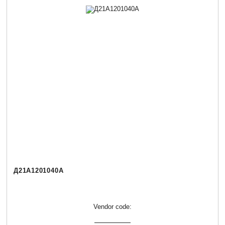
Д21А1201040А
Vendor code: