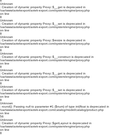
8
Unknown
: Creation of dynamic property Proxy::$__get is deprecated in
/var/www/avtekexport/avtek-export.com/system/engine/proxy.php
on line
8
Unknown
: Creation of dynamic property Proxy::$__set is deprecated in
/var/www/avtekexport/avtek-export.com/system/engine/proxy.php
on line
8
Unknown
: Creation of dynamic property Proxy::$resize is deprecated in
/var/www/avtekexport/avtek-export.com/system/engine/proxy.php
on line
8
Unknown
: Creation of dynamic property Proxy::$__construct is deprecated in
/var/www/avtekexport/avtek-export.com/system/engine/proxy.php
on line
8
Unknown
: Creation of dynamic property Proxy::$__get is deprecated in
/var/www/avtekexport/avtek-export.com/system/engine/proxy.php
on line
8
Unknown
: Creation of dynamic property Proxy::$__set is deprecated in
/var/www/avtekexport/avtek-export.com/system/engine/proxy.php
on line
8
Unknown
: round(): Passing null to parameter #1 ($num) of type int|float is deprecated in
/var/www/avtekexport/avtek-export.com/catalog/model/catalog/product.php
on line
56
Unknown
: Creation of dynamic property Proxy::$getLayout is deprecated in
/var/www/avtekexport/avtek-export.com/system/engine/proxy.php
on line
8