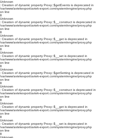
Unknown
: Creation of dynamic property Proxy::$getEvents is deprecated in
/var/www/avtekexport/avtek-export.com/system/engine/proxy.php
on line
8
Unknown
: Creation of dynamic property Proxy::$__construct is deprecated in
/var/www/avtekexport/avtek-export.com/system/engine/proxy.php
on line
8
Unknown
: Creation of dynamic property Proxy::$__get is deprecated in
/var/www/avtekexport/avtek-export.com/system/engine/proxy.php
on line
8
Unknown
: Creation of dynamic property Proxy::$__set is deprecated in
/var/www/avtekexport/avtek-export.com/system/engine/proxy.php
on line
8
Unknown
: Creation of dynamic property Proxy::$getSetting is deprecated in
/var/www/avtekexport/avtek-export.com/system/engine/proxy.php
on line
8
Unknown
: Creation of dynamic property Proxy::$__construct is deprecated in
/var/www/avtekexport/avtek-export.com/system/engine/proxy.php
on line
8
Unknown
: Creation of dynamic property Proxy::$__get is deprecated in
/var/www/avtekexport/avtek-export.com/system/engine/proxy.php
on line
8
Unknown
: Creation of dynamic property Proxy::$__set is deprecated in
/var/www/avtekexport/avtek-export.com/system/engine/proxy.php
on line
8
Unknown