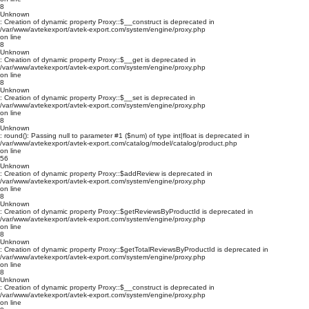
8
Unknown
: Creation of dynamic property Proxy::$__construct is deprecated in
/var/www/avtekexport/avtek-export.com/system/engine/proxy.php
on line
8
Unknown
: Creation of dynamic property Proxy::$__get is deprecated in
/var/www/avtekexport/avtek-export.com/system/engine/proxy.php
on line
8
Unknown
: Creation of dynamic property Proxy::$__set is deprecated in
/var/www/avtekexport/avtek-export.com/system/engine/proxy.php
on line
8
Unknown
: round(): Passing null to parameter #1 ($num) of type int|float is deprecated in
/var/www/avtekexport/avtek-export.com/catalog/model/catalog/product.php
on line
56
Unknown
: Creation of dynamic property Proxy::$addReview is deprecated in
/var/www/avtekexport/avtek-export.com/system/engine/proxy.php
on line
8
Unknown
: Creation of dynamic property Proxy::$getReviewsByProductId is deprecated in
/var/www/avtekexport/avtek-export.com/system/engine/proxy.php
on line
8
Unknown
: Creation of dynamic property Proxy::$getTotalReviewsByProductId is deprecated in
/var/www/avtekexport/avtek-export.com/system/engine/proxy.php
on line
8
Unknown
: Creation of dynamic property Proxy::$__construct is deprecated in
/var/www/avtekexport/avtek-export.com/system/engine/proxy.php
on line