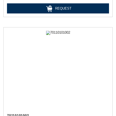
REQUEST
70110101002