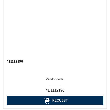
411112196
Vendor code:
41.1112196
REQUEST