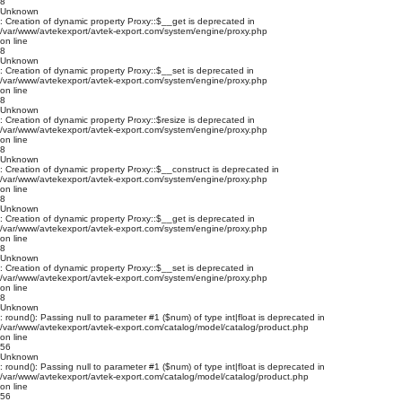
8
Unknown
: Creation of dynamic property Proxy::$__get is deprecated in
/var/www/avtekexport/avtek-export.com/system/engine/proxy.php
on line
8
Unknown
: Creation of dynamic property Proxy::$__set is deprecated in
/var/www/avtekexport/avtek-export.com/system/engine/proxy.php
on line
8
Unknown
: Creation of dynamic property Proxy::$resize is deprecated in
/var/www/avtekexport/avtek-export.com/system/engine/proxy.php
on line
8
Unknown
: Creation of dynamic property Proxy::$__construct is deprecated in
/var/www/avtekexport/avtek-export.com/system/engine/proxy.php
on line
8
Unknown
: Creation of dynamic property Proxy::$__get is deprecated in
/var/www/avtekexport/avtek-export.com/system/engine/proxy.php
on line
8
Unknown
: Creation of dynamic property Proxy::$__set is deprecated in
/var/www/avtekexport/avtek-export.com/system/engine/proxy.php
on line
8
Unknown
: round(): Passing null to parameter #1 ($num) of type int|float is deprecated in
/var/www/avtekexport/avtek-export.com/catalog/model/catalog/product.php
on line
56
Unknown
: round(): Passing null to parameter #1 ($num) of type int|float is deprecated in
/var/www/avtekexport/avtek-export.com/catalog/model/catalog/product.php
on line
56