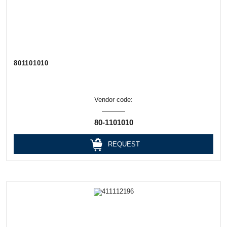
801101010
Vendor code:
80-1101010
REQUEST