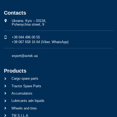
Contacts
Ukraine, Kyiv – 03134,
Pshenychna street, 9
+38 044 496 00 55
+38 067 658 16 64 (Viber, WhatsApp)
export@avtek.ua
Products
Cargo spare parts
Tractor Spare Parts
Accumulators
Lubricants adn liquids
Wheels and tires
TM S.I.L.A