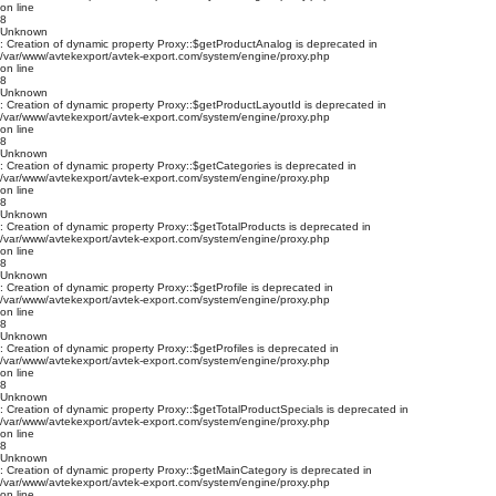
on line
8
Unknown
: Creation of dynamic property Proxy::$getProductAnalog is deprecated in
/var/www/avtekexport/avtek-export.com/system/engine/proxy.php
on line
8
Unknown
: Creation of dynamic property Proxy::$getProductLayoutId is deprecated in
/var/www/avtekexport/avtek-export.com/system/engine/proxy.php
on line
8
Unknown
: Creation of dynamic property Proxy::$getCategories is deprecated in
/var/www/avtekexport/avtek-export.com/system/engine/proxy.php
on line
8
Unknown
: Creation of dynamic property Proxy::$getTotalProducts is deprecated in
/var/www/avtekexport/avtek-export.com/system/engine/proxy.php
on line
8
Unknown
: Creation of dynamic property Proxy::$getProfile is deprecated in
/var/www/avtekexport/avtek-export.com/system/engine/proxy.php
on line
8
Unknown
: Creation of dynamic property Proxy::$getProfiles is deprecated in
/var/www/avtekexport/avtek-export.com/system/engine/proxy.php
on line
8
Unknown
: Creation of dynamic property Proxy::$getTotalProductSpecials is deprecated in
/var/www/avtekexport/avtek-export.com/system/engine/proxy.php
on line
8
Unknown
: Creation of dynamic property Proxy::$getMainCategory is deprecated in
/var/www/avtekexport/avtek-export.com/system/engine/proxy.php
on line