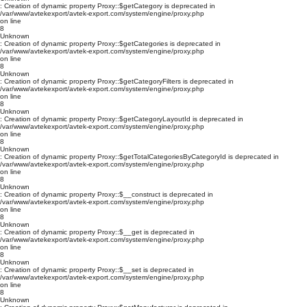
: Creation of dynamic property Proxy::$getCategory is deprecated in
/var/www/avtekexport/avtek-export.com/system/engine/proxy.php
on line
8
Unknown
: Creation of dynamic property Proxy::$getCategories is deprecated in
/var/www/avtekexport/avtek-export.com/system/engine/proxy.php
on line
8
Unknown
: Creation of dynamic property Proxy::$getCategoryFilters is deprecated in
/var/www/avtekexport/avtek-export.com/system/engine/proxy.php
on line
8
Unknown
: Creation of dynamic property Proxy::$getCategoryLayoutId is deprecated in
/var/www/avtekexport/avtek-export.com/system/engine/proxy.php
on line
8
Unknown
: Creation of dynamic property Proxy::$getTotalCategoriesByCategoryId is deprecated in
/var/www/avtekexport/avtek-export.com/system/engine/proxy.php
on line
8
Unknown
: Creation of dynamic property Proxy::$__construct is deprecated in
/var/www/avtekexport/avtek-export.com/system/engine/proxy.php
on line
8
Unknown
: Creation of dynamic property Proxy::$__get is deprecated in
/var/www/avtekexport/avtek-export.com/system/engine/proxy.php
on line
8
Unknown
: Creation of dynamic property Proxy::$__set is deprecated in
/var/www/avtekexport/avtek-export.com/system/engine/proxy.php
on line
8
Unknown