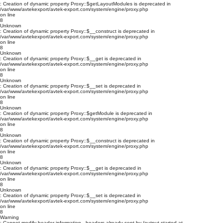
: Creation of dynamic property Proxy::$getLayoutModules is deprecated in
/var/www/avtekexport/avtek-export.com/system/engine/proxy.php
on line
8
Unknown
: Creation of dynamic property Proxy::$__construct is deprecated in
/var/www/avtekexport/avtek-export.com/system/engine/proxy.php
on line
8
Unknown
: Creation of dynamic property Proxy::$__get is deprecated in
/var/www/avtekexport/avtek-export.com/system/engine/proxy.php
on line
8
Unknown
: Creation of dynamic property Proxy::$__set is deprecated in
/var/www/avtekexport/avtek-export.com/system/engine/proxy.php
on line
8
Unknown
: Creation of dynamic property Proxy::$getModule is deprecated in
/var/www/avtekexport/avtek-export.com/system/engine/proxy.php
on line
8
Unknown
: Creation of dynamic property Proxy::$__construct is deprecated in
/var/www/avtekexport/avtek-export.com/system/engine/proxy.php
on line
8
Unknown
: Creation of dynamic property Proxy::$__get is deprecated in
/var/www/avtekexport/avtek-export.com/system/engine/proxy.php
on line
8
Unknown
: Creation of dynamic property Proxy::$__set is deprecated in
/var/www/avtekexport/avtek-export.com/system/engine/proxy.php
on line
8
Warning
: Cannot modify header information - headers already sent by (output started at