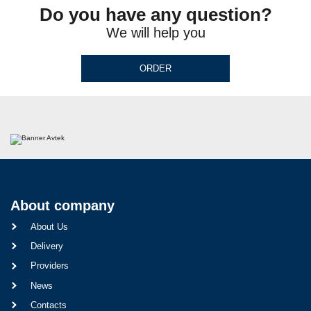
Do you have any question?
We will help you
ORDER
About company
About Us
Delivery
Providers
News
Contacts