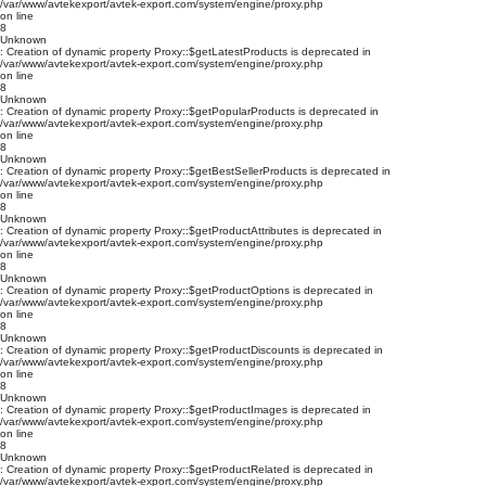
/var/www/avtekexport/avtek-export.com/system/engine/proxy.php
on line
8
Unknown
: Creation of dynamic property Proxy::$getLatestProducts is deprecated in
/var/www/avtekexport/avtek-export.com/system/engine/proxy.php
on line
8
Unknown
: Creation of dynamic property Proxy::$getPopularProducts is deprecated in
/var/www/avtekexport/avtek-export.com/system/engine/proxy.php
on line
8
Unknown
: Creation of dynamic property Proxy::$getBestSellerProducts is deprecated in
/var/www/avtekexport/avtek-export.com/system/engine/proxy.php
on line
8
Unknown
: Creation of dynamic property Proxy::$getProductAttributes is deprecated in
/var/www/avtekexport/avtek-export.com/system/engine/proxy.php
on line
8
Unknown
: Creation of dynamic property Proxy::$getProductOptions is deprecated in
/var/www/avtekexport/avtek-export.com/system/engine/proxy.php
on line
8
Unknown
: Creation of dynamic property Proxy::$getProductDiscounts is deprecated in
/var/www/avtekexport/avtek-export.com/system/engine/proxy.php
on line
8
Unknown
: Creation of dynamic property Proxy::$getProductImages is deprecated in
/var/www/avtekexport/avtek-export.com/system/engine/proxy.php
on line
8
Unknown
: Creation of dynamic property Proxy::$getProductRelated is deprecated in
/var/www/avtekexport/avtek-export.com/system/engine/proxy.php