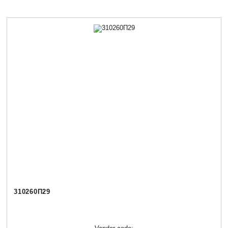
310260П29