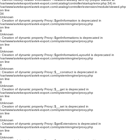
/var/www/avtekexport/avtek-export.com/catalog/controller/startup/error.php:34) in
/var/www/avtekexport/avtek-export.com/catalog/controller/extension/module/viewed.php
on line
34
Unknown
: Creation of dynamic property Proxy::$getInformation is deprecated in
/var/www/avtekexport/avtek-export.com/system/engine/proxy.php
on line
8
Unknown
: Creation of dynamic property Proxy::$getInformations is deprecated in
/var/www/avtekexport/avtek-export.com/system/engine/proxy.php
on line
8
Unknown
: Creation of dynamic property Proxy::$getInformationLayoutId is deprecated in
/var/www/avtekexport/avtek-export.com/system/engine/proxy.php
on line
8
Unknown
: Creation of dynamic property Proxy::$__construct is deprecated in
/var/www/avtekexport/avtek-export.com/system/engine/proxy.php
on line
8
Unknown
: Creation of dynamic property Proxy::$__get is deprecated in
/var/www/avtekexport/avtek-export.com/system/engine/proxy.php
on line
8
Unknown
: Creation of dynamic property Proxy::$__set is deprecated in
/var/www/avtekexport/avtek-export.com/system/engine/proxy.php
on line
8
Unknown
: Creation of dynamic property Proxy::$getExtensions is deprecated in
/var/www/avtekexport/avtek-export.com/system/engine/proxy.php
on line
8
Unknown