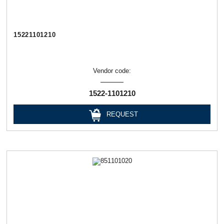
15221101210
Vendor code:
1522-1101210
REQUEST