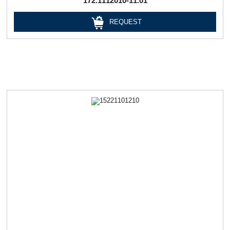
172.1112010-11.01
REQUEST