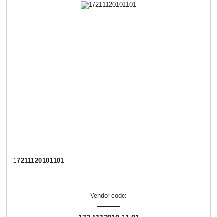
17211120101101
Vendor code: