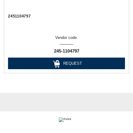
2451104797
Vendor code:
245-1104797
REQUEST