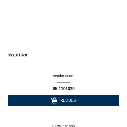
851101020
Vendor code:
85-1101020
REQUEST