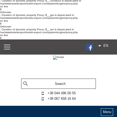
: Creation of dynamic property Proxy::$__construct is deprecated in
/var/www/avtekexport/avtek-export.com/system/engine/proxy.php
on line
8
Unknown
: Creation of dynamic property Proxy::$__get is deprecated in
/var/www/avtekexport/avtek-export.com/system/engine/proxy.php
on line
8
Unknown
: Creation of dynamic property Proxy::$__set is deprecated in
/var/www/avtekexport/avtek-export.com/system/engine/proxy.php
on line
8
EN
+38 044 496 00 55
+38 067 658 16 64
Menu