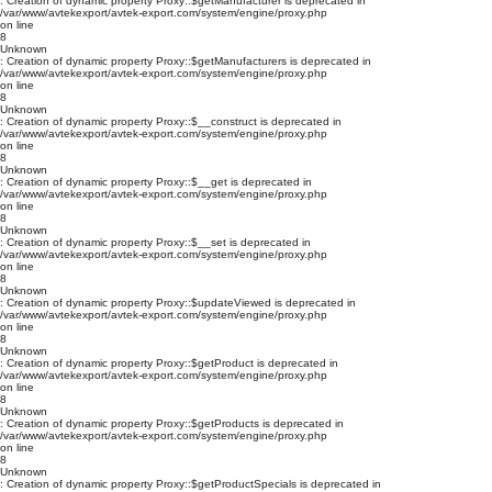
: Creation of dynamic property Proxy::$getManufacturer is deprecated in
/var/www/avtekexport/avtek-export.com/system/engine/proxy.php
on line
8
Unknown
: Creation of dynamic property Proxy::$getManufacturers is deprecated in
/var/www/avtekexport/avtek-export.com/system/engine/proxy.php
on line
8
Unknown
: Creation of dynamic property Proxy::$__construct is deprecated in
/var/www/avtekexport/avtek-export.com/system/engine/proxy.php
on line
8
Unknown
: Creation of dynamic property Proxy::$__get is deprecated in
/var/www/avtekexport/avtek-export.com/system/engine/proxy.php
on line
8
Unknown
: Creation of dynamic property Proxy::$__set is deprecated in
/var/www/avtekexport/avtek-export.com/system/engine/proxy.php
on line
8
Unknown
: Creation of dynamic property Proxy::$updateViewed is deprecated in
/var/www/avtekexport/avtek-export.com/system/engine/proxy.php
on line
8
Unknown
: Creation of dynamic property Proxy::$getProduct is deprecated in
/var/www/avtekexport/avtek-export.com/system/engine/proxy.php
on line
8
Unknown
: Creation of dynamic property Proxy::$getProducts is deprecated in
/var/www/avtekexport/avtek-export.com/system/engine/proxy.php
on line
8
Unknown
: Creation of dynamic property Proxy::$getProductSpecials is deprecated in