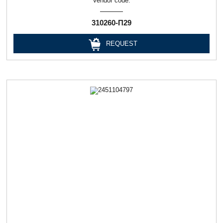
Vendor code:
310260-П29
REQUEST