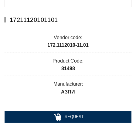
17211120101101
Vendor code:
172.1112010-11.01
Product Code:
81498
Manufacturer:
АЗПИ
REQUEST