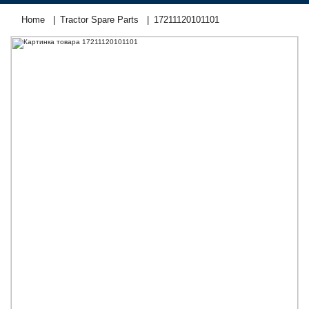
Home
Tractor Spare Parts
17211120101101