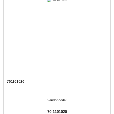
701101020
Vendor code:
70-1101020