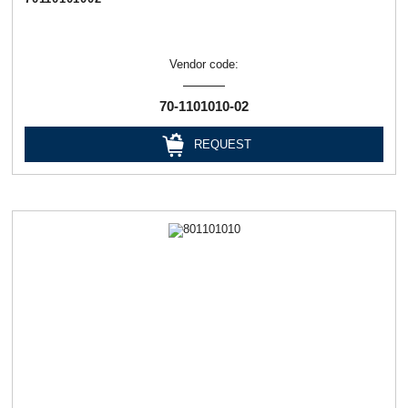
Vendor code:
70-1101010-02
REQUEST