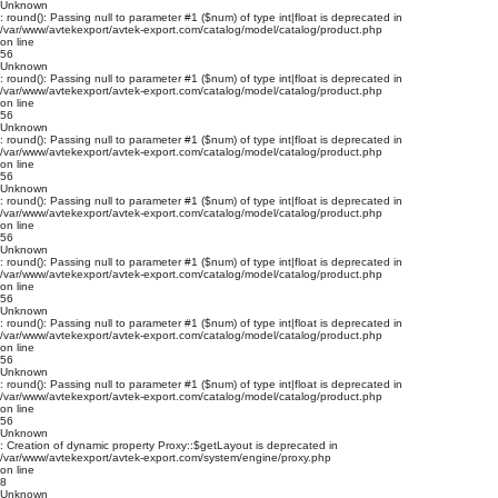
Unknown
: round(): Passing null to parameter #1 ($num) of type int|float is deprecated in
/var/www/avtekexport/avtek-export.com/catalog/model/catalog/product.php
on line
56
Unknown
: round(): Passing null to parameter #1 ($num) of type int|float is deprecated in
/var/www/avtekexport/avtek-export.com/catalog/model/catalog/product.php
on line
56
Unknown
: round(): Passing null to parameter #1 ($num) of type int|float is deprecated in
/var/www/avtekexport/avtek-export.com/catalog/model/catalog/product.php
on line
56
Unknown
: round(): Passing null to parameter #1 ($num) of type int|float is deprecated in
/var/www/avtekexport/avtek-export.com/catalog/model/catalog/product.php
on line
56
Unknown
: round(): Passing null to parameter #1 ($num) of type int|float is deprecated in
/var/www/avtekexport/avtek-export.com/catalog/model/catalog/product.php
on line
56
Unknown
: round(): Passing null to parameter #1 ($num) of type int|float is deprecated in
/var/www/avtekexport/avtek-export.com/catalog/model/catalog/product.php
on line
56
Unknown
: round(): Passing null to parameter #1 ($num) of type int|float is deprecated in
/var/www/avtekexport/avtek-export.com/catalog/model/catalog/product.php
on line
56
Unknown
: Creation of dynamic property Proxy::$getLayout is deprecated in
/var/www/avtekexport/avtek-export.com/system/engine/proxy.php
on line
8
Unknown