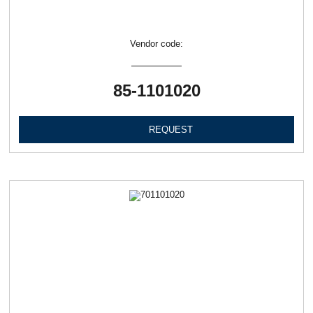
Vendor code:
85-1101020
REQUEST