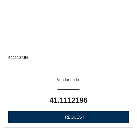
411112196
Vendor code:
41.1112196
REQUEST