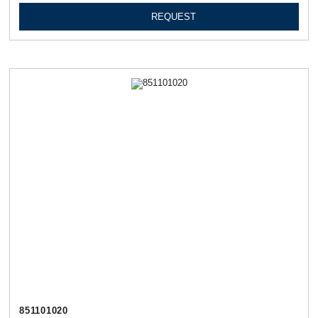
REQUEST
851101020