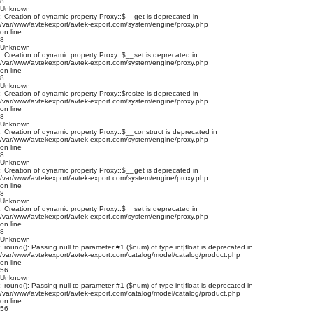
8
Unknown
: Creation of dynamic property Proxy::$__get is deprecated in
/var/www/avtekexport/avtek-export.com/system/engine/proxy.php
on line
8
Unknown
: Creation of dynamic property Proxy::$__set is deprecated in
/var/www/avtekexport/avtek-export.com/system/engine/proxy.php
on line
8
Unknown
: Creation of dynamic property Proxy::$resize is deprecated in
/var/www/avtekexport/avtek-export.com/system/engine/proxy.php
on line
8
Unknown
: Creation of dynamic property Proxy::$__construct is deprecated in
/var/www/avtekexport/avtek-export.com/system/engine/proxy.php
on line
8
Unknown
: Creation of dynamic property Proxy::$__get is deprecated in
/var/www/avtekexport/avtek-export.com/system/engine/proxy.php
on line
8
Unknown
: Creation of dynamic property Proxy::$__set is deprecated in
/var/www/avtekexport/avtek-export.com/system/engine/proxy.php
on line
8
Unknown
: round(): Passing null to parameter #1 ($num) of type int|float is deprecated in
/var/www/avtekexport/avtek-export.com/catalog/model/catalog/product.php
on line
56
Unknown
: round(): Passing null to parameter #1 ($num) of type int|float is deprecated in
/var/www/avtekexport/avtek-export.com/catalog/model/catalog/product.php
on line
56