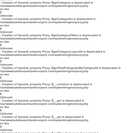
: Creation of dynamic property Proxy::$getCategory is deprecated in
/var/www/avtekexport/avtek-export.com/system/engine/proxy.php
on line
8
Unknown
: Creation of dynamic property Proxy::$getCategories is deprecated in
/var/www/avtekexport/avtek-export.com/system/engine/proxy.php
on line
8
Unknown
: Creation of dynamic property Proxy::$getCategoryFilters is deprecated in
/var/www/avtekexport/avtek-export.com/system/engine/proxy.php
on line
8
Unknown
: Creation of dynamic property Proxy::$getCategoryLayoutId is deprecated in
/var/www/avtekexport/avtek-export.com/system/engine/proxy.php
on line
8
Unknown
: Creation of dynamic property Proxy::$getTotalCategoriesByCategoryId is deprecated in
/var/www/avtekexport/avtek-export.com/system/engine/proxy.php
on line
8
Unknown
: Creation of dynamic property Proxy::$__construct is deprecated in
/var/www/avtekexport/avtek-export.com/system/engine/proxy.php
on line
8
Unknown
: Creation of dynamic property Proxy::$__get is deprecated in
/var/www/avtekexport/avtek-export.com/system/engine/proxy.php
on line
8
Unknown
: Creation of dynamic property Proxy::$__set is deprecated in
/var/www/avtekexport/avtek-export.com/system/engine/proxy.php
on line
8
Unknown