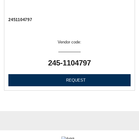
2451104797
Vendor code:
245-1104797
REQUEST