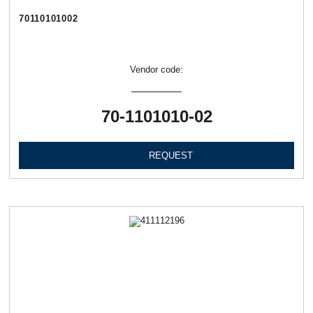
70110101002
Vendor code:
70-1101010-02
REQUEST