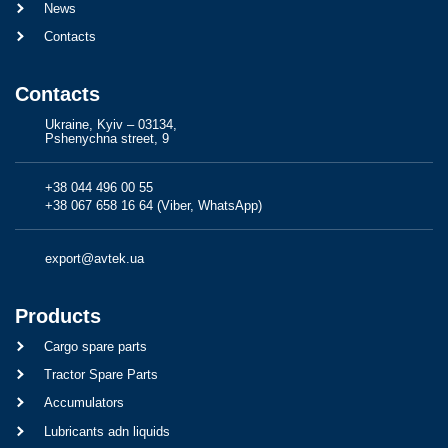
News
Contacts
Contacts
Ukraine, Kyiv – 03134,
Pshenychna street, 9
+38 044 496 00 55
+38 067 658 16 64 (Viber, WhatsApp)
export@avtek.ua
Products
Cargo spare parts
Tractor Spare Parts
Accumulators
Lubricants adn liquids