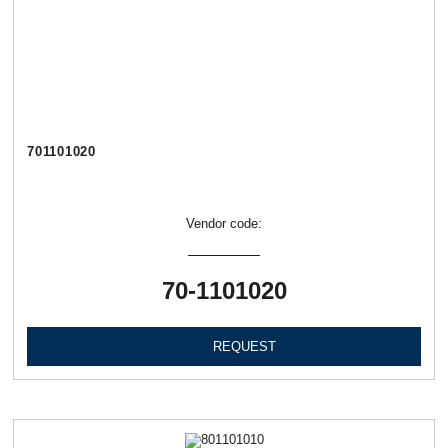
701101020
Vendor code:
70-1101020
REQUEST