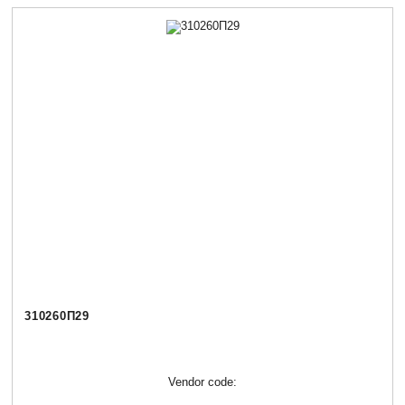
310260П29
Vendor code: