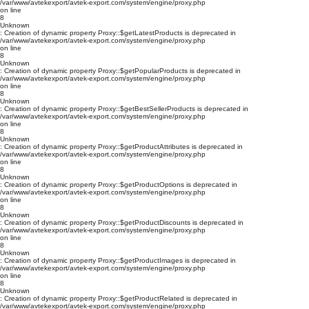
/var/www/avtekexport/avtek-export.com/system/engine/proxy.php
on line
8
Unknown
: Creation of dynamic property Proxy::$getLatestProducts is deprecated in
/var/www/avtekexport/avtek-export.com/system/engine/proxy.php
on line
8
Unknown
: Creation of dynamic property Proxy::$getPopularProducts is deprecated in
/var/www/avtekexport/avtek-export.com/system/engine/proxy.php
on line
8
Unknown
: Creation of dynamic property Proxy::$getBestSellerProducts is deprecated in
/var/www/avtekexport/avtek-export.com/system/engine/proxy.php
on line
8
Unknown
: Creation of dynamic property Proxy::$getProductAttributes is deprecated in
/var/www/avtekexport/avtek-export.com/system/engine/proxy.php
on line
8
Unknown
: Creation of dynamic property Proxy::$getProductOptions is deprecated in
/var/www/avtekexport/avtek-export.com/system/engine/proxy.php
on line
8
Unknown
: Creation of dynamic property Proxy::$getProductDiscounts is deprecated in
/var/www/avtekexport/avtek-export.com/system/engine/proxy.php
on line
8
Unknown
: Creation of dynamic property Proxy::$getProductImages is deprecated in
/var/www/avtekexport/avtek-export.com/system/engine/proxy.php
on line
8
Unknown
: Creation of dynamic property Proxy::$getProductRelated is deprecated in
/var/www/avtekexport/avtek-export.com/system/engine/proxy.php