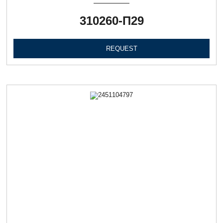
310260-П29
REQUEST