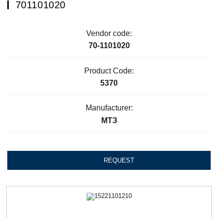
701101020
Vendor code:
70-1101020
Product Code:
5370
Manufacturer:
МТЗ
REQUEST