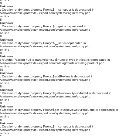
8
Unknown
: Creation of dynamic property Proxy::$__construct is deprecated in
/var/www/avtekexport/avtek-export.com/system/engine/proxy.php
on line
8
Unknown
: Creation of dynamic property Proxy::$__get is deprecated in
/var/www/avtekexport/avtek-export.com/system/engine/proxy.php
on line
8
Unknown
: Creation of dynamic property Proxy::$__set is deprecated in
/var/www/avtekexport/avtek-export.com/system/engine/proxy.php
on line
8
Unknown
: round(): Passing null to parameter #1 ($num) of type int|float is deprecated in
/var/www/avtekexport/avtek-export.com/catalog/model/catalog/product.php
on line
56
Unknown
: Creation of dynamic property Proxy::$addReview is deprecated in
/var/www/avtekexport/avtek-export.com/system/engine/proxy.php
on line
8
Unknown
: Creation of dynamic property Proxy::$getReviewsByProductId is deprecated in
/var/www/avtekexport/avtek-export.com/system/engine/proxy.php
on line
8
Unknown
: Creation of dynamic property Proxy::$getTotalReviewsByProductId is deprecated in
/var/www/avtekexport/avtek-export.com/system/engine/proxy.php
on line
8
Unknown
: Creation of dynamic property Proxy::$__construct is deprecated in
/var/www/avtekexport/avtek-export.com/system/engine/proxy.php
on line