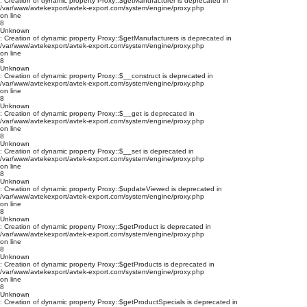
: Creation of dynamic property Proxy::$getManufacturer is deprecated in
/var/www/avtekexport/avtek-export.com/system/engine/proxy.php
on line
8
Unknown
: Creation of dynamic property Proxy::$getManufacturers is deprecated in
/var/www/avtekexport/avtek-export.com/system/engine/proxy.php
on line
8
Unknown
: Creation of dynamic property Proxy::$__construct is deprecated in
/var/www/avtekexport/avtek-export.com/system/engine/proxy.php
on line
8
Unknown
: Creation of dynamic property Proxy::$__get is deprecated in
/var/www/avtekexport/avtek-export.com/system/engine/proxy.php
on line
8
Unknown
: Creation of dynamic property Proxy::$__set is deprecated in
/var/www/avtekexport/avtek-export.com/system/engine/proxy.php
on line
8
Unknown
: Creation of dynamic property Proxy::$updateViewed is deprecated in
/var/www/avtekexport/avtek-export.com/system/engine/proxy.php
on line
8
Unknown
: Creation of dynamic property Proxy::$getProduct is deprecated in
/var/www/avtekexport/avtek-export.com/system/engine/proxy.php
on line
8
Unknown
: Creation of dynamic property Proxy::$getProducts is deprecated in
/var/www/avtekexport/avtek-export.com/system/engine/proxy.php
on line
8
Unknown
: Creation of dynamic property Proxy::$getProductSpecials is deprecated in