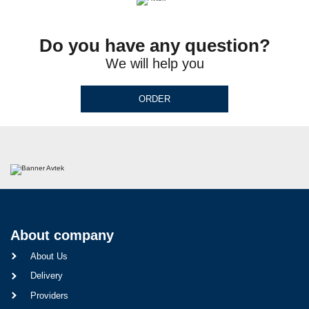
Do you have any question?
We will help you
ORDER
About company
About Us
Delivery
Providers