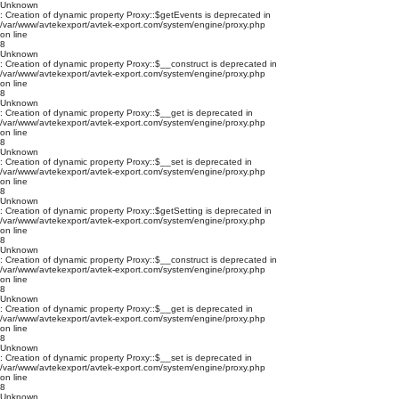
Unknown
: Creation of dynamic property Proxy::$getEvents is deprecated in
/var/www/avtekexport/avtek-export.com/system/engine/proxy.php
on line
8
Unknown
: Creation of dynamic property Proxy::$__construct is deprecated in
/var/www/avtekexport/avtek-export.com/system/engine/proxy.php
on line
8
Unknown
: Creation of dynamic property Proxy::$__get is deprecated in
/var/www/avtekexport/avtek-export.com/system/engine/proxy.php
on line
8
Unknown
: Creation of dynamic property Proxy::$__set is deprecated in
/var/www/avtekexport/avtek-export.com/system/engine/proxy.php
on line
8
Unknown
: Creation of dynamic property Proxy::$getSetting is deprecated in
/var/www/avtekexport/avtek-export.com/system/engine/proxy.php
on line
8
Unknown
: Creation of dynamic property Proxy::$__construct is deprecated in
/var/www/avtekexport/avtek-export.com/system/engine/proxy.php
on line
8
Unknown
: Creation of dynamic property Proxy::$__get is deprecated in
/var/www/avtekexport/avtek-export.com/system/engine/proxy.php
on line
8
Unknown
: Creation of dynamic property Proxy::$__set is deprecated in
/var/www/avtekexport/avtek-export.com/system/engine/proxy.php
on line
8
Unknown