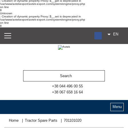
: Creation of dynamic property Proxy::$__get is deprecated in
/var/www/avtekexport/avtek-export.com/system/engine/proxy.php
on line
8
Unknown
: Creation of dynamic property Proxy::$__set is deprecated in
/var/www/avtekexport/avtek-export.com/system/engine/proxy.php
on line
8
EN
RU
UA
ES
+38 044 496 00 55
+38 067 658 16 64
Menu
Home
Tractor Spare Parts
701101020