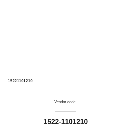
15221101210
Vendor code:
1522-1101210