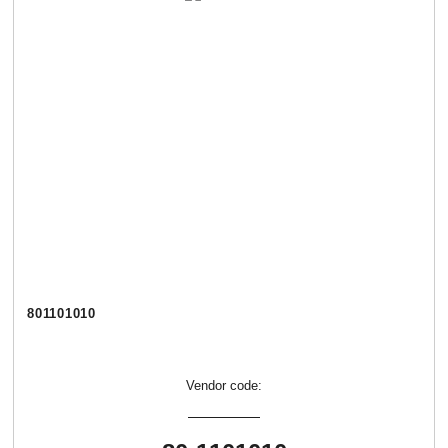
801101010
Vendor code: