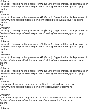
Unknown
: round(): Passing null to parameter #1 ($num) of type int|float is deprecated in
/var/www/avtekexport/avtek-export.com/catalog/model/catalog/product.php
on line
56
Unknown
: round(): Passing null to parameter #1 ($num) of type int|float is deprecated in
/var/www/avtekexport/avtek-export.com/catalog/model/catalog/product.php
on line
56
Unknown
: round(): Passing null to parameter #1 ($num) of type int|float is deprecated in
/var/www/avtekexport/avtek-export.com/catalog/model/catalog/product.php
on line
56
Unknown
: round(): Passing null to parameter #1 ($num) of type int|float is deprecated in
/var/www/avtekexport/avtek-export.com/catalog/model/catalog/product.php
on line
56
Unknown
: round(): Passing null to parameter #1 ($num) of type int|float is deprecated in
/var/www/avtekexport/avtek-export.com/catalog/model/catalog/product.php
on line
56
Unknown
: round(): Passing null to parameter #1 ($num) of type int|float is deprecated in
/var/www/avtekexport/avtek-export.com/catalog/model/catalog/product.php
on line
56
Unknown
: Creation of dynamic property Proxy::$getLayout is deprecated in
/var/www/avtekexport/avtek-export.com/system/engine/proxy.php
on line
8
Unknown
: Creation of dynamic property Proxy::$getLayoutModules is deprecated in
/var/www/avtekexport/avtek-export.com/system/engine/proxy.php
on line
8
Unknown