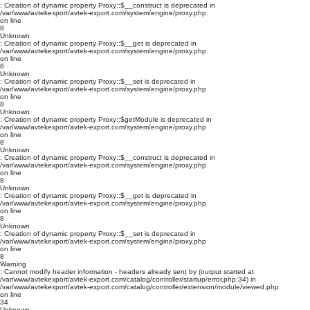
: Creation of dynamic property Proxy::$__construct is deprecated in
/var/www/avtekexport/avtek-export.com/system/engine/proxy.php
on line
8
Unknown
: Creation of dynamic property Proxy::$__get is deprecated in
/var/www/avtekexport/avtek-export.com/system/engine/proxy.php
on line
8
Unknown
: Creation of dynamic property Proxy::$__set is deprecated in
/var/www/avtekexport/avtek-export.com/system/engine/proxy.php
on line
8
Unknown
: Creation of dynamic property Proxy::$getModule is deprecated in
/var/www/avtekexport/avtek-export.com/system/engine/proxy.php
on line
8
Unknown
: Creation of dynamic property Proxy::$__construct is deprecated in
/var/www/avtekexport/avtek-export.com/system/engine/proxy.php
on line
8
Unknown
: Creation of dynamic property Proxy::$__get is deprecated in
/var/www/avtekexport/avtek-export.com/system/engine/proxy.php
on line
8
Unknown
: Creation of dynamic property Proxy::$__set is deprecated in
/var/www/avtekexport/avtek-export.com/system/engine/proxy.php
on line
8
Warning
: Cannot modify header information - headers already sent by (output started at
/var/www/avtekexport/avtek-export.com/catalog/controller/startup/error.php:34) in
/var/www/avtekexport/avtek-export.com/catalog/controller/extension/module/viewed.php
on line
34
Unknown