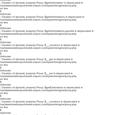
: Creation of dynamic property Proxy::$getInformation is deprecated in
/var/www/avtekexport/avtek-export.com/system/engine/proxy.php
on line
8
Unknown
: Creation of dynamic property Proxy::$getInformations is deprecated in
/var/www/avtekexport/avtek-export.com/system/engine/proxy.php
on line
8
Unknown
: Creation of dynamic property Proxy::$getInformationLayoutId is deprecated in
/var/www/avtekexport/avtek-export.com/system/engine/proxy.php
on line
8
Unknown
: Creation of dynamic property Proxy::$__construct is deprecated in
/var/www/avtekexport/avtek-export.com/system/engine/proxy.php
on line
8
Unknown
: Creation of dynamic property Proxy::$__get is deprecated in
/var/www/avtekexport/avtek-export.com/system/engine/proxy.php
on line
8
Unknown
: Creation of dynamic property Proxy::$__set is deprecated in
/var/www/avtekexport/avtek-export.com/system/engine/proxy.php
on line
8
Unknown
: Creation of dynamic property Proxy::$getExtensions is deprecated in
/var/www/avtekexport/avtek-export.com/system/engine/proxy.php
on line
8
Unknown
: Creation of dynamic property Proxy::$__construct is deprecated in
/var/www/avtekexport/avtek-export.com/system/engine/proxy.php
on line
8
Unknown