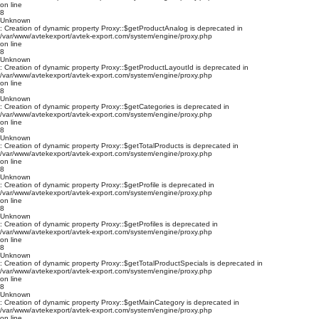
on line
8
Unknown
: Creation of dynamic property Proxy::$getProductAnalog is deprecated in
/var/www/avtekexport/avtek-export.com/system/engine/proxy.php
on line
8
Unknown
: Creation of dynamic property Proxy::$getProductLayoutId is deprecated in
/var/www/avtekexport/avtek-export.com/system/engine/proxy.php
on line
8
Unknown
: Creation of dynamic property Proxy::$getCategories is deprecated in
/var/www/avtekexport/avtek-export.com/system/engine/proxy.php
on line
8
Unknown
: Creation of dynamic property Proxy::$getTotalProducts is deprecated in
/var/www/avtekexport/avtek-export.com/system/engine/proxy.php
on line
8
Unknown
: Creation of dynamic property Proxy::$getProfile is deprecated in
/var/www/avtekexport/avtek-export.com/system/engine/proxy.php
on line
8
Unknown
: Creation of dynamic property Proxy::$getProfiles is deprecated in
/var/www/avtekexport/avtek-export.com/system/engine/proxy.php
on line
8
Unknown
: Creation of dynamic property Proxy::$getTotalProductSpecials is deprecated in
/var/www/avtekexport/avtek-export.com/system/engine/proxy.php
on line
8
Unknown
: Creation of dynamic property Proxy::$getMainCategory is deprecated in
/var/www/avtekexport/avtek-export.com/system/engine/proxy.php
on line