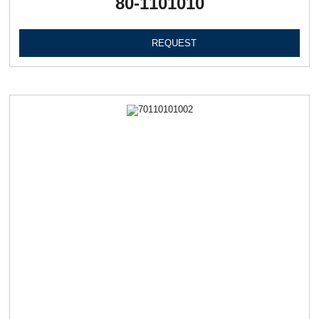
80-1101010
REQUEST