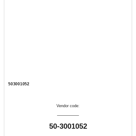
503001052
Vendor code:
50-3001052