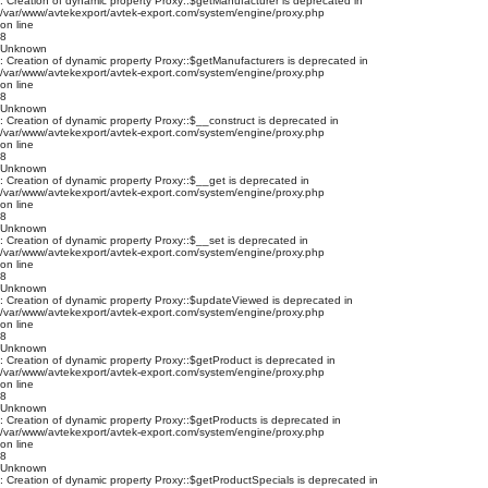
: Creation of dynamic property Proxy::$getManufacturer is deprecated in
/var/www/avtekexport/avtek-export.com/system/engine/proxy.php
on line
8
Unknown
: Creation of dynamic property Proxy::$getManufacturers is deprecated in
/var/www/avtekexport/avtek-export.com/system/engine/proxy.php
on line
8
Unknown
: Creation of dynamic property Proxy::$__construct is deprecated in
/var/www/avtekexport/avtek-export.com/system/engine/proxy.php
on line
8
Unknown
: Creation of dynamic property Proxy::$__get is deprecated in
/var/www/avtekexport/avtek-export.com/system/engine/proxy.php
on line
8
Unknown
: Creation of dynamic property Proxy::$__set is deprecated in
/var/www/avtekexport/avtek-export.com/system/engine/proxy.php
on line
8
Unknown
: Creation of dynamic property Proxy::$updateViewed is deprecated in
/var/www/avtekexport/avtek-export.com/system/engine/proxy.php
on line
8
Unknown
: Creation of dynamic property Proxy::$getProduct is deprecated in
/var/www/avtekexport/avtek-export.com/system/engine/proxy.php
on line
8
Unknown
: Creation of dynamic property Proxy::$getProducts is deprecated in
/var/www/avtekexport/avtek-export.com/system/engine/proxy.php
on line
8
Unknown
: Creation of dynamic property Proxy::$getProductSpecials is deprecated in