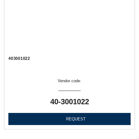
403001022
Vendor code:
40-3001022
REQUEST