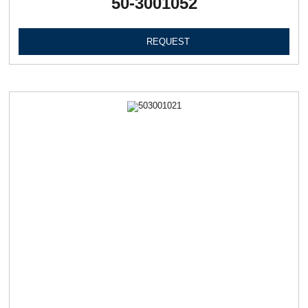
50-3001052
REQUEST