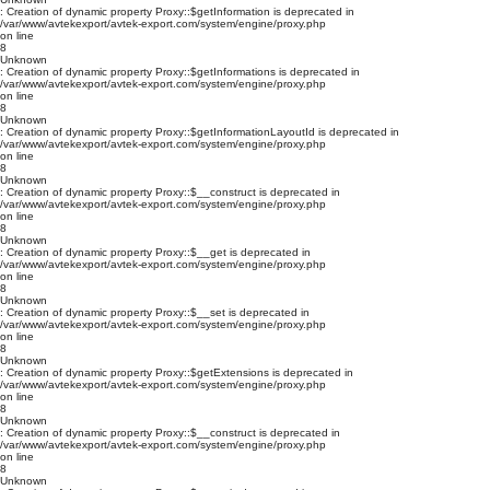
: Creation of dynamic property Proxy::$getInformation is deprecated in
/var/www/avtekexport/avtek-export.com/system/engine/proxy.php
on line
8
Unknown
: Creation of dynamic property Proxy::$getInformations is deprecated in
/var/www/avtekexport/avtek-export.com/system/engine/proxy.php
on line
8
Unknown
: Creation of dynamic property Proxy::$getInformationLayoutId is deprecated in
/var/www/avtekexport/avtek-export.com/system/engine/proxy.php
on line
8
Unknown
: Creation of dynamic property Proxy::$__construct is deprecated in
/var/www/avtekexport/avtek-export.com/system/engine/proxy.php
on line
8
Unknown
: Creation of dynamic property Proxy::$__get is deprecated in
/var/www/avtekexport/avtek-export.com/system/engine/proxy.php
on line
8
Unknown
: Creation of dynamic property Proxy::$__set is deprecated in
/var/www/avtekexport/avtek-export.com/system/engine/proxy.php
on line
8
Unknown
: Creation of dynamic property Proxy::$getExtensions is deprecated in
/var/www/avtekexport/avtek-export.com/system/engine/proxy.php
on line
8
Unknown
: Creation of dynamic property Proxy::$__construct is deprecated in
/var/www/avtekexport/avtek-export.com/system/engine/proxy.php
on line
8
Unknown