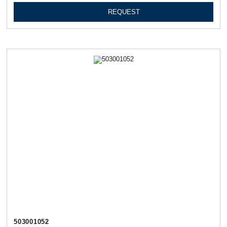
REQUEST
503001052