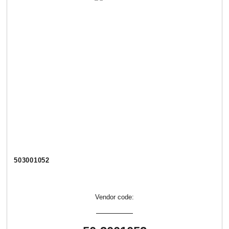
503001052
Vendor code: