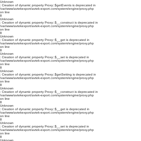
Unknown
: Creation of dynamic property Proxy::$getEvents is deprecated in
/var/www/avtekexport/avtek-export.com/system/engine/proxy.php
on line
8
Unknown
: Creation of dynamic property Proxy::$__construct is deprecated in
/var/www/avtekexport/avtek-export.com/system/engine/proxy.php
on line
8
Unknown
: Creation of dynamic property Proxy::$__get is deprecated in
/var/www/avtekexport/avtek-export.com/system/engine/proxy.php
on line
8
Unknown
: Creation of dynamic property Proxy::$__set is deprecated in
/var/www/avtekexport/avtek-export.com/system/engine/proxy.php
on line
8
Unknown
: Creation of dynamic property Proxy::$getSetting is deprecated in
/var/www/avtekexport/avtek-export.com/system/engine/proxy.php
on line
8
Unknown
: Creation of dynamic property Proxy::$__construct is deprecated in
/var/www/avtekexport/avtek-export.com/system/engine/proxy.php
on line
8
Unknown
: Creation of dynamic property Proxy::$__get is deprecated in
/var/www/avtekexport/avtek-export.com/system/engine/proxy.php
on line
8
Unknown
: Creation of dynamic property Proxy::$__set is deprecated in
/var/www/avtekexport/avtek-export.com/system/engine/proxy.php
on line
8
Unknown