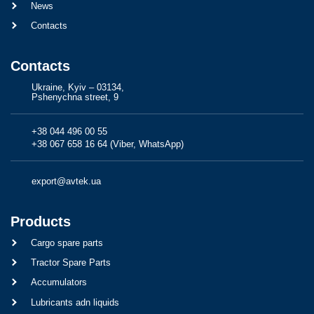
News
Contacts
Contacts
Ukraine, Kyiv – 03134,
Pshenychna street, 9
+38 044 496 00 55
+38 067 658 16 64 (Viber, WhatsApp)
export@avtek.ua
Products
Cargo spare parts
Tractor Spare Parts
Accumulators
Lubricants adn liquids