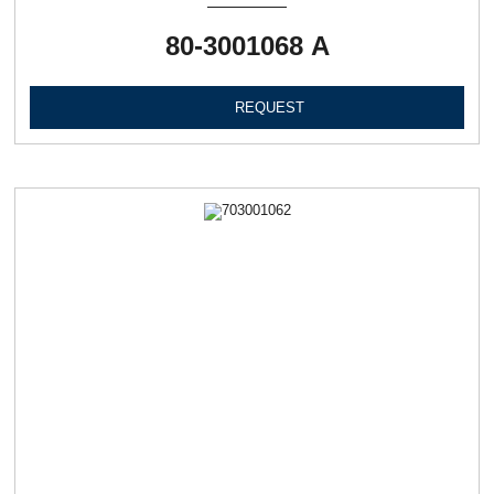
80-3001068 А
REQUEST