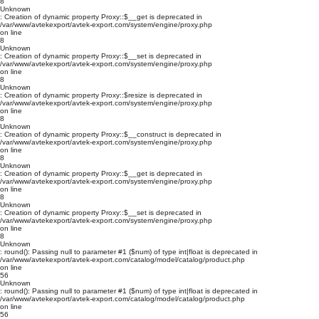
8
Unknown
: Creation of dynamic property Proxy::$__get is deprecated in
/var/www/avtekexport/avtek-export.com/system/engine/proxy.php
on line
8
Unknown
: Creation of dynamic property Proxy::$__set is deprecated in
/var/www/avtekexport/avtek-export.com/system/engine/proxy.php
on line
8
Unknown
: Creation of dynamic property Proxy::$resize is deprecated in
/var/www/avtekexport/avtek-export.com/system/engine/proxy.php
on line
8
Unknown
: Creation of dynamic property Proxy::$__construct is deprecated in
/var/www/avtekexport/avtek-export.com/system/engine/proxy.php
on line
8
Unknown
: Creation of dynamic property Proxy::$__get is deprecated in
/var/www/avtekexport/avtek-export.com/system/engine/proxy.php
on line
8
Unknown
: Creation of dynamic property Proxy::$__set is deprecated in
/var/www/avtekexport/avtek-export.com/system/engine/proxy.php
on line
8
Unknown
: round(): Passing null to parameter #1 ($num) of type int|float is deprecated in
/var/www/avtekexport/avtek-export.com/catalog/model/catalog/product.php
on line
56
Unknown
: round(): Passing null to parameter #1 ($num) of type int|float is deprecated in
/var/www/avtekexport/avtek-export.com/catalog/model/catalog/product.php
on line
56