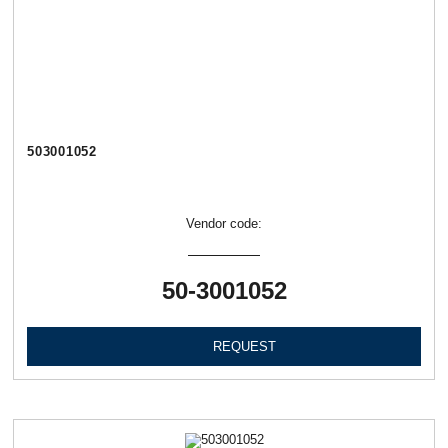
503001052
Vendor code:
50-3001052
REQUEST