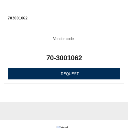
703001062
Vendor code:
70-3001062
REQUEST