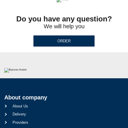
Do you have any question?
We will help you
ORDER
About company
About Us
Delivery
Providers