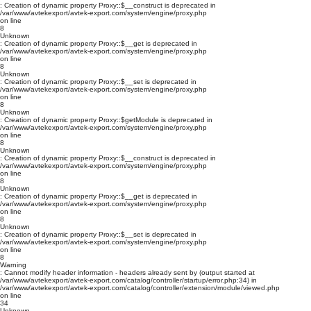
: Creation of dynamic property Proxy::$__construct is deprecated in
/var/www/avtekexport/avtek-export.com/system/engine/proxy.php
on line
8
Unknown
: Creation of dynamic property Proxy::$__get is deprecated in
/var/www/avtekexport/avtek-export.com/system/engine/proxy.php
on line
8
Unknown
: Creation of dynamic property Proxy::$__set is deprecated in
/var/www/avtekexport/avtek-export.com/system/engine/proxy.php
on line
8
Unknown
: Creation of dynamic property Proxy::$getModule is deprecated in
/var/www/avtekexport/avtek-export.com/system/engine/proxy.php
on line
8
Unknown
: Creation of dynamic property Proxy::$__construct is deprecated in
/var/www/avtekexport/avtek-export.com/system/engine/proxy.php
on line
8
Unknown
: Creation of dynamic property Proxy::$__get is deprecated in
/var/www/avtekexport/avtek-export.com/system/engine/proxy.php
on line
8
Unknown
: Creation of dynamic property Proxy::$__set is deprecated in
/var/www/avtekexport/avtek-export.com/system/engine/proxy.php
on line
8
Warning
: Cannot modify header information - headers already sent by (output started at
/var/www/avtekexport/avtek-export.com/catalog/controller/startup/error.php:34) in
/var/www/avtekexport/avtek-export.com/catalog/controller/extension/module/viewed.php
on line
34
Unknown