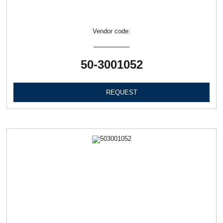
Vendor code:
50-3001052
REQUEST