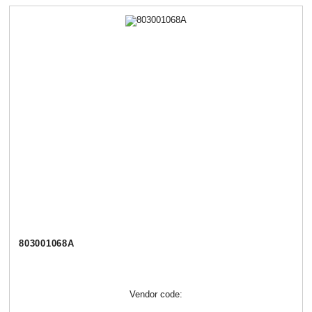
803001068А
Vendor code: