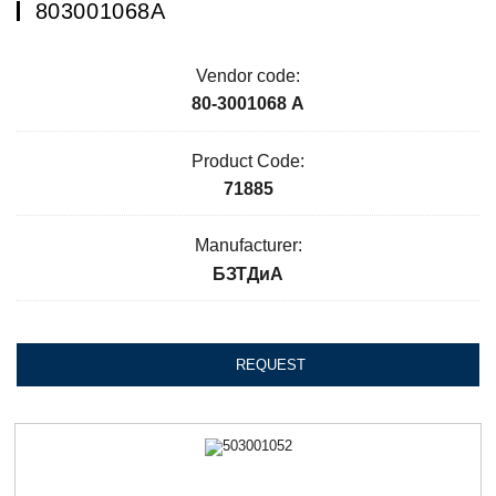
803001068А
Vendor code:
80-3001068 А
Product Code:
71885
Manufacturer:
БЗТДиА
REQUEST