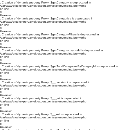
: Creation of dynamic property Proxy::$getCategory is deprecated in
/var/www/avtekexport/avtek-export.com/system/engine/proxy.php
on line
8
Unknown
: Creation of dynamic property Proxy::$getCategories is deprecated in
/var/www/avtekexport/avtek-export.com/system/engine/proxy.php
on line
8
Unknown
: Creation of dynamic property Proxy::$getCategoryFilters is deprecated in
/var/www/avtekexport/avtek-export.com/system/engine/proxy.php
on line
8
Unknown
: Creation of dynamic property Proxy::$getCategoryLayoutId is deprecated in
/var/www/avtekexport/avtek-export.com/system/engine/proxy.php
on line
8
Unknown
: Creation of dynamic property Proxy::$getTotalCategoriesByCategoryId is deprecated in
/var/www/avtekexport/avtek-export.com/system/engine/proxy.php
on line
8
Unknown
: Creation of dynamic property Proxy::$__construct is deprecated in
/var/www/avtekexport/avtek-export.com/system/engine/proxy.php
on line
8
Unknown
: Creation of dynamic property Proxy::$__get is deprecated in
/var/www/avtekexport/avtek-export.com/system/engine/proxy.php
on line
8
Unknown
: Creation of dynamic property Proxy::$__set is deprecated in
/var/www/avtekexport/avtek-export.com/system/engine/proxy.php
on line
8
Unknown