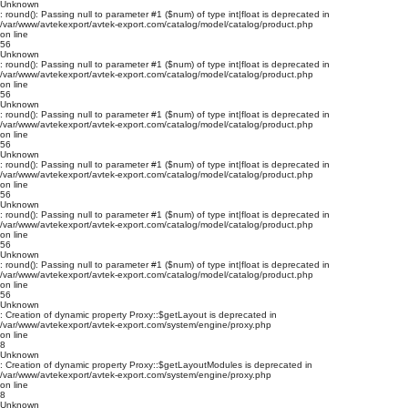
Unknown
: round(): Passing null to parameter #1 ($num) of type int|float is deprecated in
/var/www/avtekexport/avtek-export.com/catalog/model/catalog/product.php
on line
56
Unknown
: round(): Passing null to parameter #1 ($num) of type int|float is deprecated in
/var/www/avtekexport/avtek-export.com/catalog/model/catalog/product.php
on line
56
Unknown
: round(): Passing null to parameter #1 ($num) of type int|float is deprecated in
/var/www/avtekexport/avtek-export.com/catalog/model/catalog/product.php
on line
56
Unknown
: round(): Passing null to parameter #1 ($num) of type int|float is deprecated in
/var/www/avtekexport/avtek-export.com/catalog/model/catalog/product.php
on line
56
Unknown
: round(): Passing null to parameter #1 ($num) of type int|float is deprecated in
/var/www/avtekexport/avtek-export.com/catalog/model/catalog/product.php
on line
56
Unknown
: round(): Passing null to parameter #1 ($num) of type int|float is deprecated in
/var/www/avtekexport/avtek-export.com/catalog/model/catalog/product.php
on line
56
Unknown
: Creation of dynamic property Proxy::$getLayout is deprecated in
/var/www/avtekexport/avtek-export.com/system/engine/proxy.php
on line
8
Unknown
: Creation of dynamic property Proxy::$getLayoutModules is deprecated in
/var/www/avtekexport/avtek-export.com/system/engine/proxy.php
on line
8
Unknown