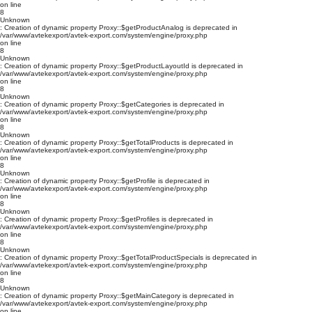
on line
8
Unknown
: Creation of dynamic property Proxy::$getProductAnalog is deprecated in
/var/www/avtekexport/avtek-export.com/system/engine/proxy.php
on line
8
Unknown
: Creation of dynamic property Proxy::$getProductLayoutId is deprecated in
/var/www/avtekexport/avtek-export.com/system/engine/proxy.php
on line
8
Unknown
: Creation of dynamic property Proxy::$getCategories is deprecated in
/var/www/avtekexport/avtek-export.com/system/engine/proxy.php
on line
8
Unknown
: Creation of dynamic property Proxy::$getTotalProducts is deprecated in
/var/www/avtekexport/avtek-export.com/system/engine/proxy.php
on line
8
Unknown
: Creation of dynamic property Proxy::$getProfile is deprecated in
/var/www/avtekexport/avtek-export.com/system/engine/proxy.php
on line
8
Unknown
: Creation of dynamic property Proxy::$getProfiles is deprecated in
/var/www/avtekexport/avtek-export.com/system/engine/proxy.php
on line
8
Unknown
: Creation of dynamic property Proxy::$getTotalProductSpecials is deprecated in
/var/www/avtekexport/avtek-export.com/system/engine/proxy.php
on line
8
Unknown
: Creation of dynamic property Proxy::$getMainCategory is deprecated in
/var/www/avtekexport/avtek-export.com/system/engine/proxy.php
on line