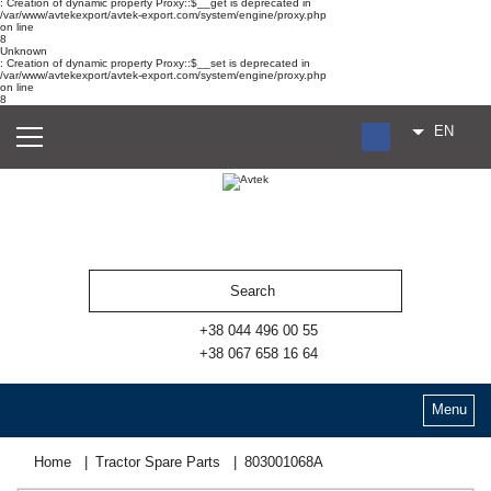
: Creation of dynamic property Proxy::$__get is deprecated in
/var/www/avtekexport/avtek-export.com/system/engine/proxy.php
on line
8
Unknown
: Creation of dynamic property Proxy::$__set is deprecated in
/var/www/avtekexport/avtek-export.com/system/engine/proxy.php
on line
8
EN
RU
UA
ES
+38 044 496 00 55
+38 067 658 16 64
Menu
Home
Tractor Spare Parts
803001068А