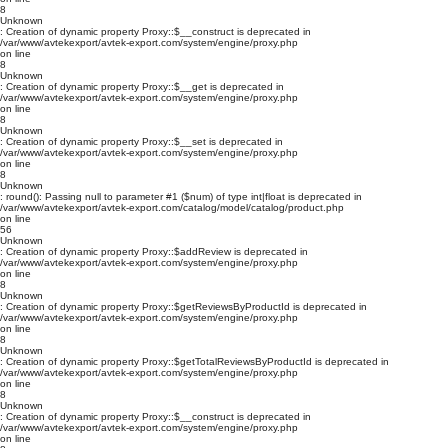
8
Unknown
: Creation of dynamic property Proxy::$__construct is deprecated in
/var/www/avtekexport/avtek-export.com/system/engine/proxy.php
on line
8
Unknown
: Creation of dynamic property Proxy::$__get is deprecated in
/var/www/avtekexport/avtek-export.com/system/engine/proxy.php
on line
8
Unknown
: Creation of dynamic property Proxy::$__set is deprecated in
/var/www/avtekexport/avtek-export.com/system/engine/proxy.php
on line
8
Unknown
: round(): Passing null to parameter #1 ($num) of type int|float is deprecated in
/var/www/avtekexport/avtek-export.com/catalog/model/catalog/product.php
on line
56
Unknown
: Creation of dynamic property Proxy::$addReview is deprecated in
/var/www/avtekexport/avtek-export.com/system/engine/proxy.php
on line
8
Unknown
: Creation of dynamic property Proxy::$getReviewsByProductId is deprecated in
/var/www/avtekexport/avtek-export.com/system/engine/proxy.php
on line
8
Unknown
: Creation of dynamic property Proxy::$getTotalReviewsByProductId is deprecated in
/var/www/avtekexport/avtek-export.com/system/engine/proxy.php
on line
8
Unknown
: Creation of dynamic property Proxy::$__construct is deprecated in
/var/www/avtekexport/avtek-export.com/system/engine/proxy.php
on line