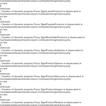
/var/www/avtekexport/avtek-export.com/system/engine/proxy.php
on line
8
Unknown
: Creation of dynamic property Proxy::$getLatestProducts is deprecated in
/var/www/avtekexport/avtek-export.com/system/engine/proxy.php
on line
8
Unknown
: Creation of dynamic property Proxy::$getPopularProducts is deprecated in
/var/www/avtekexport/avtek-export.com/system/engine/proxy.php
on line
8
Unknown
: Creation of dynamic property Proxy::$getBestSellerProducts is deprecated in
/var/www/avtekexport/avtek-export.com/system/engine/proxy.php
on line
8
Unknown
: Creation of dynamic property Proxy::$getProductAttributes is deprecated in
/var/www/avtekexport/avtek-export.com/system/engine/proxy.php
on line
8
Unknown
: Creation of dynamic property Proxy::$getProductOptions is deprecated in
/var/www/avtekexport/avtek-export.com/system/engine/proxy.php
on line
8
Unknown
: Creation of dynamic property Proxy::$getProductDiscounts is deprecated in
/var/www/avtekexport/avtek-export.com/system/engine/proxy.php
on line
8
Unknown
: Creation of dynamic property Proxy::$getProductImages is deprecated in
/var/www/avtekexport/avtek-export.com/system/engine/proxy.php
on line
8
Unknown
: Creation of dynamic property Proxy::$getProductRelated is deprecated in
/var/www/avtekexport/avtek-export.com/system/engine/proxy.php