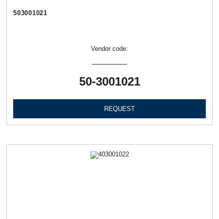
503001021
Vendor code:
50-3001021
REQUEST