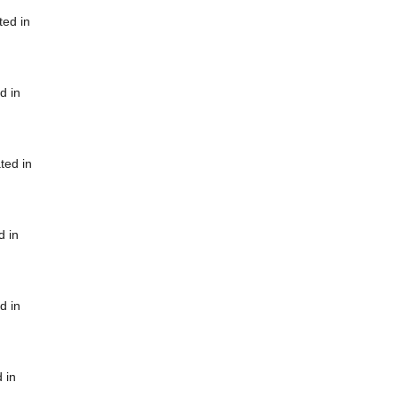
ted in
d in
ted in
d in
d in
 in