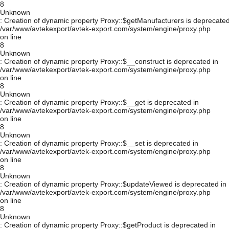
8
Unknown
: Creation of dynamic property Proxy::$getManufacturers is deprecated
/var/www/avtekexport/avtek-export.com/system/engine/proxy.php
on line
8
Unknown
: Creation of dynamic property Proxy::$__construct is deprecated in
/var/www/avtekexport/avtek-export.com/system/engine/proxy.php
on line
8
Unknown
: Creation of dynamic property Proxy::$__get is deprecated in
/var/www/avtekexport/avtek-export.com/system/engine/proxy.php
on line
8
Unknown
: Creation of dynamic property Proxy::$__set is deprecated in
/var/www/avtekexport/avtek-export.com/system/engine/proxy.php
on line
8
Unknown
: Creation of dynamic property Proxy::$updateViewed is deprecated in
/var/www/avtekexport/avtek-export.com/system/engine/proxy.php
on line
8
Unknown
: Creation of dynamic property Proxy::$getProduct is deprecated in