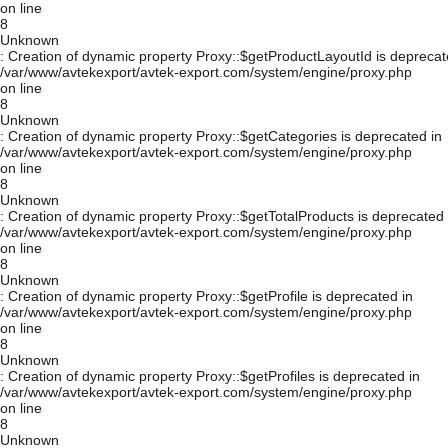
on line
8
Unknown
: Creation of dynamic property Proxy::$getProductLayoutId is deprecat
/var/www/avtekexport/avtek-export.com/system/engine/proxy.php
on line
8
Unknown
: Creation of dynamic property Proxy::$getCategories is deprecated in
/var/www/avtekexport/avtek-export.com/system/engine/proxy.php
on line
8
Unknown
: Creation of dynamic property Proxy::$getTotalProducts is deprecated 
/var/www/avtekexport/avtek-export.com/system/engine/proxy.php
on line
8
Unknown
: Creation of dynamic property Proxy::$getProfile is deprecated in
/var/www/avtekexport/avtek-export.com/system/engine/proxy.php
on line
8
Unknown
: Creation of dynamic property Proxy::$getProfiles is deprecated in
/var/www/avtekexport/avtek-export.com/system/engine/proxy.php
on line
8
Unknown