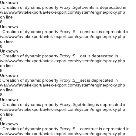
Unknown
: Creation of dynamic property Proxy::$getEvents is deprecated in
/var/www/avtekexport/avtek-export.com/system/engine/proxy.php
on line
8
Unknown
: Creation of dynamic property Proxy::$__construct is deprecated in
/var/www/avtekexport/avtek-export.com/system/engine/proxy.php
on line
8
Unknown
: Creation of dynamic property Proxy::$__get is deprecated in
/var/www/avtekexport/avtek-export.com/system/engine/proxy.php
on line
8
Unknown
: Creation of dynamic property Proxy::$__set is deprecated in
/var/www/avtekexport/avtek-export.com/system/engine/proxy.php
on line
8
Unknown
: Creation of dynamic property Proxy::$getSetting is deprecated in
/var/www/avtekexport/avtek-export.com/system/engine/proxy.php
on line
8
Unknown
: Creation of dynamic property Proxy::$__construct is deprecated in
/var/www/avtekexport/avtek-export.com/system/engine/proxy.php