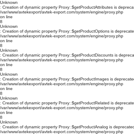
Unknown
: Creation of dynamic property Proxy::$getProductAttributes is depreca
/var/www/avtekexport/avtek-export.com/system/engine/proxy.php
on line
8
Unknown
: Creation of dynamic property Proxy::$getProductOptions is deprecate
/var/www/avtekexport/avtek-export.com/system/engine/proxy.php
on line
8
Unknown
: Creation of dynamic property Proxy::$getProductDiscounts is depreca
/var/www/avtekexport/avtek-export.com/system/engine/proxy.php
on line
8
Unknown
: Creation of dynamic property Proxy::$getProductImages is deprecate
/var/www/avtekexport/avtek-export.com/system/engine/proxy.php
on line
8
Unknown
: Creation of dynamic property Proxy::$getProductRelated is deprecate
/var/www/avtekexport/avtek-export.com/system/engine/proxy.php
on line
8
Unknown
: Creation of dynamic property Proxy::$getProductAnalog is deprecated
/var/www/avtekexport/avtek-export.com/system/engine/proxy.php