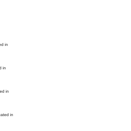
ed in
d in
ed in
cated in