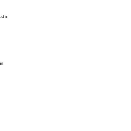
ed in
in