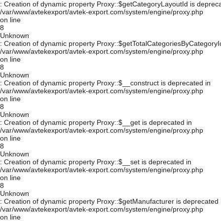
: Creation of dynamic property Proxy::$getCategoryLayoutId is depreca
/var/www/avtekexport/avtek-export.com/system/engine/proxy.php
on line
8
Unknown
: Creation of dynamic property Proxy::$getTotalCategoriesByCategoryId
/var/www/avtekexport/avtek-export.com/system/engine/proxy.php
on line
8
Unknown
: Creation of dynamic property Proxy::$__construct is deprecated in
/var/www/avtekexport/avtek-export.com/system/engine/proxy.php
on line
8
Unknown
: Creation of dynamic property Proxy::$__get is deprecated in
/var/www/avtekexport/avtek-export.com/system/engine/proxy.php
on line
8
Unknown
: Creation of dynamic property Proxy::$__set is deprecated in
/var/www/avtekexport/avtek-export.com/system/engine/proxy.php
on line
8
Unknown
: Creation of dynamic property Proxy::$getManufacturer is deprecated 
/var/www/avtekexport/avtek-export.com/system/engine/proxy.php
on line