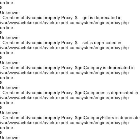
on line
8
Unknown
: Creation of dynamic property Proxy::$__get is deprecated in
/var/www/avtekexport/avtek-export.com/system/engine/proxy.php
on line
8
Unknown
: Creation of dynamic property Proxy::$__set is deprecated in
/var/www/avtekexport/avtek-export.com/system/engine/proxy.php
on line
8
Unknown
: Creation of dynamic property Proxy::$getCategory is deprecated in
/var/www/avtekexport/avtek-export.com/system/engine/proxy.php
on line
8
Unknown
: Creation of dynamic property Proxy::$getCategories is deprecated in
/var/www/avtekexport/avtek-export.com/system/engine/proxy.php
on line
8
Unknown
: Creation of dynamic property Proxy::$getCategoryFilters is deprecate
/var/www/avtekexport/avtek-export.com/system/engine/proxy.php
on line
8
Unknown