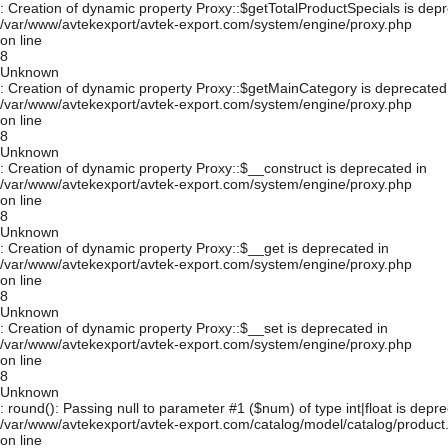
: Creation of dynamic property Proxy::$getTotalProductSpecials is depr
/var/www/avtekexport/avtek-export.com/system/engine/proxy.php
on line
8
Unknown
: Creation of dynamic property Proxy::$getMainCategory is deprecated
/var/www/avtekexport/avtek-export.com/system/engine/proxy.php
on line
8
Unknown
: Creation of dynamic property Proxy::$__construct is deprecated in
/var/www/avtekexport/avtek-export.com/system/engine/proxy.php
on line
8
Unknown
: Creation of dynamic property Proxy::$__get is deprecated in
/var/www/avtekexport/avtek-export.com/system/engine/proxy.php
on line
8
Unknown
: Creation of dynamic property Proxy::$__set is deprecated in
/var/www/avtekexport/avtek-export.com/system/engine/proxy.php
on line
8
Unknown
: round(): Passing null to parameter #1 ($num) of type int|float is depre
/var/www/avtekexport/avtek-export.com/catalog/model/catalog/product
on line