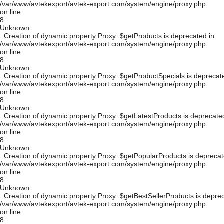
/var/www/avtekexport/avtek-export.com/system/engine/proxy.php
on line
8
Unknown
: Creation of dynamic property Proxy::$getProducts is deprecated in
/var/www/avtekexport/avtek-export.com/system/engine/proxy.php
on line
8
Unknown
: Creation of dynamic property Proxy::$getProductSpecials is deprecat
/var/www/avtekexport/avtek-export.com/system/engine/proxy.php
on line
8
Unknown
: Creation of dynamic property Proxy::$getLatestProducts is deprecate
/var/www/avtekexport/avtek-export.com/system/engine/proxy.php
on line
8
Unknown
: Creation of dynamic property Proxy::$getPopularProducts is deprecat
/var/www/avtekexport/avtek-export.com/system/engine/proxy.php
on line
8
Unknown
: Creation of dynamic property Proxy::$getBestSellerProducts is depre
/var/www/avtekexport/avtek-export.com/system/engine/proxy.php
on line
8