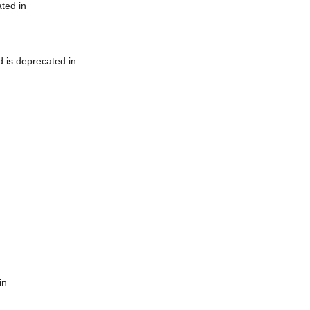
ted in
 is deprecated in
in