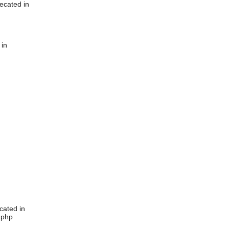
ecated in
 in
cated in
.php