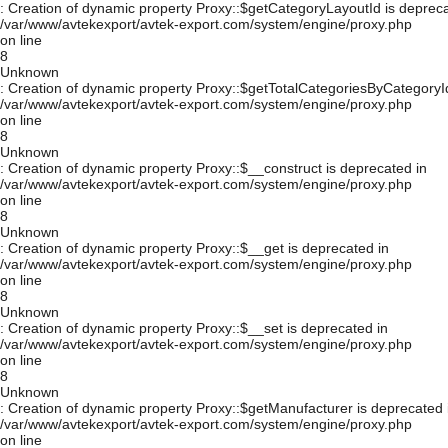
: Creation of dynamic property Proxy::$getCategoryLayoutId is depreca
/var/www/avtekexport/avtek-export.com/system/engine/proxy.php
on line
8
Unknown
: Creation of dynamic property Proxy::$getTotalCategoriesByCategoryId
/var/www/avtekexport/avtek-export.com/system/engine/proxy.php
on line
8
Unknown
: Creation of dynamic property Proxy::$__construct is deprecated in
/var/www/avtekexport/avtek-export.com/system/engine/proxy.php
on line
8
Unknown
: Creation of dynamic property Proxy::$__get is deprecated in
/var/www/avtekexport/avtek-export.com/system/engine/proxy.php
on line
8
Unknown
: Creation of dynamic property Proxy::$__set is deprecated in
/var/www/avtekexport/avtek-export.com/system/engine/proxy.php
on line
8
Unknown
: Creation of dynamic property Proxy::$getManufacturer is deprecated 
/var/www/avtekexport/avtek-export.com/system/engine/proxy.php
on line