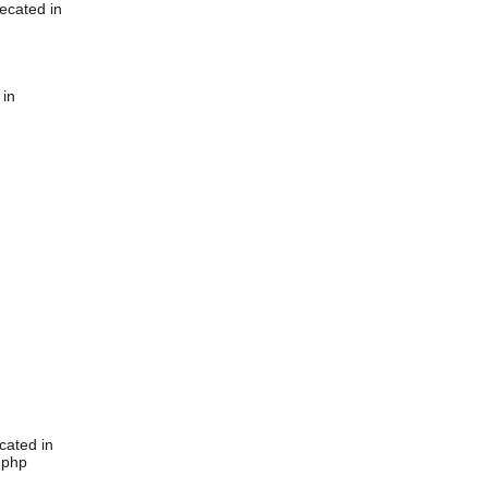
ecated in
 in
cated in
.php