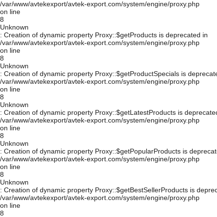
/var/www/avtekexport/avtek-export.com/system/engine/proxy.php
on line
8
Unknown
: Creation of dynamic property Proxy::$getProducts is deprecated in
/var/www/avtekexport/avtek-export.com/system/engine/proxy.php
on line
8
Unknown
: Creation of dynamic property Proxy::$getProductSpecials is deprecat
/var/www/avtekexport/avtek-export.com/system/engine/proxy.php
on line
8
Unknown
: Creation of dynamic property Proxy::$getLatestProducts is deprecate
/var/www/avtekexport/avtek-export.com/system/engine/proxy.php
on line
8
Unknown
: Creation of dynamic property Proxy::$getPopularProducts is deprecat
/var/www/avtekexport/avtek-export.com/system/engine/proxy.php
on line
8
Unknown
: Creation of dynamic property Proxy::$getBestSellerProducts is depre
/var/www/avtekexport/avtek-export.com/system/engine/proxy.php
on line
8