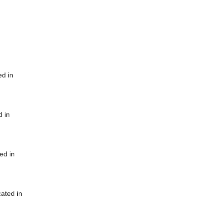
ed in
d in
ed in
cated in