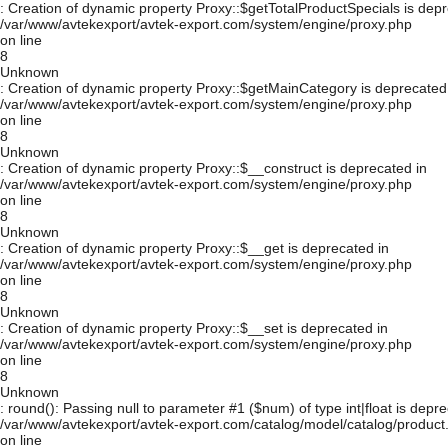
: Creation of dynamic property Proxy::$getTotalProductSpecials is depr
/var/www/avtekexport/avtek-export.com/system/engine/proxy.php
on line
8
Unknown
: Creation of dynamic property Proxy::$getMainCategory is deprecated
/var/www/avtekexport/avtek-export.com/system/engine/proxy.php
on line
8
Unknown
: Creation of dynamic property Proxy::$__construct is deprecated in
/var/www/avtekexport/avtek-export.com/system/engine/proxy.php
on line
8
Unknown
: Creation of dynamic property Proxy::$__get is deprecated in
/var/www/avtekexport/avtek-export.com/system/engine/proxy.php
on line
8
Unknown
: Creation of dynamic property Proxy::$__set is deprecated in
/var/www/avtekexport/avtek-export.com/system/engine/proxy.php
on line
8
Unknown
: round(): Passing null to parameter #1 ($num) of type int|float is depre
/var/www/avtekexport/avtek-export.com/catalog/model/catalog/product
on line