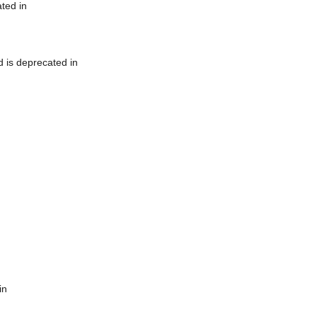
ted in
 is deprecated in
in