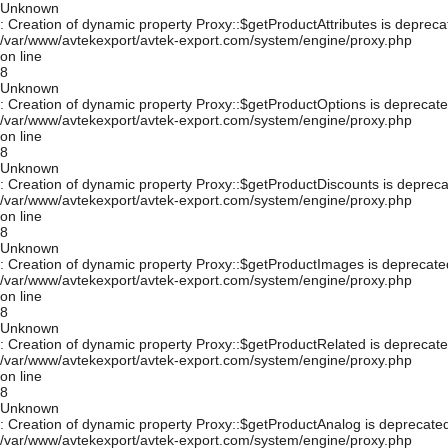
Unknown
: Creation of dynamic property Proxy::$getProductAttributes is depreca
/var/www/avtekexport/avtek-export.com/system/engine/proxy.php
on line
8
Unknown
: Creation of dynamic property Proxy::$getProductOptions is deprecate
/var/www/avtekexport/avtek-export.com/system/engine/proxy.php
on line
8
Unknown
: Creation of dynamic property Proxy::$getProductDiscounts is depreca
/var/www/avtekexport/avtek-export.com/system/engine/proxy.php
on line
8
Unknown
: Creation of dynamic property Proxy::$getProductImages is deprecate
/var/www/avtekexport/avtek-export.com/system/engine/proxy.php
on line
8
Unknown
: Creation of dynamic property Proxy::$getProductRelated is deprecate
/var/www/avtekexport/avtek-export.com/system/engine/proxy.php
on line
8
Unknown
: Creation of dynamic property Proxy::$getProductAnalog is deprecated
/var/www/avtekexport/avtek-export.com/system/engine/proxy.php