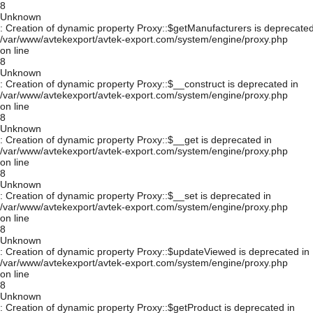
8
Unknown
: Creation of dynamic property Proxy::$getManufacturers is deprecated
/var/www/avtekexport/avtek-export.com/system/engine/proxy.php
on line
8
Unknown
: Creation of dynamic property Proxy::$__construct is deprecated in
/var/www/avtekexport/avtek-export.com/system/engine/proxy.php
on line
8
Unknown
: Creation of dynamic property Proxy::$__get is deprecated in
/var/www/avtekexport/avtek-export.com/system/engine/proxy.php
on line
8
Unknown
: Creation of dynamic property Proxy::$__set is deprecated in
/var/www/avtekexport/avtek-export.com/system/engine/proxy.php
on line
8
Unknown
: Creation of dynamic property Proxy::$updateViewed is deprecated in
/var/www/avtekexport/avtek-export.com/system/engine/proxy.php
on line
8
Unknown
: Creation of dynamic property Proxy::$getProduct is deprecated in