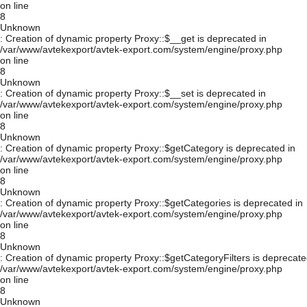
on line
8
Unknown
: Creation of dynamic property Proxy::$__get is deprecated in
/var/www/avtekexport/avtek-export.com/system/engine/proxy.php
on line
8
Unknown
: Creation of dynamic property Proxy::$__set is deprecated in
/var/www/avtekexport/avtek-export.com/system/engine/proxy.php
on line
8
Unknown
: Creation of dynamic property Proxy::$getCategory is deprecated in
/var/www/avtekexport/avtek-export.com/system/engine/proxy.php
on line
8
Unknown
: Creation of dynamic property Proxy::$getCategories is deprecated in
/var/www/avtekexport/avtek-export.com/system/engine/proxy.php
on line
8
Unknown
: Creation of dynamic property Proxy::$getCategoryFilters is deprecate
/var/www/avtekexport/avtek-export.com/system/engine/proxy.php
on line
8
Unknown