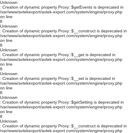
Unknown
: Creation of dynamic property Proxy::$getEvents is deprecated in
/var/www/avtekexport/avtek-export.com/system/engine/proxy.php
on line
8
Unknown
: Creation of dynamic property Proxy::$__construct is deprecated in
/var/www/avtekexport/avtek-export.com/system/engine/proxy.php
on line
8
Unknown
: Creation of dynamic property Proxy::$__get is deprecated in
/var/www/avtekexport/avtek-export.com/system/engine/proxy.php
on line
8
Unknown
: Creation of dynamic property Proxy::$__set is deprecated in
/var/www/avtekexport/avtek-export.com/system/engine/proxy.php
on line
8
Unknown
: Creation of dynamic property Proxy::$getSetting is deprecated in
/var/www/avtekexport/avtek-export.com/system/engine/proxy.php
on line
8
Unknown
: Creation of dynamic property Proxy::$__construct is deprecated in
/var/www/avtekexport/avtek-export.com/system/engine/proxy.php