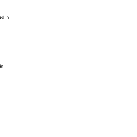
ed in
in