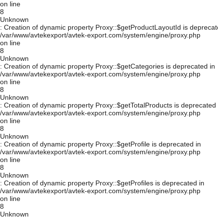
on line
8
Unknown
: Creation of dynamic property Proxy::$getProductLayoutId is deprecat
/var/www/avtekexport/avtek-export.com/system/engine/proxy.php
on line
8
Unknown
: Creation of dynamic property Proxy::$getCategories is deprecated in
/var/www/avtekexport/avtek-export.com/system/engine/proxy.php
on line
8
Unknown
: Creation of dynamic property Proxy::$getTotalProducts is deprecated 
/var/www/avtekexport/avtek-export.com/system/engine/proxy.php
on line
8
Unknown
: Creation of dynamic property Proxy::$getProfile is deprecated in
/var/www/avtekexport/avtek-export.com/system/engine/proxy.php
on line
8
Unknown
: Creation of dynamic property Proxy::$getProfiles is deprecated in
/var/www/avtekexport/avtek-export.com/system/engine/proxy.php
on line
8
Unknown