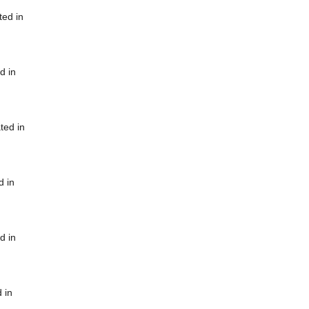
ted in
d in
ted in
d in
d in
 in