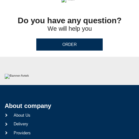
Do you have any question?
We will help you
ORDER
About company
About Us
Delivery
Providers