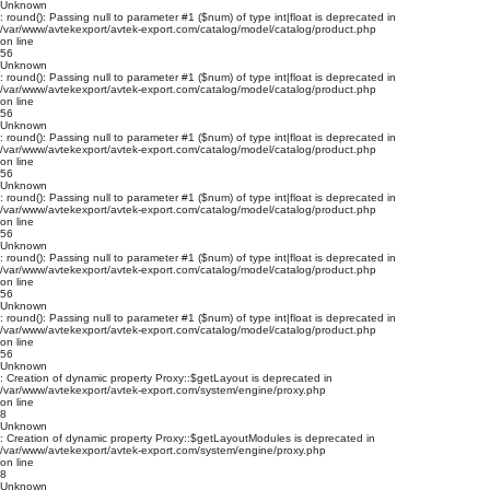
Unknown
: round(): Passing null to parameter #1 ($num) of type int|float is deprecated in
/var/www/avtekexport/avtek-export.com/catalog/model/catalog/product.php
on line
56
Unknown
: round(): Passing null to parameter #1 ($num) of type int|float is deprecated in
/var/www/avtekexport/avtek-export.com/catalog/model/catalog/product.php
on line
56
Unknown
: round(): Passing null to parameter #1 ($num) of type int|float is deprecated in
/var/www/avtekexport/avtek-export.com/catalog/model/catalog/product.php
on line
56
Unknown
: round(): Passing null to parameter #1 ($num) of type int|float is deprecated in
/var/www/avtekexport/avtek-export.com/catalog/model/catalog/product.php
on line
56
Unknown
: round(): Passing null to parameter #1 ($num) of type int|float is deprecated in
/var/www/avtekexport/avtek-export.com/catalog/model/catalog/product.php
on line
56
Unknown
: round(): Passing null to parameter #1 ($num) of type int|float is deprecated in
/var/www/avtekexport/avtek-export.com/catalog/model/catalog/product.php
on line
56
Unknown
: Creation of dynamic property Proxy::$getLayout is deprecated in
/var/www/avtekexport/avtek-export.com/system/engine/proxy.php
on line
8
Unknown
: Creation of dynamic property Proxy::$getLayoutModules is deprecated in
/var/www/avtekexport/avtek-export.com/system/engine/proxy.php
on line
8
Unknown