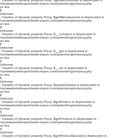
: Creation of dynamic property Proxy::$getManufacturer is deprecated in
/var/www/avtekexport/avtek-export.com/system/engine/proxy.php
on line
8
Unknown
: Creation of dynamic property Proxy::$getManufacturers is deprecated in
/var/www/avtekexport/avtek-export.com/system/engine/proxy.php
on line
8
Unknown
: Creation of dynamic property Proxy::$__construct is deprecated in
/var/www/avtekexport/avtek-export.com/system/engine/proxy.php
on line
8
Unknown
: Creation of dynamic property Proxy::$__get is deprecated in
/var/www/avtekexport/avtek-export.com/system/engine/proxy.php
on line
8
Unknown
: Creation of dynamic property Proxy::$__set is deprecated in
/var/www/avtekexport/avtek-export.com/system/engine/proxy.php
on line
8
Unknown
: Creation of dynamic property Proxy::$updateViewed is deprecated in
/var/www/avtekexport/avtek-export.com/system/engine/proxy.php
on line
8
Unknown
: Creation of dynamic property Proxy::$getProduct is deprecated in
/var/www/avtekexport/avtek-export.com/system/engine/proxy.php
on line
8
Unknown
: Creation of dynamic property Proxy::$getProducts is deprecated in
/var/www/avtekexport/avtek-export.com/system/engine/proxy.php
on line
8
Unknown
: Creation of dynamic property Proxy::$getProductSpecials is deprecated in