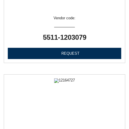
Vendor code:
5511-1203079
REQUEST