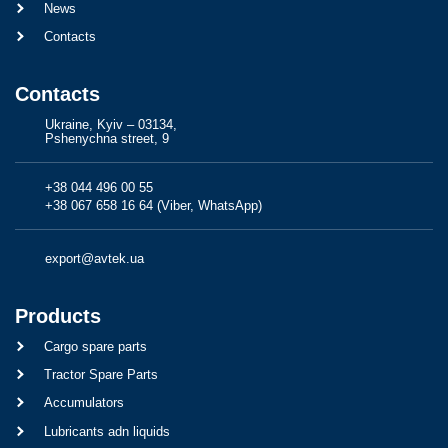
News
Contacts
Contacts
Ukraine, Kyiv – 03134,
Pshenychna street, 9
+38 044 496 00 55
+38 067 658 16 64 (Viber, WhatsApp)
export@avtek.ua
Products
Cargo spare parts
Tractor Spare Parts
Accumulators
Lubricants adn liquids