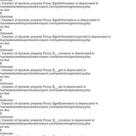
: Creation of dynamic property Proxy::$getInformation is deprecated in
/var/www/avtekexport/avtek-export.com/system/engine/proxy.php
on line
8
Unknown
: Creation of dynamic property Proxy::$getInformations is deprecated in
/var/www/avtekexport/avtek-export.com/system/engine/proxy.php
on line
8
Unknown
: Creation of dynamic property Proxy::$getInformationLayoutId is deprecated in
/var/www/avtekexport/avtek-export.com/system/engine/proxy.php
on line
8
Unknown
: Creation of dynamic property Proxy::$__construct is deprecated in
/var/www/avtekexport/avtek-export.com/system/engine/proxy.php
on line
8
Unknown
: Creation of dynamic property Proxy::$__get is deprecated in
/var/www/avtekexport/avtek-export.com/system/engine/proxy.php
on line
8
Unknown
: Creation of dynamic property Proxy::$__set is deprecated in
/var/www/avtekexport/avtek-export.com/system/engine/proxy.php
on line
8
Unknown
: Creation of dynamic property Proxy::$getExtensions is deprecated in
/var/www/avtekexport/avtek-export.com/system/engine/proxy.php
on line
8
Unknown
: Creation of dynamic property Proxy::$__construct is deprecated in
/var/www/avtekexport/avtek-export.com/system/engine/proxy.php
on line
8
Unknown