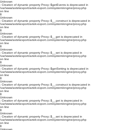
Unknown
: Creation of dynamic property Proxy::$getEvents is deprecated in
/var/www/avtekexport/avtek-export.com/system/engine/proxy.php
on line
8
Unknown
: Creation of dynamic property Proxy::$__construct is deprecated in
/var/www/avtekexport/avtek-export.com/system/engine/proxy.php
on line
8
Unknown
: Creation of dynamic property Proxy::$__get is deprecated in
/var/www/avtekexport/avtek-export.com/system/engine/proxy.php
on line
8
Unknown
: Creation of dynamic property Proxy::$__set is deprecated in
/var/www/avtekexport/avtek-export.com/system/engine/proxy.php
on line
8
Unknown
: Creation of dynamic property Proxy::$getSetting is deprecated in
/var/www/avtekexport/avtek-export.com/system/engine/proxy.php
on line
8
Unknown
: Creation of dynamic property Proxy::$__construct is deprecated in
/var/www/avtekexport/avtek-export.com/system/engine/proxy.php
on line
8
Unknown
: Creation of dynamic property Proxy::$__get is deprecated in
/var/www/avtekexport/avtek-export.com/system/engine/proxy.php
on line
8
Unknown
: Creation of dynamic property Proxy::$__set is deprecated in
/var/www/avtekexport/avtek-export.com/system/engine/proxy.php
on line
8
Unknown