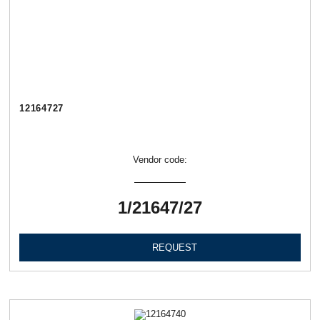
12164727
Vendor code:
1/21647/27
REQUEST