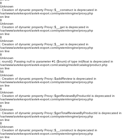
8
Unknown
: Creation of dynamic property Proxy::$__construct is deprecated in
/var/www/avtekexport/avtek-export.com/system/engine/proxy.php
on line
8
Unknown
: Creation of dynamic property Proxy::$__get is deprecated in
/var/www/avtekexport/avtek-export.com/system/engine/proxy.php
on line
8
Unknown
: Creation of dynamic property Proxy::$__set is deprecated in
/var/www/avtekexport/avtek-export.com/system/engine/proxy.php
on line
8
Unknown
: round(): Passing null to parameter #1 ($num) of type int|float is deprecated in
/var/www/avtekexport/avtek-export.com/catalog/model/catalog/product.php
on line
56
Unknown
: Creation of dynamic property Proxy::$addReview is deprecated in
/var/www/avtekexport/avtek-export.com/system/engine/proxy.php
on line
8
Unknown
: Creation of dynamic property Proxy::$getReviewsByProductId is deprecated in
/var/www/avtekexport/avtek-export.com/system/engine/proxy.php
on line
8
Unknown
: Creation of dynamic property Proxy::$getTotalReviewsByProductId is deprecated in
/var/www/avtekexport/avtek-export.com/system/engine/proxy.php
on line
8
Unknown
: Creation of dynamic property Proxy::$__construct is deprecated in
/var/www/avtekexport/avtek-export.com/system/engine/proxy.php
on line