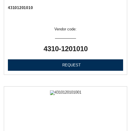
43101201010
Vendor code:
4310-1201010
REQUEST