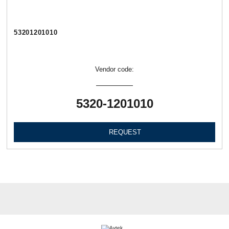
53201201010
Vendor code:
5320-1201010
REQUEST