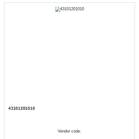
43101201010
Vendor code: