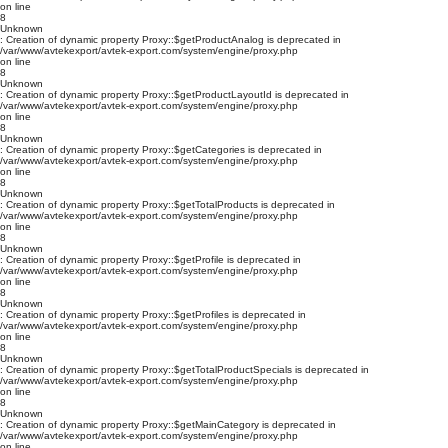
on line
8
Unknown
: Creation of dynamic property Proxy::$getProductAnalog is deprecated in
/var/www/avtekexport/avtek-export.com/system/engine/proxy.php
on line
8
Unknown
: Creation of dynamic property Proxy::$getProductLayoutId is deprecated in
/var/www/avtekexport/avtek-export.com/system/engine/proxy.php
on line
8
Unknown
: Creation of dynamic property Proxy::$getCategories is deprecated in
/var/www/avtekexport/avtek-export.com/system/engine/proxy.php
on line
8
Unknown
: Creation of dynamic property Proxy::$getTotalProducts is deprecated in
/var/www/avtekexport/avtek-export.com/system/engine/proxy.php
on line
8
Unknown
: Creation of dynamic property Proxy::$getProfile is deprecated in
/var/www/avtekexport/avtek-export.com/system/engine/proxy.php
on line
8
Unknown
: Creation of dynamic property Proxy::$getProfiles is deprecated in
/var/www/avtekexport/avtek-export.com/system/engine/proxy.php
on line
8
Unknown
: Creation of dynamic property Proxy::$getTotalProductSpecials is deprecated in
/var/www/avtekexport/avtek-export.com/system/engine/proxy.php
on line
8
Unknown
: Creation of dynamic property Proxy::$getMainCategory is deprecated in
/var/www/avtekexport/avtek-export.com/system/engine/proxy.php
on line