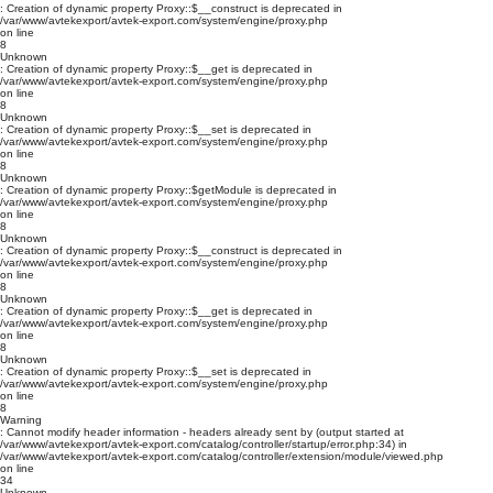
: Creation of dynamic property Proxy::$__construct is deprecated in
/var/www/avtekexport/avtek-export.com/system/engine/proxy.php
on line
8
Unknown
: Creation of dynamic property Proxy::$__get is deprecated in
/var/www/avtekexport/avtek-export.com/system/engine/proxy.php
on line
8
Unknown
: Creation of dynamic property Proxy::$__set is deprecated in
/var/www/avtekexport/avtek-export.com/system/engine/proxy.php
on line
8
Unknown
: Creation of dynamic property Proxy::$getModule is deprecated in
/var/www/avtekexport/avtek-export.com/system/engine/proxy.php
on line
8
Unknown
: Creation of dynamic property Proxy::$__construct is deprecated in
/var/www/avtekexport/avtek-export.com/system/engine/proxy.php
on line
8
Unknown
: Creation of dynamic property Proxy::$__get is deprecated in
/var/www/avtekexport/avtek-export.com/system/engine/proxy.php
on line
8
Unknown
: Creation of dynamic property Proxy::$__set is deprecated in
/var/www/avtekexport/avtek-export.com/system/engine/proxy.php
on line
8
Warning
: Cannot modify header information - headers already sent by (output started at
/var/www/avtekexport/avtek-export.com/catalog/controller/startup/error.php:34) in
/var/www/avtekexport/avtek-export.com/catalog/controller/extension/module/viewed.php
on line
34
Unknown