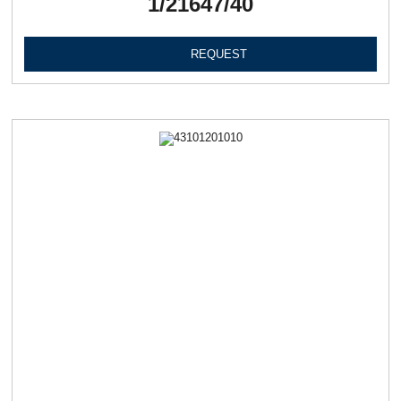
1/21647/40
REQUEST