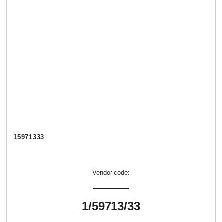
15971333
Vendor code:
1/59713/33