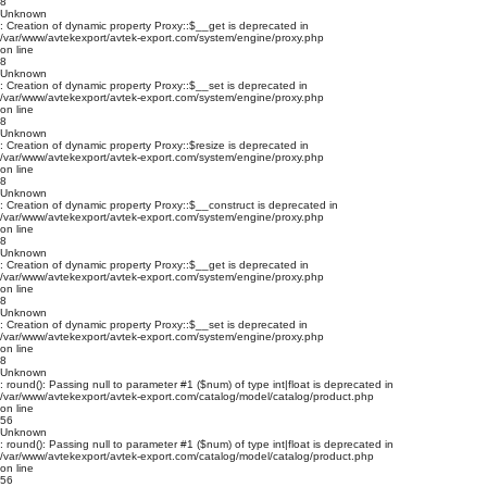
8
Unknown
: Creation of dynamic property Proxy::$__get is deprecated in
/var/www/avtekexport/avtek-export.com/system/engine/proxy.php
on line
8
Unknown
: Creation of dynamic property Proxy::$__set is deprecated in
/var/www/avtekexport/avtek-export.com/system/engine/proxy.php
on line
8
Unknown
: Creation of dynamic property Proxy::$resize is deprecated in
/var/www/avtekexport/avtek-export.com/system/engine/proxy.php
on line
8
Unknown
: Creation of dynamic property Proxy::$__construct is deprecated in
/var/www/avtekexport/avtek-export.com/system/engine/proxy.php
on line
8
Unknown
: Creation of dynamic property Proxy::$__get is deprecated in
/var/www/avtekexport/avtek-export.com/system/engine/proxy.php
on line
8
Unknown
: Creation of dynamic property Proxy::$__set is deprecated in
/var/www/avtekexport/avtek-export.com/system/engine/proxy.php
on line
8
Unknown
: round(): Passing null to parameter #1 ($num) of type int|float is deprecated in
/var/www/avtekexport/avtek-export.com/catalog/model/catalog/product.php
on line
56
Unknown
: round(): Passing null to parameter #1 ($num) of type int|float is deprecated in
/var/www/avtekexport/avtek-export.com/catalog/model/catalog/product.php
on line
56