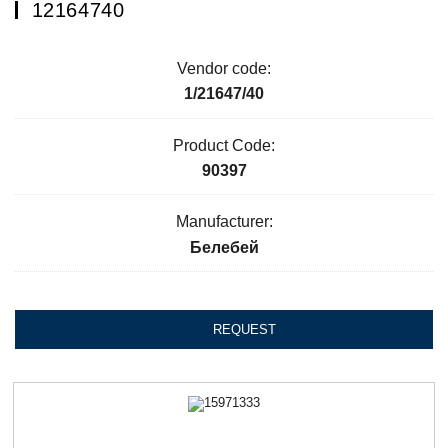
12164740
Vendor code:
1/21647/40
Product Code:
90397
Manufacturer:
Белебей
REQUEST