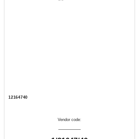
12164740
Vendor code: