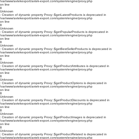
/var/www/avtekexport/avtek-export.com/system/engine/proxy.php
on line
8
Unknown
: Creation of dynamic property Proxy::$getLatestProducts is deprecated in
/var/www/avtekexport/avtek-export.com/system/engine/proxy.php
on line
8
Unknown
: Creation of dynamic property Proxy::$getPopularProducts is deprecated in
/var/www/avtekexport/avtek-export.com/system/engine/proxy.php
on line
8
Unknown
: Creation of dynamic property Proxy::$getBestSellerProducts is deprecated in
/var/www/avtekexport/avtek-export.com/system/engine/proxy.php
on line
8
Unknown
: Creation of dynamic property Proxy::$getProductAttributes is deprecated in
/var/www/avtekexport/avtek-export.com/system/engine/proxy.php
on line
8
Unknown
: Creation of dynamic property Proxy::$getProductOptions is deprecated in
/var/www/avtekexport/avtek-export.com/system/engine/proxy.php
on line
8
Unknown
: Creation of dynamic property Proxy::$getProductDiscounts is deprecated in
/var/www/avtekexport/avtek-export.com/system/engine/proxy.php
on line
8
Unknown
: Creation of dynamic property Proxy::$getProductImages is deprecated in
/var/www/avtekexport/avtek-export.com/system/engine/proxy.php
on line
8
Unknown
: Creation of dynamic property Proxy::$getProductRelated is deprecated in
/var/www/avtekexport/avtek-export.com/system/engine/proxy.php