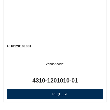
4310120101001
Vendor code:
4310-1201010-01
REQUEST