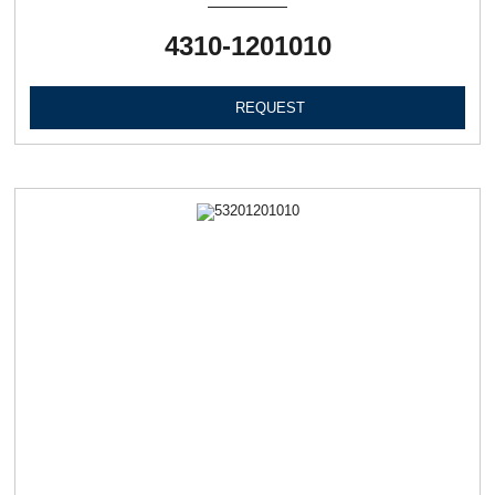
4310-1201010
REQUEST