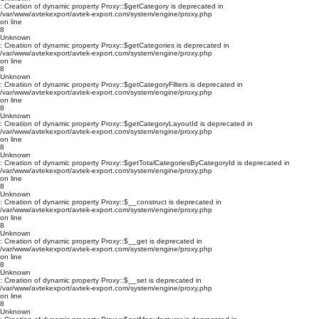
: Creation of dynamic property Proxy::$getCategory is deprecated in
/var/www/avtekexport/avtek-export.com/system/engine/proxy.php
on line
8
Unknown
: Creation of dynamic property Proxy::$getCategories is deprecated in
/var/www/avtekexport/avtek-export.com/system/engine/proxy.php
on line
8
Unknown
: Creation of dynamic property Proxy::$getCategoryFilters is deprecated in
/var/www/avtekexport/avtek-export.com/system/engine/proxy.php
on line
8
Unknown
: Creation of dynamic property Proxy::$getCategoryLayoutId is deprecated in
/var/www/avtekexport/avtek-export.com/system/engine/proxy.php
on line
8
Unknown
: Creation of dynamic property Proxy::$getTotalCategoriesByCategoryId is deprecated in
/var/www/avtekexport/avtek-export.com/system/engine/proxy.php
on line
8
Unknown
: Creation of dynamic property Proxy::$__construct is deprecated in
/var/www/avtekexport/avtek-export.com/system/engine/proxy.php
on line
8
Unknown
: Creation of dynamic property Proxy::$__get is deprecated in
/var/www/avtekexport/avtek-export.com/system/engine/proxy.php
on line
8
Unknown
: Creation of dynamic property Proxy::$__set is deprecated in
/var/www/avtekexport/avtek-export.com/system/engine/proxy.php
on line
8
Unknown