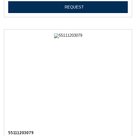
REQUEST
55111203079