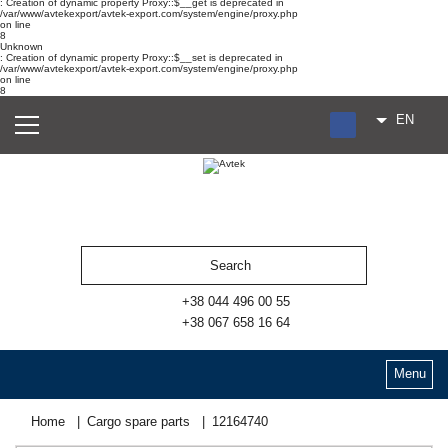
: Creation of dynamic property Proxy::$__get is deprecated in
/var/www/avtekexport/avtek-export.com/system/engine/proxy.php
on line
8
Unknown
: Creation of dynamic property Proxy::$__set is deprecated in
/var/www/avtekexport/avtek-export.com/system/engine/proxy.php
on line
8
EN
RU
UA
ES
+38 044 496 00 55
+38 067 658 16 64
Menu
Home
Cargo spare parts
12164740