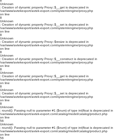
8
Unknown
: Creation of dynamic property Proxy::$__get is deprecated in
/var/www/avtekexport/avtek-export.com/system/engine/proxy.php
on line
8
Unknown
: Creation of dynamic property Proxy::$__set is deprecated in
/var/www/avtekexport/avtek-export.com/system/engine/proxy.php
on line
8
Unknown
: Creation of dynamic property Proxy::$resize is deprecated in
/var/www/avtekexport/avtek-export.com/system/engine/proxy.php
on line
8
Unknown
: Creation of dynamic property Proxy::$__construct is deprecated in
/var/www/avtekexport/avtek-export.com/system/engine/proxy.php
on line
8
Unknown
: Creation of dynamic property Proxy::$__get is deprecated in
/var/www/avtekexport/avtek-export.com/system/engine/proxy.php
on line
8
Unknown
: Creation of dynamic property Proxy::$__set is deprecated in
/var/www/avtekexport/avtek-export.com/system/engine/proxy.php
on line
8
Unknown
: round(): Passing null to parameter #1 ($num) of type int|float is deprecated in
/var/www/avtekexport/avtek-export.com/catalog/model/catalog/product.php
on line
56
Unknown
: round(): Passing null to parameter #1 ($num) of type int|float is deprecated in
/var/www/avtekexport/avtek-export.com/catalog/model/catalog/product.php
on line
56