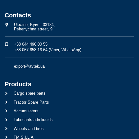
Contacts
Ukraine, Kyiv – 03134,
Pshenychna street, 9
+38 044 496 00 55
+38 067 658 16 64 (Viber, WhatsApp)
export@avtek.ua
Products
Cargo spare parts
Tractor Spare Parts
Accumulators
Lubricants adn liquids
Wheels and tires
TM S.I.L.A