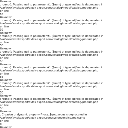
Unknown
: round(): Passing null to parameter #1 ($num) of type int|float is deprecated in
/var/www/avtekexport/avtek-export.com/catalog/model/catalog/product.php
on line
56
Unknown
: round(): Passing null to parameter #1 ($num) of type int|float is deprecated in
/var/www/avtekexport/avtek-export.com/catalog/model/catalog/product.php
on line
56
Unknown
: round(): Passing null to parameter #1 ($num) of type int|float is deprecated in
/var/www/avtekexport/avtek-export.com/catalog/model/catalog/product.php
on line
56
Unknown
: round(): Passing null to parameter #1 ($num) of type int|float is deprecated in
/var/www/avtekexport/avtek-export.com/catalog/model/catalog/product.php
on line
56
Unknown
: round(): Passing null to parameter #1 ($num) of type int|float is deprecated in
/var/www/avtekexport/avtek-export.com/catalog/model/catalog/product.php
on line
56
Unknown
: round(): Passing null to parameter #1 ($num) of type int|float is deprecated in
/var/www/avtekexport/avtek-export.com/catalog/model/catalog/product.php
on line
56
Unknown
: round(): Passing null to parameter #1 ($num) of type int|float is deprecated in
/var/www/avtekexport/avtek-export.com/catalog/model/catalog/product.php
on line
56
Unknown
: Creation of dynamic property Proxy::$getLayout is deprecated in
/var/www/avtekexport/avtek-export.com/system/engine/proxy.php
on line
8
Unknown