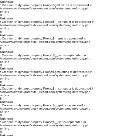
Unknown
: Creation of dynamic property Proxy::$getEvents is deprecated in
/var/www/avtekexport/avtek-export.com/system/engine/proxy.php
on line
8
Unknown
: Creation of dynamic property Proxy::$__construct is deprecated in
/var/www/avtekexport/avtek-export.com/system/engine/proxy.php
on line
8
Unknown
: Creation of dynamic property Proxy::$__get is deprecated in
/var/www/avtekexport/avtek-export.com/system/engine/proxy.php
on line
8
Unknown
: Creation of dynamic property Proxy::$__set is deprecated in
/var/www/avtekexport/avtek-export.com/system/engine/proxy.php
on line
8
Unknown
: Creation of dynamic property Proxy::$getSetting is deprecated in
/var/www/avtekexport/avtek-export.com/system/engine/proxy.php
on line
8
Unknown
: Creation of dynamic property Proxy::$__construct is deprecated in
/var/www/avtekexport/avtek-export.com/system/engine/proxy.php
on line
8
Unknown
: Creation of dynamic property Proxy::$__get is deprecated in
/var/www/avtekexport/avtek-export.com/system/engine/proxy.php
on line
8
Unknown
: Creation of dynamic property Proxy::$__set is deprecated in
/var/www/avtekexport/avtek-export.com/system/engine/proxy.php
on line
8
Unknown