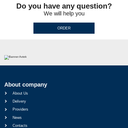
Do you have any question?
We will help you
ORDER
About company
About Us
Delivery
Providers
News
Contacts