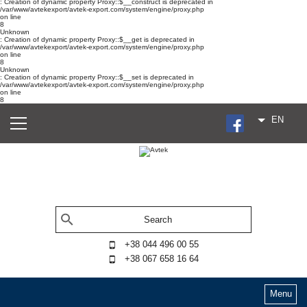
: Creation of dynamic property Proxy::$__construct is deprecated in
/var/www/avtekexport/avtek-export.com/system/engine/proxy.php
on line
8
Unknown
: Creation of dynamic property Proxy::$__get is deprecated in
/var/www/avtekexport/avtek-export.com/system/engine/proxy.php
on line
8
Unknown
: Creation of dynamic property Proxy::$__set is deprecated in
/var/www/avtekexport/avtek-export.com/system/engine/proxy.php
on line
8
EN
+38 044 496 00 55
+38 067 658 16 64
Menu