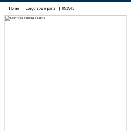
Home
Cargo spare parts
853543