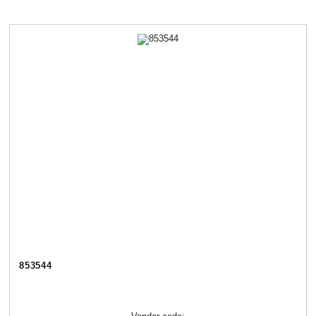
853544