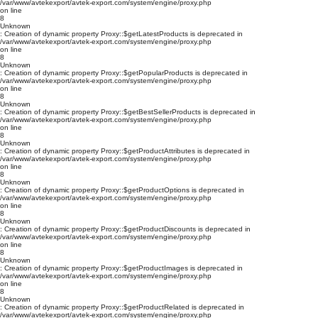
/var/www/avtekexport/avtek-export.com/system/engine/proxy.php
on line
8
Unknown
: Creation of dynamic property Proxy::$getLatestProducts is deprecated in
/var/www/avtekexport/avtek-export.com/system/engine/proxy.php
on line
8
Unknown
: Creation of dynamic property Proxy::$getPopularProducts is deprecated in
/var/www/avtekexport/avtek-export.com/system/engine/proxy.php
on line
8
Unknown
: Creation of dynamic property Proxy::$getBestSellerProducts is deprecated in
/var/www/avtekexport/avtek-export.com/system/engine/proxy.php
on line
8
Unknown
: Creation of dynamic property Proxy::$getProductAttributes is deprecated in
/var/www/avtekexport/avtek-export.com/system/engine/proxy.php
on line
8
Unknown
: Creation of dynamic property Proxy::$getProductOptions is deprecated in
/var/www/avtekexport/avtek-export.com/system/engine/proxy.php
on line
8
Unknown
: Creation of dynamic property Proxy::$getProductDiscounts is deprecated in
/var/www/avtekexport/avtek-export.com/system/engine/proxy.php
on line
8
Unknown
: Creation of dynamic property Proxy::$getProductImages is deprecated in
/var/www/avtekexport/avtek-export.com/system/engine/proxy.php
on line
8
Unknown
: Creation of dynamic property Proxy::$getProductRelated is deprecated in
/var/www/avtekexport/avtek-export.com/system/engine/proxy.php