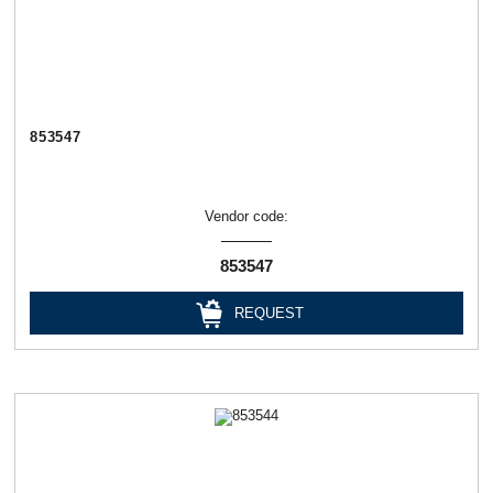
853547
Vendor code:
853547
REQUEST