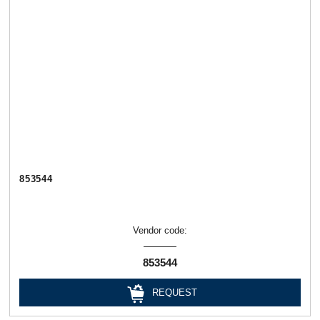
853544
Vendor code:
853544
REQUEST