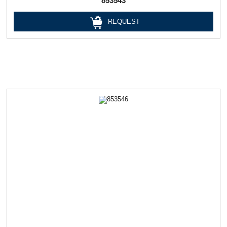
853543
REQUEST