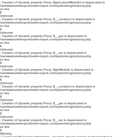
: Creation of dynamic property Proxy::$getLayoutModules is deprecated in
/var/www/avtekexport/avtek-export.com/system/engine/proxy.php
on line
8
Unknown
: Creation of dynamic property Proxy::$__construct is deprecated in
/var/www/avtekexport/avtek-export.com/system/engine/proxy.php
on line
8
Unknown
: Creation of dynamic property Proxy::$__get is deprecated in
/var/www/avtekexport/avtek-export.com/system/engine/proxy.php
on line
8
Unknown
: Creation of dynamic property Proxy::$__set is deprecated in
/var/www/avtekexport/avtek-export.com/system/engine/proxy.php
on line
8
Unknown
: Creation of dynamic property Proxy::$getModule is deprecated in
/var/www/avtekexport/avtek-export.com/system/engine/proxy.php
on line
8
Unknown
: Creation of dynamic property Proxy::$__construct is deprecated in
/var/www/avtekexport/avtek-export.com/system/engine/proxy.php
on line
8
Unknown
: Creation of dynamic property Proxy::$__get is deprecated in
/var/www/avtekexport/avtek-export.com/system/engine/proxy.php
on line
8
Unknown
: Creation of dynamic property Proxy::$__set is deprecated in
/var/www/avtekexport/avtek-export.com/system/engine/proxy.php
on line
8
Warning
: Cannot modify header information - headers already sent by (output started at