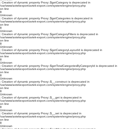
: Creation of dynamic property Proxy::$getCategory is deprecated in
/var/www/avtekexport/avtek-export.com/system/engine/proxy.php
on line
8
Unknown
: Creation of dynamic property Proxy::$getCategories is deprecated in
/var/www/avtekexport/avtek-export.com/system/engine/proxy.php
on line
8
Unknown
: Creation of dynamic property Proxy::$getCategoryFilters is deprecated in
/var/www/avtekexport/avtek-export.com/system/engine/proxy.php
on line
8
Unknown
: Creation of dynamic property Proxy::$getCategoryLayoutId is deprecated in
/var/www/avtekexport/avtek-export.com/system/engine/proxy.php
on line
8
Unknown
: Creation of dynamic property Proxy::$getTotalCategoriesByCategoryId is deprecated in
/var/www/avtekexport/avtek-export.com/system/engine/proxy.php
on line
8
Unknown
: Creation of dynamic property Proxy::$__construct is deprecated in
/var/www/avtekexport/avtek-export.com/system/engine/proxy.php
on line
8
Unknown
: Creation of dynamic property Proxy::$__get is deprecated in
/var/www/avtekexport/avtek-export.com/system/engine/proxy.php
on line
8
Unknown
: Creation of dynamic property Proxy::$__set is deprecated in
/var/www/avtekexport/avtek-export.com/system/engine/proxy.php
on line
8
Unknown