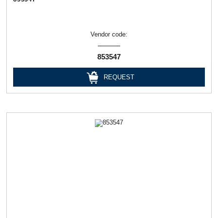
Vendor code:
853547
REQUEST