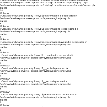
/var/www/avtekexport/avtek-export.com/catalog/controller/startup/error.php:34) in
/var/www/avtekexport/avtek-export.com/catalog/controller/extension/module/viewed.php
on line
34
Unknown
: Creation of dynamic property Proxy::$getInformation is deprecated in
/var/www/avtekexport/avtek-export.com/system/engine/proxy.php
on line
8
Unknown
: Creation of dynamic property Proxy::$getInformations is deprecated in
/var/www/avtekexport/avtek-export.com/system/engine/proxy.php
on line
8
Unknown
: Creation of dynamic property Proxy::$getInformationLayoutId is deprecated in
/var/www/avtekexport/avtek-export.com/system/engine/proxy.php
on line
8
Unknown
: Creation of dynamic property Proxy::$__construct is deprecated in
/var/www/avtekexport/avtek-export.com/system/engine/proxy.php
on line
8
Unknown
: Creation of dynamic property Proxy::$__get is deprecated in
/var/www/avtekexport/avtek-export.com/system/engine/proxy.php
on line
8
Unknown
: Creation of dynamic property Proxy::$__set is deprecated in
/var/www/avtekexport/avtek-export.com/system/engine/proxy.php
on line
8
Unknown
: Creation of dynamic property Proxy::$getExtensions is deprecated in
/var/www/avtekexport/avtek-export.com/system/engine/proxy.php
on line
8
Unknown