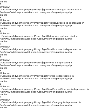
on line
8
Unknown
: Creation of dynamic property Proxy::$getProductAnalog is deprecated in
/var/www/avtekexport/avtek-export.com/system/engine/proxy.php
on line
8
Unknown
: Creation of dynamic property Proxy::$getProductLayoutId is deprecated in
/var/www/avtekexport/avtek-export.com/system/engine/proxy.php
on line
8
Unknown
: Creation of dynamic property Proxy::$getCategories is deprecated in
/var/www/avtekexport/avtek-export.com/system/engine/proxy.php
on line
8
Unknown
: Creation of dynamic property Proxy::$getTotalProducts is deprecated in
/var/www/avtekexport/avtek-export.com/system/engine/proxy.php
on line
8
Unknown
: Creation of dynamic property Proxy::$getProfile is deprecated in
/var/www/avtekexport/avtek-export.com/system/engine/proxy.php
on line
8
Unknown
: Creation of dynamic property Proxy::$getProfiles is deprecated in
/var/www/avtekexport/avtek-export.com/system/engine/proxy.php
on line
8
Unknown
: Creation of dynamic property Proxy::$getTotalProductSpecials is deprecated in
/var/www/avtekexport/avtek-export.com/system/engine/proxy.php
on line
8
Unknown
: Creation of dynamic property Proxy::$getMainCategory is deprecated in
/var/www/avtekexport/avtek-export.com/system/engine/proxy.php
on line