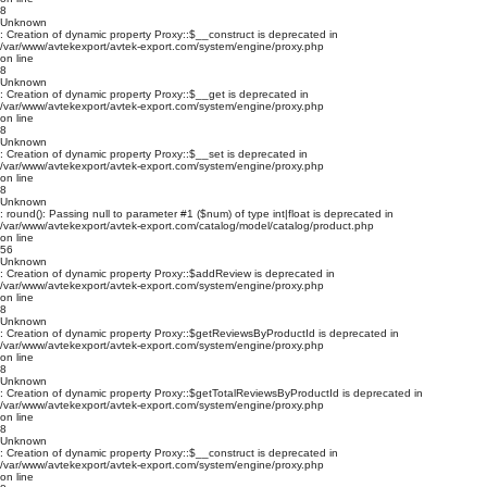
8
Unknown
: Creation of dynamic property Proxy::$__construct is deprecated in
/var/www/avtekexport/avtek-export.com/system/engine/proxy.php
on line
8
Unknown
: Creation of dynamic property Proxy::$__get is deprecated in
/var/www/avtekexport/avtek-export.com/system/engine/proxy.php
on line
8
Unknown
: Creation of dynamic property Proxy::$__set is deprecated in
/var/www/avtekexport/avtek-export.com/system/engine/proxy.php
on line
8
Unknown
: round(): Passing null to parameter #1 ($num) of type int|float is deprecated in
/var/www/avtekexport/avtek-export.com/catalog/model/catalog/product.php
on line
56
Unknown
: Creation of dynamic property Proxy::$addReview is deprecated in
/var/www/avtekexport/avtek-export.com/system/engine/proxy.php
on line
8
Unknown
: Creation of dynamic property Proxy::$getReviewsByProductId is deprecated in
/var/www/avtekexport/avtek-export.com/system/engine/proxy.php
on line
8
Unknown
: Creation of dynamic property Proxy::$getTotalReviewsByProductId is deprecated in
/var/www/avtekexport/avtek-export.com/system/engine/proxy.php
on line
8
Unknown
: Creation of dynamic property Proxy::$__construct is deprecated in
/var/www/avtekexport/avtek-export.com/system/engine/proxy.php
on line