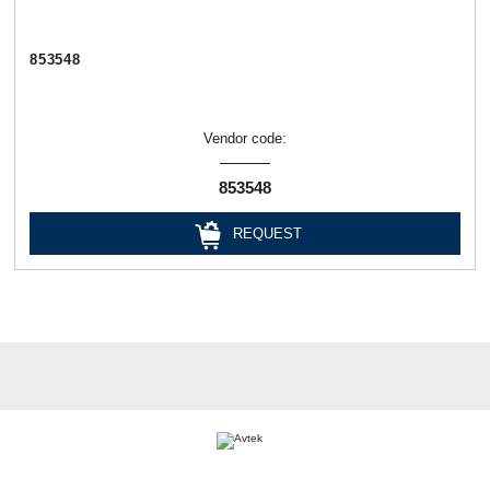
853548
Vendor code:
853548
REQUEST