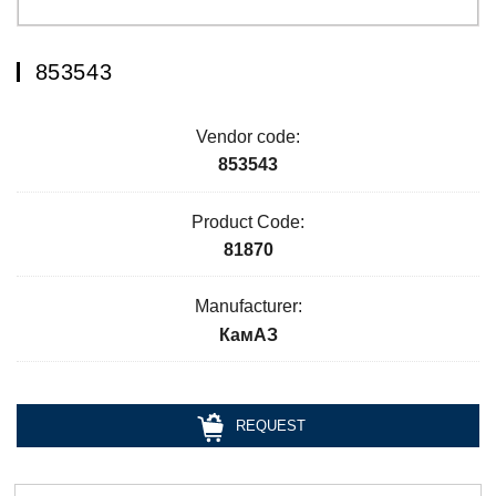
853543
Vendor code:
853543
Product Code:
81870
Manufacturer:
КамАЗ
REQUEST