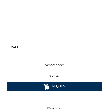
853543
Vendor code:
853543
REQUEST