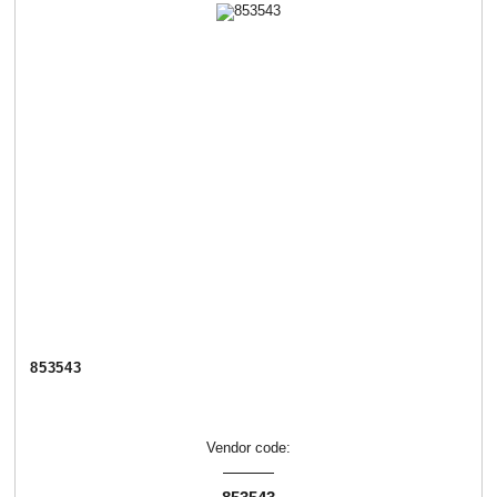
853543
Vendor code: