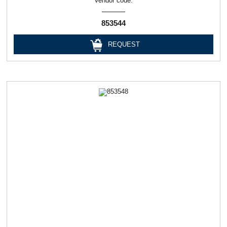
Vendor code:
853544
REQUEST