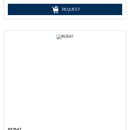
REQUEST
853547