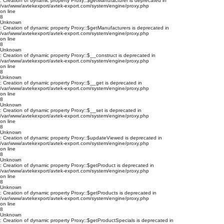
: Creation of dynamic property Proxy::$getManufacturer is deprecated in
/var/www/avtekexport/avtek-export.com/system/engine/proxy.php
on line
8
Unknown
: Creation of dynamic property Proxy::$getManufacturers is deprecated in
/var/www/avtekexport/avtek-export.com/system/engine/proxy.php
on line
8
Unknown
: Creation of dynamic property Proxy::$__construct is deprecated in
/var/www/avtekexport/avtek-export.com/system/engine/proxy.php
on line
8
Unknown
: Creation of dynamic property Proxy::$__get is deprecated in
/var/www/avtekexport/avtek-export.com/system/engine/proxy.php
on line
8
Unknown
: Creation of dynamic property Proxy::$__set is deprecated in
/var/www/avtekexport/avtek-export.com/system/engine/proxy.php
on line
8
Unknown
: Creation of dynamic property Proxy::$updateViewed is deprecated in
/var/www/avtekexport/avtek-export.com/system/engine/proxy.php
on line
8
Unknown
: Creation of dynamic property Proxy::$getProduct is deprecated in
/var/www/avtekexport/avtek-export.com/system/engine/proxy.php
on line
8
Unknown
: Creation of dynamic property Proxy::$getProducts is deprecated in
/var/www/avtekexport/avtek-export.com/system/engine/proxy.php
on line
8
Unknown
: Creation of dynamic property Proxy::$getProductSpecials is deprecated in