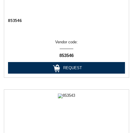
853546
Vendor code:
853546
REQUEST