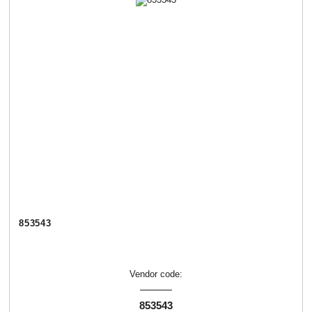
853543
Vendor code:
853543