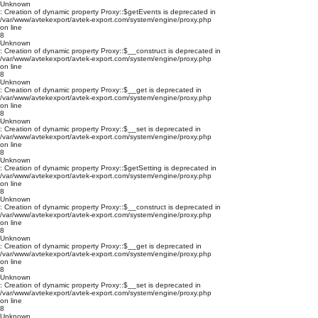
Unknown
: Creation of dynamic property Proxy::$getEvents is deprecated in
/var/www/avtekexport/avtek-export.com/system/engine/proxy.php
on line
8
Unknown
: Creation of dynamic property Proxy::$__construct is deprecated in
/var/www/avtekexport/avtek-export.com/system/engine/proxy.php
on line
8
Unknown
: Creation of dynamic property Proxy::$__get is deprecated in
/var/www/avtekexport/avtek-export.com/system/engine/proxy.php
on line
8
Unknown
: Creation of dynamic property Proxy::$__set is deprecated in
/var/www/avtekexport/avtek-export.com/system/engine/proxy.php
on line
8
Unknown
: Creation of dynamic property Proxy::$getSetting is deprecated in
/var/www/avtekexport/avtek-export.com/system/engine/proxy.php
on line
8
Unknown
: Creation of dynamic property Proxy::$__construct is deprecated in
/var/www/avtekexport/avtek-export.com/system/engine/proxy.php
on line
8
Unknown
: Creation of dynamic property Proxy::$__get is deprecated in
/var/www/avtekexport/avtek-export.com/system/engine/proxy.php
on line
8
Unknown
: Creation of dynamic property Proxy::$__set is deprecated in
/var/www/avtekexport/avtek-export.com/system/engine/proxy.php
on line
8
Unknown