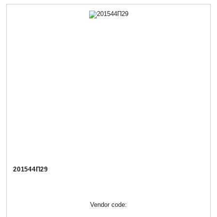
201544П29
Vendor code: