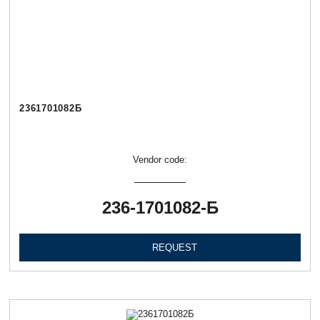
2361701082Б
Vendor code:
236-1701082-Б
REQUEST