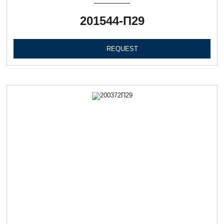
201544-П29
REQUEST