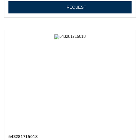
REQUEST
543281715018