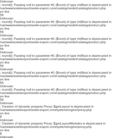
Unknown
: round(): Passing null to parameter #1 ($num) of type int|float is deprecated in
/var/www/avtekexport/avtek-export.com/catalog/model/catalog/product.php
on line
56
Unknown
: round(): Passing null to parameter #1 ($num) of type int|float is deprecated in
/var/www/avtekexport/avtek-export.com/catalog/model/catalog/product.php
on line
56
Unknown
: round(): Passing null to parameter #1 ($num) of type int|float is deprecated in
/var/www/avtekexport/avtek-export.com/catalog/model/catalog/product.php
on line
56
Unknown
: round(): Passing null to parameter #1 ($num) of type int|float is deprecated in
/var/www/avtekexport/avtek-export.com/catalog/model/catalog/product.php
on line
56
Unknown
: round(): Passing null to parameter #1 ($num) of type int|float is deprecated in
/var/www/avtekexport/avtek-export.com/catalog/model/catalog/product.php
on line
56
Unknown
: round(): Passing null to parameter #1 ($num) of type int|float is deprecated in
/var/www/avtekexport/avtek-export.com/catalog/model/catalog/product.php
on line
56
Unknown
: Creation of dynamic property Proxy::$getLayout is deprecated in
/var/www/avtekexport/avtek-export.com/system/engine/proxy.php
on line
8
Unknown
: Creation of dynamic property Proxy::$getLayoutModules is deprecated in
/var/www/avtekexport/avtek-export.com/system/engine/proxy.php
on line
8
Unknown