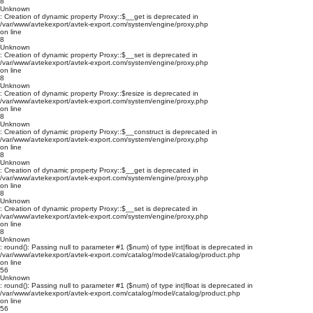
8
Unknown
: Creation of dynamic property Proxy::$__get is deprecated in
/var/www/avtekexport/avtek-export.com/system/engine/proxy.php
on line
8
Unknown
: Creation of dynamic property Proxy::$__set is deprecated in
/var/www/avtekexport/avtek-export.com/system/engine/proxy.php
on line
8
Unknown
: Creation of dynamic property Proxy::$resize is deprecated in
/var/www/avtekexport/avtek-export.com/system/engine/proxy.php
on line
8
Unknown
: Creation of dynamic property Proxy::$__construct is deprecated in
/var/www/avtekexport/avtek-export.com/system/engine/proxy.php
on line
8
Unknown
: Creation of dynamic property Proxy::$__get is deprecated in
/var/www/avtekexport/avtek-export.com/system/engine/proxy.php
on line
8
Unknown
: Creation of dynamic property Proxy::$__set is deprecated in
/var/www/avtekexport/avtek-export.com/system/engine/proxy.php
on line
8
Unknown
: round(): Passing null to parameter #1 ($num) of type int|float is deprecated in
/var/www/avtekexport/avtek-export.com/catalog/model/catalog/product.php
on line
56
Unknown
: round(): Passing null to parameter #1 ($num) of type int|float is deprecated in
/var/www/avtekexport/avtek-export.com/catalog/model/catalog/product.php
on line
56