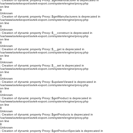
: Creation of dynamic property Proxy::$getManufacturer is deprecated in
/var/www/avtekexport/avtek-export.com/system/engine/proxy.php
on line
8
Unknown
: Creation of dynamic property Proxy::$getManufacturers is deprecated in
/var/www/avtekexport/avtek-export.com/system/engine/proxy.php
on line
8
Unknown
: Creation of dynamic property Proxy::$__construct is deprecated in
/var/www/avtekexport/avtek-export.com/system/engine/proxy.php
on line
8
Unknown
: Creation of dynamic property Proxy::$__get is deprecated in
/var/www/avtekexport/avtek-export.com/system/engine/proxy.php
on line
8
Unknown
: Creation of dynamic property Proxy::$__set is deprecated in
/var/www/avtekexport/avtek-export.com/system/engine/proxy.php
on line
8
Unknown
: Creation of dynamic property Proxy::$updateViewed is deprecated in
/var/www/avtekexport/avtek-export.com/system/engine/proxy.php
on line
8
Unknown
: Creation of dynamic property Proxy::$getProduct is deprecated in
/var/www/avtekexport/avtek-export.com/system/engine/proxy.php
on line
8
Unknown
: Creation of dynamic property Proxy::$getProducts is deprecated in
/var/www/avtekexport/avtek-export.com/system/engine/proxy.php
on line
8
Unknown
: Creation of dynamic property Proxy::$getProductSpecials is deprecated in