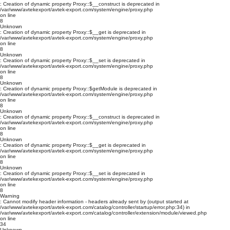
: Creation of dynamic property Proxy::$__construct is deprecated in
/var/www/avtekexport/avtek-export.com/system/engine/proxy.php
on line
8
Unknown
: Creation of dynamic property Proxy::$__get is deprecated in
/var/www/avtekexport/avtek-export.com/system/engine/proxy.php
on line
8
Unknown
: Creation of dynamic property Proxy::$__set is deprecated in
/var/www/avtekexport/avtek-export.com/system/engine/proxy.php
on line
8
Unknown
: Creation of dynamic property Proxy::$getModule is deprecated in
/var/www/avtekexport/avtek-export.com/system/engine/proxy.php
on line
8
Unknown
: Creation of dynamic property Proxy::$__construct is deprecated in
/var/www/avtekexport/avtek-export.com/system/engine/proxy.php
on line
8
Unknown
: Creation of dynamic property Proxy::$__get is deprecated in
/var/www/avtekexport/avtek-export.com/system/engine/proxy.php
on line
8
Unknown
: Creation of dynamic property Proxy::$__set is deprecated in
/var/www/avtekexport/avtek-export.com/system/engine/proxy.php
on line
8
Warning
: Cannot modify header information - headers already sent by (output started at
/var/www/avtekexport/avtek-export.com/catalog/controller/startup/error.php:34) in
/var/www/avtekexport/avtek-export.com/catalog/controller/extension/module/viewed.php
on line
34
Unknown