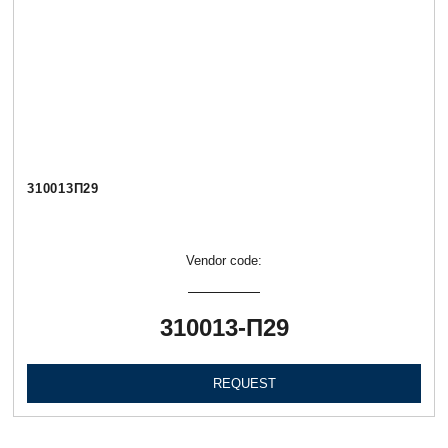
310013П29
Vendor code:
310013-П29
REQUEST