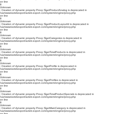
on line
8
Unknown
: Creation of dynamic property Proxy::$getProductAnalog is deprecated in
/var/www/avtekexport/avtek-export.com/system/engine/proxy.php
on line
8
Unknown
: Creation of dynamic property Proxy::$getProductLayoutId is deprecated in
/var/www/avtekexport/avtek-export.com/system/engine/proxy.php
on line
8
Unknown
: Creation of dynamic property Proxy::$getCategories is deprecated in
/var/www/avtekexport/avtek-export.com/system/engine/proxy.php
on line
8
Unknown
: Creation of dynamic property Proxy::$getTotalProducts is deprecated in
/var/www/avtekexport/avtek-export.com/system/engine/proxy.php
on line
8
Unknown
: Creation of dynamic property Proxy::$getProfile is deprecated in
/var/www/avtekexport/avtek-export.com/system/engine/proxy.php
on line
8
Unknown
: Creation of dynamic property Proxy::$getProfiles is deprecated in
/var/www/avtekexport/avtek-export.com/system/engine/proxy.php
on line
8
Unknown
: Creation of dynamic property Proxy::$getTotalProductSpecials is deprecated in
/var/www/avtekexport/avtek-export.com/system/engine/proxy.php
on line
8
Unknown
: Creation of dynamic property Proxy::$getMainCategory is deprecated in
/var/www/avtekexport/avtek-export.com/system/engine/proxy.php
on line