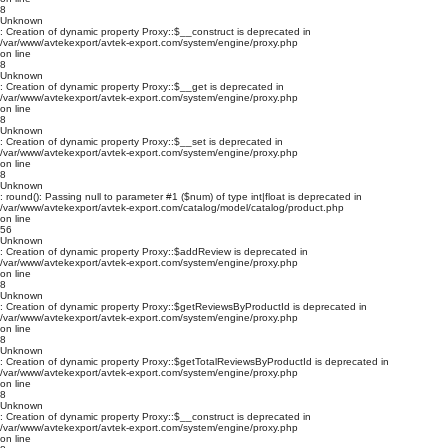
8
Unknown
: Creation of dynamic property Proxy::$__construct is deprecated in
/var/www/avtekexport/avtek-export.com/system/engine/proxy.php
on line
8
Unknown
: Creation of dynamic property Proxy::$__get is deprecated in
/var/www/avtekexport/avtek-export.com/system/engine/proxy.php
on line
8
Unknown
: Creation of dynamic property Proxy::$__set is deprecated in
/var/www/avtekexport/avtek-export.com/system/engine/proxy.php
on line
8
Unknown
: round(): Passing null to parameter #1 ($num) of type int|float is deprecated in
/var/www/avtekexport/avtek-export.com/catalog/model/catalog/product.php
on line
56
Unknown
: Creation of dynamic property Proxy::$addReview is deprecated in
/var/www/avtekexport/avtek-export.com/system/engine/proxy.php
on line
8
Unknown
: Creation of dynamic property Proxy::$getReviewsByProductId is deprecated in
/var/www/avtekexport/avtek-export.com/system/engine/proxy.php
on line
8
Unknown
: Creation of dynamic property Proxy::$getTotalReviewsByProductId is deprecated in
/var/www/avtekexport/avtek-export.com/system/engine/proxy.php
on line
8
Unknown
: Creation of dynamic property Proxy::$__construct is deprecated in
/var/www/avtekexport/avtek-export.com/system/engine/proxy.php
on line