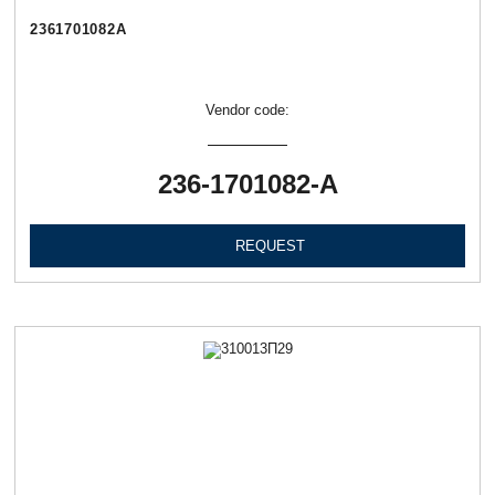
2361701082А
Vendor code:
236-1701082-А
REQUEST