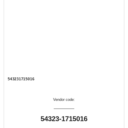
543231715016
Vendor code:
54323-1715016