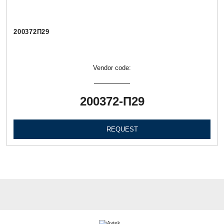
200372П29
Vendor code:
200372-П29
REQUEST