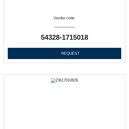
Vendor code:
54328-1715018
REQUEST