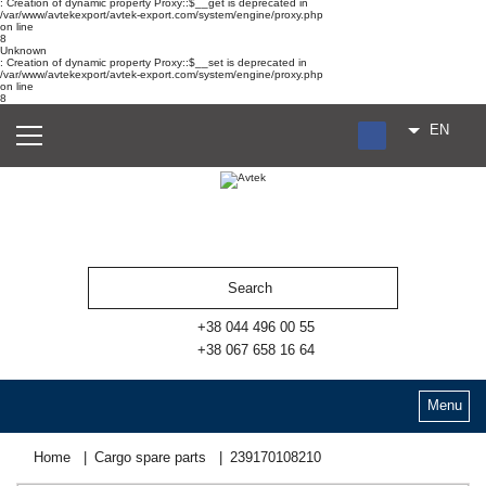
: Creation of dynamic property Proxy::$__get is deprecated in
/var/www/avtekexport/avtek-export.com/system/engine/proxy.php
on line
8
Unknown
: Creation of dynamic property Proxy::$__set is deprecated in
/var/www/avtekexport/avtek-export.com/system/engine/proxy.php
on line
8
EN
RU
UA
ES
+38 044 496 00 55
+38 067 658 16 64
Menu
Home
Cargo spare parts
239170108210