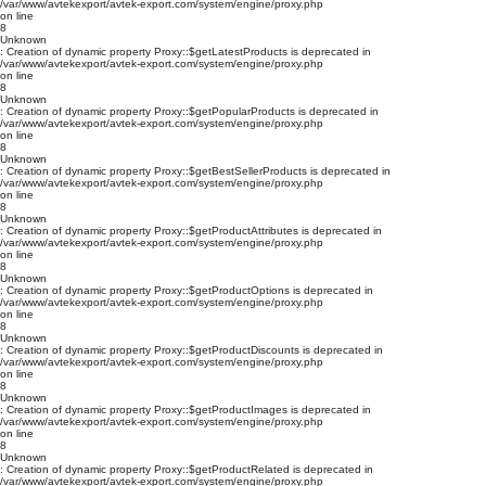
/var/www/avtekexport/avtek-export.com/system/engine/proxy.php
on line
8
Unknown
: Creation of dynamic property Proxy::$getLatestProducts is deprecated in
/var/www/avtekexport/avtek-export.com/system/engine/proxy.php
on line
8
Unknown
: Creation of dynamic property Proxy::$getPopularProducts is deprecated in
/var/www/avtekexport/avtek-export.com/system/engine/proxy.php
on line
8
Unknown
: Creation of dynamic property Proxy::$getBestSellerProducts is deprecated in
/var/www/avtekexport/avtek-export.com/system/engine/proxy.php
on line
8
Unknown
: Creation of dynamic property Proxy::$getProductAttributes is deprecated in
/var/www/avtekexport/avtek-export.com/system/engine/proxy.php
on line
8
Unknown
: Creation of dynamic property Proxy::$getProductOptions is deprecated in
/var/www/avtekexport/avtek-export.com/system/engine/proxy.php
on line
8
Unknown
: Creation of dynamic property Proxy::$getProductDiscounts is deprecated in
/var/www/avtekexport/avtek-export.com/system/engine/proxy.php
on line
8
Unknown
: Creation of dynamic property Proxy::$getProductImages is deprecated in
/var/www/avtekexport/avtek-export.com/system/engine/proxy.php
on line
8
Unknown
: Creation of dynamic property Proxy::$getProductRelated is deprecated in
/var/www/avtekexport/avtek-export.com/system/engine/proxy.php