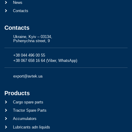
News
Contacts
Contacts
Ukraine, Kyiv – 03134,
Pshenychna street, 9
+38 044 496 00 55
+38 067 658 16 64 (Viber, WhatsApp)
export@avtek.ua
Products
Cargo spare parts
Tractor Spare Parts
Accumulators
Lubricants adn liquids