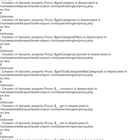
: Creation of dynamic property Proxy::$getCategory is deprecated in
/var/www/avtekexport/avtek-export.com/system/engine/proxy.php
on line
8
Unknown
: Creation of dynamic property Proxy::$getCategories is deprecated in
/var/www/avtekexport/avtek-export.com/system/engine/proxy.php
on line
8
Unknown
: Creation of dynamic property Proxy::$getCategoryFilters is deprecated in
/var/www/avtekexport/avtek-export.com/system/engine/proxy.php
on line
8
Unknown
: Creation of dynamic property Proxy::$getCategoryLayoutId is deprecated in
/var/www/avtekexport/avtek-export.com/system/engine/proxy.php
on line
8
Unknown
: Creation of dynamic property Proxy::$getTotalCategoriesByCategoryId is deprecated in
/var/www/avtekexport/avtek-export.com/system/engine/proxy.php
on line
8
Unknown
: Creation of dynamic property Proxy::$__construct is deprecated in
/var/www/avtekexport/avtek-export.com/system/engine/proxy.php
on line
8
Unknown
: Creation of dynamic property Proxy::$__get is deprecated in
/var/www/avtekexport/avtek-export.com/system/engine/proxy.php
on line
8
Unknown
: Creation of dynamic property Proxy::$__set is deprecated in
/var/www/avtekexport/avtek-export.com/system/engine/proxy.php
on line
8
Unknown