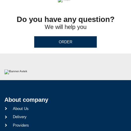
Do you have any question?
We will help you
ORDER
About company
About Us
Delivery
Providers