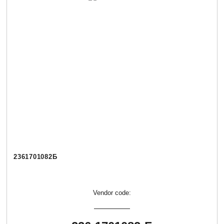
2361701082Б
Vendor code: