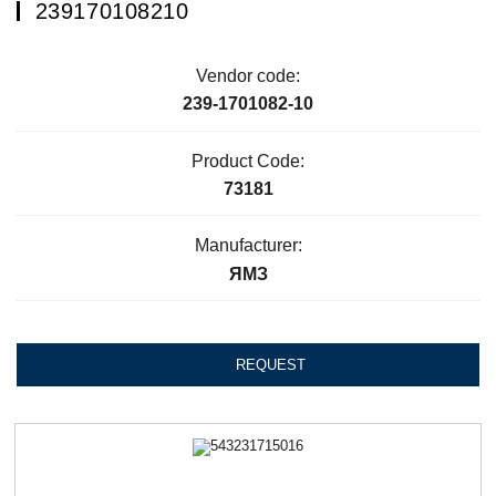
239170108210
Vendor code:
239-1701082-10
Product Code:
73181
Manufacturer:
ЯМЗ
REQUEST