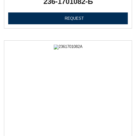
236-1701082-Б
REQUEST