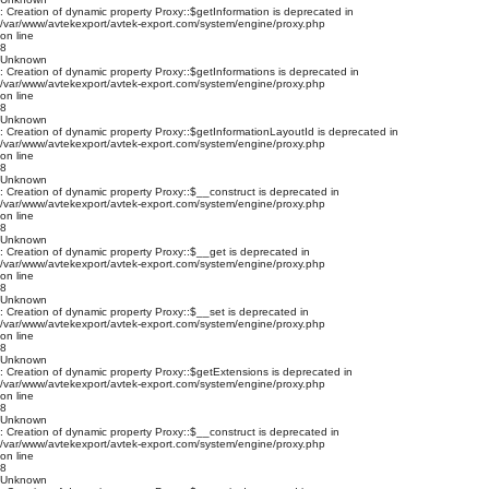
: Creation of dynamic property Proxy::$getInformation is deprecated in
/var/www/avtekexport/avtek-export.com/system/engine/proxy.php
on line
8
Unknown
: Creation of dynamic property Proxy::$getInformations is deprecated in
/var/www/avtekexport/avtek-export.com/system/engine/proxy.php
on line
8
Unknown
: Creation of dynamic property Proxy::$getInformationLayoutId is deprecated in
/var/www/avtekexport/avtek-export.com/system/engine/proxy.php
on line
8
Unknown
: Creation of dynamic property Proxy::$__construct is deprecated in
/var/www/avtekexport/avtek-export.com/system/engine/proxy.php
on line
8
Unknown
: Creation of dynamic property Proxy::$__get is deprecated in
/var/www/avtekexport/avtek-export.com/system/engine/proxy.php
on line
8
Unknown
: Creation of dynamic property Proxy::$__set is deprecated in
/var/www/avtekexport/avtek-export.com/system/engine/proxy.php
on line
8
Unknown
: Creation of dynamic property Proxy::$getExtensions is deprecated in
/var/www/avtekexport/avtek-export.com/system/engine/proxy.php
on line
8
Unknown
: Creation of dynamic property Proxy::$__construct is deprecated in
/var/www/avtekexport/avtek-export.com/system/engine/proxy.php
on line
8
Unknown