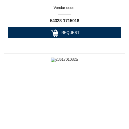
Vendor code:
54328-1715018
REQUEST