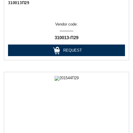
310013П29
Vendor code:
310013-П29
REQUEST