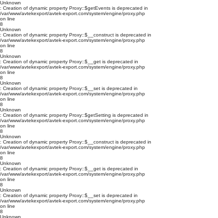
Unknown
: Creation of dynamic property Proxy::$getEvents is deprecated in
/var/www/avtekexport/avtek-export.com/system/engine/proxy.php
on line
8
Unknown
: Creation of dynamic property Proxy::$__construct is deprecated in
/var/www/avtekexport/avtek-export.com/system/engine/proxy.php
on line
8
Unknown
: Creation of dynamic property Proxy::$__get is deprecated in
/var/www/avtekexport/avtek-export.com/system/engine/proxy.php
on line
8
Unknown
: Creation of dynamic property Proxy::$__set is deprecated in
/var/www/avtekexport/avtek-export.com/system/engine/proxy.php
on line
8
Unknown
: Creation of dynamic property Proxy::$getSetting is deprecated in
/var/www/avtekexport/avtek-export.com/system/engine/proxy.php
on line
8
Unknown
: Creation of dynamic property Proxy::$__construct is deprecated in
/var/www/avtekexport/avtek-export.com/system/engine/proxy.php
on line
8
Unknown
: Creation of dynamic property Proxy::$__get is deprecated in
/var/www/avtekexport/avtek-export.com/system/engine/proxy.php
on line
8
Unknown
: Creation of dynamic property Proxy::$__set is deprecated in
/var/www/avtekexport/avtek-export.com/system/engine/proxy.php
on line
8
Unknown