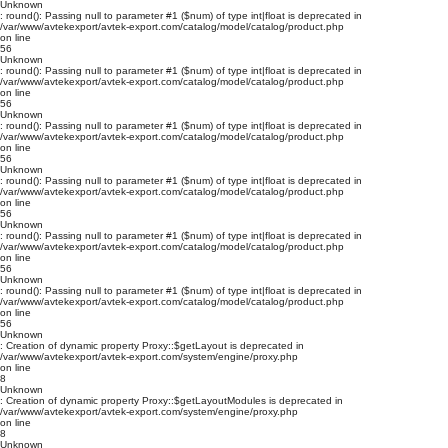
Unknown
: round(): Passing null to parameter #1 ($num) of type int|float is deprecated in
/var/www/avtekexport/avtek-export.com/catalog/model/catalog/product.php
on line
56
Unknown
: round(): Passing null to parameter #1 ($num) of type int|float is deprecated in
/var/www/avtekexport/avtek-export.com/catalog/model/catalog/product.php
on line
56
Unknown
: round(): Passing null to parameter #1 ($num) of type int|float is deprecated in
/var/www/avtekexport/avtek-export.com/catalog/model/catalog/product.php
on line
56
Unknown
: round(): Passing null to parameter #1 ($num) of type int|float is deprecated in
/var/www/avtekexport/avtek-export.com/catalog/model/catalog/product.php
on line
56
Unknown
: round(): Passing null to parameter #1 ($num) of type int|float is deprecated in
/var/www/avtekexport/avtek-export.com/catalog/model/catalog/product.php
on line
56
Unknown
: round(): Passing null to parameter #1 ($num) of type int|float is deprecated in
/var/www/avtekexport/avtek-export.com/catalog/model/catalog/product.php
on line
56
Unknown
: Creation of dynamic property Proxy::$getLayout is deprecated in
/var/www/avtekexport/avtek-export.com/system/engine/proxy.php
on line
8
Unknown
: Creation of dynamic property Proxy::$getLayoutModules is deprecated in
/var/www/avtekexport/avtek-export.com/system/engine/proxy.php
on line
8
Unknown