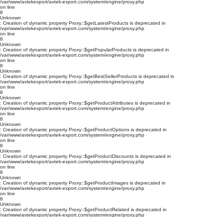
/var/www/avtekexport/avtek-export.com/system/engine/proxy.php
on line
8
Unknown
: Creation of dynamic property Proxy::$getLatestProducts is deprecated in
/var/www/avtekexport/avtek-export.com/system/engine/proxy.php
on line
8
Unknown
: Creation of dynamic property Proxy::$getPopularProducts is deprecated in
/var/www/avtekexport/avtek-export.com/system/engine/proxy.php
on line
8
Unknown
: Creation of dynamic property Proxy::$getBestSellerProducts is deprecated in
/var/www/avtekexport/avtek-export.com/system/engine/proxy.php
on line
8
Unknown
: Creation of dynamic property Proxy::$getProductAttributes is deprecated in
/var/www/avtekexport/avtek-export.com/system/engine/proxy.php
on line
8
Unknown
: Creation of dynamic property Proxy::$getProductOptions is deprecated in
/var/www/avtekexport/avtek-export.com/system/engine/proxy.php
on line
8
Unknown
: Creation of dynamic property Proxy::$getProductDiscounts is deprecated in
/var/www/avtekexport/avtek-export.com/system/engine/proxy.php
on line
8
Unknown
: Creation of dynamic property Proxy::$getProductImages is deprecated in
/var/www/avtekexport/avtek-export.com/system/engine/proxy.php
on line
8
Unknown
: Creation of dynamic property Proxy::$getProductRelated is deprecated in
/var/www/avtekexport/avtek-export.com/system/engine/proxy.php