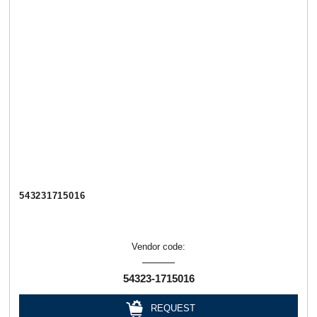
543231715016
Vendor code:
54323-1715016
REQUEST