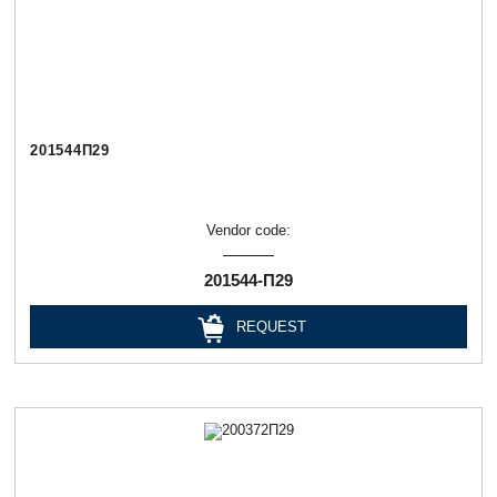
201544П29
Vendor code:
201544-П29
REQUEST