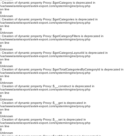
: Creation of dynamic property Proxy::$getCategory is deprecated in
/var/www/avtekexport/avtek-export.com/system/engine/proxy.php
on line
8
Unknown
: Creation of dynamic property Proxy::$getCategories is deprecated in
/var/www/avtekexport/avtek-export.com/system/engine/proxy.php
on line
8
Unknown
: Creation of dynamic property Proxy::$getCategoryFilters is deprecated in
/var/www/avtekexport/avtek-export.com/system/engine/proxy.php
on line
8
Unknown
: Creation of dynamic property Proxy::$getCategoryLayoutId is deprecated in
/var/www/avtekexport/avtek-export.com/system/engine/proxy.php
on line
8
Unknown
: Creation of dynamic property Proxy::$getTotalCategoriesByCategoryId is deprecated in
/var/www/avtekexport/avtek-export.com/system/engine/proxy.php
on line
8
Unknown
: Creation of dynamic property Proxy::$__construct is deprecated in
/var/www/avtekexport/avtek-export.com/system/engine/proxy.php
on line
8
Unknown
: Creation of dynamic property Proxy::$__get is deprecated in
/var/www/avtekexport/avtek-export.com/system/engine/proxy.php
on line
8
Unknown
: Creation of dynamic property Proxy::$__set is deprecated in
/var/www/avtekexport/avtek-export.com/system/engine/proxy.php
on line
8
Unknown