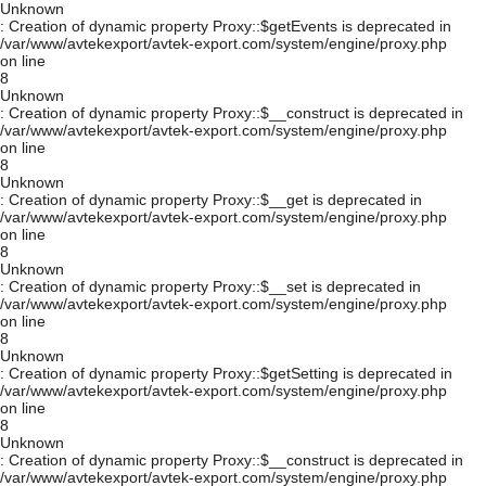
Unknown
: Creation of dynamic property Proxy::$getEvents is deprecated in
/var/www/avtekexport/avtek-export.com/system/engine/proxy.php
on line
8
Unknown
: Creation of dynamic property Proxy::$__construct is deprecated in
/var/www/avtekexport/avtek-export.com/system/engine/proxy.php
on line
8
Unknown
: Creation of dynamic property Proxy::$__get is deprecated in
/var/www/avtekexport/avtek-export.com/system/engine/proxy.php
on line
8
Unknown
: Creation of dynamic property Proxy::$__set is deprecated in
/var/www/avtekexport/avtek-export.com/system/engine/proxy.php
on line
8
Unknown
: Creation of dynamic property Proxy::$getSetting is deprecated in
/var/www/avtekexport/avtek-export.com/system/engine/proxy.php
on line
8
Unknown
: Creation of dynamic property Proxy::$__construct is deprecated in
/var/www/avtekexport/avtek-export.com/system/engine/proxy.php