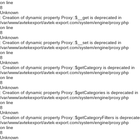
on line
8
Unknown
: Creation of dynamic property Proxy::$__get is deprecated in
/var/www/avtekexport/avtek-export.com/system/engine/proxy.php
on line
8
Unknown
: Creation of dynamic property Proxy::$__set is deprecated in
/var/www/avtekexport/avtek-export.com/system/engine/proxy.php
on line
8
Unknown
: Creation of dynamic property Proxy::$getCategory is deprecated in
/var/www/avtekexport/avtek-export.com/system/engine/proxy.php
on line
8
Unknown
: Creation of dynamic property Proxy::$getCategories is deprecated in
/var/www/avtekexport/avtek-export.com/system/engine/proxy.php
on line
8
Unknown
: Creation of dynamic property Proxy::$getCategoryFilters is deprecate
/var/www/avtekexport/avtek-export.com/system/engine/proxy.php
on line
8
Unknown