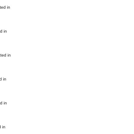
ted in
d in
ted in
d in
d in
 in