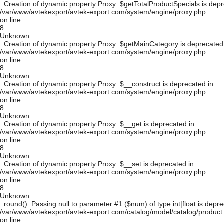
: Creation of dynamic property Proxy::$getTotalProductSpecials is depr
/var/www/avtekexport/avtek-export.com/system/engine/proxy.php
on line
8
Unknown
: Creation of dynamic property Proxy::$getMainCategory is deprecated
/var/www/avtekexport/avtek-export.com/system/engine/proxy.php
on line
8
Unknown
: Creation of dynamic property Proxy::$__construct is deprecated in
/var/www/avtekexport/avtek-export.com/system/engine/proxy.php
on line
8
Unknown
: Creation of dynamic property Proxy::$__get is deprecated in
/var/www/avtekexport/avtek-export.com/system/engine/proxy.php
on line
8
Unknown
: Creation of dynamic property Proxy::$__set is deprecated in
/var/www/avtekexport/avtek-export.com/system/engine/proxy.php
on line
8
Unknown
: round(): Passing null to parameter #1 ($num) of type int|float is depre
/var/www/avtekexport/avtek-export.com/catalog/model/catalog/product
on line