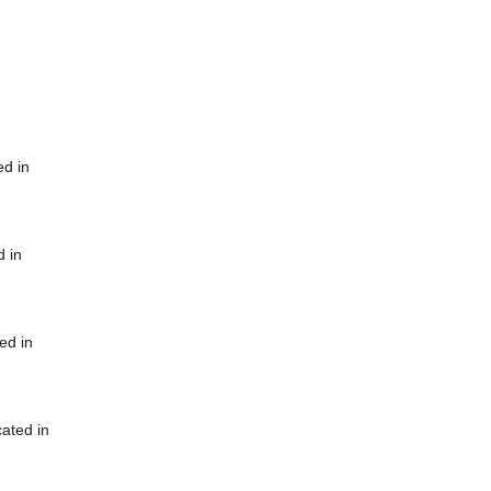
ed in
d in
ed in
cated in