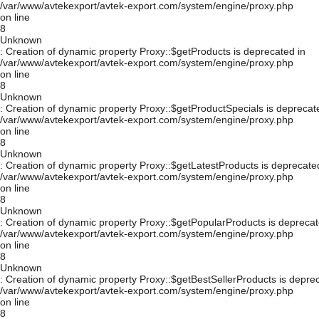
/var/www/avtekexport/avtek-export.com/system/engine/proxy.php
on line
8
Unknown
: Creation of dynamic property Proxy::$getProducts is deprecated in
/var/www/avtekexport/avtek-export.com/system/engine/proxy.php
on line
8
Unknown
: Creation of dynamic property Proxy::$getProductSpecials is deprecat
/var/www/avtekexport/avtek-export.com/system/engine/proxy.php
on line
8
Unknown
: Creation of dynamic property Proxy::$getLatestProducts is deprecate
/var/www/avtekexport/avtek-export.com/system/engine/proxy.php
on line
8
Unknown
: Creation of dynamic property Proxy::$getPopularProducts is deprecat
/var/www/avtekexport/avtek-export.com/system/engine/proxy.php
on line
8
Unknown
: Creation of dynamic property Proxy::$getBestSellerProducts is depre
/var/www/avtekexport/avtek-export.com/system/engine/proxy.php
on line
8