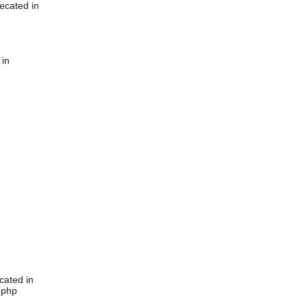
ecated in
 in
cated in
.php