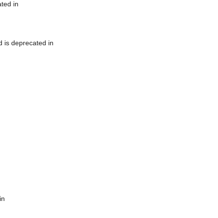
ted in
 is deprecated in
in