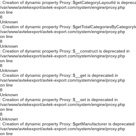
: Creation of dynamic property Proxy::$getCategoryLayoutId is depreca
/var/www/avtekexport/avtek-export.com/system/engine/proxy.php
on line
8
Unknown
: Creation of dynamic property Proxy::$getTotalCategoriesByCategoryId
/var/www/avtekexport/avtek-export.com/system/engine/proxy.php
on line
8
Unknown
: Creation of dynamic property Proxy::$__construct is deprecated in
/var/www/avtekexport/avtek-export.com/system/engine/proxy.php
on line
8
Unknown
: Creation of dynamic property Proxy::$__get is deprecated in
/var/www/avtekexport/avtek-export.com/system/engine/proxy.php
on line
8
Unknown
: Creation of dynamic property Proxy::$__set is deprecated in
/var/www/avtekexport/avtek-export.com/system/engine/proxy.php
on line
8
Unknown
: Creation of dynamic property Proxy::$getManufacturer is deprecated 
/var/www/avtekexport/avtek-export.com/system/engine/proxy.php
on line