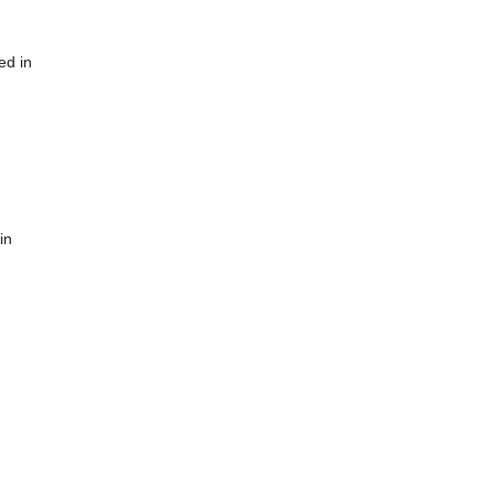
ed in
in