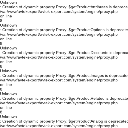
Unknown
: Creation of dynamic property Proxy::$getProductAttributes is depreca
/var/www/avtekexport/avtek-export.com/system/engine/proxy.php
on line
8
Unknown
: Creation of dynamic property Proxy::$getProductOptions is deprecate
/var/www/avtekexport/avtek-export.com/system/engine/proxy.php
on line
8
Unknown
: Creation of dynamic property Proxy::$getProductDiscounts is depreca
/var/www/avtekexport/avtek-export.com/system/engine/proxy.php
on line
8
Unknown
: Creation of dynamic property Proxy::$getProductImages is deprecate
/var/www/avtekexport/avtek-export.com/system/engine/proxy.php
on line
8
Unknown
: Creation of dynamic property Proxy::$getProductRelated is deprecate
/var/www/avtekexport/avtek-export.com/system/engine/proxy.php
on line
8
Unknown
: Creation of dynamic property Proxy::$getProductAnalog is deprecated
/var/www/avtekexport/avtek-export.com/system/engine/proxy.php