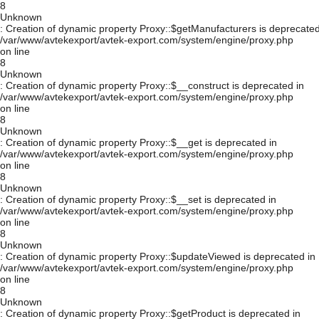
8
Unknown
: Creation of dynamic property Proxy::$getManufacturers is deprecated
/var/www/avtekexport/avtek-export.com/system/engine/proxy.php
on line
8
Unknown
: Creation of dynamic property Proxy::$__construct is deprecated in
/var/www/avtekexport/avtek-export.com/system/engine/proxy.php
on line
8
Unknown
: Creation of dynamic property Proxy::$__get is deprecated in
/var/www/avtekexport/avtek-export.com/system/engine/proxy.php
on line
8
Unknown
: Creation of dynamic property Proxy::$__set is deprecated in
/var/www/avtekexport/avtek-export.com/system/engine/proxy.php
on line
8
Unknown
: Creation of dynamic property Proxy::$updateViewed is deprecated in
/var/www/avtekexport/avtek-export.com/system/engine/proxy.php
on line
8
Unknown
: Creation of dynamic property Proxy::$getProduct is deprecated in