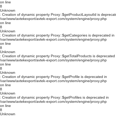
on line
8
Unknown
: Creation of dynamic property Proxy::$getProductLayoutId is deprecat
/var/www/avtekexport/avtek-export.com/system/engine/proxy.php
on line
8
Unknown
: Creation of dynamic property Proxy::$getCategories is deprecated in
/var/www/avtekexport/avtek-export.com/system/engine/proxy.php
on line
8
Unknown
: Creation of dynamic property Proxy::$getTotalProducts is deprecated 
/var/www/avtekexport/avtek-export.com/system/engine/proxy.php
on line
8
Unknown
: Creation of dynamic property Proxy::$getProfile is deprecated in
/var/www/avtekexport/avtek-export.com/system/engine/proxy.php
on line
8
Unknown
: Creation of dynamic property Proxy::$getProfiles is deprecated in
/var/www/avtekexport/avtek-export.com/system/engine/proxy.php
on line
8
Unknown