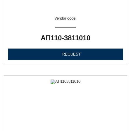
Vendor code:
АП110-3811010
REQUEST