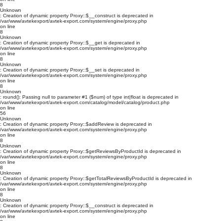
8
Unknown
: Creation of dynamic property Proxy::$__construct is deprecated in
/var/www/avtekexport/avtek-export.com/system/engine/proxy.php
on line
8
Unknown
: Creation of dynamic property Proxy::$__get is deprecated in
/var/www/avtekexport/avtek-export.com/system/engine/proxy.php
on line
8
Unknown
: Creation of dynamic property Proxy::$__set is deprecated in
/var/www/avtekexport/avtek-export.com/system/engine/proxy.php
on line
8
Unknown
: round(): Passing null to parameter #1 ($num) of type int|float is deprecated in
/var/www/avtekexport/avtek-export.com/catalog/model/catalog/product.php
on line
56
Unknown
: Creation of dynamic property Proxy::$addReview is deprecated in
/var/www/avtekexport/avtek-export.com/system/engine/proxy.php
on line
8
Unknown
: Creation of dynamic property Proxy::$getReviewsByProductId is deprecated in
/var/www/avtekexport/avtek-export.com/system/engine/proxy.php
on line
8
Unknown
: Creation of dynamic property Proxy::$getTotalReviewsByProductId is deprecated in
/var/www/avtekexport/avtek-export.com/system/engine/proxy.php
on line
8
Unknown
: Creation of dynamic property Proxy::$__construct is deprecated in
/var/www/avtekexport/avtek-export.com/system/engine/proxy.php
on line