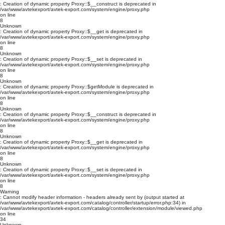
: Creation of dynamic property Proxy::$__construct is deprecated in
/var/www/avtekexport/avtek-export.com/system/engine/proxy.php
on line
8
Unknown
: Creation of dynamic property Proxy::$__get is deprecated in
/var/www/avtekexport/avtek-export.com/system/engine/proxy.php
on line
8
Unknown
: Creation of dynamic property Proxy::$__set is deprecated in
/var/www/avtekexport/avtek-export.com/system/engine/proxy.php
on line
8
Unknown
: Creation of dynamic property Proxy::$getModule is deprecated in
/var/www/avtekexport/avtek-export.com/system/engine/proxy.php
on line
8
Unknown
: Creation of dynamic property Proxy::$__construct is deprecated in
/var/www/avtekexport/avtek-export.com/system/engine/proxy.php
on line
8
Unknown
: Creation of dynamic property Proxy::$__get is deprecated in
/var/www/avtekexport/avtek-export.com/system/engine/proxy.php
on line
8
Unknown
: Creation of dynamic property Proxy::$__set is deprecated in
/var/www/avtekexport/avtek-export.com/system/engine/proxy.php
on line
8
Warning
: Cannot modify header information - headers already sent by (output started at
/var/www/avtekexport/avtek-export.com/catalog/controller/startup/error.php:34) in
/var/www/avtekexport/avtek-export.com/catalog/controller/extension/module/viewed.php
on line
34
Unknown