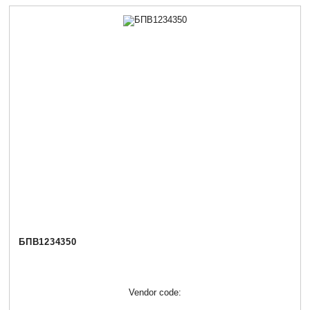
БПВ1234350
Vendor code: