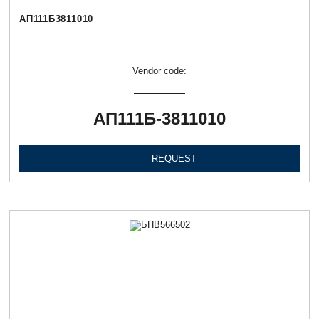
АП111Б3811010
Vendor code:
АП111Б-3811010
REQUEST