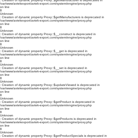
: Creation of dynamic property Proxy::$getManufacturer is deprecated in
/var/www/avtekexport/avtek-export.com/system/engine/proxy.php
on line
8
Unknown
: Creation of dynamic property Proxy::$getManufacturers is deprecated in
/var/www/avtekexport/avtek-export.com/system/engine/proxy.php
on line
8
Unknown
: Creation of dynamic property Proxy::$__construct is deprecated in
/var/www/avtekexport/avtek-export.com/system/engine/proxy.php
on line
8
Unknown
: Creation of dynamic property Proxy::$__get is deprecated in
/var/www/avtekexport/avtek-export.com/system/engine/proxy.php
on line
8
Unknown
: Creation of dynamic property Proxy::$__set is deprecated in
/var/www/avtekexport/avtek-export.com/system/engine/proxy.php
on line
8
Unknown
: Creation of dynamic property Proxy::$updateViewed is deprecated in
/var/www/avtekexport/avtek-export.com/system/engine/proxy.php
on line
8
Unknown
: Creation of dynamic property Proxy::$getProduct is deprecated in
/var/www/avtekexport/avtek-export.com/system/engine/proxy.php
on line
8
Unknown
: Creation of dynamic property Proxy::$getProducts is deprecated in
/var/www/avtekexport/avtek-export.com/system/engine/proxy.php
on line
8
Unknown
: Creation of dynamic property Proxy::$getProductSpecials is deprecated in