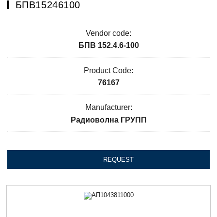
БПВ15246100
Vendor code:
БПВ 152.4.6-100
Product Code:
76167
Manufacturer:
Радиоволна ГРУПП
REQUEST