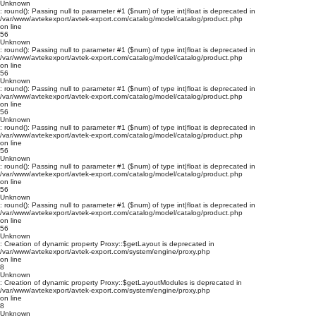
Unknown
: round(): Passing null to parameter #1 ($num) of type int|float is deprecated in
/var/www/avtekexport/avtek-export.com/catalog/model/catalog/product.php
on line
56
Unknown
: round(): Passing null to parameter #1 ($num) of type int|float is deprecated in
/var/www/avtekexport/avtek-export.com/catalog/model/catalog/product.php
on line
56
Unknown
: round(): Passing null to parameter #1 ($num) of type int|float is deprecated in
/var/www/avtekexport/avtek-export.com/catalog/model/catalog/product.php
on line
56
Unknown
: round(): Passing null to parameter #1 ($num) of type int|float is deprecated in
/var/www/avtekexport/avtek-export.com/catalog/model/catalog/product.php
on line
56
Unknown
: round(): Passing null to parameter #1 ($num) of type int|float is deprecated in
/var/www/avtekexport/avtek-export.com/catalog/model/catalog/product.php
on line
56
Unknown
: round(): Passing null to parameter #1 ($num) of type int|float is deprecated in
/var/www/avtekexport/avtek-export.com/catalog/model/catalog/product.php
on line
56
Unknown
: Creation of dynamic property Proxy::$getLayout is deprecated in
/var/www/avtekexport/avtek-export.com/system/engine/proxy.php
on line
8
Unknown
: Creation of dynamic property Proxy::$getLayoutModules is deprecated in
/var/www/avtekexport/avtek-export.com/system/engine/proxy.php
on line
8
Unknown