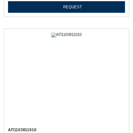
REQUEST
АП1103811010