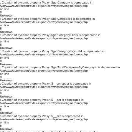
: Creation of dynamic property Proxy::$getCategory is deprecated in
/var/www/avtekexport/avtek-export.com/system/engine/proxy.php
on line
8
Unknown
: Creation of dynamic property Proxy::$getCategories is deprecated in
/var/www/avtekexport/avtek-export.com/system/engine/proxy.php
on line
8
Unknown
: Creation of dynamic property Proxy::$getCategoryFilters is deprecated in
/var/www/avtekexport/avtek-export.com/system/engine/proxy.php
on line
8
Unknown
: Creation of dynamic property Proxy::$getCategoryLayoutId is deprecated in
/var/www/avtekexport/avtek-export.com/system/engine/proxy.php
on line
8
Unknown
: Creation of dynamic property Proxy::$getTotalCategoriesByCategoryId is deprecated in
/var/www/avtekexport/avtek-export.com/system/engine/proxy.php
on line
8
Unknown
: Creation of dynamic property Proxy::$__construct is deprecated in
/var/www/avtekexport/avtek-export.com/system/engine/proxy.php
on line
8
Unknown
: Creation of dynamic property Proxy::$__get is deprecated in
/var/www/avtekexport/avtek-export.com/system/engine/proxy.php
on line
8
Unknown
: Creation of dynamic property Proxy::$__set is deprecated in
/var/www/avtekexport/avtek-export.com/system/engine/proxy.php
on line
8
Unknown