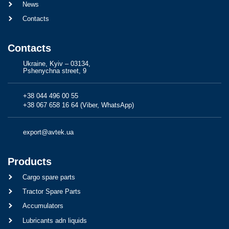
News
Contacts
Contacts
Ukraine, Kyiv – 03134,
Pshenychna street, 9
+38 044 496 00 55
+38 067 658 16 64 (Viber, WhatsApp)
export@avtek.ua
Products
Cargo spare parts
Tractor Spare Parts
Accumulators
Lubricants adn liquids