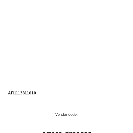
АП1113811010
Vendor code: