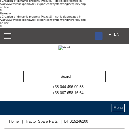
: Creation of dynamic property Proxy::$__get is deprecated in
/var/www/avtekexport/avtek-export.com/system/engine/proxy.php
on line
8
Unknown
: Creation of dynamic property Proxy::$__set is deprecated in
/var/www/avtekexport/avtek-export.com/system/engine/proxy.php
on line
8
EN
RU
UA
ES
+38 044 496 00 55
+38 067 658 16 64
Menu
Home
Tractor Spare Parts
БПВ15246100