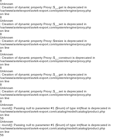
8
Unknown
: Creation of dynamic property Proxy::$__get is deprecated in
/var/www/avtekexport/avtek-export.com/system/engine/proxy.php
on line
8
Unknown
: Creation of dynamic property Proxy::$__set is deprecated in
/var/www/avtekexport/avtek-export.com/system/engine/proxy.php
on line
8
Unknown
: Creation of dynamic property Proxy::$resize is deprecated in
/var/www/avtekexport/avtek-export.com/system/engine/proxy.php
on line
8
Unknown
: Creation of dynamic property Proxy::$__construct is deprecated in
/var/www/avtekexport/avtek-export.com/system/engine/proxy.php
on line
8
Unknown
: Creation of dynamic property Proxy::$__get is deprecated in
/var/www/avtekexport/avtek-export.com/system/engine/proxy.php
on line
8
Unknown
: Creation of dynamic property Proxy::$__set is deprecated in
/var/www/avtekexport/avtek-export.com/system/engine/proxy.php
on line
8
Unknown
: round(): Passing null to parameter #1 ($num) of type int|float is deprecated in
/var/www/avtekexport/avtek-export.com/catalog/model/catalog/product.php
on line
56
Unknown
: round(): Passing null to parameter #1 ($num) of type int|float is deprecated in
/var/www/avtekexport/avtek-export.com/catalog/model/catalog/product.php
on line
56