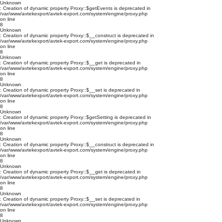
Unknown
: Creation of dynamic property Proxy::$getEvents is deprecated in
/var/www/avtekexport/avtek-export.com/system/engine/proxy.php
on line
8
Unknown
: Creation of dynamic property Proxy::$__construct is deprecated in
/var/www/avtekexport/avtek-export.com/system/engine/proxy.php
on line
8
Unknown
: Creation of dynamic property Proxy::$__get is deprecated in
/var/www/avtekexport/avtek-export.com/system/engine/proxy.php
on line
8
Unknown
: Creation of dynamic property Proxy::$__set is deprecated in
/var/www/avtekexport/avtek-export.com/system/engine/proxy.php
on line
8
Unknown
: Creation of dynamic property Proxy::$getSetting is deprecated in
/var/www/avtekexport/avtek-export.com/system/engine/proxy.php
on line
8
Unknown
: Creation of dynamic property Proxy::$__construct is deprecated in
/var/www/avtekexport/avtek-export.com/system/engine/proxy.php
on line
8
Unknown
: Creation of dynamic property Proxy::$__get is deprecated in
/var/www/avtekexport/avtek-export.com/system/engine/proxy.php
on line
8
Unknown
: Creation of dynamic property Proxy::$__set is deprecated in
/var/www/avtekexport/avtek-export.com/system/engine/proxy.php
on line
8
Unknown