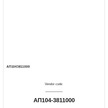
АП1043811000
Vendor code:
АП104-3811000