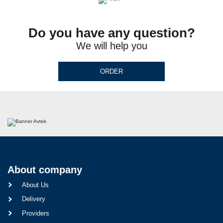
Do you have any question?
We will help you
ORDER
About company
About Us
Delivery
Providers