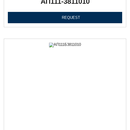
АП111-3811010
REQUEST