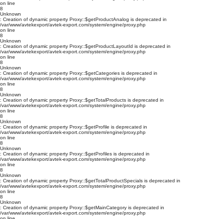
on line
8
Unknown
: Creation of dynamic property Proxy::$getProductAnalog is deprecated in
/var/www/avtekexport/avtek-export.com/system/engine/proxy.php
on line
8
Unknown
: Creation of dynamic property Proxy::$getProductLayoutId is deprecated in
/var/www/avtekexport/avtek-export.com/system/engine/proxy.php
on line
8
Unknown
: Creation of dynamic property Proxy::$getCategories is deprecated in
/var/www/avtekexport/avtek-export.com/system/engine/proxy.php
on line
8
Unknown
: Creation of dynamic property Proxy::$getTotalProducts is deprecated in
/var/www/avtekexport/avtek-export.com/system/engine/proxy.php
on line
8
Unknown
: Creation of dynamic property Proxy::$getProfile is deprecated in
/var/www/avtekexport/avtek-export.com/system/engine/proxy.php
on line
8
Unknown
: Creation of dynamic property Proxy::$getProfiles is deprecated in
/var/www/avtekexport/avtek-export.com/system/engine/proxy.php
on line
8
Unknown
: Creation of dynamic property Proxy::$getTotalProductSpecials is deprecated in
/var/www/avtekexport/avtek-export.com/system/engine/proxy.php
on line
8
Unknown
: Creation of dynamic property Proxy::$getMainCategory is deprecated in
/var/www/avtekexport/avtek-export.com/system/engine/proxy.php
on line