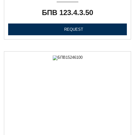
БПВ 123.4.3.50
REQUEST