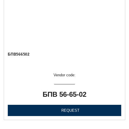
БПВ566502
Vendor code:
БПВ 56-65-02
REQUEST