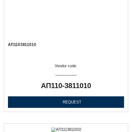
АП1103811010
Vendor code:
АП110-3811010
REQUEST