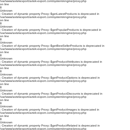
/var/www/avtekexport/avtek-export.com/system/engine/proxy.php
on line
8
Unknown
: Creation of dynamic property Proxy::$getLatestProducts is deprecated in
/var/www/avtekexport/avtek-export.com/system/engine/proxy.php
on line
8
Unknown
: Creation of dynamic property Proxy::$getPopularProducts is deprecated in
/var/www/avtekexport/avtek-export.com/system/engine/proxy.php
on line
8
Unknown
: Creation of dynamic property Proxy::$getBestSellerProducts is deprecated in
/var/www/avtekexport/avtek-export.com/system/engine/proxy.php
on line
8
Unknown
: Creation of dynamic property Proxy::$getProductAttributes is deprecated in
/var/www/avtekexport/avtek-export.com/system/engine/proxy.php
on line
8
Unknown
: Creation of dynamic property Proxy::$getProductOptions is deprecated in
/var/www/avtekexport/avtek-export.com/system/engine/proxy.php
on line
8
Unknown
: Creation of dynamic property Proxy::$getProductDiscounts is deprecated in
/var/www/avtekexport/avtek-export.com/system/engine/proxy.php
on line
8
Unknown
: Creation of dynamic property Proxy::$getProductImages is deprecated in
/var/www/avtekexport/avtek-export.com/system/engine/proxy.php
on line
8
Unknown
: Creation of dynamic property Proxy::$getProductRelated is deprecated in
/var/www/avtekexport/avtek-export.com/system/engine/proxy.php