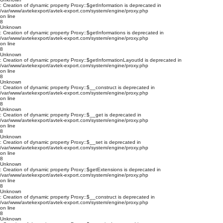
: Creation of dynamic property Proxy::$getInformation is deprecated in
/var/www/avtekexport/avtek-export.com/system/engine/proxy.php
on line
8
Unknown
: Creation of dynamic property Proxy::$getInformations is deprecated in
/var/www/avtekexport/avtek-export.com/system/engine/proxy.php
on line
8
Unknown
: Creation of dynamic property Proxy::$getInformationLayoutId is deprecated in
/var/www/avtekexport/avtek-export.com/system/engine/proxy.php
on line
8
Unknown
: Creation of dynamic property Proxy::$__construct is deprecated in
/var/www/avtekexport/avtek-export.com/system/engine/proxy.php
on line
8
Unknown
: Creation of dynamic property Proxy::$__get is deprecated in
/var/www/avtekexport/avtek-export.com/system/engine/proxy.php
on line
8
Unknown
: Creation of dynamic property Proxy::$__set is deprecated in
/var/www/avtekexport/avtek-export.com/system/engine/proxy.php
on line
8
Unknown
: Creation of dynamic property Proxy::$getExtensions is deprecated in
/var/www/avtekexport/avtek-export.com/system/engine/proxy.php
on line
8
Unknown
: Creation of dynamic property Proxy::$__construct is deprecated in
/var/www/avtekexport/avtek-export.com/system/engine/proxy.php
on line
8
Unknown