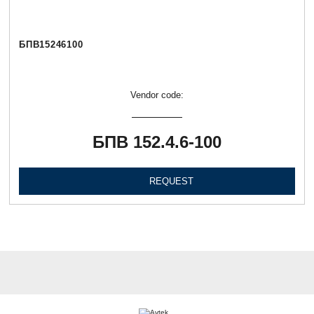
БПВ15246100
Vendor code:
БПВ 152.4.6-100
REQUEST