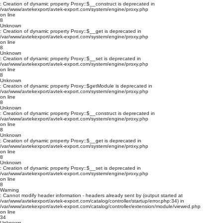
: Creation of dynamic property Proxy::$__construct is deprecated in
/var/www/avtekexport/avtek-export.com/system/engine/proxy.php
on line
8
Unknown
: Creation of dynamic property Proxy::$__get is deprecated in
/var/www/avtekexport/avtek-export.com/system/engine/proxy.php
on line
8
Unknown
: Creation of dynamic property Proxy::$__set is deprecated in
/var/www/avtekexport/avtek-export.com/system/engine/proxy.php
on line
8
Unknown
: Creation of dynamic property Proxy::$getModule is deprecated in
/var/www/avtekexport/avtek-export.com/system/engine/proxy.php
on line
8
Unknown
: Creation of dynamic property Proxy::$__construct is deprecated in
/var/www/avtekexport/avtek-export.com/system/engine/proxy.php
on line
8
Unknown
: Creation of dynamic property Proxy::$__get is deprecated in
/var/www/avtekexport/avtek-export.com/system/engine/proxy.php
on line
8
Unknown
: Creation of dynamic property Proxy::$__set is deprecated in
/var/www/avtekexport/avtek-export.com/system/engine/proxy.php
on line
8
Warning
: Cannot modify header information - headers already sent by (output started at
/var/www/avtekexport/avtek-export.com/catalog/controller/startup/error.php:34) in
/var/www/avtekexport/avtek-export.com/catalog/controller/extension/module/viewed.php
on line
34
Unknown