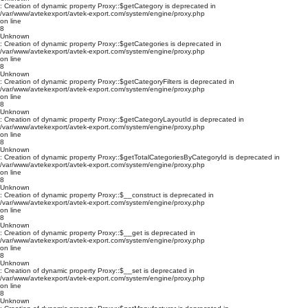
: Creation of dynamic property Proxy::$getCategory is deprecated in
/var/www/avtekexport/avtek-export.com/system/engine/proxy.php
on line
8
Unknown
: Creation of dynamic property Proxy::$getCategories is deprecated in
/var/www/avtekexport/avtek-export.com/system/engine/proxy.php
on line
8
Unknown
: Creation of dynamic property Proxy::$getCategoryFilters is deprecated in
/var/www/avtekexport/avtek-export.com/system/engine/proxy.php
on line
8
Unknown
: Creation of dynamic property Proxy::$getCategoryLayoutId is deprecated in
/var/www/avtekexport/avtek-export.com/system/engine/proxy.php
on line
8
Unknown
: Creation of dynamic property Proxy::$getTotalCategoriesByCategoryId is deprecated in
/var/www/avtekexport/avtek-export.com/system/engine/proxy.php
on line
8
Unknown
: Creation of dynamic property Proxy::$__construct is deprecated in
/var/www/avtekexport/avtek-export.com/system/engine/proxy.php
on line
8
Unknown
: Creation of dynamic property Proxy::$__get is deprecated in
/var/www/avtekexport/avtek-export.com/system/engine/proxy.php
on line
8
Unknown
: Creation of dynamic property Proxy::$__set is deprecated in
/var/www/avtekexport/avtek-export.com/system/engine/proxy.php
on line
8
Unknown