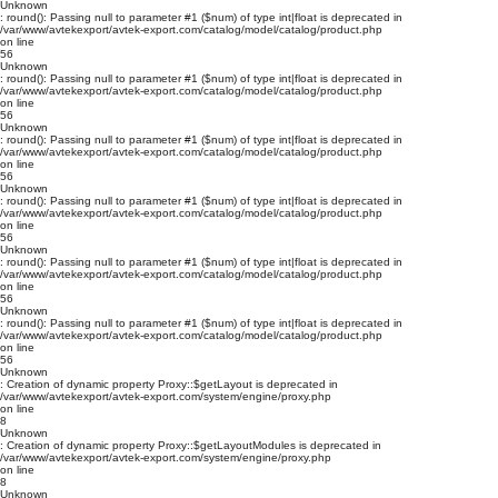
Unknown
: round(): Passing null to parameter #1 ($num) of type int|float is deprecated in
/var/www/avtekexport/avtek-export.com/catalog/model/catalog/product.php
on line
56
Unknown
: round(): Passing null to parameter #1 ($num) of type int|float is deprecated in
/var/www/avtekexport/avtek-export.com/catalog/model/catalog/product.php
on line
56
Unknown
: round(): Passing null to parameter #1 ($num) of type int|float is deprecated in
/var/www/avtekexport/avtek-export.com/catalog/model/catalog/product.php
on line
56
Unknown
: round(): Passing null to parameter #1 ($num) of type int|float is deprecated in
/var/www/avtekexport/avtek-export.com/catalog/model/catalog/product.php
on line
56
Unknown
: round(): Passing null to parameter #1 ($num) of type int|float is deprecated in
/var/www/avtekexport/avtek-export.com/catalog/model/catalog/product.php
on line
56
Unknown
: round(): Passing null to parameter #1 ($num) of type int|float is deprecated in
/var/www/avtekexport/avtek-export.com/catalog/model/catalog/product.php
on line
56
Unknown
: Creation of dynamic property Proxy::$getLayout is deprecated in
/var/www/avtekexport/avtek-export.com/system/engine/proxy.php
on line
8
Unknown
: Creation of dynamic property Proxy::$getLayoutModules is deprecated in
/var/www/avtekexport/avtek-export.com/system/engine/proxy.php
on line
8
Unknown