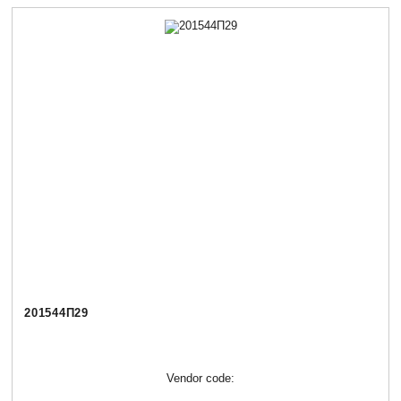
201544П29
Vendor code: