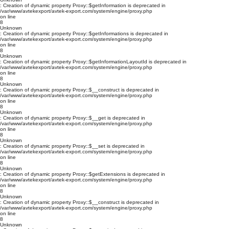
: Creation of dynamic property Proxy::$getInformation is deprecated in
/var/www/avtekexport/avtek-export.com/system/engine/proxy.php
on line
8
Unknown
: Creation of dynamic property Proxy::$getInformations is deprecated in
/var/www/avtekexport/avtek-export.com/system/engine/proxy.php
on line
8
Unknown
: Creation of dynamic property Proxy::$getInformationLayoutId is deprecated in
/var/www/avtekexport/avtek-export.com/system/engine/proxy.php
on line
8
Unknown
: Creation of dynamic property Proxy::$__construct is deprecated in
/var/www/avtekexport/avtek-export.com/system/engine/proxy.php
on line
8
Unknown
: Creation of dynamic property Proxy::$__get is deprecated in
/var/www/avtekexport/avtek-export.com/system/engine/proxy.php
on line
8
Unknown
: Creation of dynamic property Proxy::$__set is deprecated in
/var/www/avtekexport/avtek-export.com/system/engine/proxy.php
on line
8
Unknown
: Creation of dynamic property Proxy::$getExtensions is deprecated in
/var/www/avtekexport/avtek-export.com/system/engine/proxy.php
on line
8
Unknown
: Creation of dynamic property Proxy::$__construct is deprecated in
/var/www/avtekexport/avtek-export.com/system/engine/proxy.php
on line
8
Unknown