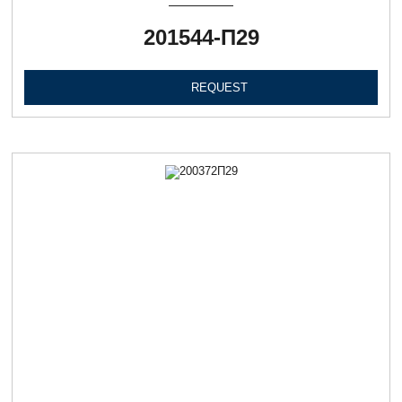
201544-П29
REQUEST