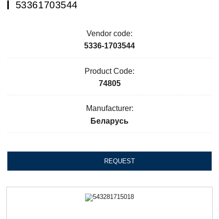
53361703544
Vendor code:
5336-1703544
Product Code:
74805
Manufacturer:
Беларусь
REQUEST