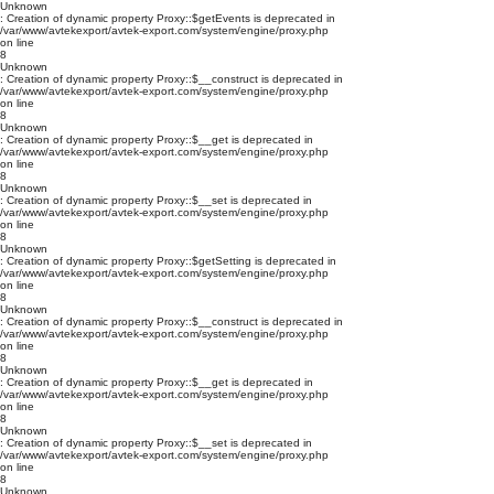
Unknown
: Creation of dynamic property Proxy::$getEvents is deprecated in
/var/www/avtekexport/avtek-export.com/system/engine/proxy.php
on line
8
Unknown
: Creation of dynamic property Proxy::$__construct is deprecated in
/var/www/avtekexport/avtek-export.com/system/engine/proxy.php
on line
8
Unknown
: Creation of dynamic property Proxy::$__get is deprecated in
/var/www/avtekexport/avtek-export.com/system/engine/proxy.php
on line
8
Unknown
: Creation of dynamic property Proxy::$__set is deprecated in
/var/www/avtekexport/avtek-export.com/system/engine/proxy.php
on line
8
Unknown
: Creation of dynamic property Proxy::$getSetting is deprecated in
/var/www/avtekexport/avtek-export.com/system/engine/proxy.php
on line
8
Unknown
: Creation of dynamic property Proxy::$__construct is deprecated in
/var/www/avtekexport/avtek-export.com/system/engine/proxy.php
on line
8
Unknown
: Creation of dynamic property Proxy::$__get is deprecated in
/var/www/avtekexport/avtek-export.com/system/engine/proxy.php
on line
8
Unknown
: Creation of dynamic property Proxy::$__set is deprecated in
/var/www/avtekexport/avtek-export.com/system/engine/proxy.php
on line
8
Unknown