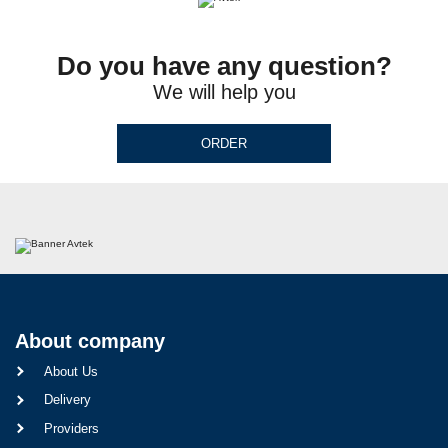
Do you have any question?
We will help you
ORDER
About company
About Us
Delivery
Providers