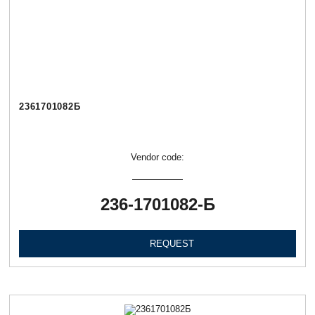
2361701082Б
Vendor code:
236-1701082-Б
REQUEST