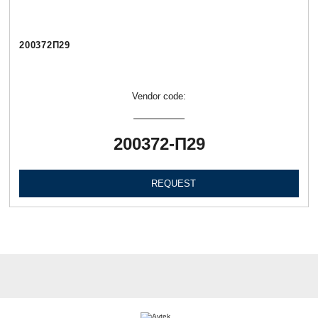
200372П29
Vendor code:
200372-П29
REQUEST