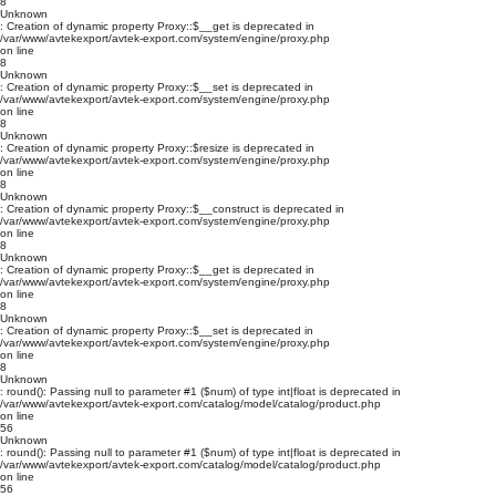
8
Unknown
: Creation of dynamic property Proxy::$__get is deprecated in
/var/www/avtekexport/avtek-export.com/system/engine/proxy.php
on line
8
Unknown
: Creation of dynamic property Proxy::$__set is deprecated in
/var/www/avtekexport/avtek-export.com/system/engine/proxy.php
on line
8
Unknown
: Creation of dynamic property Proxy::$resize is deprecated in
/var/www/avtekexport/avtek-export.com/system/engine/proxy.php
on line
8
Unknown
: Creation of dynamic property Proxy::$__construct is deprecated in
/var/www/avtekexport/avtek-export.com/system/engine/proxy.php
on line
8
Unknown
: Creation of dynamic property Proxy::$__get is deprecated in
/var/www/avtekexport/avtek-export.com/system/engine/proxy.php
on line
8
Unknown
: Creation of dynamic property Proxy::$__set is deprecated in
/var/www/avtekexport/avtek-export.com/system/engine/proxy.php
on line
8
Unknown
: round(): Passing null to parameter #1 ($num) of type int|float is deprecated in
/var/www/avtekexport/avtek-export.com/catalog/model/catalog/product.php
on line
56
Unknown
: round(): Passing null to parameter #1 ($num) of type int|float is deprecated in
/var/www/avtekexport/avtek-export.com/catalog/model/catalog/product.php
on line
56