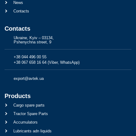
News
Contacts
Contacts
Ukraine, Kyiv – 03134,
Pshenychna street, 9
+38 044 496 00 55
+38 067 658 16 64 (Viber, WhatsApp)
export@avtek.ua
Products
Cargo spare parts
Tractor Spare Parts
Accumulators
Lubricants adn liquids