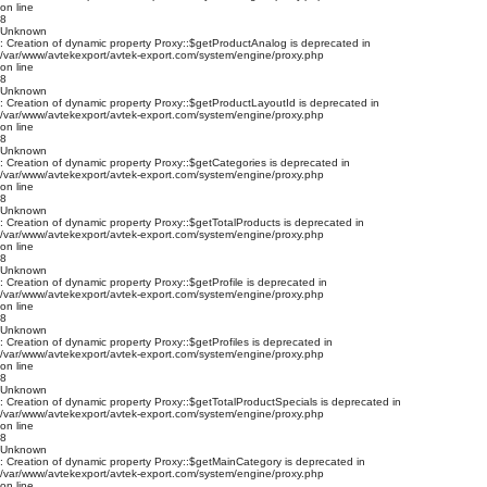
on line
8
Unknown
: Creation of dynamic property Proxy::$getProductAnalog is deprecated in
/var/www/avtekexport/avtek-export.com/system/engine/proxy.php
on line
8
Unknown
: Creation of dynamic property Proxy::$getProductLayoutId is deprecated in
/var/www/avtekexport/avtek-export.com/system/engine/proxy.php
on line
8
Unknown
: Creation of dynamic property Proxy::$getCategories is deprecated in
/var/www/avtekexport/avtek-export.com/system/engine/proxy.php
on line
8
Unknown
: Creation of dynamic property Proxy::$getTotalProducts is deprecated in
/var/www/avtekexport/avtek-export.com/system/engine/proxy.php
on line
8
Unknown
: Creation of dynamic property Proxy::$getProfile is deprecated in
/var/www/avtekexport/avtek-export.com/system/engine/proxy.php
on line
8
Unknown
: Creation of dynamic property Proxy::$getProfiles is deprecated in
/var/www/avtekexport/avtek-export.com/system/engine/proxy.php
on line
8
Unknown
: Creation of dynamic property Proxy::$getTotalProductSpecials is deprecated in
/var/www/avtekexport/avtek-export.com/system/engine/proxy.php
on line
8
Unknown
: Creation of dynamic property Proxy::$getMainCategory is deprecated in
/var/www/avtekexport/avtek-export.com/system/engine/proxy.php
on line