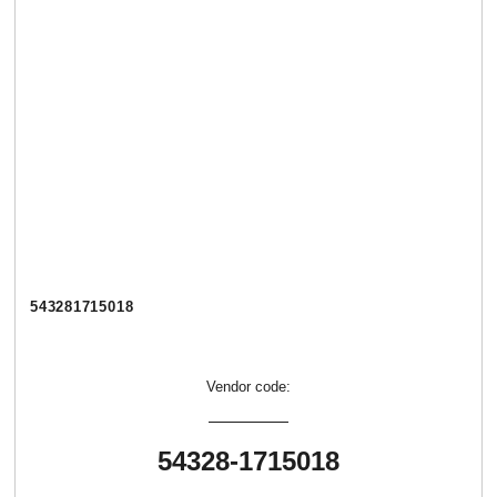
543281715018
Vendor code:
54328-1715018