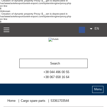
: Creation of dynamic property Proxy::$__get is deprecated in
/var/www/avtekexport/avtek-export.com/system/engine/proxy.php
on line
8
Unknown
: Creation of dynamic property Proxy::$__set is deprecated in
/var/www/avtekexport/avtek-export.com/system/engine/proxy.php
on line
8
EN
RU
UA
ES
+38 044 496 00 55
+38 067 658 16 64
Menu
Home
Cargo spare parts
53361703544