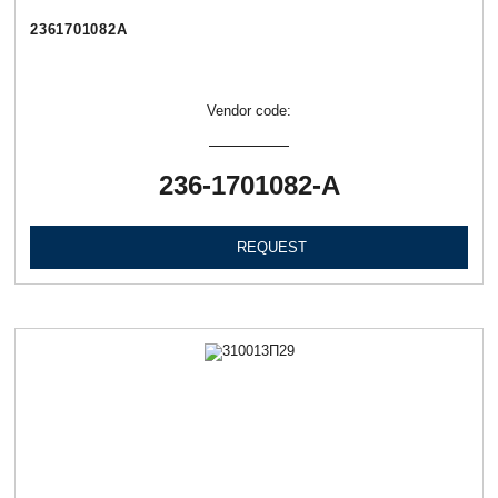
2361701082А
Vendor code:
236-1701082-А
REQUEST