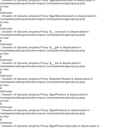
: Creation of dynamic property Proxy::$getManufacturer is deprecated in
/var/www/avtekexport/avtek-export.com/system/engine/proxy.php
on line
8
Unknown
: Creation of dynamic property Proxy::$getManufacturers is deprecated in
/var/www/avtekexport/avtek-export.com/system/engine/proxy.php
on line
8
Unknown
: Creation of dynamic property Proxy::$__construct is deprecated in
/var/www/avtekexport/avtek-export.com/system/engine/proxy.php
on line
8
Unknown
: Creation of dynamic property Proxy::$__get is deprecated in
/var/www/avtekexport/avtek-export.com/system/engine/proxy.php
on line
8
Unknown
: Creation of dynamic property Proxy::$__set is deprecated in
/var/www/avtekexport/avtek-export.com/system/engine/proxy.php
on line
8
Unknown
: Creation of dynamic property Proxy::$updateViewed is deprecated in
/var/www/avtekexport/avtek-export.com/system/engine/proxy.php
on line
8
Unknown
: Creation of dynamic property Proxy::$getProduct is deprecated in
/var/www/avtekexport/avtek-export.com/system/engine/proxy.php
on line
8
Unknown
: Creation of dynamic property Proxy::$getProducts is deprecated in
/var/www/avtekexport/avtek-export.com/system/engine/proxy.php
on line
8
Unknown
: Creation of dynamic property Proxy::$getProductSpecials is deprecated in