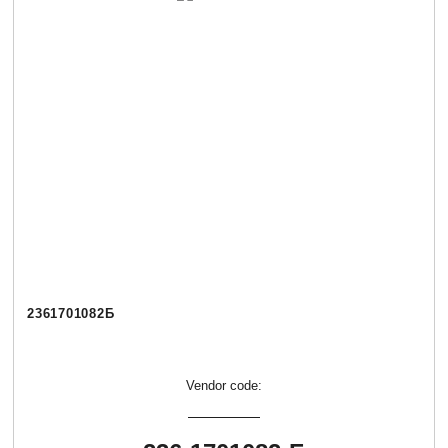
2361701082Б
Vendor code: