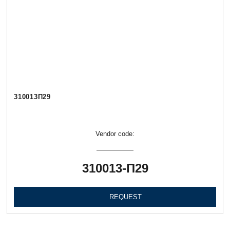
310013П29
Vendor code:
310013-П29
REQUEST