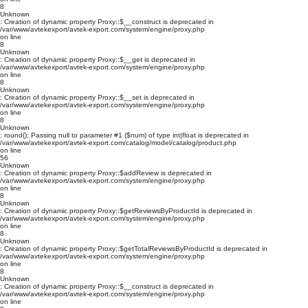
8
Unknown
: Creation of dynamic property Proxy::$__construct is deprecated in
/var/www/avtekexport/avtek-export.com/system/engine/proxy.php
on line
8
Unknown
: Creation of dynamic property Proxy::$__get is deprecated in
/var/www/avtekexport/avtek-export.com/system/engine/proxy.php
on line
8
Unknown
: Creation of dynamic property Proxy::$__set is deprecated in
/var/www/avtekexport/avtek-export.com/system/engine/proxy.php
on line
8
Unknown
: round(): Passing null to parameter #1 ($num) of type int|float is deprecated in
/var/www/avtekexport/avtek-export.com/catalog/model/catalog/product.php
on line
56
Unknown
: Creation of dynamic property Proxy::$addReview is deprecated in
/var/www/avtekexport/avtek-export.com/system/engine/proxy.php
on line
8
Unknown
: Creation of dynamic property Proxy::$getReviewsByProductId is deprecated in
/var/www/avtekexport/avtek-export.com/system/engine/proxy.php
on line
8
Unknown
: Creation of dynamic property Proxy::$getTotalReviewsByProductId is deprecated in
/var/www/avtekexport/avtek-export.com/system/engine/proxy.php
on line
8
Unknown
: Creation of dynamic property Proxy::$__construct is deprecated in
/var/www/avtekexport/avtek-export.com/system/engine/proxy.php
on line