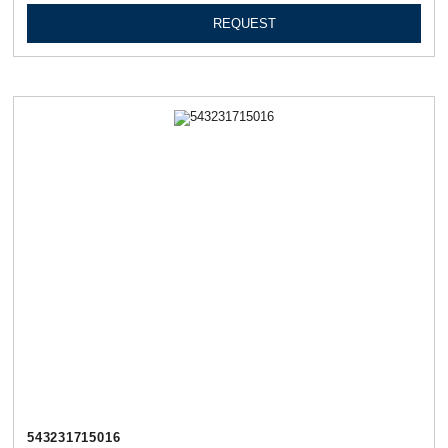
REQUEST
543231715016