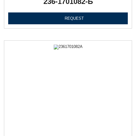
236-1701082-Б
REQUEST