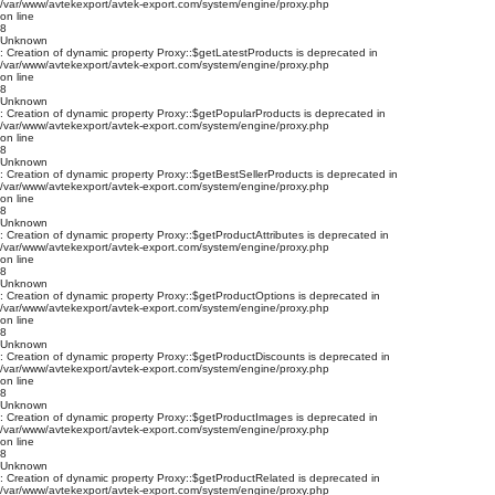
/var/www/avtekexport/avtek-export.com/system/engine/proxy.php
on line
8
Unknown
: Creation of dynamic property Proxy::$getLatestProducts is deprecated in
/var/www/avtekexport/avtek-export.com/system/engine/proxy.php
on line
8
Unknown
: Creation of dynamic property Proxy::$getPopularProducts is deprecated in
/var/www/avtekexport/avtek-export.com/system/engine/proxy.php
on line
8
Unknown
: Creation of dynamic property Proxy::$getBestSellerProducts is deprecated in
/var/www/avtekexport/avtek-export.com/system/engine/proxy.php
on line
8
Unknown
: Creation of dynamic property Proxy::$getProductAttributes is deprecated in
/var/www/avtekexport/avtek-export.com/system/engine/proxy.php
on line
8
Unknown
: Creation of dynamic property Proxy::$getProductOptions is deprecated in
/var/www/avtekexport/avtek-export.com/system/engine/proxy.php
on line
8
Unknown
: Creation of dynamic property Proxy::$getProductDiscounts is deprecated in
/var/www/avtekexport/avtek-export.com/system/engine/proxy.php
on line
8
Unknown
: Creation of dynamic property Proxy::$getProductImages is deprecated in
/var/www/avtekexport/avtek-export.com/system/engine/proxy.php
on line
8
Unknown
: Creation of dynamic property Proxy::$getProductRelated is deprecated in
/var/www/avtekexport/avtek-export.com/system/engine/proxy.php