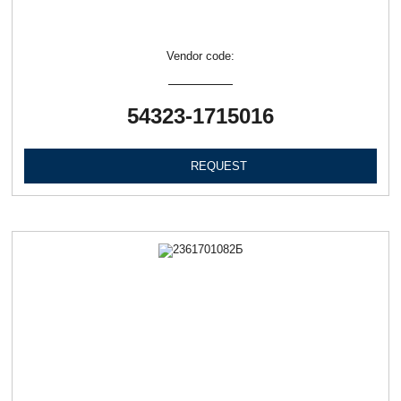
Vendor code:
54323-1715016
REQUEST