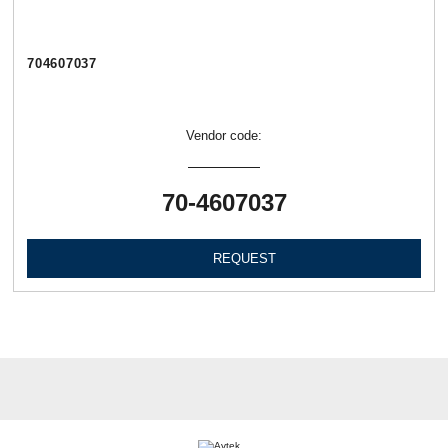
704607037
Vendor code:
70-4607037
REQUEST