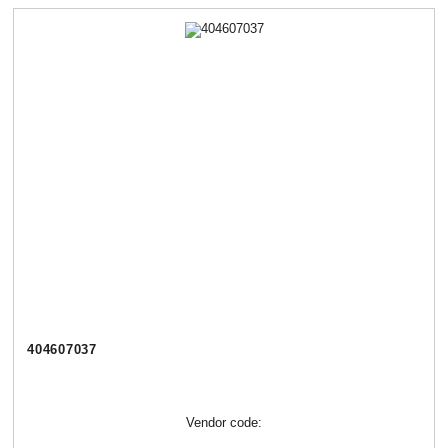
404607037
Vendor code: