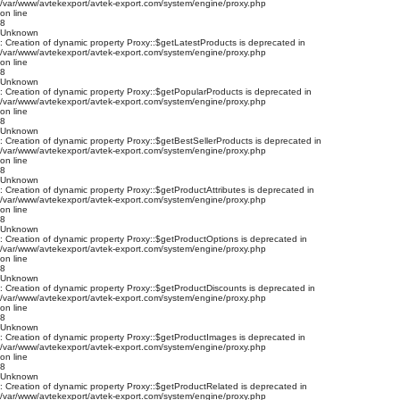
/var/www/avtekexport/avtek-export.com/system/engine/proxy.php
on line
8
Unknown
: Creation of dynamic property Proxy::$getLatestProducts is deprecated in
/var/www/avtekexport/avtek-export.com/system/engine/proxy.php
on line
8
Unknown
: Creation of dynamic property Proxy::$getPopularProducts is deprecated in
/var/www/avtekexport/avtek-export.com/system/engine/proxy.php
on line
8
Unknown
: Creation of dynamic property Proxy::$getBestSellerProducts is deprecated in
/var/www/avtekexport/avtek-export.com/system/engine/proxy.php
on line
8
Unknown
: Creation of dynamic property Proxy::$getProductAttributes is deprecated in
/var/www/avtekexport/avtek-export.com/system/engine/proxy.php
on line
8
Unknown
: Creation of dynamic property Proxy::$getProductOptions is deprecated in
/var/www/avtekexport/avtek-export.com/system/engine/proxy.php
on line
8
Unknown
: Creation of dynamic property Proxy::$getProductDiscounts is deprecated in
/var/www/avtekexport/avtek-export.com/system/engine/proxy.php
on line
8
Unknown
: Creation of dynamic property Proxy::$getProductImages is deprecated in
/var/www/avtekexport/avtek-export.com/system/engine/proxy.php
on line
8
Unknown
: Creation of dynamic property Proxy::$getProductRelated is deprecated in
/var/www/avtekexport/avtek-export.com/system/engine/proxy.php