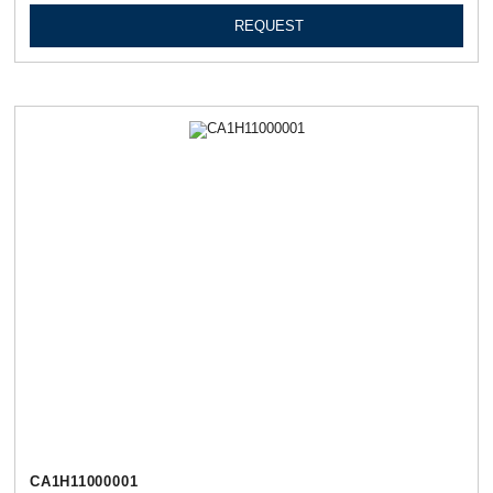
REQUEST
СА1Н11000001