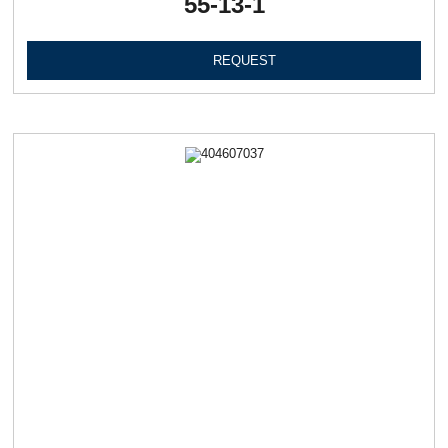
55-13-1
REQUEST