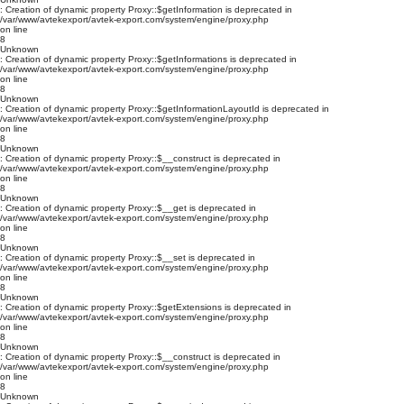
: Creation of dynamic property Proxy::$getInformation is deprecated in
/var/www/avtekexport/avtek-export.com/system/engine/proxy.php
on line
8
Unknown
: Creation of dynamic property Proxy::$getInformations is deprecated in
/var/www/avtekexport/avtek-export.com/system/engine/proxy.php
on line
8
Unknown
: Creation of dynamic property Proxy::$getInformationLayoutId is deprecated in
/var/www/avtekexport/avtek-export.com/system/engine/proxy.php
on line
8
Unknown
: Creation of dynamic property Proxy::$__construct is deprecated in
/var/www/avtekexport/avtek-export.com/system/engine/proxy.php
on line
8
Unknown
: Creation of dynamic property Proxy::$__get is deprecated in
/var/www/avtekexport/avtek-export.com/system/engine/proxy.php
on line
8
Unknown
: Creation of dynamic property Proxy::$__set is deprecated in
/var/www/avtekexport/avtek-export.com/system/engine/proxy.php
on line
8
Unknown
: Creation of dynamic property Proxy::$getExtensions is deprecated in
/var/www/avtekexport/avtek-export.com/system/engine/proxy.php
on line
8
Unknown
: Creation of dynamic property Proxy::$__construct is deprecated in
/var/www/avtekexport/avtek-export.com/system/engine/proxy.php
on line
8
Unknown