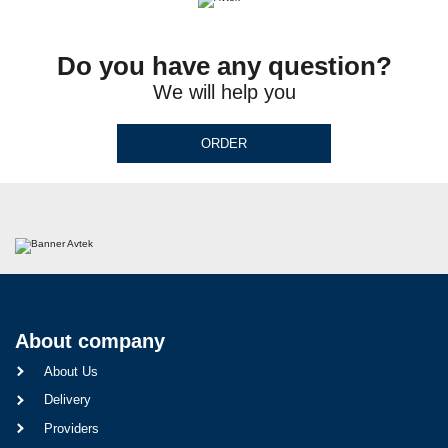
Do you have any question?
We will help you
ORDER
About company
About Us
Delivery
Providers