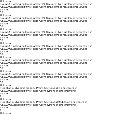
Unknown
: round(): Passing null to parameter #1 ($num) of type int|float is deprecated in
/var/www/avtekexport/avtek-export.com/catalog/model/catalog/product.php
on line
56
Unknown
: round(): Passing null to parameter #1 ($num) of type int|float is deprecated in
/var/www/avtekexport/avtek-export.com/catalog/model/catalog/product.php
on line
56
Unknown
: round(): Passing null to parameter #1 ($num) of type int|float is deprecated in
/var/www/avtekexport/avtek-export.com/catalog/model/catalog/product.php
on line
56
Unknown
: round(): Passing null to parameter #1 ($num) of type int|float is deprecated in
/var/www/avtekexport/avtek-export.com/catalog/model/catalog/product.php
on line
56
Unknown
: round(): Passing null to parameter #1 ($num) of type int|float is deprecated in
/var/www/avtekexport/avtek-export.com/catalog/model/catalog/product.php
on line
56
Unknown
: round(): Passing null to parameter #1 ($num) of type int|float is deprecated in
/var/www/avtekexport/avtek-export.com/catalog/model/catalog/product.php
on line
56
Unknown
: Creation of dynamic property Proxy::$getLayout is deprecated in
/var/www/avtekexport/avtek-export.com/system/engine/proxy.php
on line
8
Unknown
: Creation of dynamic property Proxy::$getLayoutModules is deprecated in
/var/www/avtekexport/avtek-export.com/system/engine/proxy.php
on line
8
Unknown