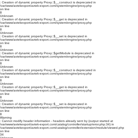
: Creation of dynamic property Proxy::$__construct is deprecated in
/var/www/avtekexport/avtek-export.com/system/engine/proxy.php
on line
8
Unknown
: Creation of dynamic property Proxy::$__get is deprecated in
/var/www/avtekexport/avtek-export.com/system/engine/proxy.php
on line
8
Unknown
: Creation of dynamic property Proxy::$__set is deprecated in
/var/www/avtekexport/avtek-export.com/system/engine/proxy.php
on line
8
Unknown
: Creation of dynamic property Proxy::$getModule is deprecated in
/var/www/avtekexport/avtek-export.com/system/engine/proxy.php
on line
8
Unknown
: Creation of dynamic property Proxy::$__construct is deprecated in
/var/www/avtekexport/avtek-export.com/system/engine/proxy.php
on line
8
Unknown
: Creation of dynamic property Proxy::$__get is deprecated in
/var/www/avtekexport/avtek-export.com/system/engine/proxy.php
on line
8
Unknown
: Creation of dynamic property Proxy::$__set is deprecated in
/var/www/avtekexport/avtek-export.com/system/engine/proxy.php
on line
8
Warning
: Cannot modify header information - headers already sent by (output started at
/var/www/avtekexport/avtek-export.com/catalog/controller/startup/error.php:34) in
/var/www/avtekexport/avtek-export.com/catalog/controller/extension/module/viewed.php
on line
34
Unknown