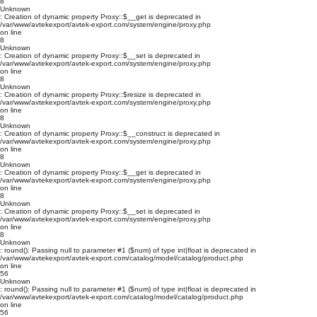
8
Unknown
: Creation of dynamic property Proxy::$__get is deprecated in
/var/www/avtekexport/avtek-export.com/system/engine/proxy.php
on line
8
Unknown
: Creation of dynamic property Proxy::$__set is deprecated in
/var/www/avtekexport/avtek-export.com/system/engine/proxy.php
on line
8
Unknown
: Creation of dynamic property Proxy::$resize is deprecated in
/var/www/avtekexport/avtek-export.com/system/engine/proxy.php
on line
8
Unknown
: Creation of dynamic property Proxy::$__construct is deprecated in
/var/www/avtekexport/avtek-export.com/system/engine/proxy.php
on line
8
Unknown
: Creation of dynamic property Proxy::$__get is deprecated in
/var/www/avtekexport/avtek-export.com/system/engine/proxy.php
on line
8
Unknown
: Creation of dynamic property Proxy::$__set is deprecated in
/var/www/avtekexport/avtek-export.com/system/engine/proxy.php
on line
8
Unknown
: round(): Passing null to parameter #1 ($num) of type int|float is deprecated in
/var/www/avtekexport/avtek-export.com/catalog/model/catalog/product.php
on line
56
Unknown
: round(): Passing null to parameter #1 ($num) of type int|float is deprecated in
/var/www/avtekexport/avtek-export.com/catalog/model/catalog/product.php
on line
56