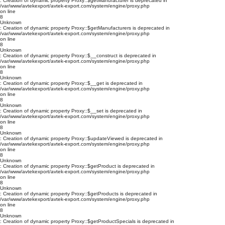
: Creation of dynamic property Proxy::$getManufacturer is deprecated in
/var/www/avtekexport/avtek-export.com/system/engine/proxy.php
on line
8
Unknown
: Creation of dynamic property Proxy::$getManufacturers is deprecated in
/var/www/avtekexport/avtek-export.com/system/engine/proxy.php
on line
8
Unknown
: Creation of dynamic property Proxy::$__construct is deprecated in
/var/www/avtekexport/avtek-export.com/system/engine/proxy.php
on line
8
Unknown
: Creation of dynamic property Proxy::$__get is deprecated in
/var/www/avtekexport/avtek-export.com/system/engine/proxy.php
on line
8
Unknown
: Creation of dynamic property Proxy::$__set is deprecated in
/var/www/avtekexport/avtek-export.com/system/engine/proxy.php
on line
8
Unknown
: Creation of dynamic property Proxy::$updateViewed is deprecated in
/var/www/avtekexport/avtek-export.com/system/engine/proxy.php
on line
8
Unknown
: Creation of dynamic property Proxy::$getProduct is deprecated in
/var/www/avtekexport/avtek-export.com/system/engine/proxy.php
on line
8
Unknown
: Creation of dynamic property Proxy::$getProducts is deprecated in
/var/www/avtekexport/avtek-export.com/system/engine/proxy.php
on line
8
Unknown
: Creation of dynamic property Proxy::$getProductSpecials is deprecated in