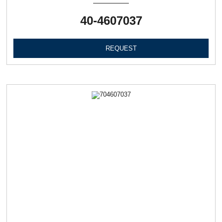
40-4607037
REQUEST