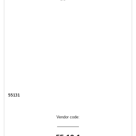
55131
Vendor code: