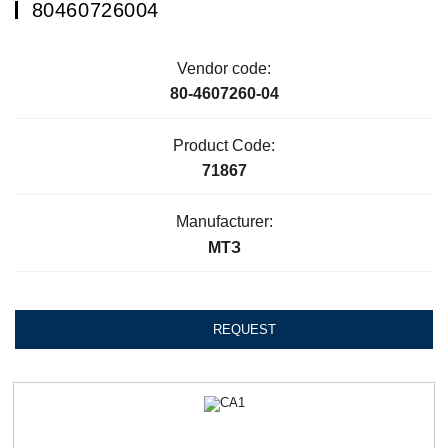
80460726004
Vendor code:
80-4607260-04
Product Code:
71867
Manufacturer:
МТЗ
REQUEST