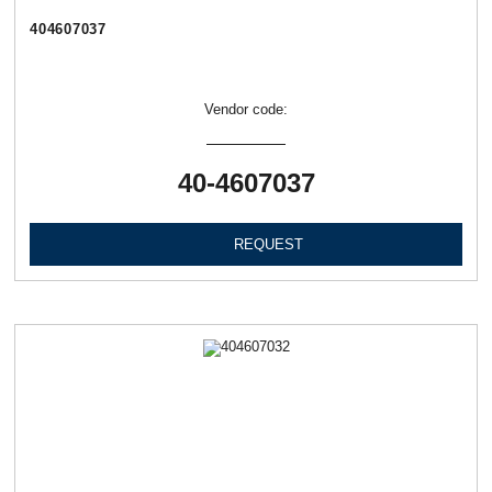
404607037
Vendor code:
40-4607037
REQUEST