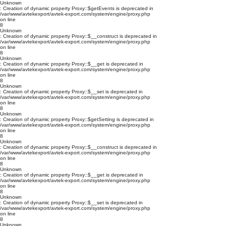
Unknown
: Creation of dynamic property Proxy::$getEvents is deprecated in
/var/www/avtekexport/avtek-export.com/system/engine/proxy.php
on line
8
Unknown
: Creation of dynamic property Proxy::$__construct is deprecated in
/var/www/avtekexport/avtek-export.com/system/engine/proxy.php
on line
8
Unknown
: Creation of dynamic property Proxy::$__get is deprecated in
/var/www/avtekexport/avtek-export.com/system/engine/proxy.php
on line
8
Unknown
: Creation of dynamic property Proxy::$__set is deprecated in
/var/www/avtekexport/avtek-export.com/system/engine/proxy.php
on line
8
Unknown
: Creation of dynamic property Proxy::$getSetting is deprecated in
/var/www/avtekexport/avtek-export.com/system/engine/proxy.php
on line
8
Unknown
: Creation of dynamic property Proxy::$__construct is deprecated in
/var/www/avtekexport/avtek-export.com/system/engine/proxy.php
on line
8
Unknown
: Creation of dynamic property Proxy::$__get is deprecated in
/var/www/avtekexport/avtek-export.com/system/engine/proxy.php
on line
8
Unknown
: Creation of dynamic property Proxy::$__set is deprecated in
/var/www/avtekexport/avtek-export.com/system/engine/proxy.php
on line
8
Unknown