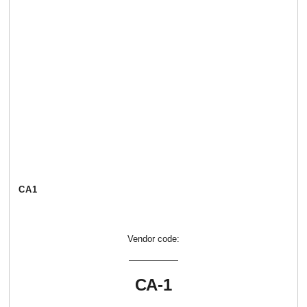
СА1
Vendor code:
СА-1