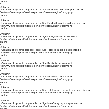
on line
8
Unknown
: Creation of dynamic property Proxy::$getProductAnalog is deprecated in
/var/www/avtekexport/avtek-export.com/system/engine/proxy.php
on line
8
Unknown
: Creation of dynamic property Proxy::$getProductLayoutId is deprecated in
/var/www/avtekexport/avtek-export.com/system/engine/proxy.php
on line
8
Unknown
: Creation of dynamic property Proxy::$getCategories is deprecated in
/var/www/avtekexport/avtek-export.com/system/engine/proxy.php
on line
8
Unknown
: Creation of dynamic property Proxy::$getTotalProducts is deprecated in
/var/www/avtekexport/avtek-export.com/system/engine/proxy.php
on line
8
Unknown
: Creation of dynamic property Proxy::$getProfile is deprecated in
/var/www/avtekexport/avtek-export.com/system/engine/proxy.php
on line
8
Unknown
: Creation of dynamic property Proxy::$getProfiles is deprecated in
/var/www/avtekexport/avtek-export.com/system/engine/proxy.php
on line
8
Unknown
: Creation of dynamic property Proxy::$getTotalProductSpecials is deprecated in
/var/www/avtekexport/avtek-export.com/system/engine/proxy.php
on line
8
Unknown
: Creation of dynamic property Proxy::$getMainCategory is deprecated in
/var/www/avtekexport/avtek-export.com/system/engine/proxy.php
on line