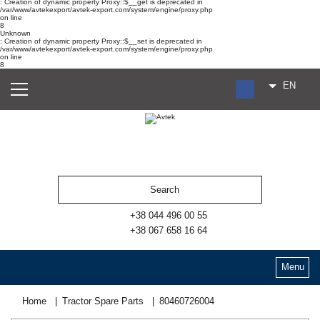
: Creation of dynamic property Proxy::$__get is deprecated in
/var/www/avtekexport/avtek-export.com/system/engine/proxy.php
on line
8
Unknown
: Creation of dynamic property Proxy::$__set is deprecated in
/var/www/avtekexport/avtek-export.com/system/engine/proxy.php
on line
8
EN
RU
UA
ES
+38 044 496 00 55
+38 067 658 16 64
Menu
Home
Tractor Spare Parts
80460726004