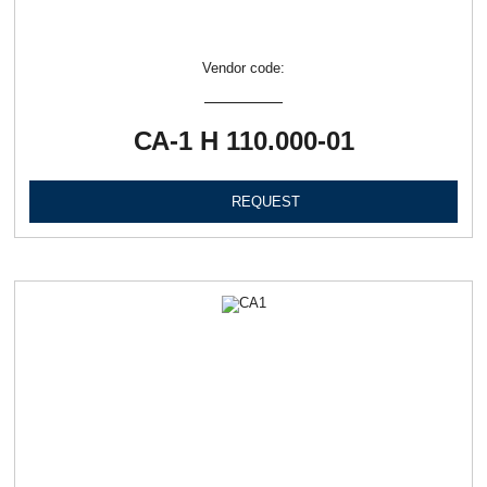
Vendor code:
СА-1 Н 110.000-01
REQUEST