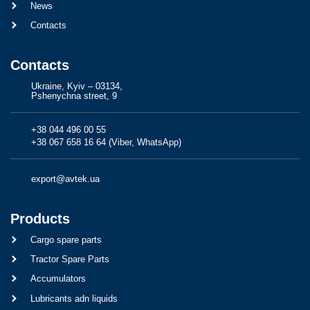
News
Contacts
Contacts
Ukraine, Kyiv – 03134,
Pshenychna street, 9
+38 044 496 00 55
+38 067 658 16 64 (Viber, WhatsApp)
export@avtek.ua
Products
Cargo spare parts
Tractor Spare Parts
Accumulators
Lubricants adn liquids