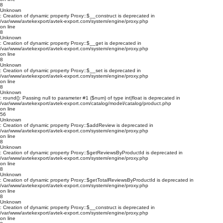
8
Unknown
: Creation of dynamic property Proxy::$__construct is deprecated in
/var/www/avtekexport/avtek-export.com/system/engine/proxy.php
on line
8
Unknown
: Creation of dynamic property Proxy::$__get is deprecated in
/var/www/avtekexport/avtek-export.com/system/engine/proxy.php
on line
8
Unknown
: Creation of dynamic property Proxy::$__set is deprecated in
/var/www/avtekexport/avtek-export.com/system/engine/proxy.php
on line
8
Unknown
: round(): Passing null to parameter #1 ($num) of type int|float is deprecated in
/var/www/avtekexport/avtek-export.com/catalog/model/catalog/product.php
on line
56
Unknown
: Creation of dynamic property Proxy::$addReview is deprecated in
/var/www/avtekexport/avtek-export.com/system/engine/proxy.php
on line
8
Unknown
: Creation of dynamic property Proxy::$getReviewsByProductId is deprecated in
/var/www/avtekexport/avtek-export.com/system/engine/proxy.php
on line
8
Unknown
: Creation of dynamic property Proxy::$getTotalReviewsByProductId is deprecated in
/var/www/avtekexport/avtek-export.com/system/engine/proxy.php
on line
8
Unknown
: Creation of dynamic property Proxy::$__construct is deprecated in
/var/www/avtekexport/avtek-export.com/system/engine/proxy.php
on line