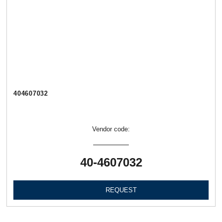
404607032
Vendor code:
40-4607032
REQUEST