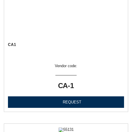
СА1
Vendor code:
СА-1
REQUEST