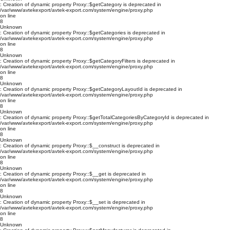
: Creation of dynamic property Proxy::$getCategory is deprecated in
/var/www/avtekexport/avtek-export.com/system/engine/proxy.php
on line
8
Unknown
: Creation of dynamic property Proxy::$getCategories is deprecated in
/var/www/avtekexport/avtek-export.com/system/engine/proxy.php
on line
8
Unknown
: Creation of dynamic property Proxy::$getCategoryFilters is deprecated in
/var/www/avtekexport/avtek-export.com/system/engine/proxy.php
on line
8
Unknown
: Creation of dynamic property Proxy::$getCategoryLayoutId is deprecated in
/var/www/avtekexport/avtek-export.com/system/engine/proxy.php
on line
8
Unknown
: Creation of dynamic property Proxy::$getTotalCategoriesByCategoryId is deprecated in
/var/www/avtekexport/avtek-export.com/system/engine/proxy.php
on line
8
Unknown
: Creation of dynamic property Proxy::$__construct is deprecated in
/var/www/avtekexport/avtek-export.com/system/engine/proxy.php
on line
8
Unknown
: Creation of dynamic property Proxy::$__get is deprecated in
/var/www/avtekexport/avtek-export.com/system/engine/proxy.php
on line
8
Unknown
: Creation of dynamic property Proxy::$__set is deprecated in
/var/www/avtekexport/avtek-export.com/system/engine/proxy.php
on line
8
Unknown