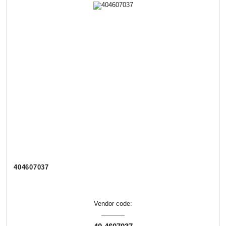
404607037
Vendor code: