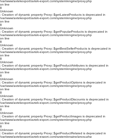
/var/www/avtekexport/avtek-export.com/system/engine/proxy.php
on line
8
Unknown
: Creation of dynamic property Proxy::$getLatestProducts is deprecated in
/var/www/avtekexport/avtek-export.com/system/engine/proxy.php
on line
8
Unknown
: Creation of dynamic property Proxy::$getPopularProducts is deprecated in
/var/www/avtekexport/avtek-export.com/system/engine/proxy.php
on line
8
Unknown
: Creation of dynamic property Proxy::$getBestSellerProducts is deprecated in
/var/www/avtekexport/avtek-export.com/system/engine/proxy.php
on line
8
Unknown
: Creation of dynamic property Proxy::$getProductAttributes is deprecated in
/var/www/avtekexport/avtek-export.com/system/engine/proxy.php
on line
8
Unknown
: Creation of dynamic property Proxy::$getProductOptions is deprecated in
/var/www/avtekexport/avtek-export.com/system/engine/proxy.php
on line
8
Unknown
: Creation of dynamic property Proxy::$getProductDiscounts is deprecated in
/var/www/avtekexport/avtek-export.com/system/engine/proxy.php
on line
8
Unknown
: Creation of dynamic property Proxy::$getProductImages is deprecated in
/var/www/avtekexport/avtek-export.com/system/engine/proxy.php
on line
8
Unknown
: Creation of dynamic property Proxy::$getProductRelated is deprecated in
/var/www/avtekexport/avtek-export.com/system/engine/proxy.php