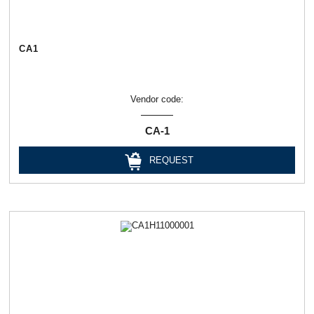
СА1
Vendor code:
СА-1
REQUEST