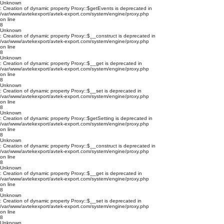
Unknown
: Creation of dynamic property Proxy::$getEvents is deprecated in
/var/www/avtekexport/avtek-export.com/system/engine/proxy.php
on line
8
Unknown
: Creation of dynamic property Proxy::$__construct is deprecated in
/var/www/avtekexport/avtek-export.com/system/engine/proxy.php
on line
8
Unknown
: Creation of dynamic property Proxy::$__get is deprecated in
/var/www/avtekexport/avtek-export.com/system/engine/proxy.php
on line
8
Unknown
: Creation of dynamic property Proxy::$__set is deprecated in
/var/www/avtekexport/avtek-export.com/system/engine/proxy.php
on line
8
Unknown
: Creation of dynamic property Proxy::$getSetting is deprecated in
/var/www/avtekexport/avtek-export.com/system/engine/proxy.php
on line
8
Unknown
: Creation of dynamic property Proxy::$__construct is deprecated in
/var/www/avtekexport/avtek-export.com/system/engine/proxy.php
on line
8
Unknown
: Creation of dynamic property Proxy::$__get is deprecated in
/var/www/avtekexport/avtek-export.com/system/engine/proxy.php
on line
8
Unknown
: Creation of dynamic property Proxy::$__set is deprecated in
/var/www/avtekexport/avtek-export.com/system/engine/proxy.php
on line
8
Unknown