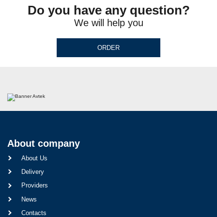
Do you have any question?
We will help you
ORDER
About company
About Us
Delivery
Providers
News
Contacts