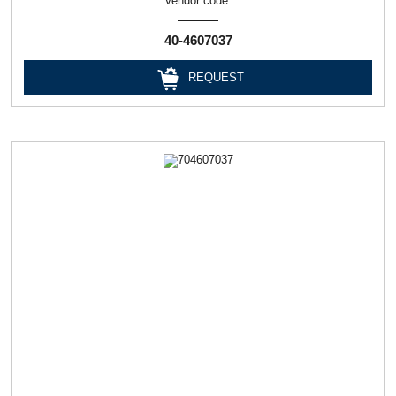
Vendor code:
40-4607037
REQUEST