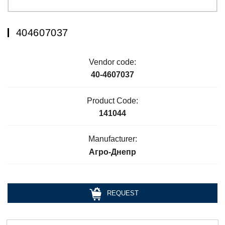
404607037
Vendor code:
40-4607037
Product Code:
141044
Manufacturer:
Агро-Днепр
REQUEST