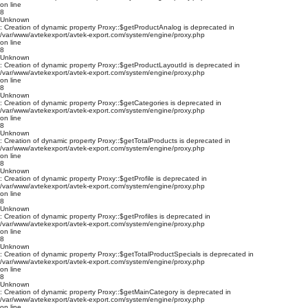
on line
8
Unknown
: Creation of dynamic property Proxy::$getProductAnalog is deprecated in
/var/www/avtekexport/avtek-export.com/system/engine/proxy.php
on line
8
Unknown
: Creation of dynamic property Proxy::$getProductLayoutId is deprecated in
/var/www/avtekexport/avtek-export.com/system/engine/proxy.php
on line
8
Unknown
: Creation of dynamic property Proxy::$getCategories is deprecated in
/var/www/avtekexport/avtek-export.com/system/engine/proxy.php
on line
8
Unknown
: Creation of dynamic property Proxy::$getTotalProducts is deprecated in
/var/www/avtekexport/avtek-export.com/system/engine/proxy.php
on line
8
Unknown
: Creation of dynamic property Proxy::$getProfile is deprecated in
/var/www/avtekexport/avtek-export.com/system/engine/proxy.php
on line
8
Unknown
: Creation of dynamic property Proxy::$getProfiles is deprecated in
/var/www/avtekexport/avtek-export.com/system/engine/proxy.php
on line
8
Unknown
: Creation of dynamic property Proxy::$getTotalProductSpecials is deprecated in
/var/www/avtekexport/avtek-export.com/system/engine/proxy.php
on line
8
Unknown
: Creation of dynamic property Proxy::$getMainCategory is deprecated in
/var/www/avtekexport/avtek-export.com/system/engine/proxy.php
on line