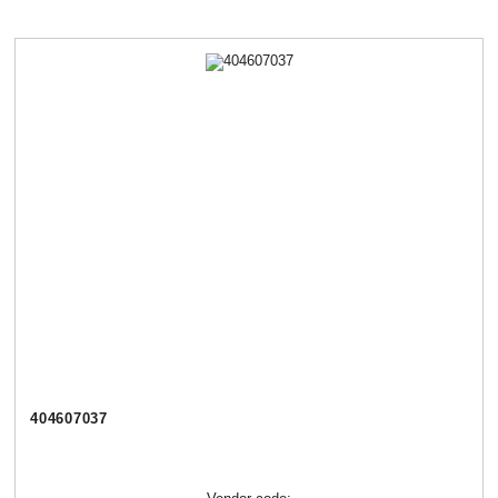
404607037