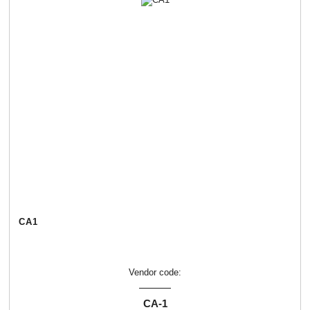
СА1
Vendor code:
СА-1