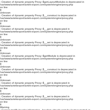
: Creation of dynamic property Proxy::$getLayoutModules is deprecated in
/var/www/avtekexport/avtek-export.com/system/engine/proxy.php
on line
8
Unknown
: Creation of dynamic property Proxy::$__construct is deprecated in
/var/www/avtekexport/avtek-export.com/system/engine/proxy.php
on line
8
Unknown
: Creation of dynamic property Proxy::$__get is deprecated in
/var/www/avtekexport/avtek-export.com/system/engine/proxy.php
on line
8
Unknown
: Creation of dynamic property Proxy::$__set is deprecated in
/var/www/avtekexport/avtek-export.com/system/engine/proxy.php
on line
8
Unknown
: Creation of dynamic property Proxy::$getModule is deprecated in
/var/www/avtekexport/avtek-export.com/system/engine/proxy.php
on line
8
Unknown
: Creation of dynamic property Proxy::$__construct is deprecated in
/var/www/avtekexport/avtek-export.com/system/engine/proxy.php
on line
8
Unknown
: Creation of dynamic property Proxy::$__get is deprecated in
/var/www/avtekexport/avtek-export.com/system/engine/proxy.php
on line
8
Unknown
: Creation of dynamic property Proxy::$__set is deprecated in
/var/www/avtekexport/avtek-export.com/system/engine/proxy.php
on line
8
Warning
: Cannot modify header information - headers already sent by (output started at