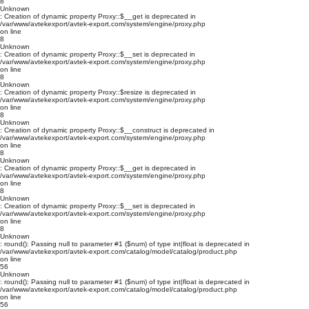
8
Unknown
: Creation of dynamic property Proxy::$__get is deprecated in
/var/www/avtekexport/avtek-export.com/system/engine/proxy.php
on line
8
Unknown
: Creation of dynamic property Proxy::$__set is deprecated in
/var/www/avtekexport/avtek-export.com/system/engine/proxy.php
on line
8
Unknown
: Creation of dynamic property Proxy::$resize is deprecated in
/var/www/avtekexport/avtek-export.com/system/engine/proxy.php
on line
8
Unknown
: Creation of dynamic property Proxy::$__construct is deprecated in
/var/www/avtekexport/avtek-export.com/system/engine/proxy.php
on line
8
Unknown
: Creation of dynamic property Proxy::$__get is deprecated in
/var/www/avtekexport/avtek-export.com/system/engine/proxy.php
on line
8
Unknown
: Creation of dynamic property Proxy::$__set is deprecated in
/var/www/avtekexport/avtek-export.com/system/engine/proxy.php
on line
8
Unknown
: round(): Passing null to parameter #1 ($num) of type int|float is deprecated in
/var/www/avtekexport/avtek-export.com/catalog/model/catalog/product.php
on line
56
Unknown
: round(): Passing null to parameter #1 ($num) of type int|float is deprecated in
/var/www/avtekexport/avtek-export.com/catalog/model/catalog/product.php
on line
56