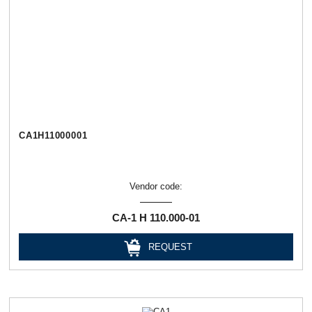
СА1Н11000001
Vendor code:
СА-1 Н 110.000-01
REQUEST