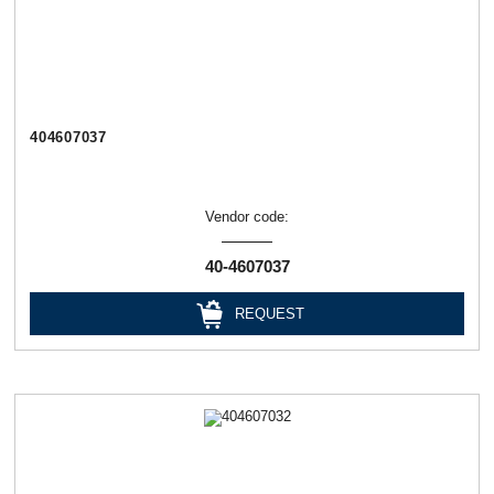
404607037
Vendor code:
40-4607037
REQUEST