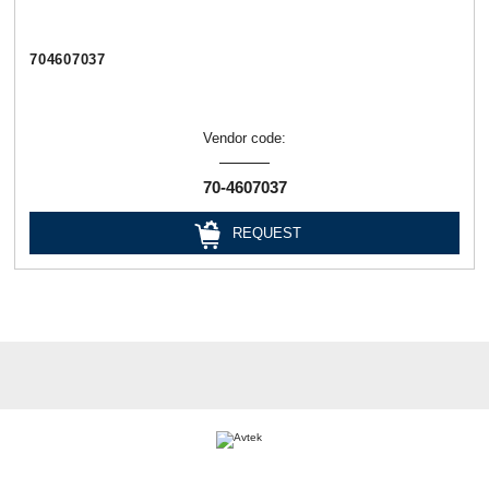
704607037
Vendor code:
70-4607037
REQUEST