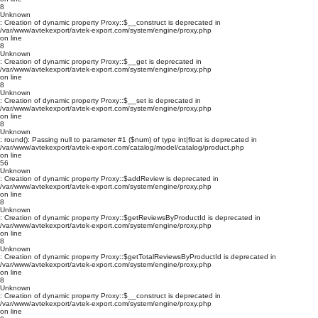
8
Unknown
: Creation of dynamic property Proxy::$__construct is deprecated in
/var/www/avtekexport/avtek-export.com/system/engine/proxy.php
on line
8
Unknown
: Creation of dynamic property Proxy::$__get is deprecated in
/var/www/avtekexport/avtek-export.com/system/engine/proxy.php
on line
8
Unknown
: Creation of dynamic property Proxy::$__set is deprecated in
/var/www/avtekexport/avtek-export.com/system/engine/proxy.php
on line
8
Unknown
: round(): Passing null to parameter #1 ($num) of type int|float is deprecated in
/var/www/avtekexport/avtek-export.com/catalog/model/catalog/product.php
on line
56
Unknown
: Creation of dynamic property Proxy::$addReview is deprecated in
/var/www/avtekexport/avtek-export.com/system/engine/proxy.php
on line
8
Unknown
: Creation of dynamic property Proxy::$getReviewsByProductId is deprecated in
/var/www/avtekexport/avtek-export.com/system/engine/proxy.php
on line
8
Unknown
: Creation of dynamic property Proxy::$getTotalReviewsByProductId is deprecated in
/var/www/avtekexport/avtek-export.com/system/engine/proxy.php
on line
8
Unknown
: Creation of dynamic property Proxy::$__construct is deprecated in
/var/www/avtekexport/avtek-export.com/system/engine/proxy.php
on line