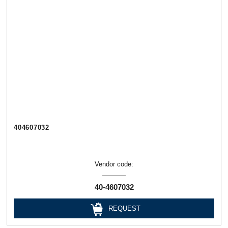
404607032
Vendor code:
40-4607032
REQUEST