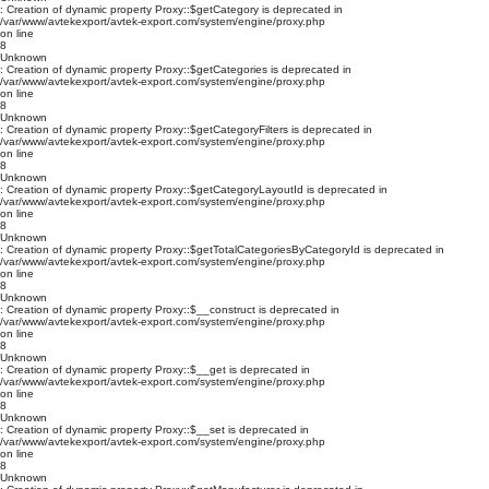
: Creation of dynamic property Proxy::$getCategory is deprecated in
/var/www/avtekexport/avtek-export.com/system/engine/proxy.php
on line
8
Unknown
: Creation of dynamic property Proxy::$getCategories is deprecated in
/var/www/avtekexport/avtek-export.com/system/engine/proxy.php
on line
8
Unknown
: Creation of dynamic property Proxy::$getCategoryFilters is deprecated in
/var/www/avtekexport/avtek-export.com/system/engine/proxy.php
on line
8
Unknown
: Creation of dynamic property Proxy::$getCategoryLayoutId is deprecated in
/var/www/avtekexport/avtek-export.com/system/engine/proxy.php
on line
8
Unknown
: Creation of dynamic property Proxy::$getTotalCategoriesByCategoryId is deprecated in
/var/www/avtekexport/avtek-export.com/system/engine/proxy.php
on line
8
Unknown
: Creation of dynamic property Proxy::$__construct is deprecated in
/var/www/avtekexport/avtek-export.com/system/engine/proxy.php
on line
8
Unknown
: Creation of dynamic property Proxy::$__get is deprecated in
/var/www/avtekexport/avtek-export.com/system/engine/proxy.php
on line
8
Unknown
: Creation of dynamic property Proxy::$__set is deprecated in
/var/www/avtekexport/avtek-export.com/system/engine/proxy.php
on line
8
Unknown