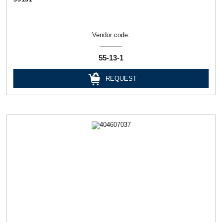
Vendor code:
55-13-1
REQUEST