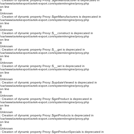
: Creation of dynamic property Proxy::$getManufacturer is deprecated in
/var/www/avtekexport/avtek-export.com/system/engine/proxy.php
on line
8
Unknown
: Creation of dynamic property Proxy::$getManufacturers is deprecated in
/var/www/avtekexport/avtek-export.com/system/engine/proxy.php
on line
8
Unknown
: Creation of dynamic property Proxy::$__construct is deprecated in
/var/www/avtekexport/avtek-export.com/system/engine/proxy.php
on line
8
Unknown
: Creation of dynamic property Proxy::$__get is deprecated in
/var/www/avtekexport/avtek-export.com/system/engine/proxy.php
on line
8
Unknown
: Creation of dynamic property Proxy::$__set is deprecated in
/var/www/avtekexport/avtek-export.com/system/engine/proxy.php
on line
8
Unknown
: Creation of dynamic property Proxy::$updateViewed is deprecated in
/var/www/avtekexport/avtek-export.com/system/engine/proxy.php
on line
8
Unknown
: Creation of dynamic property Proxy::$getProduct is deprecated in
/var/www/avtekexport/avtek-export.com/system/engine/proxy.php
on line
8
Unknown
: Creation of dynamic property Proxy::$getProducts is deprecated in
/var/www/avtekexport/avtek-export.com/system/engine/proxy.php
on line
8
Unknown
: Creation of dynamic property Proxy::$getProductSpecials is deprecated in