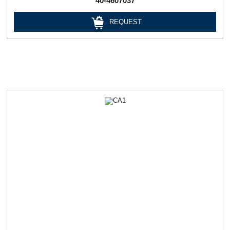
40-4607037
REQUEST