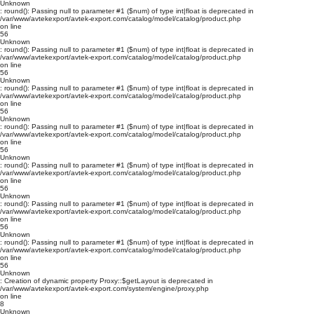
Unknown
: round(): Passing null to parameter #1 ($num) of type int|float is deprecated in
/var/www/avtekexport/avtek-export.com/catalog/model/catalog/product.php
on line
56
Unknown
: round(): Passing null to parameter #1 ($num) of type int|float is deprecated in
/var/www/avtekexport/avtek-export.com/catalog/model/catalog/product.php
on line
56
Unknown
: round(): Passing null to parameter #1 ($num) of type int|float is deprecated in
/var/www/avtekexport/avtek-export.com/catalog/model/catalog/product.php
on line
56
Unknown
: round(): Passing null to parameter #1 ($num) of type int|float is deprecated in
/var/www/avtekexport/avtek-export.com/catalog/model/catalog/product.php
on line
56
Unknown
: round(): Passing null to parameter #1 ($num) of type int|float is deprecated in
/var/www/avtekexport/avtek-export.com/catalog/model/catalog/product.php
on line
56
Unknown
: round(): Passing null to parameter #1 ($num) of type int|float is deprecated in
/var/www/avtekexport/avtek-export.com/catalog/model/catalog/product.php
on line
56
Unknown
: round(): Passing null to parameter #1 ($num) of type int|float is deprecated in
/var/www/avtekexport/avtek-export.com/catalog/model/catalog/product.php
on line
56
Unknown
: Creation of dynamic property Proxy::$getLayout is deprecated in
/var/www/avtekexport/avtek-export.com/system/engine/proxy.php
on line
8
Unknown