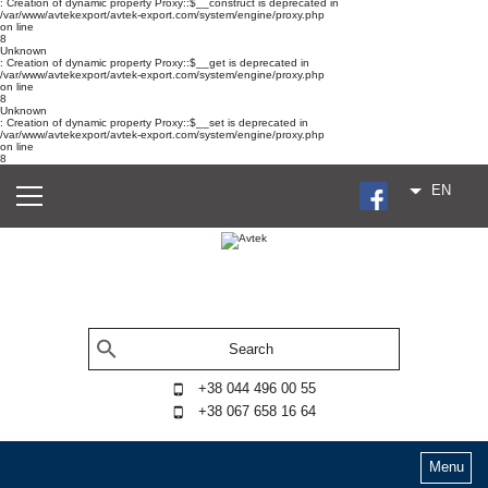
: Creation of dynamic property Proxy::$__construct is deprecated in
/var/www/avtekexport/avtek-export.com/system/engine/proxy.php
on line
8
Unknown
: Creation of dynamic property Proxy::$__get is deprecated in
/var/www/avtekexport/avtek-export.com/system/engine/proxy.php
on line
8
Unknown
: Creation of dynamic property Proxy::$__set is deprecated in
/var/www/avtekexport/avtek-export.com/system/engine/proxy.php
on line
8
EN
+38 044 496 00 55
+38 067 658 16 64
Menu