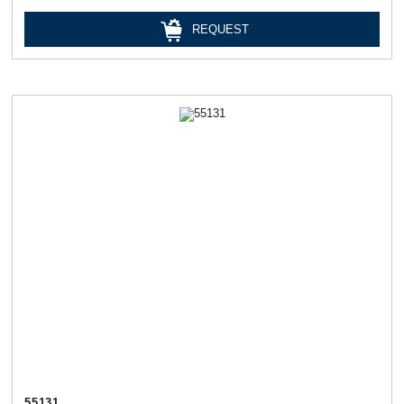
REQUEST
55131