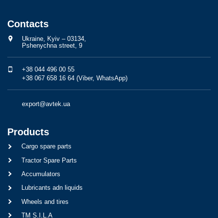
Contacts
Ukraine, Kyiv – 03134,
Pshenychna street, 9
+38 044 496 00 55
+38 067 658 16 64 (Viber, WhatsApp)
export@avtek.ua
Products
Cargo spare parts
Tractor Spare Parts
Accumulators
Lubricants adn liquids
Wheels and tires
TM S.I.L.A