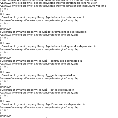
/var/www/avtekexport/avtek-export.com/catalog/controller/startup/error.php:34) in
/var/www/avtekexport/avtek-export.com/catalog/controller/extension/module/viewed.php
on line
34
Unknown
: Creation of dynamic property Proxy::$getInformation is deprecated in
/var/www/avtekexport/avtek-export.com/system/engine/proxy.php
on line
8
Unknown
: Creation of dynamic property Proxy::$getInformations is deprecated in
/var/www/avtekexport/avtek-export.com/system/engine/proxy.php
on line
8
Unknown
: Creation of dynamic property Proxy::$getInformationLayoutId is deprecated in
/var/www/avtekexport/avtek-export.com/system/engine/proxy.php
on line
8
Unknown
: Creation of dynamic property Proxy::$__construct is deprecated in
/var/www/avtekexport/avtek-export.com/system/engine/proxy.php
on line
8
Unknown
: Creation of dynamic property Proxy::$__get is deprecated in
/var/www/avtekexport/avtek-export.com/system/engine/proxy.php
on line
8
Unknown
: Creation of dynamic property Proxy::$__set is deprecated in
/var/www/avtekexport/avtek-export.com/system/engine/proxy.php
on line
8
Unknown
: Creation of dynamic property Proxy::$getExtensions is deprecated in
/var/www/avtekexport/avtek-export.com/system/engine/proxy.php
on line
8
Unknown