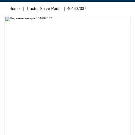
Home
Tractor Spare Parts
404607037