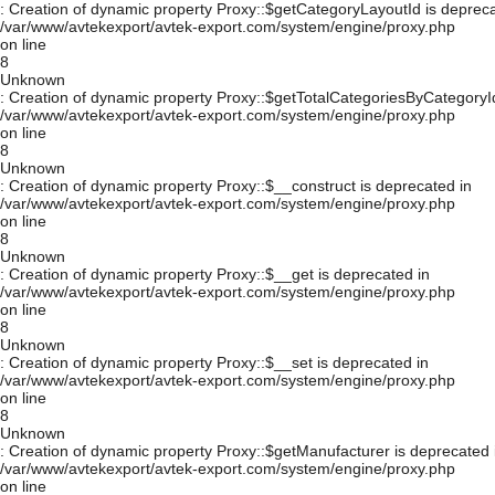
: Creation of dynamic property Proxy::$getCategoryLayoutId is depreca
/var/www/avtekexport/avtek-export.com/system/engine/proxy.php
on line
8
Unknown
: Creation of dynamic property Proxy::$getTotalCategoriesByCategoryId
/var/www/avtekexport/avtek-export.com/system/engine/proxy.php
on line
8
Unknown
: Creation of dynamic property Proxy::$__construct is deprecated in
/var/www/avtekexport/avtek-export.com/system/engine/proxy.php
on line
8
Unknown
: Creation of dynamic property Proxy::$__get is deprecated in
/var/www/avtekexport/avtek-export.com/system/engine/proxy.php
on line
8
Unknown
: Creation of dynamic property Proxy::$__set is deprecated in
/var/www/avtekexport/avtek-export.com/system/engine/proxy.php
on line
8
Unknown
: Creation of dynamic property Proxy::$getManufacturer is deprecated 
/var/www/avtekexport/avtek-export.com/system/engine/proxy.php
on line