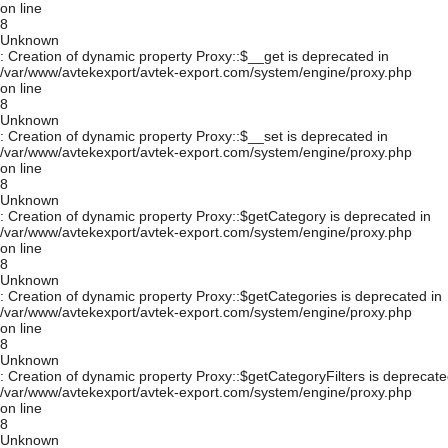
on line
8
Unknown
: Creation of dynamic property Proxy::$__get is deprecated in
/var/www/avtekexport/avtek-export.com/system/engine/proxy.php
on line
8
Unknown
: Creation of dynamic property Proxy::$__set is deprecated in
/var/www/avtekexport/avtek-export.com/system/engine/proxy.php
on line
8
Unknown
: Creation of dynamic property Proxy::$getCategory is deprecated in
/var/www/avtekexport/avtek-export.com/system/engine/proxy.php
on line
8
Unknown
: Creation of dynamic property Proxy::$getCategories is deprecated in
/var/www/avtekexport/avtek-export.com/system/engine/proxy.php
on line
8
Unknown
: Creation of dynamic property Proxy::$getCategoryFilters is deprecate
/var/www/avtekexport/avtek-export.com/system/engine/proxy.php
on line
8
Unknown