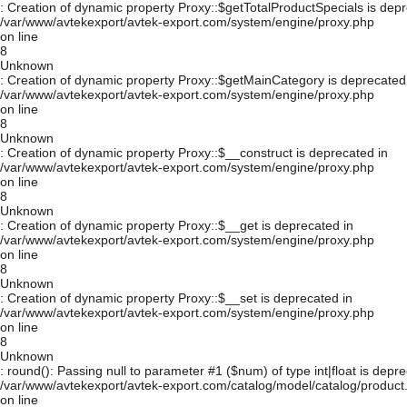
: Creation of dynamic property Proxy::$getTotalProductSpecials is depr
/var/www/avtekexport/avtek-export.com/system/engine/proxy.php
on line
8
Unknown
: Creation of dynamic property Proxy::$getMainCategory is deprecated
/var/www/avtekexport/avtek-export.com/system/engine/proxy.php
on line
8
Unknown
: Creation of dynamic property Proxy::$__construct is deprecated in
/var/www/avtekexport/avtek-export.com/system/engine/proxy.php
on line
8
Unknown
: Creation of dynamic property Proxy::$__get is deprecated in
/var/www/avtekexport/avtek-export.com/system/engine/proxy.php
on line
8
Unknown
: Creation of dynamic property Proxy::$__set is deprecated in
/var/www/avtekexport/avtek-export.com/system/engine/proxy.php
on line
8
Unknown
: round(): Passing null to parameter #1 ($num) of type int|float is depre
/var/www/avtekexport/avtek-export.com/catalog/model/catalog/product
on line