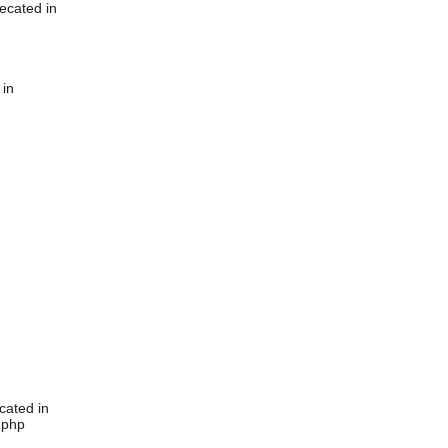
ecated in
 in
cated in
.php