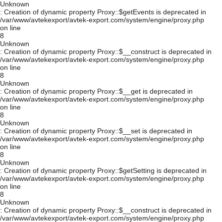
Unknown
: Creation of dynamic property Proxy::$getEvents is deprecated in
/var/www/avtekexport/avtek-export.com/system/engine/proxy.php
on line
8
Unknown
: Creation of dynamic property Proxy::$__construct is deprecated in
/var/www/avtekexport/avtek-export.com/system/engine/proxy.php
on line
8
Unknown
: Creation of dynamic property Proxy::$__get is deprecated in
/var/www/avtekexport/avtek-export.com/system/engine/proxy.php
on line
8
Unknown
: Creation of dynamic property Proxy::$__set is deprecated in
/var/www/avtekexport/avtek-export.com/system/engine/proxy.php
on line
8
Unknown
: Creation of dynamic property Proxy::$getSetting is deprecated in
/var/www/avtekexport/avtek-export.com/system/engine/proxy.php
on line
8
Unknown
: Creation of dynamic property Proxy::$__construct is deprecated in
/var/www/avtekexport/avtek-export.com/system/engine/proxy.php