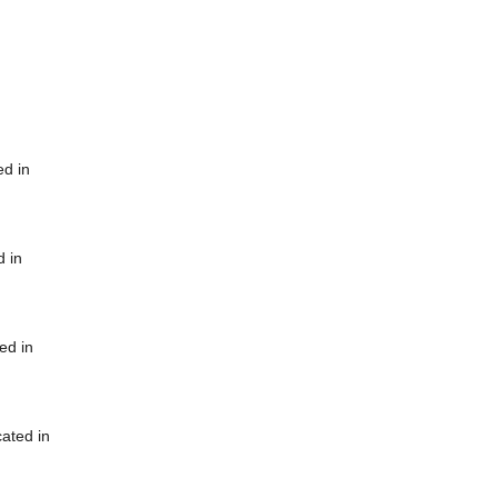
ed in
d in
ed in
cated in