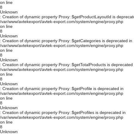
on line
8
Unknown
: Creation of dynamic property Proxy::$getProductLayoutId is deprecat
/var/www/avtekexport/avtek-export.com/system/engine/proxy.php
on line
8
Unknown
: Creation of dynamic property Proxy::$getCategories is deprecated in
/var/www/avtekexport/avtek-export.com/system/engine/proxy.php
on line
8
Unknown
: Creation of dynamic property Proxy::$getTotalProducts is deprecated 
/var/www/avtekexport/avtek-export.com/system/engine/proxy.php
on line
8
Unknown
: Creation of dynamic property Proxy::$getProfile is deprecated in
/var/www/avtekexport/avtek-export.com/system/engine/proxy.php
on line
8
Unknown
: Creation of dynamic property Proxy::$getProfiles is deprecated in
/var/www/avtekexport/avtek-export.com/system/engine/proxy.php
on line
8
Unknown