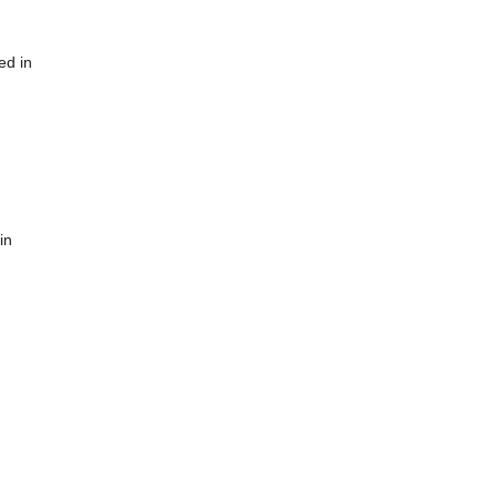
ed in
in