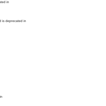
ted in
 is deprecated in
in