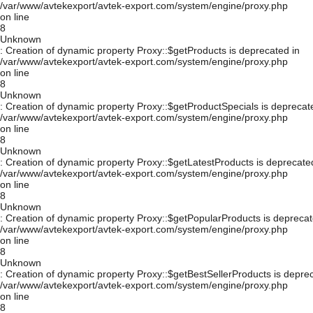
/var/www/avtekexport/avtek-export.com/system/engine/proxy.php
on line
8
Unknown
: Creation of dynamic property Proxy::$getProducts is deprecated in
/var/www/avtekexport/avtek-export.com/system/engine/proxy.php
on line
8
Unknown
: Creation of dynamic property Proxy::$getProductSpecials is deprecat
/var/www/avtekexport/avtek-export.com/system/engine/proxy.php
on line
8
Unknown
: Creation of dynamic property Proxy::$getLatestProducts is deprecate
/var/www/avtekexport/avtek-export.com/system/engine/proxy.php
on line
8
Unknown
: Creation of dynamic property Proxy::$getPopularProducts is deprecat
/var/www/avtekexport/avtek-export.com/system/engine/proxy.php
on line
8
Unknown
: Creation of dynamic property Proxy::$getBestSellerProducts is depre
/var/www/avtekexport/avtek-export.com/system/engine/proxy.php
on line
8