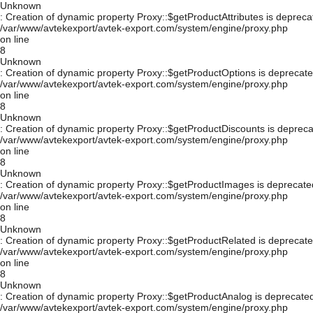
Unknown
: Creation of dynamic property Proxy::$getProductAttributes is depreca
/var/www/avtekexport/avtek-export.com/system/engine/proxy.php
on line
8
Unknown
: Creation of dynamic property Proxy::$getProductOptions is deprecate
/var/www/avtekexport/avtek-export.com/system/engine/proxy.php
on line
8
Unknown
: Creation of dynamic property Proxy::$getProductDiscounts is depreca
/var/www/avtekexport/avtek-export.com/system/engine/proxy.php
on line
8
Unknown
: Creation of dynamic property Proxy::$getProductImages is deprecate
/var/www/avtekexport/avtek-export.com/system/engine/proxy.php
on line
8
Unknown
: Creation of dynamic property Proxy::$getProductRelated is deprecate
/var/www/avtekexport/avtek-export.com/system/engine/proxy.php
on line
8
Unknown
: Creation of dynamic property Proxy::$getProductAnalog is deprecated
/var/www/avtekexport/avtek-export.com/system/engine/proxy.php