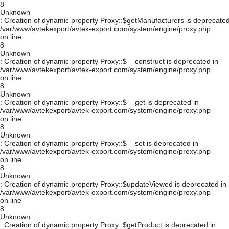
8
Unknown
: Creation of dynamic property Proxy::$getManufacturers is deprecated
/var/www/avtekexport/avtek-export.com/system/engine/proxy.php
on line
8
Unknown
: Creation of dynamic property Proxy::$__construct is deprecated in
/var/www/avtekexport/avtek-export.com/system/engine/proxy.php
on line
8
Unknown
: Creation of dynamic property Proxy::$__get is deprecated in
/var/www/avtekexport/avtek-export.com/system/engine/proxy.php
on line
8
Unknown
: Creation of dynamic property Proxy::$__set is deprecated in
/var/www/avtekexport/avtek-export.com/system/engine/proxy.php
on line
8
Unknown
: Creation of dynamic property Proxy::$updateViewed is deprecated in
/var/www/avtekexport/avtek-export.com/system/engine/proxy.php
on line
8
Unknown
: Creation of dynamic property Proxy::$getProduct is deprecated in