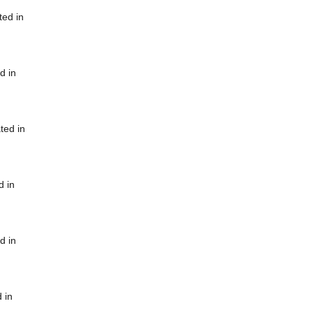
ted in
d in
ted in
d in
d in
 in