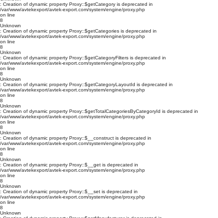
: Creation of dynamic property Proxy::$getCategory is deprecated in
/var/www/avtekexport/avtek-export.com/system/engine/proxy.php
on line
8
Unknown
: Creation of dynamic property Proxy::$getCategories is deprecated in
/var/www/avtekexport/avtek-export.com/system/engine/proxy.php
on line
8
Unknown
: Creation of dynamic property Proxy::$getCategoryFilters is deprecated in
/var/www/avtekexport/avtek-export.com/system/engine/proxy.php
on line
8
Unknown
: Creation of dynamic property Proxy::$getCategoryLayoutId is deprecated in
/var/www/avtekexport/avtek-export.com/system/engine/proxy.php
on line
8
Unknown
: Creation of dynamic property Proxy::$getTotalCategoriesByCategoryId is deprecated in
/var/www/avtekexport/avtek-export.com/system/engine/proxy.php
on line
8
Unknown
: Creation of dynamic property Proxy::$__construct is deprecated in
/var/www/avtekexport/avtek-export.com/system/engine/proxy.php
on line
8
Unknown
: Creation of dynamic property Proxy::$__get is deprecated in
/var/www/avtekexport/avtek-export.com/system/engine/proxy.php
on line
8
Unknown
: Creation of dynamic property Proxy::$__set is deprecated in
/var/www/avtekexport/avtek-export.com/system/engine/proxy.php
on line
8
Unknown