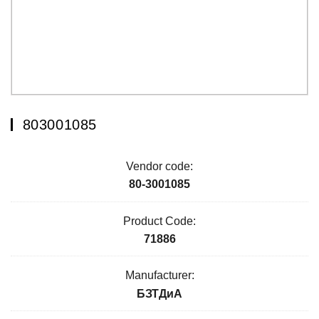
803001085
Vendor code:
80-3001085
Product Code:
71886
Manufacturer:
БЗТДиА