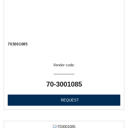
703001085
Vendor code:
70-3001085
REQUEST