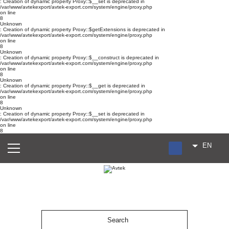
: Creation of dynamic property Proxy::$__set is deprecated in
/var/www/avtekexport/avtek-export.com/system/engine/proxy.php
on line
8
Unknown
: Creation of dynamic property Proxy::$getExtensions is deprecated in
/var/www/avtekexport/avtek-export.com/system/engine/proxy.php
on line
8
Unknown
: Creation of dynamic property Proxy::$__construct is deprecated in
/var/www/avtekexport/avtek-export.com/system/engine/proxy.php
on line
8
Unknown
: Creation of dynamic property Proxy::$__get is deprecated in
/var/www/avtekexport/avtek-export.com/system/engine/proxy.php
on line
8
Unknown
: Creation of dynamic property Proxy::$__set is deprecated in
/var/www/avtekexport/avtek-export.com/system/engine/proxy.php
on line
8
EN
RU
UA
ES