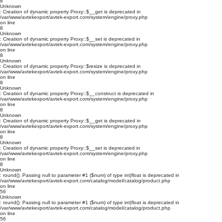
8
Unknown
: Creation of dynamic property Proxy::$__get is deprecated in
/var/www/avtekexport/avtek-export.com/system/engine/proxy.php
on line
8
Unknown
: Creation of dynamic property Proxy::$__set is deprecated in
/var/www/avtekexport/avtek-export.com/system/engine/proxy.php
on line
8
Unknown
: Creation of dynamic property Proxy::$resize is deprecated in
/var/www/avtekexport/avtek-export.com/system/engine/proxy.php
on line
8
Unknown
: Creation of dynamic property Proxy::$__construct is deprecated in
/var/www/avtekexport/avtek-export.com/system/engine/proxy.php
on line
8
Unknown
: Creation of dynamic property Proxy::$__get is deprecated in
/var/www/avtekexport/avtek-export.com/system/engine/proxy.php
on line
8
Unknown
: Creation of dynamic property Proxy::$__set is deprecated in
/var/www/avtekexport/avtek-export.com/system/engine/proxy.php
on line
8
Unknown
: round(): Passing null to parameter #1 ($num) of type int|float is deprecated in
/var/www/avtekexport/avtek-export.com/catalog/model/catalog/product.php
on line
56
Unknown
: round(): Passing null to parameter #1 ($num) of type int|float is deprecated in
/var/www/avtekexport/avtek-export.com/catalog/model/catalog/product.php
on line
56