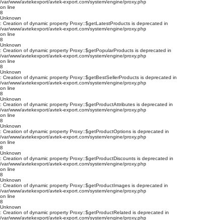
/var/www/avtekexport/avtek-export.com/system/engine/proxy.php
on line
8
Unknown
: Creation of dynamic property Proxy::$getLatestProducts is deprecated in
/var/www/avtekexport/avtek-export.com/system/engine/proxy.php
on line
8
Unknown
: Creation of dynamic property Proxy::$getPopularProducts is deprecated in
/var/www/avtekexport/avtek-export.com/system/engine/proxy.php
on line
8
Unknown
: Creation of dynamic property Proxy::$getBestSellerProducts is deprecated in
/var/www/avtekexport/avtek-export.com/system/engine/proxy.php
on line
8
Unknown
: Creation of dynamic property Proxy::$getProductAttributes is deprecated in
/var/www/avtekexport/avtek-export.com/system/engine/proxy.php
on line
8
Unknown
: Creation of dynamic property Proxy::$getProductOptions is deprecated in
/var/www/avtekexport/avtek-export.com/system/engine/proxy.php
on line
8
Unknown
: Creation of dynamic property Proxy::$getProductDiscounts is deprecated in
/var/www/avtekexport/avtek-export.com/system/engine/proxy.php
on line
8
Unknown
: Creation of dynamic property Proxy::$getProductImages is deprecated in
/var/www/avtekexport/avtek-export.com/system/engine/proxy.php
on line
8
Unknown
: Creation of dynamic property Proxy::$getProductRelated is deprecated in
/var/www/avtekexport/avtek-export.com/system/engine/proxy.php