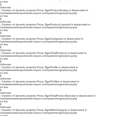
on line
8
Unknown
: Creation of dynamic property Proxy::$getProductAnalog is deprecated in
/var/www/avtekexport/avtek-export.com/system/engine/proxy.php
on line
8
Unknown
: Creation of dynamic property Proxy::$getProductLayoutId is deprecated in
/var/www/avtekexport/avtek-export.com/system/engine/proxy.php
on line
8
Unknown
: Creation of dynamic property Proxy::$getCategories is deprecated in
/var/www/avtekexport/avtek-export.com/system/engine/proxy.php
on line
8
Unknown
: Creation of dynamic property Proxy::$getTotalProducts is deprecated in
/var/www/avtekexport/avtek-export.com/system/engine/proxy.php
on line
8
Unknown
: Creation of dynamic property Proxy::$getProfile is deprecated in
/var/www/avtekexport/avtek-export.com/system/engine/proxy.php
on line
8
Unknown
: Creation of dynamic property Proxy::$getProfiles is deprecated in
/var/www/avtekexport/avtek-export.com/system/engine/proxy.php
on line
8
Unknown
: Creation of dynamic property Proxy::$getTotalProductSpecials is deprecated in
/var/www/avtekexport/avtek-export.com/system/engine/proxy.php
on line
8
Unknown
: Creation of dynamic property Proxy::$getMainCategory is deprecated in
/var/www/avtekexport/avtek-export.com/system/engine/proxy.php
on line