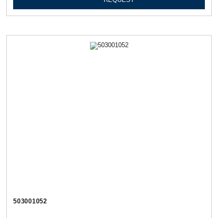
503001052