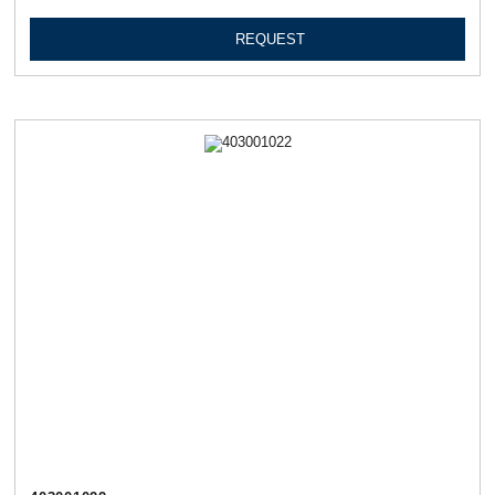
REQUEST