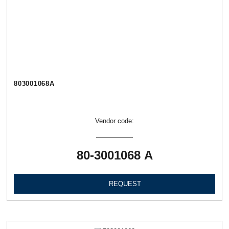
803001068А
Vendor code:
80-3001068 А
REQUEST