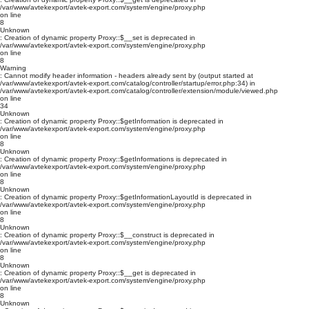
/var/www/avtekexport/avtek-export.com/system/engine/proxy.php
on line
8
Unknown
: Creation of dynamic property Proxy::$__set is deprecated in
/var/www/avtekexport/avtek-export.com/system/engine/proxy.php
on line
8
Warning
: Cannot modify header information - headers already sent by (output started at
/var/www/avtekexport/avtek-export.com/catalog/controller/startup/error.php:34) in
/var/www/avtekexport/avtek-export.com/catalog/controller/extension/module/viewed.php
on line
34
Unknown
: Creation of dynamic property Proxy::$getInformation is deprecated in
/var/www/avtekexport/avtek-export.com/system/engine/proxy.php
on line
8
Unknown
: Creation of dynamic property Proxy::$getInformations is deprecated in
/var/www/avtekexport/avtek-export.com/system/engine/proxy.php
on line
8
Unknown
: Creation of dynamic property Proxy::$getInformationLayoutId is deprecated in
/var/www/avtekexport/avtek-export.com/system/engine/proxy.php
on line
8
Unknown
: Creation of dynamic property Proxy::$__construct is deprecated in
/var/www/avtekexport/avtek-export.com/system/engine/proxy.php
on line
8
Unknown
: Creation of dynamic property Proxy::$__get is deprecated in
/var/www/avtekexport/avtek-export.com/system/engine/proxy.php
on line
8
Unknown