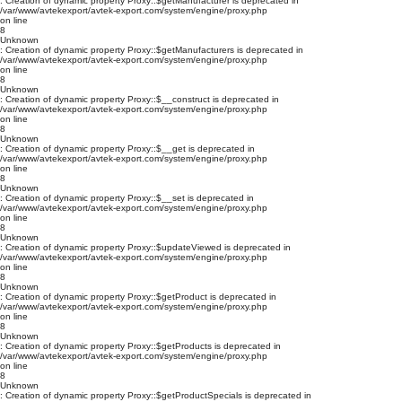
: Creation of dynamic property Proxy::$getManufacturer is deprecated in
/var/www/avtekexport/avtek-export.com/system/engine/proxy.php
on line
8
Unknown
: Creation of dynamic property Proxy::$getManufacturers is deprecated in
/var/www/avtekexport/avtek-export.com/system/engine/proxy.php
on line
8
Unknown
: Creation of dynamic property Proxy::$__construct is deprecated in
/var/www/avtekexport/avtek-export.com/system/engine/proxy.php
on line
8
Unknown
: Creation of dynamic property Proxy::$__get is deprecated in
/var/www/avtekexport/avtek-export.com/system/engine/proxy.php
on line
8
Unknown
: Creation of dynamic property Proxy::$__set is deprecated in
/var/www/avtekexport/avtek-export.com/system/engine/proxy.php
on line
8
Unknown
: Creation of dynamic property Proxy::$updateViewed is deprecated in
/var/www/avtekexport/avtek-export.com/system/engine/proxy.php
on line
8
Unknown
: Creation of dynamic property Proxy::$getProduct is deprecated in
/var/www/avtekexport/avtek-export.com/system/engine/proxy.php
on line
8
Unknown
: Creation of dynamic property Proxy::$getProducts is deprecated in
/var/www/avtekexport/avtek-export.com/system/engine/proxy.php
on line
8
Unknown
: Creation of dynamic property Proxy::$getProductSpecials is deprecated in