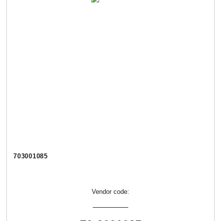
703001085
Vendor code: