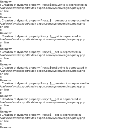
Unknown
: Creation of dynamic property Proxy::$getEvents is deprecated in
/var/www/avtekexport/avtek-export.com/system/engine/proxy.php
on line
8
Unknown
: Creation of dynamic property Proxy::$__construct is deprecated in
/var/www/avtekexport/avtek-export.com/system/engine/proxy.php
on line
8
Unknown
: Creation of dynamic property Proxy::$__get is deprecated in
/var/www/avtekexport/avtek-export.com/system/engine/proxy.php
on line
8
Unknown
: Creation of dynamic property Proxy::$__set is deprecated in
/var/www/avtekexport/avtek-export.com/system/engine/proxy.php
on line
8
Unknown
: Creation of dynamic property Proxy::$getSetting is deprecated in
/var/www/avtekexport/avtek-export.com/system/engine/proxy.php
on line
8
Unknown
: Creation of dynamic property Proxy::$__construct is deprecated in
/var/www/avtekexport/avtek-export.com/system/engine/proxy.php
on line
8
Unknown
: Creation of dynamic property Proxy::$__get is deprecated in
/var/www/avtekexport/avtek-export.com/system/engine/proxy.php
on line
8
Unknown
: Creation of dynamic property Proxy::$__set is deprecated in
/var/www/avtekexport/avtek-export.com/system/engine/proxy.php
on line
8
Unknown