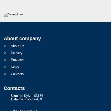
About company
About Us
Delivery
Providers
News
Contacts
Contacts
Ukraine, Kyiv – 03134,
Pshenychna street, 9