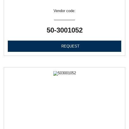
Vendor code:
50-3001052
REQUEST