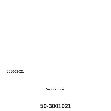
503001021
Vendor code:
50-3001021