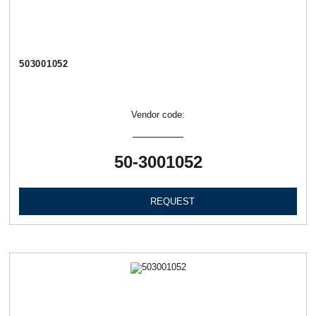
503001052
Vendor code:
50-3001052
REQUEST