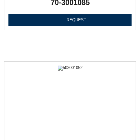
70-3001085
REQUEST