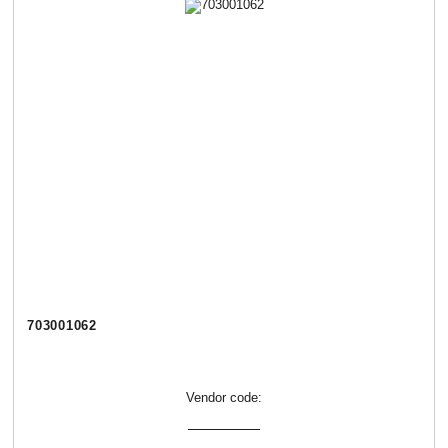
703001062
Vendor code: