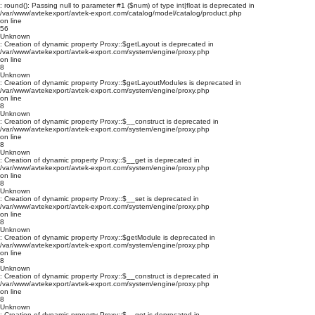
: round(): Passing null to parameter #1 ($num) of type int|float is deprecated in
/var/www/avtekexport/avtek-export.com/catalog/model/catalog/product.php
on line
56
Unknown
: Creation of dynamic property Proxy::$getLayout is deprecated in
/var/www/avtekexport/avtek-export.com/system/engine/proxy.php
on line
8
Unknown
: Creation of dynamic property Proxy::$getLayoutModules is deprecated in
/var/www/avtekexport/avtek-export.com/system/engine/proxy.php
on line
8
Unknown
: Creation of dynamic property Proxy::$__construct is deprecated in
/var/www/avtekexport/avtek-export.com/system/engine/proxy.php
on line
8
Unknown
: Creation of dynamic property Proxy::$__get is deprecated in
/var/www/avtekexport/avtek-export.com/system/engine/proxy.php
on line
8
Unknown
: Creation of dynamic property Proxy::$__set is deprecated in
/var/www/avtekexport/avtek-export.com/system/engine/proxy.php
on line
8
Unknown
: Creation of dynamic property Proxy::$getModule is deprecated in
/var/www/avtekexport/avtek-export.com/system/engine/proxy.php
on line
8
Unknown
: Creation of dynamic property Proxy::$__construct is deprecated in
/var/www/avtekexport/avtek-export.com/system/engine/proxy.php
on line
8
Unknown
: Creation of dynamic property Proxy::$__get is deprecated in