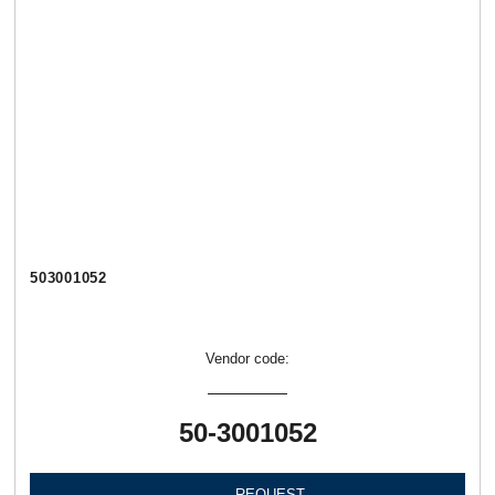
503001052
Vendor code:
50-3001052
REQUEST