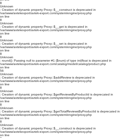
8
Unknown
: Creation of dynamic property Proxy::$__construct is deprecated in
/var/www/avtekexport/avtek-export.com/system/engine/proxy.php
on line
8
Unknown
: Creation of dynamic property Proxy::$__get is deprecated in
/var/www/avtekexport/avtek-export.com/system/engine/proxy.php
on line
8
Unknown
: Creation of dynamic property Proxy::$__set is deprecated in
/var/www/avtekexport/avtek-export.com/system/engine/proxy.php
on line
8
Unknown
: round(): Passing null to parameter #1 ($num) of type int|float is deprecated in
/var/www/avtekexport/avtek-export.com/catalog/model/catalog/product.php
on line
56
Unknown
: Creation of dynamic property Proxy::$addReview is deprecated in
/var/www/avtekexport/avtek-export.com/system/engine/proxy.php
on line
8
Unknown
: Creation of dynamic property Proxy::$getReviewsByProductId is deprecated in
/var/www/avtekexport/avtek-export.com/system/engine/proxy.php
on line
8
Unknown
: Creation of dynamic property Proxy::$getTotalReviewsByProductId is deprecated in
/var/www/avtekexport/avtek-export.com/system/engine/proxy.php
on line
8
Unknown
: Creation of dynamic property Proxy::$__construct is deprecated in
/var/www/avtekexport/avtek-export.com/system/engine/proxy.php
on line