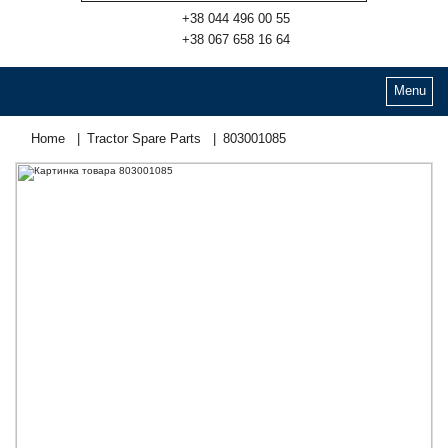
+38 044 496 00 55
+38 067 658 16 64
Menu
Home
Tractor Spare Parts
803001085