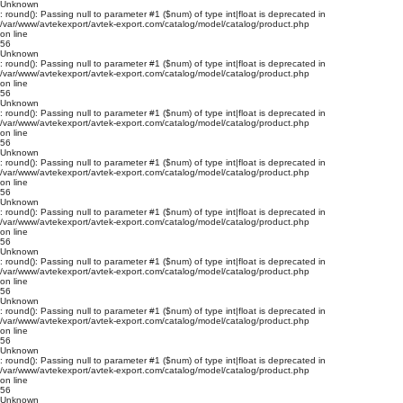
Unknown
: round(): Passing null to parameter #1 ($num) of type int|float is deprecated in
/var/www/avtekexport/avtek-export.com/catalog/model/catalog/product.php
on line
56
Unknown
: round(): Passing null to parameter #1 ($num) of type int|float is deprecated in
/var/www/avtekexport/avtek-export.com/catalog/model/catalog/product.php
on line
56
Unknown
: round(): Passing null to parameter #1 ($num) of type int|float is deprecated in
/var/www/avtekexport/avtek-export.com/catalog/model/catalog/product.php
on line
56
Unknown
: round(): Passing null to parameter #1 ($num) of type int|float is deprecated in
/var/www/avtekexport/avtek-export.com/catalog/model/catalog/product.php
on line
56
Unknown
: round(): Passing null to parameter #1 ($num) of type int|float is deprecated in
/var/www/avtekexport/avtek-export.com/catalog/model/catalog/product.php
on line
56
Unknown
: round(): Passing null to parameter #1 ($num) of type int|float is deprecated in
/var/www/avtekexport/avtek-export.com/catalog/model/catalog/product.php
on line
56
Unknown
: round(): Passing null to parameter #1 ($num) of type int|float is deprecated in
/var/www/avtekexport/avtek-export.com/catalog/model/catalog/product.php
on line
56
Unknown
: round(): Passing null to parameter #1 ($num) of type int|float is deprecated in
/var/www/avtekexport/avtek-export.com/catalog/model/catalog/product.php
on line
56
Unknown