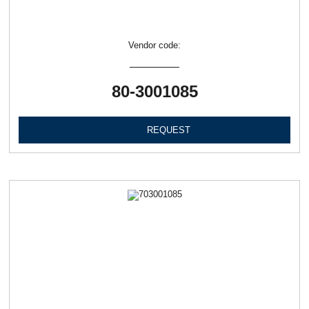
Vendor code:
80-3001085
REQUEST