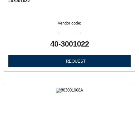
403001022
Vendor code:
40-3001022
REQUEST