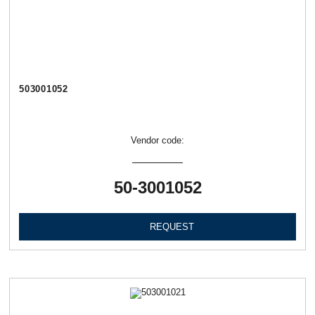
503001052
Vendor code:
50-3001052
REQUEST