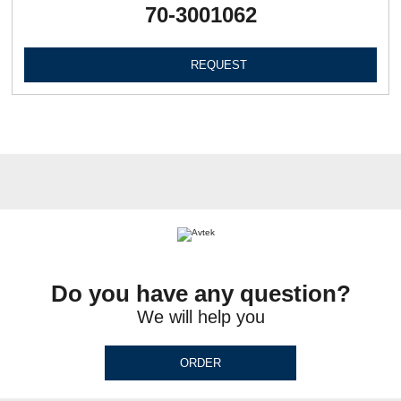
70-3001062
REQUEST
Do you have any question?
We will help you
ORDER