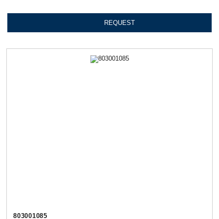
REQUEST
803001085