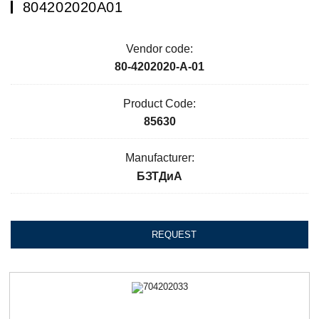
804202020А01
Vendor code:
80-4202020-А-01
Product Code:
85630
Manufacturer:
БЗТДиА
REQUEST