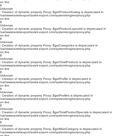
on line
8
Unknown
: Creation of dynamic property Proxy::$getProductAnalog is deprecated in
/var/www/avtekexport/avtek-export.com/system/engine/proxy.php
on line
8
Unknown
: Creation of dynamic property Proxy::$getProductLayoutId is deprecated in
/var/www/avtekexport/avtek-export.com/system/engine/proxy.php
on line
8
Unknown
: Creation of dynamic property Proxy::$getCategories is deprecated in
/var/www/avtekexport/avtek-export.com/system/engine/proxy.php
on line
8
Unknown
: Creation of dynamic property Proxy::$getTotalProducts is deprecated in
/var/www/avtekexport/avtek-export.com/system/engine/proxy.php
on line
8
Unknown
: Creation of dynamic property Proxy::$getProfile is deprecated in
/var/www/avtekexport/avtek-export.com/system/engine/proxy.php
on line
8
Unknown
: Creation of dynamic property Proxy::$getProfiles is deprecated in
/var/www/avtekexport/avtek-export.com/system/engine/proxy.php
on line
8
Unknown
: Creation of dynamic property Proxy::$getTotalProductSpecials is deprecated in
/var/www/avtekexport/avtek-export.com/system/engine/proxy.php
on line
8
Unknown
: Creation of dynamic property Proxy::$getMainCategory is deprecated in
/var/www/avtekexport/avtek-export.com/system/engine/proxy.php
on line