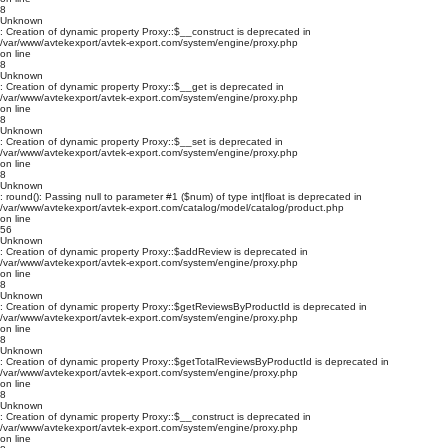
8
Unknown
: Creation of dynamic property Proxy::$__construct is deprecated in
/var/www/avtekexport/avtek-export.com/system/engine/proxy.php
on line
8
Unknown
: Creation of dynamic property Proxy::$__get is deprecated in
/var/www/avtekexport/avtek-export.com/system/engine/proxy.php
on line
8
Unknown
: Creation of dynamic property Proxy::$__set is deprecated in
/var/www/avtekexport/avtek-export.com/system/engine/proxy.php
on line
8
Unknown
: round(): Passing null to parameter #1 ($num) of type int|float is deprecated in
/var/www/avtekexport/avtek-export.com/catalog/model/catalog/product.php
on line
56
Unknown
: Creation of dynamic property Proxy::$addReview is deprecated in
/var/www/avtekexport/avtek-export.com/system/engine/proxy.php
on line
8
Unknown
: Creation of dynamic property Proxy::$getReviewsByProductId is deprecated in
/var/www/avtekexport/avtek-export.com/system/engine/proxy.php
on line
8
Unknown
: Creation of dynamic property Proxy::$getTotalReviewsByProductId is deprecated in
/var/www/avtekexport/avtek-export.com/system/engine/proxy.php
on line
8
Unknown
: Creation of dynamic property Proxy::$__construct is deprecated in
/var/www/avtekexport/avtek-export.com/system/engine/proxy.php
on line