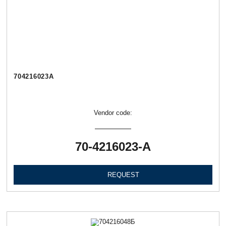
704216023А
Vendor code:
70-4216023-А
REQUEST