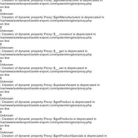
: Creation of dynamic property Proxy::$getManufacturer is deprecated in
/var/www/avtekexport/avtek-export.com/system/engine/proxy.php
on line
8
Unknown
: Creation of dynamic property Proxy::$getManufacturers is deprecated in
/var/www/avtekexport/avtek-export.com/system/engine/proxy.php
on line
8
Unknown
: Creation of dynamic property Proxy::$__construct is deprecated in
/var/www/avtekexport/avtek-export.com/system/engine/proxy.php
on line
8
Unknown
: Creation of dynamic property Proxy::$__get is deprecated in
/var/www/avtekexport/avtek-export.com/system/engine/proxy.php
on line
8
Unknown
: Creation of dynamic property Proxy::$__set is deprecated in
/var/www/avtekexport/avtek-export.com/system/engine/proxy.php
on line
8
Unknown
: Creation of dynamic property Proxy::$updateViewed is deprecated in
/var/www/avtekexport/avtek-export.com/system/engine/proxy.php
on line
8
Unknown
: Creation of dynamic property Proxy::$getProduct is deprecated in
/var/www/avtekexport/avtek-export.com/system/engine/proxy.php
on line
8
Unknown
: Creation of dynamic property Proxy::$getProducts is deprecated in
/var/www/avtekexport/avtek-export.com/system/engine/proxy.php
on line
8
Unknown
: Creation of dynamic property Proxy::$getProductSpecials is deprecated in