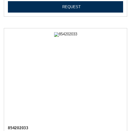
REQUEST
854202033