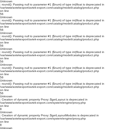
Unknown
: round(): Passing null to parameter #1 ($num) of type int|float is deprecated in
/var/www/avtekexport/avtek-export.com/catalog/model/catalog/product.php
on line
56
Unknown
: round(): Passing null to parameter #1 ($num) of type int|float is deprecated in
/var/www/avtekexport/avtek-export.com/catalog/model/catalog/product.php
on line
56
Unknown
: round(): Passing null to parameter #1 ($num) of type int|float is deprecated in
/var/www/avtekexport/avtek-export.com/catalog/model/catalog/product.php
on line
56
Unknown
: round(): Passing null to parameter #1 ($num) of type int|float is deprecated in
/var/www/avtekexport/avtek-export.com/catalog/model/catalog/product.php
on line
56
Unknown
: round(): Passing null to parameter #1 ($num) of type int|float is deprecated in
/var/www/avtekexport/avtek-export.com/catalog/model/catalog/product.php
on line
56
Unknown
: round(): Passing null to parameter #1 ($num) of type int|float is deprecated in
/var/www/avtekexport/avtek-export.com/catalog/model/catalog/product.php
on line
56
Unknown
: Creation of dynamic property Proxy::$getLayout is deprecated in
/var/www/avtekexport/avtek-export.com/system/engine/proxy.php
on line
8
Unknown
: Creation of dynamic property Proxy::$getLayoutModules is deprecated in
/var/www/avtekexport/avtek-export.com/system/engine/proxy.php
on line
8
Unknown