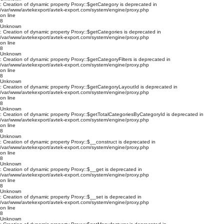
: Creation of dynamic property Proxy::$getCategory is deprecated in
/var/www/avtekexport/avtek-export.com/system/engine/proxy.php
on line
8
Unknown
: Creation of dynamic property Proxy::$getCategories is deprecated in
/var/www/avtekexport/avtek-export.com/system/engine/proxy.php
on line
8
Unknown
: Creation of dynamic property Proxy::$getCategoryFilters is deprecated in
/var/www/avtekexport/avtek-export.com/system/engine/proxy.php
on line
8
Unknown
: Creation of dynamic property Proxy::$getCategoryLayoutId is deprecated in
/var/www/avtekexport/avtek-export.com/system/engine/proxy.php
on line
8
Unknown
: Creation of dynamic property Proxy::$getTotalCategoriesByCategoryId is deprecated in
/var/www/avtekexport/avtek-export.com/system/engine/proxy.php
on line
8
Unknown
: Creation of dynamic property Proxy::$__construct is deprecated in
/var/www/avtekexport/avtek-export.com/system/engine/proxy.php
on line
8
Unknown
: Creation of dynamic property Proxy::$__get is deprecated in
/var/www/avtekexport/avtek-export.com/system/engine/proxy.php
on line
8
Unknown
: Creation of dynamic property Proxy::$__set is deprecated in
/var/www/avtekexport/avtek-export.com/system/engine/proxy.php
on line
8
Unknown