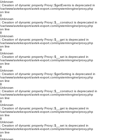
Unknown
: Creation of dynamic property Proxy::$getEvents is deprecated in
/var/www/avtekexport/avtek-export.com/system/engine/proxy.php
on line
8
Unknown
: Creation of dynamic property Proxy::$__construct is deprecated in
/var/www/avtekexport/avtek-export.com/system/engine/proxy.php
on line
8
Unknown
: Creation of dynamic property Proxy::$__get is deprecated in
/var/www/avtekexport/avtek-export.com/system/engine/proxy.php
on line
8
Unknown
: Creation of dynamic property Proxy::$__set is deprecated in
/var/www/avtekexport/avtek-export.com/system/engine/proxy.php
on line
8
Unknown
: Creation of dynamic property Proxy::$getSetting is deprecated in
/var/www/avtekexport/avtek-export.com/system/engine/proxy.php
on line
8
Unknown
: Creation of dynamic property Proxy::$__construct is deprecated in
/var/www/avtekexport/avtek-export.com/system/engine/proxy.php
on line
8
Unknown
: Creation of dynamic property Proxy::$__get is deprecated in
/var/www/avtekexport/avtek-export.com/system/engine/proxy.php
on line
8
Unknown
: Creation of dynamic property Proxy::$__set is deprecated in
/var/www/avtekexport/avtek-export.com/system/engine/proxy.php
on line
8
Unknown