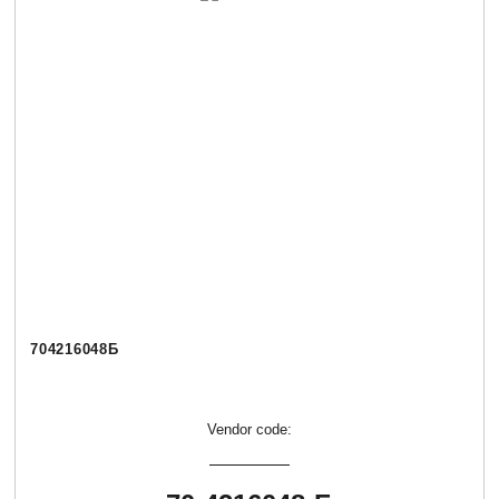
704216048Б
Vendor code: