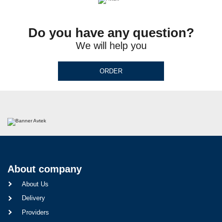
Do you have any question?
We will help you
ORDER
About company
About Us
Delivery
Providers