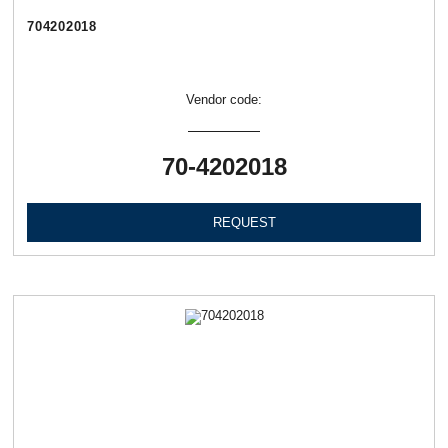
704202018
Vendor code:
70-4202018
REQUEST