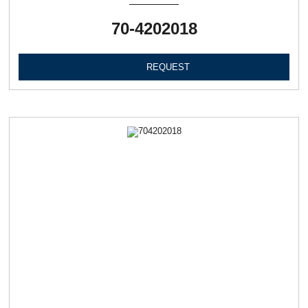
70-4202018
REQUEST