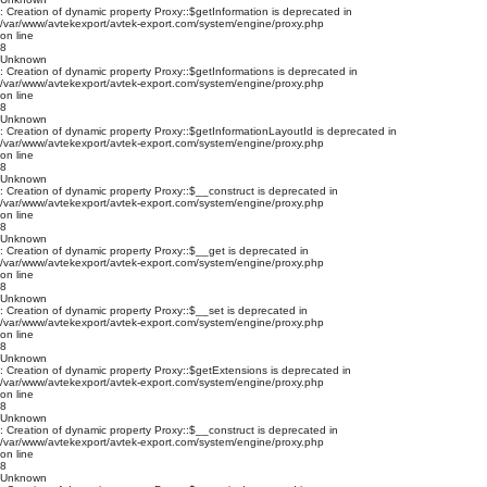
: Creation of dynamic property Proxy::$getInformation is deprecated in
/var/www/avtekexport/avtek-export.com/system/engine/proxy.php
on line
8
Unknown
: Creation of dynamic property Proxy::$getInformations is deprecated in
/var/www/avtekexport/avtek-export.com/system/engine/proxy.php
on line
8
Unknown
: Creation of dynamic property Proxy::$getInformationLayoutId is deprecated in
/var/www/avtekexport/avtek-export.com/system/engine/proxy.php
on line
8
Unknown
: Creation of dynamic property Proxy::$__construct is deprecated in
/var/www/avtekexport/avtek-export.com/system/engine/proxy.php
on line
8
Unknown
: Creation of dynamic property Proxy::$__get is deprecated in
/var/www/avtekexport/avtek-export.com/system/engine/proxy.php
on line
8
Unknown
: Creation of dynamic property Proxy::$__set is deprecated in
/var/www/avtekexport/avtek-export.com/system/engine/proxy.php
on line
8
Unknown
: Creation of dynamic property Proxy::$getExtensions is deprecated in
/var/www/avtekexport/avtek-export.com/system/engine/proxy.php
on line
8
Unknown
: Creation of dynamic property Proxy::$__construct is deprecated in
/var/www/avtekexport/avtek-export.com/system/engine/proxy.php
on line
8
Unknown