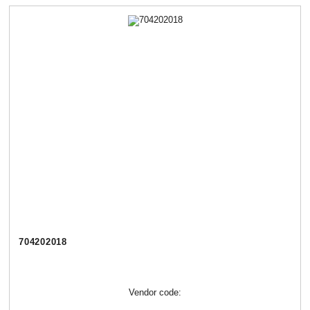
704202018
Vendor code: