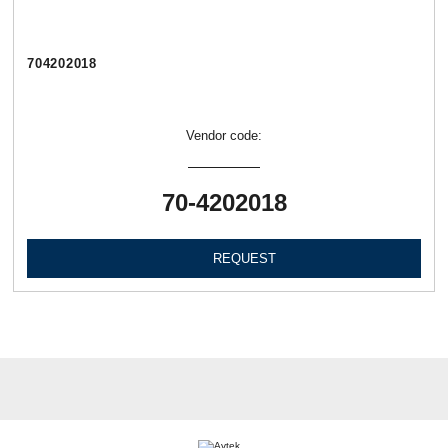
704202018
Vendor code:
70-4202018
REQUEST