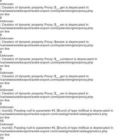
8
Unknown
: Creation of dynamic property Proxy::$__get is deprecated in
/var/www/avtekexport/avtek-export.com/system/engine/proxy.php
on line
8
Unknown
: Creation of dynamic property Proxy::$__set is deprecated in
/var/www/avtekexport/avtek-export.com/system/engine/proxy.php
on line
8
Unknown
: Creation of dynamic property Proxy::$resize is deprecated in
/var/www/avtekexport/avtek-export.com/system/engine/proxy.php
on line
8
Unknown
: Creation of dynamic property Proxy::$__construct is deprecated in
/var/www/avtekexport/avtek-export.com/system/engine/proxy.php
on line
8
Unknown
: Creation of dynamic property Proxy::$__get is deprecated in
/var/www/avtekexport/avtek-export.com/system/engine/proxy.php
on line
8
Unknown
: Creation of dynamic property Proxy::$__set is deprecated in
/var/www/avtekexport/avtek-export.com/system/engine/proxy.php
on line
8
Unknown
: round(): Passing null to parameter #1 ($num) of type int|float is deprecated in
/var/www/avtekexport/avtek-export.com/catalog/model/catalog/product.php
on line
56
Unknown
: round(): Passing null to parameter #1 ($num) of type int|float is deprecated in
/var/www/avtekexport/avtek-export.com/catalog/model/catalog/product.php
on line
56