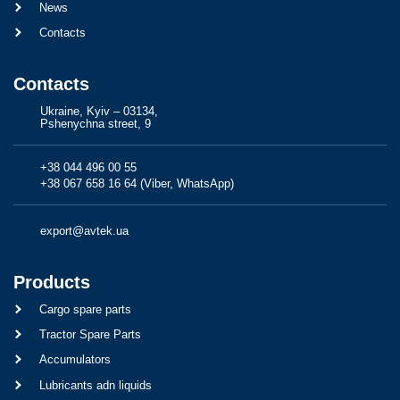
News
Contacts
Contacts
Ukraine, Kyiv – 03134,
Pshenychna street, 9
+38 044 496 00 55
+38 067 658 16 64 (Viber, WhatsApp)
export@avtek.ua
Products
Cargo spare parts
Tractor Spare Parts
Accumulators
Lubricants adn liquids