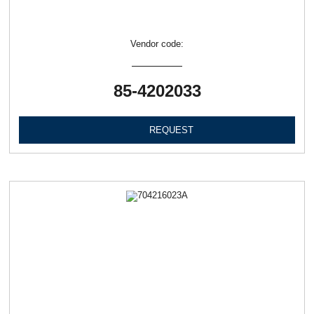
Vendor code:
85-4202033
REQUEST