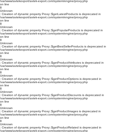
/var/www/avtekexport/avtek-export.com/system/engine/proxy.php
on line
8
Unknown
: Creation of dynamic property Proxy::$getLatestProducts is deprecated in
/var/www/avtekexport/avtek-export.com/system/engine/proxy.php
on line
8
Unknown
: Creation of dynamic property Proxy::$getPopularProducts is deprecated in
/var/www/avtekexport/avtek-export.com/system/engine/proxy.php
on line
8
Unknown
: Creation of dynamic property Proxy::$getBestSellerProducts is deprecated in
/var/www/avtekexport/avtek-export.com/system/engine/proxy.php
on line
8
Unknown
: Creation of dynamic property Proxy::$getProductAttributes is deprecated in
/var/www/avtekexport/avtek-export.com/system/engine/proxy.php
on line
8
Unknown
: Creation of dynamic property Proxy::$getProductOptions is deprecated in
/var/www/avtekexport/avtek-export.com/system/engine/proxy.php
on line
8
Unknown
: Creation of dynamic property Proxy::$getProductDiscounts is deprecated in
/var/www/avtekexport/avtek-export.com/system/engine/proxy.php
on line
8
Unknown
: Creation of dynamic property Proxy::$getProductImages is deprecated in
/var/www/avtekexport/avtek-export.com/system/engine/proxy.php
on line
8
Unknown
: Creation of dynamic property Proxy::$getProductRelated is deprecated in
/var/www/avtekexport/avtek-export.com/system/engine/proxy.php