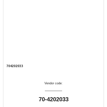
704202033
Vendor code:
70-4202033