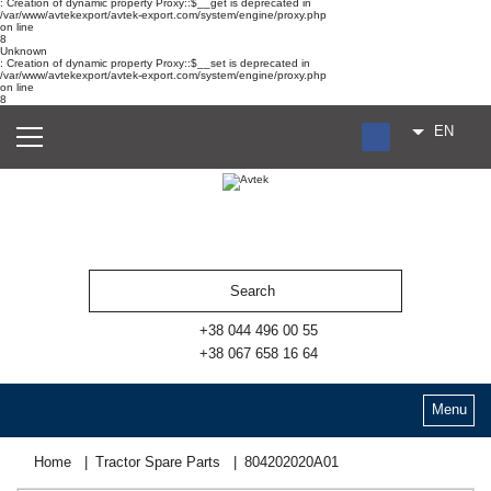
: Creation of dynamic property Proxy::$__get is deprecated in
/var/www/avtekexport/avtek-export.com/system/engine/proxy.php
on line
8
Unknown
: Creation of dynamic property Proxy::$__set is deprecated in
/var/www/avtekexport/avtek-export.com/system/engine/proxy.php
on line
8
EN
RU
UA
ES
+38 044 496 00 55
+38 067 658 16 64
Menu
Home
Tractor Spare Parts
804202020А01