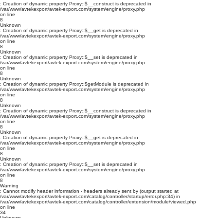
: Creation of dynamic property Proxy::$__construct is deprecated in
/var/www/avtekexport/avtek-export.com/system/engine/proxy.php
on line
8
Unknown
: Creation of dynamic property Proxy::$__get is deprecated in
/var/www/avtekexport/avtek-export.com/system/engine/proxy.php
on line
8
Unknown
: Creation of dynamic property Proxy::$__set is deprecated in
/var/www/avtekexport/avtek-export.com/system/engine/proxy.php
on line
8
Unknown
: Creation of dynamic property Proxy::$getModule is deprecated in
/var/www/avtekexport/avtek-export.com/system/engine/proxy.php
on line
8
Unknown
: Creation of dynamic property Proxy::$__construct is deprecated in
/var/www/avtekexport/avtek-export.com/system/engine/proxy.php
on line
8
Unknown
: Creation of dynamic property Proxy::$__get is deprecated in
/var/www/avtekexport/avtek-export.com/system/engine/proxy.php
on line
8
Unknown
: Creation of dynamic property Proxy::$__set is deprecated in
/var/www/avtekexport/avtek-export.com/system/engine/proxy.php
on line
8
Warning
: Cannot modify header information - headers already sent by (output started at
/var/www/avtekexport/avtek-export.com/catalog/controller/startup/error.php:34) in
/var/www/avtekexport/avtek-export.com/catalog/controller/extension/module/viewed.php
on line
34
Unknown