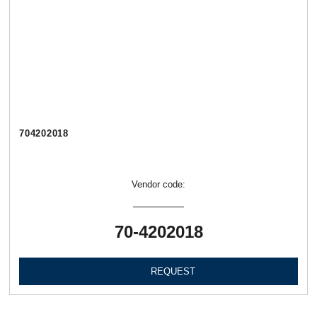
704202018
Vendor code:
70-4202018
REQUEST