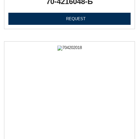
70-4216048-Б
REQUEST