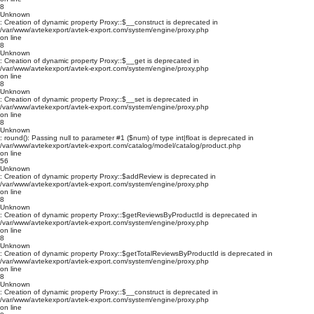
8
Unknown
: Creation of dynamic property Proxy::$__construct is deprecated in
/var/www/avtekexport/avtek-export.com/system/engine/proxy.php
on line
8
Unknown
: Creation of dynamic property Proxy::$__get is deprecated in
/var/www/avtekexport/avtek-export.com/system/engine/proxy.php
on line
8
Unknown
: Creation of dynamic property Proxy::$__set is deprecated in
/var/www/avtekexport/avtek-export.com/system/engine/proxy.php
on line
8
Unknown
: round(): Passing null to parameter #1 ($num) of type int|float is deprecated in
/var/www/avtekexport/avtek-export.com/catalog/model/catalog/product.php
on line
56
Unknown
: Creation of dynamic property Proxy::$addReview is deprecated in
/var/www/avtekexport/avtek-export.com/system/engine/proxy.php
on line
8
Unknown
: Creation of dynamic property Proxy::$getReviewsByProductId is deprecated in
/var/www/avtekexport/avtek-export.com/system/engine/proxy.php
on line
8
Unknown
: Creation of dynamic property Proxy::$getTotalReviewsByProductId is deprecated in
/var/www/avtekexport/avtek-export.com/system/engine/proxy.php
on line
8
Unknown
: Creation of dynamic property Proxy::$__construct is deprecated in
/var/www/avtekexport/avtek-export.com/system/engine/proxy.php
on line