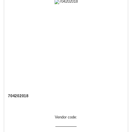
704202018
Vendor code: