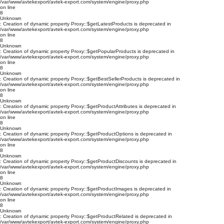
/var/www/avtekexport/avtek-export.com/system/engine/proxy.php
on line
8
Unknown
: Creation of dynamic property Proxy::$getLatestProducts is deprecated in
/var/www/avtekexport/avtek-export.com/system/engine/proxy.php
on line
8
Unknown
: Creation of dynamic property Proxy::$getPopularProducts is deprecated in
/var/www/avtekexport/avtek-export.com/system/engine/proxy.php
on line
8
Unknown
: Creation of dynamic property Proxy::$getBestSellerProducts is deprecated in
/var/www/avtekexport/avtek-export.com/system/engine/proxy.php
on line
8
Unknown
: Creation of dynamic property Proxy::$getProductAttributes is deprecated in
/var/www/avtekexport/avtek-export.com/system/engine/proxy.php
on line
8
Unknown
: Creation of dynamic property Proxy::$getProductOptions is deprecated in
/var/www/avtekexport/avtek-export.com/system/engine/proxy.php
on line
8
Unknown
: Creation of dynamic property Proxy::$getProductDiscounts is deprecated in
/var/www/avtekexport/avtek-export.com/system/engine/proxy.php
on line
8
Unknown
: Creation of dynamic property Proxy::$getProductImages is deprecated in
/var/www/avtekexport/avtek-export.com/system/engine/proxy.php
on line
8
Unknown
: Creation of dynamic property Proxy::$getProductRelated is deprecated in
/var/www/avtekexport/avtek-export.com/system/engine/proxy.php