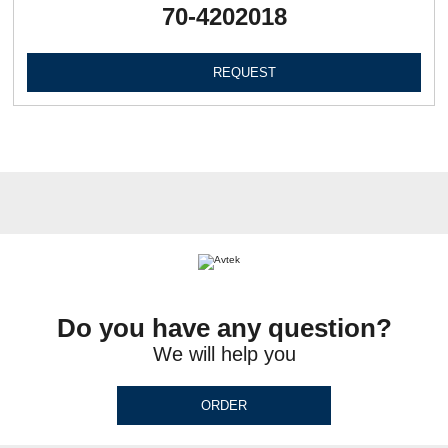
70-4202018
REQUEST
Do you have any question?
We will help you
ORDER