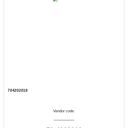
704202018
Vendor code: