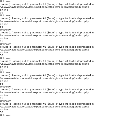
Unknown
: round(): Passing null to parameter #1 ($num) of type int|float is deprecated in
/var/www/avtekexport/avtek-export.com/catalog/model/catalog/product.php
on line
56
Unknown
: round(): Passing null to parameter #1 ($num) of type int|float is deprecated in
/var/www/avtekexport/avtek-export.com/catalog/model/catalog/product.php
on line
56
Unknown
: round(): Passing null to parameter #1 ($num) of type int|float is deprecated in
/var/www/avtekexport/avtek-export.com/catalog/model/catalog/product.php
on line
56
Unknown
: round(): Passing null to parameter #1 ($num) of type int|float is deprecated in
/var/www/avtekexport/avtek-export.com/catalog/model/catalog/product.php
on line
56
Unknown
: round(): Passing null to parameter #1 ($num) of type int|float is deprecated in
/var/www/avtekexport/avtek-export.com/catalog/model/catalog/product.php
on line
56
Unknown
: round(): Passing null to parameter #1 ($num) of type int|float is deprecated in
/var/www/avtekexport/avtek-export.com/catalog/model/catalog/product.php
on line
56
Unknown
: round(): Passing null to parameter #1 ($num) of type int|float is deprecated in
/var/www/avtekexport/avtek-export.com/catalog/model/catalog/product.php
on line
56
Unknown
: round(): Passing null to parameter #1 ($num) of type int|float is deprecated in
/var/www/avtekexport/avtek-export.com/catalog/model/catalog/product.php
on line
56
Unknown