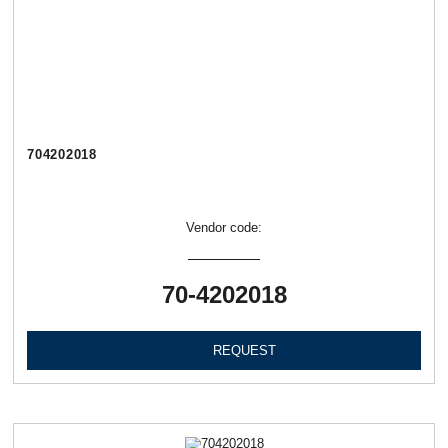
704202018
Vendor code:
70-4202018
REQUEST