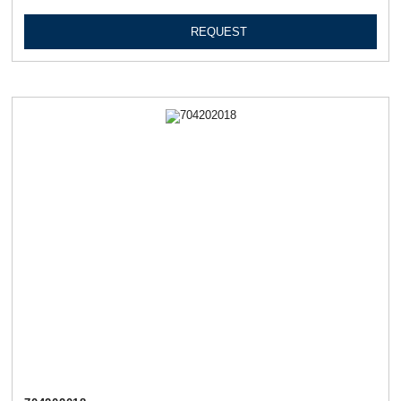
REQUEST