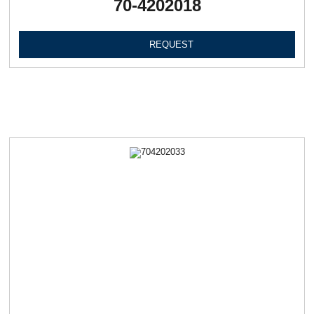
70-4202018
REQUEST