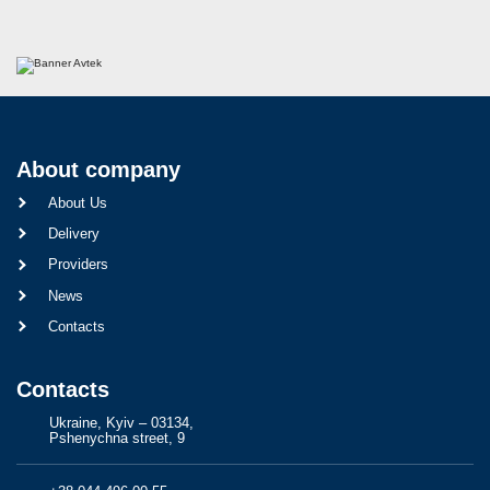
About company
About Us
Delivery
Providers
News
Contacts
Contacts
Ukraine, Kyiv – 03134,
Pshenychna street, 9