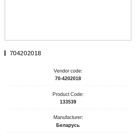
704202018
Vendor code:
70-4202018
Product Code:
133539
Manufacturer:
Беларусь