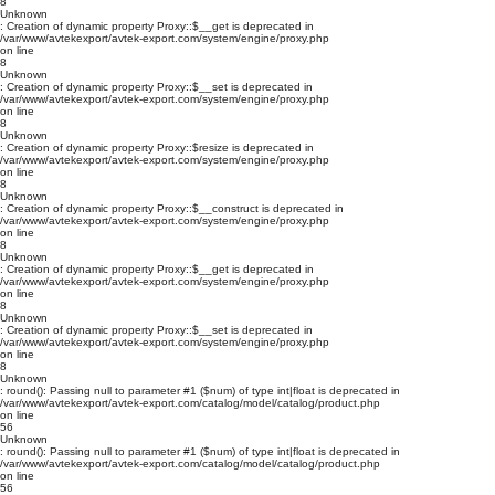
8
Unknown
: Creation of dynamic property Proxy::$__get is deprecated in
/var/www/avtekexport/avtek-export.com/system/engine/proxy.php
on line
8
Unknown
: Creation of dynamic property Proxy::$__set is deprecated in
/var/www/avtekexport/avtek-export.com/system/engine/proxy.php
on line
8
Unknown
: Creation of dynamic property Proxy::$resize is deprecated in
/var/www/avtekexport/avtek-export.com/system/engine/proxy.php
on line
8
Unknown
: Creation of dynamic property Proxy::$__construct is deprecated in
/var/www/avtekexport/avtek-export.com/system/engine/proxy.php
on line
8
Unknown
: Creation of dynamic property Proxy::$__get is deprecated in
/var/www/avtekexport/avtek-export.com/system/engine/proxy.php
on line
8
Unknown
: Creation of dynamic property Proxy::$__set is deprecated in
/var/www/avtekexport/avtek-export.com/system/engine/proxy.php
on line
8
Unknown
: round(): Passing null to parameter #1 ($num) of type int|float is deprecated in
/var/www/avtekexport/avtek-export.com/catalog/model/catalog/product.php
on line
56
Unknown
: round(): Passing null to parameter #1 ($num) of type int|float is deprecated in
/var/www/avtekexport/avtek-export.com/catalog/model/catalog/product.php
on line
56