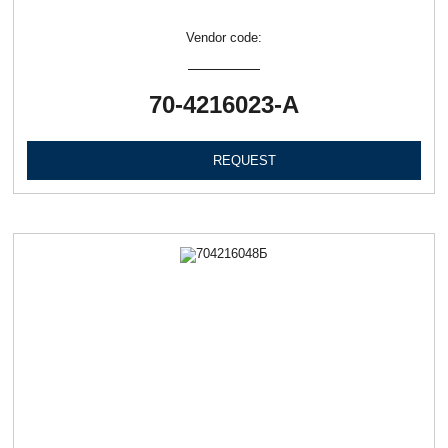
Vendor code:
70-4216023-А
REQUEST