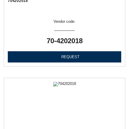
704202018
Vendor code:
70-4202018
REQUEST