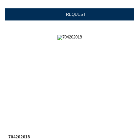
REQUEST
704202018