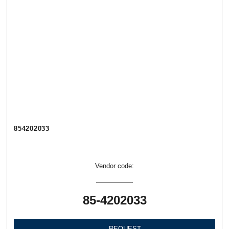
854202033
Vendor code:
85-4202033
REQUEST