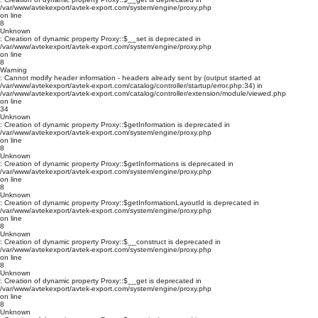
/var/www/avtekexport/avtek-export.com/system/engine/proxy.php
on line
8
Unknown
: Creation of dynamic property Proxy::$__set is deprecated in
/var/www/avtekexport/avtek-export.com/system/engine/proxy.php
on line
8
Warning
: Cannot modify header information - headers already sent by (output started at
/var/www/avtekexport/avtek-export.com/catalog/controller/startup/error.php:34) in
/var/www/avtekexport/avtek-export.com/catalog/controller/extension/module/viewed.php
on line
34
Unknown
: Creation of dynamic property Proxy::$getInformation is deprecated in
/var/www/avtekexport/avtek-export.com/system/engine/proxy.php
on line
8
Unknown
: Creation of dynamic property Proxy::$getInformations is deprecated in
/var/www/avtekexport/avtek-export.com/system/engine/proxy.php
on line
8
Unknown
: Creation of dynamic property Proxy::$getInformationLayoutId is deprecated in
/var/www/avtekexport/avtek-export.com/system/engine/proxy.php
on line
8
Unknown
: Creation of dynamic property Proxy::$__construct is deprecated in
/var/www/avtekexport/avtek-export.com/system/engine/proxy.php
on line
8
Unknown
: Creation of dynamic property Proxy::$__get is deprecated in
/var/www/avtekexport/avtek-export.com/system/engine/proxy.php
on line
8
Unknown