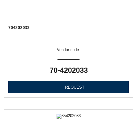
704202033
Vendor code:
70-4202033
REQUEST