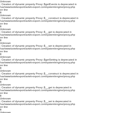
Unknown
: Creation of dynamic property Proxy::$getEvents is deprecated in
/var/www/avtekexport/avtek-export.com/system/engine/proxy.php
on line
8
Unknown
: Creation of dynamic property Proxy::$__construct is deprecated in
/var/www/avtekexport/avtek-export.com/system/engine/proxy.php
on line
8
Unknown
: Creation of dynamic property Proxy::$__get is deprecated in
/var/www/avtekexport/avtek-export.com/system/engine/proxy.php
on line
8
Unknown
: Creation of dynamic property Proxy::$__set is deprecated in
/var/www/avtekexport/avtek-export.com/system/engine/proxy.php
on line
8
Unknown
: Creation of dynamic property Proxy::$getSetting is deprecated in
/var/www/avtekexport/avtek-export.com/system/engine/proxy.php
on line
8
Unknown
: Creation of dynamic property Proxy::$__construct is deprecated in
/var/www/avtekexport/avtek-export.com/system/engine/proxy.php
on line
8
Unknown
: Creation of dynamic property Proxy::$__get is deprecated in
/var/www/avtekexport/avtek-export.com/system/engine/proxy.php
on line
8
Unknown
: Creation of dynamic property Proxy::$__set is deprecated in
/var/www/avtekexport/avtek-export.com/system/engine/proxy.php
on line
8
Unknown