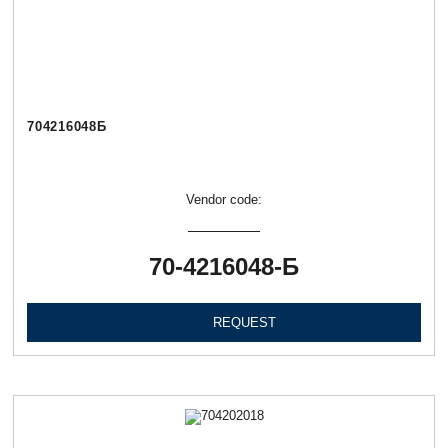
704216048Б
Vendor code:
70-4216048-Б
REQUEST