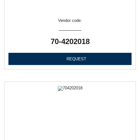
Vendor code:
70-4202018
REQUEST