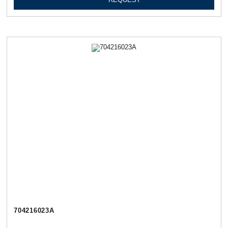
704216023А