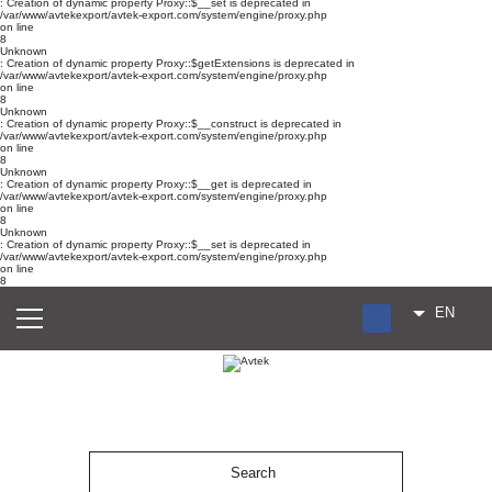
: Creation of dynamic property Proxy::$__set is deprecated in
/var/www/avtekexport/avtek-export.com/system/engine/proxy.php
on line
8
Unknown
: Creation of dynamic property Proxy::$getExtensions is deprecated in
/var/www/avtekexport/avtek-export.com/system/engine/proxy.php
on line
8
Unknown
: Creation of dynamic property Proxy::$__construct is deprecated in
/var/www/avtekexport/avtek-export.com/system/engine/proxy.php
on line
8
Unknown
: Creation of dynamic property Proxy::$__get is deprecated in
/var/www/avtekexport/avtek-export.com/system/engine/proxy.php
on line
8
Unknown
: Creation of dynamic property Proxy::$__set is deprecated in
/var/www/avtekexport/avtek-export.com/system/engine/proxy.php
on line
8
EN
RU
UA
ES