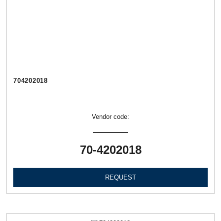
704202018
Vendor code:
70-4202018
REQUEST