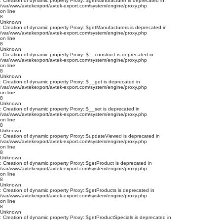
: Creation of dynamic property Proxy::$getManufacturer is deprecated in
/var/www/avtekexport/avtek-export.com/system/engine/proxy.php
on line
8
Unknown
: Creation of dynamic property Proxy::$getManufacturers is deprecated in
/var/www/avtekexport/avtek-export.com/system/engine/proxy.php
on line
8
Unknown
: Creation of dynamic property Proxy::$__construct is deprecated in
/var/www/avtekexport/avtek-export.com/system/engine/proxy.php
on line
8
Unknown
: Creation of dynamic property Proxy::$__get is deprecated in
/var/www/avtekexport/avtek-export.com/system/engine/proxy.php
on line
8
Unknown
: Creation of dynamic property Proxy::$__set is deprecated in
/var/www/avtekexport/avtek-export.com/system/engine/proxy.php
on line
8
Unknown
: Creation of dynamic property Proxy::$updateViewed is deprecated in
/var/www/avtekexport/avtek-export.com/system/engine/proxy.php
on line
8
Unknown
: Creation of dynamic property Proxy::$getProduct is deprecated in
/var/www/avtekexport/avtek-export.com/system/engine/proxy.php
on line
8
Unknown
: Creation of dynamic property Proxy::$getProducts is deprecated in
/var/www/avtekexport/avtek-export.com/system/engine/proxy.php
on line
8
Unknown
: Creation of dynamic property Proxy::$getProductSpecials is deprecated in