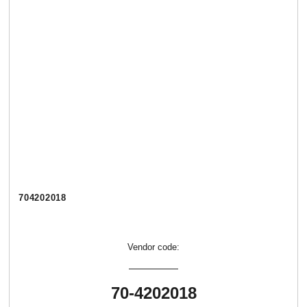
704202018
Vendor code:
70-4202018