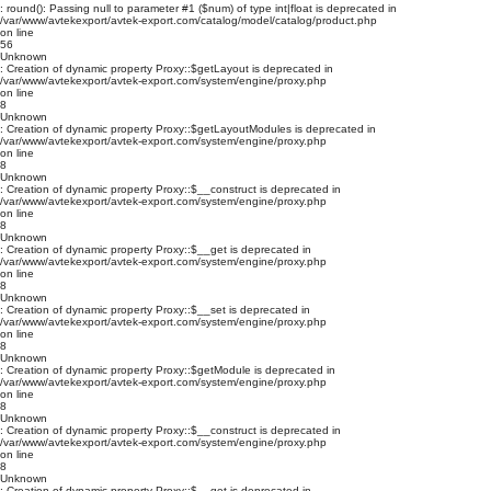
: round(): Passing null to parameter #1 ($num) of type int|float is deprecated in
/var/www/avtekexport/avtek-export.com/catalog/model/catalog/product.php
on line
56
Unknown
: Creation of dynamic property Proxy::$getLayout is deprecated in
/var/www/avtekexport/avtek-export.com/system/engine/proxy.php
on line
8
Unknown
: Creation of dynamic property Proxy::$getLayoutModules is deprecated in
/var/www/avtekexport/avtek-export.com/system/engine/proxy.php
on line
8
Unknown
: Creation of dynamic property Proxy::$__construct is deprecated in
/var/www/avtekexport/avtek-export.com/system/engine/proxy.php
on line
8
Unknown
: Creation of dynamic property Proxy::$__get is deprecated in
/var/www/avtekexport/avtek-export.com/system/engine/proxy.php
on line
8
Unknown
: Creation of dynamic property Proxy::$__set is deprecated in
/var/www/avtekexport/avtek-export.com/system/engine/proxy.php
on line
8
Unknown
: Creation of dynamic property Proxy::$getModule is deprecated in
/var/www/avtekexport/avtek-export.com/system/engine/proxy.php
on line
8
Unknown
: Creation of dynamic property Proxy::$__construct is deprecated in
/var/www/avtekexport/avtek-export.com/system/engine/proxy.php
on line
8
Unknown
: Creation of dynamic property Proxy::$__get is deprecated in