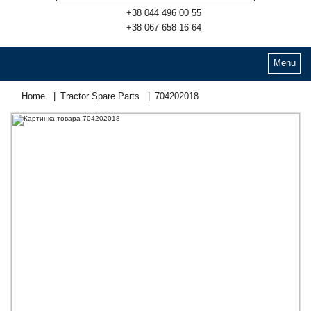
+38 044 496 00 55
+38 067 658 16 64
Menu
Home
Tractor Spare Parts
704202018