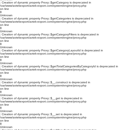
: Creation of dynamic property Proxy::$getCategory is deprecated in
/var/www/avtekexport/avtek-export.com/system/engine/proxy.php
on line
8
Unknown
: Creation of dynamic property Proxy::$getCategories is deprecated in
/var/www/avtekexport/avtek-export.com/system/engine/proxy.php
on line
8
Unknown
: Creation of dynamic property Proxy::$getCategoryFilters is deprecated in
/var/www/avtekexport/avtek-export.com/system/engine/proxy.php
on line
8
Unknown
: Creation of dynamic property Proxy::$getCategoryLayoutId is deprecated in
/var/www/avtekexport/avtek-export.com/system/engine/proxy.php
on line
8
Unknown
: Creation of dynamic property Proxy::$getTotalCategoriesByCategoryId is deprecated in
/var/www/avtekexport/avtek-export.com/system/engine/proxy.php
on line
8
Unknown
: Creation of dynamic property Proxy::$__construct is deprecated in
/var/www/avtekexport/avtek-export.com/system/engine/proxy.php
on line
8
Unknown
: Creation of dynamic property Proxy::$__get is deprecated in
/var/www/avtekexport/avtek-export.com/system/engine/proxy.php
on line
8
Unknown
: Creation of dynamic property Proxy::$__set is deprecated in
/var/www/avtekexport/avtek-export.com/system/engine/proxy.php
on line
8
Unknown