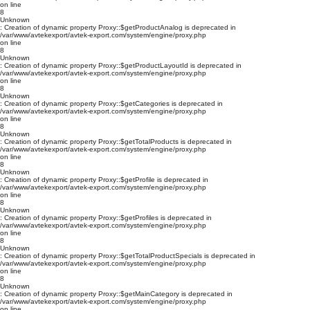
on line
8
Unknown
: Creation of dynamic property Proxy::$getProductAnalog is deprecated in
/var/www/avtekexport/avtek-export.com/system/engine/proxy.php
on line
8
Unknown
: Creation of dynamic property Proxy::$getProductLayoutId is deprecated in
/var/www/avtekexport/avtek-export.com/system/engine/proxy.php
on line
8
Unknown
: Creation of dynamic property Proxy::$getCategories is deprecated in
/var/www/avtekexport/avtek-export.com/system/engine/proxy.php
on line
8
Unknown
: Creation of dynamic property Proxy::$getTotalProducts is deprecated in
/var/www/avtekexport/avtek-export.com/system/engine/proxy.php
on line
8
Unknown
: Creation of dynamic property Proxy::$getProfile is deprecated in
/var/www/avtekexport/avtek-export.com/system/engine/proxy.php
on line
8
Unknown
: Creation of dynamic property Proxy::$getProfiles is deprecated in
/var/www/avtekexport/avtek-export.com/system/engine/proxy.php
on line
8
Unknown
: Creation of dynamic property Proxy::$getTotalProductSpecials is deprecated in
/var/www/avtekexport/avtek-export.com/system/engine/proxy.php
on line
8
Unknown
: Creation of dynamic property Proxy::$getMainCategory is deprecated in
/var/www/avtekexport/avtek-export.com/system/engine/proxy.php
on line