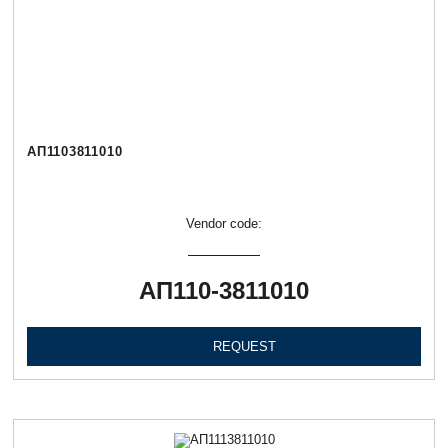
АП1103811010
Vendor code:
АП110-3811010
REQUEST