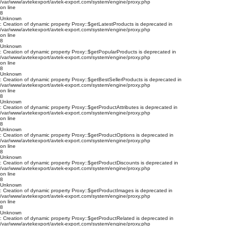
/var/www/avtekexport/avtek-export.com/system/engine/proxy.php
on line
8
Unknown
: Creation of dynamic property Proxy::$getLatestProducts is deprecated in
/var/www/avtekexport/avtek-export.com/system/engine/proxy.php
on line
8
Unknown
: Creation of dynamic property Proxy::$getPopularProducts is deprecated in
/var/www/avtekexport/avtek-export.com/system/engine/proxy.php
on line
8
Unknown
: Creation of dynamic property Proxy::$getBestSellerProducts is deprecated in
/var/www/avtekexport/avtek-export.com/system/engine/proxy.php
on line
8
Unknown
: Creation of dynamic property Proxy::$getProductAttributes is deprecated in
/var/www/avtekexport/avtek-export.com/system/engine/proxy.php
on line
8
Unknown
: Creation of dynamic property Proxy::$getProductOptions is deprecated in
/var/www/avtekexport/avtek-export.com/system/engine/proxy.php
on line
8
Unknown
: Creation of dynamic property Proxy::$getProductDiscounts is deprecated in
/var/www/avtekexport/avtek-export.com/system/engine/proxy.php
on line
8
Unknown
: Creation of dynamic property Proxy::$getProductImages is deprecated in
/var/www/avtekexport/avtek-export.com/system/engine/proxy.php
on line
8
Unknown
: Creation of dynamic property Proxy::$getProductRelated is deprecated in
/var/www/avtekexport/avtek-export.com/system/engine/proxy.php