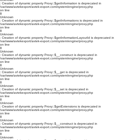
: Creation of dynamic property Proxy::$getInformation is deprecated in
/var/www/avtekexport/avtek-export.com/system/engine/proxy.php
on line
8
Unknown
: Creation of dynamic property Proxy::$getInformations is deprecated in
/var/www/avtekexport/avtek-export.com/system/engine/proxy.php
on line
8
Unknown
: Creation of dynamic property Proxy::$getInformationLayoutId is deprecated in
/var/www/avtekexport/avtek-export.com/system/engine/proxy.php
on line
8
Unknown
: Creation of dynamic property Proxy::$__construct is deprecated in
/var/www/avtekexport/avtek-export.com/system/engine/proxy.php
on line
8
Unknown
: Creation of dynamic property Proxy::$__get is deprecated in
/var/www/avtekexport/avtek-export.com/system/engine/proxy.php
on line
8
Unknown
: Creation of dynamic property Proxy::$__set is deprecated in
/var/www/avtekexport/avtek-export.com/system/engine/proxy.php
on line
8
Unknown
: Creation of dynamic property Proxy::$getExtensions is deprecated in
/var/www/avtekexport/avtek-export.com/system/engine/proxy.php
on line
8
Unknown
: Creation of dynamic property Proxy::$__construct is deprecated in
/var/www/avtekexport/avtek-export.com/system/engine/proxy.php
on line
8
Unknown