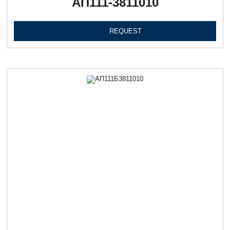
АП111-3811010
REQUEST