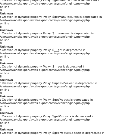
: Creation of dynamic property Proxy::$getManufacturer is deprecated in
/var/www/avtekexport/avtek-export.com/system/engine/proxy.php
on line
8
Unknown
: Creation of dynamic property Proxy::$getManufacturers is deprecated in
/var/www/avtekexport/avtek-export.com/system/engine/proxy.php
on line
8
Unknown
: Creation of dynamic property Proxy::$__construct is deprecated in
/var/www/avtekexport/avtek-export.com/system/engine/proxy.php
on line
8
Unknown
: Creation of dynamic property Proxy::$__get is deprecated in
/var/www/avtekexport/avtek-export.com/system/engine/proxy.php
on line
8
Unknown
: Creation of dynamic property Proxy::$__set is deprecated in
/var/www/avtekexport/avtek-export.com/system/engine/proxy.php
on line
8
Unknown
: Creation of dynamic property Proxy::$updateViewed is deprecated in
/var/www/avtekexport/avtek-export.com/system/engine/proxy.php
on line
8
Unknown
: Creation of dynamic property Proxy::$getProduct is deprecated in
/var/www/avtekexport/avtek-export.com/system/engine/proxy.php
on line
8
Unknown
: Creation of dynamic property Proxy::$getProducts is deprecated in
/var/www/avtekexport/avtek-export.com/system/engine/proxy.php
on line
8
Unknown
: Creation of dynamic property Proxy::$getProductSpecials is deprecated in