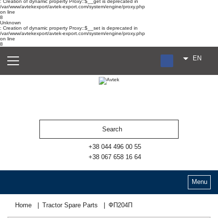
: Creation of dynamic property Proxy::$__get is deprecated in
/var/www/avtekexport/avtek-export.com/system/engine/proxy.php
on line
8
Unknown
: Creation of dynamic property Proxy::$__set is deprecated in
/var/www/avtekexport/avtek-export.com/system/engine/proxy.php
on line
8
EN
RU
UA
ES
+38 044 496 00 55
+38 067 658 16 64
Menu
Home
Tractor Spare Parts
ФП204П