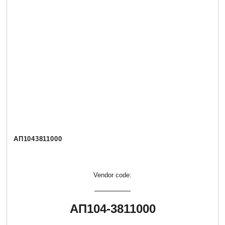
АП1043811000
Vendor code:
АП104-3811000