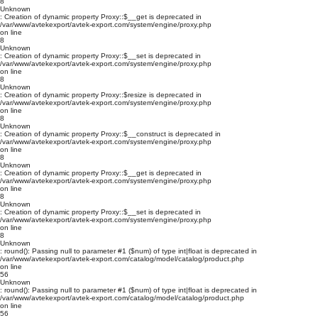
8
Unknown
: Creation of dynamic property Proxy::$__get is deprecated in
/var/www/avtekexport/avtek-export.com/system/engine/proxy.php
on line
8
Unknown
: Creation of dynamic property Proxy::$__set is deprecated in
/var/www/avtekexport/avtek-export.com/system/engine/proxy.php
on line
8
Unknown
: Creation of dynamic property Proxy::$resize is deprecated in
/var/www/avtekexport/avtek-export.com/system/engine/proxy.php
on line
8
Unknown
: Creation of dynamic property Proxy::$__construct is deprecated in
/var/www/avtekexport/avtek-export.com/system/engine/proxy.php
on line
8
Unknown
: Creation of dynamic property Proxy::$__get is deprecated in
/var/www/avtekexport/avtek-export.com/system/engine/proxy.php
on line
8
Unknown
: Creation of dynamic property Proxy::$__set is deprecated in
/var/www/avtekexport/avtek-export.com/system/engine/proxy.php
on line
8
Unknown
: round(): Passing null to parameter #1 ($num) of type int|float is deprecated in
/var/www/avtekexport/avtek-export.com/catalog/model/catalog/product.php
on line
56
Unknown
: round(): Passing null to parameter #1 ($num) of type int|float is deprecated in
/var/www/avtekexport/avtek-export.com/catalog/model/catalog/product.php
on line
56