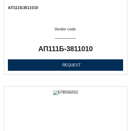
АП111Б3811010
Vendor code:
АП111Б-3811010
REQUEST