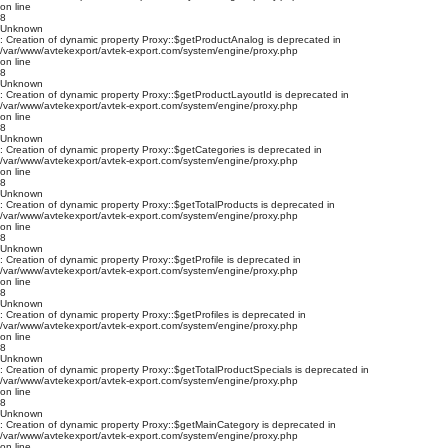
on line
8
Unknown
: Creation of dynamic property Proxy::$getProductAnalog is deprecated in
/var/www/avtekexport/avtek-export.com/system/engine/proxy.php
on line
8
Unknown
: Creation of dynamic property Proxy::$getProductLayoutId is deprecated in
/var/www/avtekexport/avtek-export.com/system/engine/proxy.php
on line
8
Unknown
: Creation of dynamic property Proxy::$getCategories is deprecated in
/var/www/avtekexport/avtek-export.com/system/engine/proxy.php
on line
8
Unknown
: Creation of dynamic property Proxy::$getTotalProducts is deprecated in
/var/www/avtekexport/avtek-export.com/system/engine/proxy.php
on line
8
Unknown
: Creation of dynamic property Proxy::$getProfile is deprecated in
/var/www/avtekexport/avtek-export.com/system/engine/proxy.php
on line
8
Unknown
: Creation of dynamic property Proxy::$getProfiles is deprecated in
/var/www/avtekexport/avtek-export.com/system/engine/proxy.php
on line
8
Unknown
: Creation of dynamic property Proxy::$getTotalProductSpecials is deprecated in
/var/www/avtekexport/avtek-export.com/system/engine/proxy.php
on line
8
Unknown
: Creation of dynamic property Proxy::$getMainCategory is deprecated in
/var/www/avtekexport/avtek-export.com/system/engine/proxy.php
on line