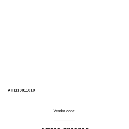
АП1113811010
Vendor code: