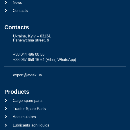
News
Contacts
Contacts
Ukraine, Kyiv – 03134,
Pshenychna street, 9
+38 044 496 00 55
+38 067 658 16 64 (Viber, WhatsApp)
export@avtek.ua
Products
Cargo spare parts
Tractor Spare Parts
Accumulators
Lubricants adn liquids