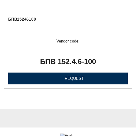
БПВ15246100
Vendor code:
БПВ 152.4.6-100
REQUEST