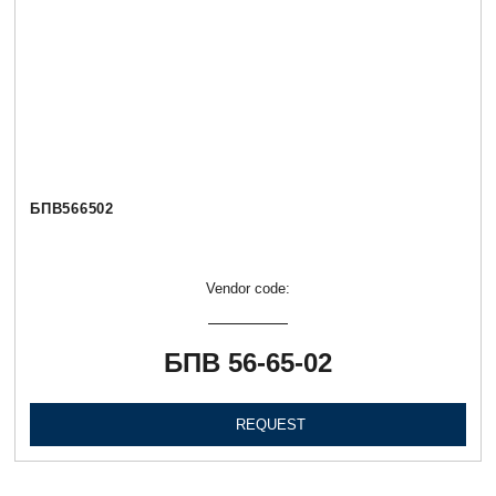
БПВ566502
Vendor code:
БПВ 56-65-02
REQUEST