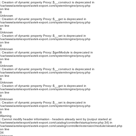
: Creation of dynamic property Proxy::$__construct is deprecated in
/var/www/avtekexport/avtek-export.com/system/engine/proxy.php
on line
8
Unknown
: Creation of dynamic property Proxy::$__get is deprecated in
/var/www/avtekexport/avtek-export.com/system/engine/proxy.php
on line
8
Unknown
: Creation of dynamic property Proxy::$__set is deprecated in
/var/www/avtekexport/avtek-export.com/system/engine/proxy.php
on line
8
Unknown
: Creation of dynamic property Proxy::$getModule is deprecated in
/var/www/avtekexport/avtek-export.com/system/engine/proxy.php
on line
8
Unknown
: Creation of dynamic property Proxy::$__construct is deprecated in
/var/www/avtekexport/avtek-export.com/system/engine/proxy.php
on line
8
Unknown
: Creation of dynamic property Proxy::$__get is deprecated in
/var/www/avtekexport/avtek-export.com/system/engine/proxy.php
on line
8
Unknown
: Creation of dynamic property Proxy::$__set is deprecated in
/var/www/avtekexport/avtek-export.com/system/engine/proxy.php
on line
8
Warning
: Cannot modify header information - headers already sent by (output started at
/var/www/avtekexport/avtek-export.com/catalog/controller/startup/error.php:34) in
/var/www/avtekexport/avtek-export.com/catalog/controller/extension/module/viewed.php
on line
34
Unknown