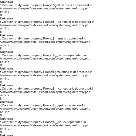
Unknown
: Creation of dynamic property Proxy::$getEvents is deprecated in
/var/www/avtekexport/avtek-export.com/system/engine/proxy.php
on line
8
Unknown
: Creation of dynamic property Proxy::$__construct is deprecated in
/var/www/avtekexport/avtek-export.com/system/engine/proxy.php
on line
8
Unknown
: Creation of dynamic property Proxy::$__get is deprecated in
/var/www/avtekexport/avtek-export.com/system/engine/proxy.php
on line
8
Unknown
: Creation of dynamic property Proxy::$__set is deprecated in
/var/www/avtekexport/avtek-export.com/system/engine/proxy.php
on line
8
Unknown
: Creation of dynamic property Proxy::$getSetting is deprecated in
/var/www/avtekexport/avtek-export.com/system/engine/proxy.php
on line
8
Unknown
: Creation of dynamic property Proxy::$__construct is deprecated in
/var/www/avtekexport/avtek-export.com/system/engine/proxy.php
on line
8
Unknown
: Creation of dynamic property Proxy::$__get is deprecated in
/var/www/avtekexport/avtek-export.com/system/engine/proxy.php
on line
8
Unknown
: Creation of dynamic property Proxy::$__set is deprecated in
/var/www/avtekexport/avtek-export.com/system/engine/proxy.php
on line
8
Unknown