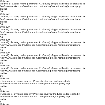
Unknown
: round(): Passing null to parameter #1 ($num) of type int|float is deprecated in
/var/www/avtekexport/avtek-export.com/catalog/model/catalog/product.php
on line
56
Unknown
: round(): Passing null to parameter #1 ($num) of type int|float is deprecated in
/var/www/avtekexport/avtek-export.com/catalog/model/catalog/product.php
on line
56
Unknown
: round(): Passing null to parameter #1 ($num) of type int|float is deprecated in
/var/www/avtekexport/avtek-export.com/catalog/model/catalog/product.php
on line
56
Unknown
: round(): Passing null to parameter #1 ($num) of type int|float is deprecated in
/var/www/avtekexport/avtek-export.com/catalog/model/catalog/product.php
on line
56
Unknown
: round(): Passing null to parameter #1 ($num) of type int|float is deprecated in
/var/www/avtekexport/avtek-export.com/catalog/model/catalog/product.php
on line
56
Unknown
: round(): Passing null to parameter #1 ($num) of type int|float is deprecated in
/var/www/avtekexport/avtek-export.com/catalog/model/catalog/product.php
on line
56
Unknown
: Creation of dynamic property Proxy::$getLayout is deprecated in
/var/www/avtekexport/avtek-export.com/system/engine/proxy.php
on line
8
Unknown
: Creation of dynamic property Proxy::$getLayoutModules is deprecated in
/var/www/avtekexport/avtek-export.com/system/engine/proxy.php
on line
8
Unknown