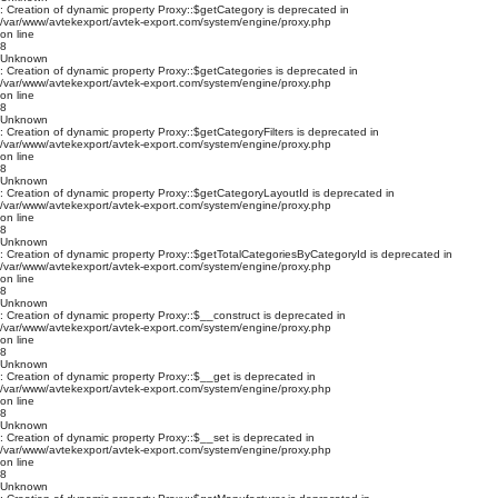
: Creation of dynamic property Proxy::$getCategory is deprecated in
/var/www/avtekexport/avtek-export.com/system/engine/proxy.php
on line
8
Unknown
: Creation of dynamic property Proxy::$getCategories is deprecated in
/var/www/avtekexport/avtek-export.com/system/engine/proxy.php
on line
8
Unknown
: Creation of dynamic property Proxy::$getCategoryFilters is deprecated in
/var/www/avtekexport/avtek-export.com/system/engine/proxy.php
on line
8
Unknown
: Creation of dynamic property Proxy::$getCategoryLayoutId is deprecated in
/var/www/avtekexport/avtek-export.com/system/engine/proxy.php
on line
8
Unknown
: Creation of dynamic property Proxy::$getTotalCategoriesByCategoryId is deprecated in
/var/www/avtekexport/avtek-export.com/system/engine/proxy.php
on line
8
Unknown
: Creation of dynamic property Proxy::$__construct is deprecated in
/var/www/avtekexport/avtek-export.com/system/engine/proxy.php
on line
8
Unknown
: Creation of dynamic property Proxy::$__get is deprecated in
/var/www/avtekexport/avtek-export.com/system/engine/proxy.php
on line
8
Unknown
: Creation of dynamic property Proxy::$__set is deprecated in
/var/www/avtekexport/avtek-export.com/system/engine/proxy.php
on line
8
Unknown