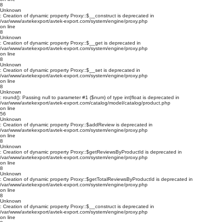
8
Unknown
: Creation of dynamic property Proxy::$__construct is deprecated in
/var/www/avtekexport/avtek-export.com/system/engine/proxy.php
on line
8
Unknown
: Creation of dynamic property Proxy::$__get is deprecated in
/var/www/avtekexport/avtek-export.com/system/engine/proxy.php
on line
8
Unknown
: Creation of dynamic property Proxy::$__set is deprecated in
/var/www/avtekexport/avtek-export.com/system/engine/proxy.php
on line
8
Unknown
: round(): Passing null to parameter #1 ($num) of type int|float is deprecated in
/var/www/avtekexport/avtek-export.com/catalog/model/catalog/product.php
on line
56
Unknown
: Creation of dynamic property Proxy::$addReview is deprecated in
/var/www/avtekexport/avtek-export.com/system/engine/proxy.php
on line
8
Unknown
: Creation of dynamic property Proxy::$getReviewsByProductId is deprecated in
/var/www/avtekexport/avtek-export.com/system/engine/proxy.php
on line
8
Unknown
: Creation of dynamic property Proxy::$getTotalReviewsByProductId is deprecated in
/var/www/avtekexport/avtek-export.com/system/engine/proxy.php
on line
8
Unknown
: Creation of dynamic property Proxy::$__construct is deprecated in
/var/www/avtekexport/avtek-export.com/system/engine/proxy.php
on line