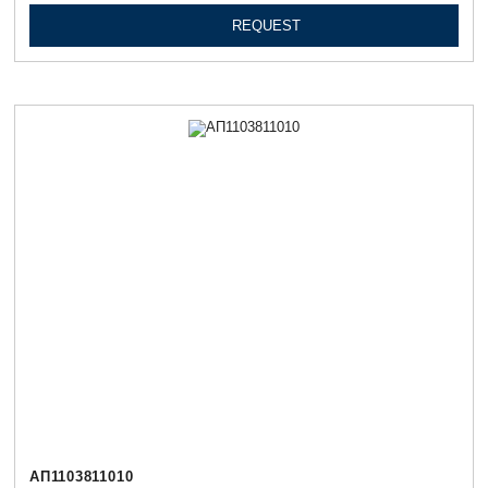
REQUEST
АП1103811010