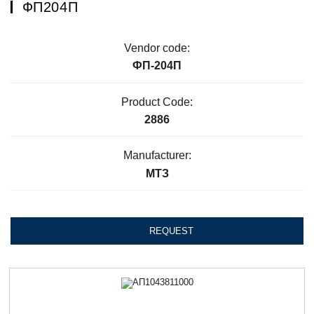
ФП204П
Vendor code:
ФП-204П
Product Code:
2886
Manufacturer:
МТЗ
REQUEST