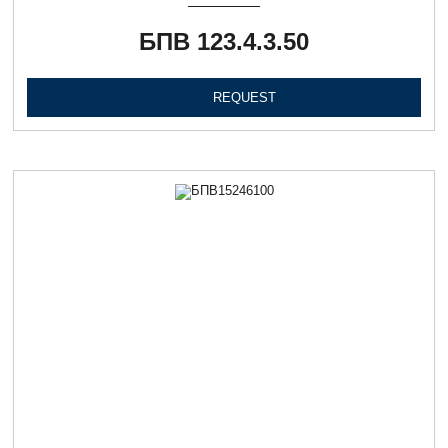
БПВ 123.4.3.50
REQUEST