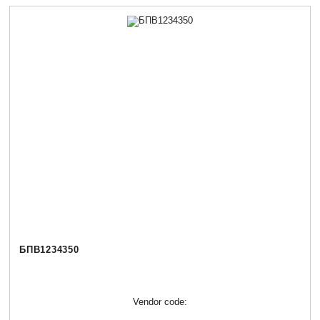
БПВ1234350
Vendor code: