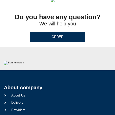
Do you have any question?
We will help you
ORDER
About company
About Us
Delivery
Providers