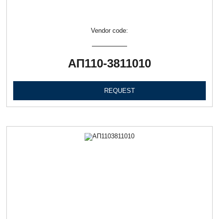
Vendor code:
АП110-3811010
REQUEST