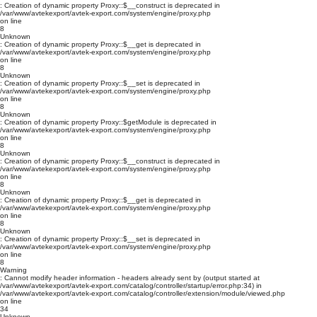
: Creation of dynamic property Proxy::$__construct is deprecated in
/var/www/avtekexport/avtek-export.com/system/engine/proxy.php
on line
8
Unknown
: Creation of dynamic property Proxy::$__get is deprecated in
/var/www/avtekexport/avtek-export.com/system/engine/proxy.php
on line
8
Unknown
: Creation of dynamic property Proxy::$__set is deprecated in
/var/www/avtekexport/avtek-export.com/system/engine/proxy.php
on line
8
Unknown
: Creation of dynamic property Proxy::$getModule is deprecated in
/var/www/avtekexport/avtek-export.com/system/engine/proxy.php
on line
8
Unknown
: Creation of dynamic property Proxy::$__construct is deprecated in
/var/www/avtekexport/avtek-export.com/system/engine/proxy.php
on line
8
Unknown
: Creation of dynamic property Proxy::$__get is deprecated in
/var/www/avtekexport/avtek-export.com/system/engine/proxy.php
on line
8
Unknown
: Creation of dynamic property Proxy::$__set is deprecated in
/var/www/avtekexport/avtek-export.com/system/engine/proxy.php
on line
8
Warning
: Cannot modify header information - headers already sent by (output started at
/var/www/avtekexport/avtek-export.com/catalog/controller/startup/error.php:34) in
/var/www/avtekexport/avtek-export.com/catalog/controller/extension/module/viewed.php
on line
34
Unknown