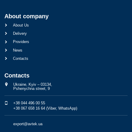
About company
About Us
Delivery
Providers
News
Contacts
Contacts
Ukraine, Kyiv – 03134,
Pshenychna street, 9
+38 044 496 00 55
+38 067 658 16 64 (Viber, WhatsApp)
export@avtek.ua