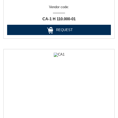
Vendor code:
СА-1 Н 110.000-01
REQUEST