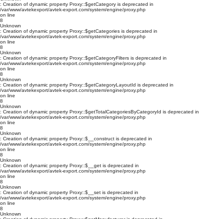
: Creation of dynamic property Proxy::$getCategory is deprecated in
/var/www/avtekexport/avtek-export.com/system/engine/proxy.php
on line
8
Unknown
: Creation of dynamic property Proxy::$getCategories is deprecated in
/var/www/avtekexport/avtek-export.com/system/engine/proxy.php
on line
8
Unknown
: Creation of dynamic property Proxy::$getCategoryFilters is deprecated in
/var/www/avtekexport/avtek-export.com/system/engine/proxy.php
on line
8
Unknown
: Creation of dynamic property Proxy::$getCategoryLayoutId is deprecated in
/var/www/avtekexport/avtek-export.com/system/engine/proxy.php
on line
8
Unknown
: Creation of dynamic property Proxy::$getTotalCategoriesByCategoryId is deprecated in
/var/www/avtekexport/avtek-export.com/system/engine/proxy.php
on line
8
Unknown
: Creation of dynamic property Proxy::$__construct is deprecated in
/var/www/avtekexport/avtek-export.com/system/engine/proxy.php
on line
8
Unknown
: Creation of dynamic property Proxy::$__get is deprecated in
/var/www/avtekexport/avtek-export.com/system/engine/proxy.php
on line
8
Unknown
: Creation of dynamic property Proxy::$__set is deprecated in
/var/www/avtekexport/avtek-export.com/system/engine/proxy.php
on line
8
Unknown