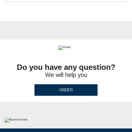
Do you have any question?
We will help you
ORDER