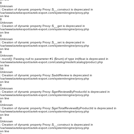
8
Unknown
: Creation of dynamic property Proxy::$__construct is deprecated in
/var/www/avtekexport/avtek-export.com/system/engine/proxy.php
on line
8
Unknown
: Creation of dynamic property Proxy::$__get is deprecated in
/var/www/avtekexport/avtek-export.com/system/engine/proxy.php
on line
8
Unknown
: Creation of dynamic property Proxy::$__set is deprecated in
/var/www/avtekexport/avtek-export.com/system/engine/proxy.php
on line
8
Unknown
: round(): Passing null to parameter #1 ($num) of type int|float is deprecated in
/var/www/avtekexport/avtek-export.com/catalog/model/catalog/product.php
on line
56
Unknown
: Creation of dynamic property Proxy::$addReview is deprecated in
/var/www/avtekexport/avtek-export.com/system/engine/proxy.php
on line
8
Unknown
: Creation of dynamic property Proxy::$getReviewsByProductId is deprecated in
/var/www/avtekexport/avtek-export.com/system/engine/proxy.php
on line
8
Unknown
: Creation of dynamic property Proxy::$getTotalReviewsByProductId is deprecated in
/var/www/avtekexport/avtek-export.com/system/engine/proxy.php
on line
8
Unknown
: Creation of dynamic property Proxy::$__construct is deprecated in
/var/www/avtekexport/avtek-export.com/system/engine/proxy.php
on line