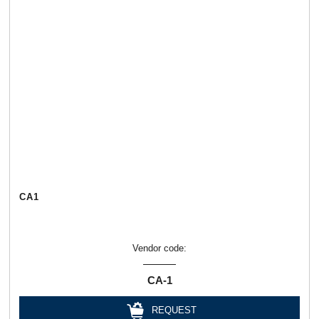
СА1
Vendor code:
СА-1
REQUEST