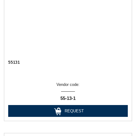
55131
Vendor code:
55-13-1
REQUEST