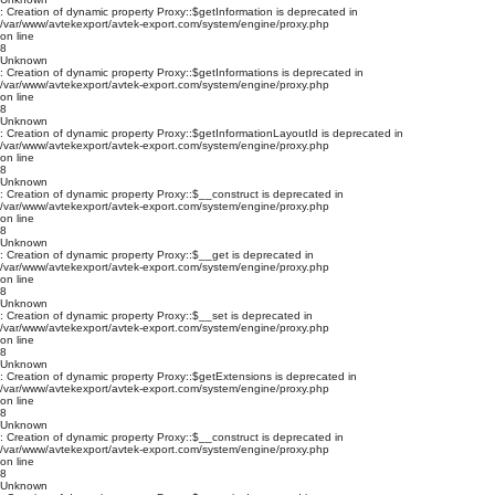
: Creation of dynamic property Proxy::$getInformation is deprecated in
/var/www/avtekexport/avtek-export.com/system/engine/proxy.php
on line
8
Unknown
: Creation of dynamic property Proxy::$getInformations is deprecated in
/var/www/avtekexport/avtek-export.com/system/engine/proxy.php
on line
8
Unknown
: Creation of dynamic property Proxy::$getInformationLayoutId is deprecated in
/var/www/avtekexport/avtek-export.com/system/engine/proxy.php
on line
8
Unknown
: Creation of dynamic property Proxy::$__construct is deprecated in
/var/www/avtekexport/avtek-export.com/system/engine/proxy.php
on line
8
Unknown
: Creation of dynamic property Proxy::$__get is deprecated in
/var/www/avtekexport/avtek-export.com/system/engine/proxy.php
on line
8
Unknown
: Creation of dynamic property Proxy::$__set is deprecated in
/var/www/avtekexport/avtek-export.com/system/engine/proxy.php
on line
8
Unknown
: Creation of dynamic property Proxy::$getExtensions is deprecated in
/var/www/avtekexport/avtek-export.com/system/engine/proxy.php
on line
8
Unknown
: Creation of dynamic property Proxy::$__construct is deprecated in
/var/www/avtekexport/avtek-export.com/system/engine/proxy.php
on line
8
Unknown