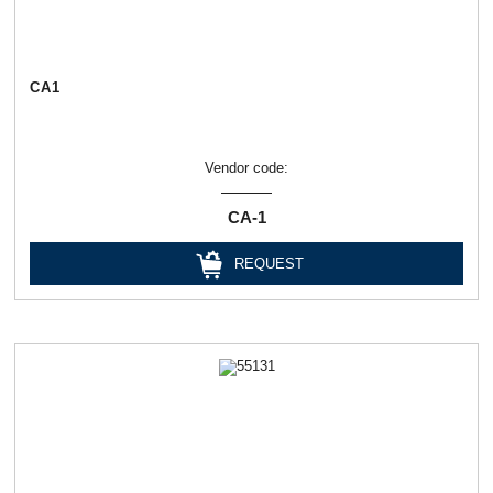
СА1
Vendor code:
СА-1
REQUEST