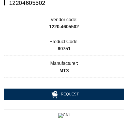
12204605502
Vendor code:
1220-4605502
Product Code:
80751
Manufacturer:
МТЗ
REQUEST