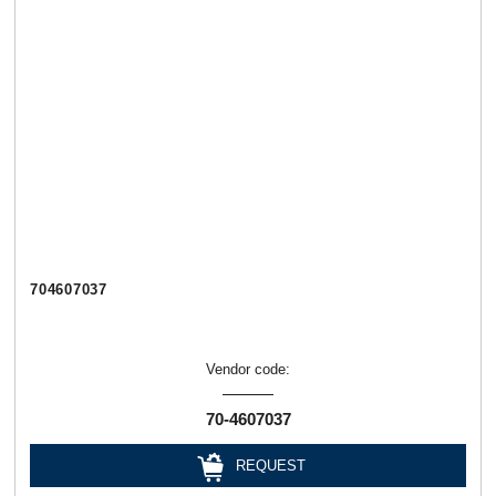
704607037
Vendor code:
70-4607037
REQUEST