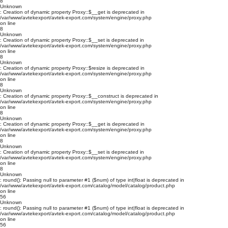
8
Unknown
: Creation of dynamic property Proxy::$__get is deprecated in
/var/www/avtekexport/avtek-export.com/system/engine/proxy.php
on line
8
Unknown
: Creation of dynamic property Proxy::$__set is deprecated in
/var/www/avtekexport/avtek-export.com/system/engine/proxy.php
on line
8
Unknown
: Creation of dynamic property Proxy::$resize is deprecated in
/var/www/avtekexport/avtek-export.com/system/engine/proxy.php
on line
8
Unknown
: Creation of dynamic property Proxy::$__construct is deprecated in
/var/www/avtekexport/avtek-export.com/system/engine/proxy.php
on line
8
Unknown
: Creation of dynamic property Proxy::$__get is deprecated in
/var/www/avtekexport/avtek-export.com/system/engine/proxy.php
on line
8
Unknown
: Creation of dynamic property Proxy::$__set is deprecated in
/var/www/avtekexport/avtek-export.com/system/engine/proxy.php
on line
8
Unknown
: round(): Passing null to parameter #1 ($num) of type int|float is deprecated in
/var/www/avtekexport/avtek-export.com/catalog/model/catalog/product.php
on line
56
Unknown
: round(): Passing null to parameter #1 ($num) of type int|float is deprecated in
/var/www/avtekexport/avtek-export.com/catalog/model/catalog/product.php
on line
56