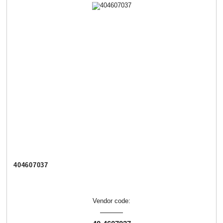
404607037
Vendor code: