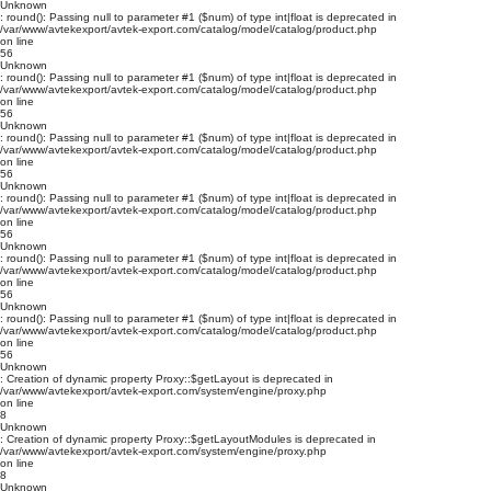
Unknown
: round(): Passing null to parameter #1 ($num) of type int|float is deprecated in
/var/www/avtekexport/avtek-export.com/catalog/model/catalog/product.php
on line
56
Unknown
: round(): Passing null to parameter #1 ($num) of type int|float is deprecated in
/var/www/avtekexport/avtek-export.com/catalog/model/catalog/product.php
on line
56
Unknown
: round(): Passing null to parameter #1 ($num) of type int|float is deprecated in
/var/www/avtekexport/avtek-export.com/catalog/model/catalog/product.php
on line
56
Unknown
: round(): Passing null to parameter #1 ($num) of type int|float is deprecated in
/var/www/avtekexport/avtek-export.com/catalog/model/catalog/product.php
on line
56
Unknown
: round(): Passing null to parameter #1 ($num) of type int|float is deprecated in
/var/www/avtekexport/avtek-export.com/catalog/model/catalog/product.php
on line
56
Unknown
: round(): Passing null to parameter #1 ($num) of type int|float is deprecated in
/var/www/avtekexport/avtek-export.com/catalog/model/catalog/product.php
on line
56
Unknown
: Creation of dynamic property Proxy::$getLayout is deprecated in
/var/www/avtekexport/avtek-export.com/system/engine/proxy.php
on line
8
Unknown
: Creation of dynamic property Proxy::$getLayoutModules is deprecated in
/var/www/avtekexport/avtek-export.com/system/engine/proxy.php
on line
8
Unknown