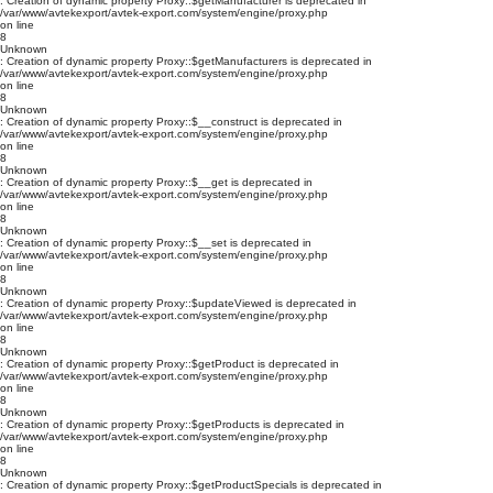
: Creation of dynamic property Proxy::$getManufacturer is deprecated in
/var/www/avtekexport/avtek-export.com/system/engine/proxy.php
on line
8
Unknown
: Creation of dynamic property Proxy::$getManufacturers is deprecated in
/var/www/avtekexport/avtek-export.com/system/engine/proxy.php
on line
8
Unknown
: Creation of dynamic property Proxy::$__construct is deprecated in
/var/www/avtekexport/avtek-export.com/system/engine/proxy.php
on line
8
Unknown
: Creation of dynamic property Proxy::$__get is deprecated in
/var/www/avtekexport/avtek-export.com/system/engine/proxy.php
on line
8
Unknown
: Creation of dynamic property Proxy::$__set is deprecated in
/var/www/avtekexport/avtek-export.com/system/engine/proxy.php
on line
8
Unknown
: Creation of dynamic property Proxy::$updateViewed is deprecated in
/var/www/avtekexport/avtek-export.com/system/engine/proxy.php
on line
8
Unknown
: Creation of dynamic property Proxy::$getProduct is deprecated in
/var/www/avtekexport/avtek-export.com/system/engine/proxy.php
on line
8
Unknown
: Creation of dynamic property Proxy::$getProducts is deprecated in
/var/www/avtekexport/avtek-export.com/system/engine/proxy.php
on line
8
Unknown
: Creation of dynamic property Proxy::$getProductSpecials is deprecated in