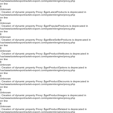
/var/www/avtekexport/avtek-export.com/system/engine/proxy.php
on line
8
Unknown
: Creation of dynamic property Proxy::$getLatestProducts is deprecated in
/var/www/avtekexport/avtek-export.com/system/engine/proxy.php
on line
8
Unknown
: Creation of dynamic property Proxy::$getPopularProducts is deprecated in
/var/www/avtekexport/avtek-export.com/system/engine/proxy.php
on line
8
Unknown
: Creation of dynamic property Proxy::$getBestSellerProducts is deprecated in
/var/www/avtekexport/avtek-export.com/system/engine/proxy.php
on line
8
Unknown
: Creation of dynamic property Proxy::$getProductAttributes is deprecated in
/var/www/avtekexport/avtek-export.com/system/engine/proxy.php
on line
8
Unknown
: Creation of dynamic property Proxy::$getProductOptions is deprecated in
/var/www/avtekexport/avtek-export.com/system/engine/proxy.php
on line
8
Unknown
: Creation of dynamic property Proxy::$getProductDiscounts is deprecated in
/var/www/avtekexport/avtek-export.com/system/engine/proxy.php
on line
8
Unknown
: Creation of dynamic property Proxy::$getProductImages is deprecated in
/var/www/avtekexport/avtek-export.com/system/engine/proxy.php
on line
8
Unknown
: Creation of dynamic property Proxy::$getProductRelated is deprecated in
/var/www/avtekexport/avtek-export.com/system/engine/proxy.php