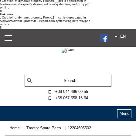
: Creation of dynamic property Proxy::$__get is deprecated in
/var/www/avtekexport/avtek-export.com/system/engine/proxy.php
on line
8
Unknown
: Creation of dynamic property Proxy::$__set is deprecated in
/var/www/avtekexport/avtek-export.com/system/engine/proxy.php
on line
8
EN
+38 044 496 00 55
+38 067 658 16 64
Menu
Home
Tractor Spare Parts
12204605502