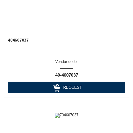
404607037
Vendor code:
40-4607037
REQUEST