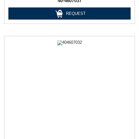
40-4607037
REQUEST