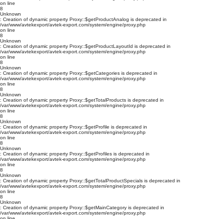
on line
8
Unknown
: Creation of dynamic property Proxy::$getProductAnalog is deprecated in
/var/www/avtekexport/avtek-export.com/system/engine/proxy.php
on line
8
Unknown
: Creation of dynamic property Proxy::$getProductLayoutId is deprecated in
/var/www/avtekexport/avtek-export.com/system/engine/proxy.php
on line
8
Unknown
: Creation of dynamic property Proxy::$getCategories is deprecated in
/var/www/avtekexport/avtek-export.com/system/engine/proxy.php
on line
8
Unknown
: Creation of dynamic property Proxy::$getTotalProducts is deprecated in
/var/www/avtekexport/avtek-export.com/system/engine/proxy.php
on line
8
Unknown
: Creation of dynamic property Proxy::$getProfile is deprecated in
/var/www/avtekexport/avtek-export.com/system/engine/proxy.php
on line
8
Unknown
: Creation of dynamic property Proxy::$getProfiles is deprecated in
/var/www/avtekexport/avtek-export.com/system/engine/proxy.php
on line
8
Unknown
: Creation of dynamic property Proxy::$getTotalProductSpecials is deprecated in
/var/www/avtekexport/avtek-export.com/system/engine/proxy.php
on line
8
Unknown
: Creation of dynamic property Proxy::$getMainCategory is deprecated in
/var/www/avtekexport/avtek-export.com/system/engine/proxy.php
on line