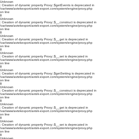
Unknown
: Creation of dynamic property Proxy::$getEvents is deprecated in
/var/www/avtekexport/avtek-export.com/system/engine/proxy.php
on line
8
Unknown
: Creation of dynamic property Proxy::$__construct is deprecated in
/var/www/avtekexport/avtek-export.com/system/engine/proxy.php
on line
8
Unknown
: Creation of dynamic property Proxy::$__get is deprecated in
/var/www/avtekexport/avtek-export.com/system/engine/proxy.php
on line
8
Unknown
: Creation of dynamic property Proxy::$__set is deprecated in
/var/www/avtekexport/avtek-export.com/system/engine/proxy.php
on line
8
Unknown
: Creation of dynamic property Proxy::$getSetting is deprecated in
/var/www/avtekexport/avtek-export.com/system/engine/proxy.php
on line
8
Unknown
: Creation of dynamic property Proxy::$__construct is deprecated in
/var/www/avtekexport/avtek-export.com/system/engine/proxy.php
on line
8
Unknown
: Creation of dynamic property Proxy::$__get is deprecated in
/var/www/avtekexport/avtek-export.com/system/engine/proxy.php
on line
8
Unknown
: Creation of dynamic property Proxy::$__set is deprecated in
/var/www/avtekexport/avtek-export.com/system/engine/proxy.php
on line
8
Unknown