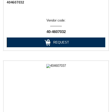
404607032
Vendor code:
40-4607032
REQUEST