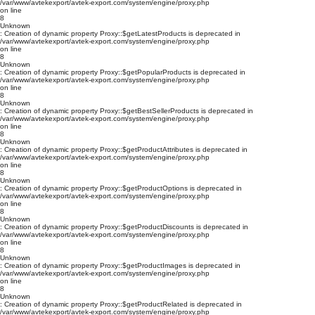
/var/www/avtekexport/avtek-export.com/system/engine/proxy.php
on line
8
Unknown
: Creation of dynamic property Proxy::$getLatestProducts is deprecated in
/var/www/avtekexport/avtek-export.com/system/engine/proxy.php
on line
8
Unknown
: Creation of dynamic property Proxy::$getPopularProducts is deprecated in
/var/www/avtekexport/avtek-export.com/system/engine/proxy.php
on line
8
Unknown
: Creation of dynamic property Proxy::$getBestSellerProducts is deprecated in
/var/www/avtekexport/avtek-export.com/system/engine/proxy.php
on line
8
Unknown
: Creation of dynamic property Proxy::$getProductAttributes is deprecated in
/var/www/avtekexport/avtek-export.com/system/engine/proxy.php
on line
8
Unknown
: Creation of dynamic property Proxy::$getProductOptions is deprecated in
/var/www/avtekexport/avtek-export.com/system/engine/proxy.php
on line
8
Unknown
: Creation of dynamic property Proxy::$getProductDiscounts is deprecated in
/var/www/avtekexport/avtek-export.com/system/engine/proxy.php
on line
8
Unknown
: Creation of dynamic property Proxy::$getProductImages is deprecated in
/var/www/avtekexport/avtek-export.com/system/engine/proxy.php
on line
8
Unknown
: Creation of dynamic property Proxy::$getProductRelated is deprecated in
/var/www/avtekexport/avtek-export.com/system/engine/proxy.php