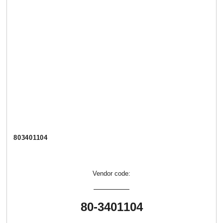
803401104
Vendor code:
80-3401104