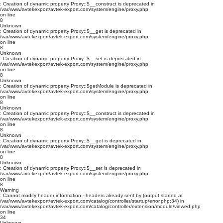
: Creation of dynamic property Proxy::$__construct is deprecated in
/var/www/avtekexport/avtek-export.com/system/engine/proxy.php
on line
8
Unknown
: Creation of dynamic property Proxy::$__get is deprecated in
/var/www/avtekexport/avtek-export.com/system/engine/proxy.php
on line
8
Unknown
: Creation of dynamic property Proxy::$__set is deprecated in
/var/www/avtekexport/avtek-export.com/system/engine/proxy.php
on line
8
Unknown
: Creation of dynamic property Proxy::$getModule is deprecated in
/var/www/avtekexport/avtek-export.com/system/engine/proxy.php
on line
8
Unknown
: Creation of dynamic property Proxy::$__construct is deprecated in
/var/www/avtekexport/avtek-export.com/system/engine/proxy.php
on line
8
Unknown
: Creation of dynamic property Proxy::$__get is deprecated in
/var/www/avtekexport/avtek-export.com/system/engine/proxy.php
on line
8
Unknown
: Creation of dynamic property Proxy::$__set is deprecated in
/var/www/avtekexport/avtek-export.com/system/engine/proxy.php
on line
8
Warning
: Cannot modify header information - headers already sent by (output started at
/var/www/avtekexport/avtek-export.com/catalog/controller/startup/error.php:34) in
/var/www/avtekexport/avtek-export.com/catalog/controller/extension/module/viewed.php
on line
34
Unknown