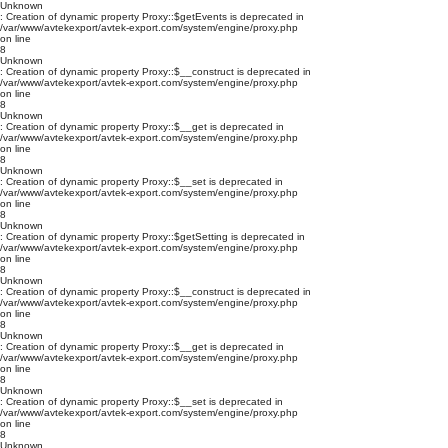
Unknown
: Creation of dynamic property Proxy::$getEvents is deprecated in
/var/www/avtekexport/avtek-export.com/system/engine/proxy.php
on line
8
Unknown
: Creation of dynamic property Proxy::$__construct is deprecated in
/var/www/avtekexport/avtek-export.com/system/engine/proxy.php
on line
8
Unknown
: Creation of dynamic property Proxy::$__get is deprecated in
/var/www/avtekexport/avtek-export.com/system/engine/proxy.php
on line
8
Unknown
: Creation of dynamic property Proxy::$__set is deprecated in
/var/www/avtekexport/avtek-export.com/system/engine/proxy.php
on line
8
Unknown
: Creation of dynamic property Proxy::$getSetting is deprecated in
/var/www/avtekexport/avtek-export.com/system/engine/proxy.php
on line
8
Unknown
: Creation of dynamic property Proxy::$__construct is deprecated in
/var/www/avtekexport/avtek-export.com/system/engine/proxy.php
on line
8
Unknown
: Creation of dynamic property Proxy::$__get is deprecated in
/var/www/avtekexport/avtek-export.com/system/engine/proxy.php
on line
8
Unknown
: Creation of dynamic property Proxy::$__set is deprecated in
/var/www/avtekexport/avtek-export.com/system/engine/proxy.php
on line
8
Unknown