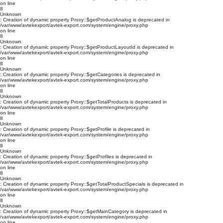
on line
8
Unknown
: Creation of dynamic property Proxy::$getProductAnalog is deprecated in
/var/www/avtekexport/avtek-export.com/system/engine/proxy.php
on line
8
Unknown
: Creation of dynamic property Proxy::$getProductLayoutId is deprecated in
/var/www/avtekexport/avtek-export.com/system/engine/proxy.php
on line
8
Unknown
: Creation of dynamic property Proxy::$getCategories is deprecated in
/var/www/avtekexport/avtek-export.com/system/engine/proxy.php
on line
8
Unknown
: Creation of dynamic property Proxy::$getTotalProducts is deprecated in
/var/www/avtekexport/avtek-export.com/system/engine/proxy.php
on line
8
Unknown
: Creation of dynamic property Proxy::$getProfile is deprecated in
/var/www/avtekexport/avtek-export.com/system/engine/proxy.php
on line
8
Unknown
: Creation of dynamic property Proxy::$getProfiles is deprecated in
/var/www/avtekexport/avtek-export.com/system/engine/proxy.php
on line
8
Unknown
: Creation of dynamic property Proxy::$getTotalProductSpecials is deprecated in
/var/www/avtekexport/avtek-export.com/system/engine/proxy.php
on line
8
Unknown
: Creation of dynamic property Proxy::$getMainCategory is deprecated in
/var/www/avtekexport/avtek-export.com/system/engine/proxy.php
on line