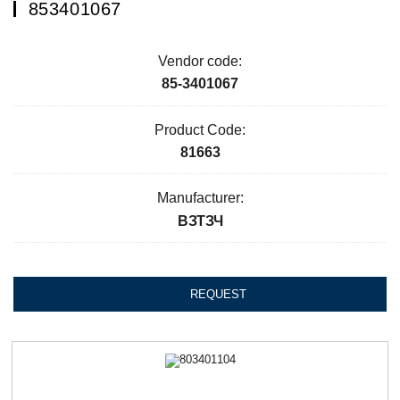
853401067
Vendor code:
85-3401067
Product Code:
81663
Manufacturer:
ВЗТЗЧ
REQUEST