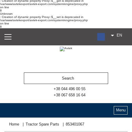
: Creation of dynamic property Proxy::$__get is deprecated in
/var/www/avtekexport/avtek-export.com/system/engine/proxy.php
on line
8
Unknown
: Creation of dynamic property Proxy::$__set is deprecated in
/var/www/avtekexport/avtek-export.com/system/engine/proxy.php
on line
8
EN
RU
UA
ES
+38 044 496 00 55
+38 067 658 16 64
Menu
Home
Tractor Spare Parts
853401067