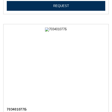
REQUEST
703401077Б