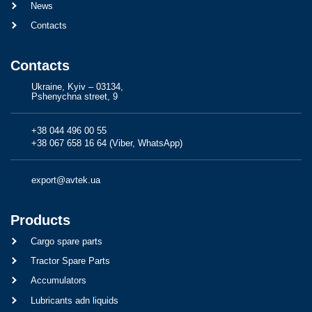
News
Contacts
Contacts
Ukraine, Kyiv – 03134,
Pshenychna street, 9
+38 044 496 00 55
+38 067 658 16 64 (Viber, WhatsApp)
export@avtek.ua
Products
Cargo spare parts
Tractor Spare Parts
Accumulators
Lubricants adn liquids