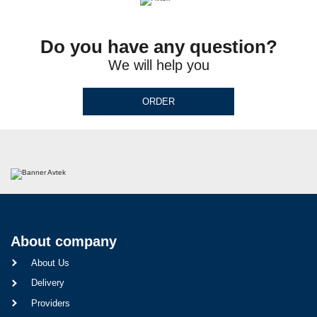
Do you have any question?
We will help you
ORDER
About company
About Us
Delivery
Providers