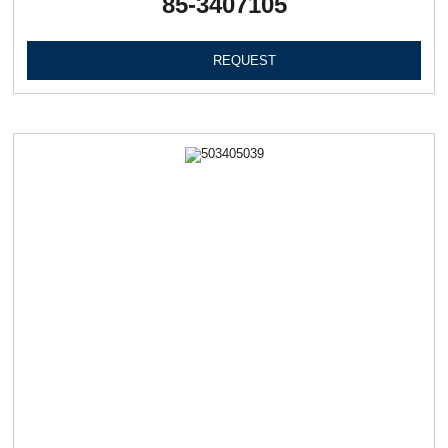
85-3407105
REQUEST