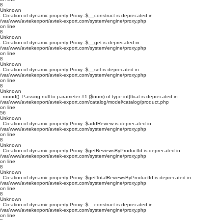
8
Unknown
: Creation of dynamic property Proxy::$__construct is deprecated in
/var/www/avtekexport/avtek-export.com/system/engine/proxy.php
on line
8
Unknown
: Creation of dynamic property Proxy::$__get is deprecated in
/var/www/avtekexport/avtek-export.com/system/engine/proxy.php
on line
8
Unknown
: Creation of dynamic property Proxy::$__set is deprecated in
/var/www/avtekexport/avtek-export.com/system/engine/proxy.php
on line
8
Unknown
: round(): Passing null to parameter #1 ($num) of type int|float is deprecated in
/var/www/avtekexport/avtek-export.com/catalog/model/catalog/product.php
on line
56
Unknown
: Creation of dynamic property Proxy::$addReview is deprecated in
/var/www/avtekexport/avtek-export.com/system/engine/proxy.php
on line
8
Unknown
: Creation of dynamic property Proxy::$getReviewsByProductId is deprecated in
/var/www/avtekexport/avtek-export.com/system/engine/proxy.php
on line
8
Unknown
: Creation of dynamic property Proxy::$getTotalReviewsByProductId is deprecated in
/var/www/avtekexport/avtek-export.com/system/engine/proxy.php
on line
8
Unknown
: Creation of dynamic property Proxy::$__construct is deprecated in
/var/www/avtekexport/avtek-export.com/system/engine/proxy.php
on line