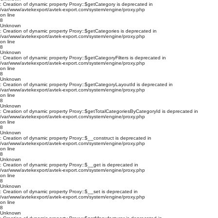
: Creation of dynamic property Proxy::$getCategory is deprecated in
/var/www/avtekexport/avtek-export.com/system/engine/proxy.php
on line
8
Unknown
: Creation of dynamic property Proxy::$getCategories is deprecated in
/var/www/avtekexport/avtek-export.com/system/engine/proxy.php
on line
8
Unknown
: Creation of dynamic property Proxy::$getCategoryFilters is deprecated in
/var/www/avtekexport/avtek-export.com/system/engine/proxy.php
on line
8
Unknown
: Creation of dynamic property Proxy::$getCategoryLayoutId is deprecated in
/var/www/avtekexport/avtek-export.com/system/engine/proxy.php
on line
8
Unknown
: Creation of dynamic property Proxy::$getTotalCategoriesByCategoryId is deprecated in
/var/www/avtekexport/avtek-export.com/system/engine/proxy.php
on line
8
Unknown
: Creation of dynamic property Proxy::$__construct is deprecated in
/var/www/avtekexport/avtek-export.com/system/engine/proxy.php
on line
8
Unknown
: Creation of dynamic property Proxy::$__get is deprecated in
/var/www/avtekexport/avtek-export.com/system/engine/proxy.php
on line
8
Unknown
: Creation of dynamic property Proxy::$__set is deprecated in
/var/www/avtekexport/avtek-export.com/system/engine/proxy.php
on line
8
Unknown