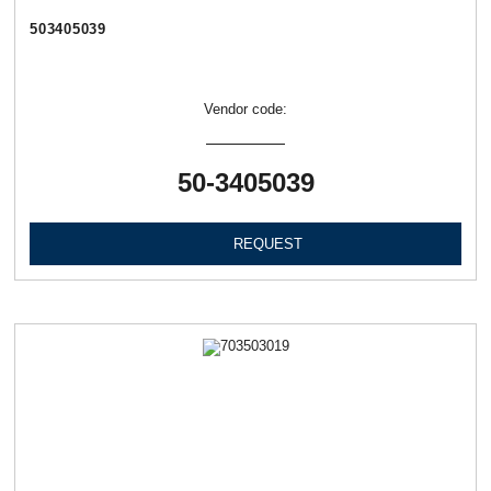
503405039
Vendor code:
50-3405039
REQUEST