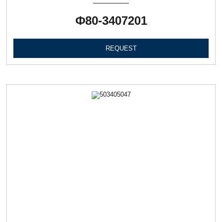
Ф80-3407201
REQUEST