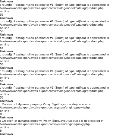
Unknown
: round(): Passing null to parameter #1 ($num) of type int|float is deprecated in
/var/www/avtekexport/avtek-export.com/catalog/model/catalog/product.php
on line
56
Unknown
: round(): Passing null to parameter #1 ($num) of type int|float is deprecated in
/var/www/avtekexport/avtek-export.com/catalog/model/catalog/product.php
on line
56
Unknown
: round(): Passing null to parameter #1 ($num) of type int|float is deprecated in
/var/www/avtekexport/avtek-export.com/catalog/model/catalog/product.php
on line
56
Unknown
: round(): Passing null to parameter #1 ($num) of type int|float is deprecated in
/var/www/avtekexport/avtek-export.com/catalog/model/catalog/product.php
on line
56
Unknown
: round(): Passing null to parameter #1 ($num) of type int|float is deprecated in
/var/www/avtekexport/avtek-export.com/catalog/model/catalog/product.php
on line
56
Unknown
: round(): Passing null to parameter #1 ($num) of type int|float is deprecated in
/var/www/avtekexport/avtek-export.com/catalog/model/catalog/product.php
on line
56
Unknown
: Creation of dynamic property Proxy::$getLayout is deprecated in
/var/www/avtekexport/avtek-export.com/system/engine/proxy.php
on line
8
Unknown
: Creation of dynamic property Proxy::$getLayoutModules is deprecated in
/var/www/avtekexport/avtek-export.com/system/engine/proxy.php
on line
8
Unknown