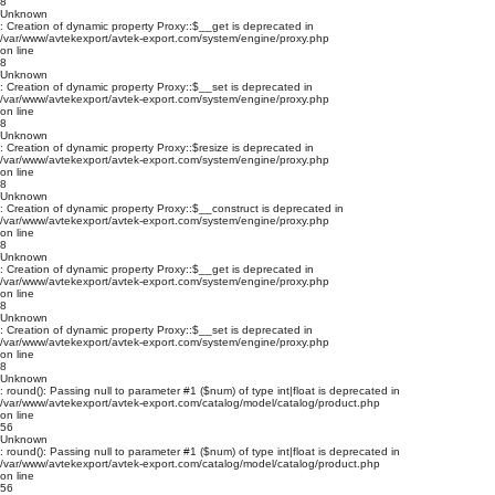
8
Unknown
: Creation of dynamic property Proxy::$__get is deprecated in
/var/www/avtekexport/avtek-export.com/system/engine/proxy.php
on line
8
Unknown
: Creation of dynamic property Proxy::$__set is deprecated in
/var/www/avtekexport/avtek-export.com/system/engine/proxy.php
on line
8
Unknown
: Creation of dynamic property Proxy::$resize is deprecated in
/var/www/avtekexport/avtek-export.com/system/engine/proxy.php
on line
8
Unknown
: Creation of dynamic property Proxy::$__construct is deprecated in
/var/www/avtekexport/avtek-export.com/system/engine/proxy.php
on line
8
Unknown
: Creation of dynamic property Proxy::$__get is deprecated in
/var/www/avtekexport/avtek-export.com/system/engine/proxy.php
on line
8
Unknown
: Creation of dynamic property Proxy::$__set is deprecated in
/var/www/avtekexport/avtek-export.com/system/engine/proxy.php
on line
8
Unknown
: round(): Passing null to parameter #1 ($num) of type int|float is deprecated in
/var/www/avtekexport/avtek-export.com/catalog/model/catalog/product.php
on line
56
Unknown
: round(): Passing null to parameter #1 ($num) of type int|float is deprecated in
/var/www/avtekexport/avtek-export.com/catalog/model/catalog/product.php
on line
56