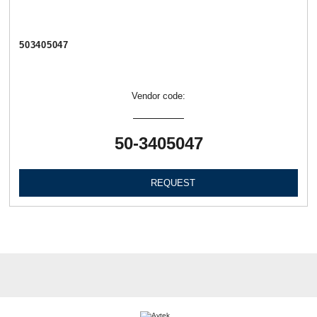
503405047
Vendor code:
50-3405047
REQUEST