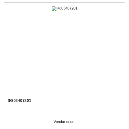
Ф803407201
Vendor code: