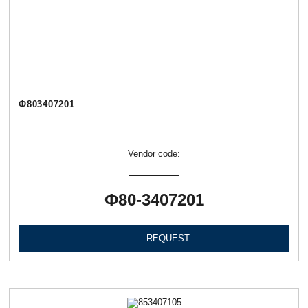
Ф803407201
Vendor code:
Ф80-3407201
REQUEST