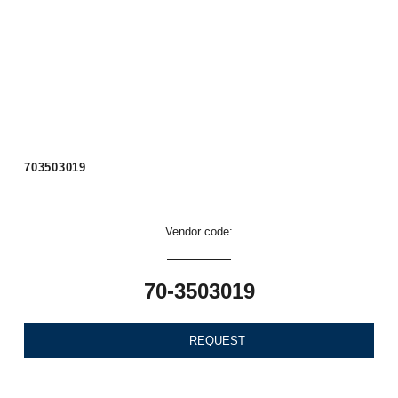
703503019
Vendor code:
70-3503019
REQUEST