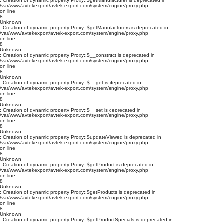
: Creation of dynamic property Proxy::$getManufacturer is deprecated in
/var/www/avtekexport/avtek-export.com/system/engine/proxy.php
on line
8
Unknown
: Creation of dynamic property Proxy::$getManufacturers is deprecated in
/var/www/avtekexport/avtek-export.com/system/engine/proxy.php
on line
8
Unknown
: Creation of dynamic property Proxy::$__construct is deprecated in
/var/www/avtekexport/avtek-export.com/system/engine/proxy.php
on line
8
Unknown
: Creation of dynamic property Proxy::$__get is deprecated in
/var/www/avtekexport/avtek-export.com/system/engine/proxy.php
on line
8
Unknown
: Creation of dynamic property Proxy::$__set is deprecated in
/var/www/avtekexport/avtek-export.com/system/engine/proxy.php
on line
8
Unknown
: Creation of dynamic property Proxy::$updateViewed is deprecated in
/var/www/avtekexport/avtek-export.com/system/engine/proxy.php
on line
8
Unknown
: Creation of dynamic property Proxy::$getProduct is deprecated in
/var/www/avtekexport/avtek-export.com/system/engine/proxy.php
on line
8
Unknown
: Creation of dynamic property Proxy::$getProducts is deprecated in
/var/www/avtekexport/avtek-export.com/system/engine/proxy.php
on line
8
Unknown
: Creation of dynamic property Proxy::$getProductSpecials is deprecated in