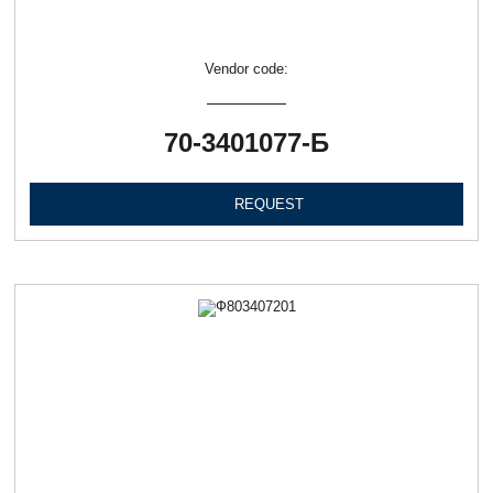
Vendor code:
70-3401077-Б
REQUEST