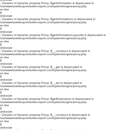
: Creation of dynamic property Proxy::$getInformation is deprecated in
/var/www/avtekexport/avtek-export.com/system/engine/proxy.php
on line
8
Unknown
: Creation of dynamic property Proxy::$getInformations is deprecated in
/var/www/avtekexport/avtek-export.com/system/engine/proxy.php
on line
8
Unknown
: Creation of dynamic property Proxy::$getInformationLayoutId is deprecated in
/var/www/avtekexport/avtek-export.com/system/engine/proxy.php
on line
8
Unknown
: Creation of dynamic property Proxy::$__construct is deprecated in
/var/www/avtekexport/avtek-export.com/system/engine/proxy.php
on line
8
Unknown
: Creation of dynamic property Proxy::$__get is deprecated in
/var/www/avtekexport/avtek-export.com/system/engine/proxy.php
on line
8
Unknown
: Creation of dynamic property Proxy::$__set is deprecated in
/var/www/avtekexport/avtek-export.com/system/engine/proxy.php
on line
8
Unknown
: Creation of dynamic property Proxy::$getExtensions is deprecated in
/var/www/avtekexport/avtek-export.com/system/engine/proxy.php
on line
8
Unknown
: Creation of dynamic property Proxy::$__construct is deprecated in
/var/www/avtekexport/avtek-export.com/system/engine/proxy.php
on line
8
Unknown