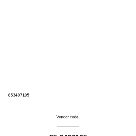
853407105
Vendor code: