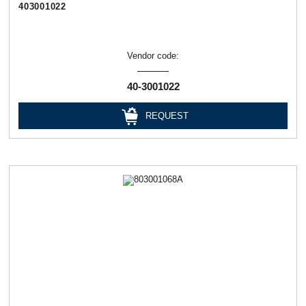
403001022
Vendor code:
40-3001022
REQUEST