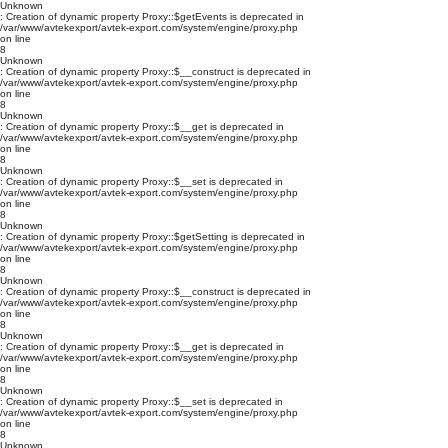
Unknown
: Creation of dynamic property Proxy::$getEvents is deprecated in
/var/www/avtekexport/avtek-export.com/system/engine/proxy.php
on line
8
Unknown
: Creation of dynamic property Proxy::$__construct is deprecated in
/var/www/avtekexport/avtek-export.com/system/engine/proxy.php
on line
8
Unknown
: Creation of dynamic property Proxy::$__get is deprecated in
/var/www/avtekexport/avtek-export.com/system/engine/proxy.php
on line
8
Unknown
: Creation of dynamic property Proxy::$__set is deprecated in
/var/www/avtekexport/avtek-export.com/system/engine/proxy.php
on line
8
Unknown
: Creation of dynamic property Proxy::$getSetting is deprecated in
/var/www/avtekexport/avtek-export.com/system/engine/proxy.php
on line
8
Unknown
: Creation of dynamic property Proxy::$__construct is deprecated in
/var/www/avtekexport/avtek-export.com/system/engine/proxy.php
on line
8
Unknown
: Creation of dynamic property Proxy::$__get is deprecated in
/var/www/avtekexport/avtek-export.com/system/engine/proxy.php
on line
8
Unknown
: Creation of dynamic property Proxy::$__set is deprecated in
/var/www/avtekexport/avtek-export.com/system/engine/proxy.php
on line
8
Unknown