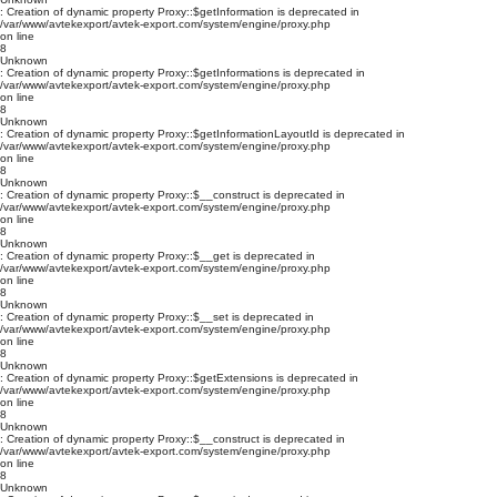
: Creation of dynamic property Proxy::$getInformation is deprecated in
/var/www/avtekexport/avtek-export.com/system/engine/proxy.php
on line
8
Unknown
: Creation of dynamic property Proxy::$getInformations is deprecated in
/var/www/avtekexport/avtek-export.com/system/engine/proxy.php
on line
8
Unknown
: Creation of dynamic property Proxy::$getInformationLayoutId is deprecated in
/var/www/avtekexport/avtek-export.com/system/engine/proxy.php
on line
8
Unknown
: Creation of dynamic property Proxy::$__construct is deprecated in
/var/www/avtekexport/avtek-export.com/system/engine/proxy.php
on line
8
Unknown
: Creation of dynamic property Proxy::$__get is deprecated in
/var/www/avtekexport/avtek-export.com/system/engine/proxy.php
on line
8
Unknown
: Creation of dynamic property Proxy::$__set is deprecated in
/var/www/avtekexport/avtek-export.com/system/engine/proxy.php
on line
8
Unknown
: Creation of dynamic property Proxy::$getExtensions is deprecated in
/var/www/avtekexport/avtek-export.com/system/engine/proxy.php
on line
8
Unknown
: Creation of dynamic property Proxy::$__construct is deprecated in
/var/www/avtekexport/avtek-export.com/system/engine/proxy.php
on line
8
Unknown