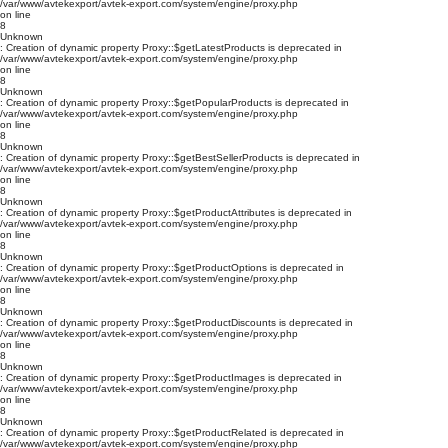
/var/www/avtekexport/avtek-export.com/system/engine/proxy.php
on line
8
Unknown
: Creation of dynamic property Proxy::$getLatestProducts is deprecated in
/var/www/avtekexport/avtek-export.com/system/engine/proxy.php
on line
8
Unknown
: Creation of dynamic property Proxy::$getPopularProducts is deprecated in
/var/www/avtekexport/avtek-export.com/system/engine/proxy.php
on line
8
Unknown
: Creation of dynamic property Proxy::$getBestSellerProducts is deprecated in
/var/www/avtekexport/avtek-export.com/system/engine/proxy.php
on line
8
Unknown
: Creation of dynamic property Proxy::$getProductAttributes is deprecated in
/var/www/avtekexport/avtek-export.com/system/engine/proxy.php
on line
8
Unknown
: Creation of dynamic property Proxy::$getProductOptions is deprecated in
/var/www/avtekexport/avtek-export.com/system/engine/proxy.php
on line
8
Unknown
: Creation of dynamic property Proxy::$getProductDiscounts is deprecated in
/var/www/avtekexport/avtek-export.com/system/engine/proxy.php
on line
8
Unknown
: Creation of dynamic property Proxy::$getProductImages is deprecated in
/var/www/avtekexport/avtek-export.com/system/engine/proxy.php
on line
8
Unknown
: Creation of dynamic property Proxy::$getProductRelated is deprecated in
/var/www/avtekexport/avtek-export.com/system/engine/proxy.php