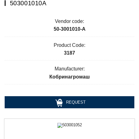
503001010А
Vendor code:
50-3001010-А
Product Code:
3187
Manufacturer:
Кобринагромаш
REQUEST