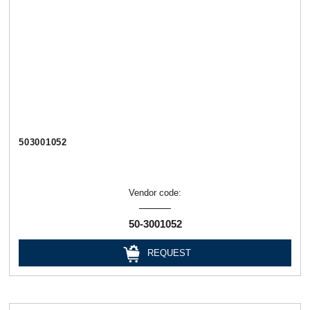
503001052
Vendor code:
50-3001052
REQUEST