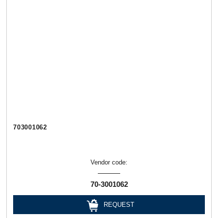
703001062
Vendor code:
70-3001062
REQUEST