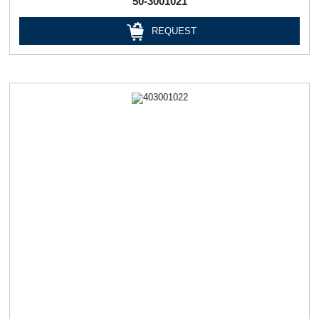
50-3001021
REQUEST