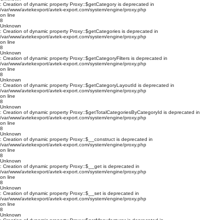
: Creation of dynamic property Proxy::$getCategory is deprecated in
/var/www/avtekexport/avtek-export.com/system/engine/proxy.php
on line
8
Unknown
: Creation of dynamic property Proxy::$getCategories is deprecated in
/var/www/avtekexport/avtek-export.com/system/engine/proxy.php
on line
8
Unknown
: Creation of dynamic property Proxy::$getCategoryFilters is deprecated in
/var/www/avtekexport/avtek-export.com/system/engine/proxy.php
on line
8
Unknown
: Creation of dynamic property Proxy::$getCategoryLayoutId is deprecated in
/var/www/avtekexport/avtek-export.com/system/engine/proxy.php
on line
8
Unknown
: Creation of dynamic property Proxy::$getTotalCategoriesByCategoryId is deprecated in
/var/www/avtekexport/avtek-export.com/system/engine/proxy.php
on line
8
Unknown
: Creation of dynamic property Proxy::$__construct is deprecated in
/var/www/avtekexport/avtek-export.com/system/engine/proxy.php
on line
8
Unknown
: Creation of dynamic property Proxy::$__get is deprecated in
/var/www/avtekexport/avtek-export.com/system/engine/proxy.php
on line
8
Unknown
: Creation of dynamic property Proxy::$__set is deprecated in
/var/www/avtekexport/avtek-export.com/system/engine/proxy.php
on line
8
Unknown