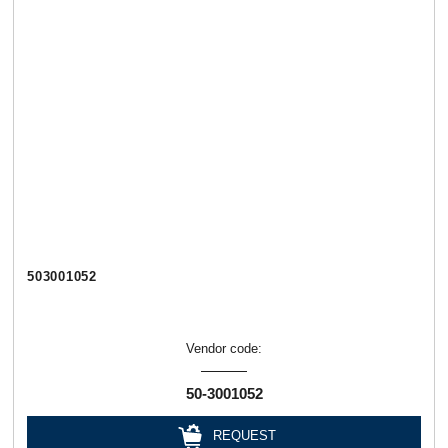
503001052
Vendor code:
50-3001052
REQUEST