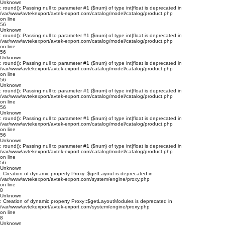
Unknown
: round(): Passing null to parameter #1 ($num) of type int|float is deprecated in
/var/www/avtekexport/avtek-export.com/catalog/model/catalog/product.php
on line
56
Unknown
: round(): Passing null to parameter #1 ($num) of type int|float is deprecated in
/var/www/avtekexport/avtek-export.com/catalog/model/catalog/product.php
on line
56
Unknown
: round(): Passing null to parameter #1 ($num) of type int|float is deprecated in
/var/www/avtekexport/avtek-export.com/catalog/model/catalog/product.php
on line
56
Unknown
: round(): Passing null to parameter #1 ($num) of type int|float is deprecated in
/var/www/avtekexport/avtek-export.com/catalog/model/catalog/product.php
on line
56
Unknown
: round(): Passing null to parameter #1 ($num) of type int|float is deprecated in
/var/www/avtekexport/avtek-export.com/catalog/model/catalog/product.php
on line
56
Unknown
: round(): Passing null to parameter #1 ($num) of type int|float is deprecated in
/var/www/avtekexport/avtek-export.com/catalog/model/catalog/product.php
on line
56
Unknown
: Creation of dynamic property Proxy::$getLayout is deprecated in
/var/www/avtekexport/avtek-export.com/system/engine/proxy.php
on line
8
Unknown
: Creation of dynamic property Proxy::$getLayoutModules is deprecated in
/var/www/avtekexport/avtek-export.com/system/engine/proxy.php
on line
8
Unknown