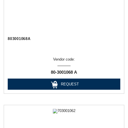
803001068А
Vendor code:
80-3001068 А
REQUEST