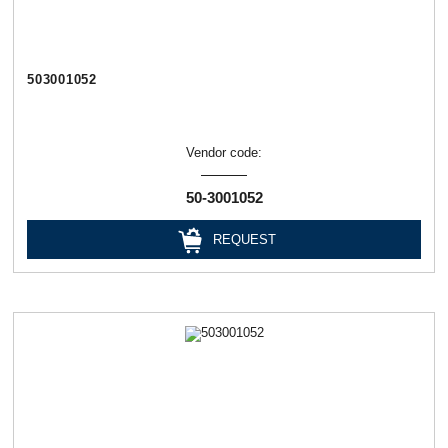
503001052
Vendor code:
50-3001052
REQUEST