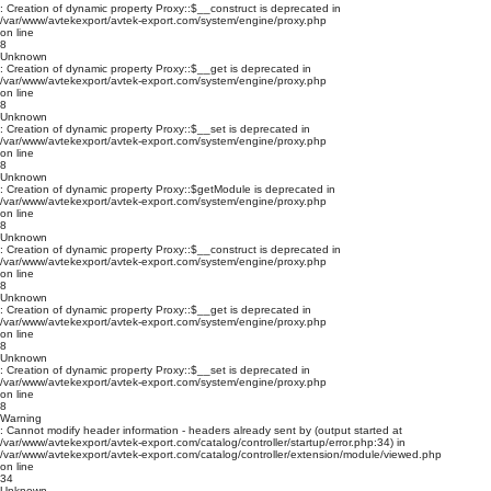
: Creation of dynamic property Proxy::$__construct is deprecated in
/var/www/avtekexport/avtek-export.com/system/engine/proxy.php
on line
8
Unknown
: Creation of dynamic property Proxy::$__get is deprecated in
/var/www/avtekexport/avtek-export.com/system/engine/proxy.php
on line
8
Unknown
: Creation of dynamic property Proxy::$__set is deprecated in
/var/www/avtekexport/avtek-export.com/system/engine/proxy.php
on line
8
Unknown
: Creation of dynamic property Proxy::$getModule is deprecated in
/var/www/avtekexport/avtek-export.com/system/engine/proxy.php
on line
8
Unknown
: Creation of dynamic property Proxy::$__construct is deprecated in
/var/www/avtekexport/avtek-export.com/system/engine/proxy.php
on line
8
Unknown
: Creation of dynamic property Proxy::$__get is deprecated in
/var/www/avtekexport/avtek-export.com/system/engine/proxy.php
on line
8
Unknown
: Creation of dynamic property Proxy::$__set is deprecated in
/var/www/avtekexport/avtek-export.com/system/engine/proxy.php
on line
8
Warning
: Cannot modify header information - headers already sent by (output started at
/var/www/avtekexport/avtek-export.com/catalog/controller/startup/error.php:34) in
/var/www/avtekexport/avtek-export.com/catalog/controller/extension/module/viewed.php
on line
34
Unknown