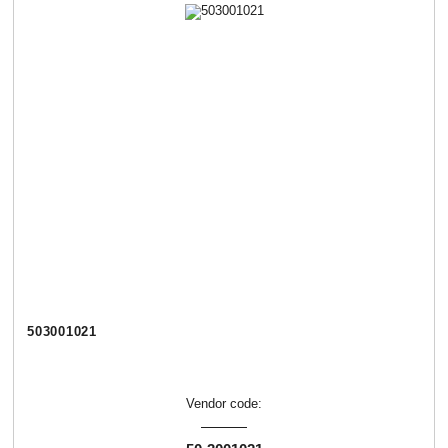
503001021
Vendor code: