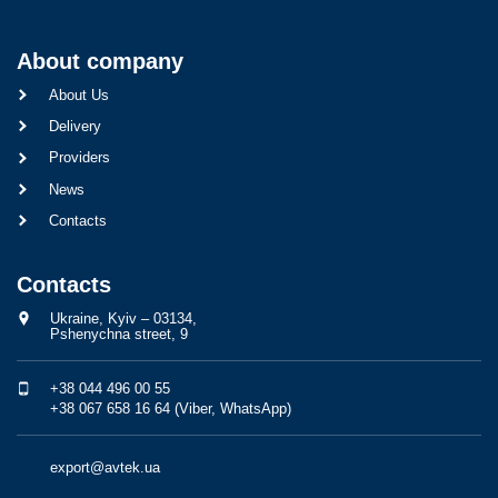
About company
About Us
Delivery
Providers
News
Contacts
Contacts
Ukraine, Kyiv – 03134,
Pshenychna street, 9
+38 044 496 00 55
+38 067 658 16 64 (Viber, WhatsApp)
export@avtek.ua