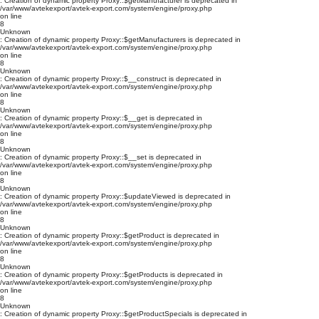
: Creation of dynamic property Proxy::$getManufacturer is deprecated in
/var/www/avtekexport/avtek-export.com/system/engine/proxy.php
on line
8
Unknown
: Creation of dynamic property Proxy::$getManufacturers is deprecated in
/var/www/avtekexport/avtek-export.com/system/engine/proxy.php
on line
8
Unknown
: Creation of dynamic property Proxy::$__construct is deprecated in
/var/www/avtekexport/avtek-export.com/system/engine/proxy.php
on line
8
Unknown
: Creation of dynamic property Proxy::$__get is deprecated in
/var/www/avtekexport/avtek-export.com/system/engine/proxy.php
on line
8
Unknown
: Creation of dynamic property Proxy::$__set is deprecated in
/var/www/avtekexport/avtek-export.com/system/engine/proxy.php
on line
8
Unknown
: Creation of dynamic property Proxy::$updateViewed is deprecated in
/var/www/avtekexport/avtek-export.com/system/engine/proxy.php
on line
8
Unknown
: Creation of dynamic property Proxy::$getProduct is deprecated in
/var/www/avtekexport/avtek-export.com/system/engine/proxy.php
on line
8
Unknown
: Creation of dynamic property Proxy::$getProducts is deprecated in
/var/www/avtekexport/avtek-export.com/system/engine/proxy.php
on line
8
Unknown
: Creation of dynamic property Proxy::$getProductSpecials is deprecated in