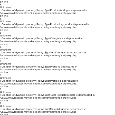
on line
8
Unknown
: Creation of dynamic property Proxy::$getProductAnalog is deprecated in
/var/www/avtekexport/avtek-export.com/system/engine/proxy.php
on line
8
Unknown
: Creation of dynamic property Proxy::$getProductLayoutId is deprecated in
/var/www/avtekexport/avtek-export.com/system/engine/proxy.php
on line
8
Unknown
: Creation of dynamic property Proxy::$getCategories is deprecated in
/var/www/avtekexport/avtek-export.com/system/engine/proxy.php
on line
8
Unknown
: Creation of dynamic property Proxy::$getTotalProducts is deprecated in
/var/www/avtekexport/avtek-export.com/system/engine/proxy.php
on line
8
Unknown
: Creation of dynamic property Proxy::$getProfile is deprecated in
/var/www/avtekexport/avtek-export.com/system/engine/proxy.php
on line
8
Unknown
: Creation of dynamic property Proxy::$getProfiles is deprecated in
/var/www/avtekexport/avtek-export.com/system/engine/proxy.php
on line
8
Unknown
: Creation of dynamic property Proxy::$getTotalProductSpecials is deprecated in
/var/www/avtekexport/avtek-export.com/system/engine/proxy.php
on line
8
Unknown
: Creation of dynamic property Proxy::$getMainCategory is deprecated in
/var/www/avtekexport/avtek-export.com/system/engine/proxy.php
on line