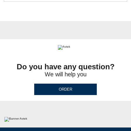
Do you have any question?
We will help you
ORDER