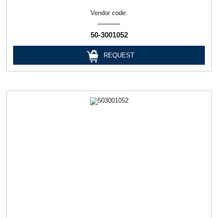
Vendor code:
50-3001052
REQUEST