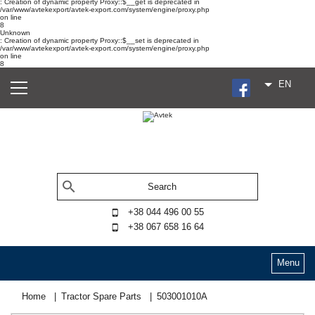
: Creation of dynamic property Proxy::$__get is deprecated in
/var/www/avtekexport/avtek-export.com/system/engine/proxy.php
on line
8
Unknown
: Creation of dynamic property Proxy::$__set is deprecated in
/var/www/avtekexport/avtek-export.com/system/engine/proxy.php
on line
8
EN
+38 044 496 00 55
+38 067 658 16 64
Menu
Home
Tractor Spare Parts
503001010А