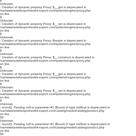
8
Unknown
: Creation of dynamic property Proxy::$__get is deprecated in
/var/www/avtekexport/avtek-export.com/system/engine/proxy.php
on line
8
Unknown
: Creation of dynamic property Proxy::$__set is deprecated in
/var/www/avtekexport/avtek-export.com/system/engine/proxy.php
on line
8
Unknown
: Creation of dynamic property Proxy::$resize is deprecated in
/var/www/avtekexport/avtek-export.com/system/engine/proxy.php
on line
8
Unknown
: Creation of dynamic property Proxy::$__construct is deprecated in
/var/www/avtekexport/avtek-export.com/system/engine/proxy.php
on line
8
Unknown
: Creation of dynamic property Proxy::$__get is deprecated in
/var/www/avtekexport/avtek-export.com/system/engine/proxy.php
on line
8
Unknown
: Creation of dynamic property Proxy::$__set is deprecated in
/var/www/avtekexport/avtek-export.com/system/engine/proxy.php
on line
8
Unknown
: round(): Passing null to parameter #1 ($num) of type int|float is deprecated in
/var/www/avtekexport/avtek-export.com/catalog/model/catalog/product.php
on line
56
Unknown
: round(): Passing null to parameter #1 ($num) of type int|float is deprecated in
/var/www/avtekexport/avtek-export.com/catalog/model/catalog/product.php
on line
56