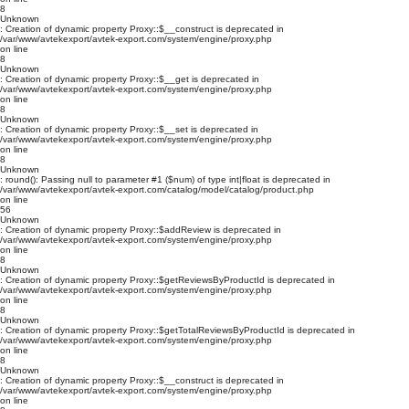
8
Unknown
: Creation of dynamic property Proxy::$__construct is deprecated in
/var/www/avtekexport/avtek-export.com/system/engine/proxy.php
on line
8
Unknown
: Creation of dynamic property Proxy::$__get is deprecated in
/var/www/avtekexport/avtek-export.com/system/engine/proxy.php
on line
8
Unknown
: Creation of dynamic property Proxy::$__set is deprecated in
/var/www/avtekexport/avtek-export.com/system/engine/proxy.php
on line
8
Unknown
: round(): Passing null to parameter #1 ($num) of type int|float is deprecated in
/var/www/avtekexport/avtek-export.com/catalog/model/catalog/product.php
on line
56
Unknown
: Creation of dynamic property Proxy::$addReview is deprecated in
/var/www/avtekexport/avtek-export.com/system/engine/proxy.php
on line
8
Unknown
: Creation of dynamic property Proxy::$getReviewsByProductId is deprecated in
/var/www/avtekexport/avtek-export.com/system/engine/proxy.php
on line
8
Unknown
: Creation of dynamic property Proxy::$getTotalReviewsByProductId is deprecated in
/var/www/avtekexport/avtek-export.com/system/engine/proxy.php
on line
8
Unknown
: Creation of dynamic property Proxy::$__construct is deprecated in
/var/www/avtekexport/avtek-export.com/system/engine/proxy.php
on line