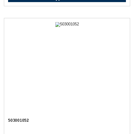
503001052