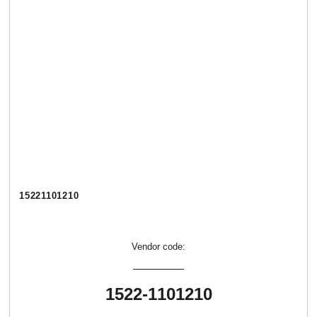
15221101210
Vendor code:
1522-1101210