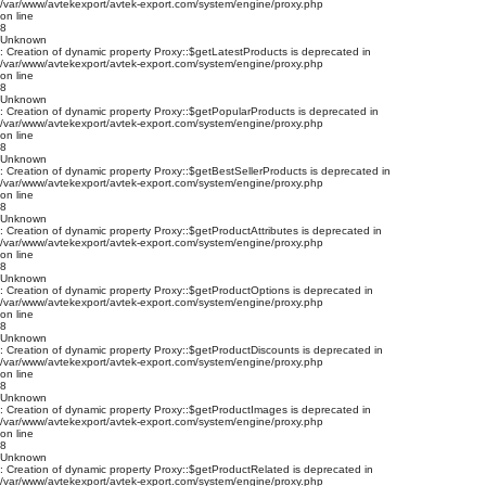
/var/www/avtekexport/avtek-export.com/system/engine/proxy.php
on line
8
Unknown
: Creation of dynamic property Proxy::$getLatestProducts is deprecated in
/var/www/avtekexport/avtek-export.com/system/engine/proxy.php
on line
8
Unknown
: Creation of dynamic property Proxy::$getPopularProducts is deprecated in
/var/www/avtekexport/avtek-export.com/system/engine/proxy.php
on line
8
Unknown
: Creation of dynamic property Proxy::$getBestSellerProducts is deprecated in
/var/www/avtekexport/avtek-export.com/system/engine/proxy.php
on line
8
Unknown
: Creation of dynamic property Proxy::$getProductAttributes is deprecated in
/var/www/avtekexport/avtek-export.com/system/engine/proxy.php
on line
8
Unknown
: Creation of dynamic property Proxy::$getProductOptions is deprecated in
/var/www/avtekexport/avtek-export.com/system/engine/proxy.php
on line
8
Unknown
: Creation of dynamic property Proxy::$getProductDiscounts is deprecated in
/var/www/avtekexport/avtek-export.com/system/engine/proxy.php
on line
8
Unknown
: Creation of dynamic property Proxy::$getProductImages is deprecated in
/var/www/avtekexport/avtek-export.com/system/engine/proxy.php
on line
8
Unknown
: Creation of dynamic property Proxy::$getProductRelated is deprecated in
/var/www/avtekexport/avtek-export.com/system/engine/proxy.php