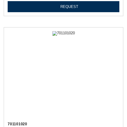
REQUEST
701101020