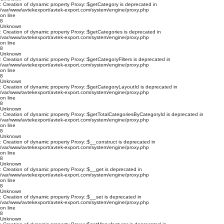
: Creation of dynamic property Proxy::$getCategory is deprecated in
/var/www/avtekexport/avtek-export.com/system/engine/proxy.php
on line
8
Unknown
: Creation of dynamic property Proxy::$getCategories is deprecated in
/var/www/avtekexport/avtek-export.com/system/engine/proxy.php
on line
8
Unknown
: Creation of dynamic property Proxy::$getCategoryFilters is deprecated in
/var/www/avtekexport/avtek-export.com/system/engine/proxy.php
on line
8
Unknown
: Creation of dynamic property Proxy::$getCategoryLayoutId is deprecated in
/var/www/avtekexport/avtek-export.com/system/engine/proxy.php
on line
8
Unknown
: Creation of dynamic property Proxy::$getTotalCategoriesByCategoryId is deprecated in
/var/www/avtekexport/avtek-export.com/system/engine/proxy.php
on line
8
Unknown
: Creation of dynamic property Proxy::$__construct is deprecated in
/var/www/avtekexport/avtek-export.com/system/engine/proxy.php
on line
8
Unknown
: Creation of dynamic property Proxy::$__get is deprecated in
/var/www/avtekexport/avtek-export.com/system/engine/proxy.php
on line
8
Unknown
: Creation of dynamic property Proxy::$__set is deprecated in
/var/www/avtekexport/avtek-export.com/system/engine/proxy.php
on line
8
Unknown