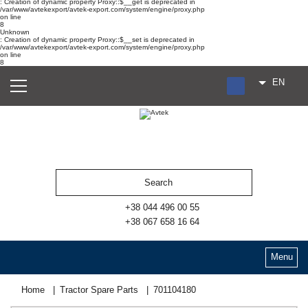
: Creation of dynamic property Proxy::$__get is deprecated in
/var/www/avtekexport/avtek-export.com/system/engine/proxy.php
on line
8
Unknown
: Creation of dynamic property Proxy::$__set is deprecated in
/var/www/avtekexport/avtek-export.com/system/engine/proxy.php
on line
8
EN
RU
UA
ES
+38 044 496 00 55
+38 067 658 16 64
Menu
Home
Tractor Spare Parts
701104180