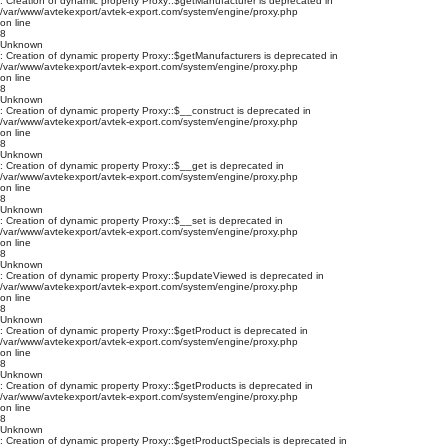
: Creation of dynamic property Proxy::$getManufacturer is deprecated in
/var/www/avtekexport/avtek-export.com/system/engine/proxy.php
on line
8
Unknown
: Creation of dynamic property Proxy::$getManufacturers is deprecated in
/var/www/avtekexport/avtek-export.com/system/engine/proxy.php
on line
8
Unknown
: Creation of dynamic property Proxy::$__construct is deprecated in
/var/www/avtekexport/avtek-export.com/system/engine/proxy.php
on line
8
Unknown
: Creation of dynamic property Proxy::$__get is deprecated in
/var/www/avtekexport/avtek-export.com/system/engine/proxy.php
on line
8
Unknown
: Creation of dynamic property Proxy::$__set is deprecated in
/var/www/avtekexport/avtek-export.com/system/engine/proxy.php
on line
8
Unknown
: Creation of dynamic property Proxy::$updateViewed is deprecated in
/var/www/avtekexport/avtek-export.com/system/engine/proxy.php
on line
8
Unknown
: Creation of dynamic property Proxy::$getProduct is deprecated in
/var/www/avtekexport/avtek-export.com/system/engine/proxy.php
on line
8
Unknown
: Creation of dynamic property Proxy::$getProducts is deprecated in
/var/www/avtekexport/avtek-export.com/system/engine/proxy.php
on line
8
Unknown
: Creation of dynamic property Proxy::$getProductSpecials is deprecated in