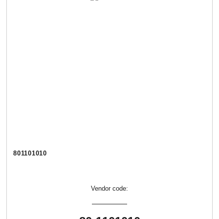
801101010
Vendor code: