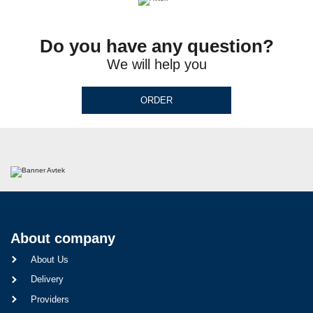
Do you have any question?
We will help you
ORDER
About company
About Us
Delivery
Providers