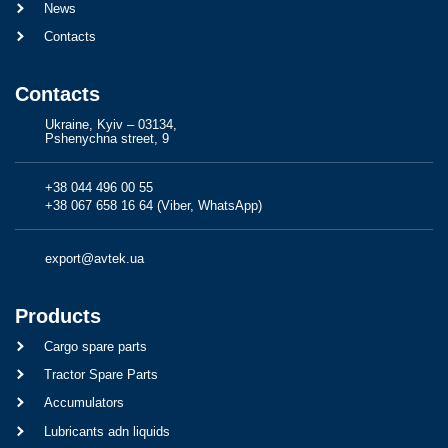
News
Contacts
Contacts
Ukraine, Kyiv – 03134,
Pshenychna street, 9
+38 044 496 00 55
+38 067 658 16 64 (Viber, WhatsApp)
export@avtek.ua
Products
Cargo spare parts
Tractor Spare Parts
Accumulators
Lubricants adn liquids