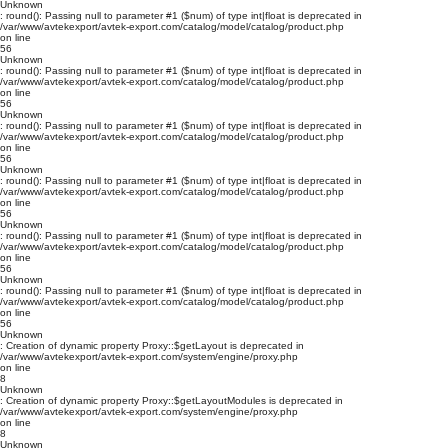
Unknown
: round(): Passing null to parameter #1 ($num) of type int|float is deprecated in
/var/www/avtekexport/avtek-export.com/catalog/model/catalog/product.php
on line
56
Unknown
: round(): Passing null to parameter #1 ($num) of type int|float is deprecated in
/var/www/avtekexport/avtek-export.com/catalog/model/catalog/product.php
on line
56
Unknown
: round(): Passing null to parameter #1 ($num) of type int|float is deprecated in
/var/www/avtekexport/avtek-export.com/catalog/model/catalog/product.php
on line
56
Unknown
: round(): Passing null to parameter #1 ($num) of type int|float is deprecated in
/var/www/avtekexport/avtek-export.com/catalog/model/catalog/product.php
on line
56
Unknown
: round(): Passing null to parameter #1 ($num) of type int|float is deprecated in
/var/www/avtekexport/avtek-export.com/catalog/model/catalog/product.php
on line
56
Unknown
: round(): Passing null to parameter #1 ($num) of type int|float is deprecated in
/var/www/avtekexport/avtek-export.com/catalog/model/catalog/product.php
on line
56
Unknown
: Creation of dynamic property Proxy::$getLayout is deprecated in
/var/www/avtekexport/avtek-export.com/system/engine/proxy.php
on line
8
Unknown
: Creation of dynamic property Proxy::$getLayoutModules is deprecated in
/var/www/avtekexport/avtek-export.com/system/engine/proxy.php
on line
8
Unknown