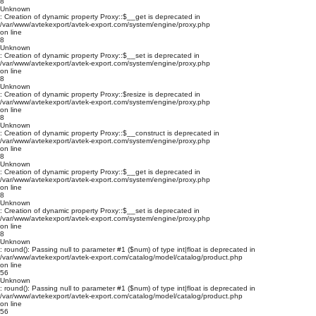
8
Unknown
: Creation of dynamic property Proxy::$__get is deprecated in
/var/www/avtekexport/avtek-export.com/system/engine/proxy.php
on line
8
Unknown
: Creation of dynamic property Proxy::$__set is deprecated in
/var/www/avtekexport/avtek-export.com/system/engine/proxy.php
on line
8
Unknown
: Creation of dynamic property Proxy::$resize is deprecated in
/var/www/avtekexport/avtek-export.com/system/engine/proxy.php
on line
8
Unknown
: Creation of dynamic property Proxy::$__construct is deprecated in
/var/www/avtekexport/avtek-export.com/system/engine/proxy.php
on line
8
Unknown
: Creation of dynamic property Proxy::$__get is deprecated in
/var/www/avtekexport/avtek-export.com/system/engine/proxy.php
on line
8
Unknown
: Creation of dynamic property Proxy::$__set is deprecated in
/var/www/avtekexport/avtek-export.com/system/engine/proxy.php
on line
8
Unknown
: round(): Passing null to parameter #1 ($num) of type int|float is deprecated in
/var/www/avtekexport/avtek-export.com/catalog/model/catalog/product.php
on line
56
Unknown
: round(): Passing null to parameter #1 ($num) of type int|float is deprecated in
/var/www/avtekexport/avtek-export.com/catalog/model/catalog/product.php
on line
56