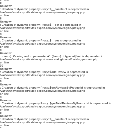
8
Unknown
: Creation of dynamic property Proxy::$__construct is deprecated in
/var/www/avtekexport/avtek-export.com/system/engine/proxy.php
on line
8
Unknown
: Creation of dynamic property Proxy::$__get is deprecated in
/var/www/avtekexport/avtek-export.com/system/engine/proxy.php
on line
8
Unknown
: Creation of dynamic property Proxy::$__set is deprecated in
/var/www/avtekexport/avtek-export.com/system/engine/proxy.php
on line
8
Unknown
: round(): Passing null to parameter #1 ($num) of type int|float is deprecated in
/var/www/avtekexport/avtek-export.com/catalog/model/catalog/product.php
on line
56
Unknown
: Creation of dynamic property Proxy::$addReview is deprecated in
/var/www/avtekexport/avtek-export.com/system/engine/proxy.php
on line
8
Unknown
: Creation of dynamic property Proxy::$getReviewsByProductId is deprecated in
/var/www/avtekexport/avtek-export.com/system/engine/proxy.php
on line
8
Unknown
: Creation of dynamic property Proxy::$getTotalReviewsByProductId is deprecated in
/var/www/avtekexport/avtek-export.com/system/engine/proxy.php
on line
8
Unknown
: Creation of dynamic property Proxy::$__construct is deprecated in
/var/www/avtekexport/avtek-export.com/system/engine/proxy.php
on line