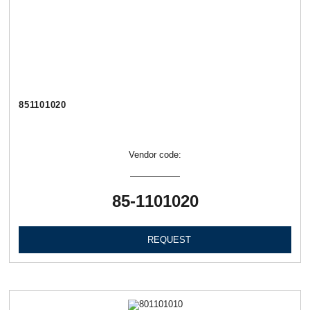
851101020
Vendor code:
85-1101020
REQUEST