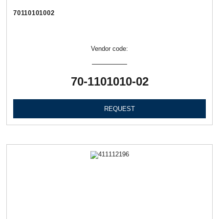
70110101002
Vendor code:
70-1101010-02
REQUEST