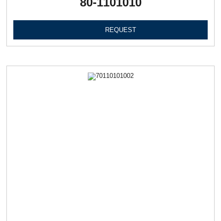
80-1101010
REQUEST