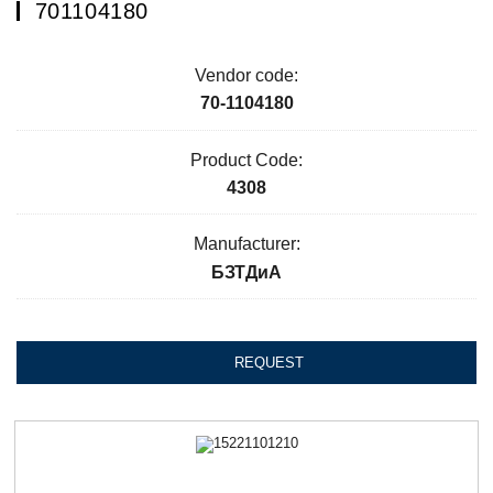
701104180
Vendor code:
70-1104180
Product Code:
4308
Manufacturer:
БЗТДиА
REQUEST