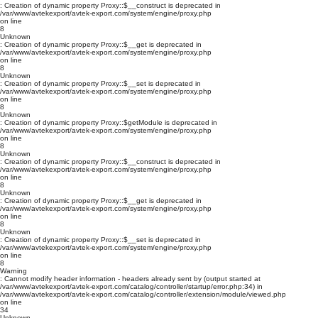
: Creation of dynamic property Proxy::$__construct is deprecated in
/var/www/avtekexport/avtek-export.com/system/engine/proxy.php
on line
8
Unknown
: Creation of dynamic property Proxy::$__get is deprecated in
/var/www/avtekexport/avtek-export.com/system/engine/proxy.php
on line
8
Unknown
: Creation of dynamic property Proxy::$__set is deprecated in
/var/www/avtekexport/avtek-export.com/system/engine/proxy.php
on line
8
Unknown
: Creation of dynamic property Proxy::$getModule is deprecated in
/var/www/avtekexport/avtek-export.com/system/engine/proxy.php
on line
8
Unknown
: Creation of dynamic property Proxy::$__construct is deprecated in
/var/www/avtekexport/avtek-export.com/system/engine/proxy.php
on line
8
Unknown
: Creation of dynamic property Proxy::$__get is deprecated in
/var/www/avtekexport/avtek-export.com/system/engine/proxy.php
on line
8
Unknown
: Creation of dynamic property Proxy::$__set is deprecated in
/var/www/avtekexport/avtek-export.com/system/engine/proxy.php
on line
8
Warning
: Cannot modify header information - headers already sent by (output started at
/var/www/avtekexport/avtek-export.com/catalog/controller/startup/error.php:34) in
/var/www/avtekexport/avtek-export.com/catalog/controller/extension/module/viewed.php
on line
34
Unknown