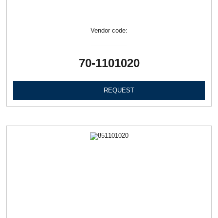
Vendor code:
70-1101020
REQUEST