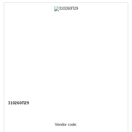
310260П29
Vendor code: