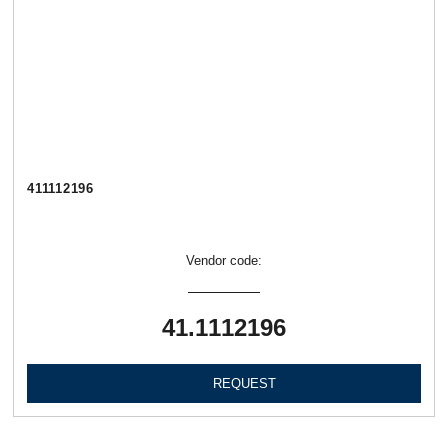
411112196
Vendor code:
41.1112196
REQUEST