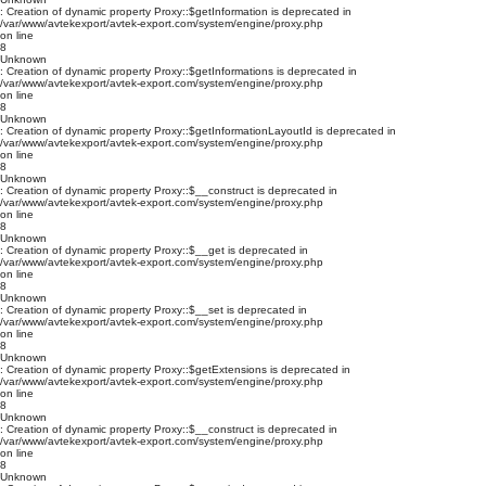
: Creation of dynamic property Proxy::$getInformation is deprecated in
/var/www/avtekexport/avtek-export.com/system/engine/proxy.php
on line
8
Unknown
: Creation of dynamic property Proxy::$getInformations is deprecated in
/var/www/avtekexport/avtek-export.com/system/engine/proxy.php
on line
8
Unknown
: Creation of dynamic property Proxy::$getInformationLayoutId is deprecated in
/var/www/avtekexport/avtek-export.com/system/engine/proxy.php
on line
8
Unknown
: Creation of dynamic property Proxy::$__construct is deprecated in
/var/www/avtekexport/avtek-export.com/system/engine/proxy.php
on line
8
Unknown
: Creation of dynamic property Proxy::$__get is deprecated in
/var/www/avtekexport/avtek-export.com/system/engine/proxy.php
on line
8
Unknown
: Creation of dynamic property Proxy::$__set is deprecated in
/var/www/avtekexport/avtek-export.com/system/engine/proxy.php
on line
8
Unknown
: Creation of dynamic property Proxy::$getExtensions is deprecated in
/var/www/avtekexport/avtek-export.com/system/engine/proxy.php
on line
8
Unknown
: Creation of dynamic property Proxy::$__construct is deprecated in
/var/www/avtekexport/avtek-export.com/system/engine/proxy.php
on line
8
Unknown