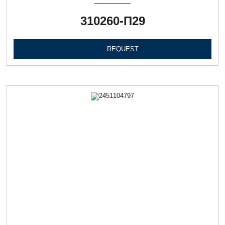
310260-П29
REQUEST