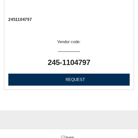
2451104797
Vendor code:
245-1104797
REQUEST