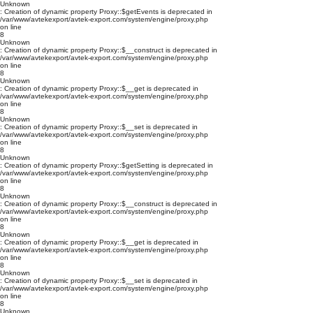
Unknown
: Creation of dynamic property Proxy::$getEvents is deprecated in
/var/www/avtekexport/avtek-export.com/system/engine/proxy.php
on line
8
Unknown
: Creation of dynamic property Proxy::$__construct is deprecated in
/var/www/avtekexport/avtek-export.com/system/engine/proxy.php
on line
8
Unknown
: Creation of dynamic property Proxy::$__get is deprecated in
/var/www/avtekexport/avtek-export.com/system/engine/proxy.php
on line
8
Unknown
: Creation of dynamic property Proxy::$__set is deprecated in
/var/www/avtekexport/avtek-export.com/system/engine/proxy.php
on line
8
Unknown
: Creation of dynamic property Proxy::$getSetting is deprecated in
/var/www/avtekexport/avtek-export.com/system/engine/proxy.php
on line
8
Unknown
: Creation of dynamic property Proxy::$__construct is deprecated in
/var/www/avtekexport/avtek-export.com/system/engine/proxy.php
on line
8
Unknown
: Creation of dynamic property Proxy::$__get is deprecated in
/var/www/avtekexport/avtek-export.com/system/engine/proxy.php
on line
8
Unknown
: Creation of dynamic property Proxy::$__set is deprecated in
/var/www/avtekexport/avtek-export.com/system/engine/proxy.php
on line
8
Unknown