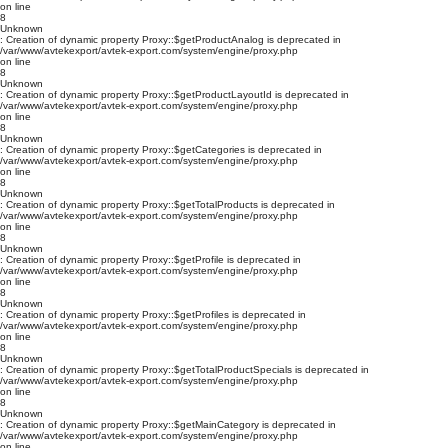
on line
8
Unknown
: Creation of dynamic property Proxy::$getProductAnalog is deprecated in
/var/www/avtekexport/avtek-export.com/system/engine/proxy.php
on line
8
Unknown
: Creation of dynamic property Proxy::$getProductLayoutId is deprecated in
/var/www/avtekexport/avtek-export.com/system/engine/proxy.php
on line
8
Unknown
: Creation of dynamic property Proxy::$getCategories is deprecated in
/var/www/avtekexport/avtek-export.com/system/engine/proxy.php
on line
8
Unknown
: Creation of dynamic property Proxy::$getTotalProducts is deprecated in
/var/www/avtekexport/avtek-export.com/system/engine/proxy.php
on line
8
Unknown
: Creation of dynamic property Proxy::$getProfile is deprecated in
/var/www/avtekexport/avtek-export.com/system/engine/proxy.php
on line
8
Unknown
: Creation of dynamic property Proxy::$getProfiles is deprecated in
/var/www/avtekexport/avtek-export.com/system/engine/proxy.php
on line
8
Unknown
: Creation of dynamic property Proxy::$getTotalProductSpecials is deprecated in
/var/www/avtekexport/avtek-export.com/system/engine/proxy.php
on line
8
Unknown
: Creation of dynamic property Proxy::$getMainCategory is deprecated in
/var/www/avtekexport/avtek-export.com/system/engine/proxy.php
on line