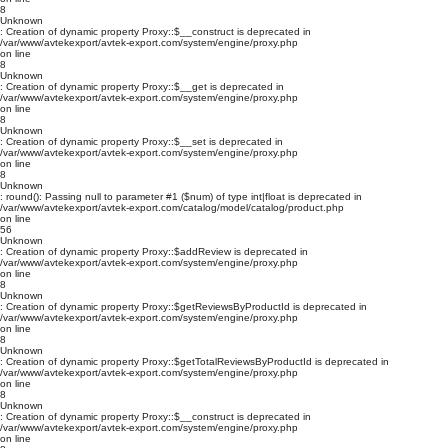
8
Unknown
: Creation of dynamic property Proxy::$__construct is deprecated in
/var/www/avtekexport/avtek-export.com/system/engine/proxy.php
on line
8
Unknown
: Creation of dynamic property Proxy::$__get is deprecated in
/var/www/avtekexport/avtek-export.com/system/engine/proxy.php
on line
8
Unknown
: Creation of dynamic property Proxy::$__set is deprecated in
/var/www/avtekexport/avtek-export.com/system/engine/proxy.php
on line
8
Unknown
: round(): Passing null to parameter #1 ($num) of type int|float is deprecated in
/var/www/avtekexport/avtek-export.com/catalog/model/catalog/product.php
on line
56
Unknown
: Creation of dynamic property Proxy::$addReview is deprecated in
/var/www/avtekexport/avtek-export.com/system/engine/proxy.php
on line
8
Unknown
: Creation of dynamic property Proxy::$getReviewsByProductId is deprecated in
/var/www/avtekexport/avtek-export.com/system/engine/proxy.php
on line
8
Unknown
: Creation of dynamic property Proxy::$getTotalReviewsByProductId is deprecated in
/var/www/avtekexport/avtek-export.com/system/engine/proxy.php
on line
8
Unknown
: Creation of dynamic property Proxy::$__construct is deprecated in
/var/www/avtekexport/avtek-export.com/system/engine/proxy.php
on line