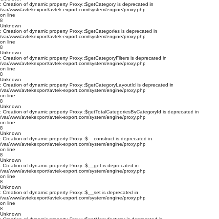
: Creation of dynamic property Proxy::$getCategory is deprecated in
/var/www/avtekexport/avtek-export.com/system/engine/proxy.php
on line
8
Unknown
: Creation of dynamic property Proxy::$getCategories is deprecated in
/var/www/avtekexport/avtek-export.com/system/engine/proxy.php
on line
8
Unknown
: Creation of dynamic property Proxy::$getCategoryFilters is deprecated in
/var/www/avtekexport/avtek-export.com/system/engine/proxy.php
on line
8
Unknown
: Creation of dynamic property Proxy::$getCategoryLayoutId is deprecated in
/var/www/avtekexport/avtek-export.com/system/engine/proxy.php
on line
8
Unknown
: Creation of dynamic property Proxy::$getTotalCategoriesByCategoryId is deprecated in
/var/www/avtekexport/avtek-export.com/system/engine/proxy.php
on line
8
Unknown
: Creation of dynamic property Proxy::$__construct is deprecated in
/var/www/avtekexport/avtek-export.com/system/engine/proxy.php
on line
8
Unknown
: Creation of dynamic property Proxy::$__get is deprecated in
/var/www/avtekexport/avtek-export.com/system/engine/proxy.php
on line
8
Unknown
: Creation of dynamic property Proxy::$__set is deprecated in
/var/www/avtekexport/avtek-export.com/system/engine/proxy.php
on line
8
Unknown