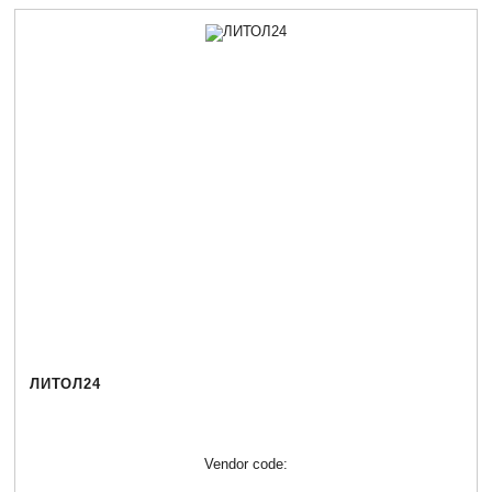
ЛИТОЛ24
Vendor code: