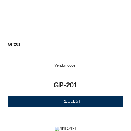
GP201
Vendor code:
GP-201
REQUEST