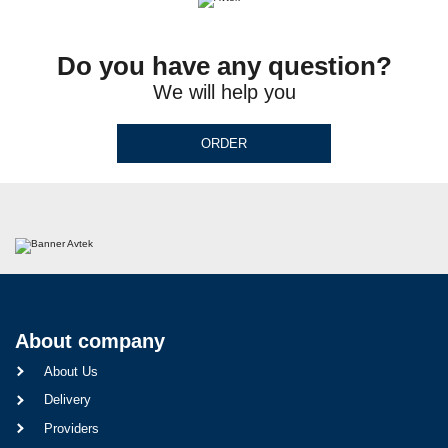
Do you have any question?
We will help you
ORDER
About company
About Us
Delivery
Providers