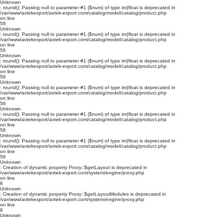
Unknown
: round(): Passing null to parameter #1 ($num) of type int|float is deprecated in
/var/www/avtekexport/avtek-export.com/catalog/model/catalog/product.php
on line
56
Unknown
: round(): Passing null to parameter #1 ($num) of type int|float is deprecated in
/var/www/avtekexport/avtek-export.com/catalog/model/catalog/product.php
on line
56
Unknown
: round(): Passing null to parameter #1 ($num) of type int|float is deprecated in
/var/www/avtekexport/avtek-export.com/catalog/model/catalog/product.php
on line
56
Unknown
: round(): Passing null to parameter #1 ($num) of type int|float is deprecated in
/var/www/avtekexport/avtek-export.com/catalog/model/catalog/product.php
on line
56
Unknown
: round(): Passing null to parameter #1 ($num) of type int|float is deprecated in
/var/www/avtekexport/avtek-export.com/catalog/model/catalog/product.php
on line
56
Unknown
: round(): Passing null to parameter #1 ($num) of type int|float is deprecated in
/var/www/avtekexport/avtek-export.com/catalog/model/catalog/product.php
on line
56
Unknown
: Creation of dynamic property Proxy::$getLayout is deprecated in
/var/www/avtekexport/avtek-export.com/system/engine/proxy.php
on line
8
Unknown
: Creation of dynamic property Proxy::$getLayoutModules is deprecated in
/var/www/avtekexport/avtek-export.com/system/engine/proxy.php
on line
8
Unknown