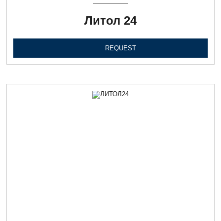
Литол 24
REQUEST