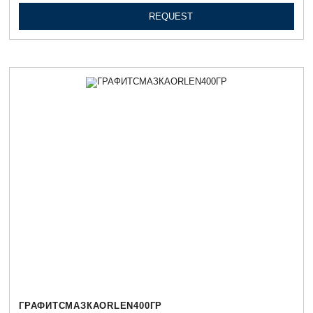
REQUEST
ГРАФИТСМАЗКАORLEN400ГР