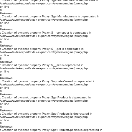
: Creation of dynamic property Proxy::$getManufacturer is deprecated in
/var/www/avtekexport/avtek-export.com/system/engine/proxy.php
on line
8
Unknown
: Creation of dynamic property Proxy::$getManufacturers is deprecated in
/var/www/avtekexport/avtek-export.com/system/engine/proxy.php
on line
8
Unknown
: Creation of dynamic property Proxy::$__construct is deprecated in
/var/www/avtekexport/avtek-export.com/system/engine/proxy.php
on line
8
Unknown
: Creation of dynamic property Proxy::$__get is deprecated in
/var/www/avtekexport/avtek-export.com/system/engine/proxy.php
on line
8
Unknown
: Creation of dynamic property Proxy::$__set is deprecated in
/var/www/avtekexport/avtek-export.com/system/engine/proxy.php
on line
8
Unknown
: Creation of dynamic property Proxy::$updateViewed is deprecated in
/var/www/avtekexport/avtek-export.com/system/engine/proxy.php
on line
8
Unknown
: Creation of dynamic property Proxy::$getProduct is deprecated in
/var/www/avtekexport/avtek-export.com/system/engine/proxy.php
on line
8
Unknown
: Creation of dynamic property Proxy::$getProducts is deprecated in
/var/www/avtekexport/avtek-export.com/system/engine/proxy.php
on line
8
Unknown
: Creation of dynamic property Proxy::$getProductSpecials is deprecated in