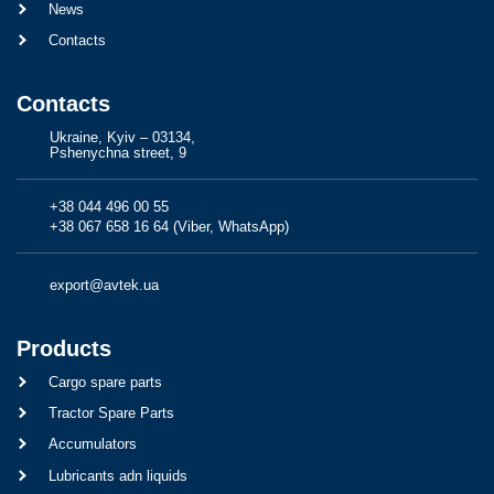
News
Contacts
Contacts
Ukraine, Kyiv – 03134,
Pshenychna street, 9
+38 044 496 00 55
+38 067 658 16 64 (Viber, WhatsApp)
export@avtek.ua
Products
Cargo spare parts
Tractor Spare Parts
Accumulators
Lubricants adn liquids