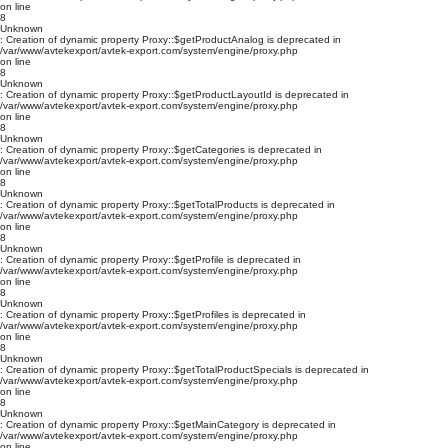
on line
8
Unknown
: Creation of dynamic property Proxy::$getProductAnalog is deprecated in
/var/www/avtekexport/avtek-export.com/system/engine/proxy.php
on line
8
Unknown
: Creation of dynamic property Proxy::$getProductLayoutId is deprecated in
/var/www/avtekexport/avtek-export.com/system/engine/proxy.php
on line
8
Unknown
: Creation of dynamic property Proxy::$getCategories is deprecated in
/var/www/avtekexport/avtek-export.com/system/engine/proxy.php
on line
8
Unknown
: Creation of dynamic property Proxy::$getTotalProducts is deprecated in
/var/www/avtekexport/avtek-export.com/system/engine/proxy.php
on line
8
Unknown
: Creation of dynamic property Proxy::$getProfile is deprecated in
/var/www/avtekexport/avtek-export.com/system/engine/proxy.php
on line
8
Unknown
: Creation of dynamic property Proxy::$getProfiles is deprecated in
/var/www/avtekexport/avtek-export.com/system/engine/proxy.php
on line
8
Unknown
: Creation of dynamic property Proxy::$getTotalProductSpecials is deprecated in
/var/www/avtekexport/avtek-export.com/system/engine/proxy.php
on line
8
Unknown
: Creation of dynamic property Proxy::$getMainCategory is deprecated in
/var/www/avtekexport/avtek-export.com/system/engine/proxy.php
on line