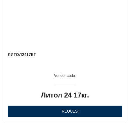
ЛИТОЛ2417КГ
Vendor code:
Литол 24 17кг.
REQUEST