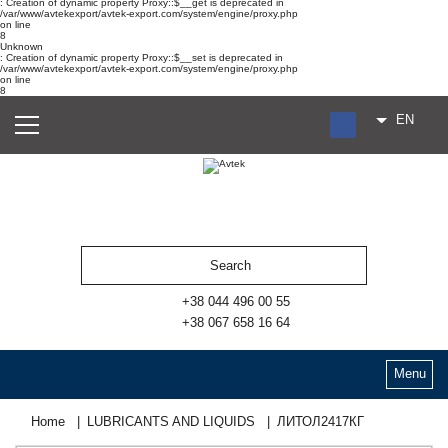
: Creation of dynamic property Proxy::$__get is deprecated in
/var/www/avtekexport/avtek-export.com/system/engine/proxy.php
on line
8
Unknown
: Creation of dynamic property Proxy::$__set is deprecated in
/var/www/avtekexport/avtek-export.com/system/engine/proxy.php
on line
8
EN
RU
UA
ES
+38 044 496 00 55
+38 067 658 16 64
Menu
Home
LUBRICANTS AND LIQUIDS
ЛИТОЛ2417КГ