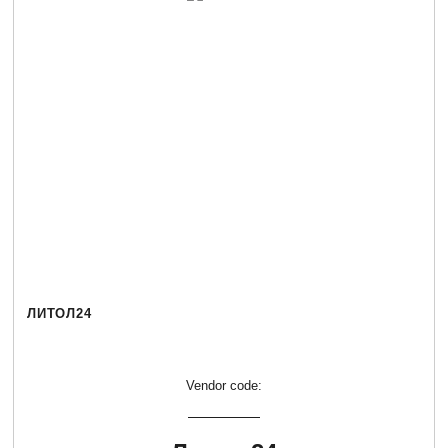
ЛИТОЛ24
Vendor code: