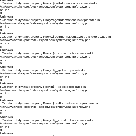
: Creation of dynamic property Proxy::$getInformation is deprecated in
/var/www/avtekexport/avtek-export.com/system/engine/proxy.php
on line
8
Unknown
: Creation of dynamic property Proxy::$getInformations is deprecated in
/var/www/avtekexport/avtek-export.com/system/engine/proxy.php
on line
8
Unknown
: Creation of dynamic property Proxy::$getInformationLayoutId is deprecated in
/var/www/avtekexport/avtek-export.com/system/engine/proxy.php
on line
8
Unknown
: Creation of dynamic property Proxy::$__construct is deprecated in
/var/www/avtekexport/avtek-export.com/system/engine/proxy.php
on line
8
Unknown
: Creation of dynamic property Proxy::$__get is deprecated in
/var/www/avtekexport/avtek-export.com/system/engine/proxy.php
on line
8
Unknown
: Creation of dynamic property Proxy::$__set is deprecated in
/var/www/avtekexport/avtek-export.com/system/engine/proxy.php
on line
8
Unknown
: Creation of dynamic property Proxy::$getExtensions is deprecated in
/var/www/avtekexport/avtek-export.com/system/engine/proxy.php
on line
8
Unknown
: Creation of dynamic property Proxy::$__construct is deprecated in
/var/www/avtekexport/avtek-export.com/system/engine/proxy.php
on line
8
Unknown