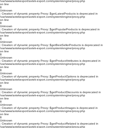
/var/www/avtekexport/avtek-export.com/system/engine/proxy.php
on line
8
Unknown
: Creation of dynamic property Proxy::$getLatestProducts is deprecated in
/var/www/avtekexport/avtek-export.com/system/engine/proxy.php
on line
8
Unknown
: Creation of dynamic property Proxy::$getPopularProducts is deprecated in
/var/www/avtekexport/avtek-export.com/system/engine/proxy.php
on line
8
Unknown
: Creation of dynamic property Proxy::$getBestSellerProducts is deprecated in
/var/www/avtekexport/avtek-export.com/system/engine/proxy.php
on line
8
Unknown
: Creation of dynamic property Proxy::$getProductAttributes is deprecated in
/var/www/avtekexport/avtek-export.com/system/engine/proxy.php
on line
8
Unknown
: Creation of dynamic property Proxy::$getProductOptions is deprecated in
/var/www/avtekexport/avtek-export.com/system/engine/proxy.php
on line
8
Unknown
: Creation of dynamic property Proxy::$getProductDiscounts is deprecated in
/var/www/avtekexport/avtek-export.com/system/engine/proxy.php
on line
8
Unknown
: Creation of dynamic property Proxy::$getProductImages is deprecated in
/var/www/avtekexport/avtek-export.com/system/engine/proxy.php
on line
8
Unknown
: Creation of dynamic property Proxy::$getProductRelated is deprecated in
/var/www/avtekexport/avtek-export.com/system/engine/proxy.php