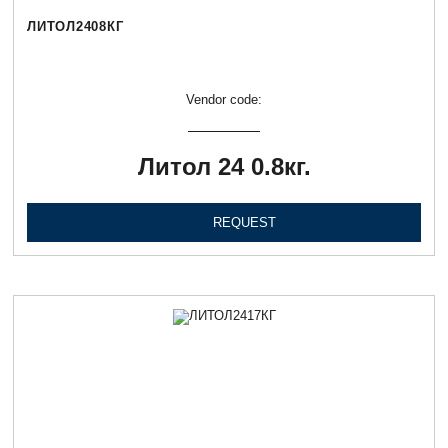
ЛИТОЛ2408КГ
Vendor code:
Литол 24 0.8кг.
REQUEST