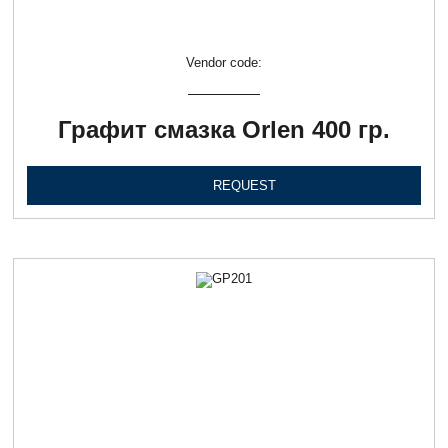
Vendor code:
Графит смазка Orlen 400 гр.
REQUEST