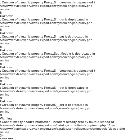
: Creation of dynamic property Proxy::$__construct is deprecated in
/var/www/avtekexport/avtek-export.com/system/engine/proxy.php
on line
8
Unknown
: Creation of dynamic property Proxy::$__get is deprecated in
/var/www/avtekexport/avtek-export.com/system/engine/proxy.php
on line
8
Unknown
: Creation of dynamic property Proxy::$__set is deprecated in
/var/www/avtekexport/avtek-export.com/system/engine/proxy.php
on line
8
Unknown
: Creation of dynamic property Proxy::$getModule is deprecated in
/var/www/avtekexport/avtek-export.com/system/engine/proxy.php
on line
8
Unknown
: Creation of dynamic property Proxy::$__construct is deprecated in
/var/www/avtekexport/avtek-export.com/system/engine/proxy.php
on line
8
Unknown
: Creation of dynamic property Proxy::$__get is deprecated in
/var/www/avtekexport/avtek-export.com/system/engine/proxy.php
on line
8
Unknown
: Creation of dynamic property Proxy::$__set is deprecated in
/var/www/avtekexport/avtek-export.com/system/engine/proxy.php
on line
8
Warning
: Cannot modify header information - headers already sent by (output started at
/var/www/avtekexport/avtek-export.com/catalog/controller/startup/error.php:34) in
/var/www/avtekexport/avtek-export.com/catalog/controller/extension/module/viewed.php
on line
34
Unknown