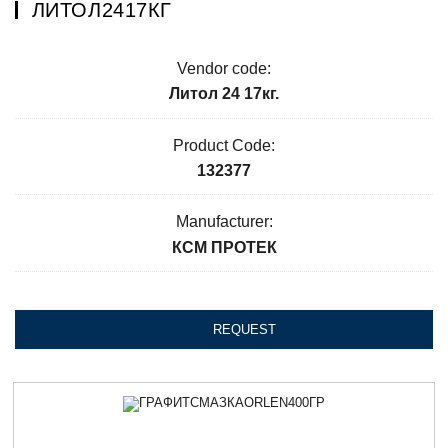
ЛИТОЛ2417КГ
Vendor code:
Литол 24 17кг.
Product Code:
132377
Manufacturer:
КСМ ПРОТЕК
REQUEST