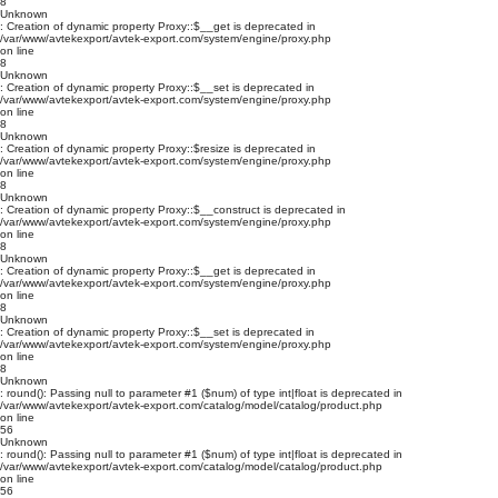
8
Unknown
: Creation of dynamic property Proxy::$__get is deprecated in
/var/www/avtekexport/avtek-export.com/system/engine/proxy.php
on line
8
Unknown
: Creation of dynamic property Proxy::$__set is deprecated in
/var/www/avtekexport/avtek-export.com/system/engine/proxy.php
on line
8
Unknown
: Creation of dynamic property Proxy::$resize is deprecated in
/var/www/avtekexport/avtek-export.com/system/engine/proxy.php
on line
8
Unknown
: Creation of dynamic property Proxy::$__construct is deprecated in
/var/www/avtekexport/avtek-export.com/system/engine/proxy.php
on line
8
Unknown
: Creation of dynamic property Proxy::$__get is deprecated in
/var/www/avtekexport/avtek-export.com/system/engine/proxy.php
on line
8
Unknown
: Creation of dynamic property Proxy::$__set is deprecated in
/var/www/avtekexport/avtek-export.com/system/engine/proxy.php
on line
8
Unknown
: round(): Passing null to parameter #1 ($num) of type int|float is deprecated in
/var/www/avtekexport/avtek-export.com/catalog/model/catalog/product.php
on line
56
Unknown
: round(): Passing null to parameter #1 ($num) of type int|float is deprecated in
/var/www/avtekexport/avtek-export.com/catalog/model/catalog/product.php
on line
56