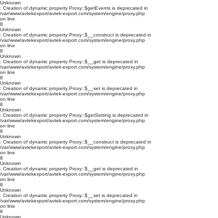
Unknown
: Creation of dynamic property Proxy::$getEvents is deprecated in
/var/www/avtekexport/avtek-export.com/system/engine/proxy.php
on line
8
Unknown
: Creation of dynamic property Proxy::$__construct is deprecated in
/var/www/avtekexport/avtek-export.com/system/engine/proxy.php
on line
8
Unknown
: Creation of dynamic property Proxy::$__get is deprecated in
/var/www/avtekexport/avtek-export.com/system/engine/proxy.php
on line
8
Unknown
: Creation of dynamic property Proxy::$__set is deprecated in
/var/www/avtekexport/avtek-export.com/system/engine/proxy.php
on line
8
Unknown
: Creation of dynamic property Proxy::$getSetting is deprecated in
/var/www/avtekexport/avtek-export.com/system/engine/proxy.php
on line
8
Unknown
: Creation of dynamic property Proxy::$__construct is deprecated in
/var/www/avtekexport/avtek-export.com/system/engine/proxy.php
on line
8
Unknown
: Creation of dynamic property Proxy::$__get is deprecated in
/var/www/avtekexport/avtek-export.com/system/engine/proxy.php
on line
8
Unknown
: Creation of dynamic property Proxy::$__set is deprecated in
/var/www/avtekexport/avtek-export.com/system/engine/proxy.php
on line
8
Unknown