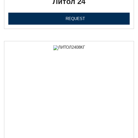
Литол 24
REQUEST