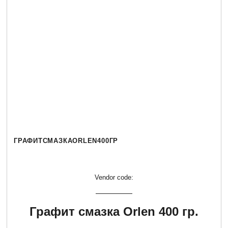
ГРАФИТСМАЗКАORLEN400ГР
Vendor code:
Графит смазка Orlen 400 гр.