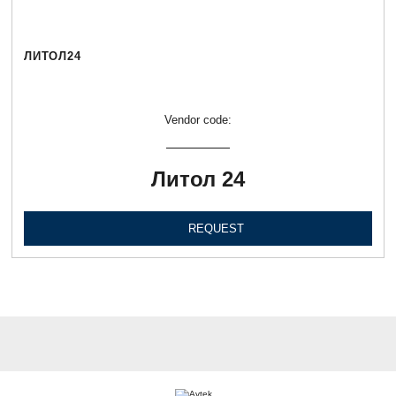
ЛИТОЛ24
Vendor code:
Литол 24
REQUEST